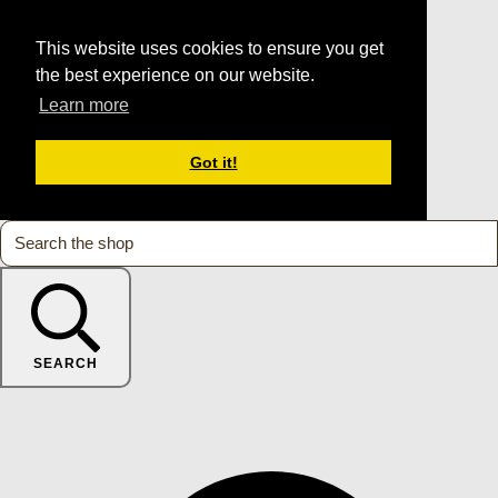
This website uses cookies to ensure you get
the best experience on our website.
Learn more
Got it!
SEARCH