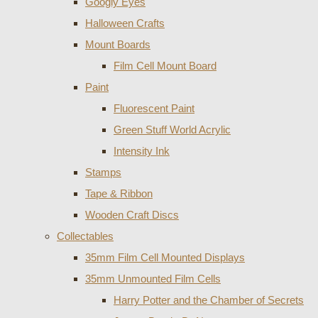
Googly Eyes
Halloween Crafts
Mount Boards
Film Cell Mount Board
Paint
Fluorescent Paint
Green Stuff World Acrylic
Intensity Ink
Stamps
Tape & Ribbon
Wooden Craft Discs
Collectables
35mm Film Cell Mounted Displays
35mm Unmounted Film Cells
Harry Potter and the Chamber of Secrets