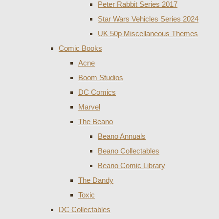
Peter Rabbit Series 2017
Star Wars Vehicles Series 2024
UK 50p Miscellaneous Themes
Comic Books
Acne
Boom Studios
DC Comics
Marvel
The Beano
Beano Annuals
Beano Collectables
Beano Comic Library
The Dandy
Toxic
DC Collectables