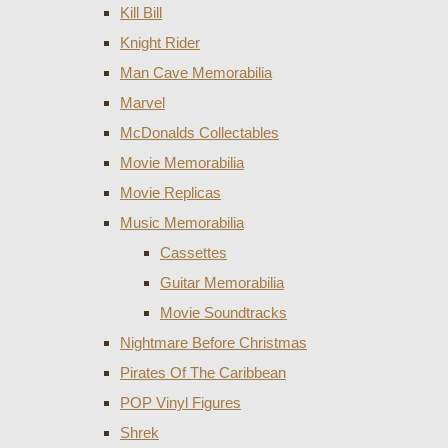
Kill Bill
Knight Rider
Man Cave Memorabilia
Marvel
McDonalds Collectables
Movie Memorabilia
Movie Replicas
Music Memorabilia
Cassettes
Guitar Memorabilia
Movie Soundtracks
Nightmare Before Christmas
Pirates Of The Caribbean
POP Vinyl Figures
Shrek