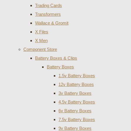
Trading Cards
Transformers
Wallace & Gromit
X Files
X Men
Component Store
Battery Boxes & Clips
Battery Boxes
1.5v Battery Boxes
12v Battery Boxes
3v Battery Boxes
4.5v Battery Boxes
6v Battery Boxes
7.5v Battery Boxes
9v Battery Boxes