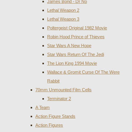
James Bond - Dr No
Lethal Weapon 2
Lethal Weapon 3
Poltergeist Original 1982 Movie
Robin Hood Prince of Thieves
Star Wars A New Hope
Star Wars Return Of The Jedi
The Lion King 1994 Movie
Wallace & Gromit Curse Of The Were
Rabbit
70mm Unmounted Film Cells
Terminator 2
A Team
Action Figure Stands
Action Figures