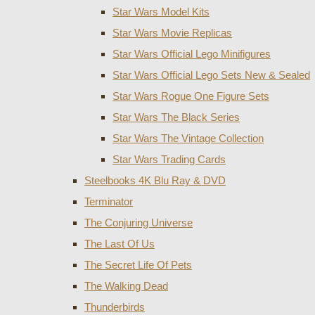
Star Wars Model Kits
Star Wars Movie Replicas
Star Wars Official Lego Minifigures
Star Wars Official Lego Sets New & Sealed
Star Wars Rogue One Figure Sets
Star Wars The Black Series
Star Wars The Vintage Collection
Star Wars Trading Cards
Steelbooks 4K Blu Ray & DVD
Terminator
The Conjuring Universe
The Last Of Us
The Secret Life Of Pets
The Walking Dead
Thunderbirds