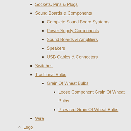
Sockets, Pins & Plugs
Sound Boards & Components
Complete Sound Board Systems
Power Supply Components
Sound Boards & Amplifiers
Speakers
USB Cables & Connectors
Switches
Traditional Bulbs
Grain Of Wheat Bulbs
Loose Component Grain Of Wheat
Bulbs
Prewired Grain Of Wheat Bulbs
Wire
Lego