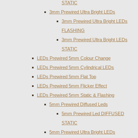
STATIC
3mm Prewired Ultra Bright LEDs
3mm Prewired Ultra Bright LEDs
FLASHING
3mm Prewired Ultra Bright LEDs
STATIC
LEDs Prewired 5mm Colour Change
LEDs Prewired 5mm Cylindrical LEDs
LEDs Prewired 5mm Flat Top
LEDs Prewired 5mm Flicker Effect
LEDs Prewired 5mm Static & Flashing
5mm Prewired Diffused Leds
5mm Prewired Led DIFFUSED
STATIC
5mm Prewired Ultra Bright LEDs