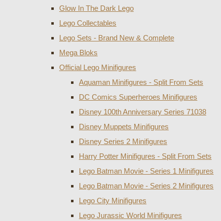
Glow In The Dark Lego
Lego Collectables
Lego Sets - Brand New & Complete
Mega Bloks
Official Lego Minifigures
Aquaman Minifigures - Split From Sets
DC Comics Superheroes Minifigures
Disney 100th Anniversary Series 71038
Disney Muppets Minifigures
Disney Series 2 Minifigures
Harry Potter Minifigures - Split From Sets
Lego Batman Movie - Series 1 Minifigures
Lego Batman Movie - Series 2 Minifigures
Lego City Minifigures
Lego Jurassic World Minifigures