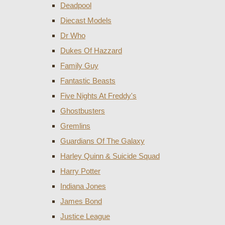
Deadpool
Diecast Models
Dr Who
Dukes Of Hazzard
Family Guy
Fantastic Beasts
Five Nights At Freddy's
Ghostbusters
Gremlins
Guardians Of The Galaxy
Harley Quinn & Suicide Squad
Harry Potter
Indiana Jones
James Bond
Justice League