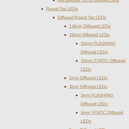
Rectangular LEDs Diffused Lens
Round Top LEDs
Diffused Round Top LEDs
1.8mm Diffused LEDs
10mm Diffused LEDs
10mm FLASHING
Diffused LEDs
10mm STATIC Diffused
LEDs
2mm Diffused LEDs
3mm Diffused LEDs
3mm FLASHING
Diffused LEDs
3mm STATIC Diffused
LEDs