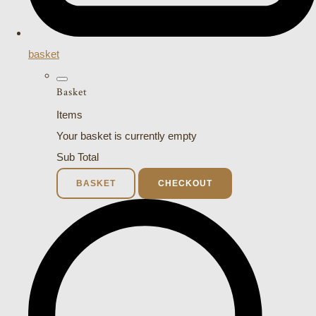
basket
Basket
Items
Your basket is currently empty
Sub Total
BASKET
CHECKOUT