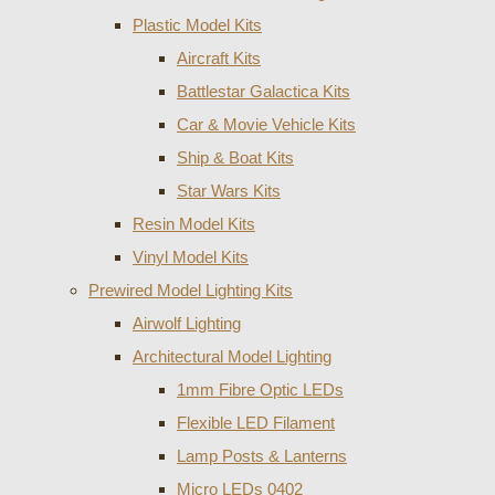
Plastic Model Kits
Aircraft Kits
Battlestar Galactica Kits
Car & Movie Vehicle Kits
Ship & Boat Kits
Star Wars Kits
Resin Model Kits
Vinyl Model Kits
Prewired Model Lighting Kits
Airwolf Lighting
Architectural Model Lighting
1mm Fibre Optic LEDs
Flexible LED Filament
Lamp Posts & Lanterns
Micro LEDs 0402