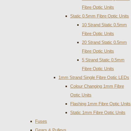
Fibre Optic Units
Static 0.5mm Fibre Optic Units
10 Strand Static 0.5mm
Fibre Optic Units
20 Strand Static 0.5mm
Fibre Optic Units
5 Strand Static 0.5mm
Fibre Optic Units
1mm Strand Single Fibre Optic LEDs
Colour Changing 1mm Fibre
Optic Units
Flashing 1mm Fibre Optic Units
Static 1mm Fibre Optic Units
Fuses
Gears & Pulleys