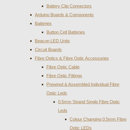
Battery Clip Connectors
Arduino Boards & Components
Batteries
Button Cell Batteries
Beacon LED Units
Circuit Boards
Fibre Optics & Fibre Optic Accessories
Fibre Optic Cable
Fibre Optic Fittings
Prewired & Assembled Individual Fibre
Optic Leds
0.5mm Strand Single Fibre Optic
Leds
Colour Changing 0.5mm Fibre
Optic LEDs