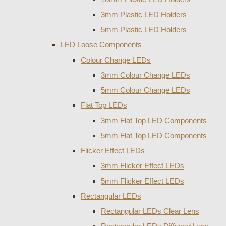
3mm Plastic LED Holders
5mm Plastic LED Holders
LED Loose Components
Colour Change LEDs
3mm Colour Change LEDs
5mm Colour Change LEDs
Flat Top LEDs
3mm Flat Top LED Components
5mm Flat Top LED Components
Flicker Effect LEDs
3mm Flicker Effect LEDs
5mm Flicker Effect LEDs
Rectangular LEDs
Rectangular LEDs Clear Lens