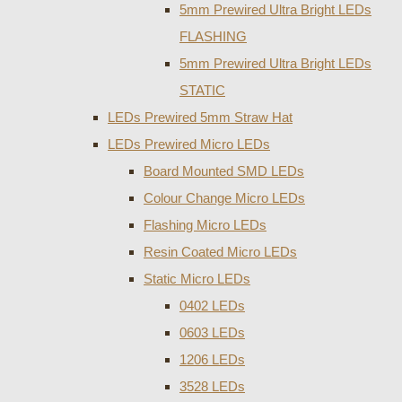
5mm Prewired Ultra Bright LEDs
FLASHING
5mm Prewired Ultra Bright LEDs
STATIC
LEDs Prewired 5mm Straw Hat
LEDs Prewired Micro LEDs
Board Mounted SMD LEDs
Colour Change Micro LEDs
Flashing Micro LEDs
Resin Coated Micro LEDs
Static Micro LEDs
0402 LEDs
0603 LEDs
1206 LEDs
3528 LEDs