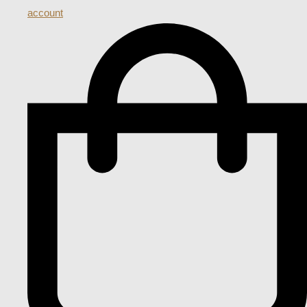
account