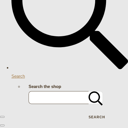
Search
Search the shop
SEARCH