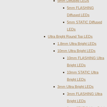
5mm Diffused LEDs
5mm FLASHING
Diffused LEDs
5mm STATIC Diffused
LEDs
Ultra Bright Round Top LEDs
1.8mm Ultra Bright LEDs
10mm Ultra Bright LEDs
10mm FLASHING Ultra
Bright LEDs
10mm STATIC Ultra
Bright LEDs
3mm Ultra Bright LEDs
3mm FLASHING Ultra
Bright LEDs