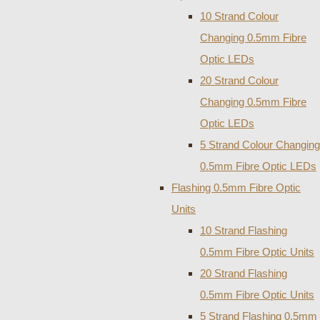
10 Strand Colour
Changing 0.5mm Fibre
Optic LEDs
20 Strand Colour
Changing 0.5mm Fibre
Optic LEDs
5 Strand Colour Changing
0.5mm Fibre Optic LEDs
Flashing 0.5mm Fibre Optic
Units
10 Strand Flashing
0.5mm Fibre Optic Units
20 Strand Flashing
0.5mm Fibre Optic Units
5 Strand Flashing 0.5mm