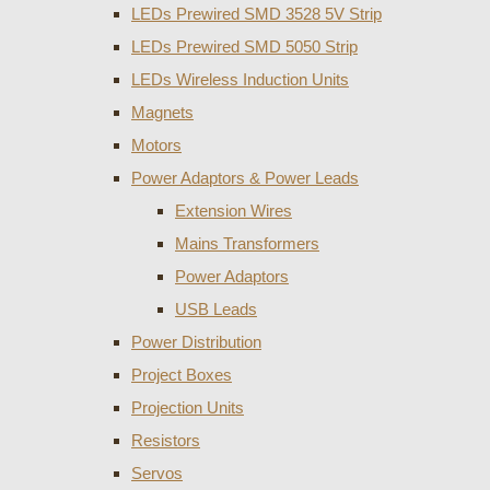
LEDs Prewired SMD 3528 5V Strip
LEDs Prewired SMD 5050 Strip
LEDs Wireless Induction Units
Magnets
Motors
Power Adaptors & Power Leads
Extension Wires
Mains Transformers
Power Adaptors
USB Leads
Power Distribution
Project Boxes
Projection Units
Resistors
Servos