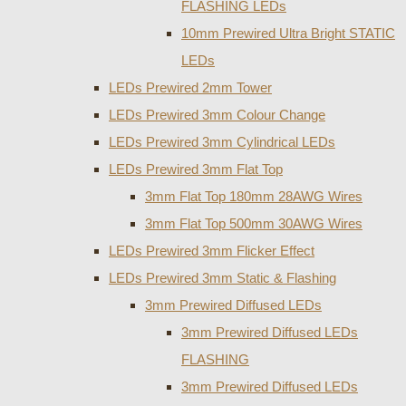
FLASHING LEDs
10mm Prewired Ultra Bright STATIC
LEDs
LEDs Prewired 2mm Tower
LEDs Prewired 3mm Colour Change
LEDs Prewired 3mm Cylindrical LEDs
LEDs Prewired 3mm Flat Top
3mm Flat Top 180mm 28AWG Wires
3mm Flat Top 500mm 30AWG Wires
LEDs Prewired 3mm Flicker Effect
LEDs Prewired 3mm Static & Flashing
3mm Prewired Diffused LEDs
3mm Prewired Diffused LEDs
FLASHING
3mm Prewired Diffused LEDs