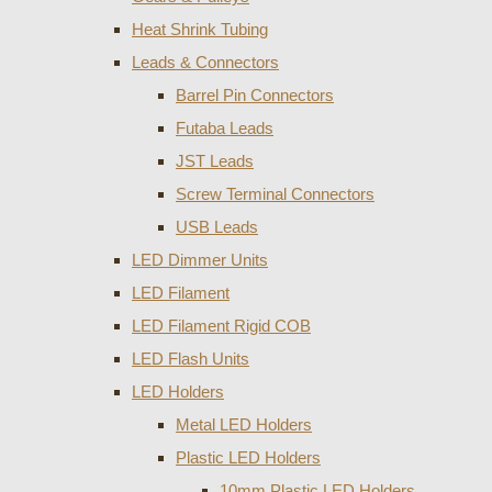
Heat Shrink Tubing
Leads & Connectors
Barrel Pin Connectors
Futaba Leads
JST Leads
Screw Terminal Connectors
USB Leads
LED Dimmer Units
LED Filament
LED Filament Rigid COB
LED Flash Units
LED Holders
Metal LED Holders
Plastic LED Holders
10mm Plastic LED Holders