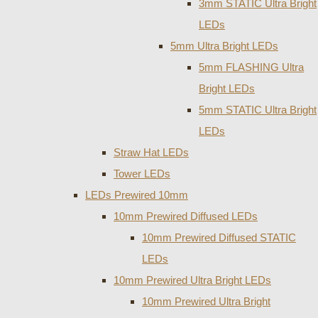
3mm STATIC Ultra Bright
LEDs
5mm Ultra Bright LEDs
5mm FLASHING Ultra
Bright LEDs
5mm STATIC Ultra Bright
LEDs
Straw Hat LEDs
Tower LEDs
LEDs Prewired 10mm
10mm Prewired Diffused LEDs
10mm Prewired Diffused STATIC
LEDs
10mm Prewired Ultra Bright LEDs
10mm Prewired Ultra Bright