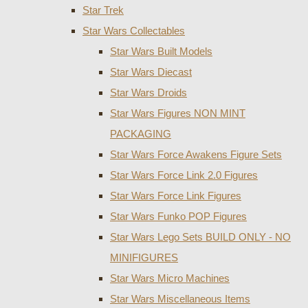
Star Trek
Star Wars Collectables
Star Wars Built Models
Star Wars Diecast
Star Wars Droids
Star Wars Figures NON MINT
PACKAGING
Star Wars Force Awakens Figure Sets
Star Wars Force Link 2.0 Figures
Star Wars Force Link Figures
Star Wars Funko POP Figures
Star Wars Lego Sets BUILD ONLY - NO
MINIFIGURES
Star Wars Micro Machines
Star Wars Miscellaneous Items