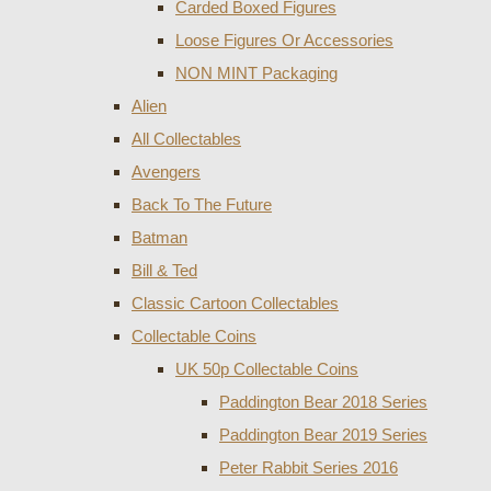
Carded Boxed Figures
Loose Figures Or Accessories
NON MINT Packaging
Alien
All Collectables
Avengers
Back To The Future
Batman
Bill & Ted
Classic Cartoon Collectables
Collectable Coins
UK 50p Collectable Coins
Paddington Bear 2018 Series
Paddington Bear 2019 Series
Peter Rabbit Series 2016