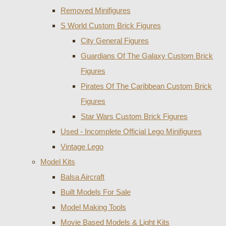
Removed Minifigures
S World Custom Brick Figures
City General Figures
Guardians Of The Galaxy Custom Brick
Figures
Pirates Of The Caribbean Custom Brick
Figures
Star Wars Custom Brick Figures
Used - Incomplete Official Lego Minifigures
Vintage Lego
Model Kits
Balsa Aircraft
Built Models For Sale
Model Making Tools
Movie Based Models & Light Kits