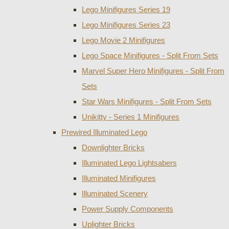
Lego Minifigures Series 19
Lego Minifigures Series 23
Lego Movie 2 Minifigures
Lego Space Minifigures - Split From Sets
Marvel Super Hero Minifigures - Split From
Sets
Star Wars Minifigures - Split From Sets
Unikitty - Series 1 Minifigures
Prewired Illuminated Lego
Downlighter Bricks
Illuminated Lego Lightsabers
Illuminated Minifigures
Illuminated Scenery
Power Supply Components
Uplighter Bricks