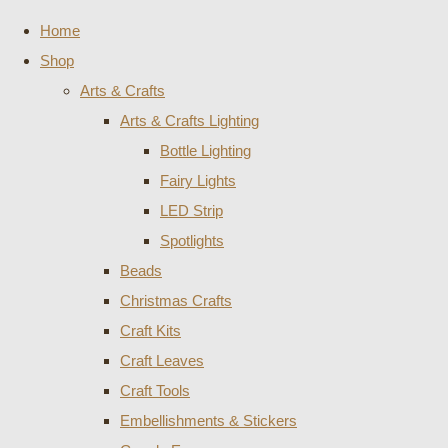
Home
Shop
Arts & Crafts
Arts & Crafts Lighting
Bottle Lighting
Fairy Lights
LED Strip
Spotlights
Beads
Christmas Crafts
Craft Kits
Craft Leaves
Craft Tools
Embellishments & Stickers