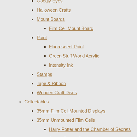
Googly Eyes
Halloween Crafts
Mount Boards
Film Cell Mount Board
Paint
Fluorescent Paint
Green Stuff World Acrylic
Intensity Ink
Stamps
Tape & Ribbon
Wooden Craft Discs
Collectables
35mm Film Cell Mounted Displays
35mm Unmounted Film Cells
Harry Potter and the Chamber of Secrets