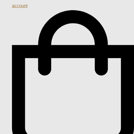
account