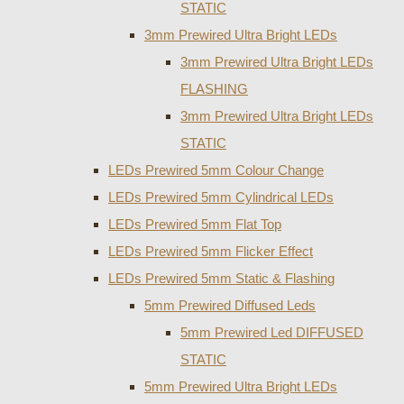
STATIC
3mm Prewired Ultra Bright LEDs
3mm Prewired Ultra Bright LEDs
FLASHING
3mm Prewired Ultra Bright LEDs
STATIC
LEDs Prewired 5mm Colour Change
LEDs Prewired 5mm Cylindrical LEDs
LEDs Prewired 5mm Flat Top
LEDs Prewired 5mm Flicker Effect
LEDs Prewired 5mm Static & Flashing
5mm Prewired Diffused Leds
5mm Prewired Led DIFFUSED
STATIC
5mm Prewired Ultra Bright LEDs