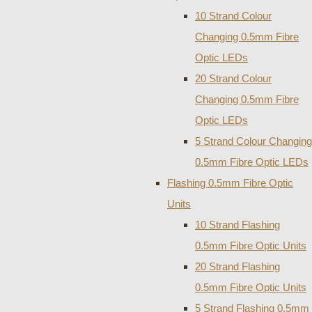
10 Strand Colour
Changing 0.5mm Fibre
Optic LEDs
20 Strand Colour
Changing 0.5mm Fibre
Optic LEDs
5 Strand Colour Changing
0.5mm Fibre Optic LEDs
Flashing 0.5mm Fibre Optic
Units
10 Strand Flashing
0.5mm Fibre Optic Units
20 Strand Flashing
0.5mm Fibre Optic Units
5 Strand Flashing 0.5mm