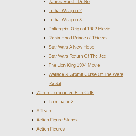
James Bond - Dr No
Lethal Weapon 2
Lethal Weapon 3
Poltergeist Original 1982 Movie
Robin Hood Prince of Thieves
Star Wars A New Hope
Star Wars Return Of The Jedi
The Lion King 1994 Movie
Wallace & Gromit Curse Of The Were
Rabbit
70mm Unmounted Film Cells
Terminator 2
A Team
Action Figure Stands
Action Figures