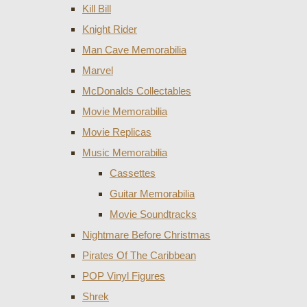
Kill Bill
Knight Rider
Man Cave Memorabilia
Marvel
McDonalds Collectables
Movie Memorabilia
Movie Replicas
Music Memorabilia
Cassettes
Guitar Memorabilia
Movie Soundtracks
Nightmare Before Christmas
Pirates Of The Caribbean
POP Vinyl Figures
Shrek