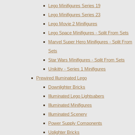
Lego Minifigures Series 19
Lego Minifigures Series 23
Lego Movie 2 Minifigures
Lego Space Minifigures - Split From Sets
Marvel Super Hero Minifigures - Split From
Sets
Star Wars Minifigures - Split From Sets
Unikitty - Series 1 Minifigures
Prewired Illuminated Lego
Downlighter Bricks
Illuminated Lego Lightsabers
Illuminated Minifigures
Illuminated Scenery
Power Supply Components
Uplighter Bricks