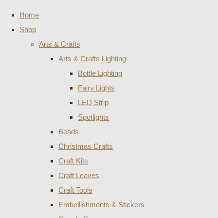
Home
Shop
Arts & Crafts
Arts & Crafts Lighting
Bottle Lighting
Fairy Lights
LED Strip
Spotlights
Beads
Christmas Crafts
Craft Kits
Craft Leaves
Craft Tools
Embellishments & Stickers