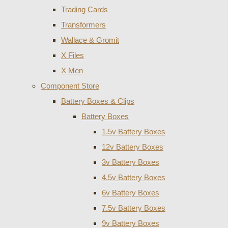
Trading Cards
Transformers
Wallace & Gromit
X Files
X Men
Component Store
Battery Boxes & Clips
Battery Boxes
1.5v Battery Boxes
12v Battery Boxes
3v Battery Boxes
4.5v Battery Boxes
6v Battery Boxes
7.5v Battery Boxes
9v Battery Boxes