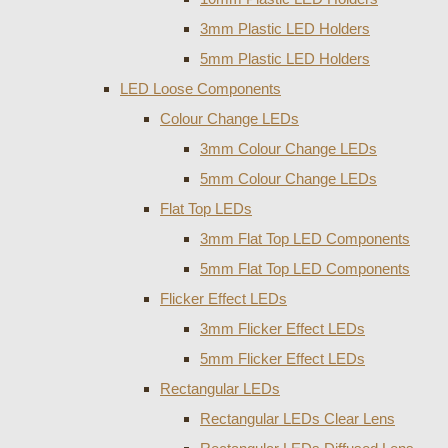
3mm Plastic LED Holders
5mm Plastic LED Holders
LED Loose Components
Colour Change LEDs
3mm Colour Change LEDs
5mm Colour Change LEDs
Flat Top LEDs
3mm Flat Top LED Components
5mm Flat Top LED Components
Flicker Effect LEDs
3mm Flicker Effect LEDs
5mm Flicker Effect LEDs
Rectangular LEDs
Rectangular LEDs Clear Lens