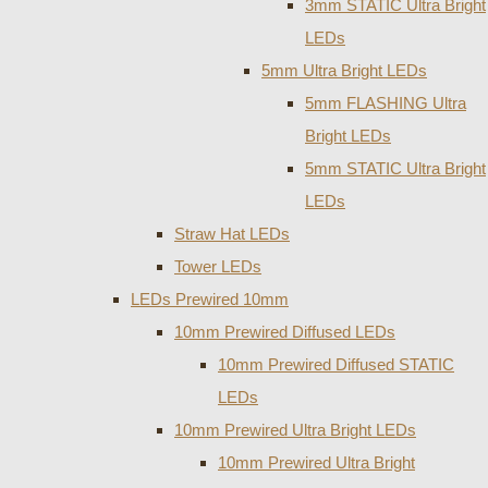
3mm STATIC Ultra Bright
LEDs
5mm Ultra Bright LEDs
5mm FLASHING Ultra
Bright LEDs
5mm STATIC Ultra Bright
LEDs
Straw Hat LEDs
Tower LEDs
LEDs Prewired 10mm
10mm Prewired Diffused LEDs
10mm Prewired Diffused STATIC
LEDs
10mm Prewired Ultra Bright LEDs
10mm Prewired Ultra Bright