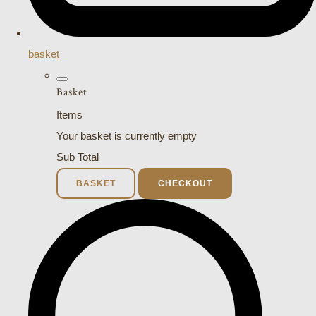
basket
Basket
Items
Your basket is currently empty
Sub Total
BASKET
CHECKOUT