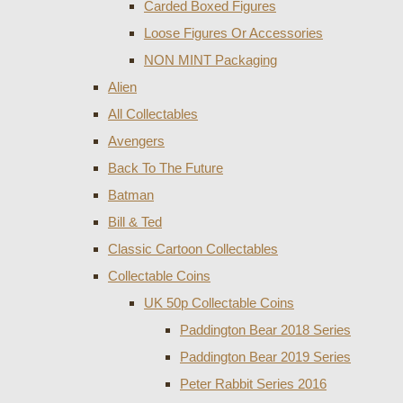
Carded Boxed Figures
Loose Figures Or Accessories
NON MINT Packaging
Alien
All Collectables
Avengers
Back To The Future
Batman
Bill & Ted
Classic Cartoon Collectables
Collectable Coins
UK 50p Collectable Coins
Paddington Bear 2018 Series
Paddington Bear 2019 Series
Peter Rabbit Series 2016