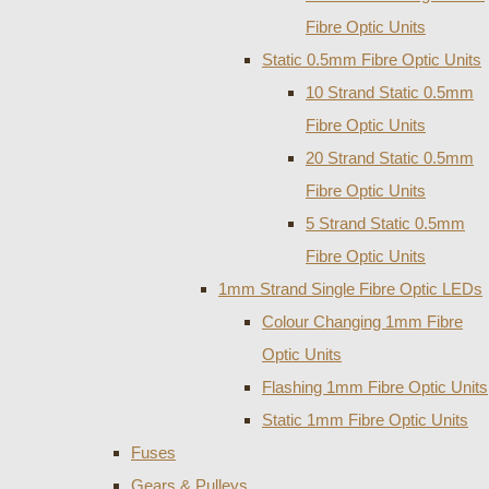
Fibre Optic Units
Static 0.5mm Fibre Optic Units
10 Strand Static 0.5mm
Fibre Optic Units
20 Strand Static 0.5mm
Fibre Optic Units
5 Strand Static 0.5mm
Fibre Optic Units
1mm Strand Single Fibre Optic LEDs
Colour Changing 1mm Fibre
Optic Units
Flashing 1mm Fibre Optic Units
Static 1mm Fibre Optic Units
Fuses
Gears & Pulleys