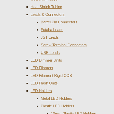
Heat Shrink Tubing
Leads & Connectors
Barrel Pin Connectors
Futaba Leads
JST Leads
Screw Terminal Connectors
USB Leads
LED Dimmer Units
LED Filament
LED Filament Rigid COB
LED Flash Units
LED Holders
Metal LED Holders
Plastic LED Holders
10mm Plastic LED Holders