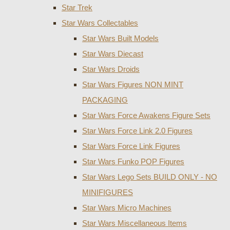
Star Trek
Star Wars Collectables
Star Wars Built Models
Star Wars Diecast
Star Wars Droids
Star Wars Figures NON MINT
PACKAGING
Star Wars Force Awakens Figure Sets
Star Wars Force Link 2.0 Figures
Star Wars Force Link Figures
Star Wars Funko POP Figures
Star Wars Lego Sets BUILD ONLY - NO
MINIFIGURES
Star Wars Micro Machines
Star Wars Miscellaneous Items