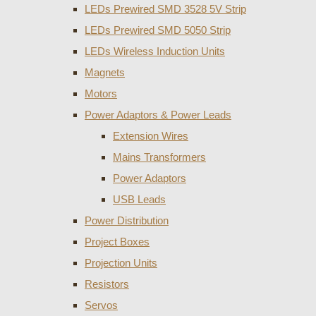
LEDs Prewired SMD 3528 5V Strip
LEDs Prewired SMD 5050 Strip
LEDs Wireless Induction Units
Magnets
Motors
Power Adaptors & Power Leads
Extension Wires
Mains Transformers
Power Adaptors
USB Leads
Power Distribution
Project Boxes
Projection Units
Resistors
Servos