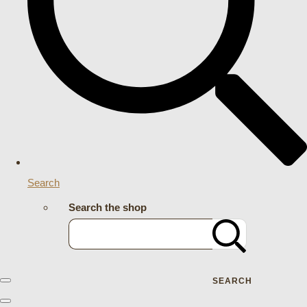
Search
Search the shop
SEARCH