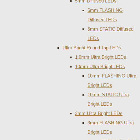
5mm Diffused LEDs
5mm FLASHING
Diffused LEDs
5mm STATIC Diffused
LEDs
Ultra Bright Round Top LEDs
1.8mm Ultra Bright LEDs
10mm Ultra Bright LEDs
10mm FLASHING Ultra
Bright LEDs
10mm STATIC Ultra
Bright LEDs
3mm Ultra Bright LEDs
3mm FLASHING Ultra
Bright LEDs