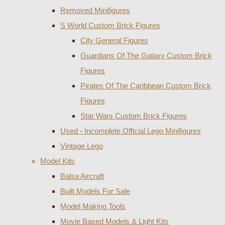
Removed Minifigures
S World Custom Brick Figures
City General Figures
Guardians Of The Galaxy Custom Brick
Figures
Pirates Of The Caribbean Custom Brick
Figures
Star Wars Custom Brick Figures
Used - Incomplete Official Lego Minifigures
Vintage Lego
Model Kits
Balsa Aircraft
Built Models For Sale
Model Making Tools
Movie Based Models & Light Kits