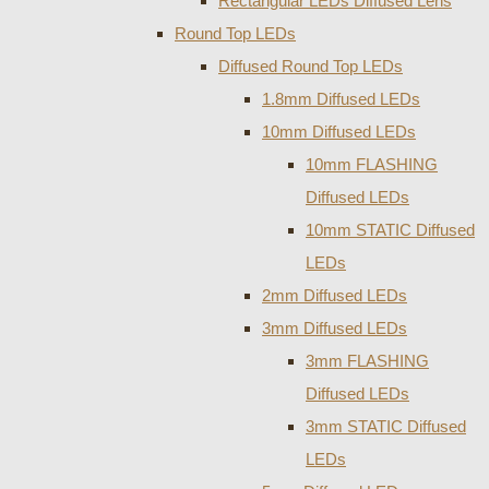
Rectangular LEDs Diffused Lens
Round Top LEDs
Diffused Round Top LEDs
1.8mm Diffused LEDs
10mm Diffused LEDs
10mm FLASHING
Diffused LEDs
10mm STATIC Diffused
LEDs
2mm Diffused LEDs
3mm Diffused LEDs
3mm FLASHING
Diffused LEDs
3mm STATIC Diffused
LEDs