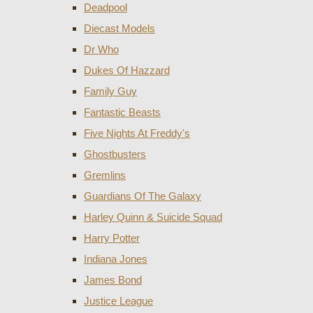
Deadpool
Diecast Models
Dr Who
Dukes Of Hazzard
Family Guy
Fantastic Beasts
Five Nights At Freddy's
Ghostbusters
Gremlins
Guardians Of The Galaxy
Harley Quinn & Suicide Squad
Harry Potter
Indiana Jones
James Bond
Justice League