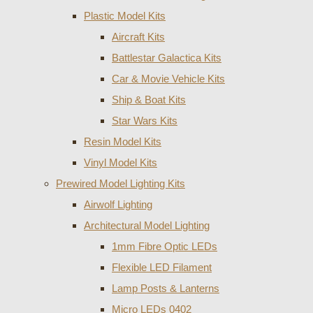
Plastic Model Kits
Aircraft Kits
Battlestar Galactica Kits
Car & Movie Vehicle Kits
Ship & Boat Kits
Star Wars Kits
Resin Model Kits
Vinyl Model Kits
Prewired Model Lighting Kits
Airwolf Lighting
Architectural Model Lighting
1mm Fibre Optic LEDs
Flexible LED Filament
Lamp Posts & Lanterns
Micro LEDs 0402