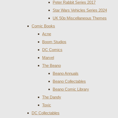
Peter Rabbit Series 2017
Star Wars Vehicles Series 2024
UK 50p Miscellaneous Themes
Comic Books
Acne
Boom Studios
DC Comics
Marvel
The Beano
Beano Annuals
Beano Collectables
Beano Comic Library
The Dandy
Toxic
DC Collectables