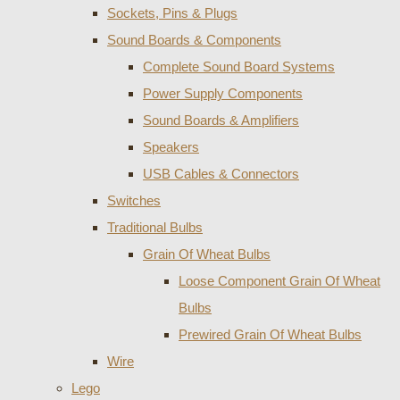
Sockets, Pins & Plugs
Sound Boards & Components
Complete Sound Board Systems
Power Supply Components
Sound Boards & Amplifiers
Speakers
USB Cables & Connectors
Switches
Traditional Bulbs
Grain Of Wheat Bulbs
Loose Component Grain Of Wheat
Bulbs
Prewired Grain Of Wheat Bulbs
Wire
Lego