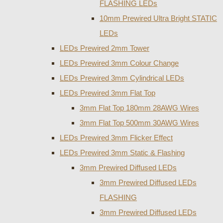
FLASHING LEDs
10mm Prewired Ultra Bright STATIC
LEDs
LEDs Prewired 2mm Tower
LEDs Prewired 3mm Colour Change
LEDs Prewired 3mm Cylindrical LEDs
LEDs Prewired 3mm Flat Top
3mm Flat Top 180mm 28AWG Wires
3mm Flat Top 500mm 30AWG Wires
LEDs Prewired 3mm Flicker Effect
LEDs Prewired 3mm Static & Flashing
3mm Prewired Diffused LEDs
3mm Prewired Diffused LEDs
FLASHING
3mm Prewired Diffused LEDs