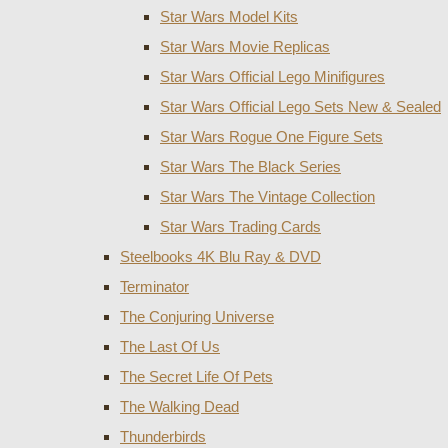
Star Wars Model Kits
Star Wars Movie Replicas
Star Wars Official Lego Minifigures
Star Wars Official Lego Sets New & Sealed
Star Wars Rogue One Figure Sets
Star Wars The Black Series
Star Wars The Vintage Collection
Star Wars Trading Cards
Steelbooks 4K Blu Ray & DVD
Terminator
The Conjuring Universe
The Last Of Us
The Secret Life Of Pets
The Walking Dead
Thunderbirds