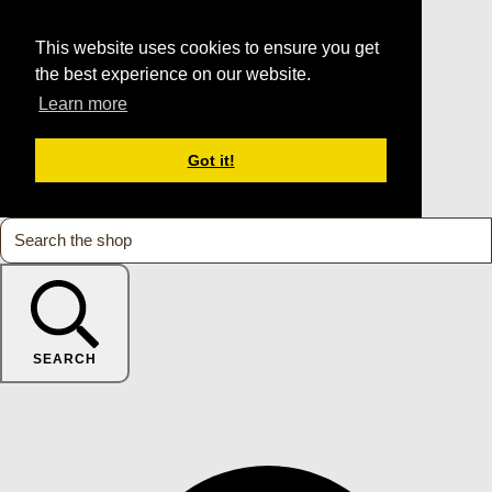
This website uses cookies to ensure you get
the best experience on our website.
Learn more
Got it!
SEARCH