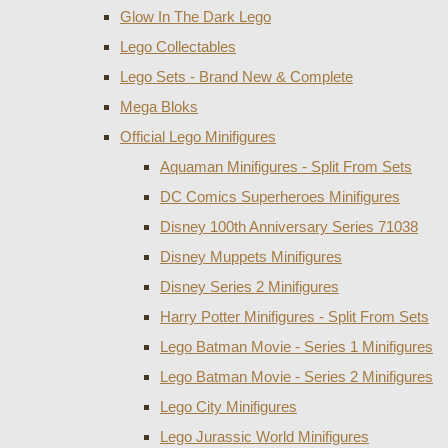
Glow In The Dark Lego
Lego Collectables
Lego Sets - Brand New & Complete
Mega Bloks
Official Lego Minifigures
Aquaman Minifigures - Split From Sets
DC Comics Superheroes Minifigures
Disney 100th Anniversary Series 71038
Disney Muppets Minifigures
Disney Series 2 Minifigures
Harry Potter Minifigures - Split From Sets
Lego Batman Movie - Series 1 Minifigures
Lego Batman Movie - Series 2 Minifigures
Lego City Minifigures
Lego Jurassic World Minifigures