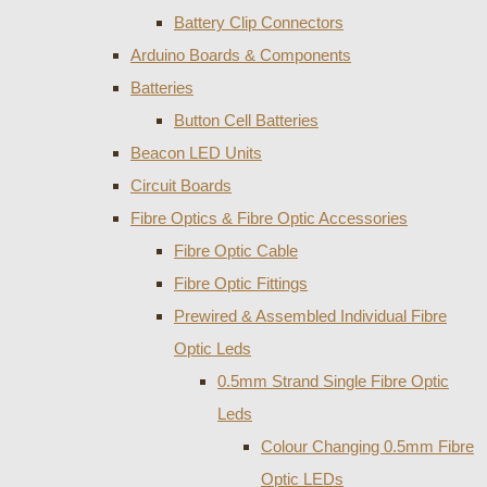
Battery Clip Connectors
Arduino Boards & Components
Batteries
Button Cell Batteries
Beacon LED Units
Circuit Boards
Fibre Optics & Fibre Optic Accessories
Fibre Optic Cable
Fibre Optic Fittings
Prewired & Assembled Individual Fibre
Optic Leds
0.5mm Strand Single Fibre Optic
Leds
Colour Changing 0.5mm Fibre
Optic LEDs