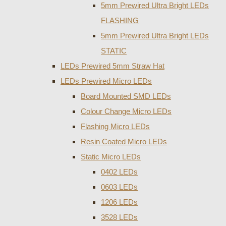
5mm Prewired Ultra Bright LEDs
FLASHING
5mm Prewired Ultra Bright LEDs
STATIC
LEDs Prewired 5mm Straw Hat
LEDs Prewired Micro LEDs
Board Mounted SMD LEDs
Colour Change Micro LEDs
Flashing Micro LEDs
Resin Coated Micro LEDs
Static Micro LEDs
0402 LEDs
0603 LEDs
1206 LEDs
3528 LEDs