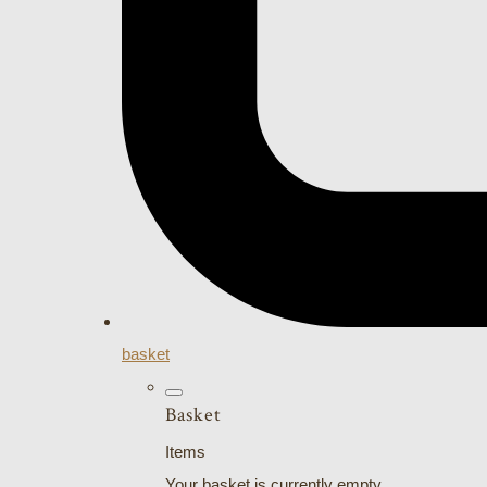
basket
Basket
Items
Your basket is currently empty