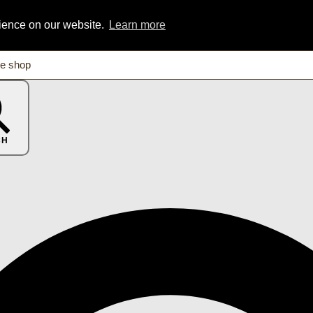
rience on our website.
Learn more
CH