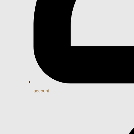
account