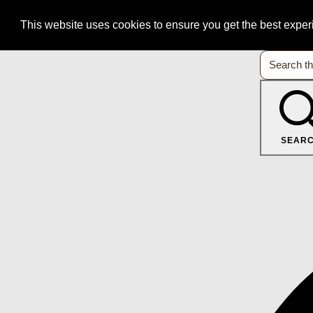
This website uses cookies to ensure you get the best expe
SEAR