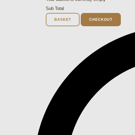
Sub Total
BASKET
CHECKOUT