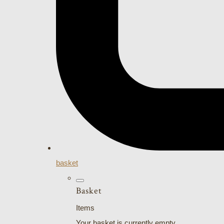
basket
Basket
Items
Your basket is currently empty