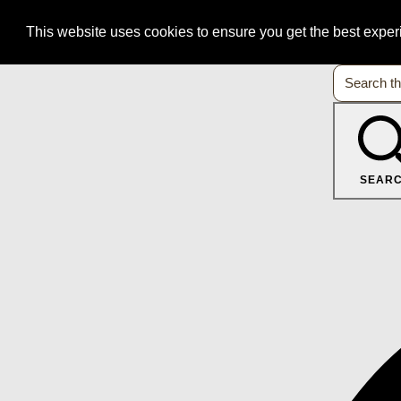
This website uses cookies to ensure you get the best expe
SEAR