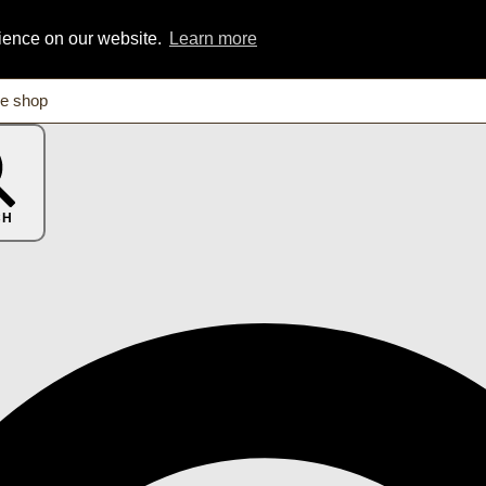
rience on our website.
Learn more
CH