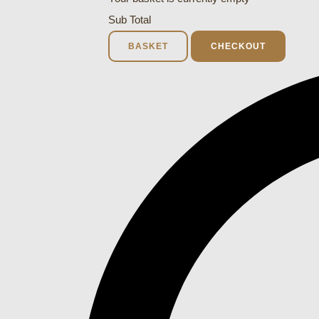
Sub Total
BASKET
CHECKOUT