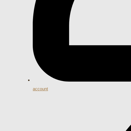
account