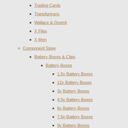
Trading Cards
Transformers
Wallace & Gromit
X Files
X Men
Component Store
Battery Boxes & Clips
Battery Boxes
1.5v Battery Boxes
12v Battery Boxes
3v Battery Boxes
4.5v Battery Boxes
6v Battery Boxes
7.5v Battery Boxes
9v Battery Boxes