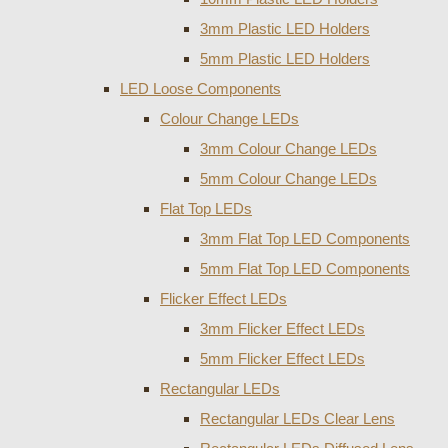
3mm Plastic LED Holders
5mm Plastic LED Holders
LED Loose Components
Colour Change LEDs
3mm Colour Change LEDs
5mm Colour Change LEDs
Flat Top LEDs
3mm Flat Top LED Components
5mm Flat Top LED Components
Flicker Effect LEDs
3mm Flicker Effect LEDs
5mm Flicker Effect LEDs
Rectangular LEDs
Rectangular LEDs Clear Lens