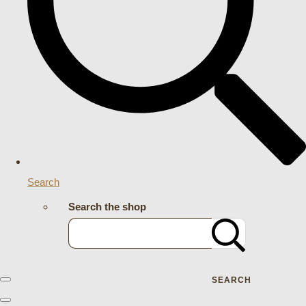
Search
Search the shop
SEARCH