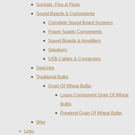
Sockets, Pins & Plugs
Sound Boards & Components
Complete Sound Board Systems
Power Supply Components
Sound Boards & Amplifiers
Speakers
USB Cables & Connectors
Switches
Traditional Bulbs
Grain Of Wheat Bulbs
Loose Component Grain Of Wheat
Bulbs
Prewired Grain Of Wheat Bulbs
Wire
Lego