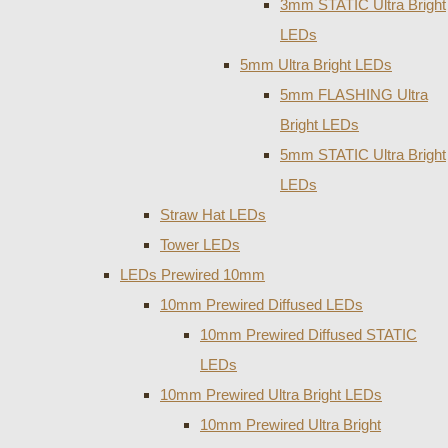
3mm STATIC Ultra Bright
LEDs
5mm Ultra Bright LEDs
5mm FLASHING Ultra
Bright LEDs
5mm STATIC Ultra Bright
LEDs
Straw Hat LEDs
Tower LEDs
LEDs Prewired 10mm
10mm Prewired Diffused LEDs
10mm Prewired Diffused STATIC
LEDs
10mm Prewired Ultra Bright LEDs
10mm Prewired Ultra Bright