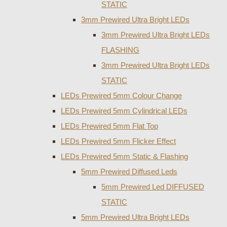
STATIC
3mm Prewired Ultra Bright LEDs
3mm Prewired Ultra Bright LEDs
FLASHING
3mm Prewired Ultra Bright LEDs
STATIC
LEDs Prewired 5mm Colour Change
LEDs Prewired 5mm Cylindrical LEDs
LEDs Prewired 5mm Flat Top
LEDs Prewired 5mm Flicker Effect
LEDs Prewired 5mm Static & Flashing
5mm Prewired Diffused Leds
5mm Prewired Led DIFFUSED
STATIC
5mm Prewired Ultra Bright LEDs