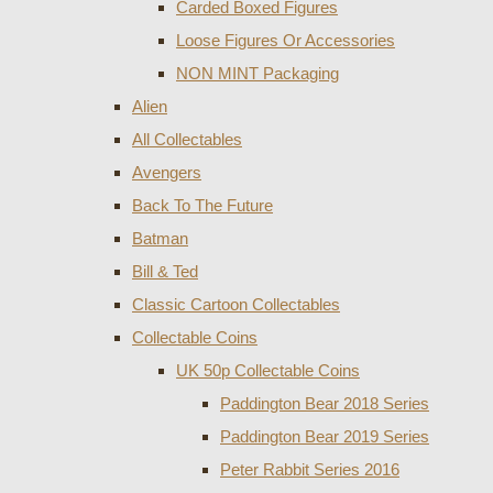
Carded Boxed Figures
Loose Figures Or Accessories
NON MINT Packaging
Alien
All Collectables
Avengers
Back To The Future
Batman
Bill & Ted
Classic Cartoon Collectables
Collectable Coins
UK 50p Collectable Coins
Paddington Bear 2018 Series
Paddington Bear 2019 Series
Peter Rabbit Series 2016