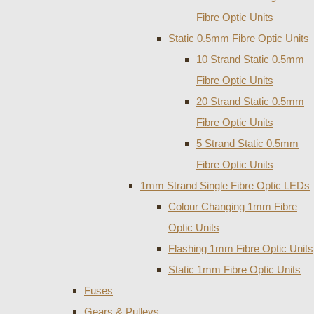
Fibre Optic Units
Static 0.5mm Fibre Optic Units
10 Strand Static 0.5mm
Fibre Optic Units
20 Strand Static 0.5mm
Fibre Optic Units
5 Strand Static 0.5mm
Fibre Optic Units
1mm Strand Single Fibre Optic LEDs
Colour Changing 1mm Fibre
Optic Units
Flashing 1mm Fibre Optic Units
Static 1mm Fibre Optic Units
Fuses
Gears & Pulleys