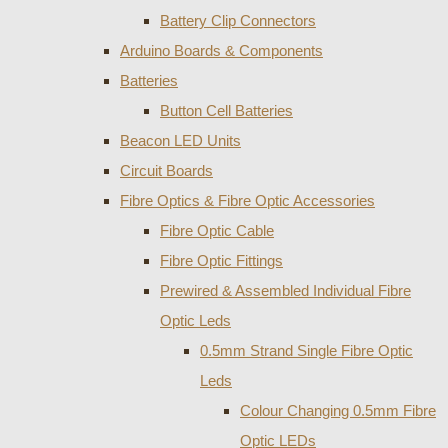
Battery Clip Connectors
Arduino Boards & Components
Batteries
Button Cell Batteries
Beacon LED Units
Circuit Boards
Fibre Optics & Fibre Optic Accessories
Fibre Optic Cable
Fibre Optic Fittings
Prewired & Assembled Individual Fibre
Optic Leds
0.5mm Strand Single Fibre Optic
Leds
Colour Changing 0.5mm Fibre
Optic LEDs