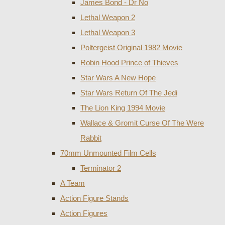
James Bond - Dr No
Lethal Weapon 2
Lethal Weapon 3
Poltergeist Original 1982 Movie
Robin Hood Prince of Thieves
Star Wars A New Hope
Star Wars Return Of The Jedi
The Lion King 1994 Movie
Wallace & Gromit Curse Of The Were
Rabbit
70mm Unmounted Film Cells
Terminator 2
A Team
Action Figure Stands
Action Figures