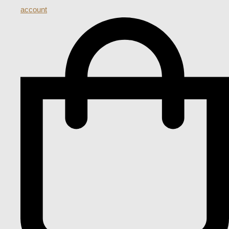
account