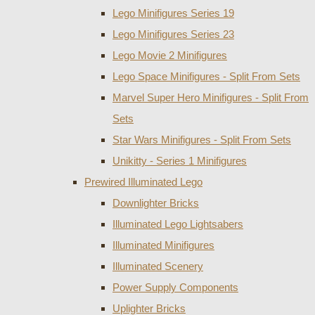
Lego Minifigures Series 19
Lego Minifigures Series 23
Lego Movie 2 Minifigures
Lego Space Minifigures - Split From Sets
Marvel Super Hero Minifigures - Split From
Sets
Star Wars Minifigures - Split From Sets
Unikitty - Series 1 Minifigures
Prewired Illuminated Lego
Downlighter Bricks
Illuminated Lego Lightsabers
Illuminated Minifigures
Illuminated Scenery
Power Supply Components
Uplighter Bricks