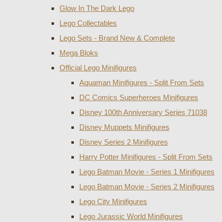
Glow In The Dark Lego
Lego Collectables
Lego Sets - Brand New & Complete
Mega Bloks
Official Lego Minifigures
Aquaman Minifigures - Split From Sets
DC Comics Superheroes Minifigures
Disney 100th Anniversary Series 71038
Disney Muppets Minifigures
Disney Series 2 Minifigures
Harry Potter Minifigures - Split From Sets
Lego Batman Movie - Series 1 Minifigures
Lego Batman Movie - Series 2 Minifigures
Lego City Minifigures
Lego Jurassic World Minifigures