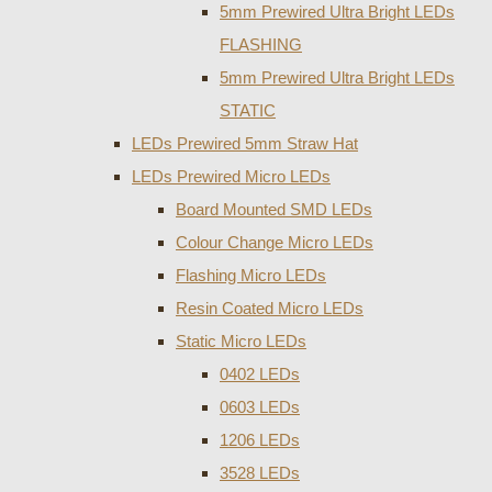
5mm Prewired Ultra Bright LEDs
FLASHING
5mm Prewired Ultra Bright LEDs
STATIC
LEDs Prewired 5mm Straw Hat
LEDs Prewired Micro LEDs
Board Mounted SMD LEDs
Colour Change Micro LEDs
Flashing Micro LEDs
Resin Coated Micro LEDs
Static Micro LEDs
0402 LEDs
0603 LEDs
1206 LEDs
3528 LEDs