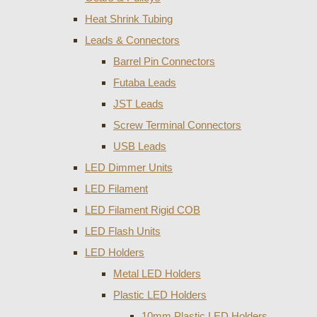
Heat Shrink Tubing
Leads & Connectors
Barrel Pin Connectors
Futaba Leads
JST Leads
Screw Terminal Connectors
USB Leads
LED Dimmer Units
LED Filament
LED Filament Rigid COB
LED Flash Units
LED Holders
Metal LED Holders
Plastic LED Holders
10mm Plastic LED Holders