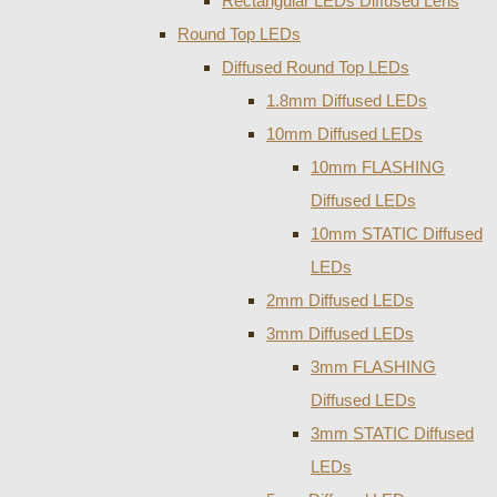
Rectangular LEDs Diffused Lens
Round Top LEDs
Diffused Round Top LEDs
1.8mm Diffused LEDs
10mm Diffused LEDs
10mm FLASHING
Diffused LEDs
10mm STATIC Diffused
LEDs
2mm Diffused LEDs
3mm Diffused LEDs
3mm FLASHING
Diffused LEDs
3mm STATIC Diffused
LEDs