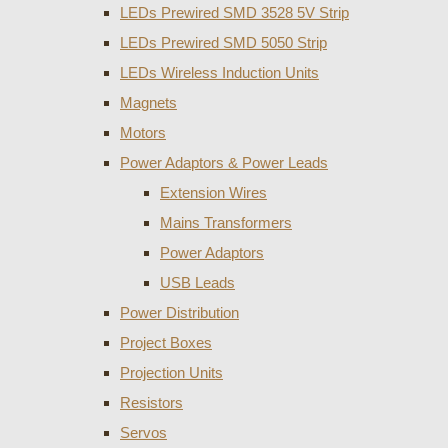
LEDs Prewired SMD 3528 5V Strip
LEDs Prewired SMD 5050 Strip
LEDs Wireless Induction Units
Magnets
Motors
Power Adaptors & Power Leads
Extension Wires
Mains Transformers
Power Adaptors
USB Leads
Power Distribution
Project Boxes
Projection Units
Resistors
Servos