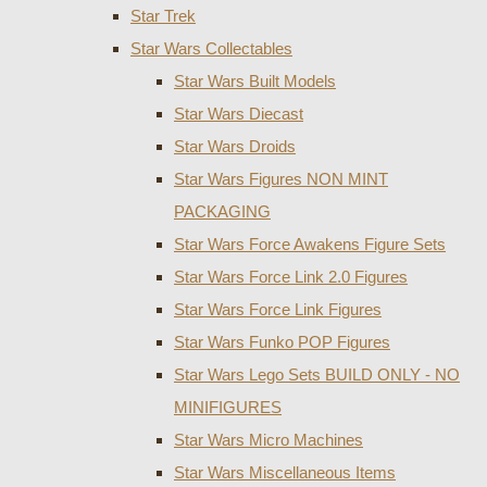
Star Trek
Star Wars Collectables
Star Wars Built Models
Star Wars Diecast
Star Wars Droids
Star Wars Figures NON MINT
PACKAGING
Star Wars Force Awakens Figure Sets
Star Wars Force Link 2.0 Figures
Star Wars Force Link Figures
Star Wars Funko POP Figures
Star Wars Lego Sets BUILD ONLY - NO
MINIFIGURES
Star Wars Micro Machines
Star Wars Miscellaneous Items