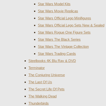
Star Wars Model Kits
Star Wars Movie Replicas
Star Wars Official Lego Minifigures
Star Wars Official Lego Sets New & Sealed
Star Wars Rogue One Figure Sets
Star Wars The Black Series
Star Wars The Vintage Collection
Star Wars Trading Cards
Steelbooks 4K Blu Ray & DVD
Terminator
The Conjuring Universe
The Last Of Us
The Secret Life Of Pets
The Walking Dead
Thunderbirds