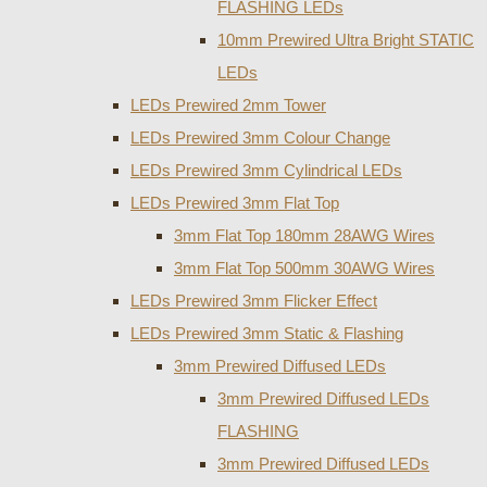
FLASHING LEDs
10mm Prewired Ultra Bright STATIC
LEDs
LEDs Prewired 2mm Tower
LEDs Prewired 3mm Colour Change
LEDs Prewired 3mm Cylindrical LEDs
LEDs Prewired 3mm Flat Top
3mm Flat Top 180mm 28AWG Wires
3mm Flat Top 500mm 30AWG Wires
LEDs Prewired 3mm Flicker Effect
LEDs Prewired 3mm Static & Flashing
3mm Prewired Diffused LEDs
3mm Prewired Diffused LEDs
FLASHING
3mm Prewired Diffused LEDs