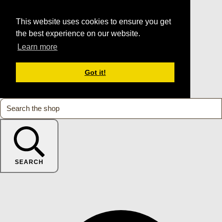
This website uses cookies to ensure you get
the best experience on our website.
Learn more
Got it!
SEARCH