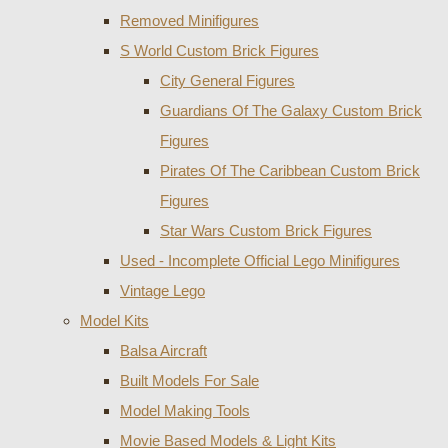
Removed Minifigures
S World Custom Brick Figures
City General Figures
Guardians Of The Galaxy Custom Brick
Figures
Pirates Of The Caribbean Custom Brick
Figures
Star Wars Custom Brick Figures
Used - Incomplete Official Lego Minifigures
Vintage Lego
Model Kits
Balsa Aircraft
Built Models For Sale
Model Making Tools
Movie Based Models & Light Kits