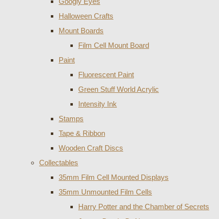
Googly Eyes
Halloween Crafts
Mount Boards
Film Cell Mount Board
Paint
Fluorescent Paint
Green Stuff World Acrylic
Intensity Ink
Stamps
Tape & Ribbon
Wooden Craft Discs
Collectables
35mm Film Cell Mounted Displays
35mm Unmounted Film Cells
Harry Potter and the Chamber of Secrets