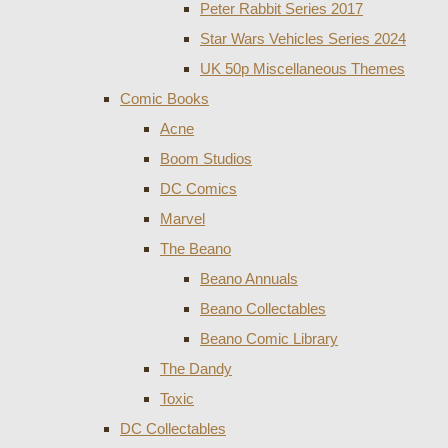
Peter Rabbit Series 2017
Star Wars Vehicles Series 2024
UK 50p Miscellaneous Themes
Comic Books
Acne
Boom Studios
DC Comics
Marvel
The Beano
Beano Annuals
Beano Collectables
Beano Comic Library
The Dandy
Toxic
DC Collectables