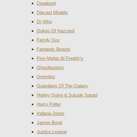
Deadpool
Diecast Models
Dr Who
Dukes Of Hazzard
Family Guy
Fantastic Beasts
Five Nights At Freddy's
Ghostbusters
Gremlins
Guardians Of The Galaxy
Harley Quinn & Suicide Squad
Harry Potter
Indiana Jones
James Bond
Justice League