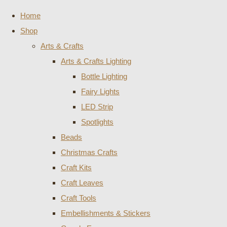
Home
Shop
Arts & Crafts
Arts & Crafts Lighting
Bottle Lighting
Fairy Lights
LED Strip
Spotlights
Beads
Christmas Crafts
Craft Kits
Craft Leaves
Craft Tools
Embellishments & Stickers