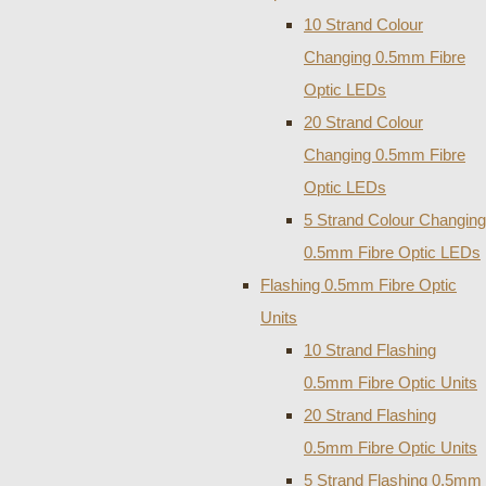
10 Strand Colour
Changing 0.5mm Fibre
Optic LEDs
20 Strand Colour
Changing 0.5mm Fibre
Optic LEDs
5 Strand Colour Changing
0.5mm Fibre Optic LEDs
Flashing 0.5mm Fibre Optic
Units
10 Strand Flashing
0.5mm Fibre Optic Units
20 Strand Flashing
0.5mm Fibre Optic Units
5 Strand Flashing 0.5mm