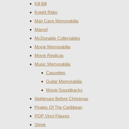
Kill Bill
Knight Rider
Man Cave Memorabilia
Marvel
McDonalds Collectables
Movie Memorabilia
Movie Replicas
Music Memorabilia
Cassettes
Guitar Memorabilia
Movie Soundtracks
Nightmare Before Christmas
Pirates Of The Caribbean
POP Vinyl Figures
Shrek