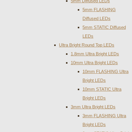
5mm Diffused LEDs
5mm FLASHING
Diffused LEDs
5mm STATIC Diffused
LEDs
Ultra Bright Round Top LEDs
1.8mm Ultra Bright LEDs
10mm Ultra Bright LEDs
10mm FLASHING Ultra
Bright LEDs
10mm STATIC Ultra
Bright LEDs
3mm Ultra Bright LEDs
3mm FLASHING Ultra
Bright LEDs