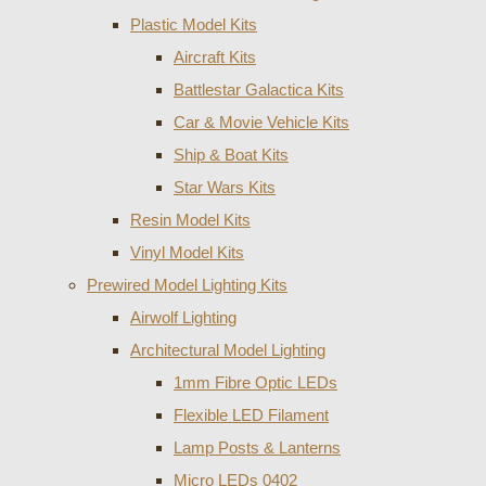
Plastic Model Kits
Aircraft Kits
Battlestar Galactica Kits
Car & Movie Vehicle Kits
Ship & Boat Kits
Star Wars Kits
Resin Model Kits
Vinyl Model Kits
Prewired Model Lighting Kits
Airwolf Lighting
Architectural Model Lighting
1mm Fibre Optic LEDs
Flexible LED Filament
Lamp Posts & Lanterns
Micro LEDs 0402