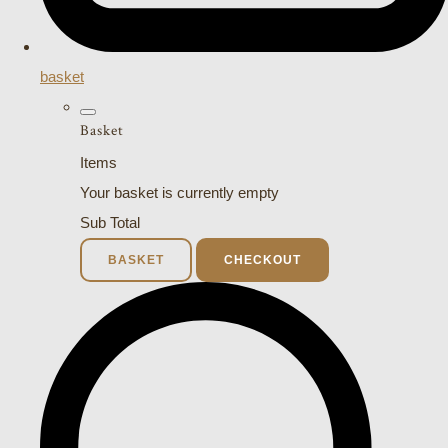
basket
Basket
Items
Your basket is currently empty
Sub Total
BASKET
CHECKOUT