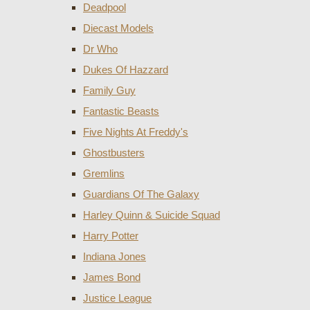
Deadpool
Diecast Models
Dr Who
Dukes Of Hazzard
Family Guy
Fantastic Beasts
Five Nights At Freddy's
Ghostbusters
Gremlins
Guardians Of The Galaxy
Harley Quinn & Suicide Squad
Harry Potter
Indiana Jones
James Bond
Justice League