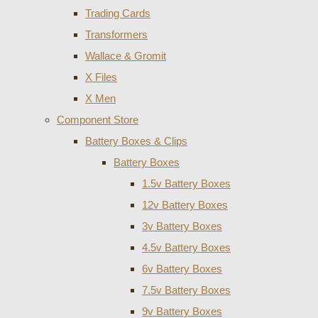
Trading Cards
Transformers
Wallace & Gromit
X Files
X Men
Component Store
Battery Boxes & Clips
Battery Boxes
1.5v Battery Boxes
12v Battery Boxes
3v Battery Boxes
4.5v Battery Boxes
6v Battery Boxes
7.5v Battery Boxes
9v Battery Boxes