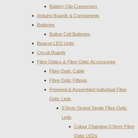
Battery Clip Connectors
Arduino Boards & Components
Batteries
Button Cell Batteries
Beacon LED Units
Circuit Boards
Fibre Optics & Fibre Optic Accessories
Fibre Optic Cable
Fibre Optic Fittings
Prewired & Assembled Individual Fibre
Optic Leds
0.5mm Strand Single Fibre Optic
Leds
Colour Changing 0.5mm Fibre
Optic LEDs