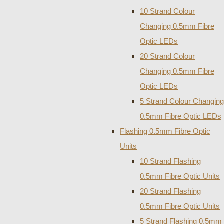
10 Strand Colour
Changing 0.5mm Fibre
Optic LEDs
20 Strand Colour
Changing 0.5mm Fibre
Optic LEDs
5 Strand Colour Changing
0.5mm Fibre Optic LEDs
Flashing 0.5mm Fibre Optic
Units
10 Strand Flashing
0.5mm Fibre Optic Units
20 Strand Flashing
0.5mm Fibre Optic Units
5 Strand Flashing 0.5mm