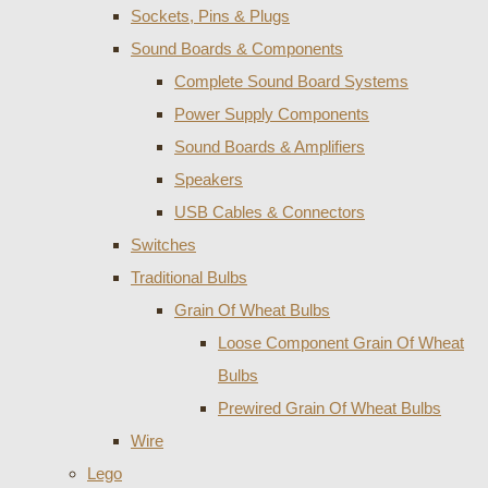
Sockets, Pins & Plugs
Sound Boards & Components
Complete Sound Board Systems
Power Supply Components
Sound Boards & Amplifiers
Speakers
USB Cables & Connectors
Switches
Traditional Bulbs
Grain Of Wheat Bulbs
Loose Component Grain Of Wheat
Bulbs
Prewired Grain Of Wheat Bulbs
Wire
Lego