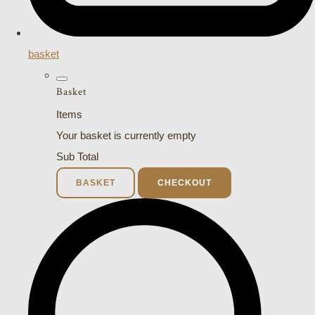
basket
Basket
Items
Your basket is currently empty
Sub Total
BASKET
CHECKOUT