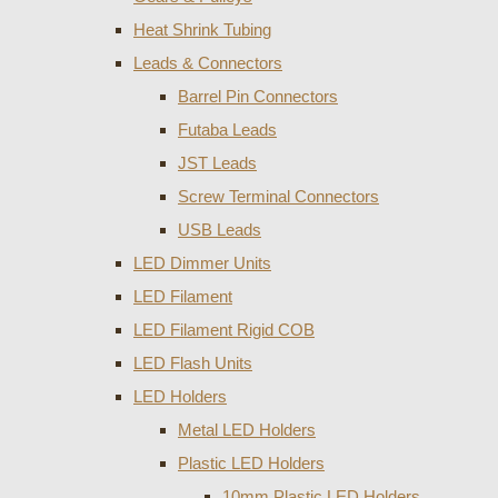
Heat Shrink Tubing
Leads & Connectors
Barrel Pin Connectors
Futaba Leads
JST Leads
Screw Terminal Connectors
USB Leads
LED Dimmer Units
LED Filament
LED Filament Rigid COB
LED Flash Units
LED Holders
Metal LED Holders
Plastic LED Holders
10mm Plastic LED Holders