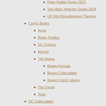
Peter Rabbit Series 2017
Star Wars Vehicles Series 2024
UK 50p Miscellaneous Themes
Comic Books
Acne
Boom Studios
DC Comics
Marvel
The Beano
Beano Annuals
Beano Collectables
Beano Comic Library
The Dandy
Toxic
DC Collectables