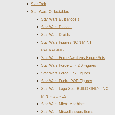
Star Trek
Star Wars Collectables
Star Wars Built Models
Star Wars Diecast
Star Wars Droids
Star Wars Figures NON MINT
PACKAGING
Star Wars Force Awakens Figure Sets
Star Wars Force Link 2.0 Figures
Star Wars Force Link Figures
Star Wars Funko POP Figures
Star Wars Lego Sets BUILD ONLY - NO
MINIFIGURES
Star Wars Micro Machines
Star Wars Miscellaneous Items