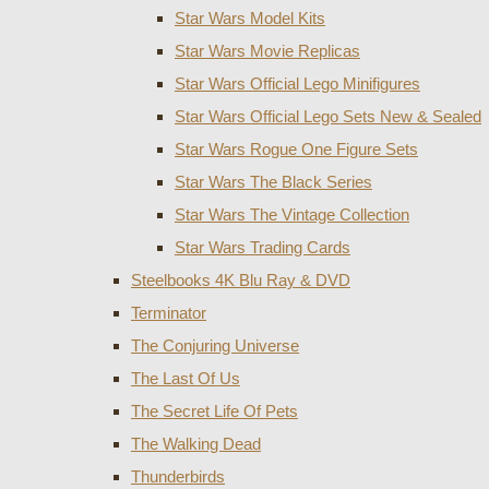
Star Wars Model Kits
Star Wars Movie Replicas
Star Wars Official Lego Minifigures
Star Wars Official Lego Sets New & Sealed
Star Wars Rogue One Figure Sets
Star Wars The Black Series
Star Wars The Vintage Collection
Star Wars Trading Cards
Steelbooks 4K Blu Ray & DVD
Terminator
The Conjuring Universe
The Last Of Us
The Secret Life Of Pets
The Walking Dead
Thunderbirds