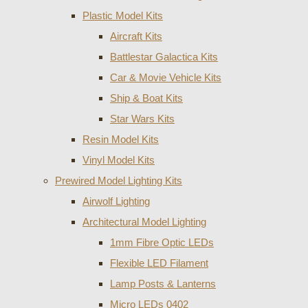
Plastic Model Kits
Aircraft Kits
Battlestar Galactica Kits
Car & Movie Vehicle Kits
Ship & Boat Kits
Star Wars Kits
Resin Model Kits
Vinyl Model Kits
Prewired Model Lighting Kits
Airwolf Lighting
Architectural Model Lighting
1mm Fibre Optic LEDs
Flexible LED Filament
Lamp Posts & Lanterns
Micro LEDs 0402