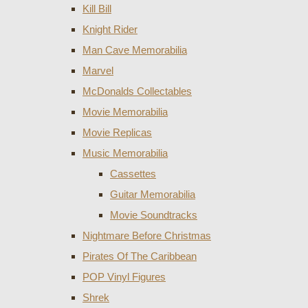
Kill Bill
Knight Rider
Man Cave Memorabilia
Marvel
McDonalds Collectables
Movie Memorabilia
Movie Replicas
Music Memorabilia
Cassettes
Guitar Memorabilia
Movie Soundtracks
Nightmare Before Christmas
Pirates Of The Caribbean
POP Vinyl Figures
Shrek