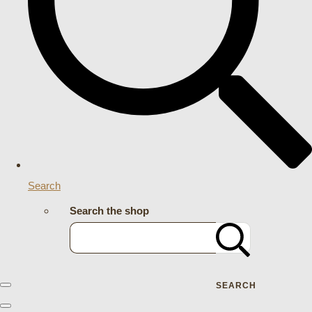
Search
Search the shop
SEARCH