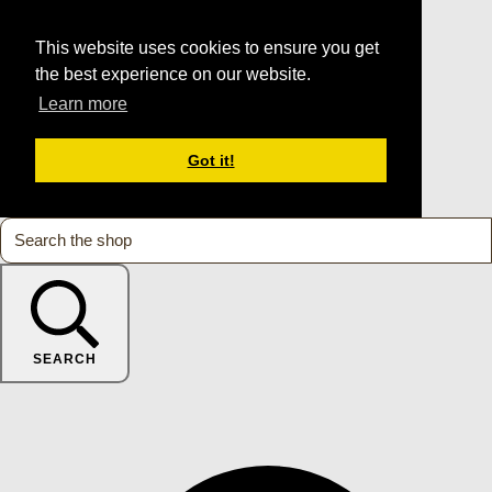
This website uses cookies to ensure you get
the best experience on our website.
Learn more
Got it!
SEARCH