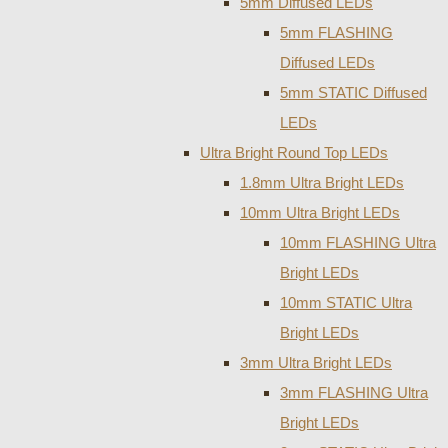
5mm Diffused LEDs
5mm FLASHING
Diffused LEDs
5mm STATIC Diffused
LEDs
Ultra Bright Round Top LEDs
1.8mm Ultra Bright LEDs
10mm Ultra Bright LEDs
10mm FLASHING Ultra
Bright LEDs
10mm STATIC Ultra
Bright LEDs
3mm Ultra Bright LEDs
3mm FLASHING Ultra
Bright LEDs