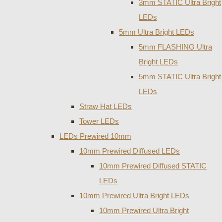
3mm STATIC Ultra Bright
LEDs
5mm Ultra Bright LEDs
5mm FLASHING Ultra
Bright LEDs
5mm STATIC Ultra Bright
LEDs
Straw Hat LEDs
Tower LEDs
LEDs Prewired 10mm
10mm Prewired Diffused LEDs
10mm Prewired Diffused STATIC
LEDs
10mm Prewired Ultra Bright LEDs
10mm Prewired Ultra Bright