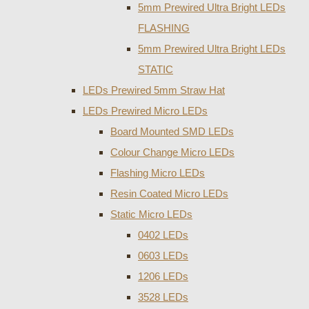
5mm Prewired Ultra Bright LEDs
FLASHING
5mm Prewired Ultra Bright LEDs
STATIC
LEDs Prewired 5mm Straw Hat
LEDs Prewired Micro LEDs
Board Mounted SMD LEDs
Colour Change Micro LEDs
Flashing Micro LEDs
Resin Coated Micro LEDs
Static Micro LEDs
0402 LEDs
0603 LEDs
1206 LEDs
3528 LEDs