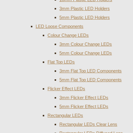
3mm Plastic LED Holders
5mm Plastic LED Holders
LED Loose Components
Colour Change LEDs
3mm Colour Change LEDs
5mm Colour Change LEDs
Flat Top LEDs
3mm Flat Top LED Components
5mm Flat Top LED Components
Flicker Effect LEDs
3mm Flicker Effect LEDs
5mm Flicker Effect LEDs
Rectangular LEDs
Rectangular LEDs Clear Lens