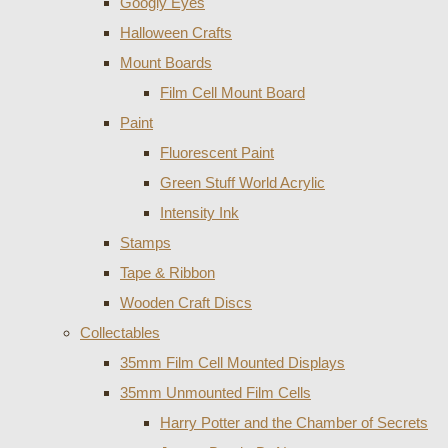
Googly Eyes
Halloween Crafts
Mount Boards
Film Cell Mount Board
Paint
Fluorescent Paint
Green Stuff World Acrylic
Intensity Ink
Stamps
Tape & Ribbon
Wooden Craft Discs
Collectables
35mm Film Cell Mounted Displays
35mm Unmounted Film Cells
Harry Potter and the Chamber of Secrets