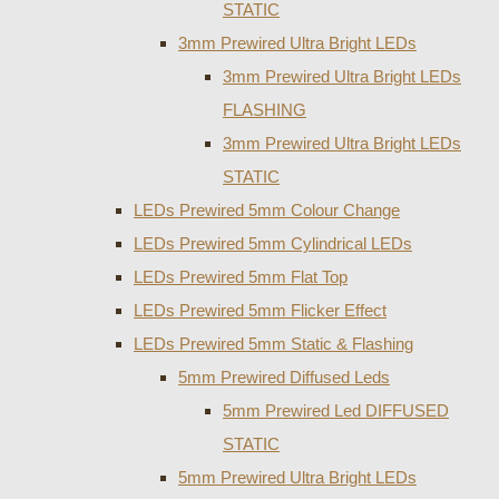
STATIC
3mm Prewired Ultra Bright LEDs
3mm Prewired Ultra Bright LEDs
FLASHING
3mm Prewired Ultra Bright LEDs
STATIC
LEDs Prewired 5mm Colour Change
LEDs Prewired 5mm Cylindrical LEDs
LEDs Prewired 5mm Flat Top
LEDs Prewired 5mm Flicker Effect
LEDs Prewired 5mm Static & Flashing
5mm Prewired Diffused Leds
5mm Prewired Led DIFFUSED
STATIC
5mm Prewired Ultra Bright LEDs