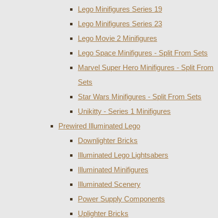
Lego Minifigures Series 19
Lego Minifigures Series 23
Lego Movie 2 Minifigures
Lego Space Minifigures - Split From Sets
Marvel Super Hero Minifigures - Split From
Sets
Star Wars Minifigures - Split From Sets
Unikitty - Series 1 Minifigures
Prewired Illuminated Lego
Downlighter Bricks
Illuminated Lego Lightsabers
Illuminated Minifigures
Illuminated Scenery
Power Supply Components
Uplighter Bricks