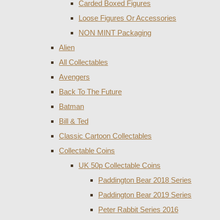
Carded Boxed Figures
Loose Figures Or Accessories
NON MINT Packaging
Alien
All Collectables
Avengers
Back To The Future
Batman
Bill & Ted
Classic Cartoon Collectables
Collectable Coins
UK 50p Collectable Coins
Paddington Bear 2018 Series
Paddington Bear 2019 Series
Peter Rabbit Series 2016