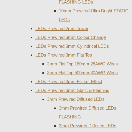
FLASHING LEDs
10mm Prewired Ultra Bright STATIC
LEDs
LEDs Prewired 2mm Tower
LEDs Prewired 3mm Colour Change
LEDs Prewired 3mm Cylindrical LEDs
LEDs Prewired 3mm Flat Top
3mm Flat Top 180mm 28AWG Wires
3mm Flat Top 500mm 30AWG Wires
LEDs Prewired 3mm Flicker Effect
LEDs Prewired 3mm Static & Flashing
3mm Prewired Diffused LEDs
3mm Prewired Diffused LEDs
FLASHING
3mm Prewired Diffused LEDs