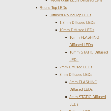
Rectangular LEDs Diffused Lens
Round Top LEDs
Diffused Round Top LEDs
1.8mm Diffused LEDs
10mm Diffused LEDs
10mm FLASHING
Diffused LEDs
10mm STATIC Diffused
LEDs
2mm Diffused LEDs
3mm Diffused LEDs
3mm FLASHING
Diffused LEDs
3mm STATIC Diffused
LEDs