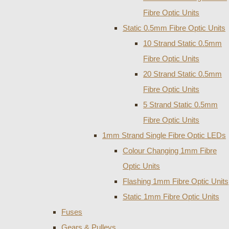
Fibre Optic Units
Static 0.5mm Fibre Optic Units
10 Strand Static 0.5mm
Fibre Optic Units
20 Strand Static 0.5mm
Fibre Optic Units
5 Strand Static 0.5mm
Fibre Optic Units
1mm Strand Single Fibre Optic LEDs
Colour Changing 1mm Fibre
Optic Units
Flashing 1mm Fibre Optic Units
Static 1mm Fibre Optic Units
Fuses
Gears & Pulleys