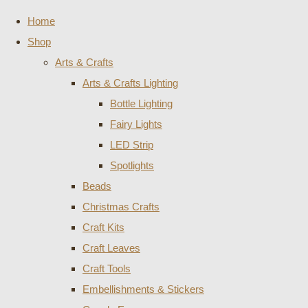
Home
Shop
Arts & Crafts
Arts & Crafts Lighting
Bottle Lighting
Fairy Lights
LED Strip
Spotlights
Beads
Christmas Crafts
Craft Kits
Craft Leaves
Craft Tools
Embellishments & Stickers