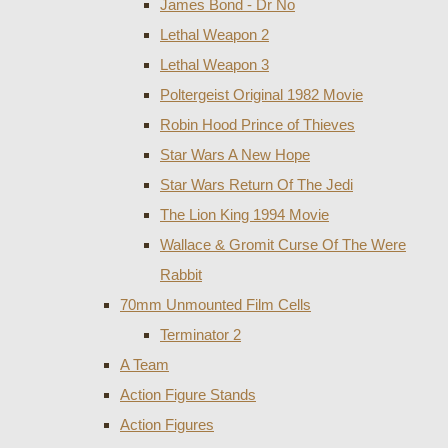
James Bond - Dr No
Lethal Weapon 2
Lethal Weapon 3
Poltergeist Original 1982 Movie
Robin Hood Prince of Thieves
Star Wars A New Hope
Star Wars Return Of The Jedi
The Lion King 1994 Movie
Wallace & Gromit Curse Of The Were
Rabbit
70mm Unmounted Film Cells
Terminator 2
A Team
Action Figure Stands
Action Figures