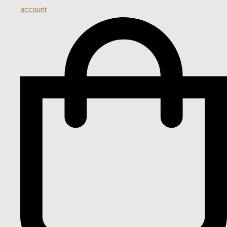
account