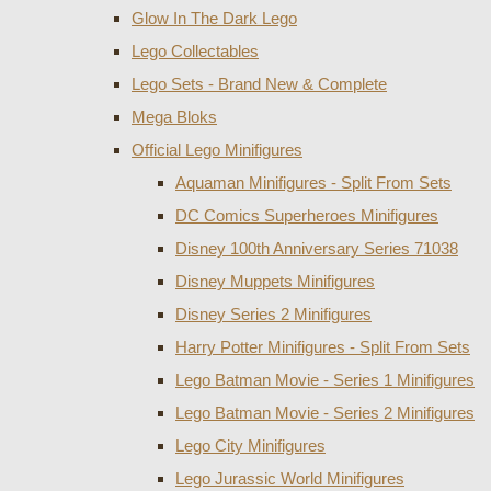
Glow In The Dark Lego
Lego Collectables
Lego Sets - Brand New & Complete
Mega Bloks
Official Lego Minifigures
Aquaman Minifigures - Split From Sets
DC Comics Superheroes Minifigures
Disney 100th Anniversary Series 71038
Disney Muppets Minifigures
Disney Series 2 Minifigures
Harry Potter Minifigures - Split From Sets
Lego Batman Movie - Series 1 Minifigures
Lego Batman Movie - Series 2 Minifigures
Lego City Minifigures
Lego Jurassic World Minifigures