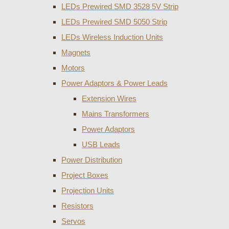
LEDs Prewired SMD 3528 5V Strip
LEDs Prewired SMD 5050 Strip
LEDs Wireless Induction Units
Magnets
Motors
Power Adaptors & Power Leads
Extension Wires
Mains Transformers
Power Adaptors
USB Leads
Power Distribution
Project Boxes
Projection Units
Resistors
Servos