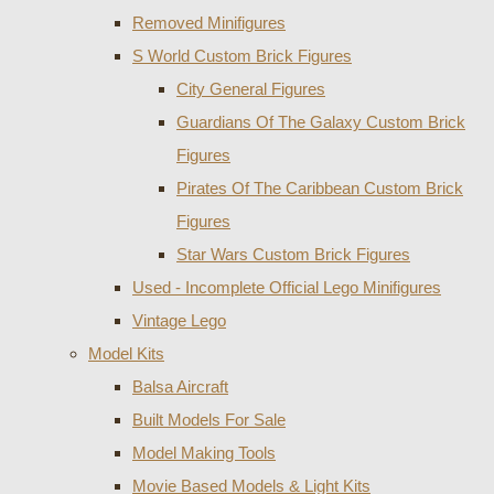
Removed Minifigures
S World Custom Brick Figures
City General Figures
Guardians Of The Galaxy Custom Brick
Figures
Pirates Of The Caribbean Custom Brick
Figures
Star Wars Custom Brick Figures
Used - Incomplete Official Lego Minifigures
Vintage Lego
Model Kits
Balsa Aircraft
Built Models For Sale
Model Making Tools
Movie Based Models & Light Kits