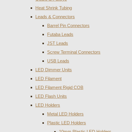
Heat Shrink Tubing
Leads & Connectors
Barrel Pin Connectors
Futaba Leads
JST Leads
Screw Terminal Connectors
USB Leads
LED Dimmer Units
LED Filament
LED Filament Rigid COB
LED Flash Units
LED Holders
Metal LED Holders
Plastic LED Holders
10mm Plastic LED Holders