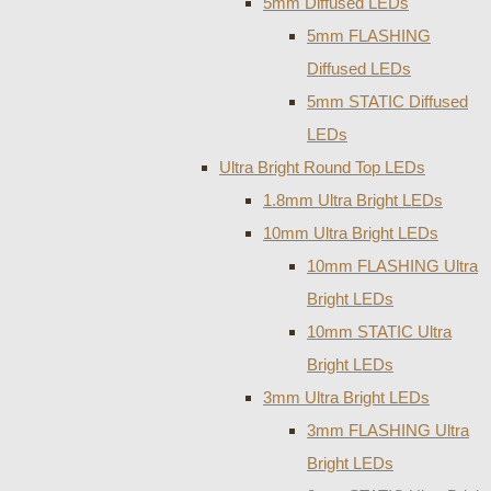
5mm Diffused LEDs
5mm FLASHING
Diffused LEDs
5mm STATIC Diffused
LEDs
Ultra Bright Round Top LEDs
1.8mm Ultra Bright LEDs
10mm Ultra Bright LEDs
10mm FLASHING Ultra
Bright LEDs
10mm STATIC Ultra
Bright LEDs
3mm Ultra Bright LEDs
3mm FLASHING Ultra
Bright LEDs