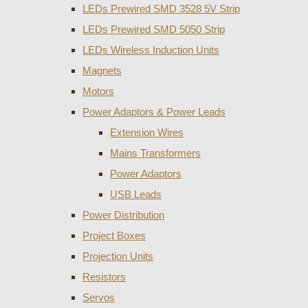
LEDs Prewired SMD 3528 5V Strip
LEDs Prewired SMD 5050 Strip
LEDs Wireless Induction Units
Magnets
Motors
Power Adaptors & Power Leads
Extension Wires
Mains Transformers
Power Adaptors
USB Leads
Power Distribution
Project Boxes
Projection Units
Resistors
Servos