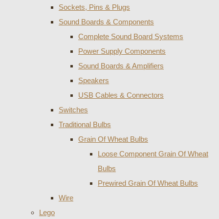
Sockets, Pins & Plugs
Sound Boards & Components
Complete Sound Board Systems
Power Supply Components
Sound Boards & Amplifiers
Speakers
USB Cables & Connectors
Switches
Traditional Bulbs
Grain Of Wheat Bulbs
Loose Component Grain Of Wheat
Bulbs
Prewired Grain Of Wheat Bulbs
Wire
Lego