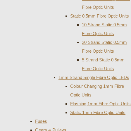
Fibre Optic Units
Static 0.5mm Fibre Optic Units
10 Strand Static 0.5mm
Fibre Optic Units
20 Strand Static 0.5mm
Fibre Optic Units
5 Strand Static 0.5mm
Fibre Optic Units
1mm Strand Single Fibre Optic LEDs
Colour Changing 1mm Fibre
Optic Units
Flashing 1mm Fibre Optic Units
Static 1mm Fibre Optic Units
Fuses
Gears & Pulleys