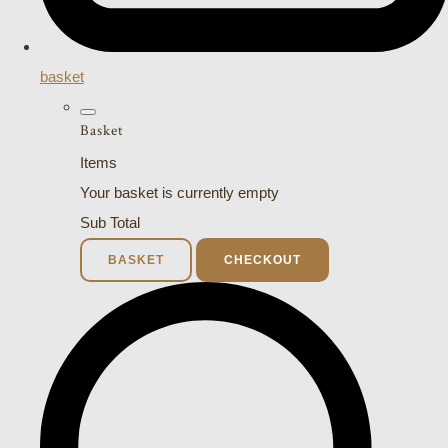
basket
Basket
Items
Your basket is currently empty
Sub Total
BASKET
CHECKOUT