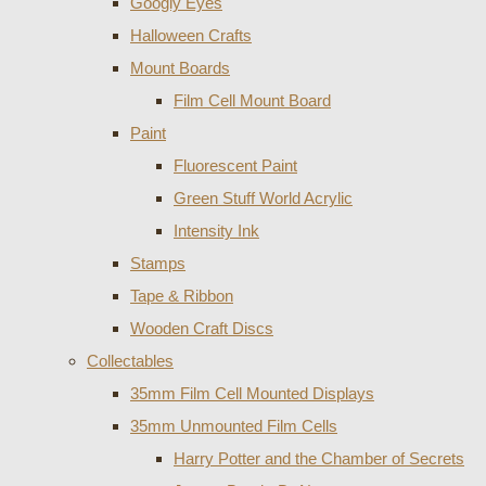
Googly Eyes
Halloween Crafts
Mount Boards
Film Cell Mount Board
Paint
Fluorescent Paint
Green Stuff World Acrylic
Intensity Ink
Stamps
Tape & Ribbon
Wooden Craft Discs
Collectables
35mm Film Cell Mounted Displays
35mm Unmounted Film Cells
Harry Potter and the Chamber of Secrets