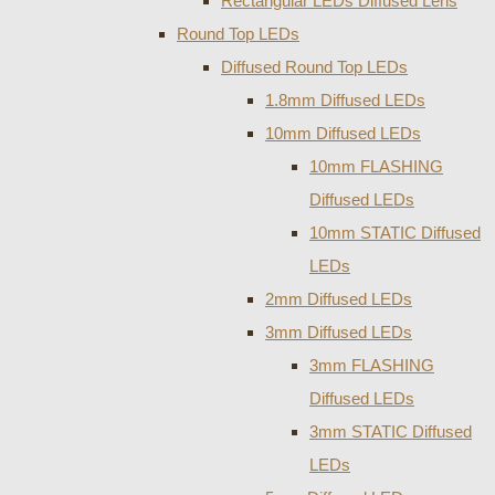
Rectangular LEDs Diffused Lens
Round Top LEDs
Diffused Round Top LEDs
1.8mm Diffused LEDs
10mm Diffused LEDs
10mm FLASHING
Diffused LEDs
10mm STATIC Diffused
LEDs
2mm Diffused LEDs
3mm Diffused LEDs
3mm FLASHING
Diffused LEDs
3mm STATIC Diffused
LEDs