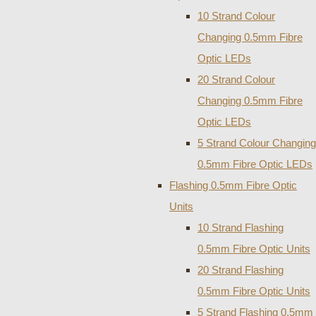
10 Strand Colour
Changing 0.5mm Fibre
Optic LEDs
20 Strand Colour
Changing 0.5mm Fibre
Optic LEDs
5 Strand Colour Changing
0.5mm Fibre Optic LEDs
Flashing 0.5mm Fibre Optic
Units
10 Strand Flashing
0.5mm Fibre Optic Units
20 Strand Flashing
0.5mm Fibre Optic Units
5 Strand Flashing 0.5mm