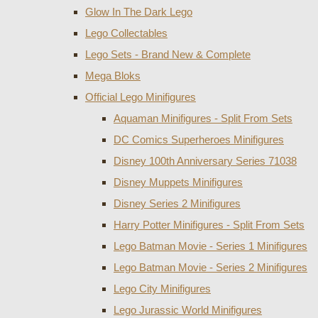
Glow In The Dark Lego
Lego Collectables
Lego Sets - Brand New & Complete
Mega Bloks
Official Lego Minifigures
Aquaman Minifigures - Split From Sets
DC Comics Superheroes Minifigures
Disney 100th Anniversary Series 71038
Disney Muppets Minifigures
Disney Series 2 Minifigures
Harry Potter Minifigures - Split From Sets
Lego Batman Movie - Series 1 Minifigures
Lego Batman Movie - Series 2 Minifigures
Lego City Minifigures
Lego Jurassic World Minifigures