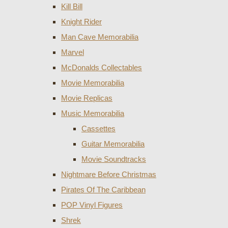
Kill Bill
Knight Rider
Man Cave Memorabilia
Marvel
McDonalds Collectables
Movie Memorabilia
Movie Replicas
Music Memorabilia
Cassettes
Guitar Memorabilia
Movie Soundtracks
Nightmare Before Christmas
Pirates Of The Caribbean
POP Vinyl Figures
Shrek