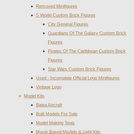
Removed Minifigures
S World Custom Brick Figures
City General Figures
Guardians Of The Galaxy Custom Brick
Figures
Pirates Of The Caribbean Custom Brick
Figures
Star Wars Custom Brick Figures
Used - Incomplete Official Lego Minifigures
Vintage Lego
Model Kits
Balsa Aircraft
Built Models For Sale
Model Making Tools
Movie Based Models & Light Kits