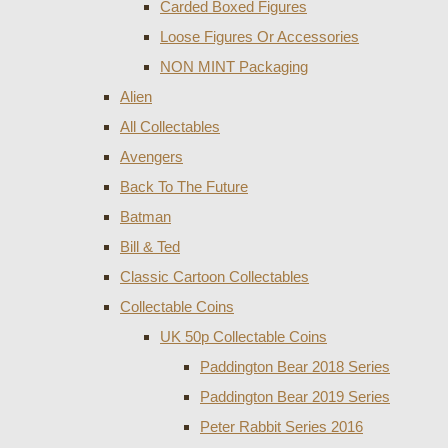
Carded Boxed Figures
Loose Figures Or Accessories
NON MINT Packaging
Alien
All Collectables
Avengers
Back To The Future
Batman
Bill & Ted
Classic Cartoon Collectables
Collectable Coins
UK 50p Collectable Coins
Paddington Bear 2018 Series
Paddington Bear 2019 Series
Peter Rabbit Series 2016