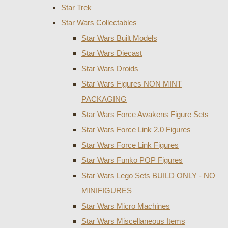
Star Trek
Star Wars Collectables
Star Wars Built Models
Star Wars Diecast
Star Wars Droids
Star Wars Figures NON MINT
PACKAGING
Star Wars Force Awakens Figure Sets
Star Wars Force Link 2.0 Figures
Star Wars Force Link Figures
Star Wars Funko POP Figures
Star Wars Lego Sets BUILD ONLY - NO
MINIFIGURES
Star Wars Micro Machines
Star Wars Miscellaneous Items