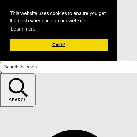
This website uses cookies to ensure you get
the best experience on our website.
Learn more
Got it!
SEARCH