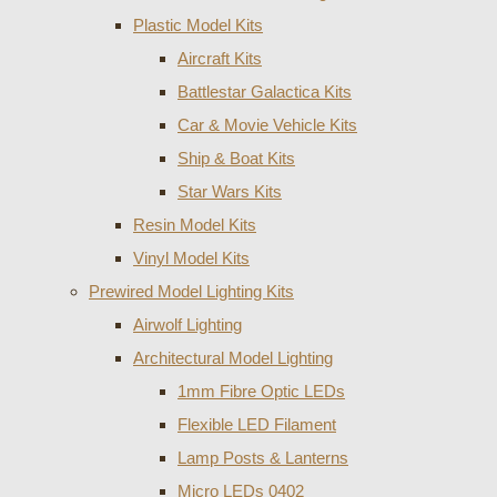
Plastic Model Kits
Aircraft Kits
Battlestar Galactica Kits
Car & Movie Vehicle Kits
Ship & Boat Kits
Star Wars Kits
Resin Model Kits
Vinyl Model Kits
Prewired Model Lighting Kits
Airwolf Lighting
Architectural Model Lighting
1mm Fibre Optic LEDs
Flexible LED Filament
Lamp Posts & Lanterns
Micro LEDs 0402