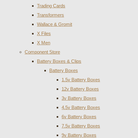
Trading Cards
Transformers
Wallace & Gromit
X Files
X Men
Component Store
Battery Boxes & Clips
Battery Boxes
1.5v Battery Boxes
12v Battery Boxes
3v Battery Boxes
4.5v Battery Boxes
6v Battery Boxes
7.5v Battery Boxes
9v Battery Boxes