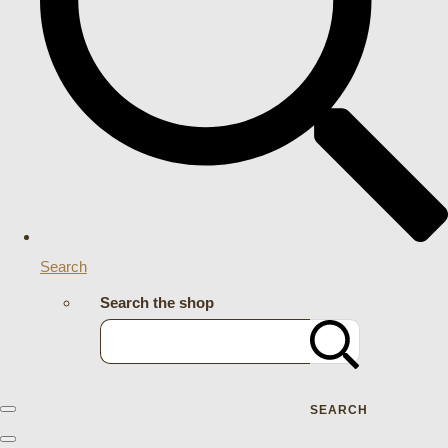
Search
Search the shop
SEARCH