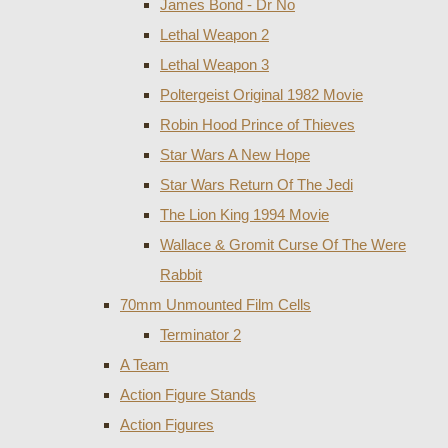
James Bond - Dr No
Lethal Weapon 2
Lethal Weapon 3
Poltergeist Original 1982 Movie
Robin Hood Prince of Thieves
Star Wars A New Hope
Star Wars Return Of The Jedi
The Lion King 1994 Movie
Wallace & Gromit Curse Of The Were
Rabbit
70mm Unmounted Film Cells
Terminator 2
A Team
Action Figure Stands
Action Figures