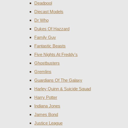
Deadpool
Diecast Models
Dr Who
Dukes Of Hazzard
Family Guy
Fantastic Beasts
Five Nights At Freddy's
Ghostbusters
Gremlins
Guardians Of The Galaxy
Harley Quinn & Suicide Squad
Harry Potter
Indiana Jones
James Bond
Justice League