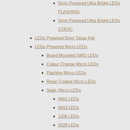
5mm Prewired Ultra Bright LEDs
FLASHING
5mm Prewired Ultra Bright LEDs
STATIC
LEDs Prewired 5mm Straw Hat
LEDs Prewired Micro LEDs
Board Mounted SMD LEDs
Colour Change Micro LEDs
Flashing Micro LEDs
Resin Coated Micro LEDs
Static Micro LEDs
0402 LEDs
0603 LEDs
1206 LEDs
3528 LEDs