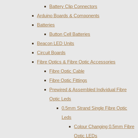
Battery Clip Connectors
Arduino Boards & Components
Batteries
Button Cell Batteries
Beacon LED Units
Circuit Boards
Fibre Optics & Fibre Optic Accessories
Fibre Optic Cable
Fibre Optic Fittings
Prewired & Assembled Individual Fibre
Optic Leds
0.5mm Strand Single Fibre Optic
Leds
Colour Changing 0.5mm Fibre
Optic LEDs