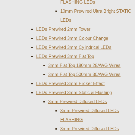
FLASHING LEDs
10mm Prewired Ultra Bright STATIC
LEDs
LEDs Prewired 2mm Tower
LEDs Prewired 3mm Colour Change
LEDs Prewired 3mm Cylindrical LEDs
LEDs Prewired 3mm Flat Top
3mm Flat Top 180mm 28AWG Wires
3mm Flat Top 500mm 30AWG Wires
LEDs Prewired 3mm Flicker Effect
LEDs Prewired 3mm Static & Flashing
3mm Prewired Diffused LEDs
3mm Prewired Diffused LEDs
FLASHING
3mm Prewired Diffused LEDs