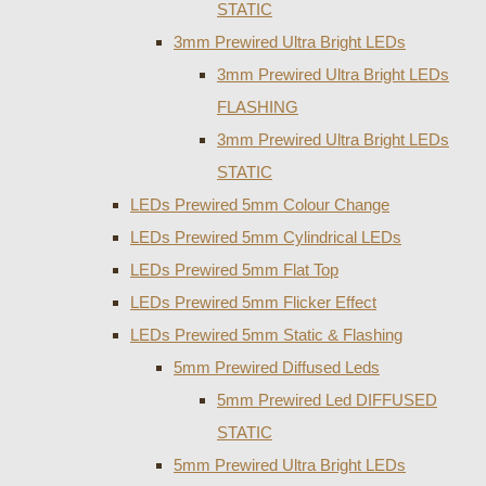
STATIC
3mm Prewired Ultra Bright LEDs
3mm Prewired Ultra Bright LEDs
FLASHING
3mm Prewired Ultra Bright LEDs
STATIC
LEDs Prewired 5mm Colour Change
LEDs Prewired 5mm Cylindrical LEDs
LEDs Prewired 5mm Flat Top
LEDs Prewired 5mm Flicker Effect
LEDs Prewired 5mm Static & Flashing
5mm Prewired Diffused Leds
5mm Prewired Led DIFFUSED
STATIC
5mm Prewired Ultra Bright LEDs