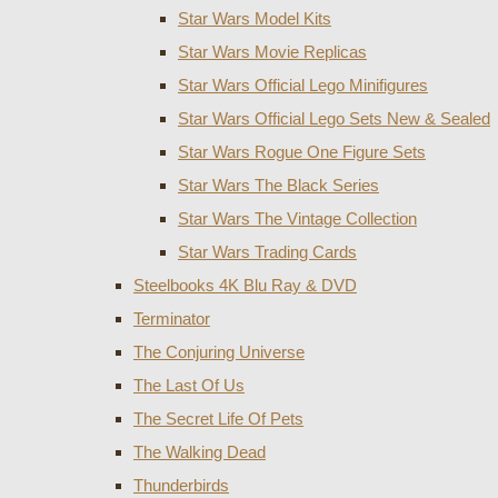
Star Wars Model Kits
Star Wars Movie Replicas
Star Wars Official Lego Minifigures
Star Wars Official Lego Sets New & Sealed
Star Wars Rogue One Figure Sets
Star Wars The Black Series
Star Wars The Vintage Collection
Star Wars Trading Cards
Steelbooks 4K Blu Ray & DVD
Terminator
The Conjuring Universe
The Last Of Us
The Secret Life Of Pets
The Walking Dead
Thunderbirds