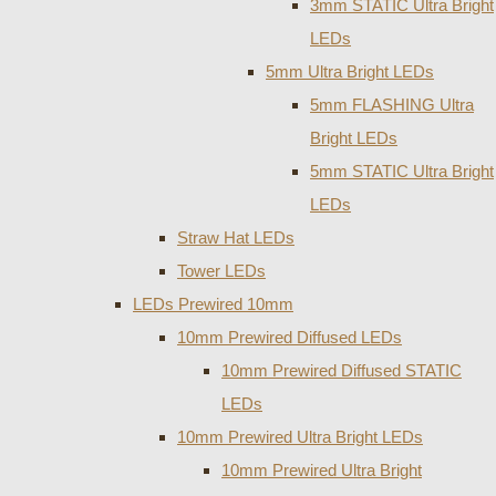
3mm STATIC Ultra Bright
LEDs
5mm Ultra Bright LEDs
5mm FLASHING Ultra
Bright LEDs
5mm STATIC Ultra Bright
LEDs
Straw Hat LEDs
Tower LEDs
LEDs Prewired 10mm
10mm Prewired Diffused LEDs
10mm Prewired Diffused STATIC
LEDs
10mm Prewired Ultra Bright LEDs
10mm Prewired Ultra Bright