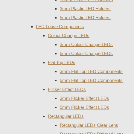
3mm Plastic LED Holders
5mm Plastic LED Holders
LED Loose Components
Colour Change LEDs
3mm Colour Change LEDs
5mm Colour Change LEDs
Flat Top LEDs
3mm Flat Top LED Components
5mm Flat Top LED Components
Flicker Effect LEDs
3mm Flicker Effect LEDs
5mm Flicker Effect LEDs
Rectangular LEDs
Rectangular LEDs Clear Lens