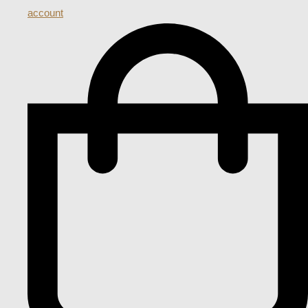
account