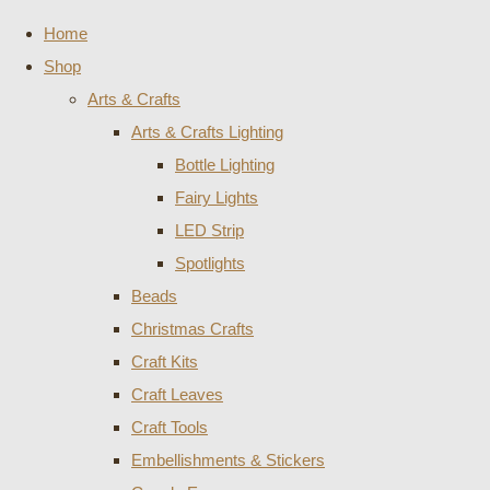
Home
Shop
Arts & Crafts
Arts & Crafts Lighting
Bottle Lighting
Fairy Lights
LED Strip
Spotlights
Beads
Christmas Crafts
Craft Kits
Craft Leaves
Craft Tools
Embellishments & Stickers