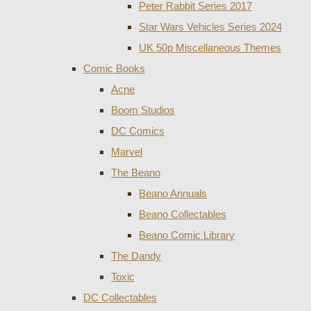
Peter Rabbit Series 2017
Star Wars Vehicles Series 2024
UK 50p Miscellaneous Themes
Comic Books
Acne
Boom Studios
DC Comics
Marvel
The Beano
Beano Annuals
Beano Collectables
Beano Comic Library
The Dandy
Toxic
DC Collectables