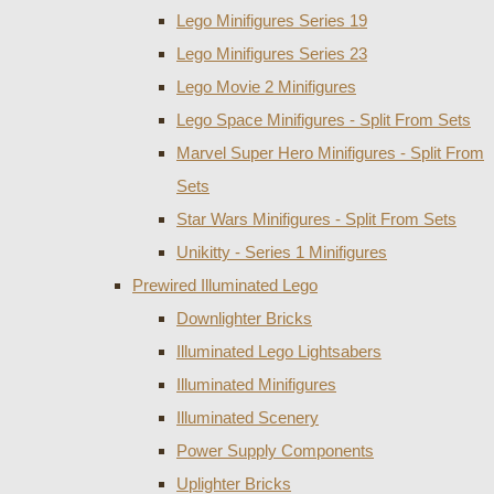
Lego Minifigures Series 19
Lego Minifigures Series 23
Lego Movie 2 Minifigures
Lego Space Minifigures - Split From Sets
Marvel Super Hero Minifigures - Split From
Sets
Star Wars Minifigures - Split From Sets
Unikitty - Series 1 Minifigures
Prewired Illuminated Lego
Downlighter Bricks
Illuminated Lego Lightsabers
Illuminated Minifigures
Illuminated Scenery
Power Supply Components
Uplighter Bricks