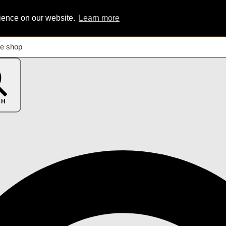
rience on our website.
Learn more
CH