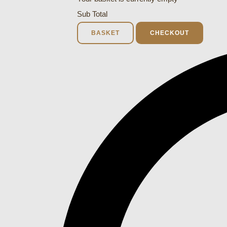
Sub Total
BASKET
CHECKOUT