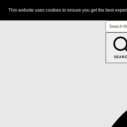
This website uses cookies to ensure you get the best expe
SEAR