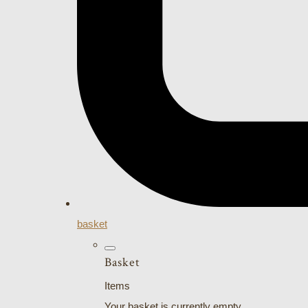
basket
Basket
Items
Your basket is currently empty