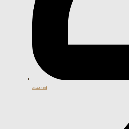
account