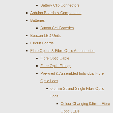
Battery Clip Connectors
Arduino Boards & Components
Batteries
Button Cell Batteries
Beacon LED Units
Circuit Boards
Fibre Optics & Fibre Optic Accessories
Fibre Optic Cable
Fibre Optic Fittings
Prewired & Assembled Individual Fibre
Optic Leds
0.5mm Strand Single Fibre Optic
Leds
Colour Changing 0.5mm Fibre
Optic LEDs