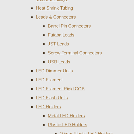
Heat Shrink Tubing
Leads & Connectors
Barrel Pin Connectors
Futaba Leads
JST Leads
Screw Terminal Connectors
USB Leads
LED Dimmer Units
LED Filament
LED Filament Rigid COB
LED Flash Units
LED Holders
Metal LED Holders
Plastic LED Holders
10mm Plastic LED Holders