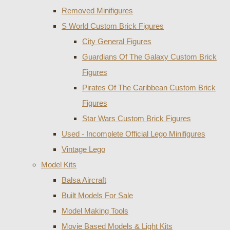
Removed Minifigures
S World Custom Brick Figures
City General Figures
Guardians Of The Galaxy Custom Brick
Figures
Pirates Of The Caribbean Custom Brick
Figures
Star Wars Custom Brick Figures
Used - Incomplete Official Lego Minifigures
Vintage Lego
Model Kits
Balsa Aircraft
Built Models For Sale
Model Making Tools
Movie Based Models & Light Kits