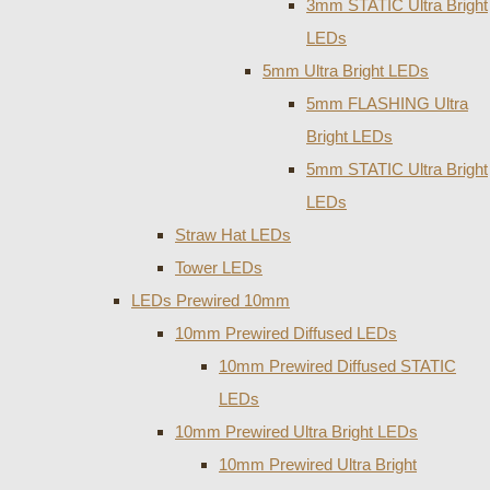
3mm STATIC Ultra Bright
LEDs
5mm Ultra Bright LEDs
5mm FLASHING Ultra
Bright LEDs
5mm STATIC Ultra Bright
LEDs
Straw Hat LEDs
Tower LEDs
LEDs Prewired 10mm
10mm Prewired Diffused LEDs
10mm Prewired Diffused STATIC
LEDs
10mm Prewired Ultra Bright LEDs
10mm Prewired Ultra Bright