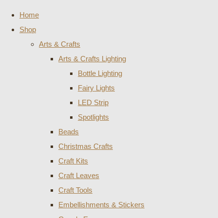
Home
Shop
Arts & Crafts
Arts & Crafts Lighting
Bottle Lighting
Fairy Lights
LED Strip
Spotlights
Beads
Christmas Crafts
Craft Kits
Craft Leaves
Craft Tools
Embellishments & Stickers