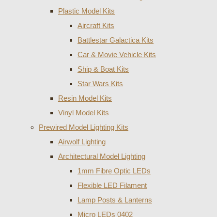
Plastic Model Kits
Aircraft Kits
Battlestar Galactica Kits
Car & Movie Vehicle Kits
Ship & Boat Kits
Star Wars Kits
Resin Model Kits
Vinyl Model Kits
Prewired Model Lighting Kits
Airwolf Lighting
Architectural Model Lighting
1mm Fibre Optic LEDs
Flexible LED Filament
Lamp Posts & Lanterns
Micro LEDs 0402