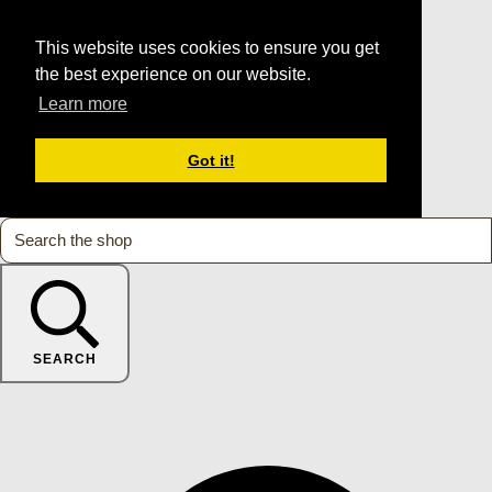
This website uses cookies to ensure you get
the best experience on our website.
Learn more
Got it!
SEARCH