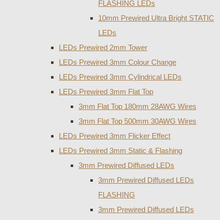
FLASHING LEDs
10mm Prewired Ultra Bright STATIC
LEDs
LEDs Prewired 2mm Tower
LEDs Prewired 3mm Colour Change
LEDs Prewired 3mm Cylindrical LEDs
LEDs Prewired 3mm Flat Top
3mm Flat Top 180mm 28AWG Wires
3mm Flat Top 500mm 30AWG Wires
LEDs Prewired 3mm Flicker Effect
LEDs Prewired 3mm Static & Flashing
3mm Prewired Diffused LEDs
3mm Prewired Diffused LEDs
FLASHING
3mm Prewired Diffused LEDs