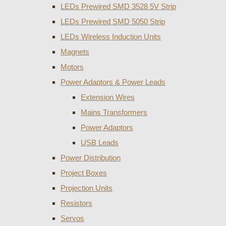
LEDs Prewired SMD 3528 5V Strip
LEDs Prewired SMD 5050 Strip
LEDs Wireless Induction Units
Magnets
Motors
Power Adaptors & Power Leads
Extension Wires
Mains Transformers
Power Adaptors
USB Leads
Power Distribution
Project Boxes
Projection Units
Resistors
Servos