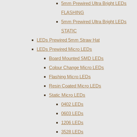
5mm Prewired Ultra Bright LEDs
FLASHING
5mm Prewired Ultra Bright LEDs
STATIC
LEDs Prewired 5mm Straw Hat
LEDs Prewired Micro LEDs
Board Mounted SMD LEDs
Colour Change Micro LEDs
Flashing Micro LEDs
Resin Coated Micro LEDs
Static Micro LEDs
0402 LEDs
0603 LEDs
1206 LEDs
3528 LEDs