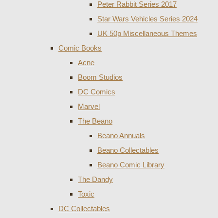
Peter Rabbit Series 2017
Star Wars Vehicles Series 2024
UK 50p Miscellaneous Themes
Comic Books
Acne
Boom Studios
DC Comics
Marvel
The Beano
Beano Annuals
Beano Collectables
Beano Comic Library
The Dandy
Toxic
DC Collectables