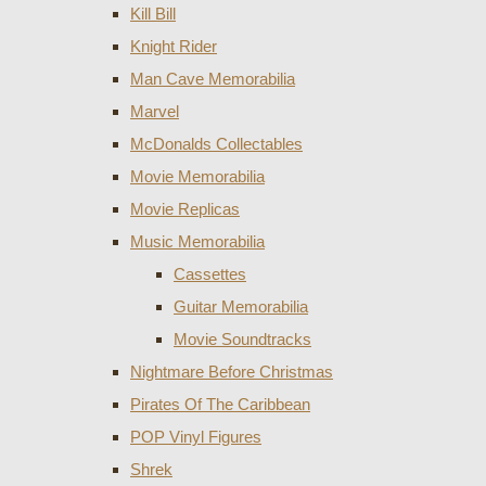
Kill Bill
Knight Rider
Man Cave Memorabilia
Marvel
McDonalds Collectables
Movie Memorabilia
Movie Replicas
Music Memorabilia
Cassettes
Guitar Memorabilia
Movie Soundtracks
Nightmare Before Christmas
Pirates Of The Caribbean
POP Vinyl Figures
Shrek