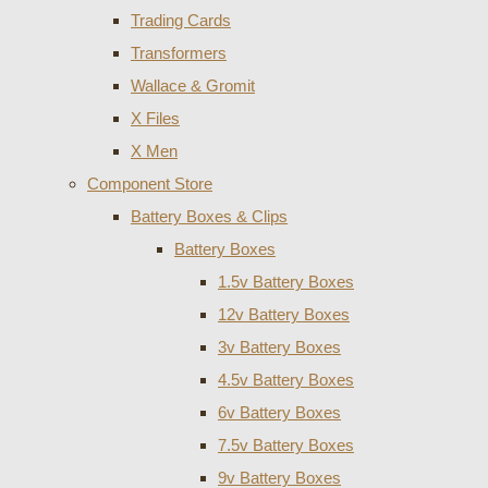
Trading Cards
Transformers
Wallace & Gromit
X Files
X Men
Component Store
Battery Boxes & Clips
Battery Boxes
1.5v Battery Boxes
12v Battery Boxes
3v Battery Boxes
4.5v Battery Boxes
6v Battery Boxes
7.5v Battery Boxes
9v Battery Boxes