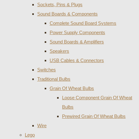
Sockets, Pins & Plugs
Sound Boards & Components
Complete Sound Board Systems
Power Supply Components
Sound Boards & Amplifiers
Speakers
USB Cables & Connectors
Switches
Traditional Bulbs
Grain Of Wheat Bulbs
Loose Component Grain Of Wheat
Bulbs
Prewired Grain Of Wheat Bulbs
Wire
Lego