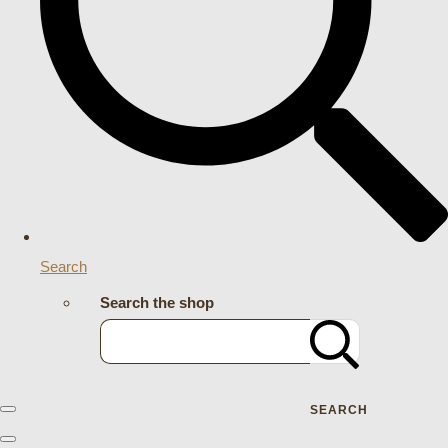
Search
Search the shop
SEARCH