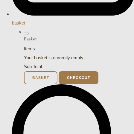
basket
Basket
Items
Your basket is currently empty
Sub Total
BASKET
CHECKOUT