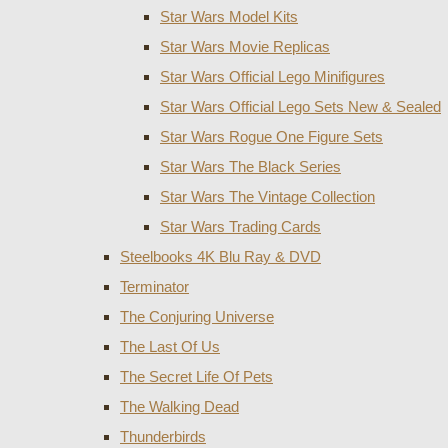
Star Wars Model Kits
Star Wars Movie Replicas
Star Wars Official Lego Minifigures
Star Wars Official Lego Sets New & Sealed
Star Wars Rogue One Figure Sets
Star Wars The Black Series
Star Wars The Vintage Collection
Star Wars Trading Cards
Steelbooks 4K Blu Ray & DVD
Terminator
The Conjuring Universe
The Last Of Us
The Secret Life Of Pets
The Walking Dead
Thunderbirds