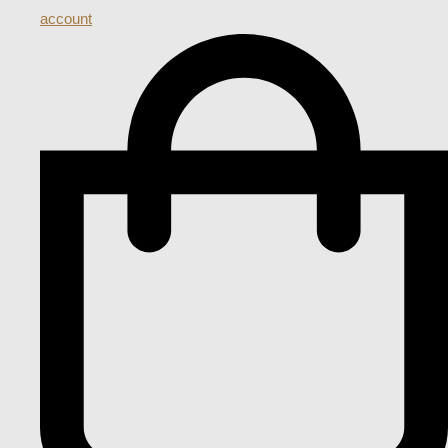
account