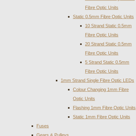
Fibre Optic Units
Static 0.5mm Fibre Optic Units
10 Strand Static 0.5mm
Fibre Optic Units
20 Strand Static 0.5mm
Fibre Optic Units
5 Strand Static 0.5mm
Fibre Optic Units
1mm Strand Single Fibre Optic LEDs
Colour Changing 1mm Fibre
Optic Units
Flashing 1mm Fibre Optic Units
Static 1mm Fibre Optic Units
Fuses
Gears & Pulleys