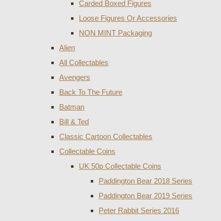
Carded Boxed Figures
Loose Figures Or Accessories
NON MINT Packaging
Alien
All Collectables
Avengers
Back To The Future
Batman
Bill & Ted
Classic Cartoon Collectables
Collectable Coins
UK 50p Collectable Coins
Paddington Bear 2018 Series
Paddington Bear 2019 Series
Peter Rabbit Series 2016