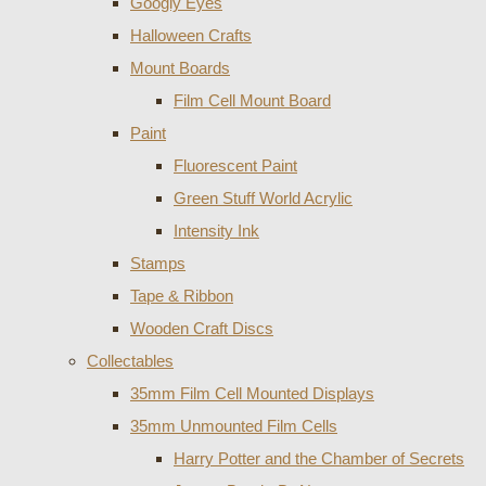
Googly Eyes
Halloween Crafts
Mount Boards
Film Cell Mount Board
Paint
Fluorescent Paint
Green Stuff World Acrylic
Intensity Ink
Stamps
Tape & Ribbon
Wooden Craft Discs
Collectables
35mm Film Cell Mounted Displays
35mm Unmounted Film Cells
Harry Potter and the Chamber of Secrets