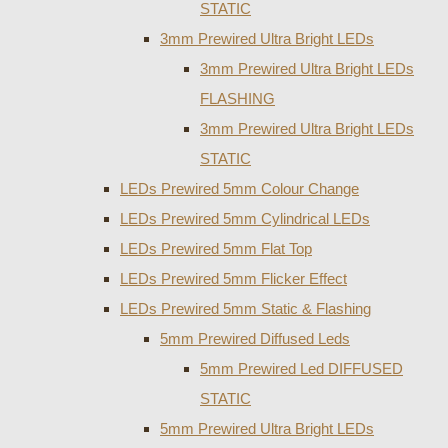
STATIC
3mm Prewired Ultra Bright LEDs
3mm Prewired Ultra Bright LEDs
FLASHING
3mm Prewired Ultra Bright LEDs
STATIC
LEDs Prewired 5mm Colour Change
LEDs Prewired 5mm Cylindrical LEDs
LEDs Prewired 5mm Flat Top
LEDs Prewired 5mm Flicker Effect
LEDs Prewired 5mm Static & Flashing
5mm Prewired Diffused Leds
5mm Prewired Led DIFFUSED
STATIC
5mm Prewired Ultra Bright LEDs