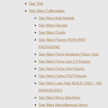
Star Trek
Star Wars Collectables
Star Wars Built Models
Star Wars Diecast
Star Wars Droids
Star Wars Figures NON MINT
PACKAGING
Star Wars Force Awakens Figure Sets
Star Wars Force Link 2.0 Figures
Star Wars Force Link Figures
Star Wars Funko POP Figures
Star Wars Lego Sets BUILD ONLY - NO
MINIFIGURES
Star Wars Micro Machines
Star Wars Miscellaneous Items