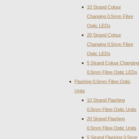
10 Strand Colour
Changing 0.5mm Fibre
Optic LEDs
20 Strand Colour
Changing 0.5mm Fibre
Optic LEDs
5 Strand Colour Changing
0.5mm Fibre Optic LEDs
Flashing 0.5mm Fibre Optic
Units
10 Strand Flashing
0.5mm Fibre Optic Units
20 Strand Flashing
0.5mm Fibre Optic Units
5 Strand Flashing 0.5mm