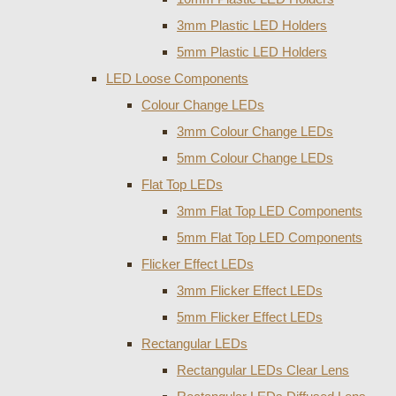
3mm Plastic LED Holders
5mm Plastic LED Holders
LED Loose Components
Colour Change LEDs
3mm Colour Change LEDs
5mm Colour Change LEDs
Flat Top LEDs
3mm Flat Top LED Components
5mm Flat Top LED Components
Flicker Effect LEDs
3mm Flicker Effect LEDs
5mm Flicker Effect LEDs
Rectangular LEDs
Rectangular LEDs Clear Lens