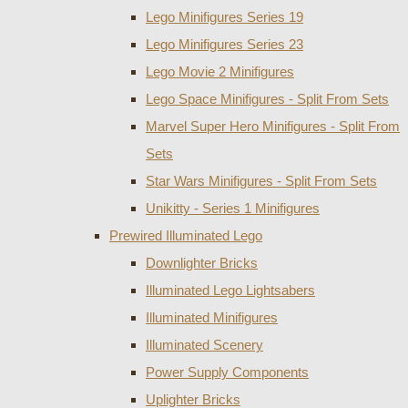
Lego Minifigures Series 19
Lego Minifigures Series 23
Lego Movie 2 Minifigures
Lego Space Minifigures - Split From Sets
Marvel Super Hero Minifigures - Split From
Sets
Star Wars Minifigures - Split From Sets
Unikitty - Series 1 Minifigures
Prewired Illuminated Lego
Downlighter Bricks
Illuminated Lego Lightsabers
Illuminated Minifigures
Illuminated Scenery
Power Supply Components
Uplighter Bricks