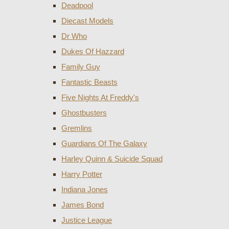
Deadpool
Diecast Models
Dr Who
Dukes Of Hazzard
Family Guy
Fantastic Beasts
Five Nights At Freddy's
Ghostbusters
Gremlins
Guardians Of The Galaxy
Harley Quinn & Suicide Squad
Harry Potter
Indiana Jones
James Bond
Justice League