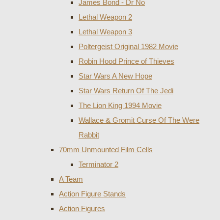
James Bond - Dr No
Lethal Weapon 2
Lethal Weapon 3
Poltergeist Original 1982 Movie
Robin Hood Prince of Thieves
Star Wars A New Hope
Star Wars Return Of The Jedi
The Lion King 1994 Movie
Wallace & Gromit Curse Of The Were
Rabbit
70mm Unmounted Film Cells
Terminator 2
A Team
Action Figure Stands
Action Figures