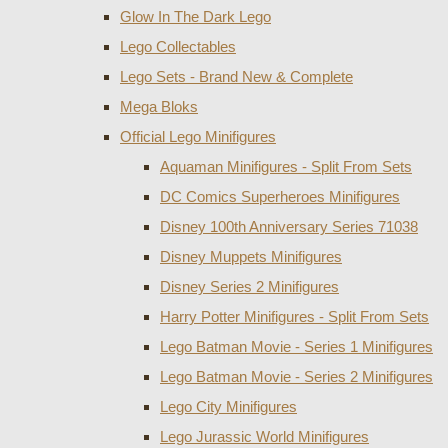
Glow In The Dark Lego
Lego Collectables
Lego Sets - Brand New & Complete
Mega Bloks
Official Lego Minifigures
Aquaman Minifigures - Split From Sets
DC Comics Superheroes Minifigures
Disney 100th Anniversary Series 71038
Disney Muppets Minifigures
Disney Series 2 Minifigures
Harry Potter Minifigures - Split From Sets
Lego Batman Movie - Series 1 Minifigures
Lego Batman Movie - Series 2 Minifigures
Lego City Minifigures
Lego Jurassic World Minifigures