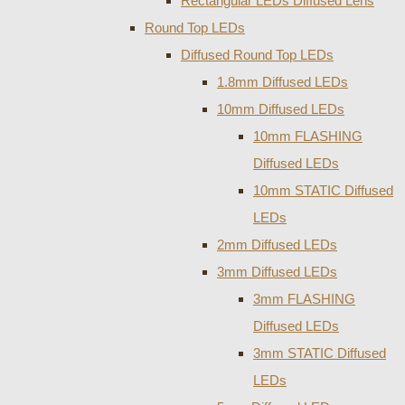
Rectangular LEDs Diffused Lens
Round Top LEDs
Diffused Round Top LEDs
1.8mm Diffused LEDs
10mm Diffused LEDs
10mm FLASHING
Diffused LEDs
10mm STATIC Diffused
LEDs
2mm Diffused LEDs
3mm Diffused LEDs
3mm FLASHING
Diffused LEDs
3mm STATIC Diffused
LEDs