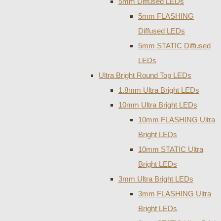
5mm Diffused LEDs
5mm FLASHING
Diffused LEDs
5mm STATIC Diffused
LEDs
Ultra Bright Round Top LEDs
1.8mm Ultra Bright LEDs
10mm Ultra Bright LEDs
10mm FLASHING Ultra
Bright LEDs
10mm STATIC Ultra
Bright LEDs
3mm Ultra Bright LEDs
3mm FLASHING Ultra
Bright LEDs