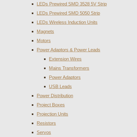
LEDs Prewired SMD 3528 5V Strip
LEDs Prewired SMD 5050 Strip
LEDs Wireless Induction Units
Magnets
Motors
Power Adaptors & Power Leads
Extension Wires
Mains Transformers
Power Adaptors
USB Leads
Power Distribution
Project Boxes
Projection Units
Resistors
Servos