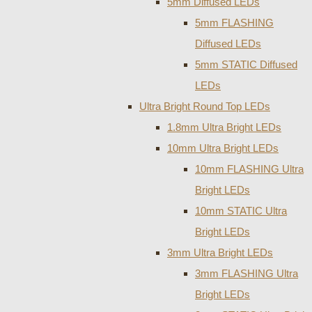
5mm Diffused LEDs
5mm FLASHING
Diffused LEDs
5mm STATIC Diffused
LEDs
Ultra Bright Round Top LEDs
1.8mm Ultra Bright LEDs
10mm Ultra Bright LEDs
10mm FLASHING Ultra
Bright LEDs
10mm STATIC Ultra
Bright LEDs
3mm Ultra Bright LEDs
3mm FLASHING Ultra
Bright LEDs