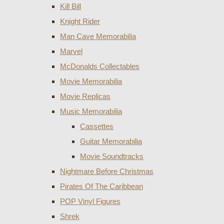
Kill Bill
Knight Rider
Man Cave Memorabilia
Marvel
McDonalds Collectables
Movie Memorabilia
Movie Replicas
Music Memorabilia
Cassettes
Guitar Memorabilia
Movie Soundtracks
Nightmare Before Christmas
Pirates Of The Caribbean
POP Vinyl Figures
Shrek