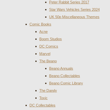
Peter Rabbit Series 2017
Star Wars Vehicles Series 2024
UK 50p Miscellaneous Themes
Comic Books
Acne
Boom Studios
DC Comics
Marvel
The Beano
Beano Annuals
Beano Collectables
Beano Comic Library
The Dandy
Toxic
DC Collectables