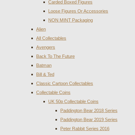
Carded Boxed Figures
Loose Figures Or Accessories
NON MINT Packaging
Alien
All Collectables
Avengers
Back To The Future
Batman
Bill & Ted
Classic Cartoon Collectables
Collectable Coins
UK 50p Collectable Coins
Paddington Bear 2018 Series
Paddington Bear 2019 Series
Peter Rabbit Series 2016