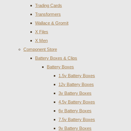
Trading Cards
Transformers
Wallace & Gromit
X Files
X Men
Component Store
Battery Boxes & Clips
Battery Boxes
1.5v Battery Boxes
12v Battery Boxes
3v Battery Boxes
4.5v Battery Boxes
6v Battery Boxes
7.5v Battery Boxes
9v Battery Boxes