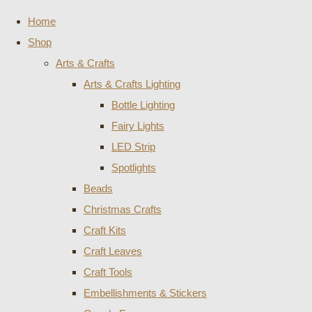
Home
Shop
Arts & Crafts
Arts & Crafts Lighting
Bottle Lighting
Fairy Lights
LED Strip
Spotlights
Beads
Christmas Crafts
Craft Kits
Craft Leaves
Craft Tools
Embellishments & Stickers