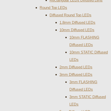
Rectangular LEDs Diffused Lens
Round Top LEDs
Diffused Round Top LEDs
1.8mm Diffused LEDs
10mm Diffused LEDs
10mm FLASHING
Diffused LEDs
10mm STATIC Diffused
LEDs
2mm Diffused LEDs
3mm Diffused LEDs
3mm FLASHING
Diffused LEDs
3mm STATIC Diffused
LEDs