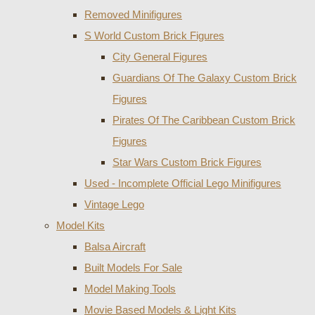
Removed Minifigures
S World Custom Brick Figures
City General Figures
Guardians Of The Galaxy Custom Brick
Figures
Pirates Of The Caribbean Custom Brick
Figures
Star Wars Custom Brick Figures
Used - Incomplete Official Lego Minifigures
Vintage Lego
Model Kits
Balsa Aircraft
Built Models For Sale
Model Making Tools
Movie Based Models & Light Kits