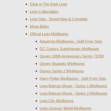
Glow In The Dark Lego
Lego Collectables
Lego Sets - Brand New & Complete
Mega Bloks
Official Lego Minifigures
Aquaman Minifigures - Split From Sets
DC Comics Superheroes Minifigures
Disney 100th Anniversary Series 71038
Disney Muppets Minifigures
Disney Series 2 Minifigures
Harry Potter Minifigures - Split From Sets
Lego Batman Movie - Series 1 Minifigures
Lego Batman Movie - Series 2 Minifigures
Lego City Minifigures
Lego Jurassic World Minifigures