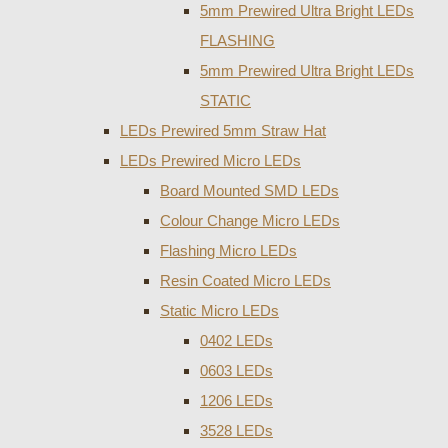
5mm Prewired Ultra Bright LEDs
FLASHING
5mm Prewired Ultra Bright LEDs
STATIC
LEDs Prewired 5mm Straw Hat
LEDs Prewired Micro LEDs
Board Mounted SMD LEDs
Colour Change Micro LEDs
Flashing Micro LEDs
Resin Coated Micro LEDs
Static Micro LEDs
0402 LEDs
0603 LEDs
1206 LEDs
3528 LEDs