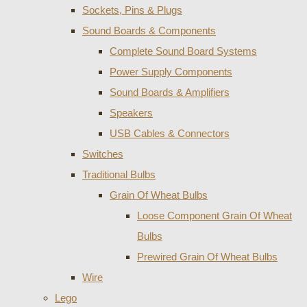
Sockets, Pins & Plugs
Sound Boards & Components
Complete Sound Board Systems
Power Supply Components
Sound Boards & Amplifiers
Speakers
USB Cables & Connectors
Switches
Traditional Bulbs
Grain Of Wheat Bulbs
Loose Component Grain Of Wheat
Bulbs
Prewired Grain Of Wheat Bulbs
Wire
Lego