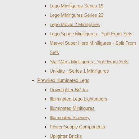
Lego Minifigures Series 19
Lego Minifigures Series 23
Lego Movie 2 Minifigures
Lego Space Minifigures - Split From Sets
Marvel Super Hero Minifigures - Split From
Sets
Star Wars Minifigures - Split From Sets
Unikitty - Series 1 Minifigures
Prewired Illuminated Lego
Downlighter Bricks
Illuminated Lego Lightsabers
Illuminated Minifigures
Illuminated Scenery
Power Supply Components
Uplighter Bricks