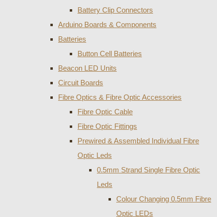
Battery Clip Connectors
Arduino Boards & Components
Batteries
Button Cell Batteries
Beacon LED Units
Circuit Boards
Fibre Optics & Fibre Optic Accessories
Fibre Optic Cable
Fibre Optic Fittings
Prewired & Assembled Individual Fibre
Optic Leds
0.5mm Strand Single Fibre Optic
Leds
Colour Changing 0.5mm Fibre
Optic LEDs