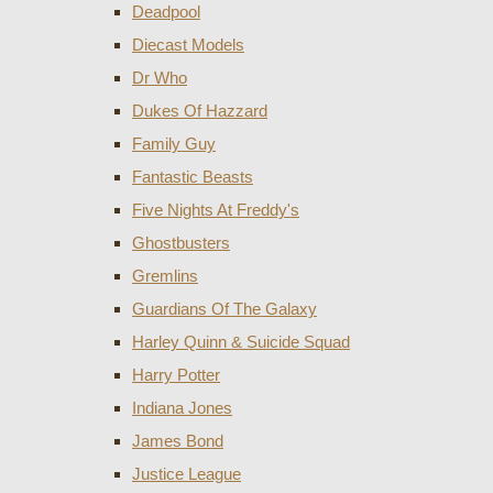
Deadpool
Diecast Models
Dr Who
Dukes Of Hazzard
Family Guy
Fantastic Beasts
Five Nights At Freddy's
Ghostbusters
Gremlins
Guardians Of The Galaxy
Harley Quinn & Suicide Squad
Harry Potter
Indiana Jones
James Bond
Justice League