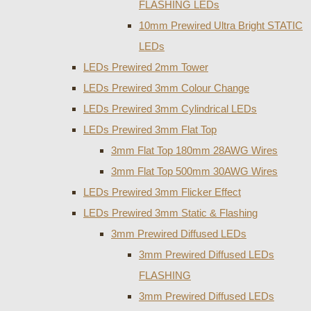
FLASHING LEDs
10mm Prewired Ultra Bright STATIC
LEDs
LEDs Prewired 2mm Tower
LEDs Prewired 3mm Colour Change
LEDs Prewired 3mm Cylindrical LEDs
LEDs Prewired 3mm Flat Top
3mm Flat Top 180mm 28AWG Wires
3mm Flat Top 500mm 30AWG Wires
LEDs Prewired 3mm Flicker Effect
LEDs Prewired 3mm Static & Flashing
3mm Prewired Diffused LEDs
3mm Prewired Diffused LEDs
FLASHING
3mm Prewired Diffused LEDs