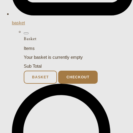
basket
Basket
Items
Your basket is currently empty
Sub Total
BASKET
CHECKOUT