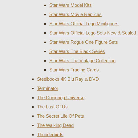
Star Wars Model Kits
Star Wars Movie Replicas
Star Wars Official Lego Minifigures
Star Wars Official Lego Sets New & Sealed
Star Wars Rogue One Figure Sets
Star Wars The Black Series
Star Wars The Vintage Collection
Star Wars Trading Cards
Steelbooks 4K Blu Ray & DVD
Terminator
The Conjuring Universe
The Last Of Us
The Secret Life Of Pets
The Walking Dead
Thunderbirds