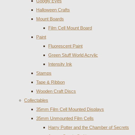
Googly Eyes
Halloween Crafts
Mount Boards
Film Cell Mount Board
Paint
Fluorescent Paint
Green Stuff World Acrylic
Intensity Ink
Stamps
Tape & Ribbon
Wooden Craft Discs
Collectables
35mm Film Cell Mounted Displays
35mm Unmounted Film Cells
Harry Potter and the Chamber of Secrets