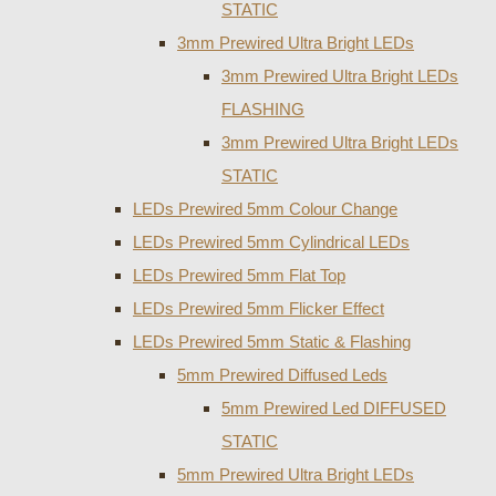
STATIC
3mm Prewired Ultra Bright LEDs
3mm Prewired Ultra Bright LEDs
FLASHING
3mm Prewired Ultra Bright LEDs
STATIC
LEDs Prewired 5mm Colour Change
LEDs Prewired 5mm Cylindrical LEDs
LEDs Prewired 5mm Flat Top
LEDs Prewired 5mm Flicker Effect
LEDs Prewired 5mm Static & Flashing
5mm Prewired Diffused Leds
5mm Prewired Led DIFFUSED
STATIC
5mm Prewired Ultra Bright LEDs