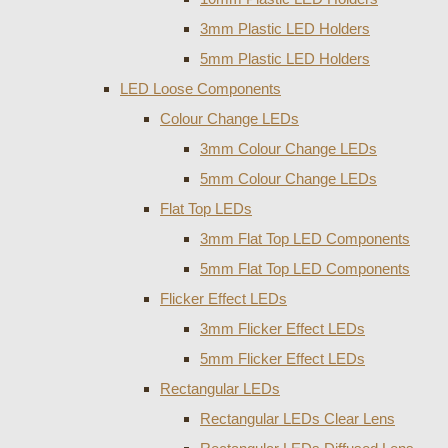
3mm Plastic LED Holders
5mm Plastic LED Holders
LED Loose Components
Colour Change LEDs
3mm Colour Change LEDs
5mm Colour Change LEDs
Flat Top LEDs
3mm Flat Top LED Components
5mm Flat Top LED Components
Flicker Effect LEDs
3mm Flicker Effect LEDs
5mm Flicker Effect LEDs
Rectangular LEDs
Rectangular LEDs Clear Lens