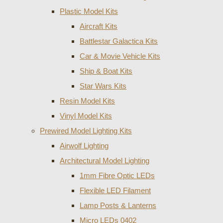
Plastic Model Kits
Aircraft Kits
Battlestar Galactica Kits
Car & Movie Vehicle Kits
Ship & Boat Kits
Star Wars Kits
Resin Model Kits
Vinyl Model Kits
Prewired Model Lighting Kits
Airwolf Lighting
Architectural Model Lighting
1mm Fibre Optic LEDs
Flexible LED Filament
Lamp Posts & Lanterns
Micro LEDs 0402