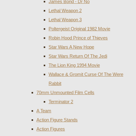
James Bond - Dr No
Lethal Weapon 2
Lethal Weapon 3
Poltergeist Original 1982 Movie
Robin Hood Prince of Thieves
Star Wars A New Hope
Star Wars Return Of The Jedi
The Lion King 1994 Movie
Wallace & Gromit Curse Of The Were
Rabbit
70mm Unmounted Film Cells
Terminator 2
A Team
Action Figure Stands
Action Figures