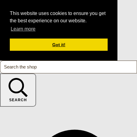
This website uses cookies to ensure you get
the best experience on our website.
Learn more
Got it!
SEARCH