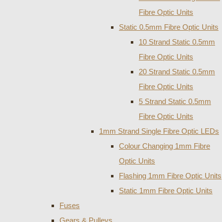
Fibre Optic Units
Static 0.5mm Fibre Optic Units
10 Strand Static 0.5mm
Fibre Optic Units
20 Strand Static 0.5mm
Fibre Optic Units
5 Strand Static 0.5mm
Fibre Optic Units
1mm Strand Single Fibre Optic LEDs
Colour Changing 1mm Fibre
Optic Units
Flashing 1mm Fibre Optic Units
Static 1mm Fibre Optic Units
Fuses
Gears & Pulleys