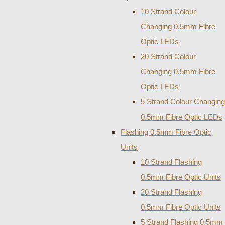
10 Strand Colour
Changing 0.5mm Fibre
Optic LEDs
20 Strand Colour
Changing 0.5mm Fibre
Optic LEDs
5 Strand Colour Changing
0.5mm Fibre Optic LEDs
Flashing 0.5mm Fibre Optic
Units
10 Strand Flashing
0.5mm Fibre Optic Units
20 Strand Flashing
0.5mm Fibre Optic Units
5 Strand Flashing 0.5mm