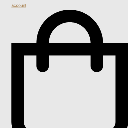
account