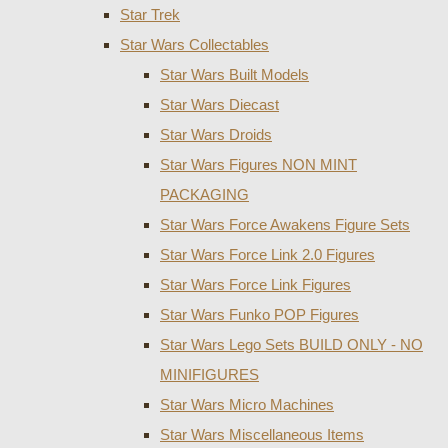
Star Trek
Star Wars Collectables
Star Wars Built Models
Star Wars Diecast
Star Wars Droids
Star Wars Figures NON MINT
PACKAGING
Star Wars Force Awakens Figure Sets
Star Wars Force Link 2.0 Figures
Star Wars Force Link Figures
Star Wars Funko POP Figures
Star Wars Lego Sets BUILD ONLY - NO
MINIFIGURES
Star Wars Micro Machines
Star Wars Miscellaneous Items