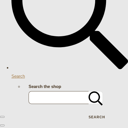
Search
Search the shop
SEARCH