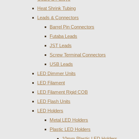
Heat Shrink Tubing
Leads & Connectors
Barrel Pin Connectors
Futaba Leads
JST Leads
Screw Terminal Connectors
USB Leads
LED Dimmer Units
LED Filament
LED Filament Rigid COB
LED Flash Units
LED Holders
Metal LED Holders
Plastic LED Holders
10mm Plastic LED Holders