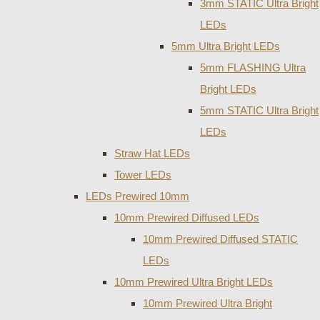
3mm STATIC Ultra Bright
LEDs
5mm Ultra Bright LEDs
5mm FLASHING Ultra
Bright LEDs
5mm STATIC Ultra Bright
LEDs
Straw Hat LEDs
Tower LEDs
LEDs Prewired 10mm
10mm Prewired Diffused LEDs
10mm Prewired Diffused STATIC
LEDs
10mm Prewired Ultra Bright LEDs
10mm Prewired Ultra Bright