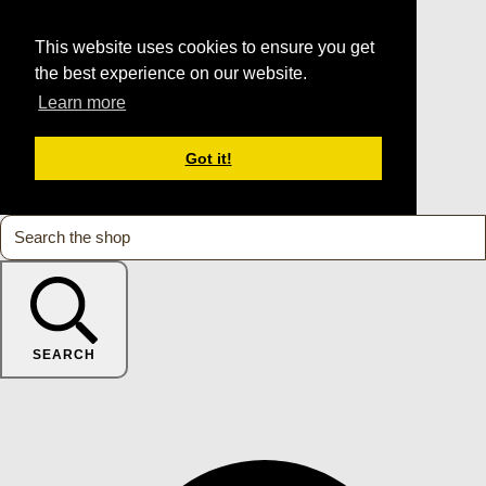
This website uses cookies to ensure you get
the best experience on our website.
Learn more
Got it!
SEARCH