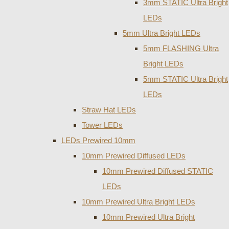
3mm STATIC Ultra Bright
LEDs
5mm Ultra Bright LEDs
5mm FLASHING Ultra
Bright LEDs
5mm STATIC Ultra Bright
LEDs
Straw Hat LEDs
Tower LEDs
LEDs Prewired 10mm
10mm Prewired Diffused LEDs
10mm Prewired Diffused STATIC
LEDs
10mm Prewired Ultra Bright LEDs
10mm Prewired Ultra Bright