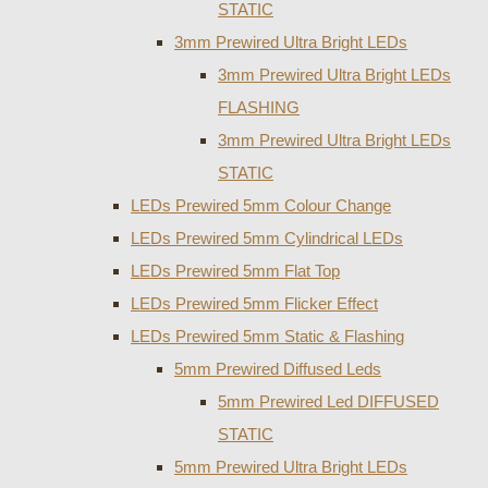
STATIC
3mm Prewired Ultra Bright LEDs
3mm Prewired Ultra Bright LEDs
FLASHING
3mm Prewired Ultra Bright LEDs
STATIC
LEDs Prewired 5mm Colour Change
LEDs Prewired 5mm Cylindrical LEDs
LEDs Prewired 5mm Flat Top
LEDs Prewired 5mm Flicker Effect
LEDs Prewired 5mm Static & Flashing
5mm Prewired Diffused Leds
5mm Prewired Led DIFFUSED
STATIC
5mm Prewired Ultra Bright LEDs