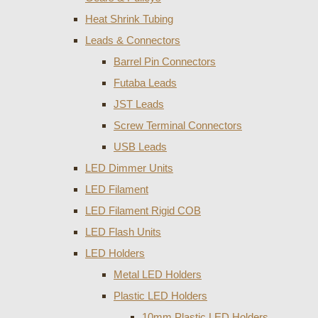
Heat Shrink Tubing
Leads & Connectors
Barrel Pin Connectors
Futaba Leads
JST Leads
Screw Terminal Connectors
USB Leads
LED Dimmer Units
LED Filament
LED Filament Rigid COB
LED Flash Units
LED Holders
Metal LED Holders
Plastic LED Holders
10mm Plastic LED Holders