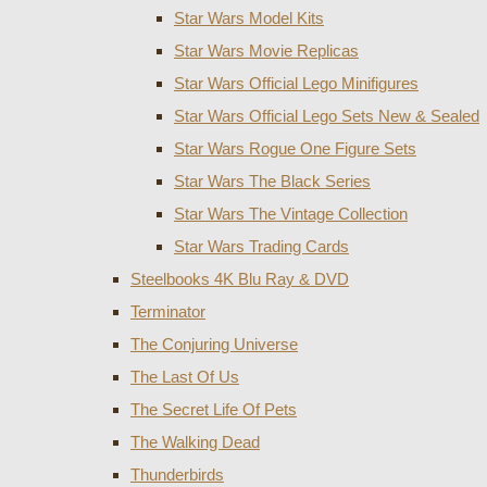
Star Wars Model Kits
Star Wars Movie Replicas
Star Wars Official Lego Minifigures
Star Wars Official Lego Sets New & Sealed
Star Wars Rogue One Figure Sets
Star Wars The Black Series
Star Wars The Vintage Collection
Star Wars Trading Cards
Steelbooks 4K Blu Ray & DVD
Terminator
The Conjuring Universe
The Last Of Us
The Secret Life Of Pets
The Walking Dead
Thunderbirds