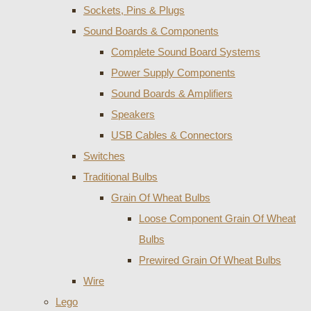
Sockets, Pins & Plugs
Sound Boards & Components
Complete Sound Board Systems
Power Supply Components
Sound Boards & Amplifiers
Speakers
USB Cables & Connectors
Switches
Traditional Bulbs
Grain Of Wheat Bulbs
Loose Component Grain Of Wheat
Bulbs
Prewired Grain Of Wheat Bulbs
Wire
Lego