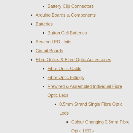
Battery Clip Connectors
Arduino Boards & Components
Batteries
Button Cell Batteries
Beacon LED Units
Circuit Boards
Fibre Optics & Fibre Optic Accessories
Fibre Optic Cable
Fibre Optic Fittings
Prewired & Assembled Individual Fibre
Optic Leds
0.5mm Strand Single Fibre Optic
Leds
Colour Changing 0.5mm Fibre
Optic LEDs