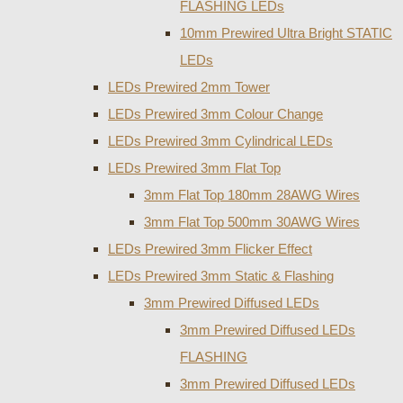
FLASHING LEDs
10mm Prewired Ultra Bright STATIC
LEDs
LEDs Prewired 2mm Tower
LEDs Prewired 3mm Colour Change
LEDs Prewired 3mm Cylindrical LEDs
LEDs Prewired 3mm Flat Top
3mm Flat Top 180mm 28AWG Wires
3mm Flat Top 500mm 30AWG Wires
LEDs Prewired 3mm Flicker Effect
LEDs Prewired 3mm Static & Flashing
3mm Prewired Diffused LEDs
3mm Prewired Diffused LEDs
FLASHING
3mm Prewired Diffused LEDs