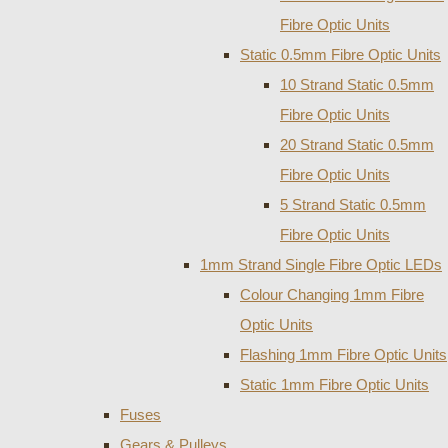
Fibre Optic Units
Static 0.5mm Fibre Optic Units
10 Strand Static 0.5mm
Fibre Optic Units
20 Strand Static 0.5mm
Fibre Optic Units
5 Strand Static 0.5mm
Fibre Optic Units
1mm Strand Single Fibre Optic LEDs
Colour Changing 1mm Fibre
Optic Units
Flashing 1mm Fibre Optic Units
Static 1mm Fibre Optic Units
Fuses
Gears & Pulleys