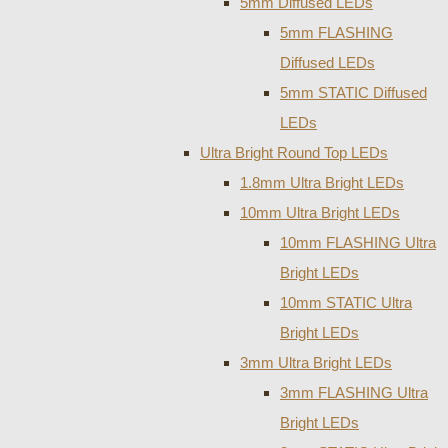
5mm Diffused LEDs
5mm FLASHING
Diffused LEDs
5mm STATIC Diffused
LEDs
Ultra Bright Round Top LEDs
1.8mm Ultra Bright LEDs
10mm Ultra Bright LEDs
10mm FLASHING Ultra
Bright LEDs
10mm STATIC Ultra
Bright LEDs
3mm Ultra Bright LEDs
3mm FLASHING Ultra
Bright LEDs