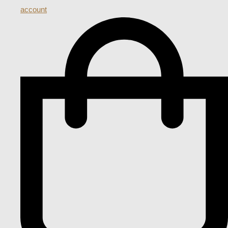
account