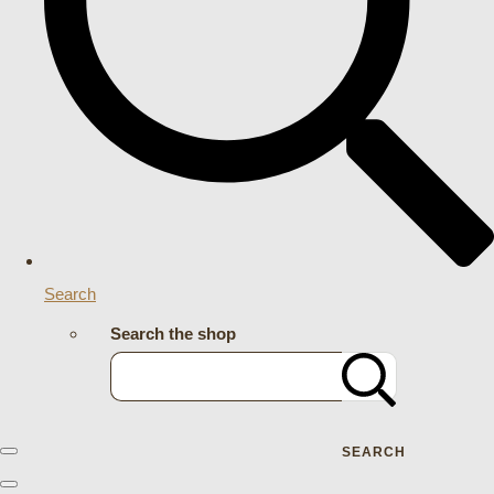
Search
Search the shop
SEARCH