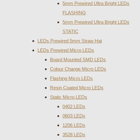
5mm Prewired Ultra Bright LEDs
FLASHING
5mm Prewired Ultra Bright LEDs
STATIC
LEDs Prewired 5mm Straw Hat
LEDs Prewired Micro LEDs
Board Mounted SMD LEDs
Colour Change Micro LEDs
Flashing Micro LEDs
Resin Coated Micro LEDs
Static Micro LEDs
0402 LEDs
0603 LEDs
1206 LEDs
3528 LEDs