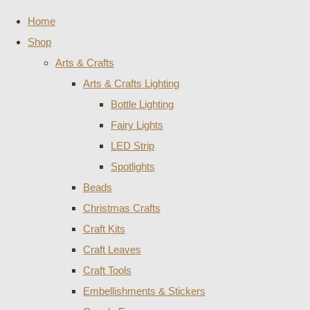
Home
Shop
Arts & Crafts
Arts & Crafts Lighting
Bottle Lighting
Fairy Lights
LED Strip
Spotlights
Beads
Christmas Crafts
Craft Kits
Craft Leaves
Craft Tools
Embellishments & Stickers