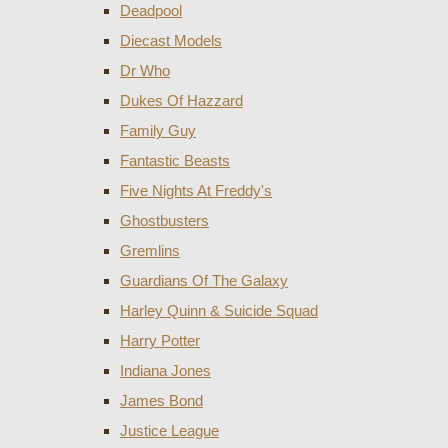
Deadpool
Diecast Models
Dr Who
Dukes Of Hazzard
Family Guy
Fantastic Beasts
Five Nights At Freddy's
Ghostbusters
Gremlins
Guardians Of The Galaxy
Harley Quinn & Suicide Squad
Harry Potter
Indiana Jones
James Bond
Justice League