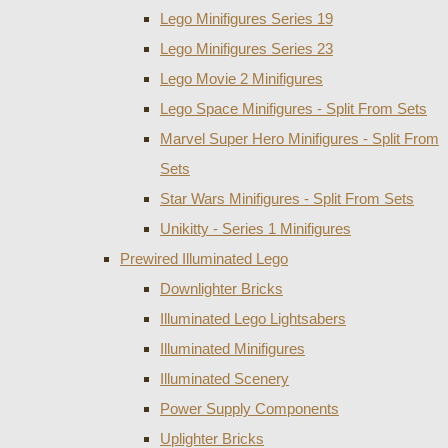
Lego Minifigures Series 19
Lego Minifigures Series 23
Lego Movie 2 Minifigures
Lego Space Minifigures - Split From Sets
Marvel Super Hero Minifigures - Split From
Sets
Star Wars Minifigures - Split From Sets
Unikitty - Series 1 Minifigures
Prewired Illuminated Lego
Downlighter Bricks
Illuminated Lego Lightsabers
Illuminated Minifigures
Illuminated Scenery
Power Supply Components
Uplighter Bricks