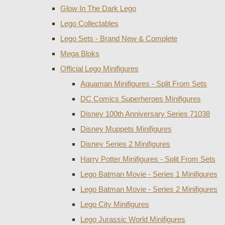
Glow In The Dark Lego
Lego Collectables
Lego Sets - Brand New & Complete
Mega Bloks
Official Lego Minifigures
Aquaman Minifigures - Split From Sets
DC Comics Superheroes Minifigures
Disney 100th Anniversary Series 71038
Disney Muppets Minifigures
Disney Series 2 Minifigures
Harry Potter Minifigures - Split From Sets
Lego Batman Movie - Series 1 Minifigures
Lego Batman Movie - Series 2 Minifigures
Lego City Minifigures
Lego Jurassic World Minifigures