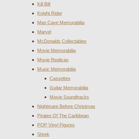
Kill Bill
Knight Rider
Man Cave Memorabilia
Marvel
McDonalds Collectables
Movie Memorabilia
Movie Replicas
Music Memorabilia
Cassettes
Guitar Memorabilia
Movie Soundtracks
Nightmare Before Christmas
Pirates Of The Caribbean
POP Vinyl Figures
Shrek