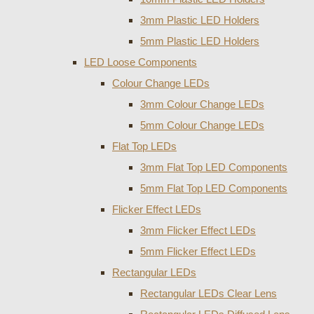
3mm Plastic LED Holders
5mm Plastic LED Holders
LED Loose Components
Colour Change LEDs
3mm Colour Change LEDs
5mm Colour Change LEDs
Flat Top LEDs
3mm Flat Top LED Components
5mm Flat Top LED Components
Flicker Effect LEDs
3mm Flicker Effect LEDs
5mm Flicker Effect LEDs
Rectangular LEDs
Rectangular LEDs Clear Lens