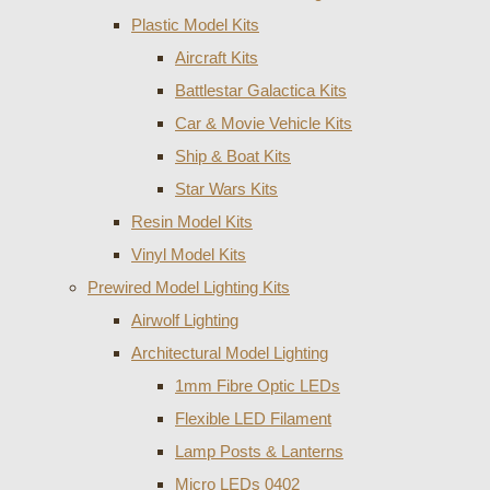
Plastic Model Kits
Aircraft Kits
Battlestar Galactica Kits
Car & Movie Vehicle Kits
Ship & Boat Kits
Star Wars Kits
Resin Model Kits
Vinyl Model Kits
Prewired Model Lighting Kits
Airwolf Lighting
Architectural Model Lighting
1mm Fibre Optic LEDs
Flexible LED Filament
Lamp Posts & Lanterns
Micro LEDs 0402