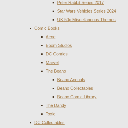
Peter Rabbit Series 2017
Star Wars Vehicles Series 2024
UK 50p Miscellaneous Themes
Comic Books
Acne
Boom Studios
DC Comics
Marvel
The Beano
Beano Annuals
Beano Collectables
Beano Comic Library
The Dandy
Toxic
DC Collectables