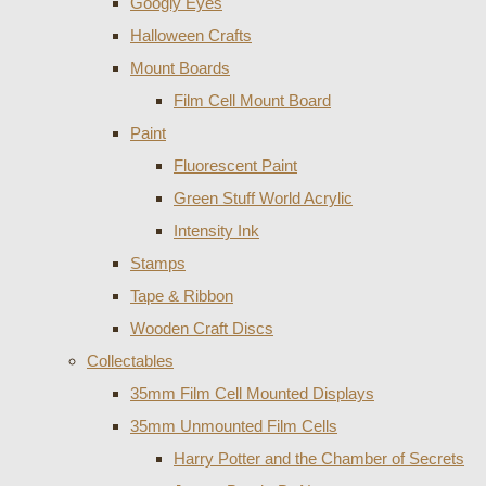
Googly Eyes
Halloween Crafts
Mount Boards
Film Cell Mount Board
Paint
Fluorescent Paint
Green Stuff World Acrylic
Intensity Ink
Stamps
Tape & Ribbon
Wooden Craft Discs
Collectables
35mm Film Cell Mounted Displays
35mm Unmounted Film Cells
Harry Potter and the Chamber of Secrets