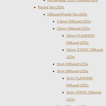
Rectangular LEDs Diffused Lens
Round Top LEDs
Diffused Round Top LEDs
1.8mm Diffused LEDs
10mm Diffused LEDs
10mm FLASHING
Diffused LEDs
10mm STATIC Diffused
LEDs
2mm Diffused LEDs
3mm Diffused LEDs
3mm FLASHING
Diffused LEDs
3mm STATIC Diffused
LEDs