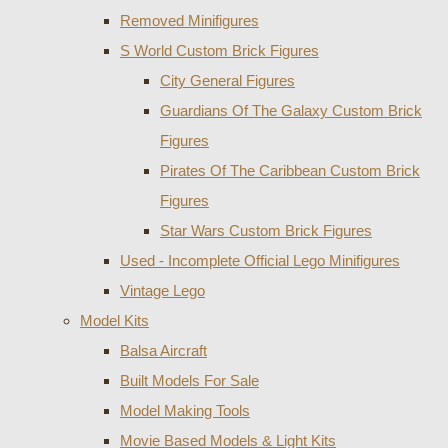
Removed Minifigures
S World Custom Brick Figures
City General Figures
Guardians Of The Galaxy Custom Brick
Figures
Pirates Of The Caribbean Custom Brick
Figures
Star Wars Custom Brick Figures
Used - Incomplete Official Lego Minifigures
Vintage Lego
Model Kits
Balsa Aircraft
Built Models For Sale
Model Making Tools
Movie Based Models & Light Kits