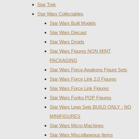
Star Trek
Star Wars Collectables
Star Wars Built Models
Star Wars Diecast
Star Wars Droids
Star Wars Figures NON MINT
PACKAGING
Star Wars Force Awakens Figure Sets
Star Wars Force Link 2.0 Figures
Star Wars Force Link Figures
Star Wars Funko POP Figures
Star Wars Lego Sets BUILD ONLY - NO
MINIFIGURES
Star Wars Micro Machines
Star Wars Miscellaneous Items