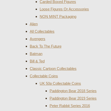
Carded Boxed Figures
Loose Figures Or Accessories
NON MINT Packaging
Alien
All Collectables
Avengers
Back To The Future
Batman
Bill & Ted
Classic Cartoon Collectables
Collectable Coins
UK 50p Collectable Coins
Paddington Bear 2018 Series
Paddington Bear 2019 Series
Peter Rabbit Series 2016