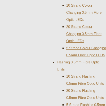
10 Strand Colour
Changing 0.5mm Fibre
Optic LEDs
20 Strand Colour
Changing 0.5mm Fibre
Optic LEDs
5 Strand Colour Changing
0.5mm Fibre Optic LEDs
Flashing 0.5mm Fibre Optic
Units
10 Strand Flashing
0.5mm Fibre Optic Units
20 Strand Flashing
0.5mm Fibre Optic Units
5 Strand Flashing 0.5mm