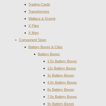
Trading Cards
Transformers
Wallace & Gromit
X Files
X Men
Component Store
Battery Boxes & Clips
Battery Boxes
1.5v Battery Boxes
12v Battery Boxes
3v Battery Boxes
4.5v Battery Boxes
6v Battery Boxes
7.5v Battery Boxes
9v Battery Boxes