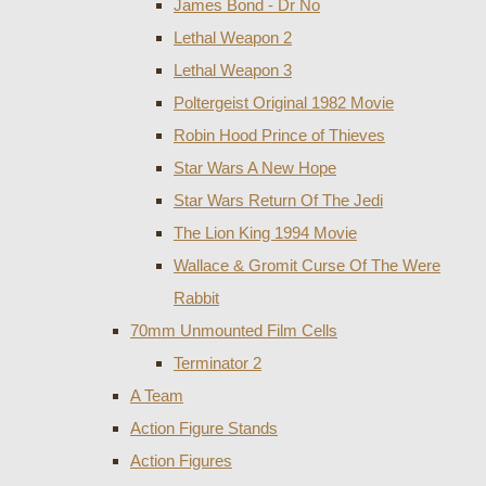
James Bond - Dr No
Lethal Weapon 2
Lethal Weapon 3
Poltergeist Original 1982 Movie
Robin Hood Prince of Thieves
Star Wars A New Hope
Star Wars Return Of The Jedi
The Lion King 1994 Movie
Wallace & Gromit Curse Of The Were
Rabbit
70mm Unmounted Film Cells
Terminator 2
A Team
Action Figure Stands
Action Figures