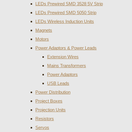
LEDs Prewired SMD 3528 5V Strip
LEDs Prewired SMD 5050 Strip
LEDs Wireless Induction Units
Magnets
Motors
Power Adaptors & Power Leads
Extension Wires
Mains Transformers
Power Adaptors
USB Leads
Power Distribution
Project Boxes
Projection Units
Resistors
Servos