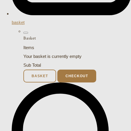
basket
Basket
Items
Your basket is currently empty
Sub Total
BASKET
CHECKOUT