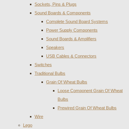
Sockets, Pins & Plugs
Sound Boards & Components
Complete Sound Board Systems
Power Supply Components
Sound Boards & Amplifiers
Speakers
USB Cables & Connectors
Switches
Traditional Bulbs
Grain Of Wheat Bulbs
Loose Component Grain Of Wheat
Bulbs
Prewired Grain Of Wheat Bulbs
Wire
Lego