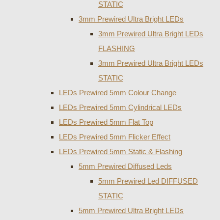
STATIC
3mm Prewired Ultra Bright LEDs
3mm Prewired Ultra Bright LEDs
FLASHING
3mm Prewired Ultra Bright LEDs
STATIC
LEDs Prewired 5mm Colour Change
LEDs Prewired 5mm Cylindrical LEDs
LEDs Prewired 5mm Flat Top
LEDs Prewired 5mm Flicker Effect
LEDs Prewired 5mm Static & Flashing
5mm Prewired Diffused Leds
5mm Prewired Led DIFFUSED
STATIC
5mm Prewired Ultra Bright LEDs