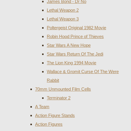
James Bond - Dr No
Lethal Weapon 2
Lethal Weapon 3
Poltergeist Original 1982 Movie
Robin Hood Prince of Thieves
Star Wars A New Hope
Star Wars Return Of The Jedi
The Lion King 1994 Movie
Wallace & Gromit Curse Of The Were
Rabbit
70mm Unmounted Film Cells
Terminator 2
A Team
Action Figure Stands
Action Figures