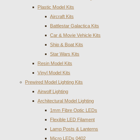
Plastic Model Kits
Aircraft Kits
Battlestar Galactica Kits
Car & Movie Vehicle Kits
Ship & Boat Kits
Star Wars Kits
Resin Model Kits
Vinyl Model Kits
Prewired Model Lighting Kits
Airwolf Lighting
Architectural Model Lighting
1mm Fibre Optic LEDs
Flexible LED Filament
Lamp Posts & Lanterns
Micro LEDs 0402