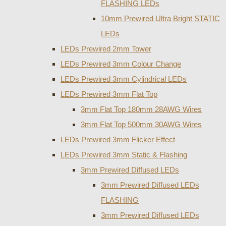
FLASHING LEDs
10mm Prewired Ultra Bright STATIC
LEDs
LEDs Prewired 2mm Tower
LEDs Prewired 3mm Colour Change
LEDs Prewired 3mm Cylindrical LEDs
LEDs Prewired 3mm Flat Top
3mm Flat Top 180mm 28AWG Wires
3mm Flat Top 500mm 30AWG Wires
LEDs Prewired 3mm Flicker Effect
LEDs Prewired 3mm Static & Flashing
3mm Prewired Diffused LEDs
3mm Prewired Diffused LEDs
FLASHING
3mm Prewired Diffused LEDs