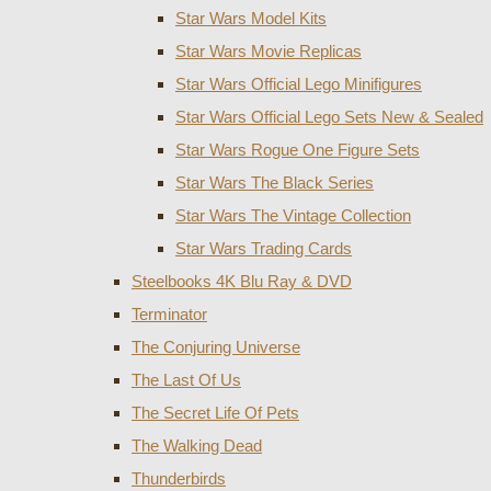
Star Wars Model Kits
Star Wars Movie Replicas
Star Wars Official Lego Minifigures
Star Wars Official Lego Sets New & Sealed
Star Wars Rogue One Figure Sets
Star Wars The Black Series
Star Wars The Vintage Collection
Star Wars Trading Cards
Steelbooks 4K Blu Ray & DVD
Terminator
The Conjuring Universe
The Last Of Us
The Secret Life Of Pets
The Walking Dead
Thunderbirds