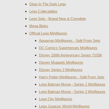
Glow In The Dark Lego
Lego Collectables
Lego Sets - Brand New & Complete
Mega Bloks
Official Lego Minifigures
Aquaman Minifigures - Split From Sets
DC Comics Superheroes Minifigures
Disney 100th Anniversary Series 71038
Disney Muppets Minifigures
Disney Series 2 Minifigures
Harry Potter Minifigures - Split From Sets
Lego Batman Movie - Series 1 Minifigures
Lego Batman Movie - Series 2 Minifigures
Lego City Minifigures
Lego Jurassic World Minifigures