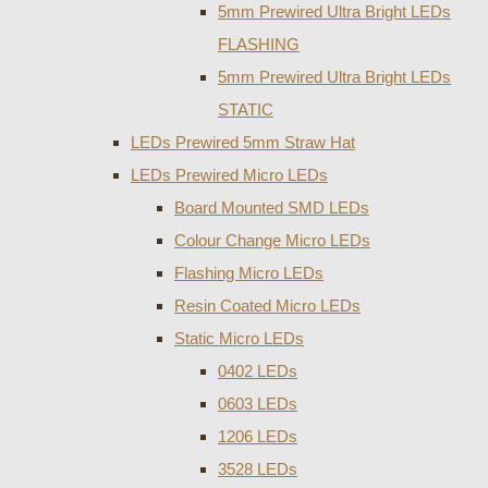
5mm Prewired Ultra Bright LEDs
FLASHING
5mm Prewired Ultra Bright LEDs
STATIC
LEDs Prewired 5mm Straw Hat
LEDs Prewired Micro LEDs
Board Mounted SMD LEDs
Colour Change Micro LEDs
Flashing Micro LEDs
Resin Coated Micro LEDs
Static Micro LEDs
0402 LEDs
0603 LEDs
1206 LEDs
3528 LEDs