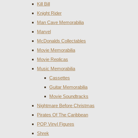
Kill Bill
Knight Rider
Man Cave Memorabilia
Marvel
McDonalds Collectables
Movie Memorabilia
Movie Replicas
Music Memorabilia
Cassettes
Guitar Memorabilia
Movie Soundtracks
Nightmare Before Christmas
Pirates Of The Caribbean
POP Vinyl Figures
Shrek