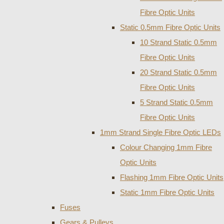
Fibre Optic Units
Static 0.5mm Fibre Optic Units
10 Strand Static 0.5mm
Fibre Optic Units
20 Strand Static 0.5mm
Fibre Optic Units
5 Strand Static 0.5mm
Fibre Optic Units
1mm Strand Single Fibre Optic LEDs
Colour Changing 1mm Fibre
Optic Units
Flashing 1mm Fibre Optic Units
Static 1mm Fibre Optic Units
Fuses
Gears & Pulleys