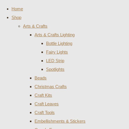
Home
Shop
Arts & Crafts
Arts & Crafts Lighting
Bottle Lighting
Fairy Lights
LED Strip
Spotlights
Beads
Christmas Crafts
Craft Kits
Craft Leaves
Craft Tools
Embellishments & Stickers