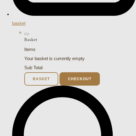
basket
Basket
Items
Your basket is currently empty
Sub Total
BASKET
CHECKOUT