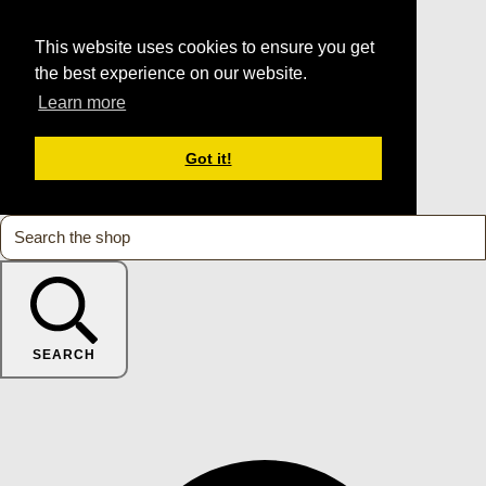
This website uses cookies to ensure you get
the best experience on our website.
Learn more
Got it!
SEARCH