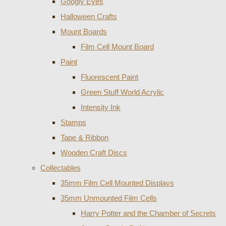
Googly Eyes
Halloween Crafts
Mount Boards
Film Cell Mount Board
Paint
Fluorescent Paint
Green Stuff World Acrylic
Intensity Ink
Stamps
Tape & Ribbon
Wooden Craft Discs
Collectables
35mm Film Cell Mounted Displays
35mm Unmounted Film Cells
Harry Potter and the Chamber of Secrets