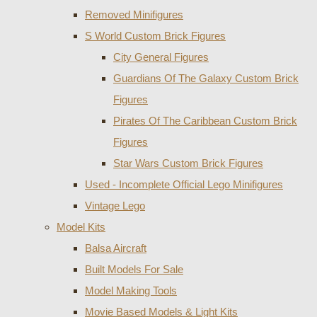
Removed Minifigures
S World Custom Brick Figures
City General Figures
Guardians Of The Galaxy Custom Brick
Figures
Pirates Of The Caribbean Custom Brick
Figures
Star Wars Custom Brick Figures
Used - Incomplete Official Lego Minifigures
Vintage Lego
Model Kits
Balsa Aircraft
Built Models For Sale
Model Making Tools
Movie Based Models & Light Kits