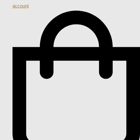
account