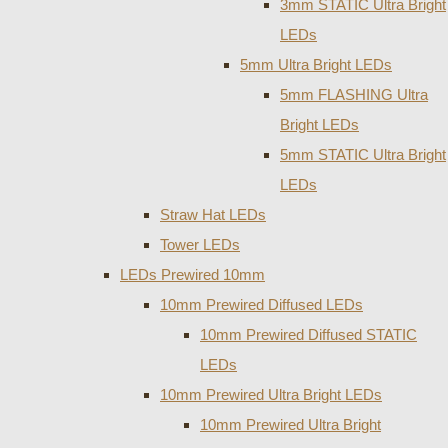
3mm STATIC Ultra Bright
LEDs
5mm Ultra Bright LEDs
5mm FLASHING Ultra
Bright LEDs
5mm STATIC Ultra Bright
LEDs
Straw Hat LEDs
Tower LEDs
LEDs Prewired 10mm
10mm Prewired Diffused LEDs
10mm Prewired Diffused STATIC
LEDs
10mm Prewired Ultra Bright LEDs
10mm Prewired Ultra Bright