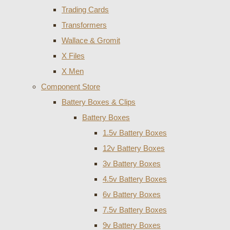
Trading Cards
Transformers
Wallace & Gromit
X Files
X Men
Component Store
Battery Boxes & Clips
Battery Boxes
1.5v Battery Boxes
12v Battery Boxes
3v Battery Boxes
4.5v Battery Boxes
6v Battery Boxes
7.5v Battery Boxes
9v Battery Boxes