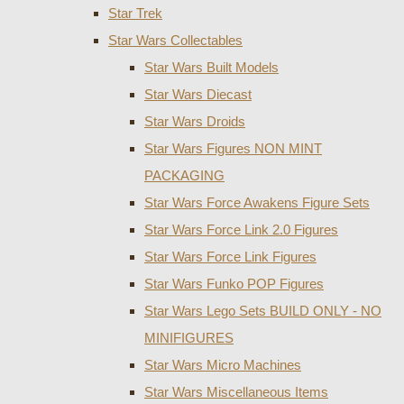
Star Trek
Star Wars Collectables
Star Wars Built Models
Star Wars Diecast
Star Wars Droids
Star Wars Figures NON MINT
PACKAGING
Star Wars Force Awakens Figure Sets
Star Wars Force Link 2.0 Figures
Star Wars Force Link Figures
Star Wars Funko POP Figures
Star Wars Lego Sets BUILD ONLY - NO
MINIFIGURES
Star Wars Micro Machines
Star Wars Miscellaneous Items