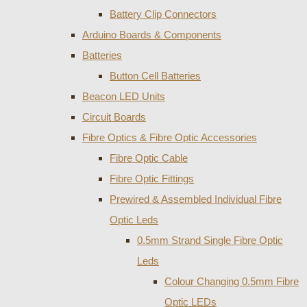
Battery Clip Connectors
Arduino Boards & Components
Batteries
Button Cell Batteries
Beacon LED Units
Circuit Boards
Fibre Optics & Fibre Optic Accessories
Fibre Optic Cable
Fibre Optic Fittings
Prewired & Assembled Individual Fibre
Optic Leds
0.5mm Strand Single Fibre Optic
Leds
Colour Changing 0.5mm Fibre
Optic LEDs