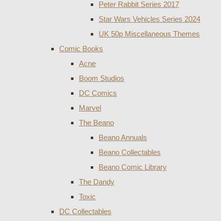
Peter Rabbit Series 2017
Star Wars Vehicles Series 2024
UK 50p Miscellaneous Themes
Comic Books
Acne
Boom Studios
DC Comics
Marvel
The Beano
Beano Annuals
Beano Collectables
Beano Comic Library
The Dandy
Toxic
DC Collectables