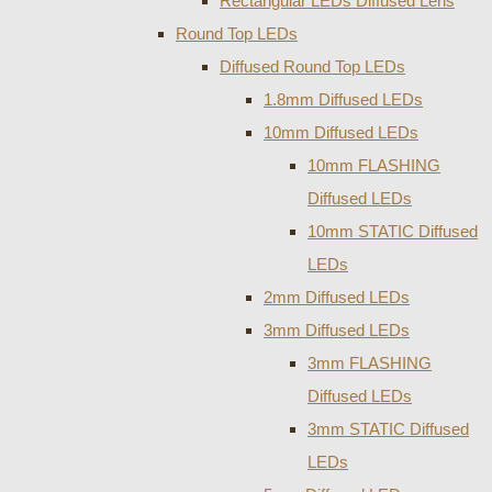
Rectangular LEDs Diffused Lens
Round Top LEDs
Diffused Round Top LEDs
1.8mm Diffused LEDs
10mm Diffused LEDs
10mm FLASHING
Diffused LEDs
10mm STATIC Diffused
LEDs
2mm Diffused LEDs
3mm Diffused LEDs
3mm FLASHING
Diffused LEDs
3mm STATIC Diffused
LEDs