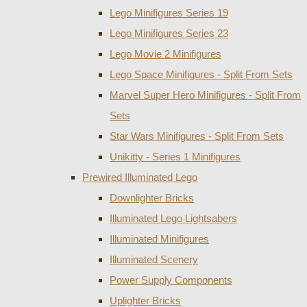
Lego Minifigures Series 19
Lego Minifigures Series 23
Lego Movie 2 Minifigures
Lego Space Minifigures - Split From Sets
Marvel Super Hero Minifigures - Split From
Sets
Star Wars Minifigures - Split From Sets
Unikitty - Series 1 Minifigures
Prewired Illuminated Lego
Downlighter Bricks
Illuminated Lego Lightsabers
Illuminated Minifigures
Illuminated Scenery
Power Supply Components
Uplighter Bricks