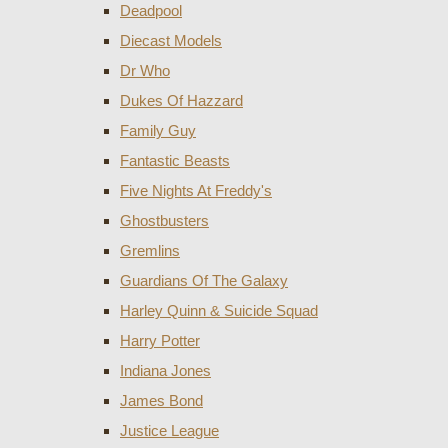
Deadpool
Diecast Models
Dr Who
Dukes Of Hazzard
Family Guy
Fantastic Beasts
Five Nights At Freddy's
Ghostbusters
Gremlins
Guardians Of The Galaxy
Harley Quinn & Suicide Squad
Harry Potter
Indiana Jones
James Bond
Justice League