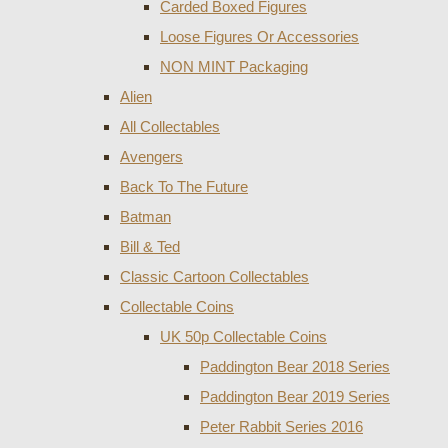
Carded Boxed Figures
Loose Figures Or Accessories
NON MINT Packaging
Alien
All Collectables
Avengers
Back To The Future
Batman
Bill & Ted
Classic Cartoon Collectables
Collectable Coins
UK 50p Collectable Coins
Paddington Bear 2018 Series
Paddington Bear 2019 Series
Peter Rabbit Series 2016