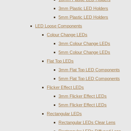
3mm Plastic LED Holders
5mm Plastic LED Holders
LED Loose Components
Colour Change LEDs
3mm Colour Change LEDs
5mm Colour Change LEDs
Flat Top LEDs
3mm Flat Top LED Components
5mm Flat Top LED Components
Flicker Effect LEDs
3mm Flicker Effect LEDs
5mm Flicker Effect LEDs
Rectangular LEDs
Rectangular LEDs Clear Lens