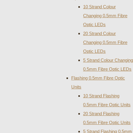
10 Strand Colour
Changing 0.5mm Fibre
Optic LEDs
20 Strand Colour
Changing 0.5mm Fibre
Optic LEDs
5 Strand Colour Changing
0.5mm Fibre Optic LEDs
Flashing 0.5mm Fibre Optic
Units
10 Strand Flashing
0.5mm Fibre Optic Units
20 Strand Flashing
0.5mm Fibre Optic Units
5 Strand Flashing 0.5mm