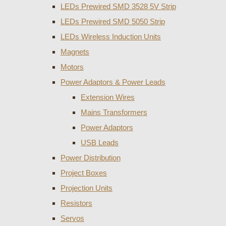
LEDs Prewired SMD 3528 5V Strip
LEDs Prewired SMD 5050 Strip
LEDs Wireless Induction Units
Magnets
Motors
Power Adaptors & Power Leads
Extension Wires
Mains Transformers
Power Adaptors
USB Leads
Power Distribution
Project Boxes
Projection Units
Resistors
Servos