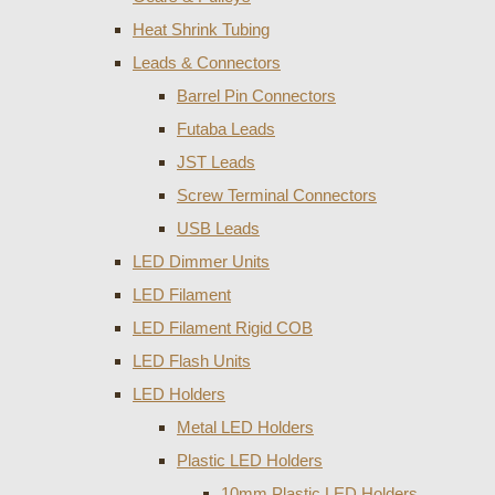
Heat Shrink Tubing
Leads & Connectors
Barrel Pin Connectors
Futaba Leads
JST Leads
Screw Terminal Connectors
USB Leads
LED Dimmer Units
LED Filament
LED Filament Rigid COB
LED Flash Units
LED Holders
Metal LED Holders
Plastic LED Holders
10mm Plastic LED Holders