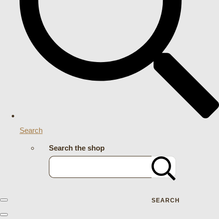
Search
Search the shop
SEARCH