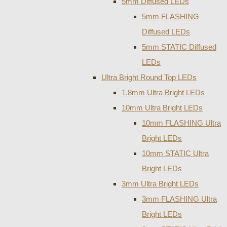
5mm Diffused LEDs
5mm FLASHING
Diffused LEDs
5mm STATIC Diffused
LEDs
Ultra Bright Round Top LEDs
1.8mm Ultra Bright LEDs
10mm Ultra Bright LEDs
10mm FLASHING Ultra
Bright LEDs
10mm STATIC Ultra
Bright LEDs
3mm Ultra Bright LEDs
3mm FLASHING Ultra
Bright LEDs