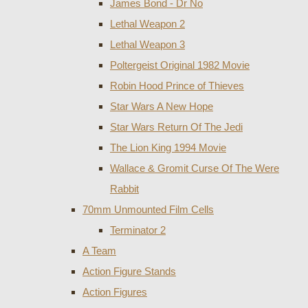
James Bond - Dr No
Lethal Weapon 2
Lethal Weapon 3
Poltergeist Original 1982 Movie
Robin Hood Prince of Thieves
Star Wars A New Hope
Star Wars Return Of The Jedi
The Lion King 1994 Movie
Wallace & Gromit Curse Of The Were
Rabbit
70mm Unmounted Film Cells
Terminator 2
A Team
Action Figure Stands
Action Figures