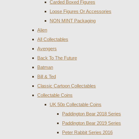
Carded Boxed Figures
Loose Figures Or Accessories
NON MINT Packaging
Alien
All Collectables
Avengers
Back To The Future
Batman
Bill & Ted
Classic Cartoon Collectables
Collectable Coins
UK 50p Collectable Coins
Paddington Bear 2018 Series
Paddington Bear 2019 Series
Peter Rabbit Series 2016