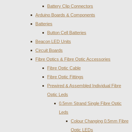
Battery Clip Connectors
Arduino Boards & Components
Batteries
Button Cell Batteries
Beacon LED Units
Circuit Boards
Fibre Optics & Fibre Optic Accessories
Fibre Optic Cable
Fibre Optic Fittings
Prewired & Assembled Individual Fibre
Optic Leds
0.5mm Strand Single Fibre Optic
Leds
Colour Changing 0.5mm Fibre
Optic LEDs