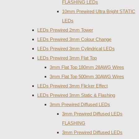
FLASHING LEDs
10mm Prewired Ultra Bright STATIC
LEDs
LEDs Prewired 2mm Tower
LEDs Prewired 3mm Colour Change
LEDs Prewired 3mm Cylindrical LEDs
LEDs Prewired 3mm Flat Top
3mm Flat Top 180mm 28AWG Wires
3mm Flat Top 500mm 30AWG Wires
LEDs Prewired 3mm Flicker Effect
LEDs Prewired 3mm Static & Flashing
3mm Prewired Diffused LEDs
3mm Prewired Diffused LEDs
FLASHING
3mm Prewired Diffused LEDs