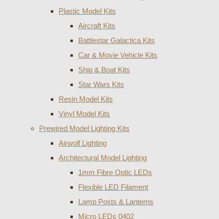
Plastic Model Kits
Aircraft Kits
Battlestar Galactica Kits
Car & Movie Vehicle Kits
Ship & Boat Kits
Star Wars Kits
Resin Model Kits
Vinyl Model Kits
Prewired Model Lighting Kits
Airwolf Lighting
Architectural Model Lighting
1mm Fibre Optic LEDs
Flexible LED Filament
Lamp Posts & Lanterns
Micro LEDs 0402