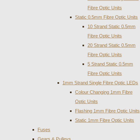
Fibre Optic Units
Static 0.5mm Fibre Optic Units
10 Strand Static 0.5mm
Fibre Optic Units
20 Strand Static 0.5mm
Fibre Optic Units
5 Strand Static 0.5mm
Fibre Optic Units
1mm Strand Single Fibre Optic LEDs
Colour Changing 1mm Fibre
Optic Units
Flashing 1mm Fibre Optic Units
Static 1mm Fibre Optic Units
Fuses
Gears & Pulleys