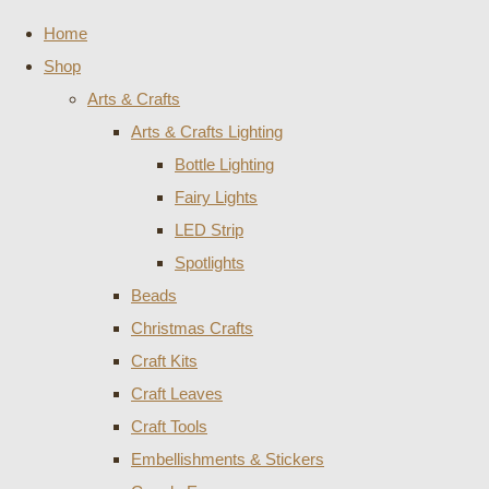
Home
Shop
Arts & Crafts
Arts & Crafts Lighting
Bottle Lighting
Fairy Lights
LED Strip
Spotlights
Beads
Christmas Crafts
Craft Kits
Craft Leaves
Craft Tools
Embellishments & Stickers