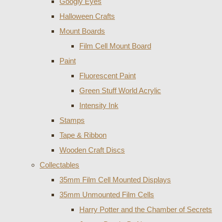
Googly Eyes
Halloween Crafts
Mount Boards
Film Cell Mount Board
Paint
Fluorescent Paint
Green Stuff World Acrylic
Intensity Ink
Stamps
Tape & Ribbon
Wooden Craft Discs
Collectables
35mm Film Cell Mounted Displays
35mm Unmounted Film Cells
Harry Potter and the Chamber of Secrets