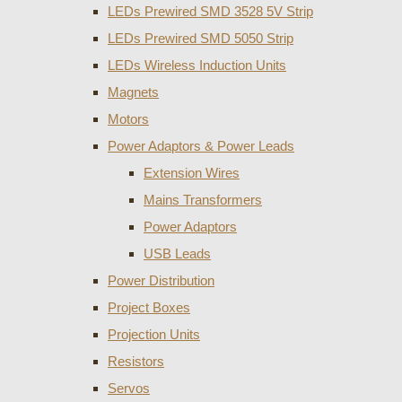
LEDs Prewired SMD 3528 5V Strip
LEDs Prewired SMD 5050 Strip
LEDs Wireless Induction Units
Magnets
Motors
Power Adaptors & Power Leads
Extension Wires
Mains Transformers
Power Adaptors
USB Leads
Power Distribution
Project Boxes
Projection Units
Resistors
Servos