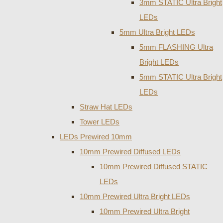
3mm STATIC Ultra Bright
LEDs
5mm Ultra Bright LEDs
5mm FLASHING Ultra
Bright LEDs
5mm STATIC Ultra Bright
LEDs
Straw Hat LEDs
Tower LEDs
LEDs Prewired 10mm
10mm Prewired Diffused LEDs
10mm Prewired Diffused STATIC
LEDs
10mm Prewired Ultra Bright LEDs
10mm Prewired Ultra Bright