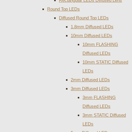
Rectangular LEDs Diffused Lens
Round Top LEDs
Diffused Round Top LEDs
1.8mm Diffused LEDs
10mm Diffused LEDs
10mm FLASHING
Diffused LEDs
10mm STATIC Diffused
LEDs
2mm Diffused LEDs
3mm Diffused LEDs
3mm FLASHING
Diffused LEDs
3mm STATIC Diffused
LEDs