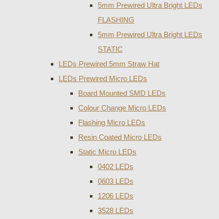
5mm Prewired Ultra Bright LEDs
FLASHING
5mm Prewired Ultra Bright LEDs
STATIC
LEDs Prewired 5mm Straw Hat
LEDs Prewired Micro LEDs
Board Mounted SMD LEDs
Colour Change Micro LEDs
Flashing Micro LEDs
Resin Coated Micro LEDs
Static Micro LEDs
0402 LEDs
0603 LEDs
1206 LEDs
3528 LEDs