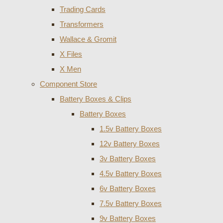
Trading Cards
Transformers
Wallace & Gromit
X Files
X Men
Component Store
Battery Boxes & Clips
Battery Boxes
1.5v Battery Boxes
12v Battery Boxes
3v Battery Boxes
4.5v Battery Boxes
6v Battery Boxes
7.5v Battery Boxes
9v Battery Boxes