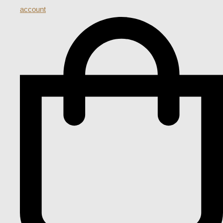
account