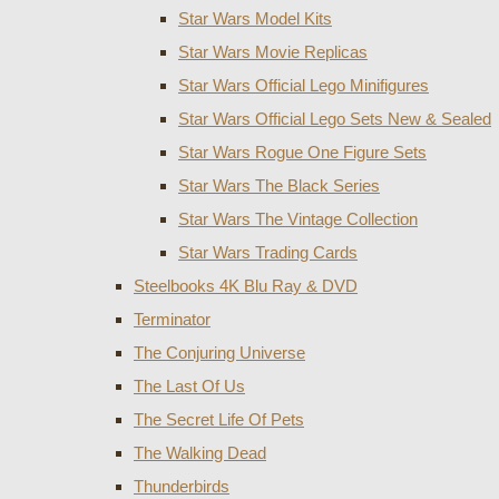
Star Wars Model Kits
Star Wars Movie Replicas
Star Wars Official Lego Minifigures
Star Wars Official Lego Sets New & Sealed
Star Wars Rogue One Figure Sets
Star Wars The Black Series
Star Wars The Vintage Collection
Star Wars Trading Cards
Steelbooks 4K Blu Ray & DVD
Terminator
The Conjuring Universe
The Last Of Us
The Secret Life Of Pets
The Walking Dead
Thunderbirds