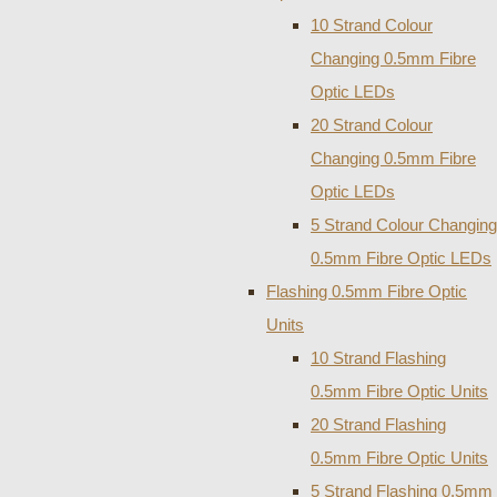
10 Strand Colour
Changing 0.5mm Fibre
Optic LEDs
20 Strand Colour
Changing 0.5mm Fibre
Optic LEDs
5 Strand Colour Changing
0.5mm Fibre Optic LEDs
Flashing 0.5mm Fibre Optic
Units
10 Strand Flashing
0.5mm Fibre Optic Units
20 Strand Flashing
0.5mm Fibre Optic Units
5 Strand Flashing 0.5mm