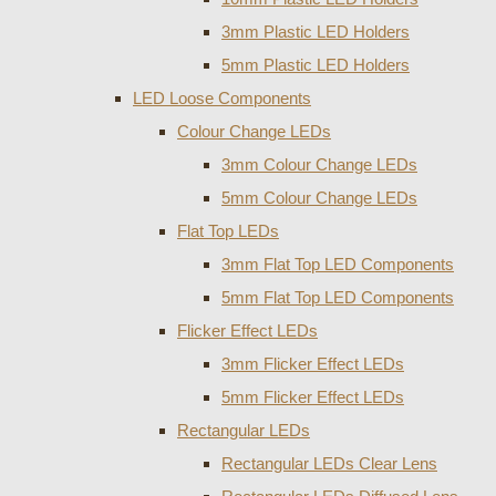
3mm Plastic LED Holders
5mm Plastic LED Holders
LED Loose Components
Colour Change LEDs
3mm Colour Change LEDs
5mm Colour Change LEDs
Flat Top LEDs
3mm Flat Top LED Components
5mm Flat Top LED Components
Flicker Effect LEDs
3mm Flicker Effect LEDs
5mm Flicker Effect LEDs
Rectangular LEDs
Rectangular LEDs Clear Lens