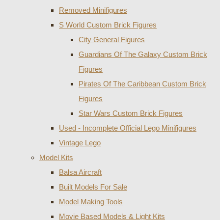
Removed Minifigures
S World Custom Brick Figures
City General Figures
Guardians Of The Galaxy Custom Brick
Figures
Pirates Of The Caribbean Custom Brick
Figures
Star Wars Custom Brick Figures
Used - Incomplete Official Lego Minifigures
Vintage Lego
Model Kits
Balsa Aircraft
Built Models For Sale
Model Making Tools
Movie Based Models & Light Kits