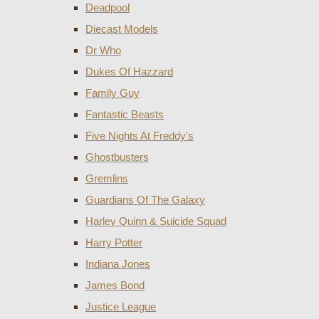
Deadpool
Diecast Models
Dr Who
Dukes Of Hazzard
Family Guy
Fantastic Beasts
Five Nights At Freddy's
Ghostbusters
Gremlins
Guardians Of The Galaxy
Harley Quinn & Suicide Squad
Harry Potter
Indiana Jones
James Bond
Justice League