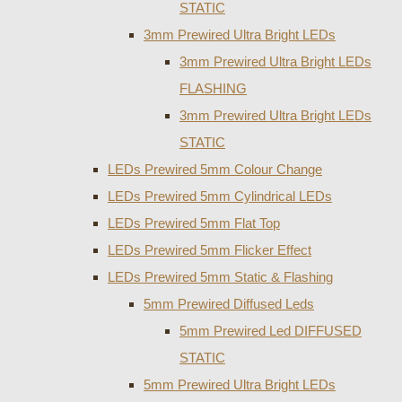
STATIC
3mm Prewired Ultra Bright LEDs
3mm Prewired Ultra Bright LEDs
FLASHING
3mm Prewired Ultra Bright LEDs
STATIC
LEDs Prewired 5mm Colour Change
LEDs Prewired 5mm Cylindrical LEDs
LEDs Prewired 5mm Flat Top
LEDs Prewired 5mm Flicker Effect
LEDs Prewired 5mm Static & Flashing
5mm Prewired Diffused Leds
5mm Prewired Led DIFFUSED
STATIC
5mm Prewired Ultra Bright LEDs