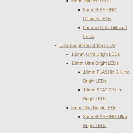
5mm Diffused LEDs
5mm FLASHING
Diffused LEDs
5mm STATIC Diffused
LEDs
Ultra Bright Round Top LEDs
1.8mm Ultra Bright LEDs
10mm Ultra Bright LEDs
10mm FLASHING Ultra
Bright LEDs
10mm STATIC Ultra
Bright LEDs
3mm Ultra Bright LEDs
3mm FLASHING Ultra
Bright LEDs