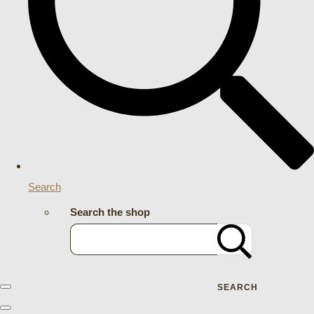
Search
Search the shop
SEARCH