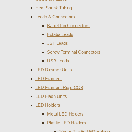
Heat Shrink Tubing
Leads & Connectors
Barrel Pin Connectors
Futaba Leads
JST Leads
Screw Terminal Connectors
USB Leads
LED Dimmer Units
LED Filament
LED Filament Rigid COB
LED Flash Units
LED Holders
Metal LED Holders
Plastic LED Holders
10mm Plastic LED Holders