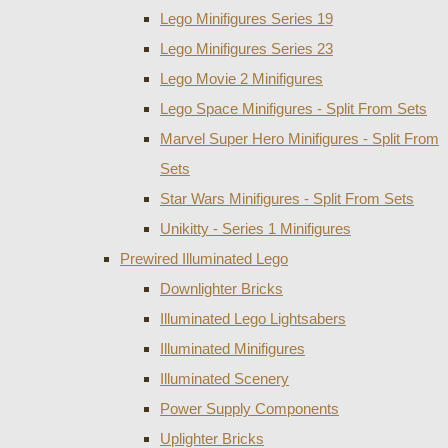
Lego Minifigures Series 19
Lego Minifigures Series 23
Lego Movie 2 Minifigures
Lego Space Minifigures - Split From Sets
Marvel Super Hero Minifigures - Split From
Sets
Star Wars Minifigures - Split From Sets
Unikitty - Series 1 Minifigures
Prewired Illuminated Lego
Downlighter Bricks
Illuminated Lego Lightsabers
Illuminated Minifigures
Illuminated Scenery
Power Supply Components
Uplighter Bricks