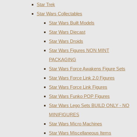
Star Trek
Star Wars Collectables
Star Wars Built Models
Star Wars Diecast
Star Wars Droids
Star Wars Figures NON MINT
PACKAGING
Star Wars Force Awakens Figure Sets
Star Wars Force Link 2.0 Figures
Star Wars Force Link Figures
Star Wars Funko POP Figures
Star Wars Lego Sets BUILD ONLY - NO
MINIFIGURES
Star Wars Micro Machines
Star Wars Miscellaneous Items