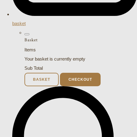
basket
Basket
Items
Your basket is currently empty
Sub Total
BASKET
CHECKOUT