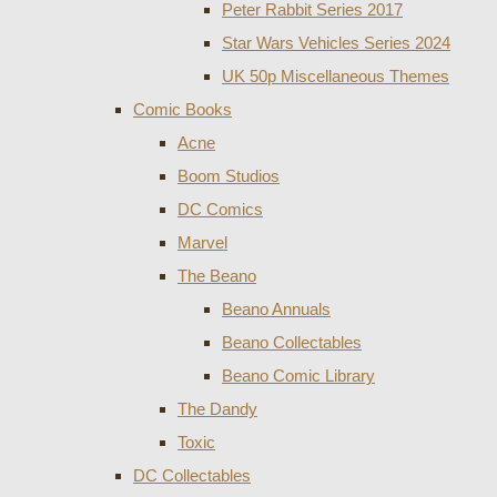
Peter Rabbit Series 2017
Star Wars Vehicles Series 2024
UK 50p Miscellaneous Themes
Comic Books
Acne
Boom Studios
DC Comics
Marvel
The Beano
Beano Annuals
Beano Collectables
Beano Comic Library
The Dandy
Toxic
DC Collectables