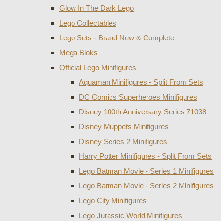
Glow In The Dark Lego
Lego Collectables
Lego Sets - Brand New & Complete
Mega Bloks
Official Lego Minifigures
Aquaman Minifigures - Split From Sets
DC Comics Superheroes Minifigures
Disney 100th Anniversary Series 71038
Disney Muppets Minifigures
Disney Series 2 Minifigures
Harry Potter Minifigures - Split From Sets
Lego Batman Movie - Series 1 Minifigures
Lego Batman Movie - Series 2 Minifigures
Lego City Minifigures
Lego Jurassic World Minifigures