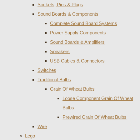
Sockets, Pins & Plugs
Sound Boards & Components
Complete Sound Board Systems
Power Supply Components
Sound Boards & Amplifiers
Speakers
USB Cables & Connectors
Switches
Traditional Bulbs
Grain Of Wheat Bulbs
Loose Component Grain Of Wheat
Bulbs
Prewired Grain Of Wheat Bulbs
Wire
Lego