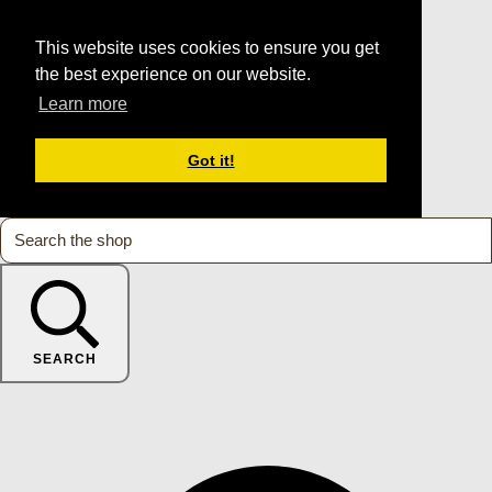
This website uses cookies to ensure you get
the best experience on our website.
Learn more
Got it!
SEARCH