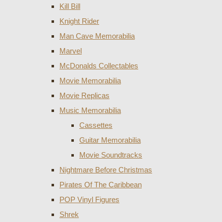
Kill Bill
Knight Rider
Man Cave Memorabilia
Marvel
McDonalds Collectables
Movie Memorabilia
Movie Replicas
Music Memorabilia
Cassettes
Guitar Memorabilia
Movie Soundtracks
Nightmare Before Christmas
Pirates Of The Caribbean
POP Vinyl Figures
Shrek