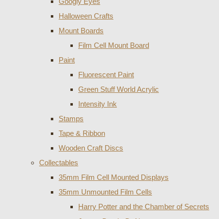
Googly Eyes
Halloween Crafts
Mount Boards
Film Cell Mount Board
Paint
Fluorescent Paint
Green Stuff World Acrylic
Intensity Ink
Stamps
Tape & Ribbon
Wooden Craft Discs
Collectables
35mm Film Cell Mounted Displays
35mm Unmounted Film Cells
Harry Potter and the Chamber of Secrets