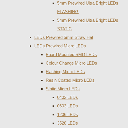
5mm Prewired Ultra Bright LEDs
FLASHING
5mm Prewired Ultra Bright LEDs
STATIC
LEDs Prewired 5mm Straw Hat
LEDs Prewired Micro LEDs
Board Mounted SMD LEDs
Colour Change Micro LEDs
Flashing Micro LEDs
Resin Coated Micro LEDs
Static Micro LEDs
0402 LEDs
0603 LEDs
1206 LEDs
3528 LEDs