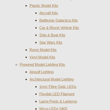
Plastic Model Kits
Aircraft Kits
Battlestar Galactica Kits
Car & Movie Vehicle Kits
Ship & Boat Kits
Star Wars Kits
Resin Model Kits
Vinyl Model Kits
Prewired Model Lighting Kits
Airwolf Lighting
Architectural Model Lighting
1mm Fibre Optic LEDs
Flexible LED Filament
Lamp Posts & Lanterns
Micro LEDs 0402