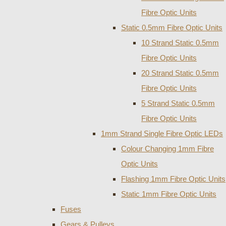
Fibre Optic Units
Static 0.5mm Fibre Optic Units
10 Strand Static 0.5mm
Fibre Optic Units
20 Strand Static 0.5mm
Fibre Optic Units
5 Strand Static 0.5mm
Fibre Optic Units
1mm Strand Single Fibre Optic LEDs
Colour Changing 1mm Fibre
Optic Units
Flashing 1mm Fibre Optic Units
Static 1mm Fibre Optic Units
Fuses
Gears & Pulleys