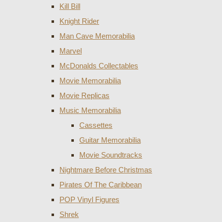
Kill Bill
Knight Rider
Man Cave Memorabilia
Marvel
McDonalds Collectables
Movie Memorabilia
Movie Replicas
Music Memorabilia
Cassettes
Guitar Memorabilia
Movie Soundtracks
Nightmare Before Christmas
Pirates Of The Caribbean
POP Vinyl Figures
Shrek