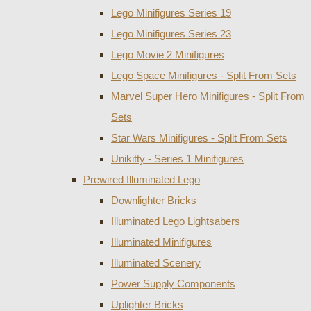
Lego Minifigures Series 19
Lego Minifigures Series 23
Lego Movie 2 Minifigures
Lego Space Minifigures - Split From Sets
Marvel Super Hero Minifigures - Split From
Sets
Star Wars Minifigures - Split From Sets
Unikitty - Series 1 Minifigures
Prewired Illuminated Lego
Downlighter Bricks
Illuminated Lego Lightsabers
Illuminated Minifigures
Illuminated Scenery
Power Supply Components
Uplighter Bricks