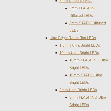
5mm Diffused LEDs
5mm FLASHING
Diffused LEDs
5mm STATIC Diffused
LEDs
Ultra Bright Round Top LEDs
1.8mm Ultra Bright LEDs
10mm Ultra Bright LEDs
10mm FLASHING Ultra
Bright LEDs
10mm STATIC Ultra
Bright LEDs
3mm Ultra Bright LEDs
3mm FLASHING Ultra
Bright LEDs