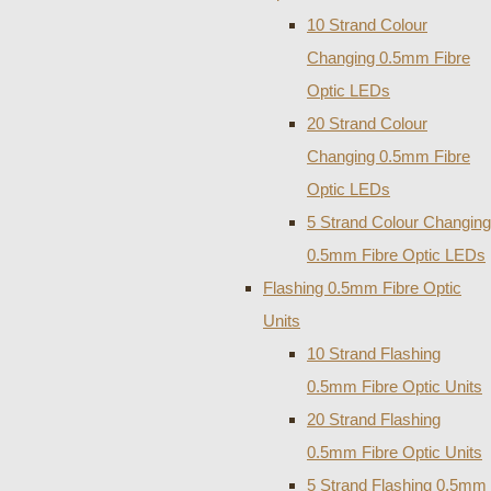
10 Strand Colour
Changing 0.5mm Fibre
Optic LEDs
20 Strand Colour
Changing 0.5mm Fibre
Optic LEDs
5 Strand Colour Changing
0.5mm Fibre Optic LEDs
Flashing 0.5mm Fibre Optic
Units
10 Strand Flashing
0.5mm Fibre Optic Units
20 Strand Flashing
0.5mm Fibre Optic Units
5 Strand Flashing 0.5mm