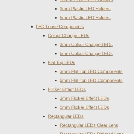
3mm Plastic LED Holders
5mm Plastic LED Holders
LED Loose Components
Colour Change LEDs
3mm Colour Change LEDs
5mm Colour Change LEDs
Flat Top LEDs
3mm Flat Top LED Components
5mm Flat Top LED Components
Flicker Effect LEDs
3mm Flicker Effect LEDs
5mm Flicker Effect LEDs
Rectangular LEDs
Rectangular LEDs Clear Lens