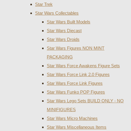
Star Trek
Star Wars Collectables
Star Wars Built Models
Star Wars Diecast
Star Wars Droids
Star Wars Figures NON MINT
PACKAGING
Star Wars Force Awakens Figure Sets
Star Wars Force Link 2.0 Figures
Star Wars Force Link Figures
Star Wars Funko POP Figures
Star Wars Lego Sets BUILD ONLY - NO
MINIFIGURES
Star Wars Micro Machines
Star Wars Miscellaneous Items