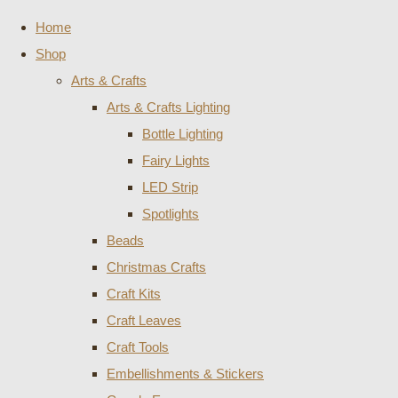
Home
Shop
Arts & Crafts
Arts & Crafts Lighting
Bottle Lighting
Fairy Lights
LED Strip
Spotlights
Beads
Christmas Crafts
Craft Kits
Craft Leaves
Craft Tools
Embellishments & Stickers