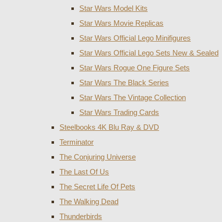
Star Wars Model Kits
Star Wars Movie Replicas
Star Wars Official Lego Minifigures
Star Wars Official Lego Sets New & Sealed
Star Wars Rogue One Figure Sets
Star Wars The Black Series
Star Wars The Vintage Collection
Star Wars Trading Cards
Steelbooks 4K Blu Ray & DVD
Terminator
The Conjuring Universe
The Last Of Us
The Secret Life Of Pets
The Walking Dead
Thunderbirds