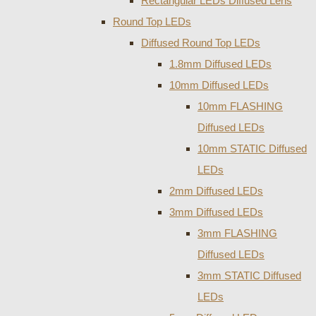
Rectangular LEDs Diffused Lens
Round Top LEDs
Diffused Round Top LEDs
1.8mm Diffused LEDs
10mm Diffused LEDs
10mm FLASHING
Diffused LEDs
10mm STATIC Diffused
LEDs
2mm Diffused LEDs
3mm Diffused LEDs
3mm FLASHING
Diffused LEDs
3mm STATIC Diffused
LEDs