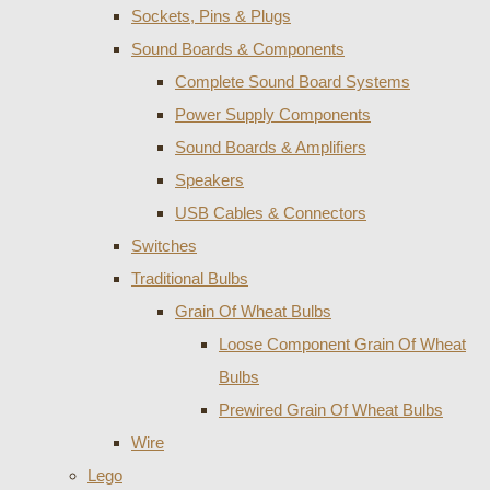
Sockets, Pins & Plugs
Sound Boards & Components
Complete Sound Board Systems
Power Supply Components
Sound Boards & Amplifiers
Speakers
USB Cables & Connectors
Switches
Traditional Bulbs
Grain Of Wheat Bulbs
Loose Component Grain Of Wheat
Bulbs
Prewired Grain Of Wheat Bulbs
Wire
Lego