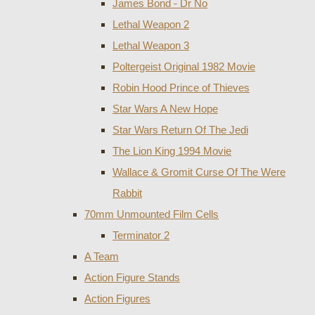
James Bond - Dr No
Lethal Weapon 2
Lethal Weapon 3
Poltergeist Original 1982 Movie
Robin Hood Prince of Thieves
Star Wars A New Hope
Star Wars Return Of The Jedi
The Lion King 1994 Movie
Wallace & Gromit Curse Of The Were
Rabbit
70mm Unmounted Film Cells
Terminator 2
A Team
Action Figure Stands
Action Figures