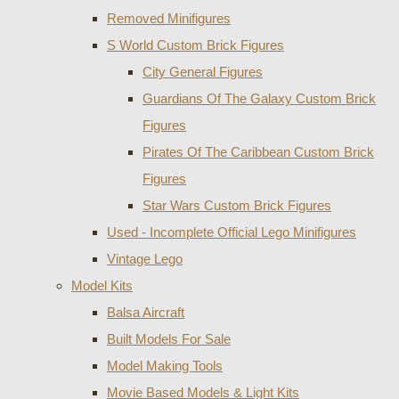
Removed Minifigures
S World Custom Brick Figures
City General Figures
Guardians Of The Galaxy Custom Brick
Figures
Pirates Of The Caribbean Custom Brick
Figures
Star Wars Custom Brick Figures
Used - Incomplete Official Lego Minifigures
Vintage Lego
Model Kits
Balsa Aircraft
Built Models For Sale
Model Making Tools
Movie Based Models & Light Kits