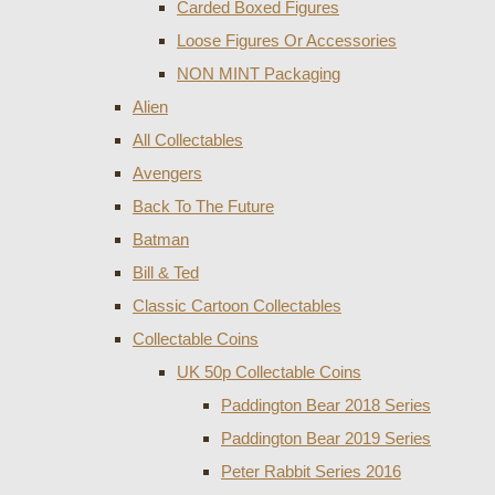
Carded Boxed Figures
Loose Figures Or Accessories
NON MINT Packaging
Alien
All Collectables
Avengers
Back To The Future
Batman
Bill & Ted
Classic Cartoon Collectables
Collectable Coins
UK 50p Collectable Coins
Paddington Bear 2018 Series
Paddington Bear 2019 Series
Peter Rabbit Series 2016