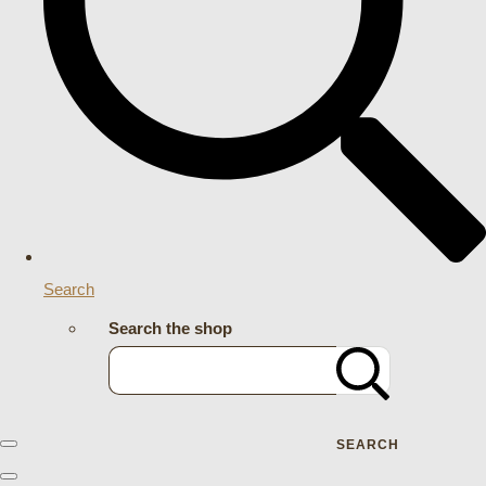
Search
Search the shop
SEARCH