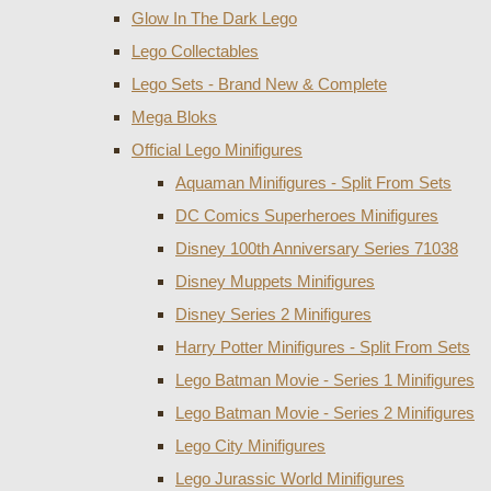
Glow In The Dark Lego
Lego Collectables
Lego Sets - Brand New & Complete
Mega Bloks
Official Lego Minifigures
Aquaman Minifigures - Split From Sets
DC Comics Superheroes Minifigures
Disney 100th Anniversary Series 71038
Disney Muppets Minifigures
Disney Series 2 Minifigures
Harry Potter Minifigures - Split From Sets
Lego Batman Movie - Series 1 Minifigures
Lego Batman Movie - Series 2 Minifigures
Lego City Minifigures
Lego Jurassic World Minifigures