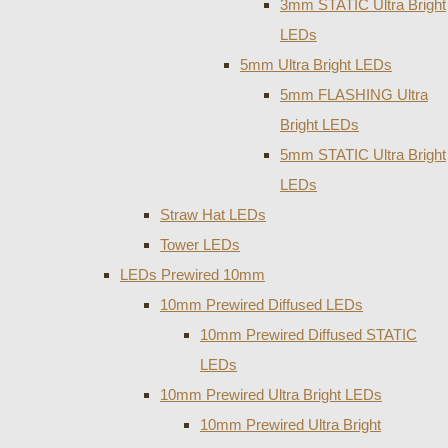
3mm STATIC Ultra Bright
LEDs
5mm Ultra Bright LEDs
5mm FLASHING Ultra
Bright LEDs
5mm STATIC Ultra Bright
LEDs
Straw Hat LEDs
Tower LEDs
LEDs Prewired 10mm
10mm Prewired Diffused LEDs
10mm Prewired Diffused STATIC
LEDs
10mm Prewired Ultra Bright LEDs
10mm Prewired Ultra Bright