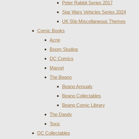
Peter Rabbit Series 2017
Star Wars Vehicles Series 2024
UK 50p Miscellaneous Themes
Comic Books
Acne
Boom Studios
DC Comics
Marvel
The Beano
Beano Annuals
Beano Collectables
Beano Comic Library
The Dandy
Toxic
DC Collectables