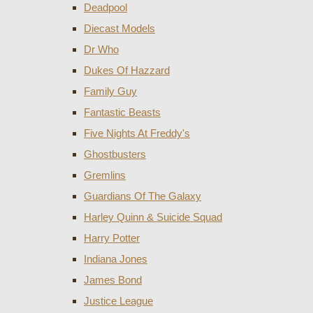
Deadpool
Diecast Models
Dr Who
Dukes Of Hazzard
Family Guy
Fantastic Beasts
Five Nights At Freddy's
Ghostbusters
Gremlins
Guardians Of The Galaxy
Harley Quinn & Suicide Squad
Harry Potter
Indiana Jones
James Bond
Justice League