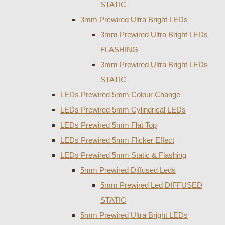
STATIC
3mm Prewired Ultra Bright LEDs
3mm Prewired Ultra Bright LEDs
FLASHING
3mm Prewired Ultra Bright LEDs
STATIC
LEDs Prewired 5mm Colour Change
LEDs Prewired 5mm Cylindrical LEDs
LEDs Prewired 5mm Flat Top
LEDs Prewired 5mm Flicker Effect
LEDs Prewired 5mm Static & Flashing
5mm Prewired Diffused Leds
5mm Prewired Led DIFFUSED
STATIC
5mm Prewired Ultra Bright LEDs