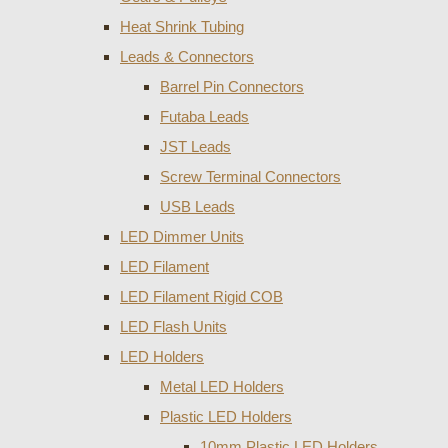
Heat Shrink Tubing
Leads & Connectors
Barrel Pin Connectors
Futaba Leads
JST Leads
Screw Terminal Connectors
USB Leads
LED Dimmer Units
LED Filament
LED Filament Rigid COB
LED Flash Units
LED Holders
Metal LED Holders
Plastic LED Holders
10mm Plastic LED Holders