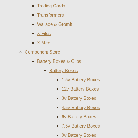
Trading Cards
Transformers
Wallace & Gromit
X Files
X Men
Component Store
Battery Boxes & Clips
Battery Boxes
1.5v Battery Boxes
12v Battery Boxes
3v Battery Boxes
4.5v Battery Boxes
6v Battery Boxes
7.5v Battery Boxes
9v Battery Boxes