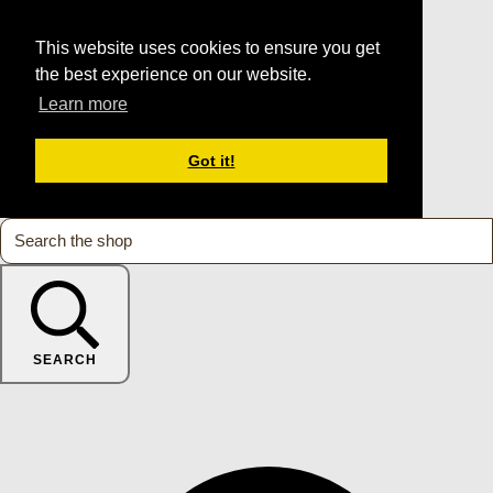
This website uses cookies to ensure you get
the best experience on our website.
Learn more
Got it!
SEARCH