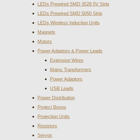
LEDs Prewired SMD 3528 5V Strip
LEDs Prewired SMD 5050 Strip
LEDs Wireless Induction Units
Magnets
Motors
Power Adaptors & Power Leads
Extension Wires
Mains Transformers
Power Adaptors
USB Leads
Power Distribution
Project Boxes
Projection Units
Resistors
Servos