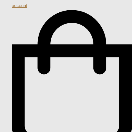
account