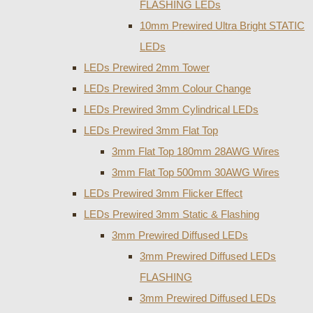
FLASHING LEDs
10mm Prewired Ultra Bright STATIC
LEDs
LEDs Prewired 2mm Tower
LEDs Prewired 3mm Colour Change
LEDs Prewired 3mm Cylindrical LEDs
LEDs Prewired 3mm Flat Top
3mm Flat Top 180mm 28AWG Wires
3mm Flat Top 500mm 30AWG Wires
LEDs Prewired 3mm Flicker Effect
LEDs Prewired 3mm Static & Flashing
3mm Prewired Diffused LEDs
3mm Prewired Diffused LEDs
FLASHING
3mm Prewired Diffused LEDs