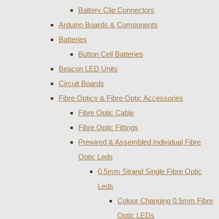
Battery Clip Connectors
Arduino Boards & Components
Batteries
Button Cell Batteries
Beacon LED Units
Circuit Boards
Fibre Optics & Fibre Optic Accessories
Fibre Optic Cable
Fibre Optic Fittings
Prewired & Assembled Individual Fibre
Optic Leds
0.5mm Strand Single Fibre Optic
Leds
Colour Changing 0.5mm Fibre
Optic LEDs