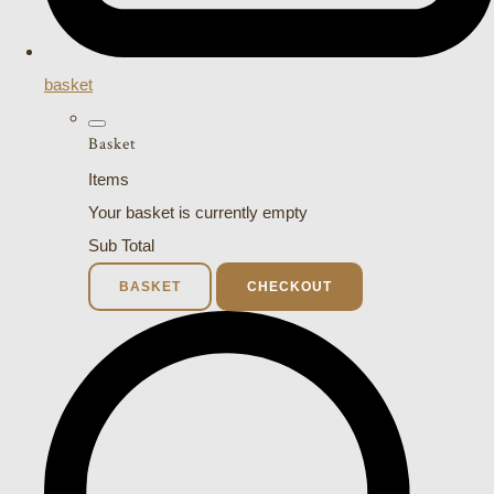
basket
Basket
Items
Your basket is currently empty
Sub Total
BASKET
CHECKOUT