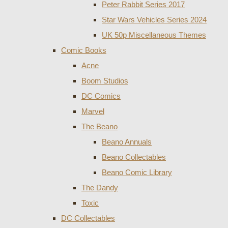
Peter Rabbit Series 2017
Star Wars Vehicles Series 2024
UK 50p Miscellaneous Themes
Comic Books
Acne
Boom Studios
DC Comics
Marvel
The Beano
Beano Annuals
Beano Collectables
Beano Comic Library
The Dandy
Toxic
DC Collectables