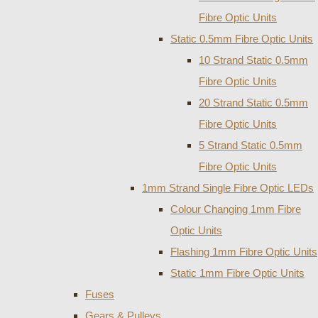
Fibre Optic Units
Static 0.5mm Fibre Optic Units
10 Strand Static 0.5mm
Fibre Optic Units
20 Strand Static 0.5mm
Fibre Optic Units
5 Strand Static 0.5mm
Fibre Optic Units
1mm Strand Single Fibre Optic LEDs
Colour Changing 1mm Fibre
Optic Units
Flashing 1mm Fibre Optic Units
Static 1mm Fibre Optic Units
Fuses
Gears & Pulleys