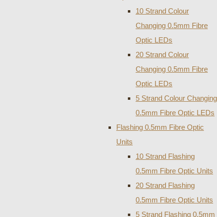
10 Strand Colour
Changing 0.5mm Fibre
Optic LEDs
20 Strand Colour
Changing 0.5mm Fibre
Optic LEDs
5 Strand Colour Changing
0.5mm Fibre Optic LEDs
Flashing 0.5mm Fibre Optic
Units
10 Strand Flashing
0.5mm Fibre Optic Units
20 Strand Flashing
0.5mm Fibre Optic Units
5 Strand Flashing 0.5mm