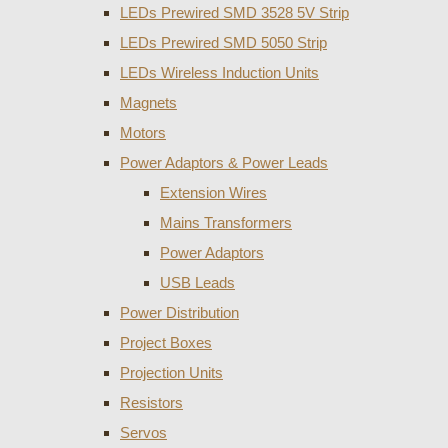
LEDs Prewired SMD 3528 5V Strip
LEDs Prewired SMD 5050 Strip
LEDs Wireless Induction Units
Magnets
Motors
Power Adaptors & Power Leads
Extension Wires
Mains Transformers
Power Adaptors
USB Leads
Power Distribution
Project Boxes
Projection Units
Resistors
Servos