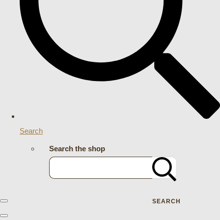
Search
Search the shop
SEARCH