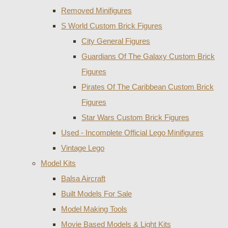
Removed Minifigures
S World Custom Brick Figures
City General Figures
Guardians Of The Galaxy Custom Brick
Figures
Pirates Of The Caribbean Custom Brick
Figures
Star Wars Custom Brick Figures
Used - Incomplete Official Lego Minifigures
Vintage Lego
Model Kits
Balsa Aircraft
Built Models For Sale
Model Making Tools
Movie Based Models & Light Kits