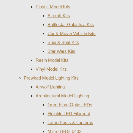
Plastic Model Kits
Aircraft Kits
Battlestar Galactica Kits
Car & Movie Vehicle Kits
Ship & Boat Kits
Star Wars Kits
Resin Model Kits
Vinyl Model Kits
Prewired Model Lighting Kits
Airwolf Lighting
Architectural Model Lighting
1mm Fibre Optic LEDs
Flexible LED Filament
Lamp Posts & Lanterns
Micro LEDs 0402