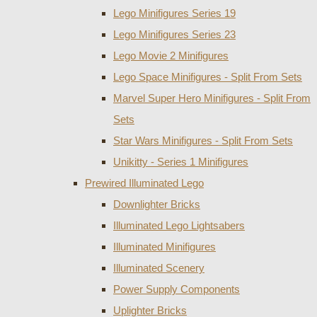
Lego Minifigures Series 19
Lego Minifigures Series 23
Lego Movie 2 Minifigures
Lego Space Minifigures - Split From Sets
Marvel Super Hero Minifigures - Split From
Sets
Star Wars Minifigures - Split From Sets
Unikitty - Series 1 Minifigures
Prewired Illuminated Lego
Downlighter Bricks
Illuminated Lego Lightsabers
Illuminated Minifigures
Illuminated Scenery
Power Supply Components
Uplighter Bricks