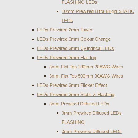
FLASHING LEDs
10mm Prewired Ultra Bright STATIC
LEDs
LEDs Prewired 2mm Tower
LEDs Prewired 3mm Colour Change
LEDs Prewired 3mm Cylindrical LEDs
LEDs Prewired 3mm Flat Top
3mm Flat Top 180mm 28AWG Wires
3mm Flat Top 500mm 30AWG Wires
LEDs Prewired 3mm Flicker Effect
LEDs Prewired 3mm Static & Flashing
3mm Prewired Diffused LEDs
3mm Prewired Diffused LEDs
FLASHING
3mm Prewired Diffused LEDs