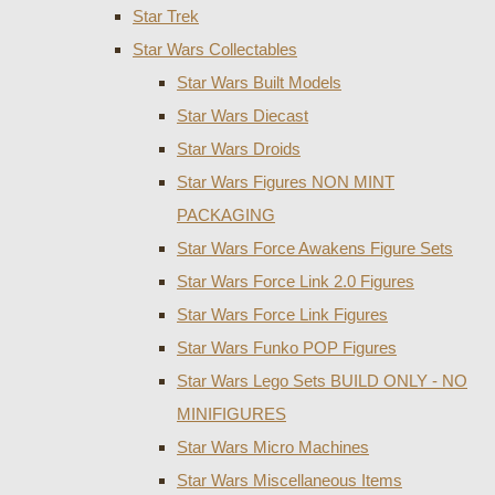
Star Trek
Star Wars Collectables
Star Wars Built Models
Star Wars Diecast
Star Wars Droids
Star Wars Figures NON MINT
PACKAGING
Star Wars Force Awakens Figure Sets
Star Wars Force Link 2.0 Figures
Star Wars Force Link Figures
Star Wars Funko POP Figures
Star Wars Lego Sets BUILD ONLY - NO
MINIFIGURES
Star Wars Micro Machines
Star Wars Miscellaneous Items