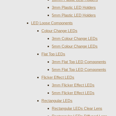
3mm Plastic LED Holders
5mm Plastic LED Holders
LED Loose Components
Colour Change LEDs
3mm Colour Change LEDs
5mm Colour Change LEDs
Flat Top LEDs
3mm Flat Top LED Components
5mm Flat Top LED Components
Flicker Effect LEDs
3mm Flicker Effect LEDs
5mm Flicker Effect LEDs
Rectangular LEDs
Rectangular LEDs Clear Lens