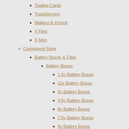
Trading Cards
Transformers
Wallace & Gromit
X Files
X Men
Component Store
Battery Boxes & Clips
Battery Boxes
1.5v Battery Boxes
12v Battery Boxes
3v Battery Boxes
4.5v Battery Boxes
6v Battery Boxes
7.5v Battery Boxes
9v Battery Boxes