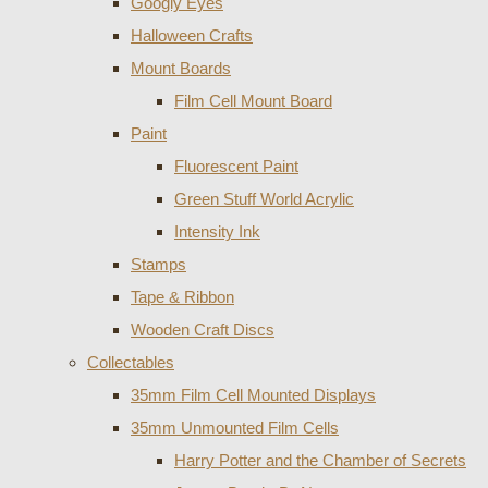
Googly Eyes
Halloween Crafts
Mount Boards
Film Cell Mount Board
Paint
Fluorescent Paint
Green Stuff World Acrylic
Intensity Ink
Stamps
Tape & Ribbon
Wooden Craft Discs
Collectables
35mm Film Cell Mounted Displays
35mm Unmounted Film Cells
Harry Potter and the Chamber of Secrets