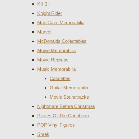
Kill Bill
Knight Rider
Man Cave Memorabilia
Marvel
McDonalds Collectables
Movie Memorabilia
Movie Replicas
Music Memorabilia
Cassettes
Guitar Memorabilia
Movie Soundtracks
Nightmare Before Christmas
Pirates Of The Caribbean
POP Vinyl Figures
Shrek