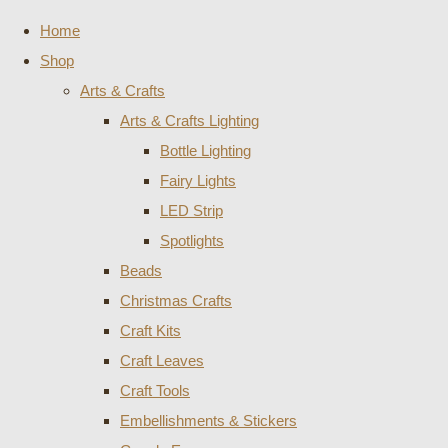
Home
Shop
Arts & Crafts
Arts & Crafts Lighting
Bottle Lighting
Fairy Lights
LED Strip
Spotlights
Beads
Christmas Crafts
Craft Kits
Craft Leaves
Craft Tools
Embellishments & Stickers