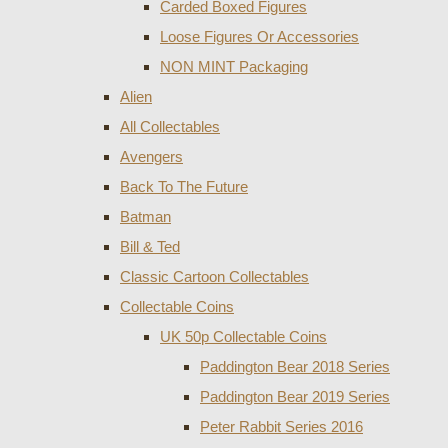
Carded Boxed Figures
Loose Figures Or Accessories
NON MINT Packaging
Alien
All Collectables
Avengers
Back To The Future
Batman
Bill & Ted
Classic Cartoon Collectables
Collectable Coins
UK 50p Collectable Coins
Paddington Bear 2018 Series
Paddington Bear 2019 Series
Peter Rabbit Series 2016