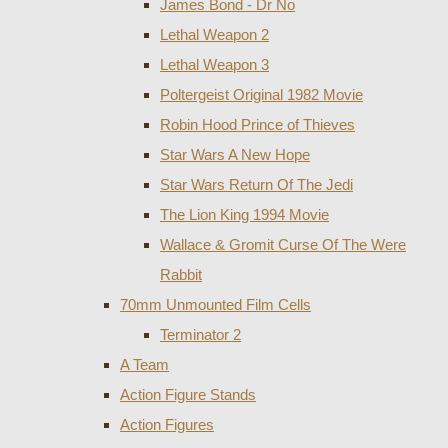
James Bond - Dr No
Lethal Weapon 2
Lethal Weapon 3
Poltergeist Original 1982 Movie
Robin Hood Prince of Thieves
Star Wars A New Hope
Star Wars Return Of The Jedi
The Lion King 1994 Movie
Wallace & Gromit Curse Of The Were
Rabbit
70mm Unmounted Film Cells
Terminator 2
A Team
Action Figure Stands
Action Figures