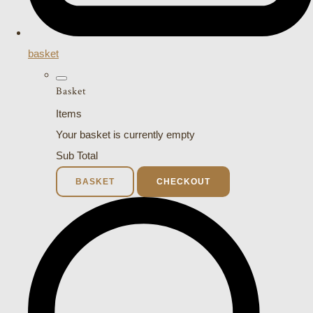
basket
Basket
Items
Your basket is currently empty
Sub Total
BASKET
CHECKOUT