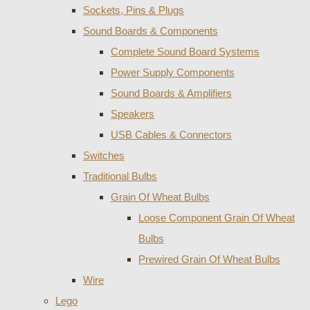
Sockets, Pins & Plugs
Sound Boards & Components
Complete Sound Board Systems
Power Supply Components
Sound Boards & Amplifiers
Speakers
USB Cables & Connectors
Switches
Traditional Bulbs
Grain Of Wheat Bulbs
Loose Component Grain Of Wheat
Bulbs
Prewired Grain Of Wheat Bulbs
Wire
Lego