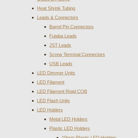
Heat Shrink Tubing
Leads & Connectors
Barrel Pin Connectors
Futaba Leads
JST Leads
Screw Terminal Connectors
USB Leads
LED Dimmer Units
LED Filament
LED Filament Rigid COB
LED Flash Units
LED Holders
Metal LED Holders
Plastic LED Holders
10mm Plastic LED Holders