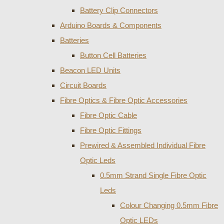
Battery Clip Connectors
Arduino Boards & Components
Batteries
Button Cell Batteries
Beacon LED Units
Circuit Boards
Fibre Optics & Fibre Optic Accessories
Fibre Optic Cable
Fibre Optic Fittings
Prewired & Assembled Individual Fibre
Optic Leds
0.5mm Strand Single Fibre Optic
Leds
Colour Changing 0.5mm Fibre
Optic LEDs