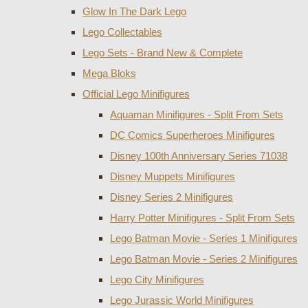
Glow In The Dark Lego
Lego Collectables
Lego Sets - Brand New & Complete
Mega Bloks
Official Lego Minifigures
Aquaman Minifigures - Split From Sets
DC Comics Superheroes Minifigures
Disney 100th Anniversary Series 71038
Disney Muppets Minifigures
Disney Series 2 Minifigures
Harry Potter Minifigures - Split From Sets
Lego Batman Movie - Series 1 Minifigures
Lego Batman Movie - Series 2 Minifigures
Lego City Minifigures
Lego Jurassic World Minifigures