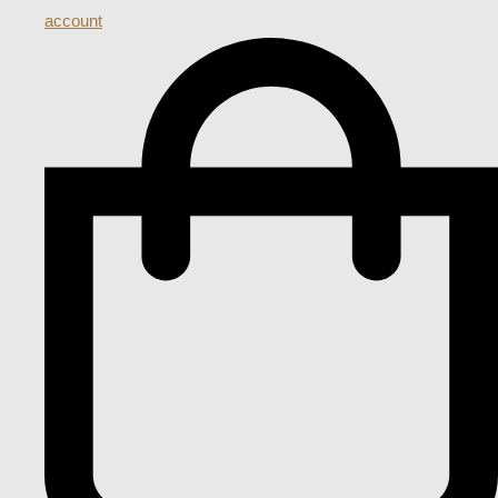
account