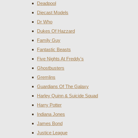
Deadpool
Diecast Models
Dr Who
Dukes Of Hazzard
Family Guy
Fantastic Beasts
Five Nights At Freddy's
Ghostbusters
Gremlins
Guardians Of The Galaxy
Harley Quinn & Suicide Squad
Harry Potter
Indiana Jones
James Bond
Justice League