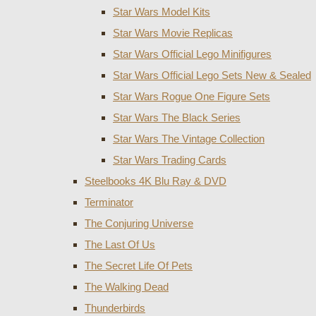
Star Wars Model Kits
Star Wars Movie Replicas
Star Wars Official Lego Minifigures
Star Wars Official Lego Sets New & Sealed
Star Wars Rogue One Figure Sets
Star Wars The Black Series
Star Wars The Vintage Collection
Star Wars Trading Cards
Steelbooks 4K Blu Ray & DVD
Terminator
The Conjuring Universe
The Last Of Us
The Secret Life Of Pets
The Walking Dead
Thunderbirds