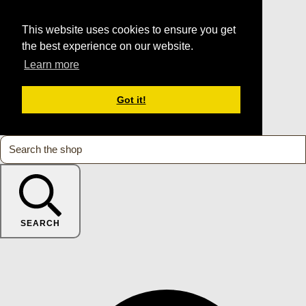
This website uses cookies to ensure you get
the best experience on our website.
Learn more
Got it!
SEARCH