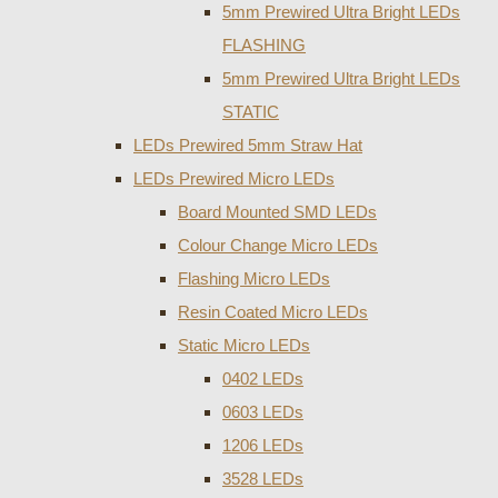
5mm Prewired Ultra Bright LEDs
FLASHING
5mm Prewired Ultra Bright LEDs
STATIC
LEDs Prewired 5mm Straw Hat
LEDs Prewired Micro LEDs
Board Mounted SMD LEDs
Colour Change Micro LEDs
Flashing Micro LEDs
Resin Coated Micro LEDs
Static Micro LEDs
0402 LEDs
0603 LEDs
1206 LEDs
3528 LEDs