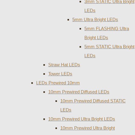
3mm STATIC Ultra Bright
LEDs
5mm Ultra Bright LEDs
5mm FLASHING Ultra
Bright LEDs
5mm STATIC Ultra Bright
LEDs
Straw Hat LEDs
Tower LEDs
LEDs Prewired 10mm
10mm Prewired Diffused LEDs
10mm Prewired Diffused STATIC
LEDs
10mm Prewired Ultra Bright LEDs
10mm Prewired Ultra Bright