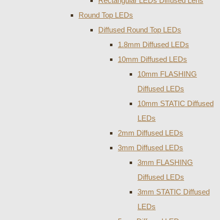
Rectangular LEDs Diffused Lens
Round Top LEDs
Diffused Round Top LEDs
1.8mm Diffused LEDs
10mm Diffused LEDs
10mm FLASHING
Diffused LEDs
10mm STATIC Diffused
LEDs
2mm Diffused LEDs
3mm Diffused LEDs
3mm FLASHING
Diffused LEDs
3mm STATIC Diffused
LEDs