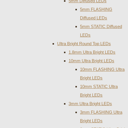
5mm Diffused LEDs
5mm FLASHING
Diffused LEDs
5mm STATIC Diffused
LEDs
Ultra Bright Round Top LEDs
1.8mm Ultra Bright LEDs
10mm Ultra Bright LEDs
10mm FLASHING Ultra
Bright LEDs
10mm STATIC Ultra
Bright LEDs
3mm Ultra Bright LEDs
3mm FLASHING Ultra
Bright LEDs