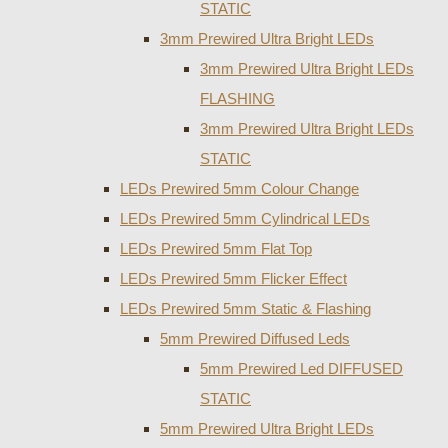
STATIC
3mm Prewired Ultra Bright LEDs
3mm Prewired Ultra Bright LEDs
FLASHING
3mm Prewired Ultra Bright LEDs
STATIC
LEDs Prewired 5mm Colour Change
LEDs Prewired 5mm Cylindrical LEDs
LEDs Prewired 5mm Flat Top
LEDs Prewired 5mm Flicker Effect
LEDs Prewired 5mm Static & Flashing
5mm Prewired Diffused Leds
5mm Prewired Led DIFFUSED
STATIC
5mm Prewired Ultra Bright LEDs