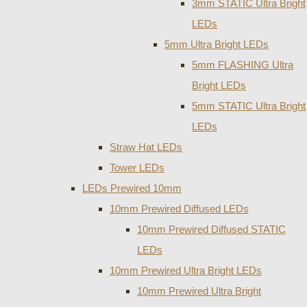
3mm STATIC Ultra Bright
LEDs
5mm Ultra Bright LEDs
5mm FLASHING Ultra
Bright LEDs
5mm STATIC Ultra Bright
LEDs
Straw Hat LEDs
Tower LEDs
LEDs Prewired 10mm
10mm Prewired Diffused LEDs
10mm Prewired Diffused STATIC
LEDs
10mm Prewired Ultra Bright LEDs
10mm Prewired Ultra Bright