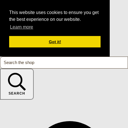
This website uses cookies to ensure you get
the best experience on our website.
Learn more
Got it!
SEARCH