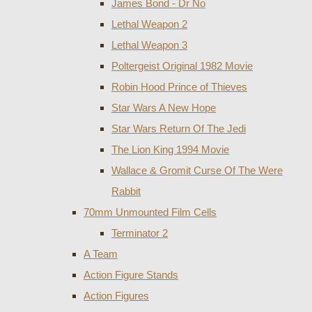
James Bond - Dr No
Lethal Weapon 2
Lethal Weapon 3
Poltergeist Original 1982 Movie
Robin Hood Prince of Thieves
Star Wars A New Hope
Star Wars Return Of The Jedi
The Lion King 1994 Movie
Wallace & Gromit Curse Of The Were
Rabbit
70mm Unmounted Film Cells
Terminator 2
A Team
Action Figure Stands
Action Figures