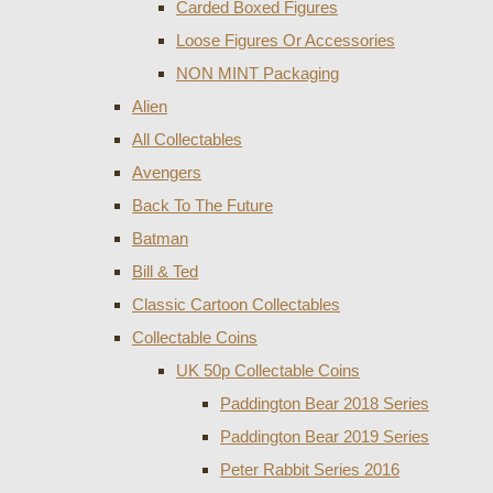
Carded Boxed Figures
Loose Figures Or Accessories
NON MINT Packaging
Alien
All Collectables
Avengers
Back To The Future
Batman
Bill & Ted
Classic Cartoon Collectables
Collectable Coins
UK 50p Collectable Coins
Paddington Bear 2018 Series
Paddington Bear 2019 Series
Peter Rabbit Series 2016