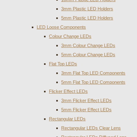
3mm Plastic LED Holders
5mm Plastic LED Holders
LED Loose Components
Colour Change LEDs
3mm Colour Change LEDs
5mm Colour Change LEDs
Flat Top LEDs
3mm Flat Top LED Components
5mm Flat Top LED Components
Flicker Effect LEDs
3mm Flicker Effect LEDs
5mm Flicker Effect LEDs
Rectangular LEDs
Rectangular LEDs Clear Lens