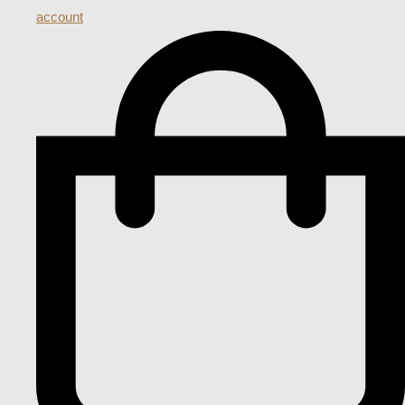
account