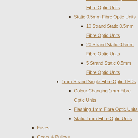
Fibre Optic Units
Static 0.5mm Fibre Optic Units
10 Strand Static 0.5mm
Fibre Optic Units
20 Strand Static 0.5mm
Fibre Optic Units
5 Strand Static 0.5mm
Fibre Optic Units
1mm Strand Single Fibre Optic LEDs
Colour Changing 1mm Fibre
Optic Units
Flashing 1mm Fibre Optic Units
Static 1mm Fibre Optic Units
Fuses
Gears & Pulleys