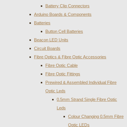
Battery Clip Connectors
Arduino Boards & Components
Batteries
Button Cell Batteries
Beacon LED Units
Circuit Boards
Fibre Optics & Fibre Optic Accessories
Fibre Optic Cable
Fibre Optic Fittings
Prewired & Assembled Individual Fibre
Optic Leds
0.5mm Strand Single Fibre Optic
Leds
Colour Changing 0.5mm Fibre
Optic LEDs