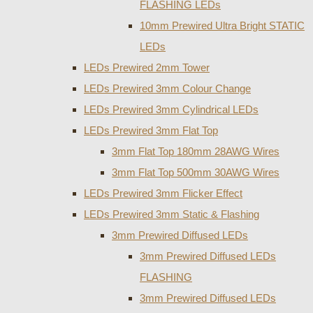
FLASHING LEDs
10mm Prewired Ultra Bright STATIC
LEDs
LEDs Prewired 2mm Tower
LEDs Prewired 3mm Colour Change
LEDs Prewired 3mm Cylindrical LEDs
LEDs Prewired 3mm Flat Top
3mm Flat Top 180mm 28AWG Wires
3mm Flat Top 500mm 30AWG Wires
LEDs Prewired 3mm Flicker Effect
LEDs Prewired 3mm Static & Flashing
3mm Prewired Diffused LEDs
3mm Prewired Diffused LEDs
FLASHING
3mm Prewired Diffused LEDs