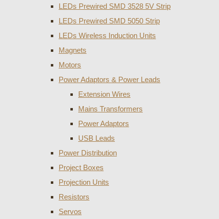
LEDs Prewired SMD 3528 5V Strip
LEDs Prewired SMD 5050 Strip
LEDs Wireless Induction Units
Magnets
Motors
Power Adaptors & Power Leads
Extension Wires
Mains Transformers
Power Adaptors
USB Leads
Power Distribution
Project Boxes
Projection Units
Resistors
Servos