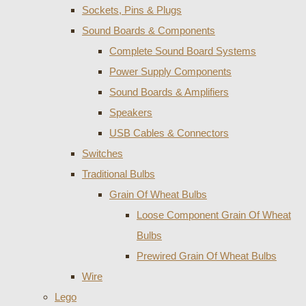
Sockets, Pins & Plugs
Sound Boards & Components
Complete Sound Board Systems
Power Supply Components
Sound Boards & Amplifiers
Speakers
USB Cables & Connectors
Switches
Traditional Bulbs
Grain Of Wheat Bulbs
Loose Component Grain Of Wheat
Bulbs
Prewired Grain Of Wheat Bulbs
Wire
Lego