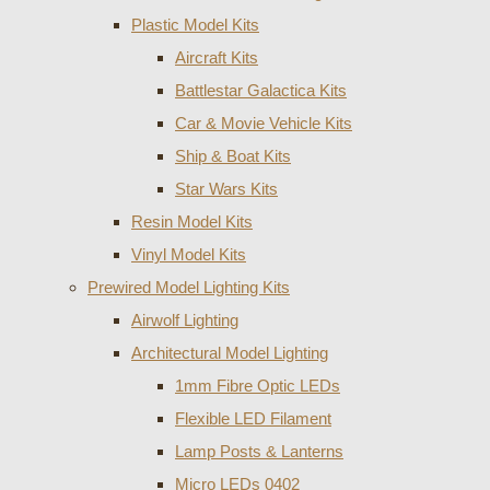
Plastic Model Kits
Aircraft Kits
Battlestar Galactica Kits
Car & Movie Vehicle Kits
Ship & Boat Kits
Star Wars Kits
Resin Model Kits
Vinyl Model Kits
Prewired Model Lighting Kits
Airwolf Lighting
Architectural Model Lighting
1mm Fibre Optic LEDs
Flexible LED Filament
Lamp Posts & Lanterns
Micro LEDs 0402