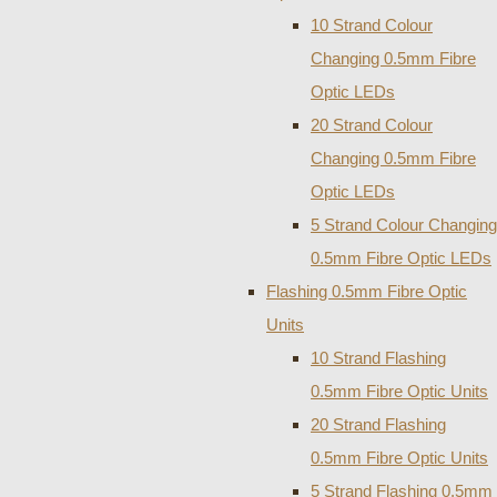
10 Strand Colour
Changing 0.5mm Fibre
Optic LEDs
20 Strand Colour
Changing 0.5mm Fibre
Optic LEDs
5 Strand Colour Changing
0.5mm Fibre Optic LEDs
Flashing 0.5mm Fibre Optic
Units
10 Strand Flashing
0.5mm Fibre Optic Units
20 Strand Flashing
0.5mm Fibre Optic Units
5 Strand Flashing 0.5mm