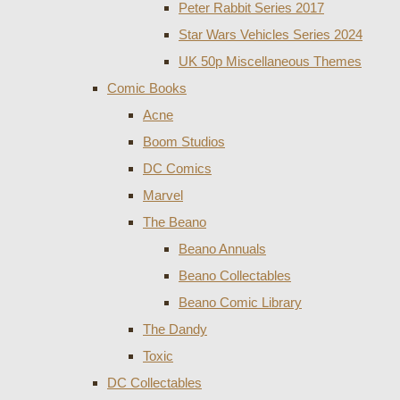
Peter Rabbit Series 2017
Star Wars Vehicles Series 2024
UK 50p Miscellaneous Themes
Comic Books
Acne
Boom Studios
DC Comics
Marvel
The Beano
Beano Annuals
Beano Collectables
Beano Comic Library
The Dandy
Toxic
DC Collectables