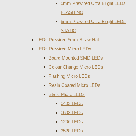
5mm Prewired Ultra Bright LEDs
FLASHING
5mm Prewired Ultra Bright LEDs
STATIC
LEDs Prewired 5mm Straw Hat
LEDs Prewired Micro LEDs
Board Mounted SMD LEDs
Colour Change Micro LEDs
Flashing Micro LEDs
Resin Coated Micro LEDs
Static Micro LEDs
0402 LEDs
0603 LEDs
1206 LEDs
3528 LEDs