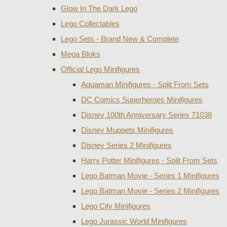
Glow In The Dark Lego
Lego Collectables
Lego Sets - Brand New & Complete
Mega Bloks
Official Lego Minifigures
Aquaman Minifigures - Split From Sets
DC Comics Superheroes Minifigures
Disney 100th Anniversary Series 71038
Disney Muppets Minifigures
Disney Series 2 Minifigures
Harry Potter Minifigures - Split From Sets
Lego Batman Movie - Series 1 Minifigures
Lego Batman Movie - Series 2 Minifigures
Lego City Minifigures
Lego Jurassic World Minifigures