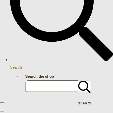
Search
Search the shop
SEARCH