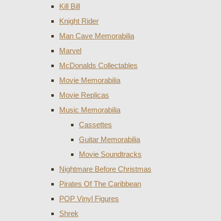
Kill Bill
Knight Rider
Man Cave Memorabilia
Marvel
McDonalds Collectables
Movie Memorabilia
Movie Replicas
Music Memorabilia
Cassettes
Guitar Memorabilia
Movie Soundtracks
Nightmare Before Christmas
Pirates Of The Caribbean
POP Vinyl Figures
Shrek