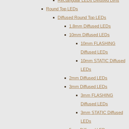
Rectangular LEDs Diffused Lens
Round Top LEDs
Diffused Round Top LEDs
1.8mm Diffused LEDs
10mm Diffused LEDs
10mm FLASHING
Diffused LEDs
10mm STATIC Diffused
LEDs
2mm Diffused LEDs
3mm Diffused LEDs
3mm FLASHING
Diffused LEDs
3mm STATIC Diffused
LEDs