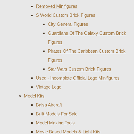
Removed Minifigures
S World Custom Brick Figures
City General Figures
Guardians Of The Galaxy Custom Brick
Figures
Pirates Of The Caribbean Custom Brick
Figures
Star Wars Custom Brick Figures
Used - Incomplete Official Lego Minifigures
Vintage Lego
Model Kits
Balsa Aircraft
Built Models For Sale
Model Making Tools
Movie Based Models & Light Kits