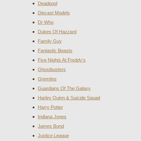
Deadpool
Diecast Models
Dr Who
Dukes Of Hazzard
Family Guy
Fantastic Beasts
Five Nights At Freddy's
Ghostbusters
Gremlins
Guardians Of The Galaxy
Harley Quinn & Suicide Squad
Harry Potter
Indiana Jones
James Bond
Justice League