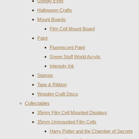
Googly Eyes
Halloween Crafts
Mount Boards
Film Cell Mount Board
Paint
Fluorescent Paint
Green Stuff World Acrylic
Intensity Ink
Stamps
Tape & Ribbon
Wooden Craft Discs
Collectables
35mm Film Cell Mounted Displays
35mm Unmounted Film Cells
Harry Potter and the Chamber of Secrets