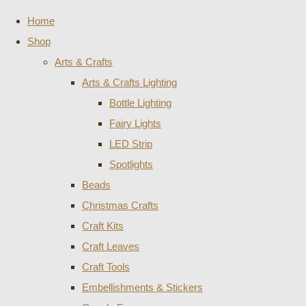
Home
Shop
Arts & Crafts
Arts & Crafts Lighting
Bottle Lighting
Fairy Lights
LED Strip
Spotlights
Beads
Christmas Crafts
Craft Kits
Craft Leaves
Craft Tools
Embellishments & Stickers