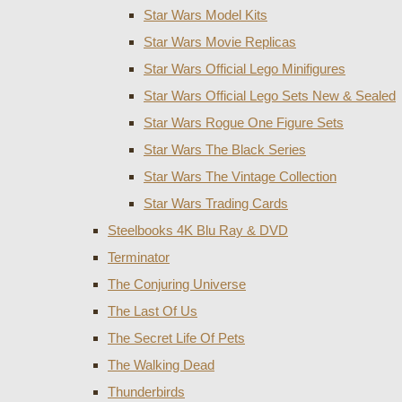
Star Wars Model Kits
Star Wars Movie Replicas
Star Wars Official Lego Minifigures
Star Wars Official Lego Sets New & Sealed
Star Wars Rogue One Figure Sets
Star Wars The Black Series
Star Wars The Vintage Collection
Star Wars Trading Cards
Steelbooks 4K Blu Ray & DVD
Terminator
The Conjuring Universe
The Last Of Us
The Secret Life Of Pets
The Walking Dead
Thunderbirds