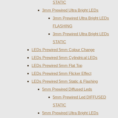
STATIC
3mm Prewired Ultra Bright LEDs
3mm Prewired Ultra Bright LEDs
FLASHING
3mm Prewired Ultra Bright LEDs
STATIC
LEDs Prewired 5mm Colour Change
LEDs Prewired 5mm Cylindrical LEDs
LEDs Prewired 5mm Flat Top
LEDs Prewired 5mm Flicker Effect
LEDs Prewired 5mm Static & Flashing
5mm Prewired Diffused Leds
5mm Prewired Led DIFFUSED
STATIC
5mm Prewired Ultra Bright LEDs