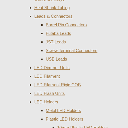
Heat Shrink Tubing
Leads & Connectors
Barrel Pin Connectors
Futaba Leads
JST Leads
Screw Terminal Connectors
USB Leads
LED Dimmer Units
LED Filament
LED Filament Rigid COB
LED Flash Units
LED Holders
Metal LED Holders
Plastic LED Holders
10mm Plastic LED Holders