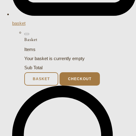
basket
Basket
Items
Your basket is currently empty
Sub Total
BASKET
CHECKOUT