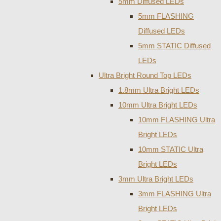
5mm Diffused LEDs
5mm FLASHING
Diffused LEDs
5mm STATIC Diffused
LEDs
Ultra Bright Round Top LEDs
1.8mm Ultra Bright LEDs
10mm Ultra Bright LEDs
10mm FLASHING Ultra
Bright LEDs
10mm STATIC Ultra
Bright LEDs
3mm Ultra Bright LEDs
3mm FLASHING Ultra
Bright LEDs