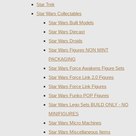
Star Trek
Star Wars Collectables
Star Wars Built Models
Star Wars Diecast
Star Wars Droids
Star Wars Figures NON MINT
PACKAGING
Star Wars Force Awakens Figure Sets
Star Wars Force Link 2.0 Figures
Star Wars Force Link Figures
Star Wars Funko POP Figures
Star Wars Lego Sets BUILD ONLY - NO
MINIFIGURES
Star Wars Micro Machines
Star Wars Miscellaneous Items