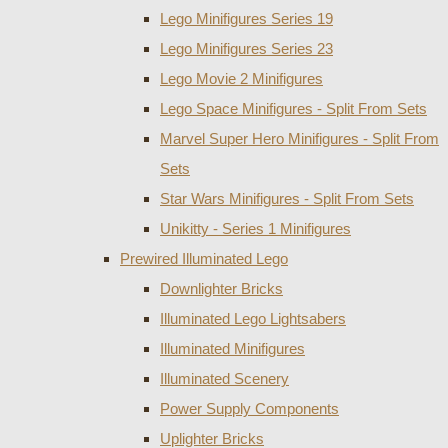
Lego Minifigures Series 19
Lego Minifigures Series 23
Lego Movie 2 Minifigures
Lego Space Minifigures - Split From Sets
Marvel Super Hero Minifigures - Split From
Sets
Star Wars Minifigures - Split From Sets
Unikitty - Series 1 Minifigures
Prewired Illuminated Lego
Downlighter Bricks
Illuminated Lego Lightsabers
Illuminated Minifigures
Illuminated Scenery
Power Supply Components
Uplighter Bricks