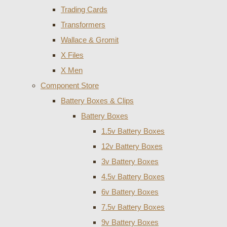
Trading Cards
Transformers
Wallace & Gromit
X Files
X Men
Component Store
Battery Boxes & Clips
Battery Boxes
1.5v Battery Boxes
12v Battery Boxes
3v Battery Boxes
4.5v Battery Boxes
6v Battery Boxes
7.5v Battery Boxes
9v Battery Boxes