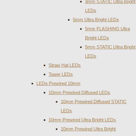
3mm STATIC Ultra Bright
LEDs
5mm Ultra Bright LEDs
5mm FLASHING Ultra
Bright LEDs
5mm STATIC Ultra Bright
LEDs
Straw Hat LEDs
Tower LEDs
LEDs Prewired 10mm
10mm Prewired Diffused LEDs
10mm Prewired Diffused STATIC
LEDs
10mm Prewired Ultra Bright LEDs
10mm Prewired Ultra Bright