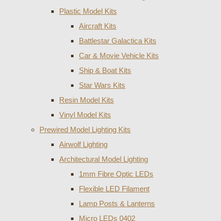
Plastic Model Kits
Aircraft Kits
Battlestar Galactica Kits
Car & Movie Vehicle Kits
Ship & Boat Kits
Star Wars Kits
Resin Model Kits
Vinyl Model Kits
Prewired Model Lighting Kits
Airwolf Lighting
Architectural Model Lighting
1mm Fibre Optic LEDs
Flexible LED Filament
Lamp Posts & Lanterns
Micro LEDs 0402