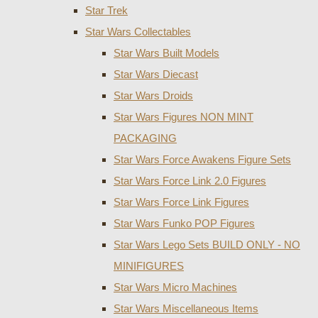
Star Trek
Star Wars Collectables
Star Wars Built Models
Star Wars Diecast
Star Wars Droids
Star Wars Figures NON MINT
PACKAGING
Star Wars Force Awakens Figure Sets
Star Wars Force Link 2.0 Figures
Star Wars Force Link Figures
Star Wars Funko POP Figures
Star Wars Lego Sets BUILD ONLY - NO
MINIFIGURES
Star Wars Micro Machines
Star Wars Miscellaneous Items