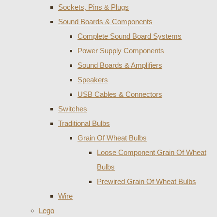
Sockets, Pins & Plugs
Sound Boards & Components
Complete Sound Board Systems
Power Supply Components
Sound Boards & Amplifiers
Speakers
USB Cables & Connectors
Switches
Traditional Bulbs
Grain Of Wheat Bulbs
Loose Component Grain Of Wheat
Bulbs
Prewired Grain Of Wheat Bulbs
Wire
Lego