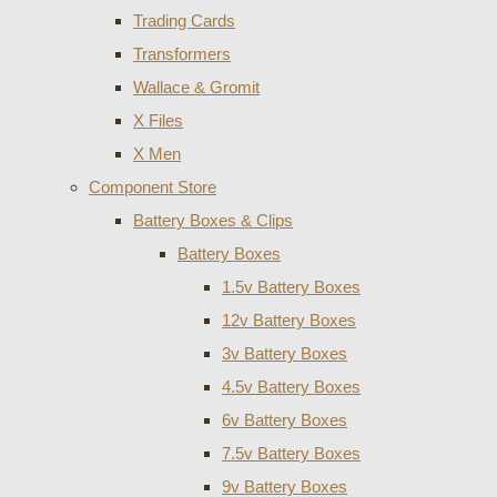
Trading Cards
Transformers
Wallace & Gromit
X Files
X Men
Component Store
Battery Boxes & Clips
Battery Boxes
1.5v Battery Boxes
12v Battery Boxes
3v Battery Boxes
4.5v Battery Boxes
6v Battery Boxes
7.5v Battery Boxes
9v Battery Boxes