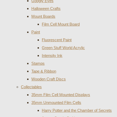
Googly Eyes
Halloween Crafts
Mount Boards
Film Cell Mount Board
Paint
Fluorescent Paint
Green Stuff World Acrylic
Intensity Ink
Stamps
Tape & Ribbon
Wooden Craft Discs
Collectables
35mm Film Cell Mounted Displays
35mm Unmounted Film Cells
Harry Potter and the Chamber of Secrets