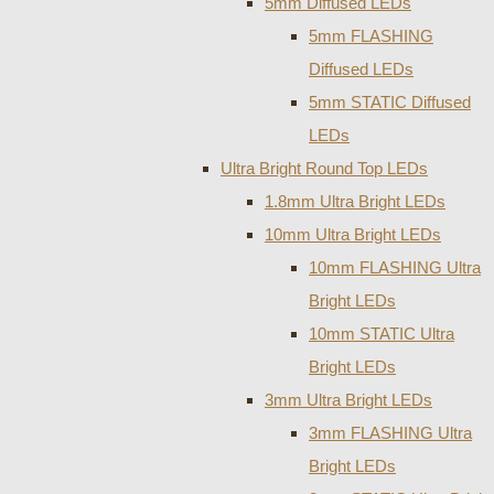
5mm Diffused LEDs
5mm FLASHING
Diffused LEDs
5mm STATIC Diffused
LEDs
Ultra Bright Round Top LEDs
1.8mm Ultra Bright LEDs
10mm Ultra Bright LEDs
10mm FLASHING Ultra
Bright LEDs
10mm STATIC Ultra
Bright LEDs
3mm Ultra Bright LEDs
3mm FLASHING Ultra
Bright LEDs