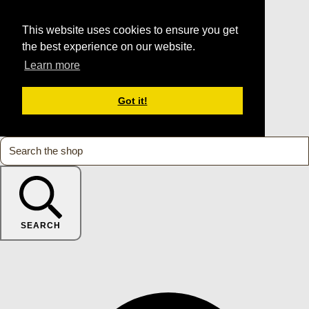
This website uses cookies to ensure you get
the best experience on our website.
Learn more
Got it!
SEARCH