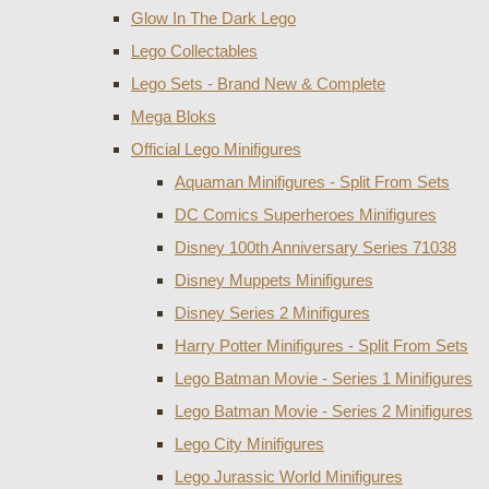
Glow In The Dark Lego
Lego Collectables
Lego Sets - Brand New & Complete
Mega Bloks
Official Lego Minifigures
Aquaman Minifigures - Split From Sets
DC Comics Superheroes Minifigures
Disney 100th Anniversary Series 71038
Disney Muppets Minifigures
Disney Series 2 Minifigures
Harry Potter Minifigures - Split From Sets
Lego Batman Movie - Series 1 Minifigures
Lego Batman Movie - Series 2 Minifigures
Lego City Minifigures
Lego Jurassic World Minifigures