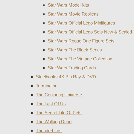
Star Wars Model Kits
Star Wars Movie Replicas
Star Wars Official Lego Minifigures
Star Wars Official Lego Sets New & Sealed
Star Wars Rogue One Figure Sets
Star Wars The Black Series
Star Wars The Vintage Collection
Star Wars Trading Cards
Steelbooks 4K Blu Ray & DVD
Terminator
The Conjuring Universe
The Last Of Us
The Secret Life Of Pets
The Walking Dead
Thunderbirds