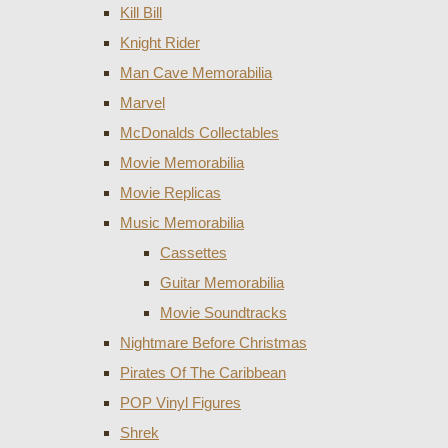
Kill Bill
Knight Rider
Man Cave Memorabilia
Marvel
McDonalds Collectables
Movie Memorabilia
Movie Replicas
Music Memorabilia
Cassettes
Guitar Memorabilia
Movie Soundtracks
Nightmare Before Christmas
Pirates Of The Caribbean
POP Vinyl Figures
Shrek