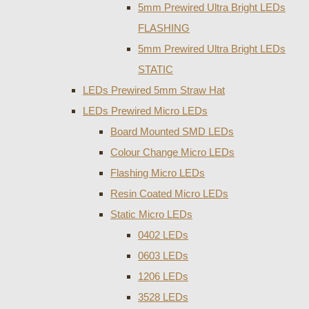
5mm Prewired Ultra Bright LEDs
FLASHING
5mm Prewired Ultra Bright LEDs
STATIC
LEDs Prewired 5mm Straw Hat
LEDs Prewired Micro LEDs
Board Mounted SMD LEDs
Colour Change Micro LEDs
Flashing Micro LEDs
Resin Coated Micro LEDs
Static Micro LEDs
0402 LEDs
0603 LEDs
1206 LEDs
3528 LEDs