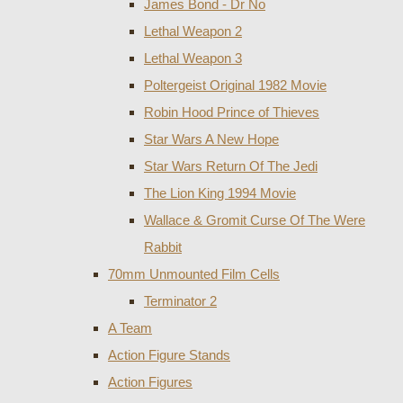
James Bond - Dr No
Lethal Weapon 2
Lethal Weapon 3
Poltergeist Original 1982 Movie
Robin Hood Prince of Thieves
Star Wars A New Hope
Star Wars Return Of The Jedi
The Lion King 1994 Movie
Wallace & Gromit Curse Of The Were
Rabbit
70mm Unmounted Film Cells
Terminator 2
A Team
Action Figure Stands
Action Figures