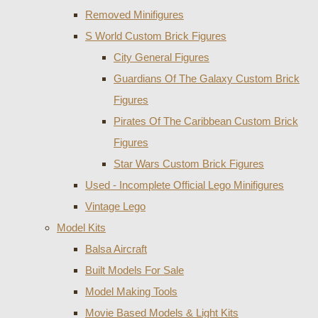
Removed Minifigures
S World Custom Brick Figures
City General Figures
Guardians Of The Galaxy Custom Brick
Figures
Pirates Of The Caribbean Custom Brick
Figures
Star Wars Custom Brick Figures
Used - Incomplete Official Lego Minifigures
Vintage Lego
Model Kits
Balsa Aircraft
Built Models For Sale
Model Making Tools
Movie Based Models & Light Kits