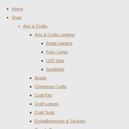
Home
Shop
Arts & Crafts
Arts & Crafts Lighting
Bottle Lighting
Fairy Lights
LED Strip
Spotlights
Beads
Christmas Crafts
Craft Kits
Craft Leaves
Craft Tools
Embellishments & Stickers