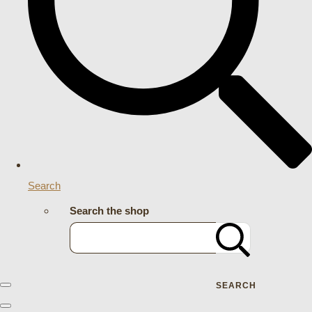
Search
Search the shop
SEARCH