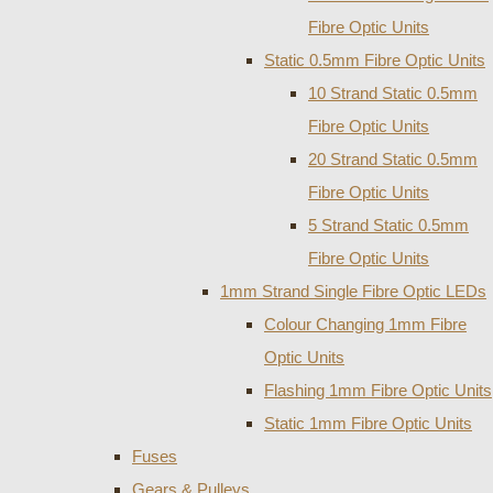
Fibre Optic Units
Static 0.5mm Fibre Optic Units
10 Strand Static 0.5mm
Fibre Optic Units
20 Strand Static 0.5mm
Fibre Optic Units
5 Strand Static 0.5mm
Fibre Optic Units
1mm Strand Single Fibre Optic LEDs
Colour Changing 1mm Fibre
Optic Units
Flashing 1mm Fibre Optic Units
Static 1mm Fibre Optic Units
Fuses
Gears & Pulleys