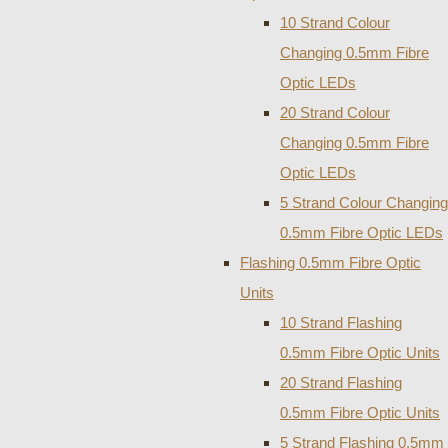
10 Strand Colour
Changing 0.5mm Fibre
Optic LEDs
20 Strand Colour
Changing 0.5mm Fibre
Optic LEDs
5 Strand Colour Changing
0.5mm Fibre Optic LEDs
Flashing 0.5mm Fibre Optic
Units
10 Strand Flashing
0.5mm Fibre Optic Units
20 Strand Flashing
0.5mm Fibre Optic Units
5 Strand Flashing 0.5mm