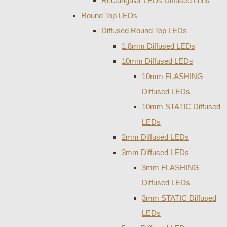
Rectangular LEDs Diffused Lens
Round Top LEDs
Diffused Round Top LEDs
1.8mm Diffused LEDs
10mm Diffused LEDs
10mm FLASHING
Diffused LEDs
10mm STATIC Diffused
LEDs
2mm Diffused LEDs
3mm Diffused LEDs
3mm FLASHING
Diffused LEDs
3mm STATIC Diffused
LEDs