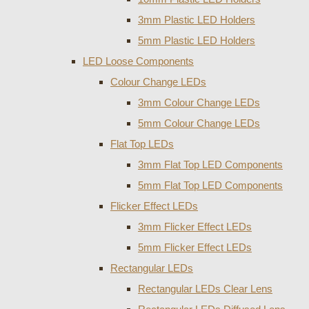
3mm Plastic LED Holders
5mm Plastic LED Holders
LED Loose Components
Colour Change LEDs
3mm Colour Change LEDs
5mm Colour Change LEDs
Flat Top LEDs
3mm Flat Top LED Components
5mm Flat Top LED Components
Flicker Effect LEDs
3mm Flicker Effect LEDs
5mm Flicker Effect LEDs
Rectangular LEDs
Rectangular LEDs Clear Lens