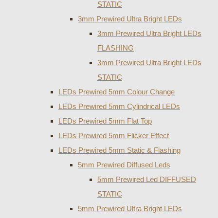
STATIC
3mm Prewired Ultra Bright LEDs
3mm Prewired Ultra Bright LEDs
FLASHING
3mm Prewired Ultra Bright LEDs
STATIC
LEDs Prewired 5mm Colour Change
LEDs Prewired 5mm Cylindrical LEDs
LEDs Prewired 5mm Flat Top
LEDs Prewired 5mm Flicker Effect
LEDs Prewired 5mm Static & Flashing
5mm Prewired Diffused Leds
5mm Prewired Led DIFFUSED
STATIC
5mm Prewired Ultra Bright LEDs