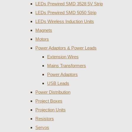
LEDs Prewired SMD 3528 5V Strip
LEDs Prewired SMD 5050 Strip
LEDs Wireless Induction Units
Magnets
Motors
Power Adaptors & Power Leads
Extension Wires
Mains Transformers
Power Adaptors
USB Leads
Power Distribution
Project Boxes
Projection Units
Resistors
Servos