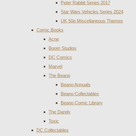
Peter Rabbit Series 2017
Star Wars Vehicles Series 2024
UK 50p Miscellaneous Themes
Comic Books
Acne
Boom Studios
DC Comics
Marvel
The Beano
Beano Annuals
Beano Collectables
Beano Comic Library
The Dandy
Toxic
DC Collectables