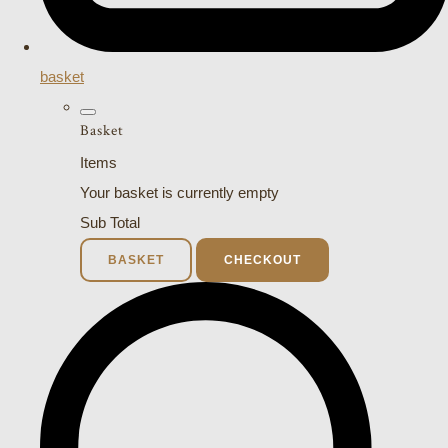
basket
Basket
Items
Your basket is currently empty
Sub Total
BASKET
CHECKOUT