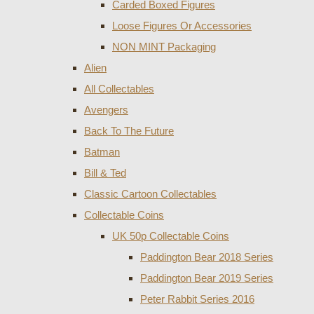
Carded Boxed Figures
Loose Figures Or Accessories
NON MINT Packaging
Alien
All Collectables
Avengers
Back To The Future
Batman
Bill & Ted
Classic Cartoon Collectables
Collectable Coins
UK 50p Collectable Coins
Paddington Bear 2018 Series
Paddington Bear 2019 Series
Peter Rabbit Series 2016