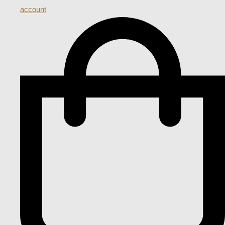
account