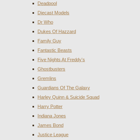
Deadpool
Diecast Models
Dr Who
Dukes Of Hazzard
Family Guy
Fantastic Beasts
Five Nights At Freddy's
Ghostbusters
Gremlins
Guardians Of The Galaxy
Harley Quinn & Suicide Squad
Harry Potter
Indiana Jones
James Bond
Justice League