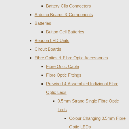
Battery Clip Connectors
Arduino Boards & Components
Batteries
Button Cell Batteries
Beacon LED Units
Circuit Boards
Fibre Optics & Fibre Optic Accessories
Fibre Optic Cable
Fibre Optic Fittings
Prewired & Assembled Individual Fibre
Optic Leds
0.5mm Strand Single Fibre Optic
Leds
Colour Changing 0.5mm Fibre
Optic LEDs