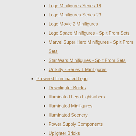
Lego Minifigures Series 19
Lego Minifigures Series 23
Lego Movie 2 Minifigures
Lego Space Minifigures - Split From Sets
Marvel Super Hero Minifigures - Split From
Sets
Star Wars Minifigures - Split From Sets
Unikitty - Series 1 Minifigures
Prewired Illuminated Lego
Downlighter Bricks
Illuminated Lego Lightsabers
Illuminated Minifigures
Illuminated Scenery
Power Supply Components
Uplighter Bricks