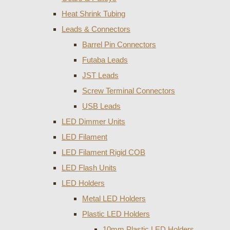
Heat Shrink Tubing
Leads & Connectors
Barrel Pin Connectors
Futaba Leads
JST Leads
Screw Terminal Connectors
USB Leads
LED Dimmer Units
LED Filament
LED Filament Rigid COB
LED Flash Units
LED Holders
Metal LED Holders
Plastic LED Holders
10mm Plastic LED Holders