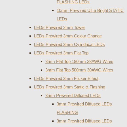
FLASHING LEDs
10mm Prewired Ultra Bright STATIC
LEDs
LEDs Prewired 2mm Tower
LEDs Prewired 3mm Colour Change
LEDs Prewired 3mm Cylindrical LEDs
LEDs Prewired 3mm Flat Top
3mm Flat Top 180mm 28AWG Wires
3mm Flat Top 500mm 30AWG Wires
LEDs Prewired 3mm Flicker Effect
LEDs Prewired 3mm Static & Flashing
3mm Prewired Diffused LEDs
3mm Prewired Diffused LEDs
FLASHING
3mm Prewired Diffused LEDs