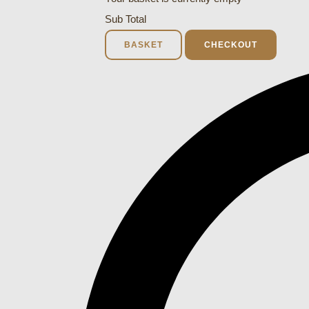
Sub Total
BASKET
CHECKOUT