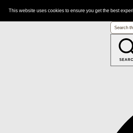
This website uses cookies to ensure you get the best expe
SEAR