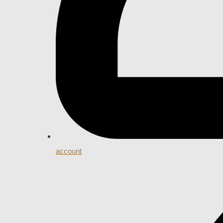
account