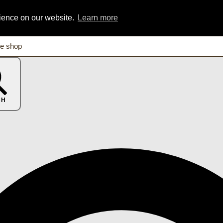
rience on our website.
Learn more
CH