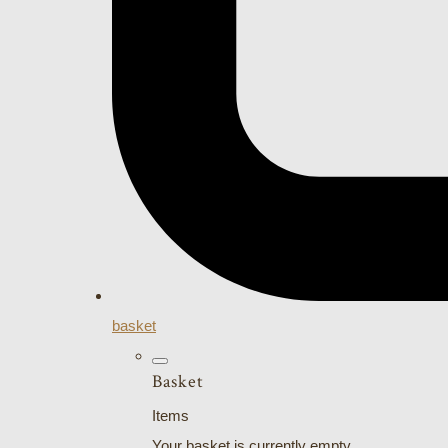
basket
Basket
Items
Your basket is currently empty