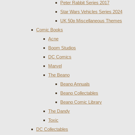
Peter Rabbit Series 2017
Star Wars Vehicles Series 2024
UK 50p Miscellaneous Themes
Comic Books
Acne
Boom Studios
DC Comics
Marvel
The Beano
Beano Annuals
Beano Collectables
Beano Comic Library
The Dandy
Toxic
DC Collectables