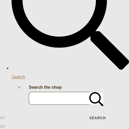
Search
Search the shop
SEARCH