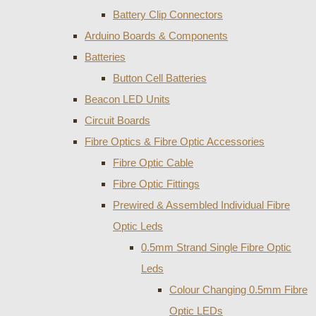
Battery Clip Connectors
Arduino Boards & Components
Batteries
Button Cell Batteries
Beacon LED Units
Circuit Boards
Fibre Optics & Fibre Optic Accessories
Fibre Optic Cable
Fibre Optic Fittings
Prewired & Assembled Individual Fibre
Optic Leds
0.5mm Strand Single Fibre Optic
Leds
Colour Changing 0.5mm Fibre
Optic LEDs