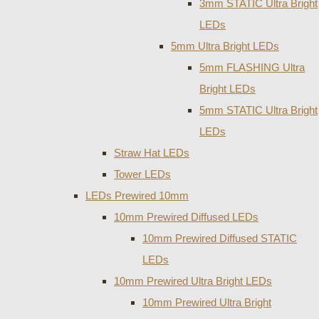
3mm STATIC Ultra Bright
LEDs
5mm Ultra Bright LEDs
5mm FLASHING Ultra
Bright LEDs
5mm STATIC Ultra Bright
LEDs
Straw Hat LEDs
Tower LEDs
LEDs Prewired 10mm
10mm Prewired Diffused LEDs
10mm Prewired Diffused STATIC
LEDs
10mm Prewired Ultra Bright LEDs
10mm Prewired Ultra Bright