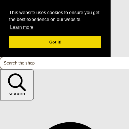
This website uses cookies to ensure you get
the best experience on our website.
Learn more
Got it!
SEARCH