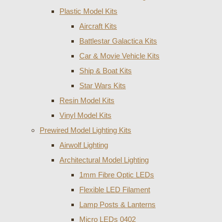
Plastic Model Kits
Aircraft Kits
Battlestar Galactica Kits
Car & Movie Vehicle Kits
Ship & Boat Kits
Star Wars Kits
Resin Model Kits
Vinyl Model Kits
Prewired Model Lighting Kits
Airwolf Lighting
Architectural Model Lighting
1mm Fibre Optic LEDs
Flexible LED Filament
Lamp Posts & Lanterns
Micro LEDs 0402