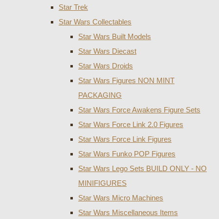
Star Trek
Star Wars Collectables
Star Wars Built Models
Star Wars Diecast
Star Wars Droids
Star Wars Figures NON MINT
PACKAGING
Star Wars Force Awakens Figure Sets
Star Wars Force Link 2.0 Figures
Star Wars Force Link Figures
Star Wars Funko POP Figures
Star Wars Lego Sets BUILD ONLY - NO
MINIFIGURES
Star Wars Micro Machines
Star Wars Miscellaneous Items