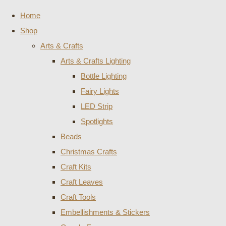
Home
Shop
Arts & Crafts
Arts & Crafts Lighting
Bottle Lighting
Fairy Lights
LED Strip
Spotlights
Beads
Christmas Crafts
Craft Kits
Craft Leaves
Craft Tools
Embellishments & Stickers