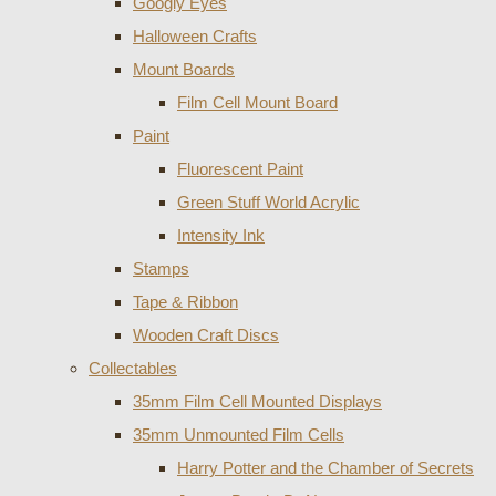
Googly Eyes
Halloween Crafts
Mount Boards
Film Cell Mount Board
Paint
Fluorescent Paint
Green Stuff World Acrylic
Intensity Ink
Stamps
Tape & Ribbon
Wooden Craft Discs
Collectables
35mm Film Cell Mounted Displays
35mm Unmounted Film Cells
Harry Potter and the Chamber of Secrets