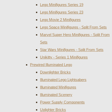
Lego Minifigures Series 19
Lego Minifigures Series 23
Lego Movie 2 Minifigures
Lego Space Minifigures - Split From Sets
Marvel Super Hero Minifigures - Split From
Sets
Star Wars Minifigures - Split From Sets
Unikitty - Series 1 Minifigures
Prewired Illuminated Lego
Downlighter Bricks
Illuminated Lego Lightsabers
Illuminated Minifigures
Illuminated Scenery
Power Supply Components
Uplighter Bricks