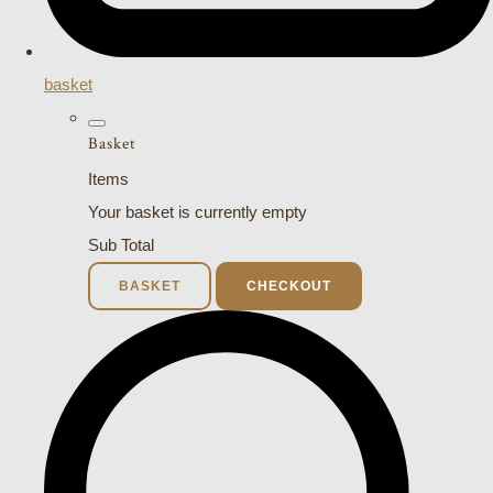
basket
Basket
Items
Your basket is currently empty
Sub Total
BASKET
CHECKOUT