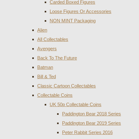
Carded Boxed Figures
Loose Figures Or Accessories
NON MINT Packaging
Alien
All Collectables
Avengers
Back To The Future
Batman
Bill & Ted
Classic Cartoon Collectables
Collectable Coins
UK 50p Collectable Coins
Paddington Bear 2018 Series
Paddington Bear 2019 Series
Peter Rabbit Series 2016