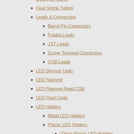
Heat Shrink Tubing
Leads & Connectors
Barrel Pin Connectors
Futaba Leads
JST Leads
Screw Terminal Connectors
USB Leads
LED Dimmer Units
LED Filament
LED Filament Rigid COB
LED Flash Units
LED Holders
Metal LED Holders
Plastic LED Holders
10mm Plastic LED Holders