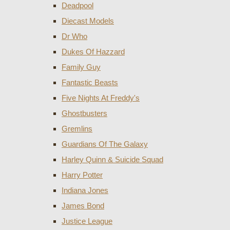
Deadpool
Diecast Models
Dr Who
Dukes Of Hazzard
Family Guy
Fantastic Beasts
Five Nights At Freddy's
Ghostbusters
Gremlins
Guardians Of The Galaxy
Harley Quinn & Suicide Squad
Harry Potter
Indiana Jones
James Bond
Justice League