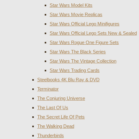
Star Wars Model Kits
Star Wars Movie Replicas
Star Wars Official Lego Minifigures
Star Wars Official Lego Sets New & Sealed
Star Wars Rogue One Figure Sets
Star Wars The Black Series
Star Wars The Vintage Collection
Star Wars Trading Cards
Steelbooks 4K Blu Ray & DVD
Terminator
The Conjuring Universe
The Last Of Us
The Secret Life Of Pets
The Walking Dead
Thunderbirds