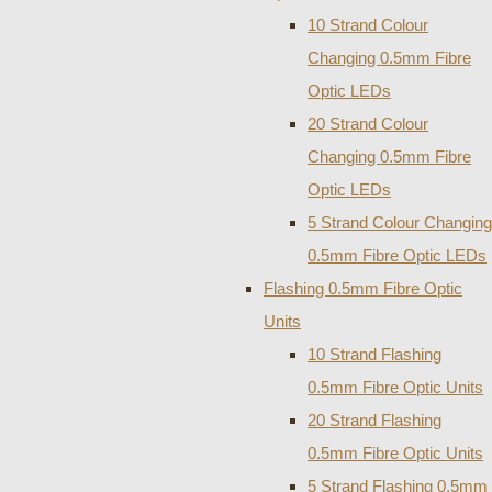
10 Strand Colour
Changing 0.5mm Fibre
Optic LEDs
20 Strand Colour
Changing 0.5mm Fibre
Optic LEDs
5 Strand Colour Changing
0.5mm Fibre Optic LEDs
Flashing 0.5mm Fibre Optic
Units
10 Strand Flashing
0.5mm Fibre Optic Units
20 Strand Flashing
0.5mm Fibre Optic Units
5 Strand Flashing 0.5mm