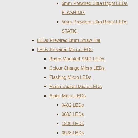
5mm Prewired Ultra Bright LEDs
FLASHING
5mm Prewired Ultra Bright LEDs
STATIC
LEDs Prewired 5mm Straw Hat
LEDs Prewired Micro LEDs
Board Mounted SMD LEDs
Colour Change Micro LEDs
Flashing Micro LEDs
Resin Coated Micro LEDs
Static Micro LEDs
0402 LEDs
0603 LEDs
1206 LEDs
3528 LEDs