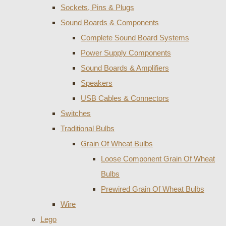
Sockets, Pins & Plugs
Sound Boards & Components
Complete Sound Board Systems
Power Supply Components
Sound Boards & Amplifiers
Speakers
USB Cables & Connectors
Switches
Traditional Bulbs
Grain Of Wheat Bulbs
Loose Component Grain Of Wheat
Bulbs
Prewired Grain Of Wheat Bulbs
Wire
Lego