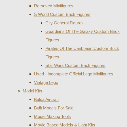
Removed Minifigures
S World Custom Brick Figures
City General Figures
Guardians Of The Galaxy Custom Brick
Figures
Pirates Of The Caribbean Custom Brick
Figures
Star Wars Custom Brick Figures
Used - Incomplete Official Lego Minifigures
Vintage Lego
Model Kits
Balsa Aircraft
Built Models For Sale
Model Making Tools
Movie Based Models & Light Kits