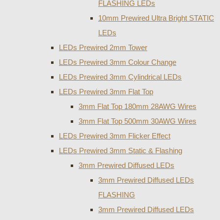
FLASHING LEDs
10mm Prewired Ultra Bright STATIC
LEDs
LEDs Prewired 2mm Tower
LEDs Prewired 3mm Colour Change
LEDs Prewired 3mm Cylindrical LEDs
LEDs Prewired 3mm Flat Top
3mm Flat Top 180mm 28AWG Wires
3mm Flat Top 500mm 30AWG Wires
LEDs Prewired 3mm Flicker Effect
LEDs Prewired 3mm Static & Flashing
3mm Prewired Diffused LEDs
3mm Prewired Diffused LEDs
FLASHING
3mm Prewired Diffused LEDs