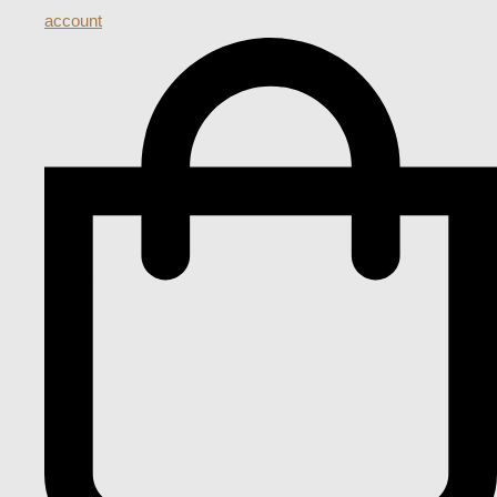
account