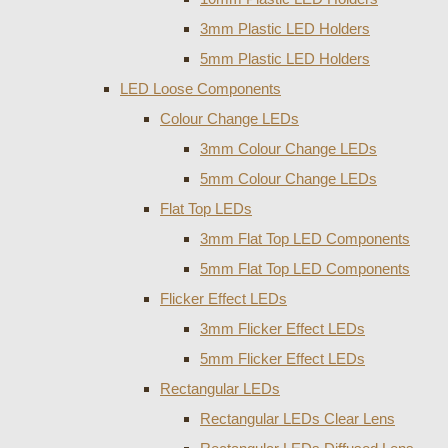
3mm Plastic LED Holders
5mm Plastic LED Holders
LED Loose Components
Colour Change LEDs
3mm Colour Change LEDs
5mm Colour Change LEDs
Flat Top LEDs
3mm Flat Top LED Components
5mm Flat Top LED Components
Flicker Effect LEDs
3mm Flicker Effect LEDs
5mm Flicker Effect LEDs
Rectangular LEDs
Rectangular LEDs Clear Lens