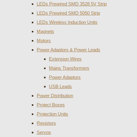
LEDs Prewired SMD 3528 5V Strip
LEDs Prewired SMD 5050 Strip
LEDs Wireless Induction Units
Magnets
Motors
Power Adaptors & Power Leads
Extension Wires
Mains Transformers
Power Adaptors
USB Leads
Power Distribution
Project Boxes
Projection Units
Resistors
Servos