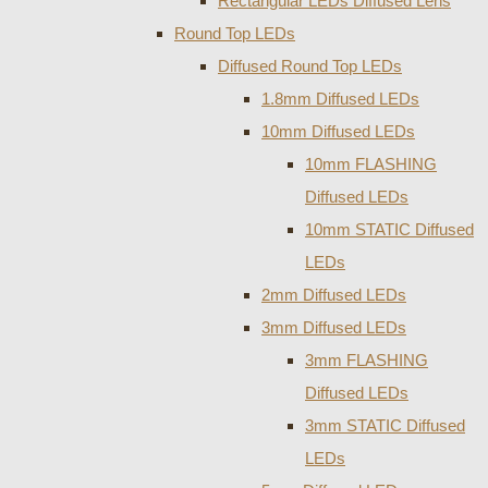
Rectangular LEDs Diffused Lens
Round Top LEDs
Diffused Round Top LEDs
1.8mm Diffused LEDs
10mm Diffused LEDs
10mm FLASHING
Diffused LEDs
10mm STATIC Diffused
LEDs
2mm Diffused LEDs
3mm Diffused LEDs
3mm FLASHING
Diffused LEDs
3mm STATIC Diffused
LEDs