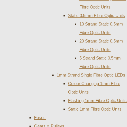
Fibre Optic Units
Static 0.5mm Fibre Optic Units
10 Strand Static 0.5mm
Fibre Optic Units
20 Strand Static 0.5mm
Fibre Optic Units
5 Strand Static 0.5mm
Fibre Optic Units
1mm Strand Single Fibre Optic LEDs
Colour Changing 1mm Fibre
Optic Units
Flashing 1mm Fibre Optic Units
Static 1mm Fibre Optic Units
Fuses
Gears & Pulleys