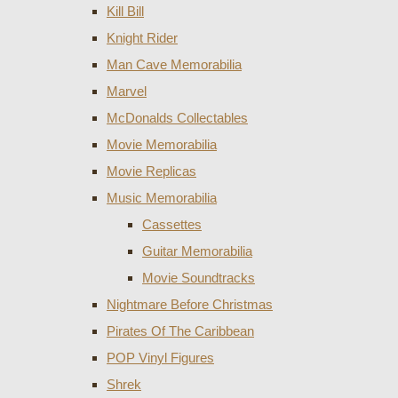
Kill Bill
Knight Rider
Man Cave Memorabilia
Marvel
McDonalds Collectables
Movie Memorabilia
Movie Replicas
Music Memorabilia
Cassettes
Guitar Memorabilia
Movie Soundtracks
Nightmare Before Christmas
Pirates Of The Caribbean
POP Vinyl Figures
Shrek