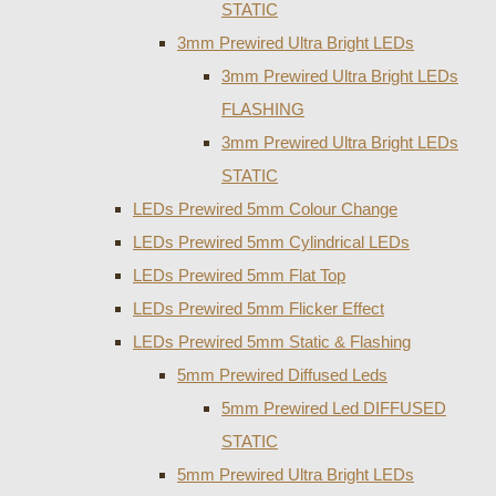
STATIC
3mm Prewired Ultra Bright LEDs
3mm Prewired Ultra Bright LEDs
FLASHING
3mm Prewired Ultra Bright LEDs
STATIC
LEDs Prewired 5mm Colour Change
LEDs Prewired 5mm Cylindrical LEDs
LEDs Prewired 5mm Flat Top
LEDs Prewired 5mm Flicker Effect
LEDs Prewired 5mm Static & Flashing
5mm Prewired Diffused Leds
5mm Prewired Led DIFFUSED
STATIC
5mm Prewired Ultra Bright LEDs