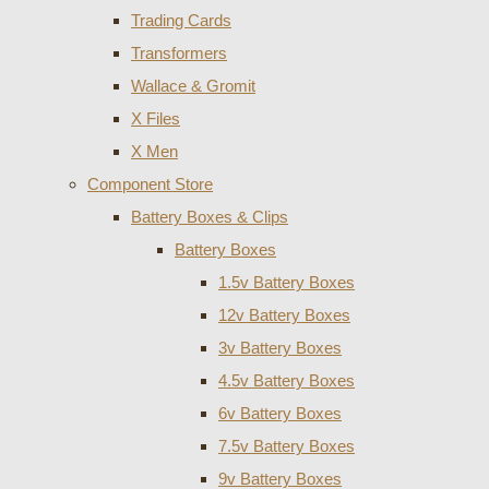
Trading Cards
Transformers
Wallace & Gromit
X Files
X Men
Component Store
Battery Boxes & Clips
Battery Boxes
1.5v Battery Boxes
12v Battery Boxes
3v Battery Boxes
4.5v Battery Boxes
6v Battery Boxes
7.5v Battery Boxes
9v Battery Boxes