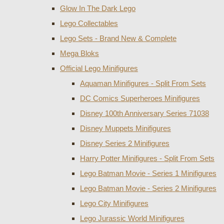
Glow In The Dark Lego
Lego Collectables
Lego Sets - Brand New & Complete
Mega Bloks
Official Lego Minifigures
Aquaman Minifigures - Split From Sets
DC Comics Superheroes Minifigures
Disney 100th Anniversary Series 71038
Disney Muppets Minifigures
Disney Series 2 Minifigures
Harry Potter Minifigures - Split From Sets
Lego Batman Movie - Series 1 Minifigures
Lego Batman Movie - Series 2 Minifigures
Lego City Minifigures
Lego Jurassic World Minifigures