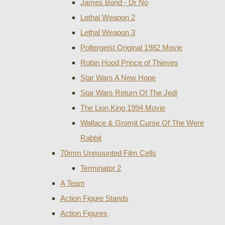
James Bond - Dr No
Lethal Weapon 2
Lethal Weapon 3
Poltergeist Original 1982 Movie
Robin Hood Prince of Thieves
Star Wars A New Hope
Star Wars Return Of The Jedi
The Lion King 1994 Movie
Wallace & Gromit Curse Of The Were
Rabbit
70mm Unmounted Film Cells
Terminator 2
A Team
Action Figure Stands
Action Figures