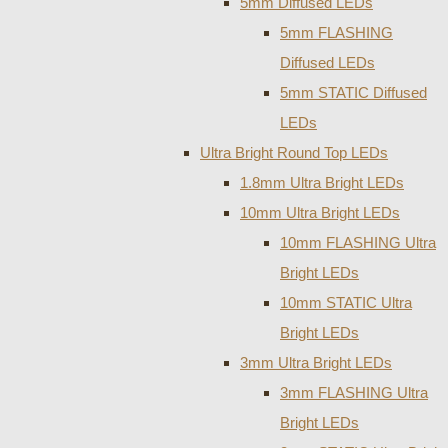
5mm Diffused LEDs
5mm FLASHING
Diffused LEDs
5mm STATIC Diffused
LEDs
Ultra Bright Round Top LEDs
1.8mm Ultra Bright LEDs
10mm Ultra Bright LEDs
10mm FLASHING Ultra
Bright LEDs
10mm STATIC Ultra
Bright LEDs
3mm Ultra Bright LEDs
3mm FLASHING Ultra
Bright LEDs