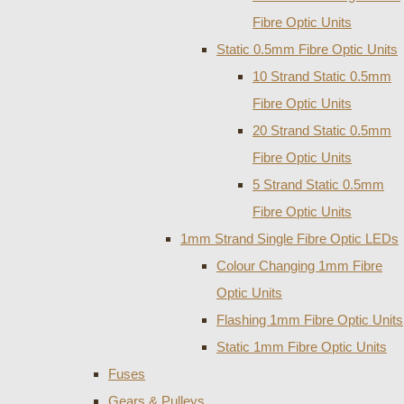
Fibre Optic Units
Static 0.5mm Fibre Optic Units
10 Strand Static 0.5mm
Fibre Optic Units
20 Strand Static 0.5mm
Fibre Optic Units
5 Strand Static 0.5mm
Fibre Optic Units
1mm Strand Single Fibre Optic LEDs
Colour Changing 1mm Fibre
Optic Units
Flashing 1mm Fibre Optic Units
Static 1mm Fibre Optic Units
Fuses
Gears & Pulleys