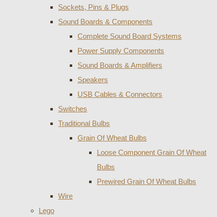
Sockets, Pins & Plugs
Sound Boards & Components
Complete Sound Board Systems
Power Supply Components
Sound Boards & Amplifiers
Speakers
USB Cables & Connectors
Switches
Traditional Bulbs
Grain Of Wheat Bulbs
Loose Component Grain Of Wheat
Bulbs
Prewired Grain Of Wheat Bulbs
Wire
Lego