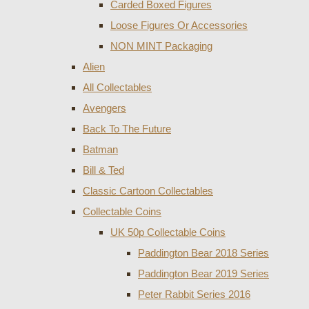
Carded Boxed Figures
Loose Figures Or Accessories
NON MINT Packaging
Alien
All Collectables
Avengers
Back To The Future
Batman
Bill & Ted
Classic Cartoon Collectables
Collectable Coins
UK 50p Collectable Coins
Paddington Bear 2018 Series
Paddington Bear 2019 Series
Peter Rabbit Series 2016