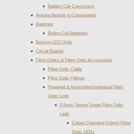
Battery Clip Connectors
Arduino Boards & Components
Batteries
Button Cell Batteries
Beacon LED Units
Circuit Boards
Fibre Optics & Fibre Optic Accessories
Fibre Optic Cable
Fibre Optic Fittings
Prewired & Assembled Individual Fibre
Optic Leds
0.5mm Strand Single Fibre Optic
Leds
Colour Changing 0.5mm Fibre
Optic LEDs