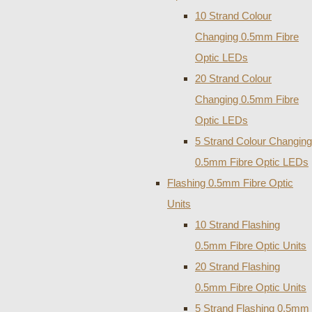
10 Strand Colour
Changing 0.5mm Fibre
Optic LEDs
20 Strand Colour
Changing 0.5mm Fibre
Optic LEDs
5 Strand Colour Changing
0.5mm Fibre Optic LEDs
Flashing 0.5mm Fibre Optic
Units
10 Strand Flashing
0.5mm Fibre Optic Units
20 Strand Flashing
0.5mm Fibre Optic Units
5 Strand Flashing 0.5mm