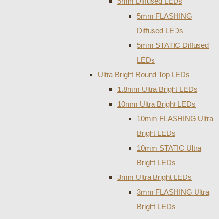
5mm Diffused LEDs
5mm FLASHING
Diffused LEDs
5mm STATIC Diffused
LEDs
Ultra Bright Round Top LEDs
1.8mm Ultra Bright LEDs
10mm Ultra Bright LEDs
10mm FLASHING Ultra
Bright LEDs
10mm STATIC Ultra
Bright LEDs
3mm Ultra Bright LEDs
3mm FLASHING Ultra
Bright LEDs