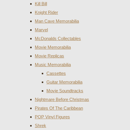
Kill Bill
Knight Rider
Man Cave Memorabilia
Marvel
McDonalds Collectables
Movie Memorabilia
Movie Replicas
Music Memorabilia
Cassettes
Guitar Memorabilia
Movie Soundtracks
Nightmare Before Christmas
Pirates Of The Caribbean
POP Vinyl Figures
Shrek