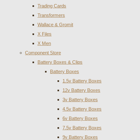
Trading Cards
Transformers
Wallace & Gromit
X Files
X Men
Component Store
Battery Boxes & Clips
Battery Boxes
1.5v Battery Boxes
12v Battery Boxes
3v Battery Boxes
4.5v Battery Boxes
6v Battery Boxes
7.5v Battery Boxes
9v Battery Boxes