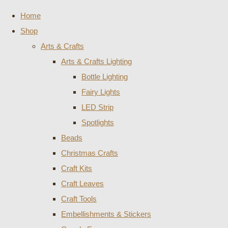
Home
Shop
Arts & Crafts
Arts & Crafts Lighting
Bottle Lighting
Fairy Lights
LED Strip
Spotlights
Beads
Christmas Crafts
Craft Kits
Craft Leaves
Craft Tools
Embellishments & Stickers