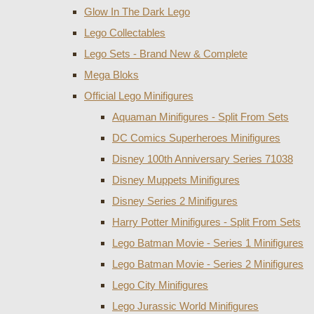
Glow In The Dark Lego
Lego Collectables
Lego Sets - Brand New & Complete
Mega Bloks
Official Lego Minifigures
Aquaman Minifigures - Split From Sets
DC Comics Superheroes Minifigures
Disney 100th Anniversary Series 71038
Disney Muppets Minifigures
Disney Series 2 Minifigures
Harry Potter Minifigures - Split From Sets
Lego Batman Movie - Series 1 Minifigures
Lego Batman Movie - Series 2 Minifigures
Lego City Minifigures
Lego Jurassic World Minifigures