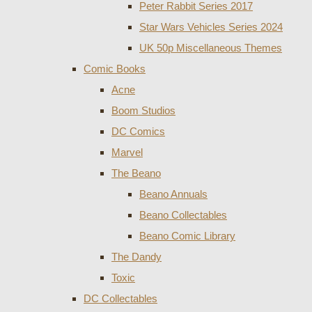
Peter Rabbit Series 2017
Star Wars Vehicles Series 2024
UK 50p Miscellaneous Themes
Comic Books
Acne
Boom Studios
DC Comics
Marvel
The Beano
Beano Annuals
Beano Collectables
Beano Comic Library
The Dandy
Toxic
DC Collectables