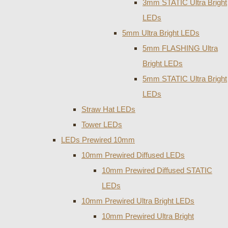
3mm STATIC Ultra Bright
LEDs
5mm Ultra Bright LEDs
5mm FLASHING Ultra
Bright LEDs
5mm STATIC Ultra Bright
LEDs
Straw Hat LEDs
Tower LEDs
LEDs Prewired 10mm
10mm Prewired Diffused LEDs
10mm Prewired Diffused STATIC
LEDs
10mm Prewired Ultra Bright LEDs
10mm Prewired Ultra Bright