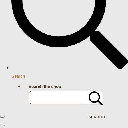
Search
Search the shop
SEARCH