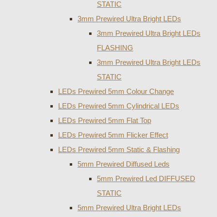
STATIC
3mm Prewired Ultra Bright LEDs
3mm Prewired Ultra Bright LEDs
FLASHING
3mm Prewired Ultra Bright LEDs
STATIC
LEDs Prewired 5mm Colour Change
LEDs Prewired 5mm Cylindrical LEDs
LEDs Prewired 5mm Flat Top
LEDs Prewired 5mm Flicker Effect
LEDs Prewired 5mm Static & Flashing
5mm Prewired Diffused Leds
5mm Prewired Led DIFFUSED
STATIC
5mm Prewired Ultra Bright LEDs