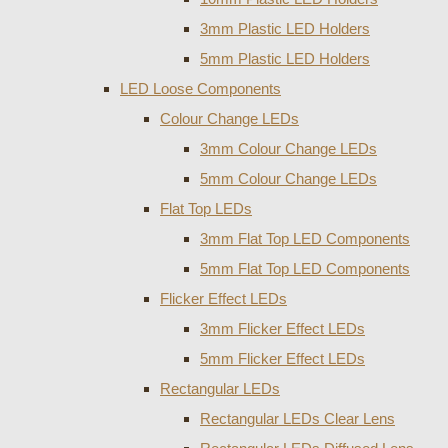
3mm Plastic LED Holders
5mm Plastic LED Holders
LED Loose Components
Colour Change LEDs
3mm Colour Change LEDs
5mm Colour Change LEDs
Flat Top LEDs
3mm Flat Top LED Components
5mm Flat Top LED Components
Flicker Effect LEDs
3mm Flicker Effect LEDs
5mm Flicker Effect LEDs
Rectangular LEDs
Rectangular LEDs Clear Lens