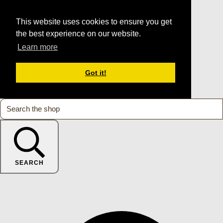
This website uses cookies to ensure you get
the best experience on our website.
Learn more
Got it!
SEARCH