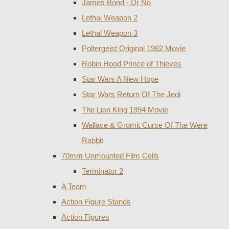
James Bond - Dr No
Lethal Weapon 2
Lethal Weapon 3
Poltergeist Original 1982 Movie
Robin Hood Prince of Thieves
Star Wars A New Hope
Star Wars Return Of The Jedi
The Lion King 1994 Movie
Wallace & Gromit Curse Of The Were
Rabbit
70mm Unmounted Film Cells
Terminator 2
A Team
Action Figure Stands
Action Figures