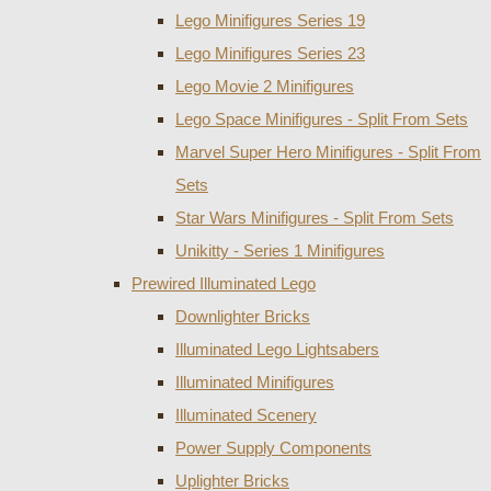
Lego Minifigures Series 19
Lego Minifigures Series 23
Lego Movie 2 Minifigures
Lego Space Minifigures - Split From Sets
Marvel Super Hero Minifigures - Split From
Sets
Star Wars Minifigures - Split From Sets
Unikitty - Series 1 Minifigures
Prewired Illuminated Lego
Downlighter Bricks
Illuminated Lego Lightsabers
Illuminated Minifigures
Illuminated Scenery
Power Supply Components
Uplighter Bricks