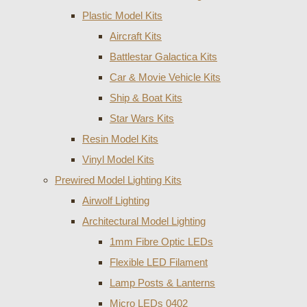
Plastic Model Kits
Aircraft Kits
Battlestar Galactica Kits
Car & Movie Vehicle Kits
Ship & Boat Kits
Star Wars Kits
Resin Model Kits
Vinyl Model Kits
Prewired Model Lighting Kits
Airwolf Lighting
Architectural Model Lighting
1mm Fibre Optic LEDs
Flexible LED Filament
Lamp Posts & Lanterns
Micro LEDs 0402