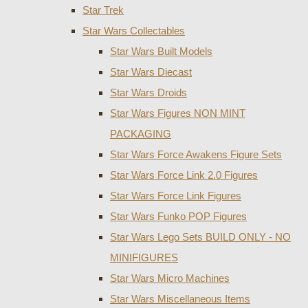
Star Trek
Star Wars Collectables
Star Wars Built Models
Star Wars Diecast
Star Wars Droids
Star Wars Figures NON MINT
PACKAGING
Star Wars Force Awakens Figure Sets
Star Wars Force Link 2.0 Figures
Star Wars Force Link Figures
Star Wars Funko POP Figures
Star Wars Lego Sets BUILD ONLY - NO
MINIFIGURES
Star Wars Micro Machines
Star Wars Miscellaneous Items