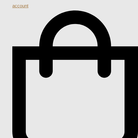
account