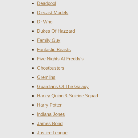
Deadpool
Diecast Models
Dr Who
Dukes Of Hazzard
Family Guy
Fantastic Beasts
Five Nights At Freddy's
Ghostbusters
Gremlins
Guardians Of The Galaxy
Harley Quinn & Suicide Squad
Harry Potter
Indiana Jones
James Bond
Justice League