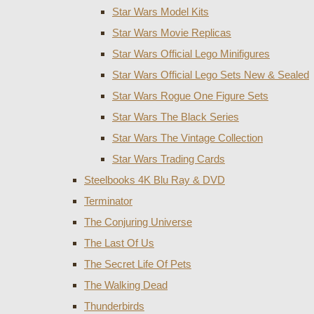
Star Wars Model Kits
Star Wars Movie Replicas
Star Wars Official Lego Minifigures
Star Wars Official Lego Sets New & Sealed
Star Wars Rogue One Figure Sets
Star Wars The Black Series
Star Wars The Vintage Collection
Star Wars Trading Cards
Steelbooks 4K Blu Ray & DVD
Terminator
The Conjuring Universe
The Last Of Us
The Secret Life Of Pets
The Walking Dead
Thunderbirds