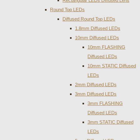
Rectangular LEDs Diffused Lens
Round Top LEDs
Diffused Round Top LEDs
1.8mm Diffused LEDs
10mm Diffused LEDs
10mm FLASHING
Diffused LEDs
10mm STATIC Diffused
LEDs
2mm Diffused LEDs
3mm Diffused LEDs
3mm FLASHING
Diffused LEDs
3mm STATIC Diffused
LEDs