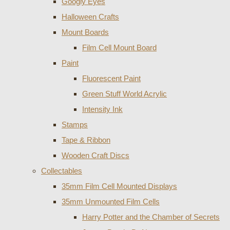
Googly Eyes
Halloween Crafts
Mount Boards
Film Cell Mount Board
Paint
Fluorescent Paint
Green Stuff World Acrylic
Intensity Ink
Stamps
Tape & Ribbon
Wooden Craft Discs
Collectables
35mm Film Cell Mounted Displays
35mm Unmounted Film Cells
Harry Potter and the Chamber of Secrets