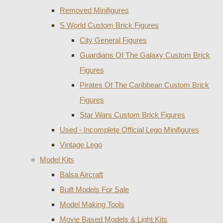
Removed Minifigures
S World Custom Brick Figures
City General Figures
Guardians Of The Galaxy Custom Brick
Figures
Pirates Of The Caribbean Custom Brick
Figures
Star Wars Custom Brick Figures
Used - Incomplete Official Lego Minifigures
Vintage Lego
Model Kits
Balsa Aircraft
Built Models For Sale
Model Making Tools
Movie Based Models & Light Kits