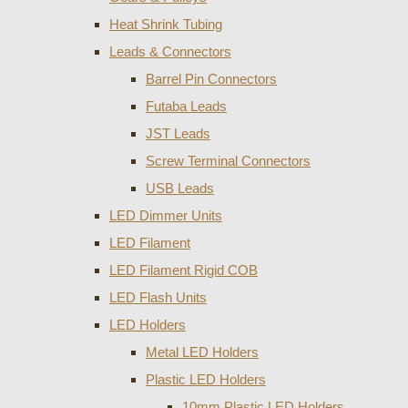
Heat Shrink Tubing
Leads & Connectors
Barrel Pin Connectors
Futaba Leads
JST Leads
Screw Terminal Connectors
USB Leads
LED Dimmer Units
LED Filament
LED Filament Rigid COB
LED Flash Units
LED Holders
Metal LED Holders
Plastic LED Holders
10mm Plastic LED Holders