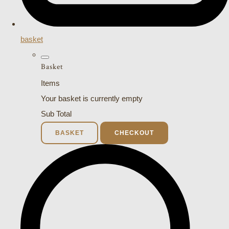
basket
Basket
Items
Your basket is currently empty
Sub Total
BASKET
CHECKOUT