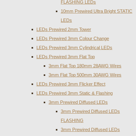
FLASHING LEDs
10mm Prewired Ultra Bright STATIC
LEDs
LEDs Prewired 2mm Tower
LEDs Prewired 3mm Colour Change
LEDs Prewired 3mm Cylindrical LEDs
LEDs Prewired 3mm Flat Top
3mm Flat Top 180mm 28AWG Wires
3mm Flat Top 500mm 30AWG Wires
LEDs Prewired 3mm Flicker Effect
LEDs Prewired 3mm Static & Flashing
3mm Prewired Diffused LEDs
3mm Prewired Diffused LEDs
FLASHING
3mm Prewired Diffused LEDs