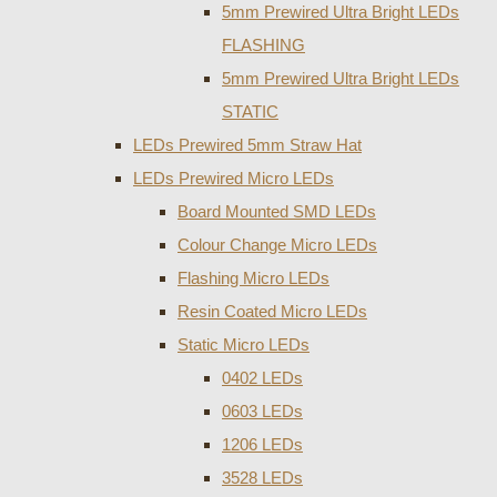
5mm Prewired Ultra Bright LEDs
FLASHING
5mm Prewired Ultra Bright LEDs
STATIC
LEDs Prewired 5mm Straw Hat
LEDs Prewired Micro LEDs
Board Mounted SMD LEDs
Colour Change Micro LEDs
Flashing Micro LEDs
Resin Coated Micro LEDs
Static Micro LEDs
0402 LEDs
0603 LEDs
1206 LEDs
3528 LEDs