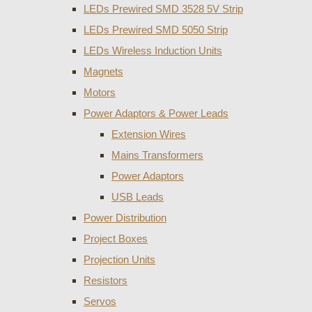
LEDs Prewired SMD 3528 5V Strip
LEDs Prewired SMD 5050 Strip
LEDs Wireless Induction Units
Magnets
Motors
Power Adaptors & Power Leads
Extension Wires
Mains Transformers
Power Adaptors
USB Leads
Power Distribution
Project Boxes
Projection Units
Resistors
Servos