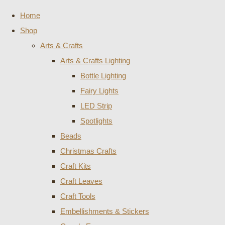
Home
Shop
Arts & Crafts
Arts & Crafts Lighting
Bottle Lighting
Fairy Lights
LED Strip
Spotlights
Beads
Christmas Crafts
Craft Kits
Craft Leaves
Craft Tools
Embellishments & Stickers