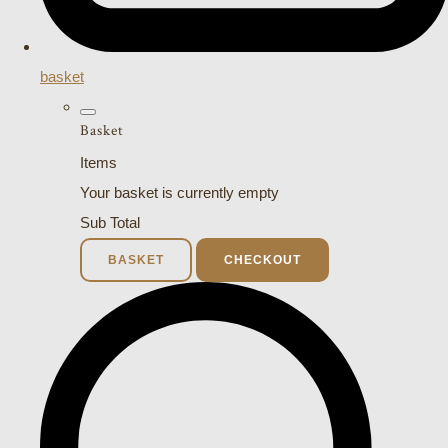
basket
Basket
Items
Your basket is currently empty
Sub Total
BASKET
CHECKOUT