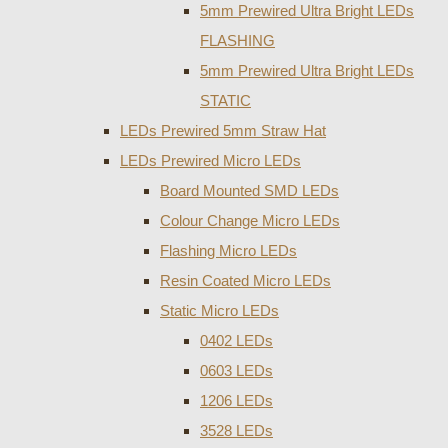
5mm Prewired Ultra Bright LEDs
FLASHING
5mm Prewired Ultra Bright LEDs
STATIC
LEDs Prewired 5mm Straw Hat
LEDs Prewired Micro LEDs
Board Mounted SMD LEDs
Colour Change Micro LEDs
Flashing Micro LEDs
Resin Coated Micro LEDs
Static Micro LEDs
0402 LEDs
0603 LEDs
1206 LEDs
3528 LEDs