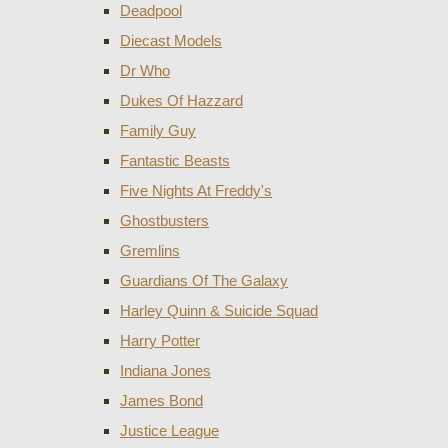
Deadpool
Diecast Models
Dr Who
Dukes Of Hazzard
Family Guy
Fantastic Beasts
Five Nights At Freddy's
Ghostbusters
Gremlins
Guardians Of The Galaxy
Harley Quinn & Suicide Squad
Harry Potter
Indiana Jones
James Bond
Justice League