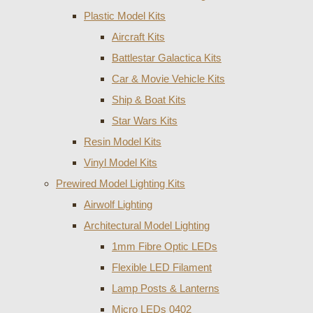
Plastic Model Kits
Aircraft Kits
Battlestar Galactica Kits
Car & Movie Vehicle Kits
Ship & Boat Kits
Star Wars Kits
Resin Model Kits
Vinyl Model Kits
Prewired Model Lighting Kits
Airwolf Lighting
Architectural Model Lighting
1mm Fibre Optic LEDs
Flexible LED Filament
Lamp Posts & Lanterns
Micro LEDs 0402