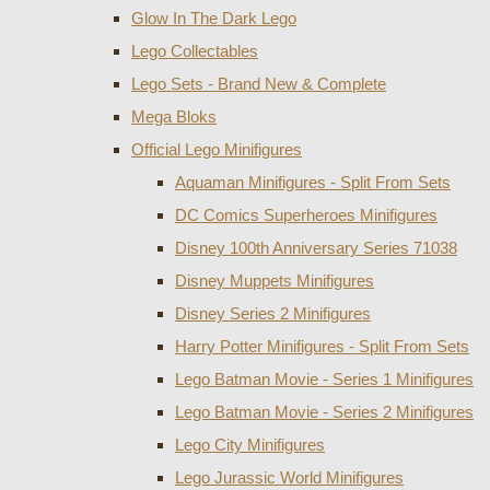
Glow In The Dark Lego
Lego Collectables
Lego Sets - Brand New & Complete
Mega Bloks
Official Lego Minifigures
Aquaman Minifigures - Split From Sets
DC Comics Superheroes Minifigures
Disney 100th Anniversary Series 71038
Disney Muppets Minifigures
Disney Series 2 Minifigures
Harry Potter Minifigures - Split From Sets
Lego Batman Movie - Series 1 Minifigures
Lego Batman Movie - Series 2 Minifigures
Lego City Minifigures
Lego Jurassic World Minifigures