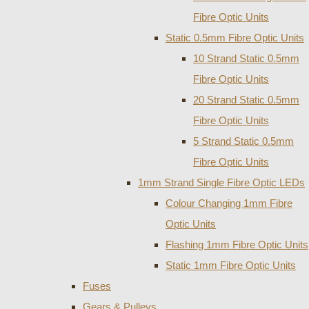
Fibre Optic Units
Static 0.5mm Fibre Optic Units
10 Strand Static 0.5mm
Fibre Optic Units
20 Strand Static 0.5mm
Fibre Optic Units
5 Strand Static 0.5mm
Fibre Optic Units
1mm Strand Single Fibre Optic LEDs
Colour Changing 1mm Fibre
Optic Units
Flashing 1mm Fibre Optic Units
Static 1mm Fibre Optic Units
Fuses
Gears & Pulleys