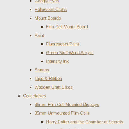
Googly Eyes
Halloween Crafts
Mount Boards
Film Cell Mount Board
Paint
Fluorescent Paint
Green Stuff World Acrylic
Intensity Ink
Stamps
Tape & Ribbon
Wooden Craft Discs
Collectables
35mm Film Cell Mounted Displays
35mm Unmounted Film Cells
Harry Potter and the Chamber of Secrets