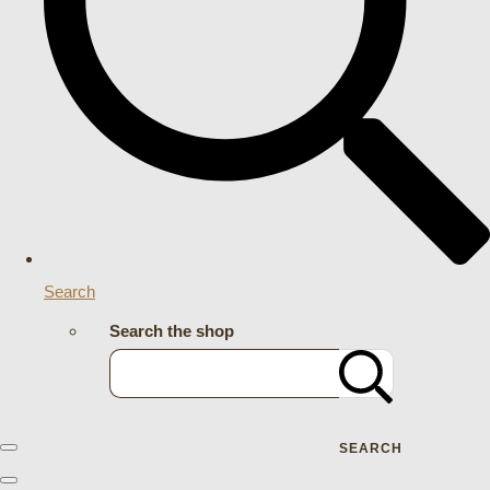
Search
Search the shop
SEARCH