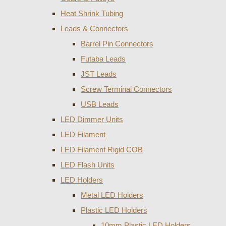
Heat Shrink Tubing
Leads & Connectors
Barrel Pin Connectors
Futaba Leads
JST Leads
Screw Terminal Connectors
USB Leads
LED Dimmer Units
LED Filament
LED Filament Rigid COB
LED Flash Units
LED Holders
Metal LED Holders
Plastic LED Holders
10mm Plastic LED Holders