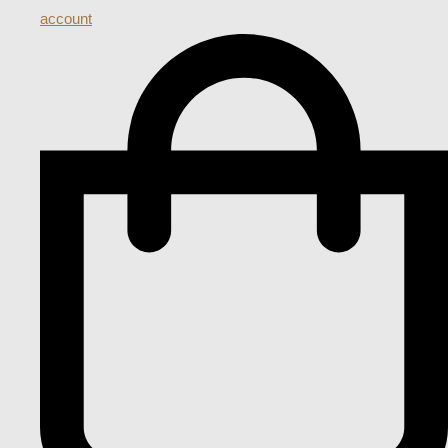
account