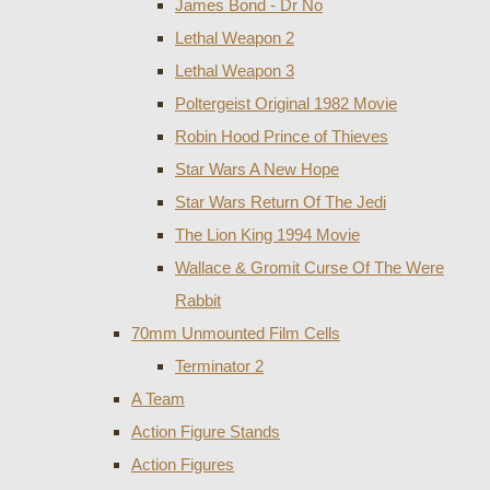
James Bond - Dr No
Lethal Weapon 2
Lethal Weapon 3
Poltergeist Original 1982 Movie
Robin Hood Prince of Thieves
Star Wars A New Hope
Star Wars Return Of The Jedi
The Lion King 1994 Movie
Wallace & Gromit Curse Of The Were
Rabbit
70mm Unmounted Film Cells
Terminator 2
A Team
Action Figure Stands
Action Figures