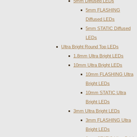
5mm Diffused LEDs
5mm FLASHING
Diffused LEDs
5mm STATIC Diffused
LEDs
Ultra Bright Round Top LEDs
1.8mm Ultra Bright LEDs
10mm Ultra Bright LEDs
10mm FLASHING Ultra
Bright LEDs
10mm STATIC Ultra
Bright LEDs
3mm Ultra Bright LEDs
3mm FLASHING Ultra
Bright LEDs