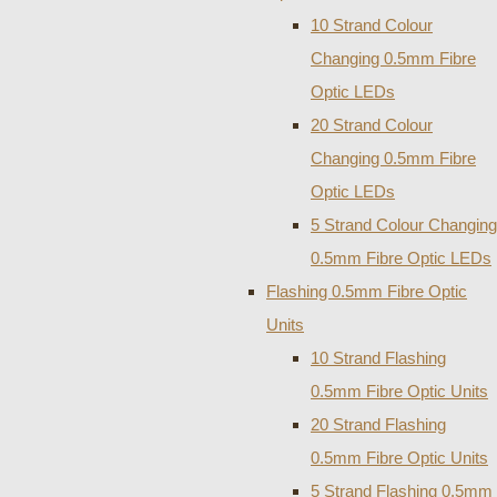
10 Strand Colour
Changing 0.5mm Fibre
Optic LEDs
20 Strand Colour
Changing 0.5mm Fibre
Optic LEDs
5 Strand Colour Changing
0.5mm Fibre Optic LEDs
Flashing 0.5mm Fibre Optic
Units
10 Strand Flashing
0.5mm Fibre Optic Units
20 Strand Flashing
0.5mm Fibre Optic Units
5 Strand Flashing 0.5mm