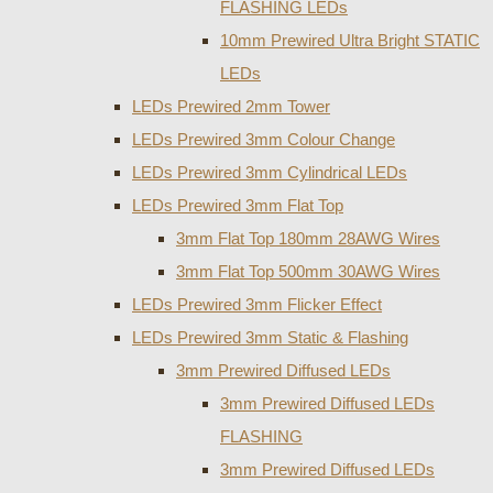
FLASHING LEDs
10mm Prewired Ultra Bright STATIC
LEDs
LEDs Prewired 2mm Tower
LEDs Prewired 3mm Colour Change
LEDs Prewired 3mm Cylindrical LEDs
LEDs Prewired 3mm Flat Top
3mm Flat Top 180mm 28AWG Wires
3mm Flat Top 500mm 30AWG Wires
LEDs Prewired 3mm Flicker Effect
LEDs Prewired 3mm Static & Flashing
3mm Prewired Diffused LEDs
3mm Prewired Diffused LEDs
FLASHING
3mm Prewired Diffused LEDs