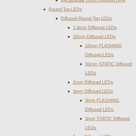
Rectangular LEDs Diffused Lens
Round Top LEDs
Diffused Round Top LEDs
1.8mm Diffused LEDs
10mm Diffused LEDs
10mm FLASHING
Diffused LEDs
10mm STATIC Diffused
LEDs
2mm Diffused LEDs
3mm Diffused LEDs
3mm FLASHING
Diffused LEDs
3mm STATIC Diffused
LEDs