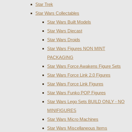
Star Trek
Star Wars Collectables
Star Wars Built Models
Star Wars Diecast
Star Wars Droids
Star Wars Figures NON MINT
PACKAGING
Star Wars Force Awakens Figure Sets
Star Wars Force Link 2.0 Figures
Star Wars Force Link Figures
Star Wars Funko POP Figures
Star Wars Lego Sets BUILD ONLY - NO
MINIFIGURES
Star Wars Micro Machines
Star Wars Miscellaneous Items