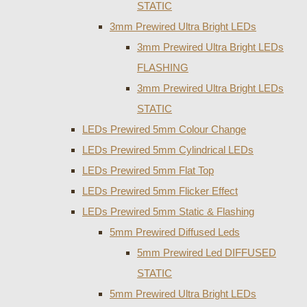
STATIC
3mm Prewired Ultra Bright LEDs
3mm Prewired Ultra Bright LEDs
FLASHING
3mm Prewired Ultra Bright LEDs
STATIC
LEDs Prewired 5mm Colour Change
LEDs Prewired 5mm Cylindrical LEDs
LEDs Prewired 5mm Flat Top
LEDs Prewired 5mm Flicker Effect
LEDs Prewired 5mm Static & Flashing
5mm Prewired Diffused Leds
5mm Prewired Led DIFFUSED
STATIC
5mm Prewired Ultra Bright LEDs