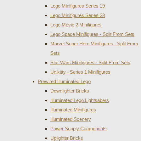
Lego Minifigures Series 19
Lego Minifigures Series 23
Lego Movie 2 Minifigures
Lego Space Minifigures - Split From Sets
Marvel Super Hero Minifigures - Split From
Sets
Star Wars Minifigures - Split From Sets
Unikitty - Series 1 Minifigures
Prewired Illuminated Lego
Downlighter Bricks
Illuminated Lego Lightsabers
Illuminated Minifigures
Illuminated Scenery
Power Supply Components
Uplighter Bricks