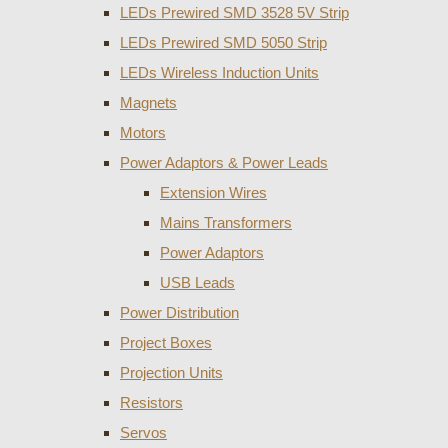
LEDs Prewired SMD 3528 5V Strip
LEDs Prewired SMD 5050 Strip
LEDs Wireless Induction Units
Magnets
Motors
Power Adaptors & Power Leads
Extension Wires
Mains Transformers
Power Adaptors
USB Leads
Power Distribution
Project Boxes
Projection Units
Resistors
Servos