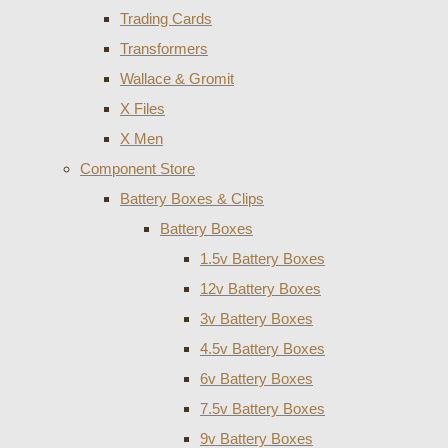
Trading Cards
Transformers
Wallace & Gromit
X Files
X Men
Component Store
Battery Boxes & Clips
Battery Boxes
1.5v Battery Boxes
12v Battery Boxes
3v Battery Boxes
4.5v Battery Boxes
6v Battery Boxes
7.5v Battery Boxes
9v Battery Boxes