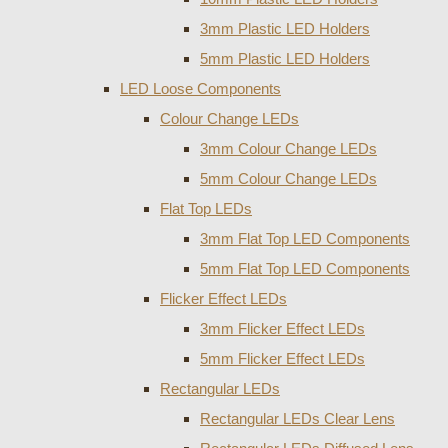
3mm Plastic LED Holders
5mm Plastic LED Holders
LED Loose Components
Colour Change LEDs
3mm Colour Change LEDs
5mm Colour Change LEDs
Flat Top LEDs
3mm Flat Top LED Components
5mm Flat Top LED Components
Flicker Effect LEDs
3mm Flicker Effect LEDs
5mm Flicker Effect LEDs
Rectangular LEDs
Rectangular LEDs Clear Lens