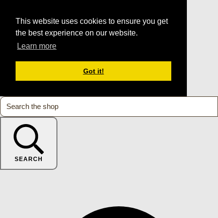
This website uses cookies to ensure you get
the best experience on our website.
Learn more
Got it!
SEARCH