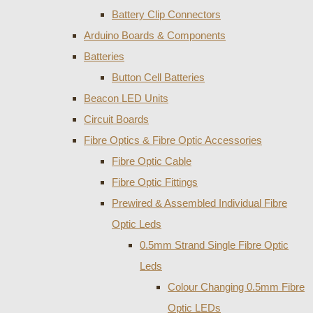
Battery Clip Connectors
Arduino Boards & Components
Batteries
Button Cell Batteries
Beacon LED Units
Circuit Boards
Fibre Optics & Fibre Optic Accessories
Fibre Optic Cable
Fibre Optic Fittings
Prewired & Assembled Individual Fibre
Optic Leds
0.5mm Strand Single Fibre Optic
Leds
Colour Changing 0.5mm Fibre
Optic LEDs