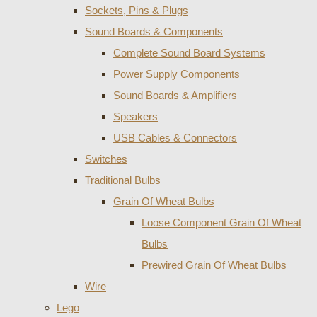
Sockets, Pins & Plugs
Sound Boards & Components
Complete Sound Board Systems
Power Supply Components
Sound Boards & Amplifiers
Speakers
USB Cables & Connectors
Switches
Traditional Bulbs
Grain Of Wheat Bulbs
Loose Component Grain Of Wheat
Bulbs
Prewired Grain Of Wheat Bulbs
Wire
Lego