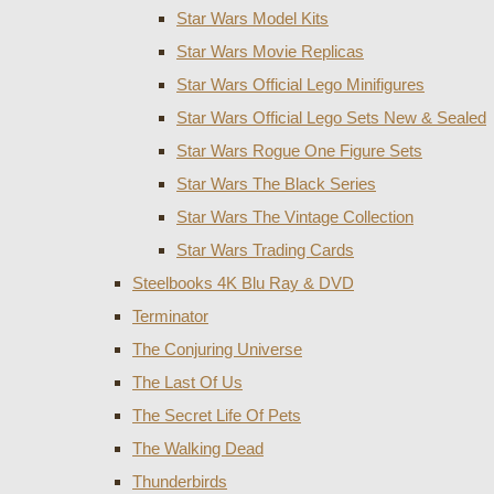
Star Wars Model Kits
Star Wars Movie Replicas
Star Wars Official Lego Minifigures
Star Wars Official Lego Sets New & Sealed
Star Wars Rogue One Figure Sets
Star Wars The Black Series
Star Wars The Vintage Collection
Star Wars Trading Cards
Steelbooks 4K Blu Ray & DVD
Terminator
The Conjuring Universe
The Last Of Us
The Secret Life Of Pets
The Walking Dead
Thunderbirds