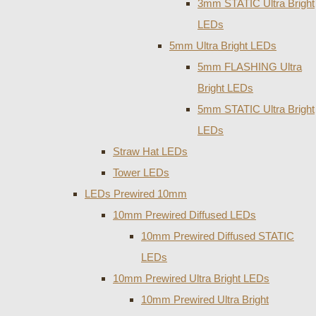
3mm STATIC Ultra Bright
LEDs
5mm Ultra Bright LEDs
5mm FLASHING Ultra
Bright LEDs
5mm STATIC Ultra Bright
LEDs
Straw Hat LEDs
Tower LEDs
LEDs Prewired 10mm
10mm Prewired Diffused LEDs
10mm Prewired Diffused STATIC
LEDs
10mm Prewired Ultra Bright LEDs
10mm Prewired Ultra Bright