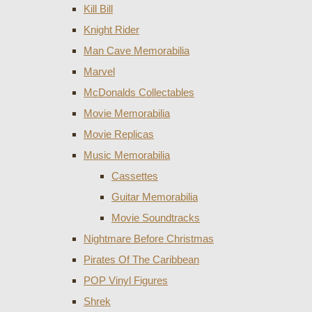
Kill Bill
Knight Rider
Man Cave Memorabilia
Marvel
McDonalds Collectables
Movie Memorabilia
Movie Replicas
Music Memorabilia
Cassettes
Guitar Memorabilia
Movie Soundtracks
Nightmare Before Christmas
Pirates Of The Caribbean
POP Vinyl Figures
Shrek