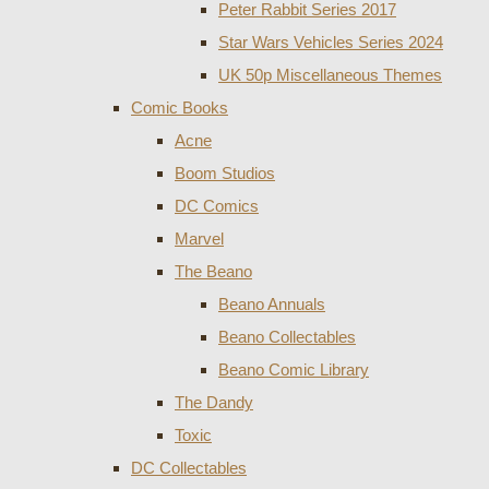
Peter Rabbit Series 2017
Star Wars Vehicles Series 2024
UK 50p Miscellaneous Themes
Comic Books
Acne
Boom Studios
DC Comics
Marvel
The Beano
Beano Annuals
Beano Collectables
Beano Comic Library
The Dandy
Toxic
DC Collectables