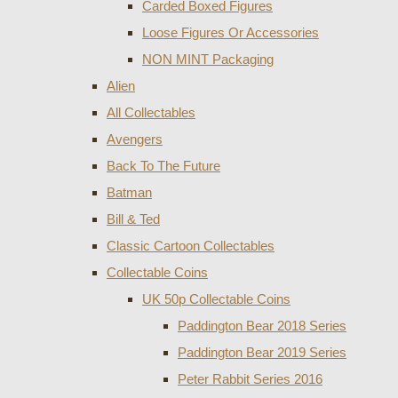
Carded Boxed Figures
Loose Figures Or Accessories
NON MINT Packaging
Alien
All Collectables
Avengers
Back To The Future
Batman
Bill & Ted
Classic Cartoon Collectables
Collectable Coins
UK 50p Collectable Coins
Paddington Bear 2018 Series
Paddington Bear 2019 Series
Peter Rabbit Series 2016