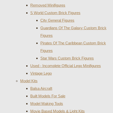
Removed Minifigures
S World Custom Brick Figures
City General Figures
Guardians Of The Galaxy Custom Brick
Figures
Pirates Of The Caribbean Custom Brick
Figures
Star Wars Custom Brick Figures
Used - Incomplete Official Lego Minifigures
Vintage Lego
Model Kits
Balsa Aircraft
Built Models For Sale
Model Making Tools
Movie Based Models & Light Kits