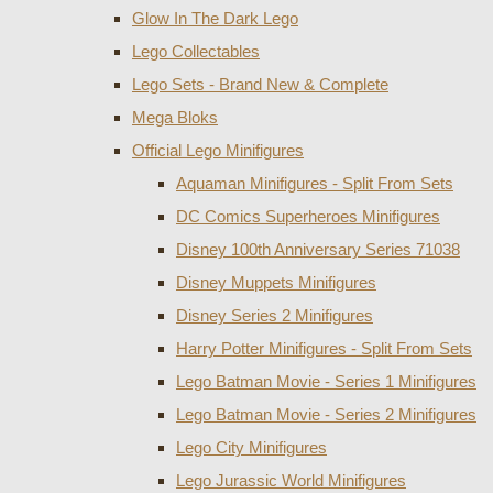
Glow In The Dark Lego
Lego Collectables
Lego Sets - Brand New & Complete
Mega Bloks
Official Lego Minifigures
Aquaman Minifigures - Split From Sets
DC Comics Superheroes Minifigures
Disney 100th Anniversary Series 71038
Disney Muppets Minifigures
Disney Series 2 Minifigures
Harry Potter Minifigures - Split From Sets
Lego Batman Movie - Series 1 Minifigures
Lego Batman Movie - Series 2 Minifigures
Lego City Minifigures
Lego Jurassic World Minifigures