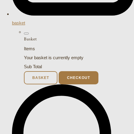
basket
Basket
Items
Your basket is currently empty
Sub Total
BASKET
CHECKOUT