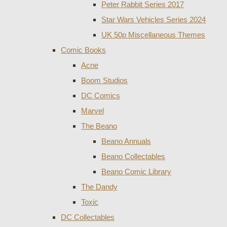
Peter Rabbit Series 2017
Star Wars Vehicles Series 2024
UK 50p Miscellaneous Themes
Comic Books
Acne
Boom Studios
DC Comics
Marvel
The Beano
Beano Annuals
Beano Collectables
Beano Comic Library
The Dandy
Toxic
DC Collectables