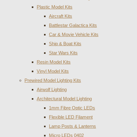
Plastic Model Kits
Aircraft Kits
Battlestar Galactica Kits
Car & Movie Vehicle Kits
Ship & Boat Kits
Star Wars Kits
Resin Model Kits
Vinyl Model Kits
Prewired Model Lighting Kits
Airwolf Lighting
Architectural Model Lighting
1mm Fibre Optic LEDs
Flexible LED Filament
Lamp Posts & Lanterns
Micro LEDs 0402