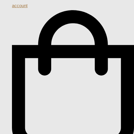
account