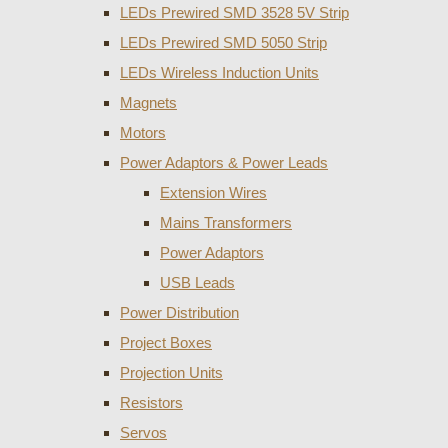
LEDs Prewired SMD 3528 5V Strip
LEDs Prewired SMD 5050 Strip
LEDs Wireless Induction Units
Magnets
Motors
Power Adaptors & Power Leads
Extension Wires
Mains Transformers
Power Adaptors
USB Leads
Power Distribution
Project Boxes
Projection Units
Resistors
Servos