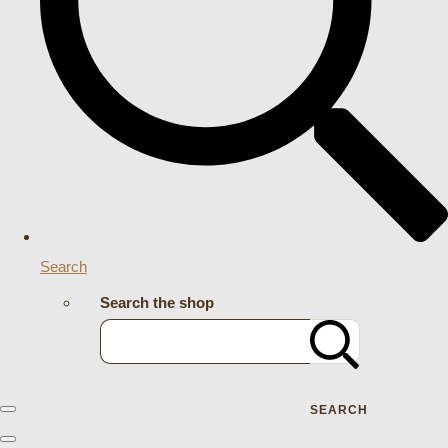
Search
Search the shop
SEARCH