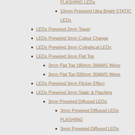
FLASHING LEDs
10mm Prewired Ultra Bright STATIC
LEDs
LEDs Prewired 2mm Tower
LEDs Prewired 3mm Colour Change
LEDs Prewired 3mm Cylindrical LEDs
LEDs Prewired 3mm Flat Top
3mm Flat Top 180mm 28AWG Wires
3mm Flat Top 500mm 30AWG Wires
LEDs Prewired 3mm Flicker Effect
LEDs Prewired 3mm Static & Flashing
3mm Prewired Diffused LEDs
3mm Prewired Diffused LEDs
FLASHING
3mm Prewired Diffused LEDs