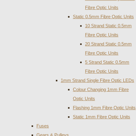
Fibre Optic Units
Static 0.5mm Fibre Optic Units
10 Strand Static 0.5mm
Fibre Optic Units
20 Strand Static 0.5mm
Fibre Optic Units
5 Strand Static 0.5mm
Fibre Optic Units
1mm Strand Single Fibre Optic LEDs
Colour Changing 1mm Fibre
Optic Units
Flashing 1mm Fibre Optic Units
Static 1mm Fibre Optic Units
Fuses
Gears & Pulleys