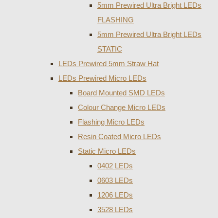
5mm Prewired Ultra Bright LEDs
FLASHING
5mm Prewired Ultra Bright LEDs
STATIC
LEDs Prewired 5mm Straw Hat
LEDs Prewired Micro LEDs
Board Mounted SMD LEDs
Colour Change Micro LEDs
Flashing Micro LEDs
Resin Coated Micro LEDs
Static Micro LEDs
0402 LEDs
0603 LEDs
1206 LEDs
3528 LEDs