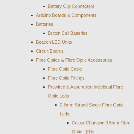
Battery Clip Connectors
Arduino Boards & Components
Batteries
Button Cell Batteries
Beacon LED Units
Circuit Boards
Fibre Optics & Fibre Optic Accessories
Fibre Optic Cable
Fibre Optic Fittings
Prewired & Assembled Individual Fibre
Optic Leds
0.5mm Strand Single Fibre Optic
Leds
Colour Changing 0.5mm Fibre
Optic LEDs