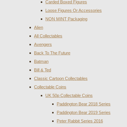
Carded Boxed Figures
Loose Figures Or Accessories
NON MINT Packaging
Alien
All Collectables
Avengers
Back To The Future
Batman
Bill & Ted
Classic Cartoon Collectables
Collectable Coins
UK 50p Collectable Coins
Paddington Bear 2018 Series
Paddington Bear 2019 Series
Peter Rabbit Series 2016