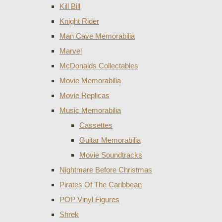
Kill Bill
Knight Rider
Man Cave Memorabilia
Marvel
McDonalds Collectables
Movie Memorabilia
Movie Replicas
Music Memorabilia
Cassettes
Guitar Memorabilia
Movie Soundtracks
Nightmare Before Christmas
Pirates Of The Caribbean
POP Vinyl Figures
Shrek