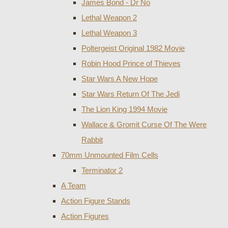
James Bond - Dr No
Lethal Weapon 2
Lethal Weapon 3
Poltergeist Original 1982 Movie
Robin Hood Prince of Thieves
Star Wars A New Hope
Star Wars Return Of The Jedi
The Lion King 1994 Movie
Wallace & Gromit Curse Of The Were
Rabbit
70mm Unmounted Film Cells
Terminator 2
A Team
Action Figure Stands
Action Figures