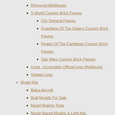
Removed Minifigures
S World Custom Brick Figures
City General Figures
Guardians Of The Galaxy Custom Brick
Figures
Pirates Of The Caribbean Custom Brick
Figures
Star Wars Custom Brick Figures
Used - Incomplete Official Lego Minifigures
Vintage Lego
Model Kits
Balsa Aircraft
Built Models For Sale
Model Making Tools
Movie Based Models & Light Kits