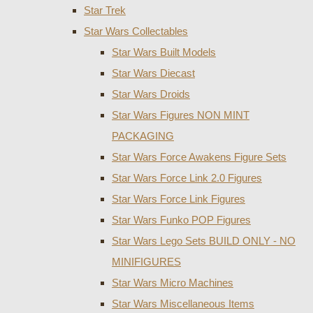
Star Trek
Star Wars Collectables
Star Wars Built Models
Star Wars Diecast
Star Wars Droids
Star Wars Figures NON MINT
PACKAGING
Star Wars Force Awakens Figure Sets
Star Wars Force Link 2.0 Figures
Star Wars Force Link Figures
Star Wars Funko POP Figures
Star Wars Lego Sets BUILD ONLY - NO
MINIFIGURES
Star Wars Micro Machines
Star Wars Miscellaneous Items