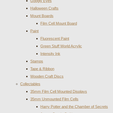
Googly Eyes
Halloween Crafts
Mount Boards
Film Cell Mount Board
Paint
Fluorescent Paint
Green Stuff World Acrylic
Intensity Ink
Stamps
Tape & Ribbon
Wooden Craft Discs
Collectables
35mm Film Cell Mounted Displays
35mm Unmounted Film Cells
Harry Potter and the Chamber of Secrets