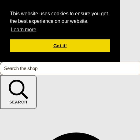
This website uses cookies to ensure you get
the best experience on our website.
Learn more
Got it!
SEARCH