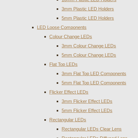
3mm Plastic LED Holders
5mm Plastic LED Holders
LED Loose Components
Colour Change LEDs
3mm Colour Change LEDs
5mm Colour Change LEDs
Flat Top LEDs
3mm Flat Top LED Components
5mm Flat Top LED Components
Flicker Effect LEDs
3mm Flicker Effect LEDs
5mm Flicker Effect LEDs
Rectangular LEDs
Rectangular LEDs Clear Lens