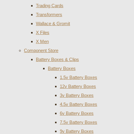
Trading Cards
Transformers
Wallace & Gromit
X Files
X Men
Component Store
Battery Boxes & Clips
Battery Boxes
1.5v Battery Boxes
12v Battery Boxes
3v Battery Boxes
4.5v Battery Boxes
6v Battery Boxes
7.5v Battery Boxes
9v Battery Boxes