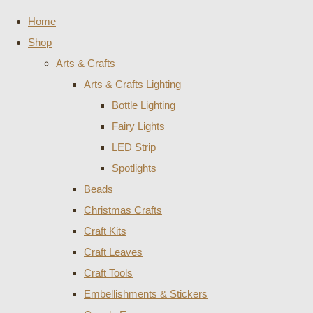
Home
Shop
Arts & Crafts
Arts & Crafts Lighting
Bottle Lighting
Fairy Lights
LED Strip
Spotlights
Beads
Christmas Crafts
Craft Kits
Craft Leaves
Craft Tools
Embellishments & Stickers