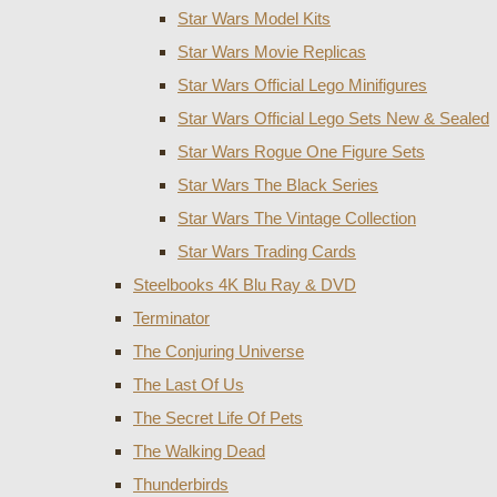
Star Wars Model Kits
Star Wars Movie Replicas
Star Wars Official Lego Minifigures
Star Wars Official Lego Sets New & Sealed
Star Wars Rogue One Figure Sets
Star Wars The Black Series
Star Wars The Vintage Collection
Star Wars Trading Cards
Steelbooks 4K Blu Ray & DVD
Terminator
The Conjuring Universe
The Last Of Us
The Secret Life Of Pets
The Walking Dead
Thunderbirds