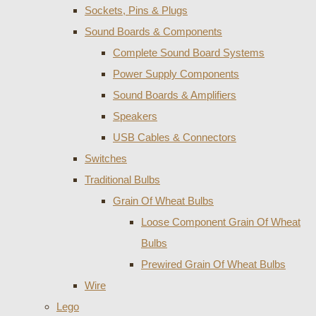
Sockets, Pins & Plugs
Sound Boards & Components
Complete Sound Board Systems
Power Supply Components
Sound Boards & Amplifiers
Speakers
USB Cables & Connectors
Switches
Traditional Bulbs
Grain Of Wheat Bulbs
Loose Component Grain Of Wheat
Bulbs
Prewired Grain Of Wheat Bulbs
Wire
Lego