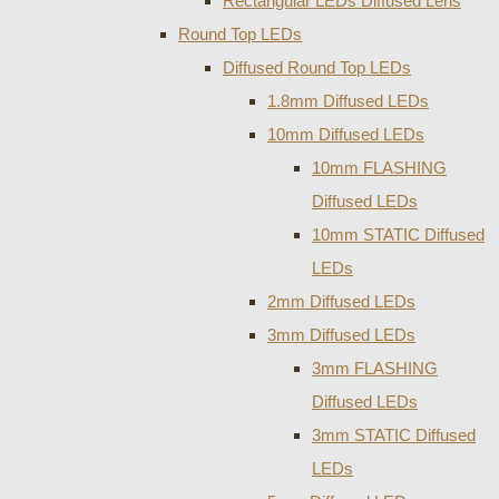
Rectangular LEDs Diffused Lens
Round Top LEDs
Diffused Round Top LEDs
1.8mm Diffused LEDs
10mm Diffused LEDs
10mm FLASHING
Diffused LEDs
10mm STATIC Diffused
LEDs
2mm Diffused LEDs
3mm Diffused LEDs
3mm FLASHING
Diffused LEDs
3mm STATIC Diffused
LEDs