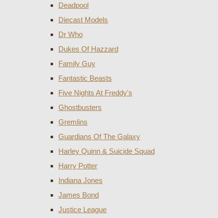
Deadpool
Diecast Models
Dr Who
Dukes Of Hazzard
Family Guy
Fantastic Beasts
Five Nights At Freddy's
Ghostbusters
Gremlins
Guardians Of The Galaxy
Harley Quinn & Suicide Squad
Harry Potter
Indiana Jones
James Bond
Justice League