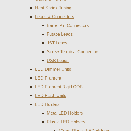
Heat Shrink Tubing
Leads & Connectors
Barrel Pin Connectors
Futaba Leads
JST Leads
Screw Terminal Connectors
USB Leads
LED Dimmer Units
LED Filament
LED Filament Rigid COB
LED Flash Units
LED Holders
Metal LED Holders
Plastic LED Holders
10mm Plastic LED Holders