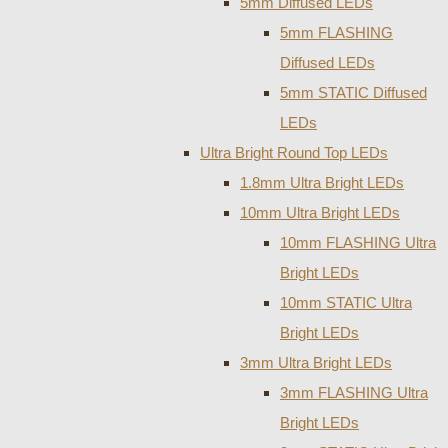
5mm Diffused LEDs
5mm FLASHING
Diffused LEDs
5mm STATIC Diffused
LEDs
Ultra Bright Round Top LEDs
1.8mm Ultra Bright LEDs
10mm Ultra Bright LEDs
10mm FLASHING Ultra
Bright LEDs
10mm STATIC Ultra
Bright LEDs
3mm Ultra Bright LEDs
3mm FLASHING Ultra
Bright LEDs