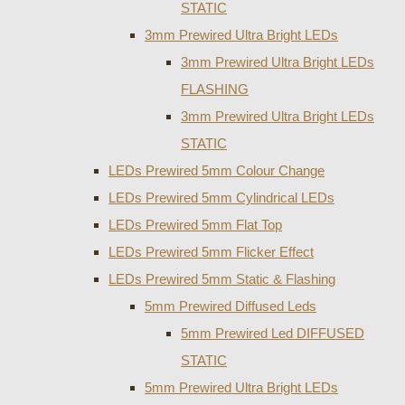
STATIC
3mm Prewired Ultra Bright LEDs
3mm Prewired Ultra Bright LEDs
FLASHING
3mm Prewired Ultra Bright LEDs
STATIC
LEDs Prewired 5mm Colour Change
LEDs Prewired 5mm Cylindrical LEDs
LEDs Prewired 5mm Flat Top
LEDs Prewired 5mm Flicker Effect
LEDs Prewired 5mm Static & Flashing
5mm Prewired Diffused Leds
5mm Prewired Led DIFFUSED
STATIC
5mm Prewired Ultra Bright LEDs