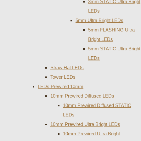
3mm STATIC Ultra Bright
LEDs
5mm Ultra Bright LEDs
5mm FLASHING Ultra
Bright LEDs
5mm STATIC Ultra Bright
LEDs
Straw Hat LEDs
Tower LEDs
LEDs Prewired 10mm
10mm Prewired Diffused LEDs
10mm Prewired Diffused STATIC
LEDs
10mm Prewired Ultra Bright LEDs
10mm Prewired Ultra Bright