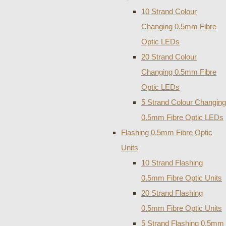
10 Strand Colour
Changing 0.5mm Fibre
Optic LEDs
20 Strand Colour
Changing 0.5mm Fibre
Optic LEDs
5 Strand Colour Changing
0.5mm Fibre Optic LEDs
Flashing 0.5mm Fibre Optic
Units
10 Strand Flashing
0.5mm Fibre Optic Units
20 Strand Flashing
0.5mm Fibre Optic Units
5 Strand Flashing 0.5mm