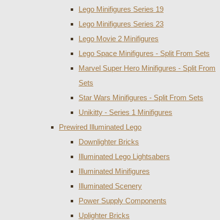
Lego Minifigures Series 19
Lego Minifigures Series 23
Lego Movie 2 Minifigures
Lego Space Minifigures - Split From Sets
Marvel Super Hero Minifigures - Split From
Sets
Star Wars Minifigures - Split From Sets
Unikitty - Series 1 Minifigures
Prewired Illuminated Lego
Downlighter Bricks
Illuminated Lego Lightsabers
Illuminated Minifigures
Illuminated Scenery
Power Supply Components
Uplighter Bricks