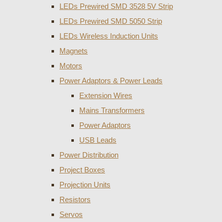
LEDs Prewired SMD 3528 5V Strip
LEDs Prewired SMD 5050 Strip
LEDs Wireless Induction Units
Magnets
Motors
Power Adaptors & Power Leads
Extension Wires
Mains Transformers
Power Adaptors
USB Leads
Power Distribution
Project Boxes
Projection Units
Resistors
Servos