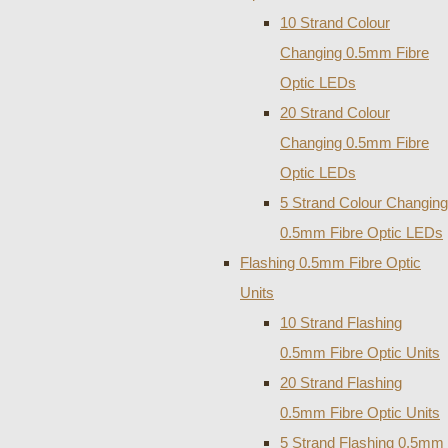
10 Strand Colour
Changing 0.5mm Fibre
Optic LEDs
20 Strand Colour
Changing 0.5mm Fibre
Optic LEDs
5 Strand Colour Changing
0.5mm Fibre Optic LEDs
Flashing 0.5mm Fibre Optic
Units
10 Strand Flashing
0.5mm Fibre Optic Units
20 Strand Flashing
0.5mm Fibre Optic Units
5 Strand Flashing 0.5mm