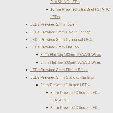
FLASHING LEDs
10mm Prewired Ultra Bright STATIC
LEDs
LEDs Prewired 2mm Tower
LEDs Prewired 3mm Colour Change
LEDs Prewired 3mm Cylindrical LEDs
LEDs Prewired 3mm Flat Top
3mm Flat Top 180mm 28AWG Wires
3mm Flat Top 500mm 30AWG Wires
LEDs Prewired 3mm Flicker Effect
LEDs Prewired 3mm Static & Flashing
3mm Prewired Diffused LEDs
3mm Prewired Diffused LEDs
FLASHING
3mm Prewired Diffused LEDs