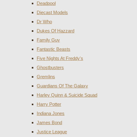
Deadpool
Diecast Models
Dr Who
Dukes Of Hazzard
Family Guy
Fantastic Beasts
Five Nights At Freddy's
Ghostbusters
Gremlins
Guardians Of The Galaxy
Harley Quinn & Suicide Squad
Harry Potter
Indiana Jones
James Bond
Justice League