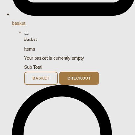
basket
Basket
Items
Your basket is currently empty
Sub Total
BASKET
CHECKOUT