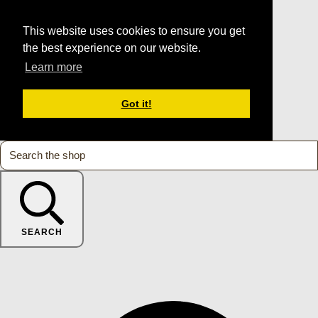
This website uses cookies to ensure you get
the best experience on our website.
Learn more
Got it!
SEARCH