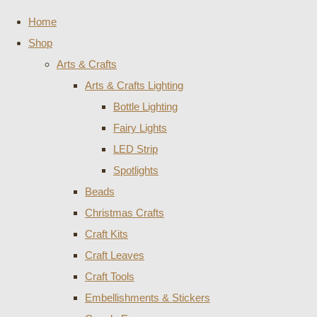
Home
Shop
Arts & Crafts
Arts & Crafts Lighting
Bottle Lighting
Fairy Lights
LED Strip
Spotlights
Beads
Christmas Crafts
Craft Kits
Craft Leaves
Craft Tools
Embellishments & Stickers