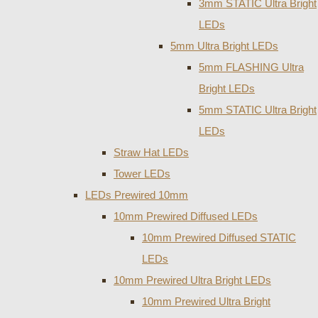
3mm STATIC Ultra Bright
LEDs
5mm Ultra Bright LEDs
5mm FLASHING Ultra
Bright LEDs
5mm STATIC Ultra Bright
LEDs
Straw Hat LEDs
Tower LEDs
LEDs Prewired 10mm
10mm Prewired Diffused LEDs
10mm Prewired Diffused STATIC
LEDs
10mm Prewired Ultra Bright LEDs
10mm Prewired Ultra Bright