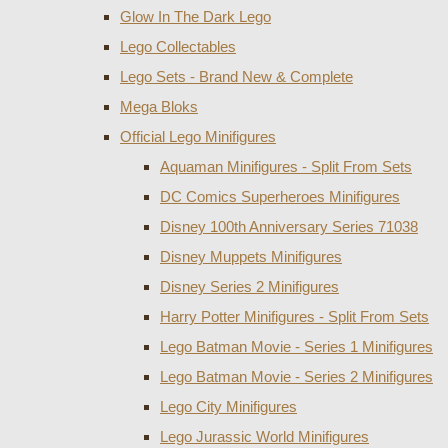
Glow In The Dark Lego
Lego Collectables
Lego Sets - Brand New & Complete
Mega Bloks
Official Lego Minifigures
Aquaman Minifigures - Split From Sets
DC Comics Superheroes Minifigures
Disney 100th Anniversary Series 71038
Disney Muppets Minifigures
Disney Series 2 Minifigures
Harry Potter Minifigures - Split From Sets
Lego Batman Movie - Series 1 Minifigures
Lego Batman Movie - Series 2 Minifigures
Lego City Minifigures
Lego Jurassic World Minifigures