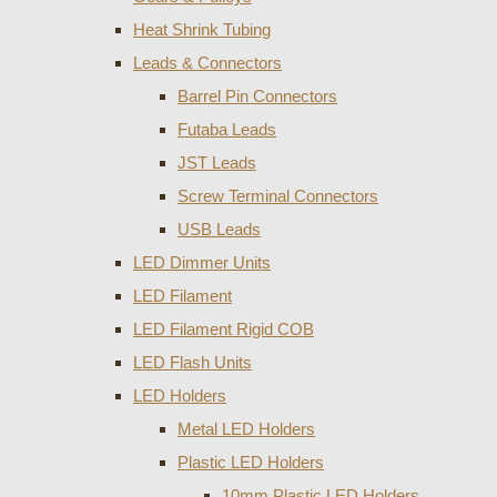
Heat Shrink Tubing
Leads & Connectors
Barrel Pin Connectors
Futaba Leads
JST Leads
Screw Terminal Connectors
USB Leads
LED Dimmer Units
LED Filament
LED Filament Rigid COB
LED Flash Units
LED Holders
Metal LED Holders
Plastic LED Holders
10mm Plastic LED Holders