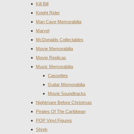
Kill Bill
Knight Rider
Man Cave Memorabilia
Marvel
McDonalds Collectables
Movie Memorabilia
Movie Replicas
Music Memorabilia
Cassettes
Guitar Memorabilia
Movie Soundtracks
Nightmare Before Christmas
Pirates Of The Caribbean
POP Vinyl Figures
Shrek