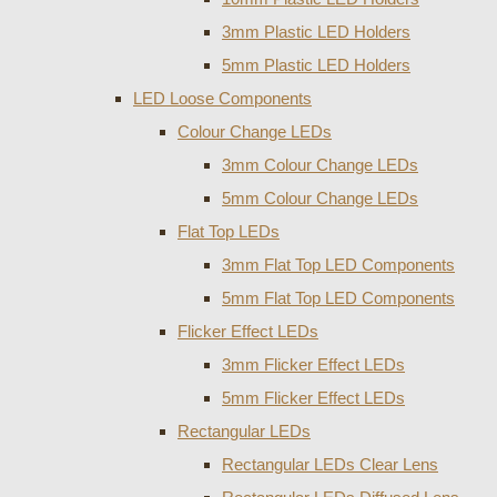
3mm Plastic LED Holders
5mm Plastic LED Holders
LED Loose Components
Colour Change LEDs
3mm Colour Change LEDs
5mm Colour Change LEDs
Flat Top LEDs
3mm Flat Top LED Components
5mm Flat Top LED Components
Flicker Effect LEDs
3mm Flicker Effect LEDs
5mm Flicker Effect LEDs
Rectangular LEDs
Rectangular LEDs Clear Lens