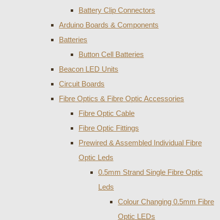
Battery Clip Connectors
Arduino Boards & Components
Batteries
Button Cell Batteries
Beacon LED Units
Circuit Boards
Fibre Optics & Fibre Optic Accessories
Fibre Optic Cable
Fibre Optic Fittings
Prewired & Assembled Individual Fibre
Optic Leds
0.5mm Strand Single Fibre Optic
Leds
Colour Changing 0.5mm Fibre
Optic LEDs