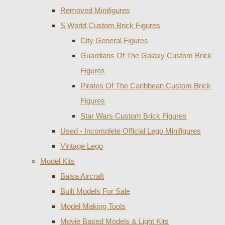
Removed Minifigures
S World Custom Brick Figures
City General Figures
Guardians Of The Galaxy Custom Brick
Figures
Pirates Of The Caribbean Custom Brick
Figures
Star Wars Custom Brick Figures
Used - Incomplete Official Lego Minifigures
Vintage Lego
Model Kits
Balsa Aircraft
Built Models For Sale
Model Making Tools
Movie Based Models & Light Kits