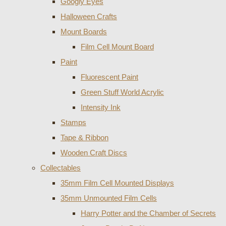
Googly Eyes
Halloween Crafts
Mount Boards
Film Cell Mount Board
Paint
Fluorescent Paint
Green Stuff World Acrylic
Intensity Ink
Stamps
Tape & Ribbon
Wooden Craft Discs
Collectables
35mm Film Cell Mounted Displays
35mm Unmounted Film Cells
Harry Potter and the Chamber of Secrets