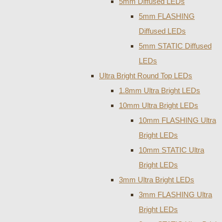
5mm Diffused LEDs
5mm FLASHING
Diffused LEDs
5mm STATIC Diffused
LEDs
Ultra Bright Round Top LEDs
1.8mm Ultra Bright LEDs
10mm Ultra Bright LEDs
10mm FLASHING Ultra
Bright LEDs
10mm STATIC Ultra
Bright LEDs
3mm Ultra Bright LEDs
3mm FLASHING Ultra
Bright LEDs