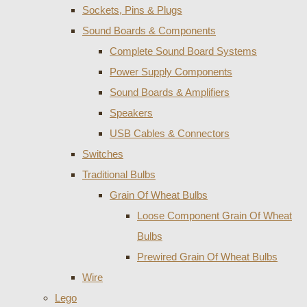
Sockets, Pins & Plugs
Sound Boards & Components
Complete Sound Board Systems
Power Supply Components
Sound Boards & Amplifiers
Speakers
USB Cables & Connectors
Switches
Traditional Bulbs
Grain Of Wheat Bulbs
Loose Component Grain Of Wheat
Bulbs
Prewired Grain Of Wheat Bulbs
Wire
Lego