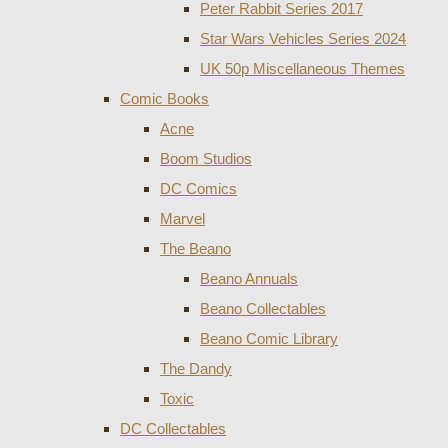
Peter Rabbit Series 2017
Star Wars Vehicles Series 2024
UK 50p Miscellaneous Themes
Comic Books
Acne
Boom Studios
DC Comics
Marvel
The Beano
Beano Annuals
Beano Collectables
Beano Comic Library
The Dandy
Toxic
DC Collectables