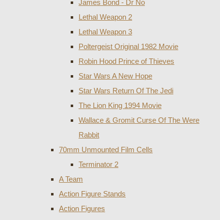
James Bond - Dr No
Lethal Weapon 2
Lethal Weapon 3
Poltergeist Original 1982 Movie
Robin Hood Prince of Thieves
Star Wars A New Hope
Star Wars Return Of The Jedi
The Lion King 1994 Movie
Wallace & Gromit Curse Of The Were
Rabbit
70mm Unmounted Film Cells
Terminator 2
A Team
Action Figure Stands
Action Figures