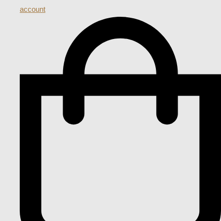
account