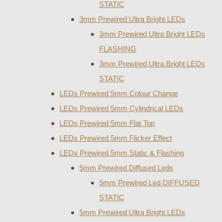
STATIC
3mm Prewired Ultra Bright LEDs
3mm Prewired Ultra Bright LEDs
FLASHING
3mm Prewired Ultra Bright LEDs
STATIC
LEDs Prewired 5mm Colour Change
LEDs Prewired 5mm Cylindrical LEDs
LEDs Prewired 5mm Flat Top
LEDs Prewired 5mm Flicker Effect
LEDs Prewired 5mm Static & Flashing
5mm Prewired Diffused Leds
5mm Prewired Led DIFFUSED
STATIC
5mm Prewired Ultra Bright LEDs