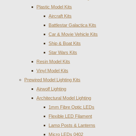
Plastic Model Kits
Aircraft Kits
Battlestar Galactica Kits
Car & Movie Vehicle Kits
Ship & Boat Kits
Star Wars Kits
Resin Model Kits
Vinyl Model Kits
Prewired Model Lighting Kits
Airwolf Lighting
Architectural Model Lighting
1mm Fibre Optic LEDs
Flexible LED Filament
Lamp Posts & Lanterns
Micro LEDs 0402