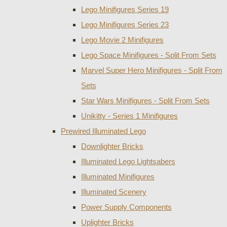
Lego Minifigures Series 19
Lego Minifigures Series 23
Lego Movie 2 Minifigures
Lego Space Minifigures - Split From Sets
Marvel Super Hero Minifigures - Split From
Sets
Star Wars Minifigures - Split From Sets
Unikitty - Series 1 Minifigures
Prewired Illuminated Lego
Downlighter Bricks
Illuminated Lego Lightsabers
Illuminated Minifigures
Illuminated Scenery
Power Supply Components
Uplighter Bricks