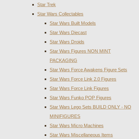
Star Trek
Star Wars Collectables
Star Wars Built Models
Star Wars Diecast
Star Wars Droids
Star Wars Figures NON MINT
PACKAGING
Star Wars Force Awakens Figure Sets
Star Wars Force Link 2.0 Figures
Star Wars Force Link Figures
Star Wars Funko POP Figures
Star Wars Lego Sets BUILD ONLY - NO
MINIFIGURES
Star Wars Micro Machines
Star Wars Miscellaneous Items