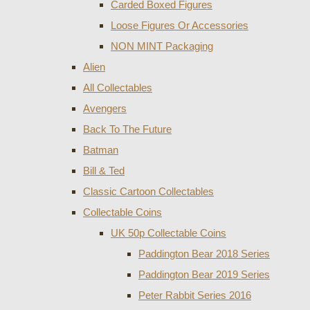
Carded Boxed Figures
Loose Figures Or Accessories
NON MINT Packaging
Alien
All Collectables
Avengers
Back To The Future
Batman
Bill & Ted
Classic Cartoon Collectables
Collectable Coins
UK 50p Collectable Coins
Paddington Bear 2018 Series
Paddington Bear 2019 Series
Peter Rabbit Series 2016