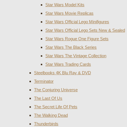
Star Wars Model Kits
Star Wars Movie Replicas
Star Wars Official Lego Minifigures
Star Wars Official Lego Sets New & Sealed
Star Wars Rogue One Figure Sets
Star Wars The Black Series
Star Wars The Vintage Collection
Star Wars Trading Cards
Steelbooks 4K Blu Ray & DVD
Terminator
The Conjuring Universe
The Last Of Us
The Secret Life Of Pets
The Walking Dead
Thunderbirds