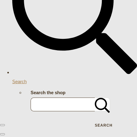
Search
Search the shop
SEARCH