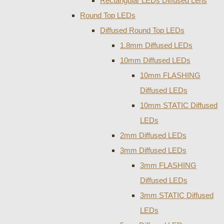
Rectangular LEDs Diffused Lens
Round Top LEDs
Diffused Round Top LEDs
1.8mm Diffused LEDs
10mm Diffused LEDs
10mm FLASHING
Diffused LEDs
10mm STATIC Diffused
LEDs
2mm Diffused LEDs
3mm Diffused LEDs
3mm FLASHING
Diffused LEDs
3mm STATIC Diffused
LEDs