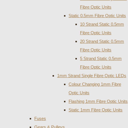
Fibre Optic Units
Static 0.5mm Fibre Optic Units
10 Strand Static 0.5mm
Fibre Optic Units
20 Strand Static 0.5mm
Fibre Optic Units
5 Strand Static 0.5mm
Fibre Optic Units
1mm Strand Single Fibre Optic LEDs
Colour Changing 1mm Fibre
Optic Units
Flashing 1mm Fibre Optic Units
Static 1mm Fibre Optic Units
Fuses
Gears & Pulleys