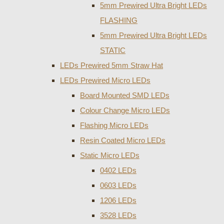
5mm Prewired Ultra Bright LEDs
FLASHING
5mm Prewired Ultra Bright LEDs
STATIC
LEDs Prewired 5mm Straw Hat
LEDs Prewired Micro LEDs
Board Mounted SMD LEDs
Colour Change Micro LEDs
Flashing Micro LEDs
Resin Coated Micro LEDs
Static Micro LEDs
0402 LEDs
0603 LEDs
1206 LEDs
3528 LEDs