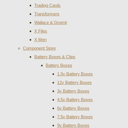
Trading Cards
Transformers
Wallace & Gromit
X Files
X Men
Component Store
Battery Boxes & Clips
Battery Boxes
1.5v Battery Boxes
12v Battery Boxes
3v Battery Boxes
4.5v Battery Boxes
6v Battery Boxes
7.5v Battery Boxes
9v Battery Boxes