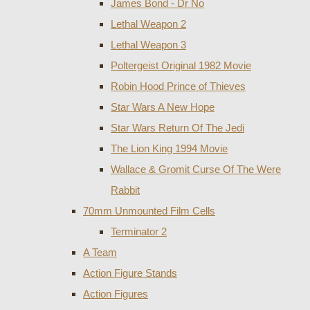
James Bond - Dr No
Lethal Weapon 2
Lethal Weapon 3
Poltergeist Original 1982 Movie
Robin Hood Prince of Thieves
Star Wars A New Hope
Star Wars Return Of The Jedi
The Lion King 1994 Movie
Wallace & Gromit Curse Of The Were
Rabbit
70mm Unmounted Film Cells
Terminator 2
A Team
Action Figure Stands
Action Figures