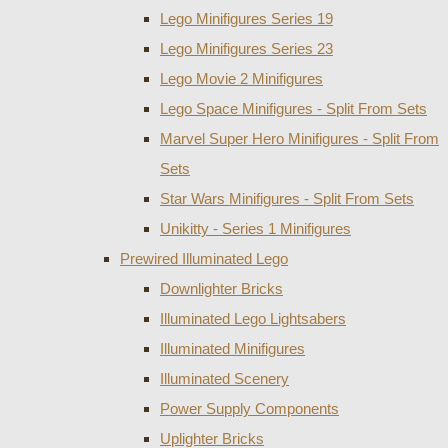
Lego Minifigures Series 19
Lego Minifigures Series 23
Lego Movie 2 Minifigures
Lego Space Minifigures - Split From Sets
Marvel Super Hero Minifigures - Split From
Sets
Star Wars Minifigures - Split From Sets
Unikitty - Series 1 Minifigures
Prewired Illuminated Lego
Downlighter Bricks
Illuminated Lego Lightsabers
Illuminated Minifigures
Illuminated Scenery
Power Supply Components
Uplighter Bricks