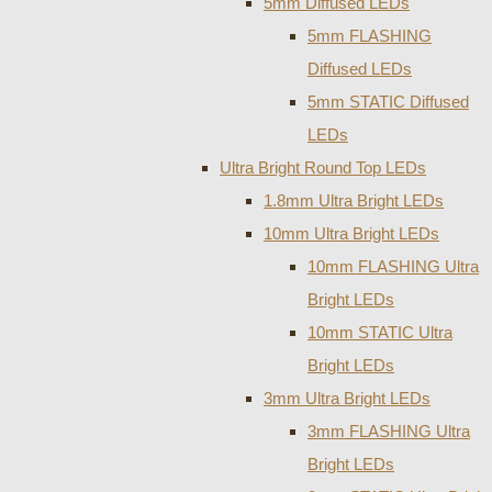
5mm Diffused LEDs
5mm FLASHING
Diffused LEDs
5mm STATIC Diffused
LEDs
Ultra Bright Round Top LEDs
1.8mm Ultra Bright LEDs
10mm Ultra Bright LEDs
10mm FLASHING Ultra
Bright LEDs
10mm STATIC Ultra
Bright LEDs
3mm Ultra Bright LEDs
3mm FLASHING Ultra
Bright LEDs