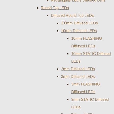
Rectangular LEDs Diffused Lens
Round Top LEDs
Diffused Round Top LEDs
1.8mm Diffused LEDs
10mm Diffused LEDs
10mm FLASHING
Diffused LEDs
10mm STATIC Diffused
LEDs
2mm Diffused LEDs
3mm Diffused LEDs
3mm FLASHING
Diffused LEDs
3mm STATIC Diffused
LEDs