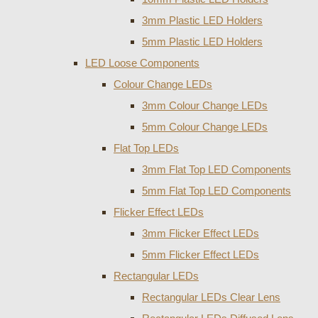
3mm Plastic LED Holders
5mm Plastic LED Holders
LED Loose Components
Colour Change LEDs
3mm Colour Change LEDs
5mm Colour Change LEDs
Flat Top LEDs
3mm Flat Top LED Components
5mm Flat Top LED Components
Flicker Effect LEDs
3mm Flicker Effect LEDs
5mm Flicker Effect LEDs
Rectangular LEDs
Rectangular LEDs Clear Lens