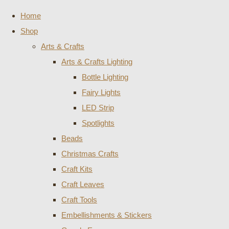
Home
Shop
Arts & Crafts
Arts & Crafts Lighting
Bottle Lighting
Fairy Lights
LED Strip
Spotlights
Beads
Christmas Crafts
Craft Kits
Craft Leaves
Craft Tools
Embellishments & Stickers