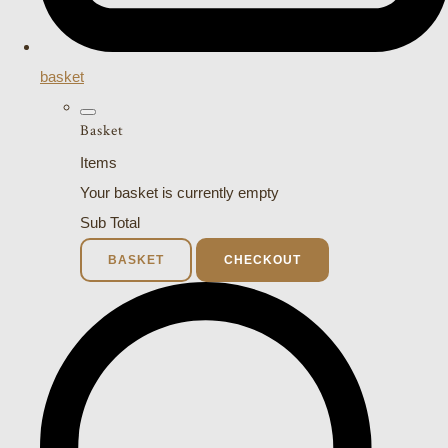
basket
Basket
Items
Your basket is currently empty
Sub Total
BASKET
CHECKOUT