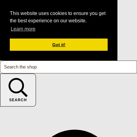
This website uses cookies to ensure you get
the best experience on our website.
Learn more
Got it!
SEARCH