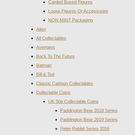
Carded Boxed Figures
Loose Figures Or Accessories
NON MINT Packaging
Alien
All Collectables
Avengers
Back To The Future
Batman
Bill & Ted
Classic Cartoon Collectables
Collectable Coins
UK 50p Collectable Coins
Paddington Bear 2018 Series
Paddington Bear 2019 Series
Peter Rabbit Series 2016