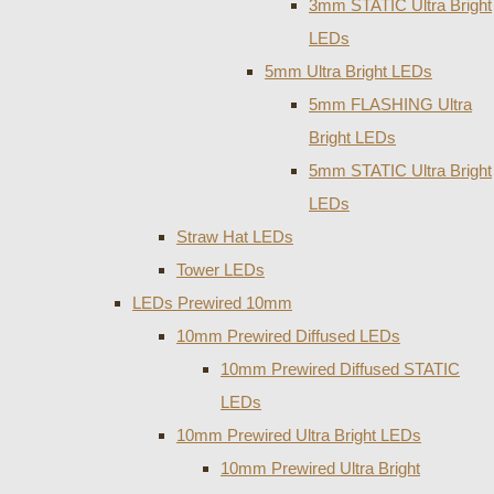
3mm STATIC Ultra Bright
LEDs
5mm Ultra Bright LEDs
5mm FLASHING Ultra
Bright LEDs
5mm STATIC Ultra Bright
LEDs
Straw Hat LEDs
Tower LEDs
LEDs Prewired 10mm
10mm Prewired Diffused LEDs
10mm Prewired Diffused STATIC
LEDs
10mm Prewired Ultra Bright LEDs
10mm Prewired Ultra Bright