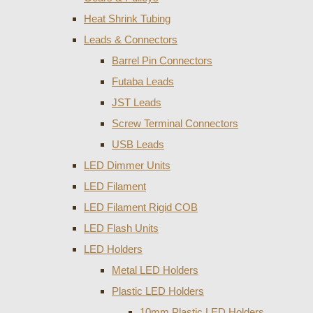
Heat Shrink Tubing
Leads & Connectors
Barrel Pin Connectors
Futaba Leads
JST Leads
Screw Terminal Connectors
USB Leads
LED Dimmer Units
LED Filament
LED Filament Rigid COB
LED Flash Units
LED Holders
Metal LED Holders
Plastic LED Holders
10mm Plastic LED Holders