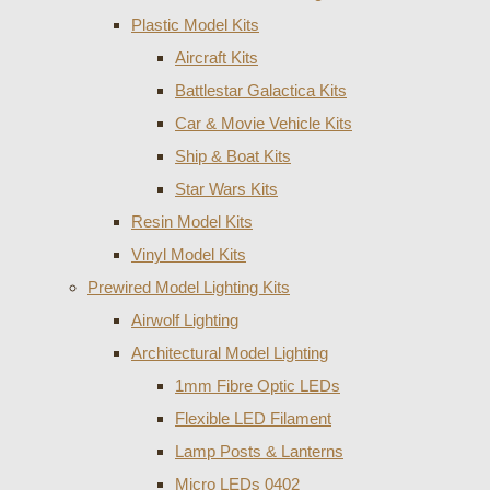
Plastic Model Kits
Aircraft Kits
Battlestar Galactica Kits
Car & Movie Vehicle Kits
Ship & Boat Kits
Star Wars Kits
Resin Model Kits
Vinyl Model Kits
Prewired Model Lighting Kits
Airwolf Lighting
Architectural Model Lighting
1mm Fibre Optic LEDs
Flexible LED Filament
Lamp Posts & Lanterns
Micro LEDs 0402