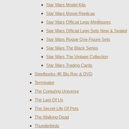
Star Wars Model Kits
Star Wars Movie Replicas
Star Wars Official Lego Minifigures
Star Wars Official Lego Sets New & Sealed
Star Wars Rogue One Figure Sets
Star Wars The Black Series
Star Wars The Vintage Collection
Star Wars Trading Cards
Steelbooks 4K Blu Ray & DVD
Terminator
The Conjuring Universe
The Last Of Us
The Secret Life Of Pets
The Walking Dead
Thunderbirds