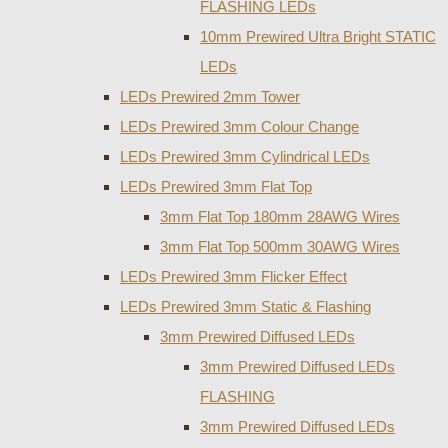
FLASHING LEDs
10mm Prewired Ultra Bright STATIC
LEDs
LEDs Prewired 2mm Tower
LEDs Prewired 3mm Colour Change
LEDs Prewired 3mm Cylindrical LEDs
LEDs Prewired 3mm Flat Top
3mm Flat Top 180mm 28AWG Wires
3mm Flat Top 500mm 30AWG Wires
LEDs Prewired 3mm Flicker Effect
LEDs Prewired 3mm Static & Flashing
3mm Prewired Diffused LEDs
3mm Prewired Diffused LEDs
FLASHING
3mm Prewired Diffused LEDs