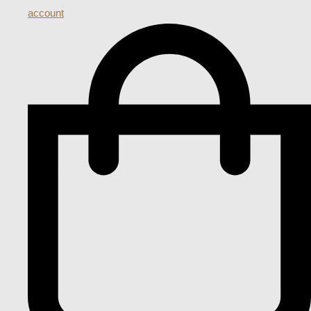
account