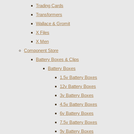
Trading Cards
Transformers
Wallace & Gromit
X Files
X Men
Component Store
Battery Boxes & Clips
Battery Boxes
1.5v Battery Boxes
12v Battery Boxes
3v Battery Boxes
4.5v Battery Boxes
6v Battery Boxes
7.5v Battery Boxes
9v Battery Boxes