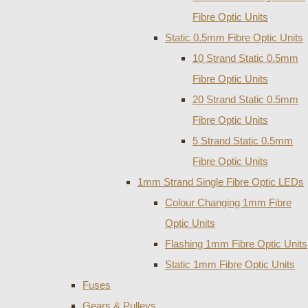
Fibre Optic Units
Static 0.5mm Fibre Optic Units
10 Strand Static 0.5mm
Fibre Optic Units
20 Strand Static 0.5mm
Fibre Optic Units
5 Strand Static 0.5mm
Fibre Optic Units
1mm Strand Single Fibre Optic LEDs
Colour Changing 1mm Fibre
Optic Units
Flashing 1mm Fibre Optic Units
Static 1mm Fibre Optic Units
Fuses
Gears & Pulleys