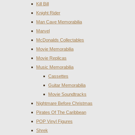
Kill Bill
Knight Rider
Man Cave Memorabilia
Marvel
McDonalds Collectables
Movie Memorabilia
Movie Replicas
Music Memorabilia
Cassettes
Guitar Memorabilia
Movie Soundtracks
Nightmare Before Christmas
Pirates Of The Caribbean
POP Vinyl Figures
Shrek