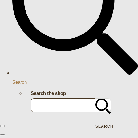
Search
Search the shop
SEARCH