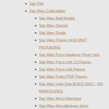
Star Trek
Star Wars Collectables
Star Wars Built Models
Star Wars Diecast
Star Wars Droids
Star Wars Figures NON MINT
PACKAGING
Star Wars Force Awakens Figure Sets
Star Wars Force Link 2.0 Figures
Star Wars Force Link Figures
Star Wars Funko POP Figures
Star Wars Lego Sets BUILD ONLY - NO
MINIFIGURES
Star Wars Micro Machines
Star Wars Miscellaneous Items