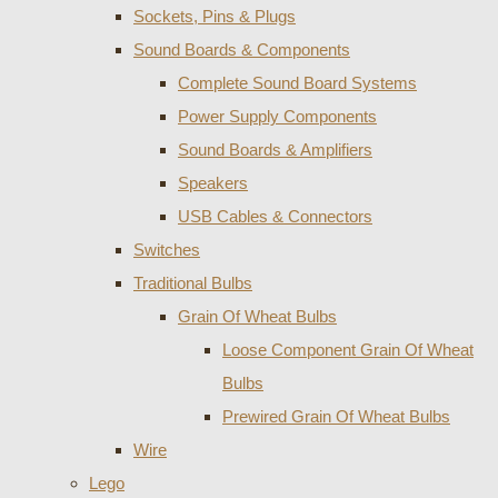
Sockets, Pins & Plugs
Sound Boards & Components
Complete Sound Board Systems
Power Supply Components
Sound Boards & Amplifiers
Speakers
USB Cables & Connectors
Switches
Traditional Bulbs
Grain Of Wheat Bulbs
Loose Component Grain Of Wheat
Bulbs
Prewired Grain Of Wheat Bulbs
Wire
Lego