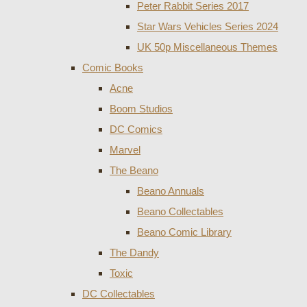
Peter Rabbit Series 2017
Star Wars Vehicles Series 2024
UK 50p Miscellaneous Themes
Comic Books
Acne
Boom Studios
DC Comics
Marvel
The Beano
Beano Annuals
Beano Collectables
Beano Comic Library
The Dandy
Toxic
DC Collectables