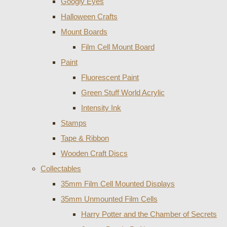
Googly Eyes
Halloween Crafts
Mount Boards
Film Cell Mount Board
Paint
Fluorescent Paint
Green Stuff World Acrylic
Intensity Ink
Stamps
Tape & Ribbon
Wooden Craft Discs
Collectables
35mm Film Cell Mounted Displays
35mm Unmounted Film Cells
Harry Potter and the Chamber of Secrets