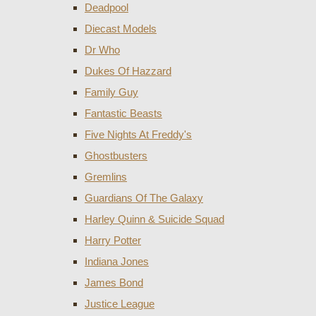
Deadpool
Diecast Models
Dr Who
Dukes Of Hazzard
Family Guy
Fantastic Beasts
Five Nights At Freddy's
Ghostbusters
Gremlins
Guardians Of The Galaxy
Harley Quinn & Suicide Squad
Harry Potter
Indiana Jones
James Bond
Justice League