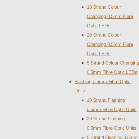
10 Strand Colour
Changing 0.5mm Fibre
Optic LEDs
20 Strand Colour
Changing 0.5mm Fibre
Optic LEDs
5 Strand Colour Changing
0.5mm Fibre Optic LEDs
Flashing 0.5mm Fibre Optic
Units
10 Strand Flashing
0.5mm Fibre Optic Units
20 Strand Flashing
0.5mm Fibre Optic Units
5 Strand Flashing 0.5mm