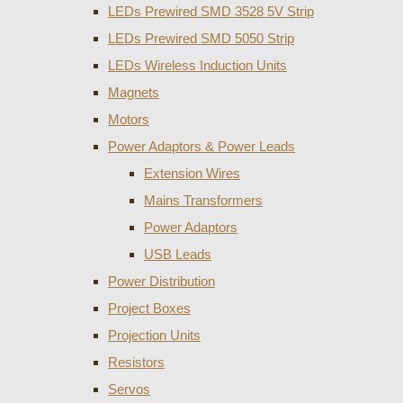
LEDs Prewired SMD 3528 5V Strip
LEDs Prewired SMD 5050 Strip
LEDs Wireless Induction Units
Magnets
Motors
Power Adaptors & Power Leads
Extension Wires
Mains Transformers
Power Adaptors
USB Leads
Power Distribution
Project Boxes
Projection Units
Resistors
Servos