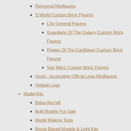
Removed Minifigures
S World Custom Brick Figures
City General Figures
Guardians Of The Galaxy Custom Brick
Figures
Pirates Of The Caribbean Custom Brick
Figures
Star Wars Custom Brick Figures
Used - Incomplete Official Lego Minifigures
Vintage Lego
Model Kits
Balsa Aircraft
Built Models For Sale
Model Making Tools
Movie Based Models & Light Kits