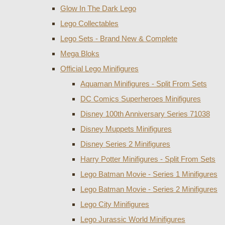
Glow In The Dark Lego
Lego Collectables
Lego Sets - Brand New & Complete
Mega Bloks
Official Lego Minifigures
Aquaman Minifigures - Split From Sets
DC Comics Superheroes Minifigures
Disney 100th Anniversary Series 71038
Disney Muppets Minifigures
Disney Series 2 Minifigures
Harry Potter Minifigures - Split From Sets
Lego Batman Movie - Series 1 Minifigures
Lego Batman Movie - Series 2 Minifigures
Lego City Minifigures
Lego Jurassic World Minifigures