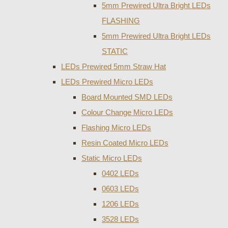
5mm Prewired Ultra Bright LEDs
FLASHING
5mm Prewired Ultra Bright LEDs
STATIC
LEDs Prewired 5mm Straw Hat
LEDs Prewired Micro LEDs
Board Mounted SMD LEDs
Colour Change Micro LEDs
Flashing Micro LEDs
Resin Coated Micro LEDs
Static Micro LEDs
0402 LEDs
0603 LEDs
1206 LEDs
3528 LEDs