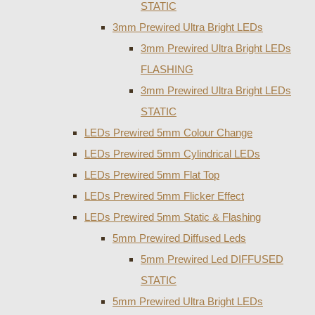
STATIC
3mm Prewired Ultra Bright LEDs
3mm Prewired Ultra Bright LEDs
FLASHING
3mm Prewired Ultra Bright LEDs
STATIC
LEDs Prewired 5mm Colour Change
LEDs Prewired 5mm Cylindrical LEDs
LEDs Prewired 5mm Flat Top
LEDs Prewired 5mm Flicker Effect
LEDs Prewired 5mm Static & Flashing
5mm Prewired Diffused Leds
5mm Prewired Led DIFFUSED
STATIC
5mm Prewired Ultra Bright LEDs