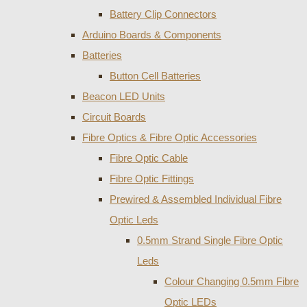
Battery Clip Connectors
Arduino Boards & Components
Batteries
Button Cell Batteries
Beacon LED Units
Circuit Boards
Fibre Optics & Fibre Optic Accessories
Fibre Optic Cable
Fibre Optic Fittings
Prewired & Assembled Individual Fibre
Optic Leds
0.5mm Strand Single Fibre Optic
Leds
Colour Changing 0.5mm Fibre
Optic LEDs