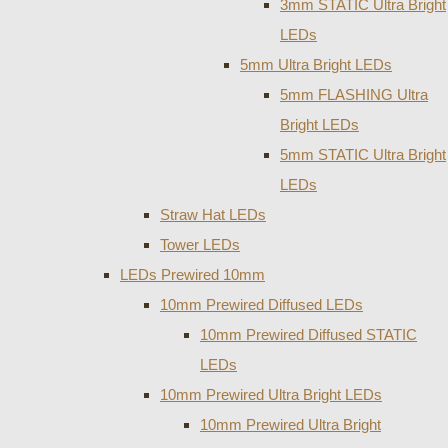
3mm STATIC Ultra Bright
LEDs
5mm Ultra Bright LEDs
5mm FLASHING Ultra
Bright LEDs
5mm STATIC Ultra Bright
LEDs
Straw Hat LEDs
Tower LEDs
LEDs Prewired 10mm
10mm Prewired Diffused LEDs
10mm Prewired Diffused STATIC
LEDs
10mm Prewired Ultra Bright LEDs
10mm Prewired Ultra Bright