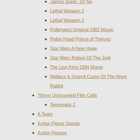
James Bond - Dr No
Lethal Weapon 2
Lethal Weapon 3
Poltergeist Original 1982 Movie
Robin Hood Prince of Thieves
Star Wars A New Hope
Star Wars Return Of The Jedi
The Lion King 1994 Movie
Wallace & Gromit Curse Of The Were
Rabbit
70mm Unmounted Film Cells
Terminator 2
A Team
Action Figure Stands
Action Figures