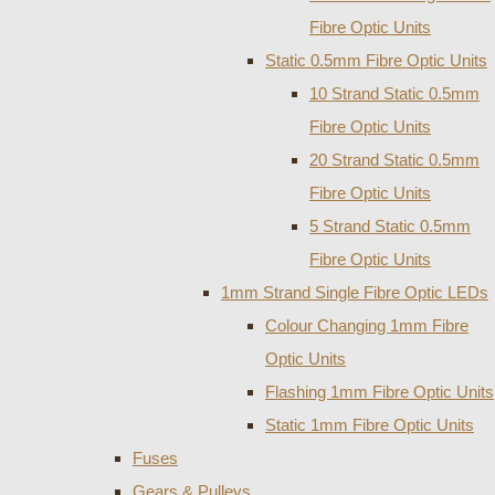
Fibre Optic Units
Static 0.5mm Fibre Optic Units
10 Strand Static 0.5mm
Fibre Optic Units
20 Strand Static 0.5mm
Fibre Optic Units
5 Strand Static 0.5mm
Fibre Optic Units
1mm Strand Single Fibre Optic LEDs
Colour Changing 1mm Fibre
Optic Units
Flashing 1mm Fibre Optic Units
Static 1mm Fibre Optic Units
Fuses
Gears & Pulleys