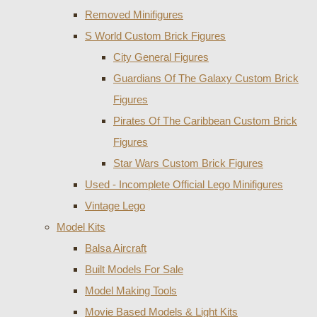
Removed Minifigures
S World Custom Brick Figures
City General Figures
Guardians Of The Galaxy Custom Brick
Figures
Pirates Of The Caribbean Custom Brick
Figures
Star Wars Custom Brick Figures
Used - Incomplete Official Lego Minifigures
Vintage Lego
Model Kits
Balsa Aircraft
Built Models For Sale
Model Making Tools
Movie Based Models & Light Kits