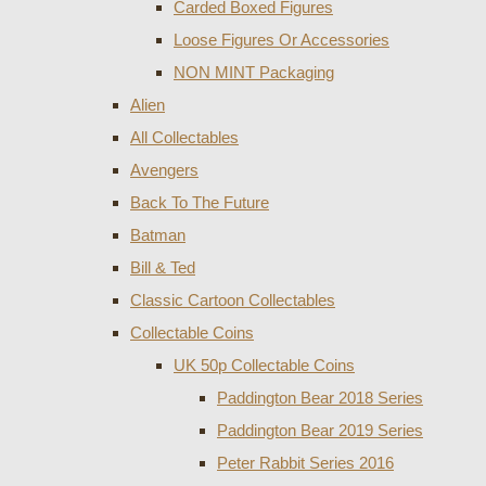
Carded Boxed Figures
Loose Figures Or Accessories
NON MINT Packaging
Alien
All Collectables
Avengers
Back To The Future
Batman
Bill & Ted
Classic Cartoon Collectables
Collectable Coins
UK 50p Collectable Coins
Paddington Bear 2018 Series
Paddington Bear 2019 Series
Peter Rabbit Series 2016