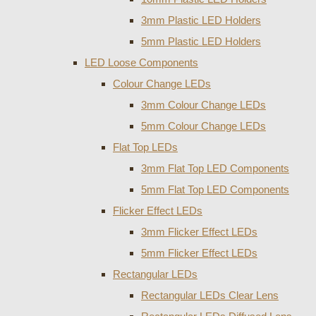
3mm Plastic LED Holders
5mm Plastic LED Holders
LED Loose Components
Colour Change LEDs
3mm Colour Change LEDs
5mm Colour Change LEDs
Flat Top LEDs
3mm Flat Top LED Components
5mm Flat Top LED Components
Flicker Effect LEDs
3mm Flicker Effect LEDs
5mm Flicker Effect LEDs
Rectangular LEDs
Rectangular LEDs Clear Lens