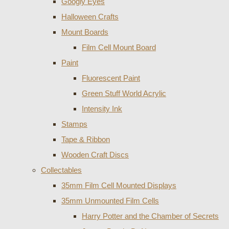
Googly Eyes
Halloween Crafts
Mount Boards
Film Cell Mount Board
Paint
Fluorescent Paint
Green Stuff World Acrylic
Intensity Ink
Stamps
Tape & Ribbon
Wooden Craft Discs
Collectables
35mm Film Cell Mounted Displays
35mm Unmounted Film Cells
Harry Potter and the Chamber of Secrets