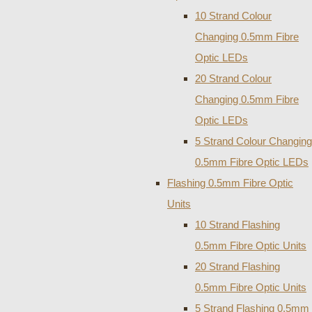
10 Strand Colour
Changing 0.5mm Fibre
Optic LEDs
20 Strand Colour
Changing 0.5mm Fibre
Optic LEDs
5 Strand Colour Changing
0.5mm Fibre Optic LEDs
Flashing 0.5mm Fibre Optic
Units
10 Strand Flashing
0.5mm Fibre Optic Units
20 Strand Flashing
0.5mm Fibre Optic Units
5 Strand Flashing 0.5mm