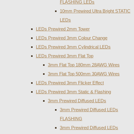
FLASHING LEDs
10mm Prewired Ultra Bright STATIC
LEDs
LEDs Prewired 2mm Tower
LEDs Prewired 3mm Colour Change
LEDs Prewired 3mm Cylindrical LEDs
LEDs Prewired 3mm Flat Top
3mm Flat Top 180mm 28AWG Wires
3mm Flat Top 500mm 30AWG Wires
LEDs Prewired 3mm Flicker Effect
LEDs Prewired 3mm Static & Flashing
3mm Prewired Diffused LEDs
3mm Prewired Diffused LEDs
FLASHING
3mm Prewired Diffused LEDs