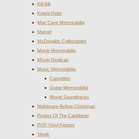
Kill Bill
Knight Rider
Man Cave Memorabilia
Marvel
McDonalds Collectables
Movie Memorabilia
Movie Replicas
Music Memorabilia
Cassettes
Guitar Memorabilia
Movie Soundtracks
Nightmare Before Christmas
Pirates Of The Caribbean
POP Vinyl Figures
Shrek