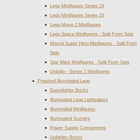
Lego Minifigures Series 19
Lego Minifigures Series 23
Lego Movie 2 Minifigures
Lego Space Minifigures - Split From Sets
Marvel Super Hero Minifigures - Split From
Sets
Star Wars Minifigures - Split From Sets
Unikitty - Series 1 Minifigures
Prewired Illuminated Lego
Downlighter Bricks
Illuminated Lego Lightsabers
Illuminated Minifigures
Illuminated Scenery
Power Supply Components
Uplighter Bricks