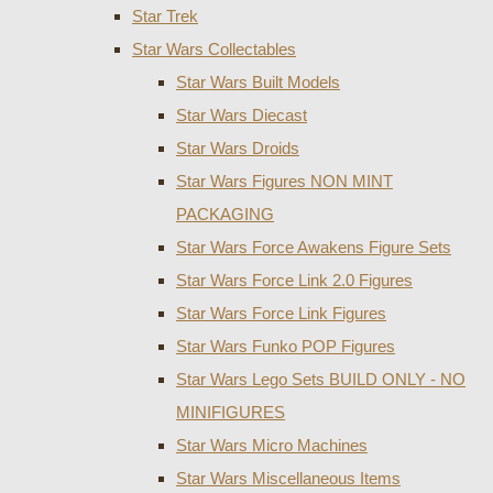
Star Trek
Star Wars Collectables
Star Wars Built Models
Star Wars Diecast
Star Wars Droids
Star Wars Figures NON MINT
PACKAGING
Star Wars Force Awakens Figure Sets
Star Wars Force Link 2.0 Figures
Star Wars Force Link Figures
Star Wars Funko POP Figures
Star Wars Lego Sets BUILD ONLY - NO
MINIFIGURES
Star Wars Micro Machines
Star Wars Miscellaneous Items