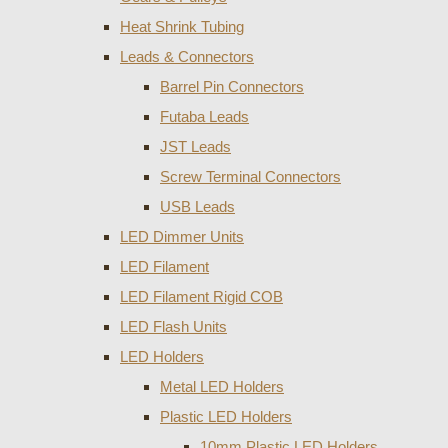
Heat Shrink Tubing
Leads & Connectors
Barrel Pin Connectors
Futaba Leads
JST Leads
Screw Terminal Connectors
USB Leads
LED Dimmer Units
LED Filament
LED Filament Rigid COB
LED Flash Units
LED Holders
Metal LED Holders
Plastic LED Holders
10mm Plastic LED Holders