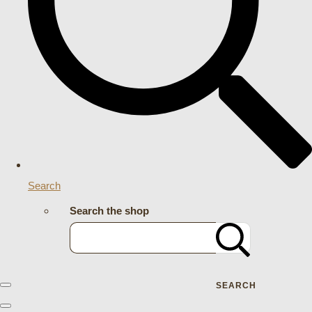
Search
Search the shop
SEARCH