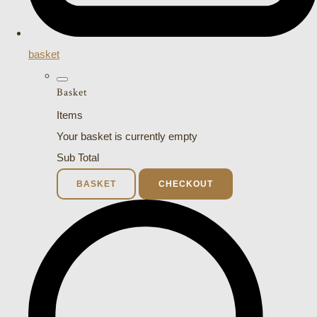
basket
Basket
Items
Your basket is currently empty
Sub Total
BASKET
CHECKOUT