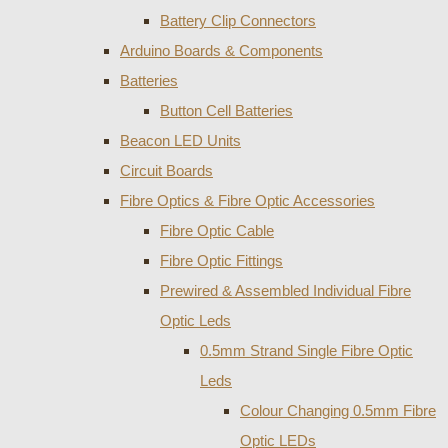
Battery Clip Connectors
Arduino Boards & Components
Batteries
Button Cell Batteries
Beacon LED Units
Circuit Boards
Fibre Optics & Fibre Optic Accessories
Fibre Optic Cable
Fibre Optic Fittings
Prewired & Assembled Individual Fibre
Optic Leds
0.5mm Strand Single Fibre Optic
Leds
Colour Changing 0.5mm Fibre
Optic LEDs