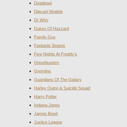
Deadpool
Diecast Models
Dr Who
Dukes Of Hazzard
Family Guy
Fantastic Beasts
Five Nights At Freddy's
Ghostbusters
Gremlins
Guardians Of The Galaxy
Harley Quinn & Suicide Squad
Harry Potter
Indiana Jones
James Bond
Justice League