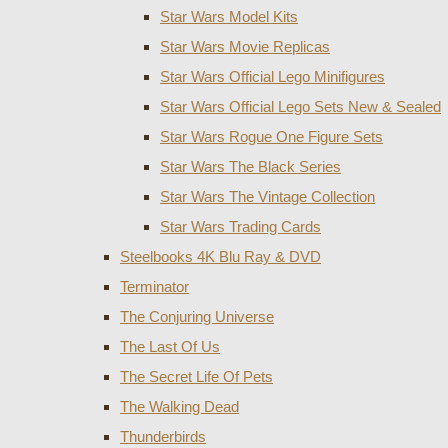
Star Wars Model Kits
Star Wars Movie Replicas
Star Wars Official Lego Minifigures
Star Wars Official Lego Sets New & Sealed
Star Wars Rogue One Figure Sets
Star Wars The Black Series
Star Wars The Vintage Collection
Star Wars Trading Cards
Steelbooks 4K Blu Ray & DVD
Terminator
The Conjuring Universe
The Last Of Us
The Secret Life Of Pets
The Walking Dead
Thunderbirds