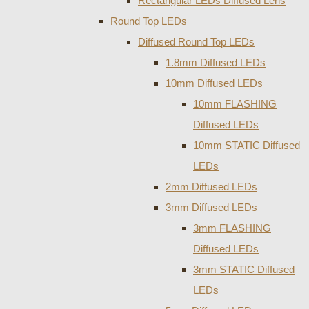
Rectangular LEDs Diffused Lens
Round Top LEDs
Diffused Round Top LEDs
1.8mm Diffused LEDs
10mm Diffused LEDs
10mm FLASHING
Diffused LEDs
10mm STATIC Diffused
LEDs
2mm Diffused LEDs
3mm Diffused LEDs
3mm FLASHING
Diffused LEDs
3mm STATIC Diffused
LEDs