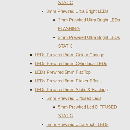
STATIC
3mm Prewired Ultra Bright LEDs
3mm Prewired Ultra Bright LEDs
FLASHING
3mm Prewired Ultra Bright LEDs
STATIC
LEDs Prewired 5mm Colour Change
LEDs Prewired 5mm Cylindrical LEDs
LEDs Prewired 5mm Flat Top
LEDs Prewired 5mm Flicker Effect
LEDs Prewired 5mm Static & Flashing
5mm Prewired Diffused Leds
5mm Prewired Led DIFFUSED
STATIC
5mm Prewired Ultra Bright LEDs