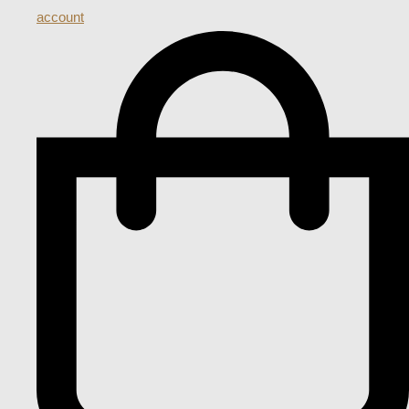
account