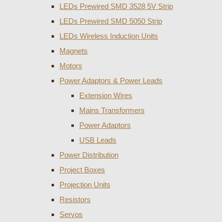
LEDs Prewired SMD 3528 5V Strip
LEDs Prewired SMD 5050 Strip
LEDs Wireless Induction Units
Magnets
Motors
Power Adaptors & Power Leads
Extension Wires
Mains Transformers
Power Adaptors
USB Leads
Power Distribution
Project Boxes
Projection Units
Resistors
Servos