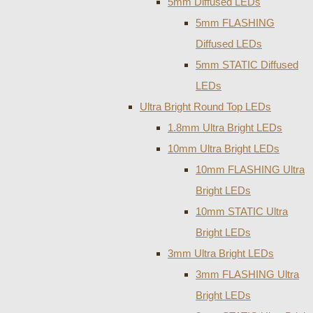
5mm Diffused LEDs
5mm FLASHING
Diffused LEDs
5mm STATIC Diffused
LEDs
Ultra Bright Round Top LEDs
1.8mm Ultra Bright LEDs
10mm Ultra Bright LEDs
10mm FLASHING Ultra
Bright LEDs
10mm STATIC Ultra
Bright LEDs
3mm Ultra Bright LEDs
3mm FLASHING Ultra
Bright LEDs