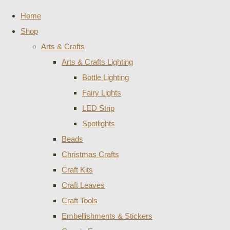
Home
Shop
Arts & Crafts
Arts & Crafts Lighting
Bottle Lighting
Fairy Lights
LED Strip
Spotlights
Beads
Christmas Crafts
Craft Kits
Craft Leaves
Craft Tools
Embellishments & Stickers