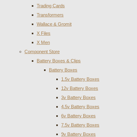
Trading Cards
Transformers
Wallace & Gromit
X Files
X Men
Component Store
Battery Boxes & Clips
Battery Boxes
1.5v Battery Boxes
12v Battery Boxes
3v Battery Boxes
4.5v Battery Boxes
6v Battery Boxes
7.5v Battery Boxes
9v Battery Boxes