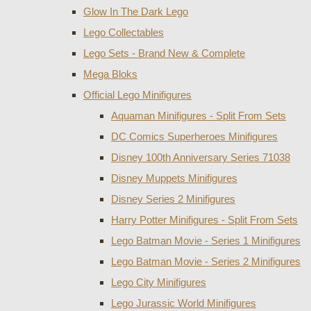
Glow In The Dark Lego
Lego Collectables
Lego Sets - Brand New & Complete
Mega Bloks
Official Lego Minifigures
Aquaman Minifigures - Split From Sets
DC Comics Superheroes Minifigures
Disney 100th Anniversary Series 71038
Disney Muppets Minifigures
Disney Series 2 Minifigures
Harry Potter Minifigures - Split From Sets
Lego Batman Movie - Series 1 Minifigures
Lego Batman Movie - Series 2 Minifigures
Lego City Minifigures
Lego Jurassic World Minifigures