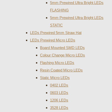
5mm Prewired Ultra Bright LEDs
FLASHING
5mm Prewired Ultra Bright LEDs
STATIC
LEDs Prewired 5mm Straw Hat
LEDs Prewired Micro LEDs
Board Mounted SMD LEDs
Colour Change Micro LEDs
Flashing Micro LEDs
Resin Coated Micro LEDs
Static Micro LEDs
0402 LEDs
0603 LEDs
1206 LEDs
3528 LEDs