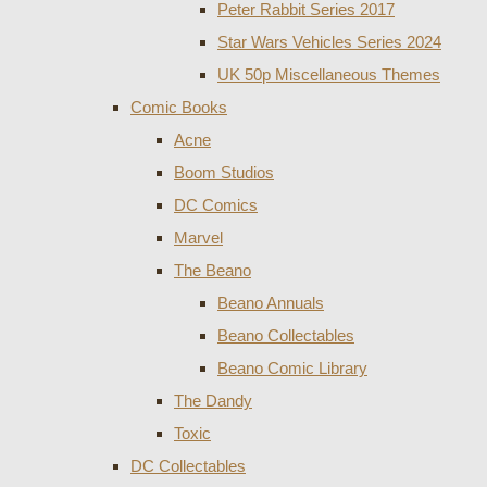
Peter Rabbit Series 2017
Star Wars Vehicles Series 2024
UK 50p Miscellaneous Themes
Comic Books
Acne
Boom Studios
DC Comics
Marvel
The Beano
Beano Annuals
Beano Collectables
Beano Comic Library
The Dandy
Toxic
DC Collectables