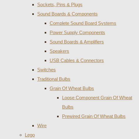
Sockets, Pins & Plugs
Sound Boards & Components
Complete Sound Board Systems
Power Supply Components
Sound Boards & Amplifiers
Speakers
USB Cables & Connectors
Switches
Traditional Bulbs
Grain Of Wheat Bulbs
Loose Component Grain Of Wheat
Bulbs
Prewired Grain Of Wheat Bulbs
Wire
Lego