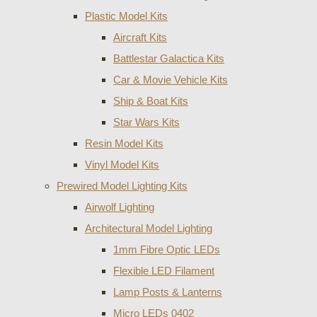
Plastic Model Kits
Aircraft Kits
Battlestar Galactica Kits
Car & Movie Vehicle Kits
Ship & Boat Kits
Star Wars Kits
Resin Model Kits
Vinyl Model Kits
Prewired Model Lighting Kits
Airwolf Lighting
Architectural Model Lighting
1mm Fibre Optic LEDs
Flexible LED Filament
Lamp Posts & Lanterns
Micro LEDs 0402