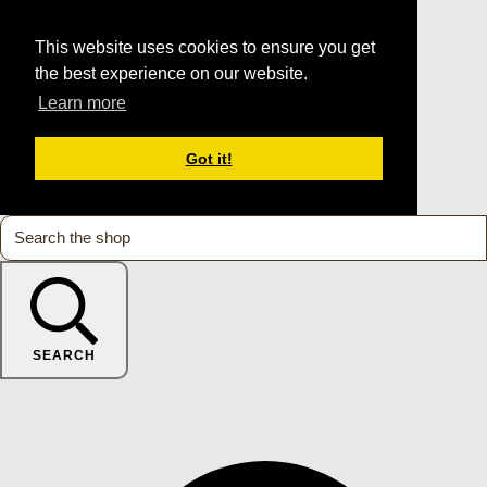
This website uses cookies to ensure you get
the best experience on our website.
Learn more
Got it!
SEARCH