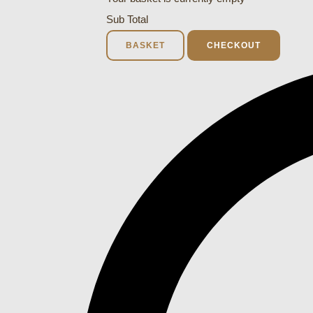
Sub Total
BASKET
CHECKOUT