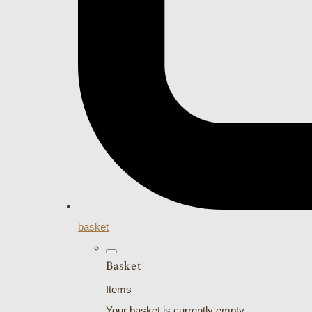
basket
Basket
Items
Your basket is currently empty