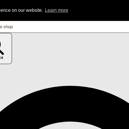
rience on our website.
Learn more
CH