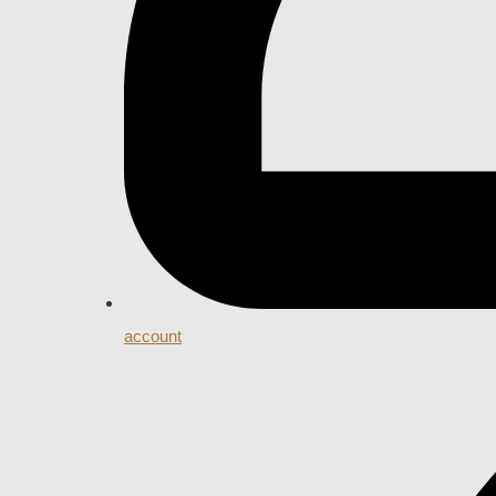
account