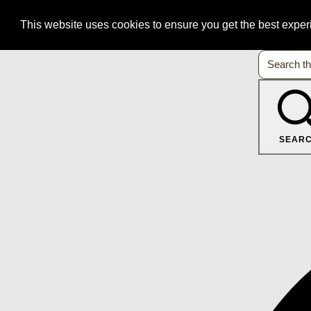
This website uses cookies to ensure you get the best expe
SEAR