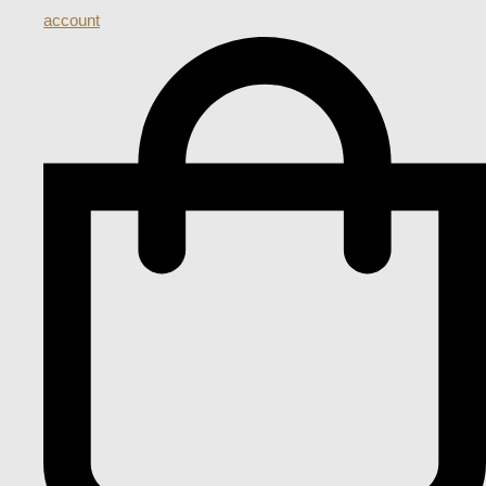
account