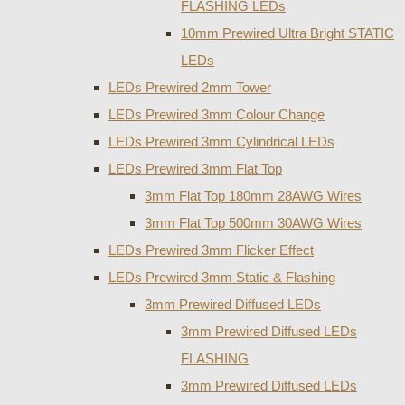
FLASHING LEDs
10mm Prewired Ultra Bright STATIC
LEDs
LEDs Prewired 2mm Tower
LEDs Prewired 3mm Colour Change
LEDs Prewired 3mm Cylindrical LEDs
LEDs Prewired 3mm Flat Top
3mm Flat Top 180mm 28AWG Wires
3mm Flat Top 500mm 30AWG Wires
LEDs Prewired 3mm Flicker Effect
LEDs Prewired 3mm Static & Flashing
3mm Prewired Diffused LEDs
3mm Prewired Diffused LEDs
FLASHING
3mm Prewired Diffused LEDs