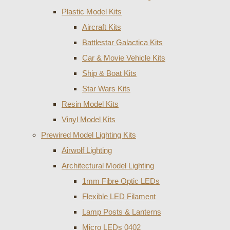
Plastic Model Kits
Aircraft Kits
Battlestar Galactica Kits
Car & Movie Vehicle Kits
Ship & Boat Kits
Star Wars Kits
Resin Model Kits
Vinyl Model Kits
Prewired Model Lighting Kits
Airwolf Lighting
Architectural Model Lighting
1mm Fibre Optic LEDs
Flexible LED Filament
Lamp Posts & Lanterns
Micro LEDs 0402