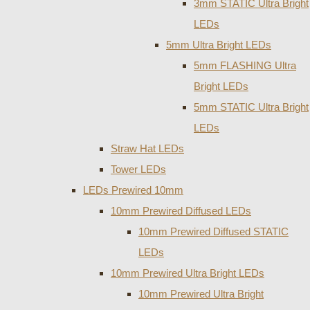
3mm STATIC Ultra Bright
LEDs
5mm Ultra Bright LEDs
5mm FLASHING Ultra
Bright LEDs
5mm STATIC Ultra Bright
LEDs
Straw Hat LEDs
Tower LEDs
LEDs Prewired 10mm
10mm Prewired Diffused LEDs
10mm Prewired Diffused STATIC
LEDs
10mm Prewired Ultra Bright LEDs
10mm Prewired Ultra Bright