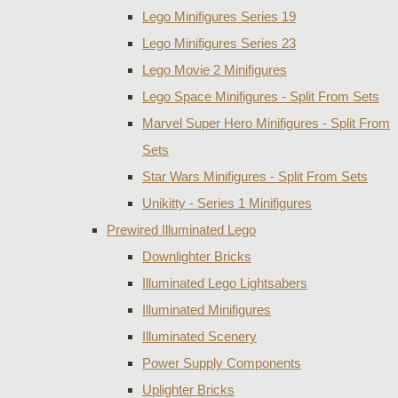
Lego Minifigures Series 19
Lego Minifigures Series 23
Lego Movie 2 Minifigures
Lego Space Minifigures - Split From Sets
Marvel Super Hero Minifigures - Split From
Sets
Star Wars Minifigures - Split From Sets
Unikitty - Series 1 Minifigures
Prewired Illuminated Lego
Downlighter Bricks
Illuminated Lego Lightsabers
Illuminated Minifigures
Illuminated Scenery
Power Supply Components
Uplighter Bricks