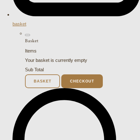
basket
Basket
Items
Your basket is currently empty
Sub Total
BASKET
CHECKOUT