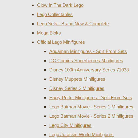
Glow In The Dark Lego
Lego Collectables
Lego Sets - Brand New & Complete
Mega Bloks
Official Lego Minifigures
Aquaman Minifigures - Split From Sets
DC Comics Superheroes Minifigures
Disney 100th Anniversary Series 71038
Disney Muppets Minifigures
Disney Series 2 Minifigures
Harry Potter Minifigures - Split From Sets
Lego Batman Movie - Series 1 Minifigures
Lego Batman Movie - Series 2 Minifigures
Lego City Minifigures
Lego Jurassic World Minifigures