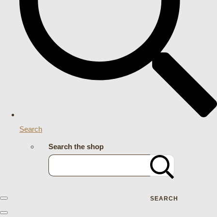
Search
Search the shop
SEARCH