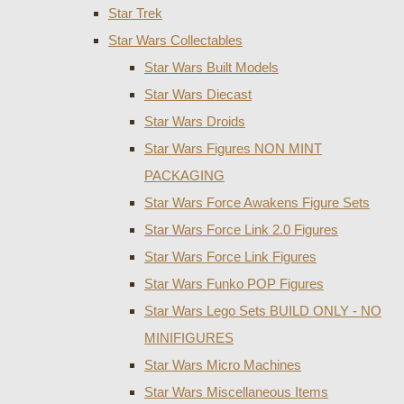
Star Trek
Star Wars Collectables
Star Wars Built Models
Star Wars Diecast
Star Wars Droids
Star Wars Figures NON MINT
PACKAGING
Star Wars Force Awakens Figure Sets
Star Wars Force Link 2.0 Figures
Star Wars Force Link Figures
Star Wars Funko POP Figures
Star Wars Lego Sets BUILD ONLY - NO
MINIFIGURES
Star Wars Micro Machines
Star Wars Miscellaneous Items