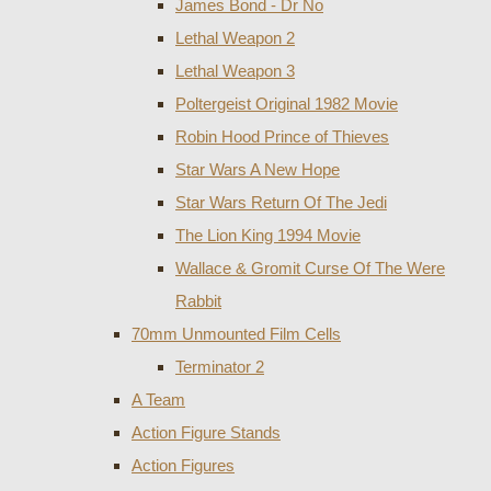
James Bond - Dr No
Lethal Weapon 2
Lethal Weapon 3
Poltergeist Original 1982 Movie
Robin Hood Prince of Thieves
Star Wars A New Hope
Star Wars Return Of The Jedi
The Lion King 1994 Movie
Wallace & Gromit Curse Of The Were
Rabbit
70mm Unmounted Film Cells
Terminator 2
A Team
Action Figure Stands
Action Figures