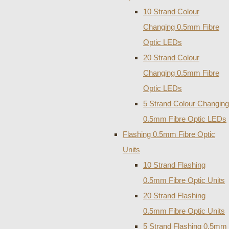
10 Strand Colour
Changing 0.5mm Fibre
Optic LEDs
20 Strand Colour
Changing 0.5mm Fibre
Optic LEDs
5 Strand Colour Changing
0.5mm Fibre Optic LEDs
Flashing 0.5mm Fibre Optic
Units
10 Strand Flashing
0.5mm Fibre Optic Units
20 Strand Flashing
0.5mm Fibre Optic Units
5 Strand Flashing 0.5mm