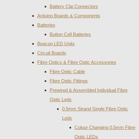
Battery Clip Connectors
Arduino Boards & Components
Batteries
Button Cell Batteries
Beacon LED Units
Circuit Boards
Fibre Optics & Fibre Optic Accessories
Fibre Optic Cable
Fibre Optic Fittings
Prewired & Assembled Individual Fibre
Optic Leds
0.5mm Strand Single Fibre Optic
Leds
Colour Changing 0.5mm Fibre
Optic LEDs