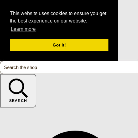
This website uses cookies to ensure you get
the best experience on our website.
Learn more
Got it!
SEARCH