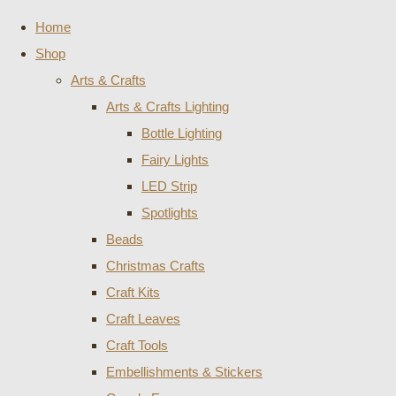
Home
Shop
Arts & Crafts
Arts & Crafts Lighting
Bottle Lighting
Fairy Lights
LED Strip
Spotlights
Beads
Christmas Crafts
Craft Kits
Craft Leaves
Craft Tools
Embellishments & Stickers