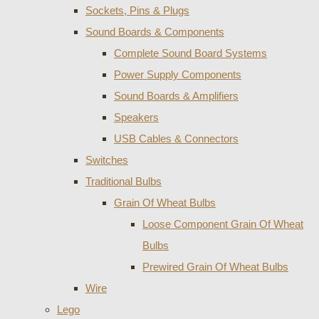
Sockets, Pins & Plugs
Sound Boards & Components
Complete Sound Board Systems
Power Supply Components
Sound Boards & Amplifiers
Speakers
USB Cables & Connectors
Switches
Traditional Bulbs
Grain Of Wheat Bulbs
Loose Component Grain Of Wheat
Bulbs
Prewired Grain Of Wheat Bulbs
Wire
Lego