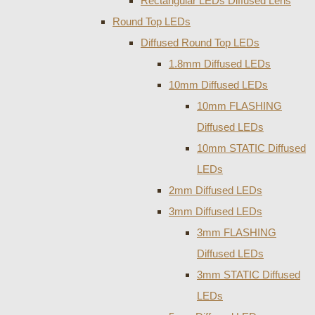
Rectangular LEDs Diffused Lens
Round Top LEDs
Diffused Round Top LEDs
1.8mm Diffused LEDs
10mm Diffused LEDs
10mm FLASHING
Diffused LEDs
10mm STATIC Diffused
LEDs
2mm Diffused LEDs
3mm Diffused LEDs
3mm FLASHING
Diffused LEDs
3mm STATIC Diffused
LEDs