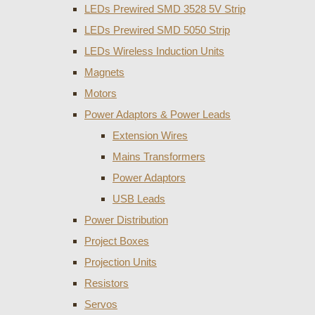
LEDs Prewired SMD 3528 5V Strip
LEDs Prewired SMD 5050 Strip
LEDs Wireless Induction Units
Magnets
Motors
Power Adaptors & Power Leads
Extension Wires
Mains Transformers
Power Adaptors
USB Leads
Power Distribution
Project Boxes
Projection Units
Resistors
Servos