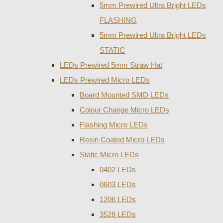
5mm Prewired Ultra Bright LEDs
FLASHING
5mm Prewired Ultra Bright LEDs
STATIC
LEDs Prewired 5mm Straw Hat
LEDs Prewired Micro LEDs
Board Mounted SMD LEDs
Colour Change Micro LEDs
Flashing Micro LEDs
Resin Coated Micro LEDs
Static Micro LEDs
0402 LEDs
0603 LEDs
1206 LEDs
3528 LEDs