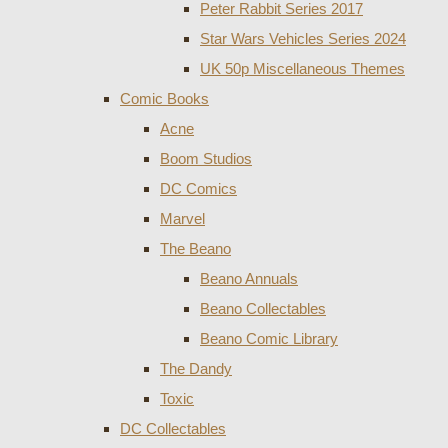
Peter Rabbit Series 2017
Star Wars Vehicles Series 2024
UK 50p Miscellaneous Themes
Comic Books
Acne
Boom Studios
DC Comics
Marvel
The Beano
Beano Annuals
Beano Collectables
Beano Comic Library
The Dandy
Toxic
DC Collectables