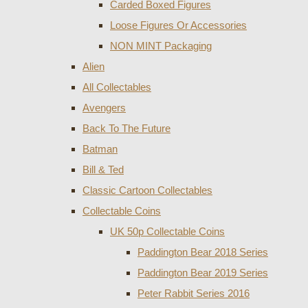
Carded Boxed Figures
Loose Figures Or Accessories
NON MINT Packaging
Alien
All Collectables
Avengers
Back To The Future
Batman
Bill & Ted
Classic Cartoon Collectables
Collectable Coins
UK 50p Collectable Coins
Paddington Bear 2018 Series
Paddington Bear 2019 Series
Peter Rabbit Series 2016