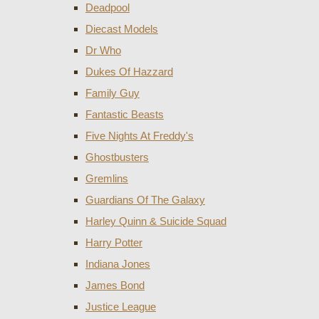
Deadpool
Diecast Models
Dr Who
Dukes Of Hazzard
Family Guy
Fantastic Beasts
Five Nights At Freddy's
Ghostbusters
Gremlins
Guardians Of The Galaxy
Harley Quinn & Suicide Squad
Harry Potter
Indiana Jones
James Bond
Justice League