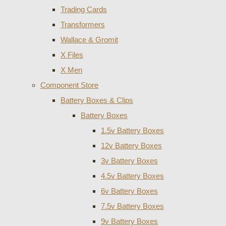
Trading Cards
Transformers
Wallace & Gromit
X Files
X Men
Component Store
Battery Boxes & Clips
Battery Boxes
1.5v Battery Boxes
12v Battery Boxes
3v Battery Boxes
4.5v Battery Boxes
6v Battery Boxes
7.5v Battery Boxes
9v Battery Boxes