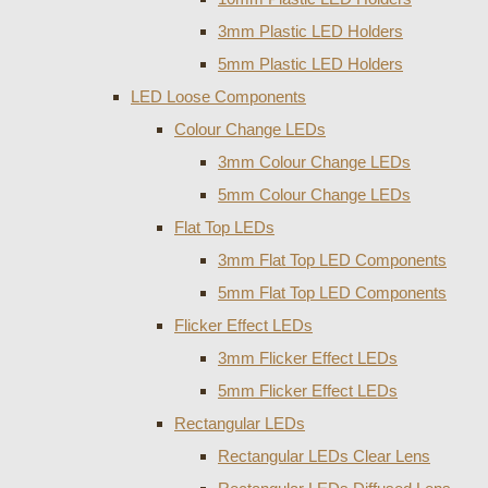
3mm Plastic LED Holders
5mm Plastic LED Holders
LED Loose Components
Colour Change LEDs
3mm Colour Change LEDs
5mm Colour Change LEDs
Flat Top LEDs
3mm Flat Top LED Components
5mm Flat Top LED Components
Flicker Effect LEDs
3mm Flicker Effect LEDs
5mm Flicker Effect LEDs
Rectangular LEDs
Rectangular LEDs Clear Lens