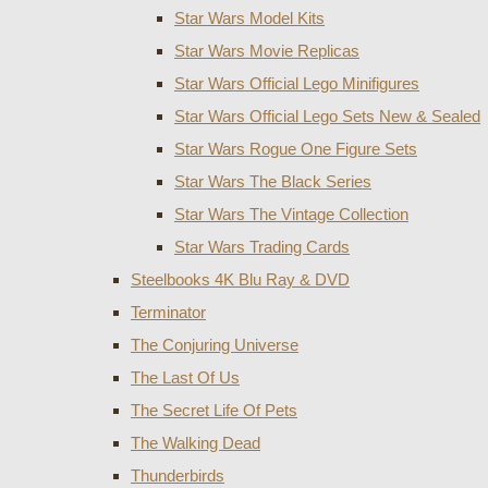
Star Wars Model Kits
Star Wars Movie Replicas
Star Wars Official Lego Minifigures
Star Wars Official Lego Sets New & Sealed
Star Wars Rogue One Figure Sets
Star Wars The Black Series
Star Wars The Vintage Collection
Star Wars Trading Cards
Steelbooks 4K Blu Ray & DVD
Terminator
The Conjuring Universe
The Last Of Us
The Secret Life Of Pets
The Walking Dead
Thunderbirds