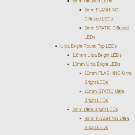
5mm Diffused LEDs
5mm FLASHING
Diffused LEDs
5mm STATIC Diffused
LEDs
Ultra Bright Round Top LEDs
1.8mm Ultra Bright LEDs
10mm Ultra Bright LEDs
10mm FLASHING Ultra
Bright LEDs
10mm STATIC Ultra
Bright LEDs
3mm Ultra Bright LEDs
3mm FLASHING Ultra
Bright LEDs