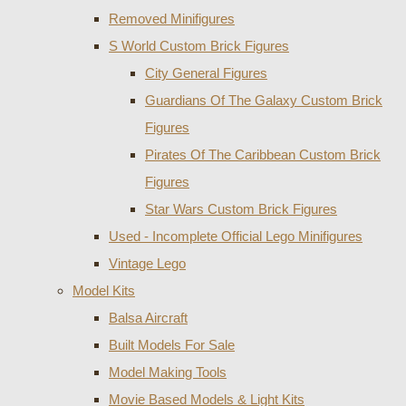
Removed Minifigures
S World Custom Brick Figures
City General Figures
Guardians Of The Galaxy Custom Brick
Figures
Pirates Of The Caribbean Custom Brick
Figures
Star Wars Custom Brick Figures
Used - Incomplete Official Lego Minifigures
Vintage Lego
Model Kits
Balsa Aircraft
Built Models For Sale
Model Making Tools
Movie Based Models & Light Kits