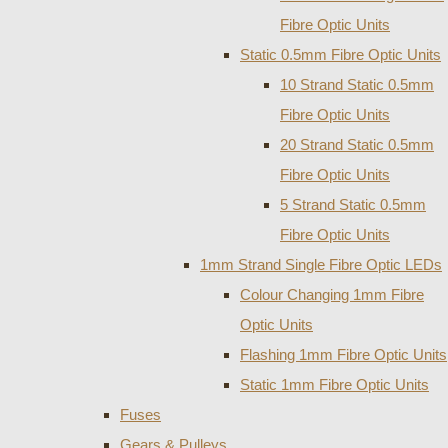
Fibre Optic Units
Static 0.5mm Fibre Optic Units
10 Strand Static 0.5mm
Fibre Optic Units
20 Strand Static 0.5mm
Fibre Optic Units
5 Strand Static 0.5mm
Fibre Optic Units
1mm Strand Single Fibre Optic LEDs
Colour Changing 1mm Fibre
Optic Units
Flashing 1mm Fibre Optic Units
Static 1mm Fibre Optic Units
Fuses
Gears & Pulleys