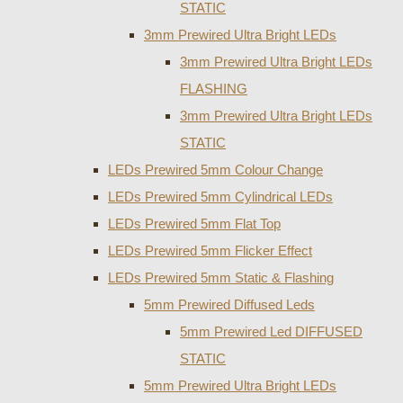
STATIC
3mm Prewired Ultra Bright LEDs
3mm Prewired Ultra Bright LEDs
FLASHING
3mm Prewired Ultra Bright LEDs
STATIC
LEDs Prewired 5mm Colour Change
LEDs Prewired 5mm Cylindrical LEDs
LEDs Prewired 5mm Flat Top
LEDs Prewired 5mm Flicker Effect
LEDs Prewired 5mm Static & Flashing
5mm Prewired Diffused Leds
5mm Prewired Led DIFFUSED
STATIC
5mm Prewired Ultra Bright LEDs