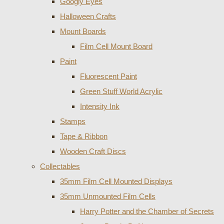
Googly Eyes
Halloween Crafts
Mount Boards
Film Cell Mount Board
Paint
Fluorescent Paint
Green Stuff World Acrylic
Intensity Ink
Stamps
Tape & Ribbon
Wooden Craft Discs
Collectables
35mm Film Cell Mounted Displays
35mm Unmounted Film Cells
Harry Potter and the Chamber of Secrets