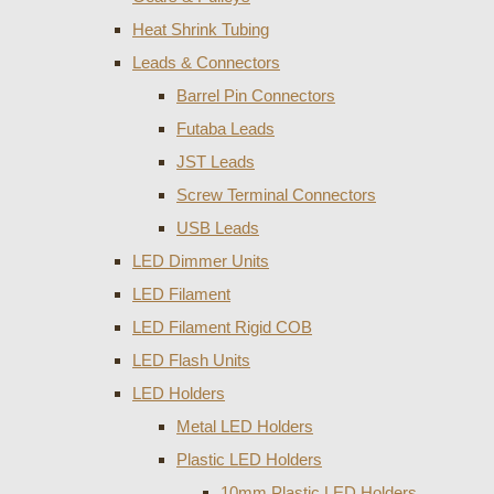
Heat Shrink Tubing
Leads & Connectors
Barrel Pin Connectors
Futaba Leads
JST Leads
Screw Terminal Connectors
USB Leads
LED Dimmer Units
LED Filament
LED Filament Rigid COB
LED Flash Units
LED Holders
Metal LED Holders
Plastic LED Holders
10mm Plastic LED Holders