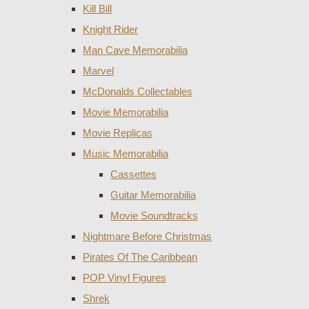
Kill Bill
Knight Rider
Man Cave Memorabilia
Marvel
McDonalds Collectables
Movie Memorabilia
Movie Replicas
Music Memorabilia
Cassettes
Guitar Memorabilia
Movie Soundtracks
Nightmare Before Christmas
Pirates Of The Caribbean
POP Vinyl Figures
Shrek