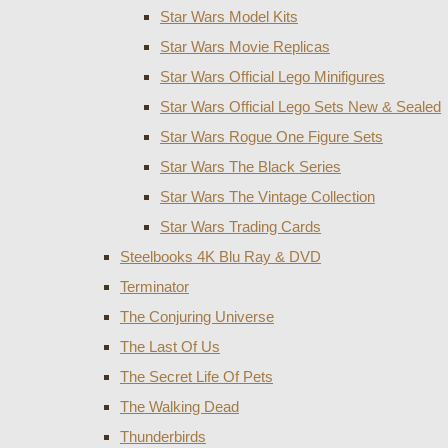
Star Wars Model Kits
Star Wars Movie Replicas
Star Wars Official Lego Minifigures
Star Wars Official Lego Sets New & Sealed
Star Wars Rogue One Figure Sets
Star Wars The Black Series
Star Wars The Vintage Collection
Star Wars Trading Cards
Steelbooks 4K Blu Ray & DVD
Terminator
The Conjuring Universe
The Last Of Us
The Secret Life Of Pets
The Walking Dead
Thunderbirds