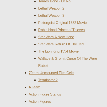
James Bond - Dr No
Lethal Weapon 2
Lethal Weapon 3
Poltergeist Original 1982 Movie
Robin Hood Prince of Thieves
Star Wars A New Hope
Star Wars Return Of The Jedi
The Lion King 1994 Movie
Wallace & Gromit Curse Of The Were
Rabbit
70mm Unmounted Film Cells
Terminator 2
A Team
Action Figure Stands
Action Figures