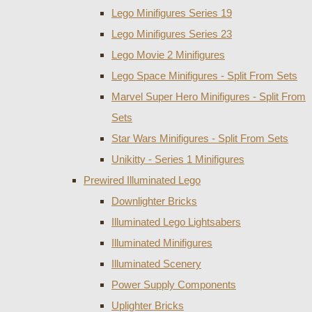
Lego Minifigures Series 19
Lego Minifigures Series 23
Lego Movie 2 Minifigures
Lego Space Minifigures - Split From Sets
Marvel Super Hero Minifigures - Split From
Sets
Star Wars Minifigures - Split From Sets
Unikitty - Series 1 Minifigures
Prewired Illuminated Lego
Downlighter Bricks
Illuminated Lego Lightsabers
Illuminated Minifigures
Illuminated Scenery
Power Supply Components
Uplighter Bricks