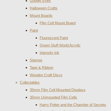
Googly Eyes
Halloween Crafts
Mount Boards
Film Cell Mount Board
Paint
Fluorescent Paint
Green Stuff World Acrylic
Intensity Ink
Stamps
Tape & Ribbon
Wooden Craft Discs
Collectables
35mm Film Cell Mounted Displays
35mm Unmounted Film Cells
Harry Potter and the Chamber of Secrets