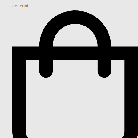
account