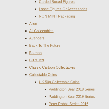
Carded Boxed Figures
Loose Figures Or Accessories
NON MINT Packaging
Alien
All Collectables
Avengers
Back To The Future
Batman
Bill & Ted
Classic Cartoon Collectables
Collectable Coins
UK 50p Collectable Coins
Paddington Bear 2018 Series
Paddington Bear 2019 Series
Peter Rabbit Series 2016