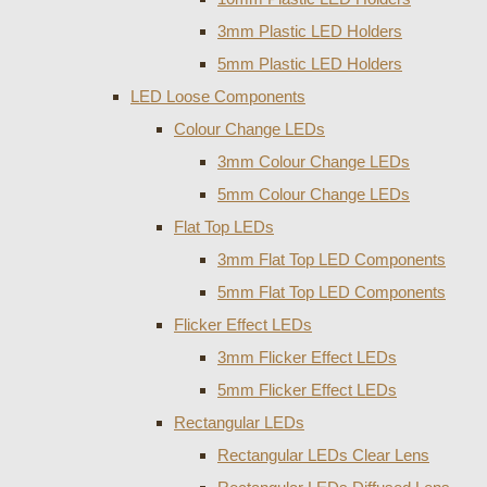
3mm Plastic LED Holders
5mm Plastic LED Holders
LED Loose Components
Colour Change LEDs
3mm Colour Change LEDs
5mm Colour Change LEDs
Flat Top LEDs
3mm Flat Top LED Components
5mm Flat Top LED Components
Flicker Effect LEDs
3mm Flicker Effect LEDs
5mm Flicker Effect LEDs
Rectangular LEDs
Rectangular LEDs Clear Lens