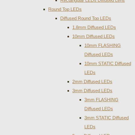
Rectangular LEDs Diffused Lens
Round Top LEDs
Diffused Round Top LEDs
1.8mm Diffused LEDs
10mm Diffused LEDs
10mm FLASHING
Diffused LEDs
10mm STATIC Diffused
LEDs
2mm Diffused LEDs
3mm Diffused LEDs
3mm FLASHING
Diffused LEDs
3mm STATIC Diffused
LEDs