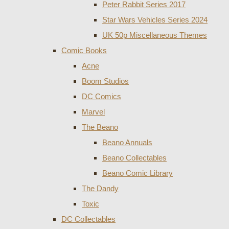
Peter Rabbit Series 2017
Star Wars Vehicles Series 2024
UK 50p Miscellaneous Themes
Comic Books
Acne
Boom Studios
DC Comics
Marvel
The Beano
Beano Annuals
Beano Collectables
Beano Comic Library
The Dandy
Toxic
DC Collectables