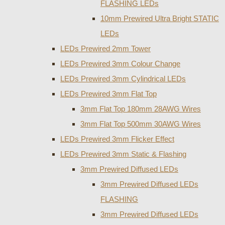
FLASHING LEDs
10mm Prewired Ultra Bright STATIC
LEDs
LEDs Prewired 2mm Tower
LEDs Prewired 3mm Colour Change
LEDs Prewired 3mm Cylindrical LEDs
LEDs Prewired 3mm Flat Top
3mm Flat Top 180mm 28AWG Wires
3mm Flat Top 500mm 30AWG Wires
LEDs Prewired 3mm Flicker Effect
LEDs Prewired 3mm Static & Flashing
3mm Prewired Diffused LEDs
3mm Prewired Diffused LEDs
FLASHING
3mm Prewired Diffused LEDs