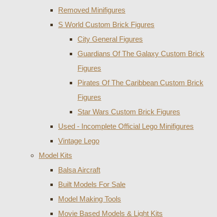
Removed Minifigures
S World Custom Brick Figures
City General Figures
Guardians Of The Galaxy Custom Brick
Figures
Pirates Of The Caribbean Custom Brick
Figures
Star Wars Custom Brick Figures
Used - Incomplete Official Lego Minifigures
Vintage Lego
Model Kits
Balsa Aircraft
Built Models For Sale
Model Making Tools
Movie Based Models & Light Kits