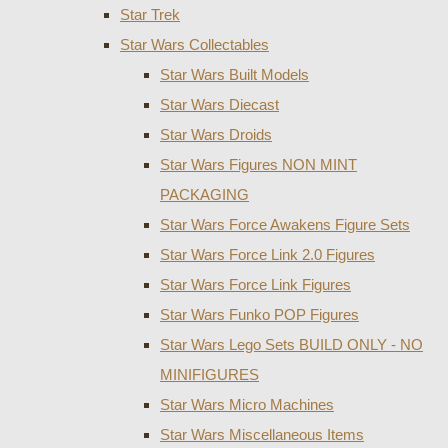
Star Trek
Star Wars Collectables
Star Wars Built Models
Star Wars Diecast
Star Wars Droids
Star Wars Figures NON MINT
PACKAGING
Star Wars Force Awakens Figure Sets
Star Wars Force Link 2.0 Figures
Star Wars Force Link Figures
Star Wars Funko POP Figures
Star Wars Lego Sets BUILD ONLY - NO
MINIFIGURES
Star Wars Micro Machines
Star Wars Miscellaneous Items