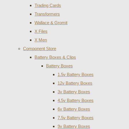
Trading Cards
Transformers
Wallace & Gromit
X Files
X Men
Component Store
Battery Boxes & Clips
Battery Boxes
1.5v Battery Boxes
12v Battery Boxes
3v Battery Boxes
4.5v Battery Boxes
6v Battery Boxes
7.5v Battery Boxes
9v Battery Boxes