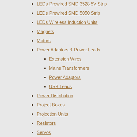
LEDs Prewired SMD 3528 5V Strip
LEDs Prewired SMD 5050 Strip
LEDs Wireless Induction Units
Magnets
Motors
Power Adaptors & Power Leads
Extension Wires
Mains Transformers
Power Adaptors
USB Leads
Power Distribution
Project Boxes
Projection Units
Resistors
Servos