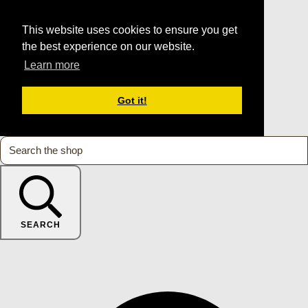
This website uses cookies to ensure you get
the best experience on our website.
Learn more
Got it!
SEARCH