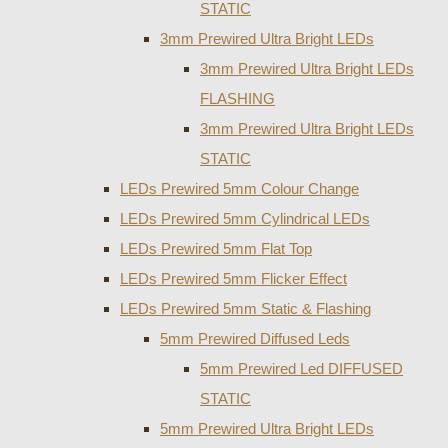
STATIC
3mm Prewired Ultra Bright LEDs
3mm Prewired Ultra Bright LEDs
FLASHING
3mm Prewired Ultra Bright LEDs
STATIC
LEDs Prewired 5mm Colour Change
LEDs Prewired 5mm Cylindrical LEDs
LEDs Prewired 5mm Flat Top
LEDs Prewired 5mm Flicker Effect
LEDs Prewired 5mm Static & Flashing
5mm Prewired Diffused Leds
5mm Prewired Led DIFFUSED
STATIC
5mm Prewired Ultra Bright LEDs