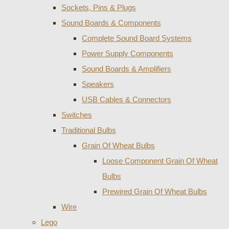
Sockets, Pins & Plugs
Sound Boards & Components
Complete Sound Board Systems
Power Supply Components
Sound Boards & Amplifiers
Speakers
USB Cables & Connectors
Switches
Traditional Bulbs
Grain Of Wheat Bulbs
Loose Component Grain Of Wheat
Bulbs
Prewired Grain Of Wheat Bulbs
Wire
Lego