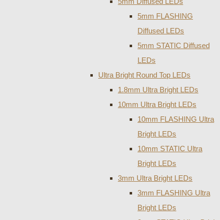
5mm Diffused LEDs
5mm FLASHING
Diffused LEDs
5mm STATIC Diffused
LEDs
Ultra Bright Round Top LEDs
1.8mm Ultra Bright LEDs
10mm Ultra Bright LEDs
10mm FLASHING Ultra
Bright LEDs
10mm STATIC Ultra
Bright LEDs
3mm Ultra Bright LEDs
3mm FLASHING Ultra
Bright LEDs