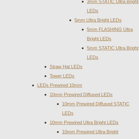
3mm STATIC Ultra Bright
LEDs
5mm Ultra Bright LEDs
5mm FLASHING Ultra
Bright LEDs
5mm STATIC Ultra Bright
LEDs
Straw Hat LEDs
Tower LEDs
LEDs Prewired 10mm
10mm Prewired Diffused LEDs
10mm Prewired Diffused STATIC
LEDs
10mm Prewired Ultra Bright LEDs
10mm Prewired Ultra Bright