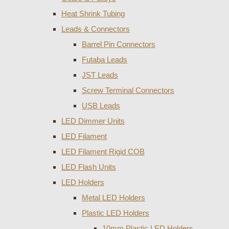
Heat Shrink Tubing
Leads & Connectors
Barrel Pin Connectors
Futaba Leads
JST Leads
Screw Terminal Connectors
USB Leads
LED Dimmer Units
LED Filament
LED Filament Rigid COB
LED Flash Units
LED Holders
Metal LED Holders
Plastic LED Holders
10mm Plastic LED Holders