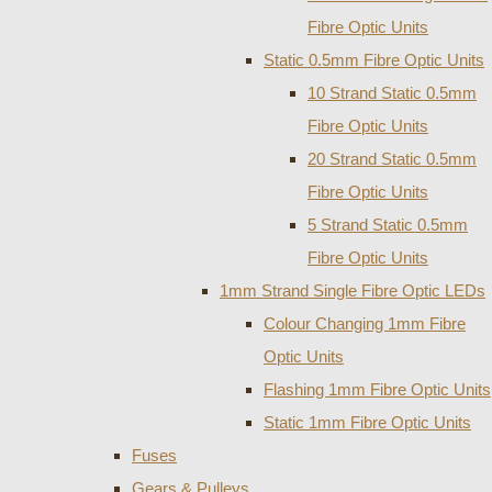
Fibre Optic Units
Static 0.5mm Fibre Optic Units
10 Strand Static 0.5mm
Fibre Optic Units
20 Strand Static 0.5mm
Fibre Optic Units
5 Strand Static 0.5mm
Fibre Optic Units
1mm Strand Single Fibre Optic LEDs
Colour Changing 1mm Fibre
Optic Units
Flashing 1mm Fibre Optic Units
Static 1mm Fibre Optic Units
Fuses
Gears & Pulleys