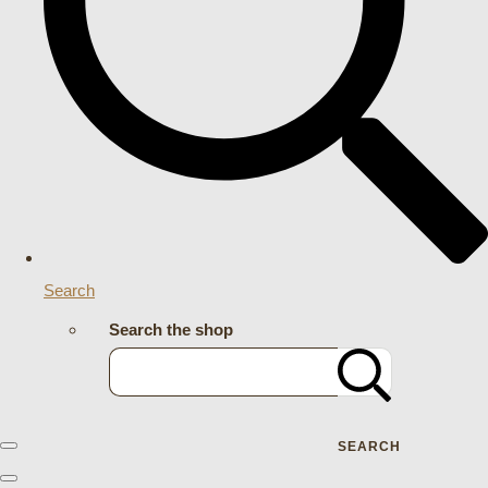
Search
Search the shop
SEARCH