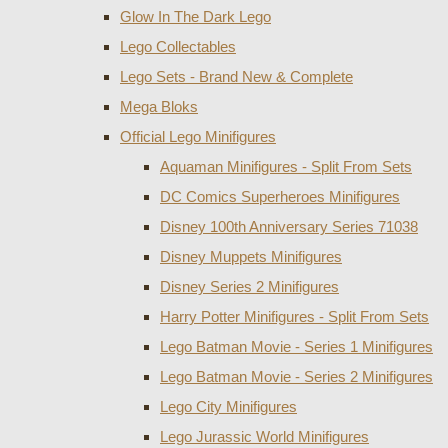
Glow In The Dark Lego
Lego Collectables
Lego Sets - Brand New & Complete
Mega Bloks
Official Lego Minifigures
Aquaman Minifigures - Split From Sets
DC Comics Superheroes Minifigures
Disney 100th Anniversary Series 71038
Disney Muppets Minifigures
Disney Series 2 Minifigures
Harry Potter Minifigures - Split From Sets
Lego Batman Movie - Series 1 Minifigures
Lego Batman Movie - Series 2 Minifigures
Lego City Minifigures
Lego Jurassic World Minifigures