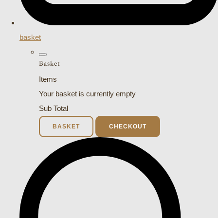
basket
Basket
Items
Your basket is currently empty
Sub Total
BASKET
CHECKOUT