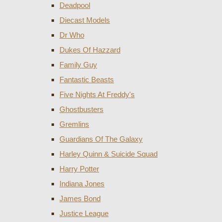
Deadpool
Diecast Models
Dr Who
Dukes Of Hazzard
Family Guy
Fantastic Beasts
Five Nights At Freddy's
Ghostbusters
Gremlins
Guardians Of The Galaxy
Harley Quinn & Suicide Squad
Harry Potter
Indiana Jones
James Bond
Justice League