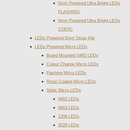
5mm Prewired Ultra Bright LEDs
FLASHING
5mm Prewired Ultra Bright LEDs
STATIC
LEDs Prewired 5mm Straw Hat
LEDs Prewired Micro LEDs
Board Mounted SMD LEDs
Colour Change Micro LEDs
Flashing Micro LEDs
Resin Coated Micro LEDs
Static Micro LEDs
0402 LEDs
0603 LEDs
1206 LEDs
3528 LEDs