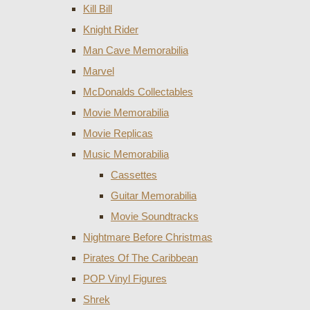
Kill Bill
Knight Rider
Man Cave Memorabilia
Marvel
McDonalds Collectables
Movie Memorabilia
Movie Replicas
Music Memorabilia
Cassettes
Guitar Memorabilia
Movie Soundtracks
Nightmare Before Christmas
Pirates Of The Caribbean
POP Vinyl Figures
Shrek