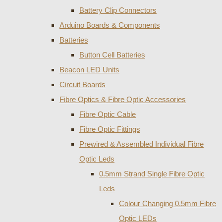
Battery Clip Connectors
Arduino Boards & Components
Batteries
Button Cell Batteries
Beacon LED Units
Circuit Boards
Fibre Optics & Fibre Optic Accessories
Fibre Optic Cable
Fibre Optic Fittings
Prewired & Assembled Individual Fibre
Optic Leds
0.5mm Strand Single Fibre Optic
Leds
Colour Changing 0.5mm Fibre
Optic LEDs