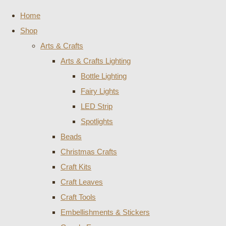
Home
Shop
Arts & Crafts
Arts & Crafts Lighting
Bottle Lighting
Fairy Lights
LED Strip
Spotlights
Beads
Christmas Crafts
Craft Kits
Craft Leaves
Craft Tools
Embellishments & Stickers