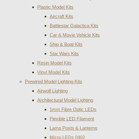
Plastic Model Kits
Aircraft Kits
Battlestar Galactica Kits
Car & Movie Vehicle Kits
Ship & Boat Kits
Star Wars Kits
Resin Model Kits
Vinyl Model Kits
Prewired Model Lighting Kits
Airwolf Lighting
Architectural Model Lighting
1mm Fibre Optic LEDs
Flexible LED Filament
Lamp Posts & Lanterns
Micro LEDs 0402