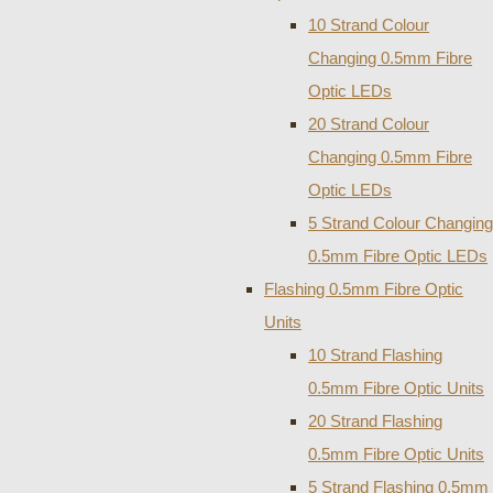
10 Strand Colour
Changing 0.5mm Fibre
Optic LEDs
20 Strand Colour
Changing 0.5mm Fibre
Optic LEDs
5 Strand Colour Changing
0.5mm Fibre Optic LEDs
Flashing 0.5mm Fibre Optic
Units
10 Strand Flashing
0.5mm Fibre Optic Units
20 Strand Flashing
0.5mm Fibre Optic Units
5 Strand Flashing 0.5mm