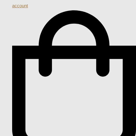
account