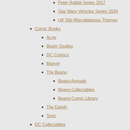
Peter Rabbit Series 2017
Star Wars Vehicles Series 2024
UK 50p Miscellaneous Themes
Comic Books
Acne
Boom Studios
DC Comics
Marvel
The Beano
Beano Annuals
Beano Collectables
Beano Comic Library
The Dandy
Toxic
DC Collectables