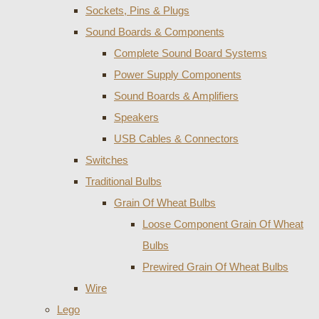
Sockets, Pins & Plugs
Sound Boards & Components
Complete Sound Board Systems
Power Supply Components
Sound Boards & Amplifiers
Speakers
USB Cables & Connectors
Switches
Traditional Bulbs
Grain Of Wheat Bulbs
Loose Component Grain Of Wheat
Bulbs
Prewired Grain Of Wheat Bulbs
Wire
Lego