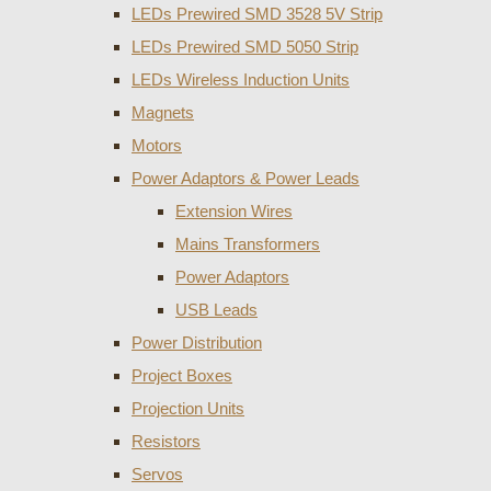
LEDs Prewired SMD 3528 5V Strip
LEDs Prewired SMD 5050 Strip
LEDs Wireless Induction Units
Magnets
Motors
Power Adaptors & Power Leads
Extension Wires
Mains Transformers
Power Adaptors
USB Leads
Power Distribution
Project Boxes
Projection Units
Resistors
Servos