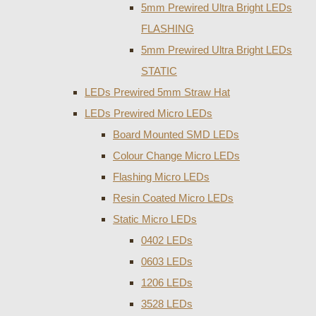
5mm Prewired Ultra Bright LEDs
FLASHING
5mm Prewired Ultra Bright LEDs
STATIC
LEDs Prewired 5mm Straw Hat
LEDs Prewired Micro LEDs
Board Mounted SMD LEDs
Colour Change Micro LEDs
Flashing Micro LEDs
Resin Coated Micro LEDs
Static Micro LEDs
0402 LEDs
0603 LEDs
1206 LEDs
3528 LEDs