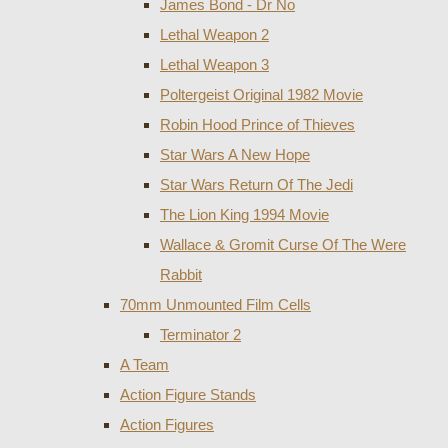
James Bond - Dr No
Lethal Weapon 2
Lethal Weapon 3
Poltergeist Original 1982 Movie
Robin Hood Prince of Thieves
Star Wars A New Hope
Star Wars Return Of The Jedi
The Lion King 1994 Movie
Wallace & Gromit Curse Of The Were
Rabbit
70mm Unmounted Film Cells
Terminator 2
A Team
Action Figure Stands
Action Figures