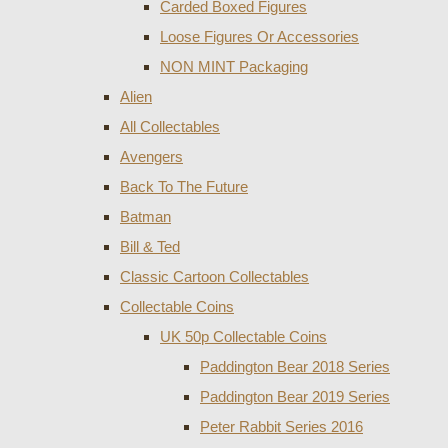
Carded Boxed Figures
Loose Figures Or Accessories
NON MINT Packaging
Alien
All Collectables
Avengers
Back To The Future
Batman
Bill & Ted
Classic Cartoon Collectables
Collectable Coins
UK 50p Collectable Coins
Paddington Bear 2018 Series
Paddington Bear 2019 Series
Peter Rabbit Series 2016