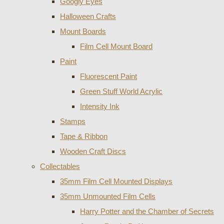
Googly Eyes
Halloween Crafts
Mount Boards
Film Cell Mount Board
Paint
Fluorescent Paint
Green Stuff World Acrylic
Intensity Ink
Stamps
Tape & Ribbon
Wooden Craft Discs
Collectables
35mm Film Cell Mounted Displays
35mm Unmounted Film Cells
Harry Potter and the Chamber of Secrets