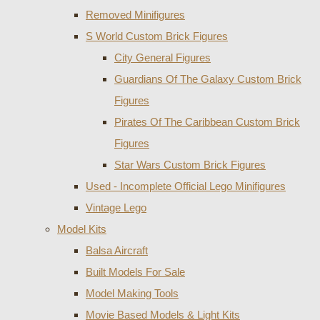
Removed Minifigures
S World Custom Brick Figures
City General Figures
Guardians Of The Galaxy Custom Brick
Figures
Pirates Of The Caribbean Custom Brick
Figures
Star Wars Custom Brick Figures
Used - Incomplete Official Lego Minifigures
Vintage Lego
Model Kits
Balsa Aircraft
Built Models For Sale
Model Making Tools
Movie Based Models & Light Kits