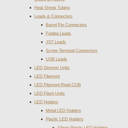
Heat Shrink Tubing
Leads & Connectors
Barrel Pin Connectors
Futaba Leads
JST Leads
Screw Terminal Connectors
USB Leads
LED Dimmer Units
LED Filament
LED Filament Rigid COB
LED Flash Units
LED Holders
Metal LED Holders
Plastic LED Holders
10mm Plastic LED Holders