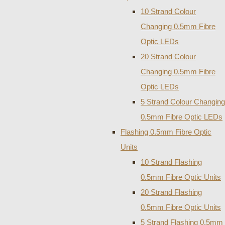
10 Strand Colour
Changing 0.5mm Fibre
Optic LEDs
20 Strand Colour
Changing 0.5mm Fibre
Optic LEDs
5 Strand Colour Changing
0.5mm Fibre Optic LEDs
Flashing 0.5mm Fibre Optic
Units
10 Strand Flashing
0.5mm Fibre Optic Units
20 Strand Flashing
0.5mm Fibre Optic Units
5 Strand Flashing 0.5mm