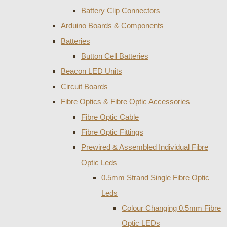
Battery Clip Connectors
Arduino Boards & Components
Batteries
Button Cell Batteries
Beacon LED Units
Circuit Boards
Fibre Optics & Fibre Optic Accessories
Fibre Optic Cable
Fibre Optic Fittings
Prewired & Assembled Individual Fibre
Optic Leds
0.5mm Strand Single Fibre Optic
Leds
Colour Changing 0.5mm Fibre
Optic LEDs