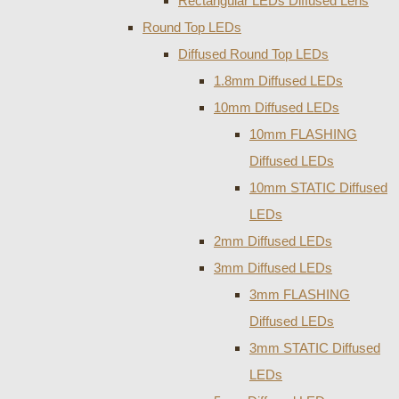
Rectangular LEDs Diffused Lens
Round Top LEDs
Diffused Round Top LEDs
1.8mm Diffused LEDs
10mm Diffused LEDs
10mm FLASHING
Diffused LEDs
10mm STATIC Diffused
LEDs
2mm Diffused LEDs
3mm Diffused LEDs
3mm FLASHING
Diffused LEDs
3mm STATIC Diffused
LEDs