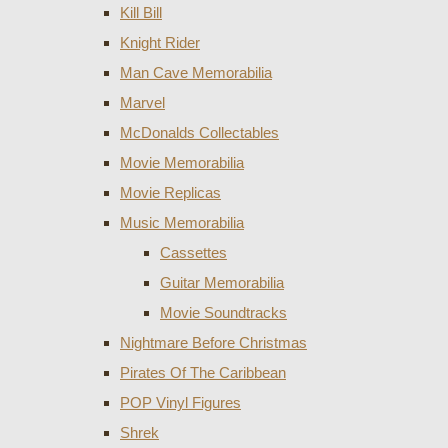
Kill Bill
Knight Rider
Man Cave Memorabilia
Marvel
McDonalds Collectables
Movie Memorabilia
Movie Replicas
Music Memorabilia
Cassettes
Guitar Memorabilia
Movie Soundtracks
Nightmare Before Christmas
Pirates Of The Caribbean
POP Vinyl Figures
Shrek