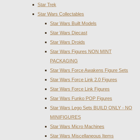
Star Trek
Star Wars Collectables
Star Wars Built Models
Star Wars Diecast
Star Wars Droids
Star Wars Figures NON MINT
PACKAGING
Star Wars Force Awakens Figure Sets
Star Wars Force Link 2.0 Figures
Star Wars Force Link Figures
Star Wars Funko POP Figures
Star Wars Lego Sets BUILD ONLY - NO
MINIFIGURES
Star Wars Micro Machines
Star Wars Miscellaneous Items