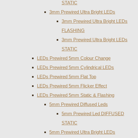
STATIC
3mm Prewired Ultra Bright LEDs
3mm Prewired Ultra Bright LEDs
FLASHING
3mm Prewired Ultra Bright LEDs
STATIC
LEDs Prewired 5mm Colour Change
LEDs Prewired 5mm Cylindrical LEDs
LEDs Prewired 5mm Flat Top
LEDs Prewired 5mm Flicker Effect
LEDs Prewired 5mm Static & Flashing
5mm Prewired Diffused Leds
5mm Prewired Led DIFFUSED
STATIC
5mm Prewired Ultra Bright LEDs