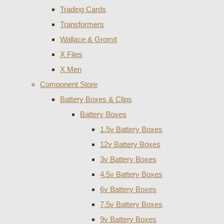
Trading Cards
Transformers
Wallace & Gromit
X Files
X Men
Component Store
Battery Boxes & Clips
Battery Boxes
1.5v Battery Boxes
12v Battery Boxes
3v Battery Boxes
4.5v Battery Boxes
6v Battery Boxes
7.5v Battery Boxes
9v Battery Boxes