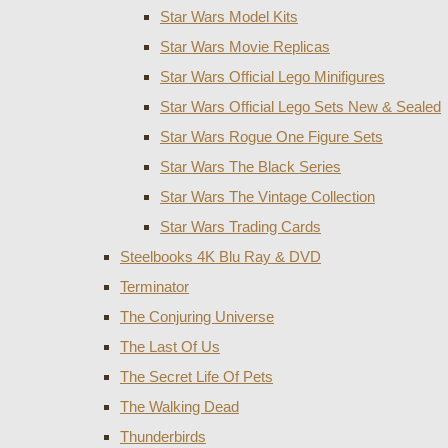
Star Wars Model Kits
Star Wars Movie Replicas
Star Wars Official Lego Minifigures
Star Wars Official Lego Sets New & Sealed
Star Wars Rogue One Figure Sets
Star Wars The Black Series
Star Wars The Vintage Collection
Star Wars Trading Cards
Steelbooks 4K Blu Ray & DVD
Terminator
The Conjuring Universe
The Last Of Us
The Secret Life Of Pets
The Walking Dead
Thunderbirds