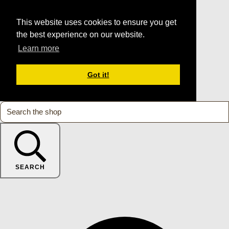
This website uses cookies to ensure you get
the best experience on our website.
Learn more
Got it!
SEARCH