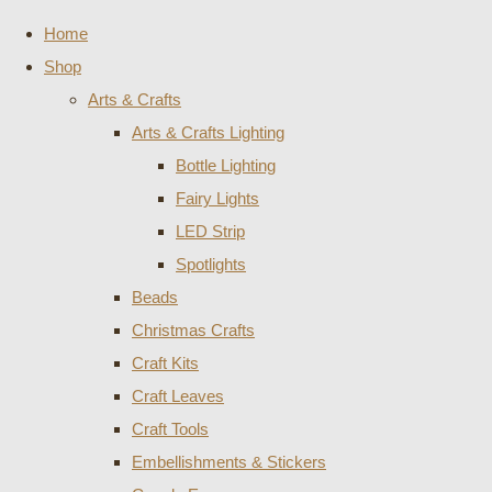
Home
Shop
Arts & Crafts
Arts & Crafts Lighting
Bottle Lighting
Fairy Lights
LED Strip
Spotlights
Beads
Christmas Crafts
Craft Kits
Craft Leaves
Craft Tools
Embellishments & Stickers