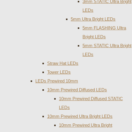
3mm STATIC Ultra Bright
LEDs
5mm Ultra Bright LEDs
5mm FLASHING Ultra
Bright LEDs
5mm STATIC Ultra Bright
LEDs
Straw Hat LEDs
Tower LEDs
LEDs Prewired 10mm
10mm Prewired Diffused LEDs
10mm Prewired Diffused STATIC
LEDs
10mm Prewired Ultra Bright LEDs
10mm Prewired Ultra Bright