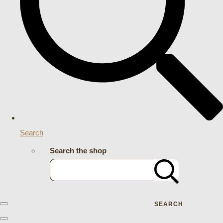
Search
Search the shop
SEARCH