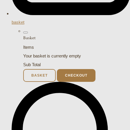
basket
Basket
Items
Your basket is currently empty
Sub Total
BASKET
CHECKOUT