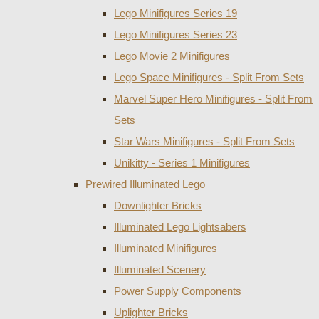
Lego Minifigures Series 19
Lego Minifigures Series 23
Lego Movie 2 Minifigures
Lego Space Minifigures - Split From Sets
Marvel Super Hero Minifigures - Split From
Sets
Star Wars Minifigures - Split From Sets
Unikitty - Series 1 Minifigures
Prewired Illuminated Lego
Downlighter Bricks
Illuminated Lego Lightsabers
Illuminated Minifigures
Illuminated Scenery
Power Supply Components
Uplighter Bricks