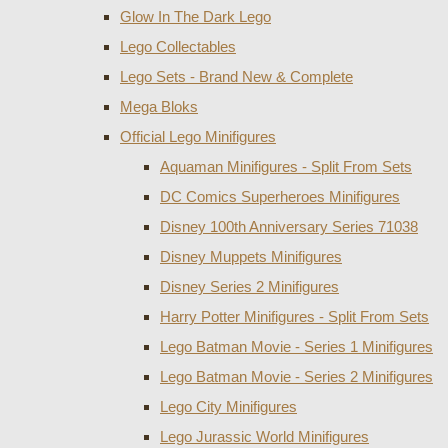
Glow In The Dark Lego
Lego Collectables
Lego Sets - Brand New & Complete
Mega Bloks
Official Lego Minifigures
Aquaman Minifigures - Split From Sets
DC Comics Superheroes Minifigures
Disney 100th Anniversary Series 71038
Disney Muppets Minifigures
Disney Series 2 Minifigures
Harry Potter Minifigures - Split From Sets
Lego Batman Movie - Series 1 Minifigures
Lego Batman Movie - Series 2 Minifigures
Lego City Minifigures
Lego Jurassic World Minifigures