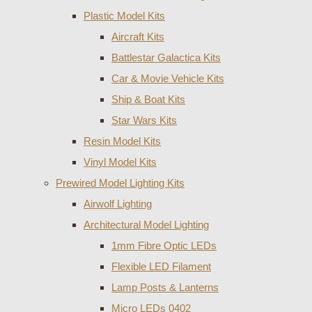
Plastic Model Kits
Aircraft Kits
Battlestar Galactica Kits
Car & Movie Vehicle Kits
Ship & Boat Kits
Star Wars Kits
Resin Model Kits
Vinyl Model Kits
Prewired Model Lighting Kits
Airwolf Lighting
Architectural Model Lighting
1mm Fibre Optic LEDs
Flexible LED Filament
Lamp Posts & Lanterns
Micro LEDs 0402