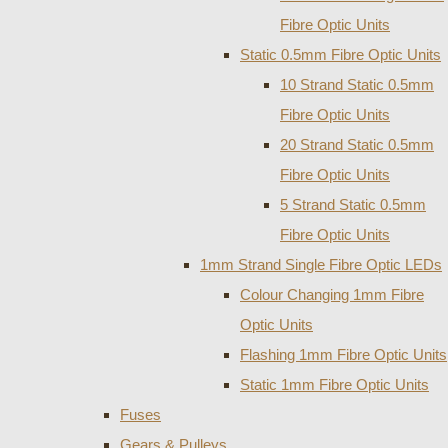
Fibre Optic Units
Static 0.5mm Fibre Optic Units
10 Strand Static 0.5mm
Fibre Optic Units
20 Strand Static 0.5mm
Fibre Optic Units
5 Strand Static 0.5mm
Fibre Optic Units
1mm Strand Single Fibre Optic LEDs
Colour Changing 1mm Fibre
Optic Units
Flashing 1mm Fibre Optic Units
Static 1mm Fibre Optic Units
Fuses
Gears & Pulleys