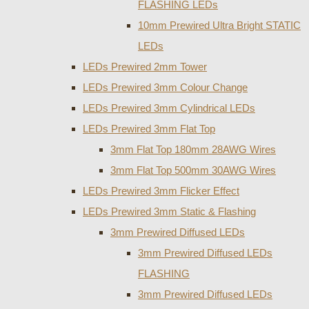
FLASHING LEDs
10mm Prewired Ultra Bright STATIC
LEDs
LEDs Prewired 2mm Tower
LEDs Prewired 3mm Colour Change
LEDs Prewired 3mm Cylindrical LEDs
LEDs Prewired 3mm Flat Top
3mm Flat Top 180mm 28AWG Wires
3mm Flat Top 500mm 30AWG Wires
LEDs Prewired 3mm Flicker Effect
LEDs Prewired 3mm Static & Flashing
3mm Prewired Diffused LEDs
3mm Prewired Diffused LEDs
FLASHING
3mm Prewired Diffused LEDs