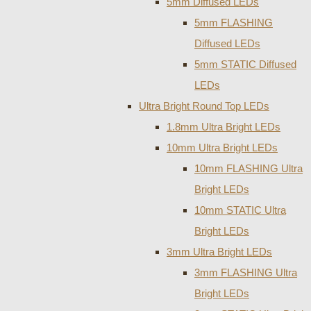
5mm Diffused LEDs
5mm FLASHING
Diffused LEDs
5mm STATIC Diffused
LEDs
Ultra Bright Round Top LEDs
1.8mm Ultra Bright LEDs
10mm Ultra Bright LEDs
10mm FLASHING Ultra
Bright LEDs
10mm STATIC Ultra
Bright LEDs
3mm Ultra Bright LEDs
3mm FLASHING Ultra
Bright LEDs