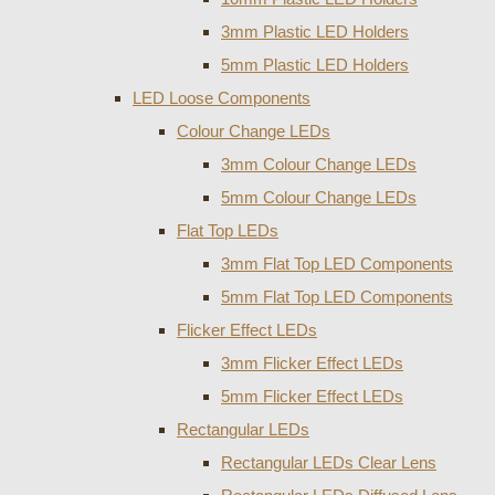
3mm Plastic LED Holders
5mm Plastic LED Holders
LED Loose Components
Colour Change LEDs
3mm Colour Change LEDs
5mm Colour Change LEDs
Flat Top LEDs
3mm Flat Top LED Components
5mm Flat Top LED Components
Flicker Effect LEDs
3mm Flicker Effect LEDs
5mm Flicker Effect LEDs
Rectangular LEDs
Rectangular LEDs Clear Lens