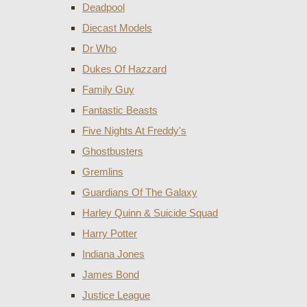
Deadpool
Diecast Models
Dr Who
Dukes Of Hazzard
Family Guy
Fantastic Beasts
Five Nights At Freddy's
Ghostbusters
Gremlins
Guardians Of The Galaxy
Harley Quinn & Suicide Squad
Harry Potter
Indiana Jones
James Bond
Justice League