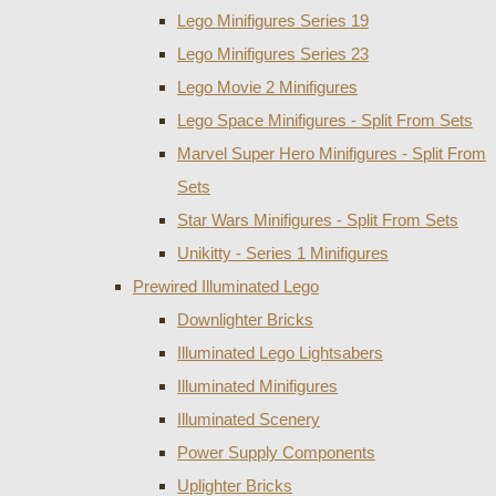
Lego Minifigures Series 19
Lego Minifigures Series 23
Lego Movie 2 Minifigures
Lego Space Minifigures - Split From Sets
Marvel Super Hero Minifigures - Split From
Sets
Star Wars Minifigures - Split From Sets
Unikitty - Series 1 Minifigures
Prewired Illuminated Lego
Downlighter Bricks
Illuminated Lego Lightsabers
Illuminated Minifigures
Illuminated Scenery
Power Supply Components
Uplighter Bricks