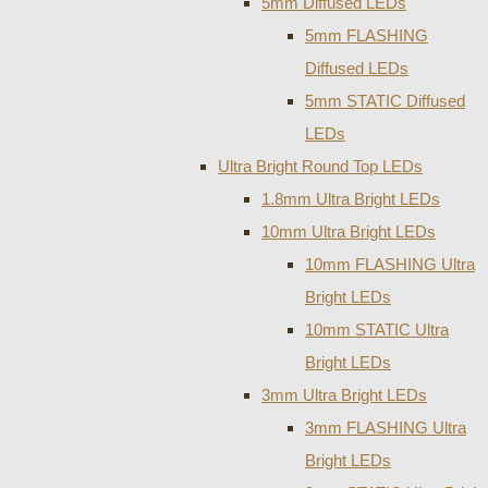
5mm Diffused LEDs
5mm FLASHING
Diffused LEDs
5mm STATIC Diffused
LEDs
Ultra Bright Round Top LEDs
1.8mm Ultra Bright LEDs
10mm Ultra Bright LEDs
10mm FLASHING Ultra
Bright LEDs
10mm STATIC Ultra
Bright LEDs
3mm Ultra Bright LEDs
3mm FLASHING Ultra
Bright LEDs