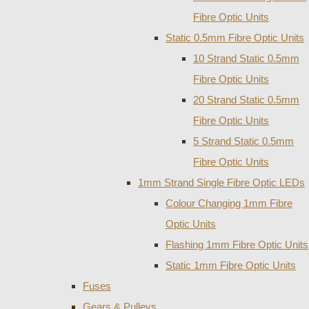
Fibre Optic Units
Static 0.5mm Fibre Optic Units
10 Strand Static 0.5mm
Fibre Optic Units
20 Strand Static 0.5mm
Fibre Optic Units
5 Strand Static 0.5mm
Fibre Optic Units
1mm Strand Single Fibre Optic LEDs
Colour Changing 1mm Fibre
Optic Units
Flashing 1mm Fibre Optic Units
Static 1mm Fibre Optic Units
Fuses
Gears & Pulleys