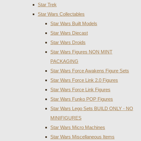
Star Trek
Star Wars Collectables
Star Wars Built Models
Star Wars Diecast
Star Wars Droids
Star Wars Figures NON MINT
PACKAGING
Star Wars Force Awakens Figure Sets
Star Wars Force Link 2.0 Figures
Star Wars Force Link Figures
Star Wars Funko POP Figures
Star Wars Lego Sets BUILD ONLY - NO
MINIFIGURES
Star Wars Micro Machines
Star Wars Miscellaneous Items