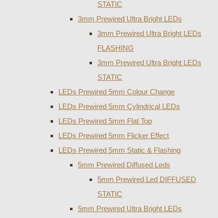
STATIC
3mm Prewired Ultra Bright LEDs
3mm Prewired Ultra Bright LEDs
FLASHING
3mm Prewired Ultra Bright LEDs
STATIC
LEDs Prewired 5mm Colour Change
LEDs Prewired 5mm Cylindrical LEDs
LEDs Prewired 5mm Flat Top
LEDs Prewired 5mm Flicker Effect
LEDs Prewired 5mm Static & Flashing
5mm Prewired Diffused Leds
5mm Prewired Led DIFFUSED
STATIC
5mm Prewired Ultra Bright LEDs