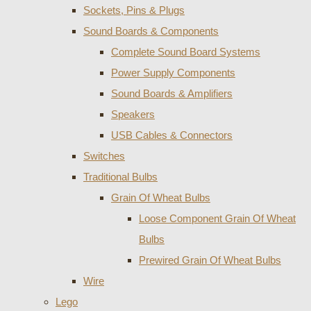
Sockets, Pins & Plugs
Sound Boards & Components
Complete Sound Board Systems
Power Supply Components
Sound Boards & Amplifiers
Speakers
USB Cables & Connectors
Switches
Traditional Bulbs
Grain Of Wheat Bulbs
Loose Component Grain Of Wheat
Bulbs
Prewired Grain Of Wheat Bulbs
Wire
Lego