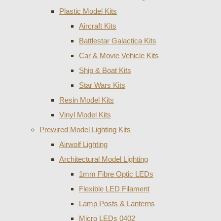
Plastic Model Kits
Aircraft Kits
Battlestar Galactica Kits
Car & Movie Vehicle Kits
Ship & Boat Kits
Star Wars Kits
Resin Model Kits
Vinyl Model Kits
Prewired Model Lighting Kits
Airwolf Lighting
Architectural Model Lighting
1mm Fibre Optic LEDs
Flexible LED Filament
Lamp Posts & Lanterns
Micro LEDs 0402