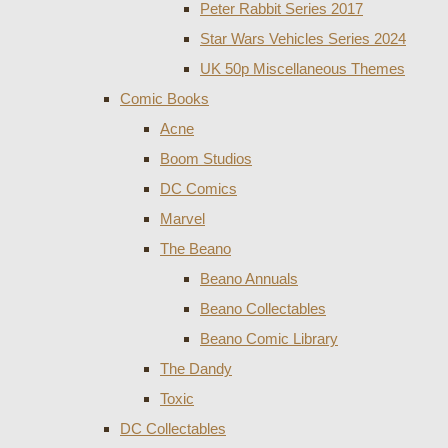
Peter Rabbit Series 2017
Star Wars Vehicles Series 2024
UK 50p Miscellaneous Themes
Comic Books
Acne
Boom Studios
DC Comics
Marvel
The Beano
Beano Annuals
Beano Collectables
Beano Comic Library
The Dandy
Toxic
DC Collectables