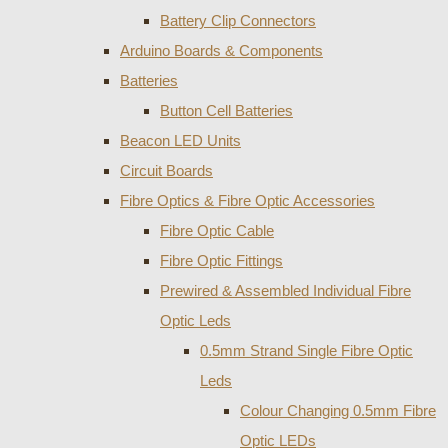
Battery Clip Connectors
Arduino Boards & Components
Batteries
Button Cell Batteries
Beacon LED Units
Circuit Boards
Fibre Optics & Fibre Optic Accessories
Fibre Optic Cable
Fibre Optic Fittings
Prewired & Assembled Individual Fibre
Optic Leds
0.5mm Strand Single Fibre Optic
Leds
Colour Changing 0.5mm Fibre
Optic LEDs