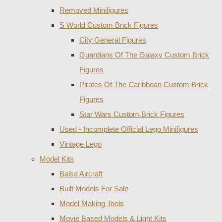
Removed Minifigures
S World Custom Brick Figures
City General Figures
Guardians Of The Galaxy Custom Brick
Figures
Pirates Of The Caribbean Custom Brick
Figures
Star Wars Custom Brick Figures
Used - Incomplete Official Lego Minifigures
Vintage Lego
Model Kits
Balsa Aircraft
Built Models For Sale
Model Making Tools
Movie Based Models & Light Kits