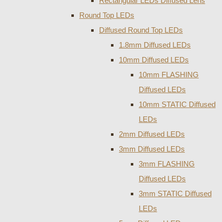
Rectangular LEDs Diffused Lens
Round Top LEDs
Diffused Round Top LEDs
1.8mm Diffused LEDs
10mm Diffused LEDs
10mm FLASHING
Diffused LEDs
10mm STATIC Diffused
LEDs
2mm Diffused LEDs
3mm Diffused LEDs
3mm FLASHING
Diffused LEDs
3mm STATIC Diffused
LEDs