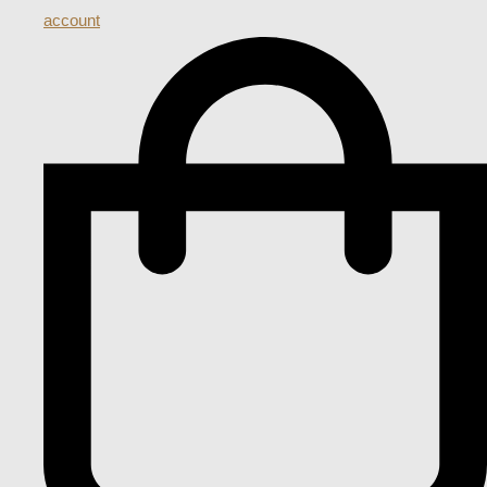
account