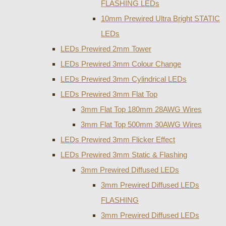
FLASHING LEDs
10mm Prewired Ultra Bright STATIC
LEDs
LEDs Prewired 2mm Tower
LEDs Prewired 3mm Colour Change
LEDs Prewired 3mm Cylindrical LEDs
LEDs Prewired 3mm Flat Top
3mm Flat Top 180mm 28AWG Wires
3mm Flat Top 500mm 30AWG Wires
LEDs Prewired 3mm Flicker Effect
LEDs Prewired 3mm Static & Flashing
3mm Prewired Diffused LEDs
3mm Prewired Diffused LEDs
FLASHING
3mm Prewired Diffused LEDs