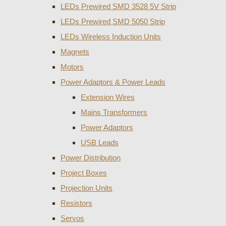
LEDs Prewired SMD 3528 5V Strip
LEDs Prewired SMD 5050 Strip
LEDs Wireless Induction Units
Magnets
Motors
Power Adaptors & Power Leads
Extension Wires
Mains Transformers
Power Adaptors
USB Leads
Power Distribution
Project Boxes
Projection Units
Resistors
Servos