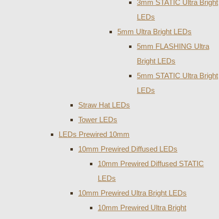
3mm STATIC Ultra Bright
LEDs
5mm Ultra Bright LEDs
5mm FLASHING Ultra
Bright LEDs
5mm STATIC Ultra Bright
LEDs
Straw Hat LEDs
Tower LEDs
LEDs Prewired 10mm
10mm Prewired Diffused LEDs
10mm Prewired Diffused STATIC
LEDs
10mm Prewired Ultra Bright LEDs
10mm Prewired Ultra Bright