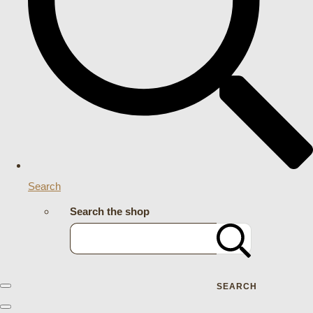
Search
Search the shop
SEARCH