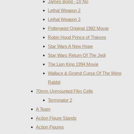
James Bond - Dr No
Lethal Weapon 2
Lethal Weapon 3
Poltergeist Original 1982 Movie
Robin Hood Prince of Thieves
Star Wars A New Hope
Star Wars Return Of The Jedi
The Lion King 1994 Movie
Wallace & Gromit Curse Of The Were
Rabbit
70mm Unmounted Film Cells
Terminator 2
A Team
Action Figure Stands
Action Figures