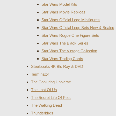
Star Wars Model Kits
Star Wars Movie Replicas
Star Wars Official Lego Minifigures
Star Wars Official Lego Sets New & Sealed
Star Wars Rogue One Figure Sets
Star Wars The Black Series
Star Wars The Vintage Collection
Star Wars Trading Cards
Steelbooks 4K Blu Ray & DVD
Terminator
The Conjuring Universe
The Last Of Us
The Secret Life Of Pets
The Walking Dead
Thunderbirds