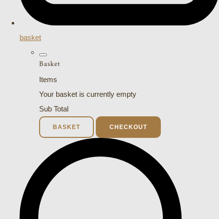
basket
Basket
Items
Your basket is currently empty
Sub Total
BASKET
CHECKOUT