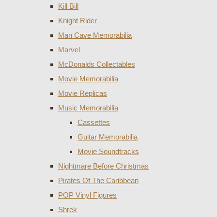
Kill Bill
Knight Rider
Man Cave Memorabilia
Marvel
McDonalds Collectables
Movie Memorabilia
Movie Replicas
Music Memorabilia
Cassettes
Guitar Memorabilia
Movie Soundtracks
Nightmare Before Christmas
Pirates Of The Caribbean
POP Vinyl Figures
Shrek