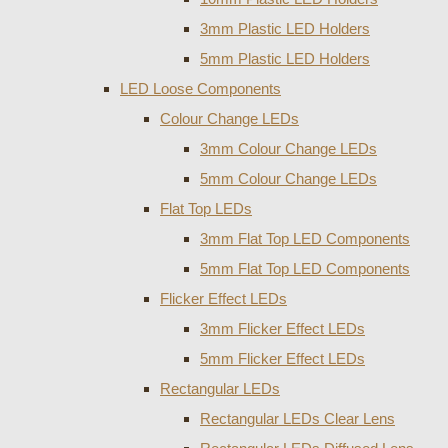
3mm Plastic LED Holders
5mm Plastic LED Holders
LED Loose Components
Colour Change LEDs
3mm Colour Change LEDs
5mm Colour Change LEDs
Flat Top LEDs
3mm Flat Top LED Components
5mm Flat Top LED Components
Flicker Effect LEDs
3mm Flicker Effect LEDs
5mm Flicker Effect LEDs
Rectangular LEDs
Rectangular LEDs Clear Lens