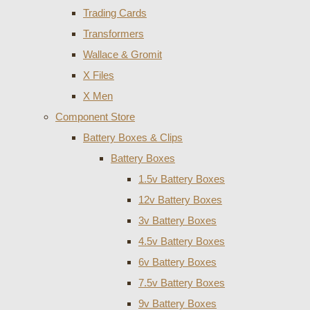
Trading Cards
Transformers
Wallace & Gromit
X Files
X Men
Component Store
Battery Boxes & Clips
Battery Boxes
1.5v Battery Boxes
12v Battery Boxes
3v Battery Boxes
4.5v Battery Boxes
6v Battery Boxes
7.5v Battery Boxes
9v Battery Boxes