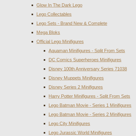
Glow In The Dark Lego
Lego Collectables
Lego Sets - Brand New & Complete
Mega Bloks
Official Lego Minifigures
Aquaman Minifigures - Split From Sets
DC Comics Superheroes Minifigures
Disney 100th Anniversary Series 71038
Disney Muppets Minifigures
Disney Series 2 Minifigures
Harry Potter Minifigures - Split From Sets
Lego Batman Movie - Series 1 Minifigures
Lego Batman Movie - Series 2 Minifigures
Lego City Minifigures
Lego Jurassic World Minifigures