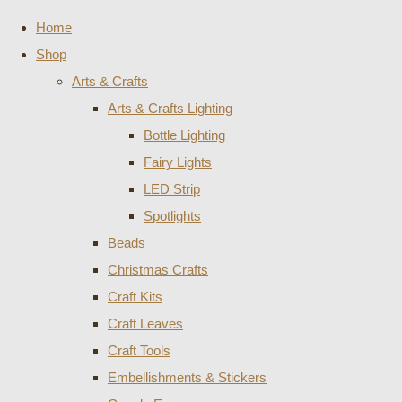
Home
Shop
Arts & Crafts
Arts & Crafts Lighting
Bottle Lighting
Fairy Lights
LED Strip
Spotlights
Beads
Christmas Crafts
Craft Kits
Craft Leaves
Craft Tools
Embellishments & Stickers