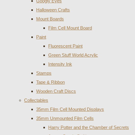
Googly Eyes
Halloween Crafts
Mount Boards
Film Cell Mount Board
Paint
Fluorescent Paint
Green Stuff World Acrylic
Intensity Ink
Stamps
Tape & Ribbon
Wooden Craft Discs
Collectables
35mm Film Cell Mounted Displays
35mm Unmounted Film Cells
Harry Potter and the Chamber of Secrets