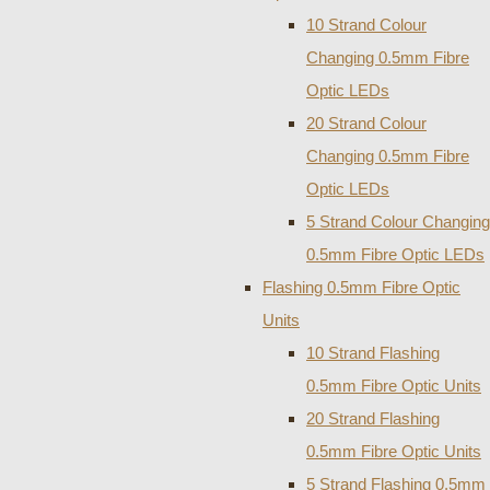
10 Strand Colour
Changing 0.5mm Fibre
Optic LEDs
20 Strand Colour
Changing 0.5mm Fibre
Optic LEDs
5 Strand Colour Changing
0.5mm Fibre Optic LEDs
Flashing 0.5mm Fibre Optic
Units
10 Strand Flashing
0.5mm Fibre Optic Units
20 Strand Flashing
0.5mm Fibre Optic Units
5 Strand Flashing 0.5mm