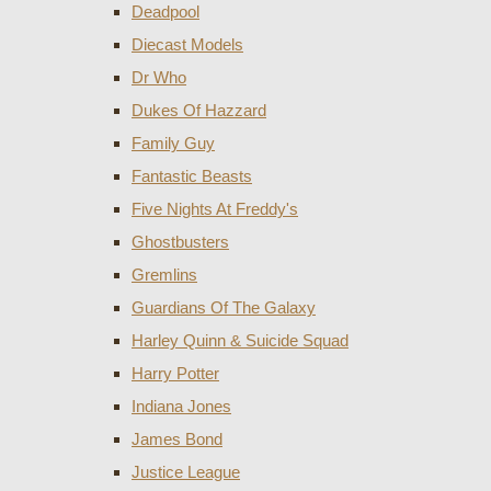
Deadpool
Diecast Models
Dr Who
Dukes Of Hazzard
Family Guy
Fantastic Beasts
Five Nights At Freddy's
Ghostbusters
Gremlins
Guardians Of The Galaxy
Harley Quinn & Suicide Squad
Harry Potter
Indiana Jones
James Bond
Justice League