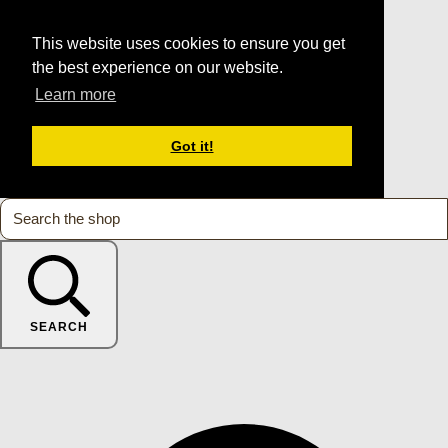
This website uses cookies to ensure you get
the best experience on our website.
Learn more
Got it!
SEARCH