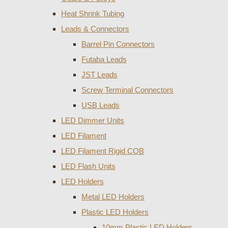
Heat Shrink Tubing
Leads & Connectors
Barrel Pin Connectors
Futaba Leads
JST Leads
Screw Terminal Connectors
USB Leads
LED Dimmer Units
LED Filament
LED Filament Rigid COB
LED Flash Units
LED Holders
Metal LED Holders
Plastic LED Holders
10mm Plastic LED Holders