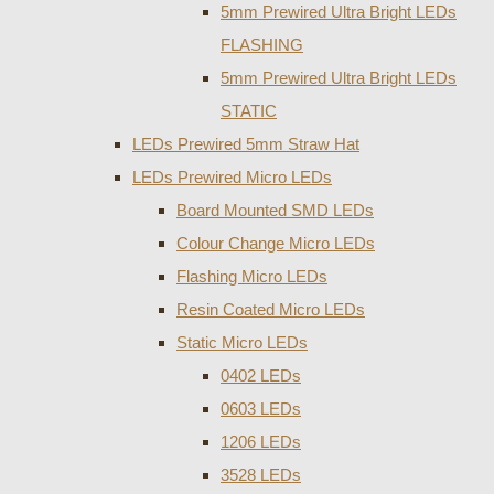
5mm Prewired Ultra Bright LEDs
FLASHING
5mm Prewired Ultra Bright LEDs
STATIC
LEDs Prewired 5mm Straw Hat
LEDs Prewired Micro LEDs
Board Mounted SMD LEDs
Colour Change Micro LEDs
Flashing Micro LEDs
Resin Coated Micro LEDs
Static Micro LEDs
0402 LEDs
0603 LEDs
1206 LEDs
3528 LEDs