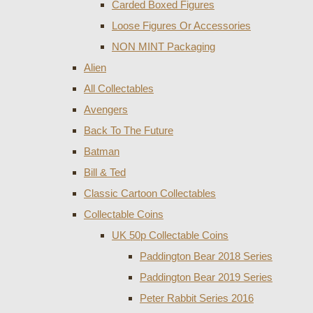
Carded Boxed Figures
Loose Figures Or Accessories
NON MINT Packaging
Alien
All Collectables
Avengers
Back To The Future
Batman
Bill & Ted
Classic Cartoon Collectables
Collectable Coins
UK 50p Collectable Coins
Paddington Bear 2018 Series
Paddington Bear 2019 Series
Peter Rabbit Series 2016