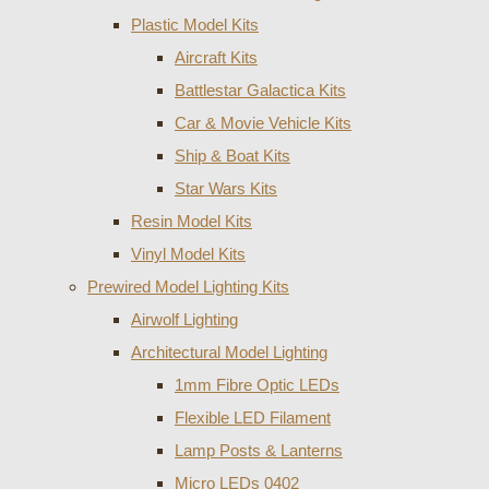
Plastic Model Kits
Aircraft Kits
Battlestar Galactica Kits
Car & Movie Vehicle Kits
Ship & Boat Kits
Star Wars Kits
Resin Model Kits
Vinyl Model Kits
Prewired Model Lighting Kits
Airwolf Lighting
Architectural Model Lighting
1mm Fibre Optic LEDs
Flexible LED Filament
Lamp Posts & Lanterns
Micro LEDs 0402