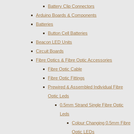
Battery Clip Connectors
Arduino Boards & Components
Batteries
Button Cell Batteries
Beacon LED Units
Circuit Boards
Fibre Optics & Fibre Optic Accessories
Fibre Optic Cable
Fibre Optic Fittings
Prewired & Assembled Individual Fibre
Optic Leds
0.5mm Strand Single Fibre Optic
Leds
Colour Changing 0.5mm Fibre
Optic LEDs