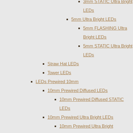
3mm STATIC Ultra Bright
LEDs
5mm Ultra Bright LEDs
5mm FLASHING Ultra
Bright LEDs
5mm STATIC Ultra Bright
LEDs
Straw Hat LEDs
Tower LEDs
LEDs Prewired 10mm
10mm Prewired Diffused LEDs
10mm Prewired Diffused STATIC
LEDs
10mm Prewired Ultra Bright LEDs
10mm Prewired Ultra Bright