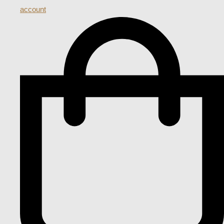
account