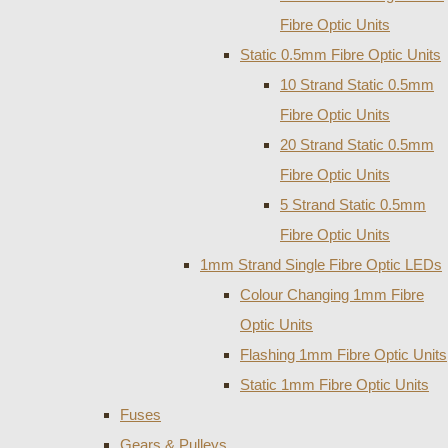
Fibre Optic Units
Static 0.5mm Fibre Optic Units
10 Strand Static 0.5mm
Fibre Optic Units
20 Strand Static 0.5mm
Fibre Optic Units
5 Strand Static 0.5mm
Fibre Optic Units
1mm Strand Single Fibre Optic LEDs
Colour Changing 1mm Fibre
Optic Units
Flashing 1mm Fibre Optic Units
Static 1mm Fibre Optic Units
Fuses
Gears & Pulleys