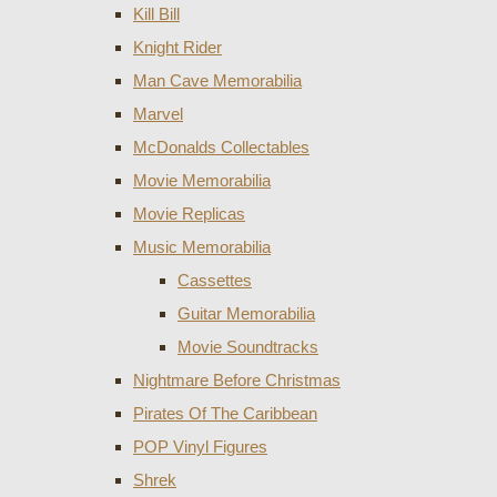
Kill Bill
Knight Rider
Man Cave Memorabilia
Marvel
McDonalds Collectables
Movie Memorabilia
Movie Replicas
Music Memorabilia
Cassettes
Guitar Memorabilia
Movie Soundtracks
Nightmare Before Christmas
Pirates Of The Caribbean
POP Vinyl Figures
Shrek