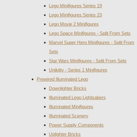
Lego Minifigures Series 19
Lego Minifigures Series 23
Lego Movie 2 Minifigures
Lego Space Minifigures - Split From Sets
Marvel Super Hero Minifigures - Split From
Sets
Star Wars Minifigures - Split From Sets
Unikitty - Series 1 Minifigures
Prewired Illuminated Lego
Downlighter Bricks
Illuminated Lego Lightsabers
Illuminated Minifigures
Illuminated Scenery
Power Supply Components
Uplighter Bricks