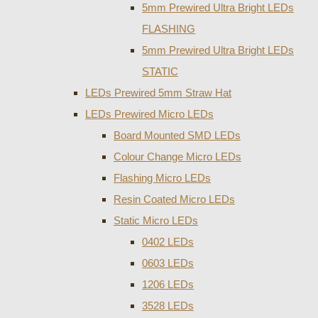
5mm Prewired Ultra Bright LEDs
FLASHING
5mm Prewired Ultra Bright LEDs
STATIC
LEDs Prewired 5mm Straw Hat
LEDs Prewired Micro LEDs
Board Mounted SMD LEDs
Colour Change Micro LEDs
Flashing Micro LEDs
Resin Coated Micro LEDs
Static Micro LEDs
0402 LEDs
0603 LEDs
1206 LEDs
3528 LEDs