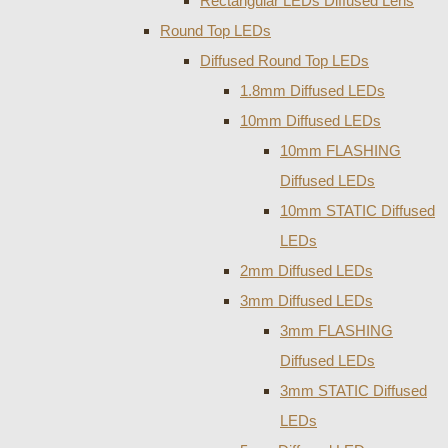
Rectangular LEDs Diffused Lens
Round Top LEDs
Diffused Round Top LEDs
1.8mm Diffused LEDs
10mm Diffused LEDs
10mm FLASHING
Diffused LEDs
10mm STATIC Diffused
LEDs
2mm Diffused LEDs
3mm Diffused LEDs
3mm FLASHING
Diffused LEDs
3mm STATIC Diffused
LEDs