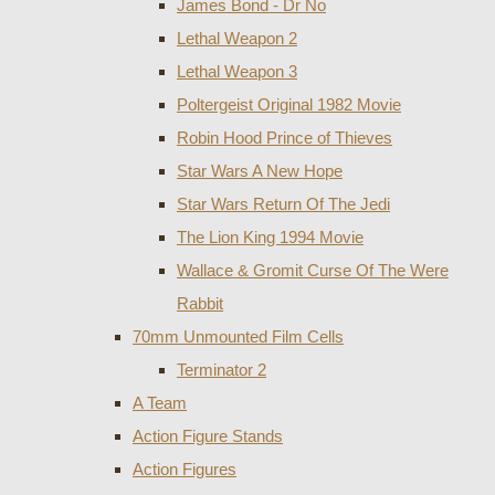
James Bond - Dr No
Lethal Weapon 2
Lethal Weapon 3
Poltergeist Original 1982 Movie
Robin Hood Prince of Thieves
Star Wars A New Hope
Star Wars Return Of The Jedi
The Lion King 1994 Movie
Wallace & Gromit Curse Of The Were
Rabbit
70mm Unmounted Film Cells
Terminator 2
A Team
Action Figure Stands
Action Figures