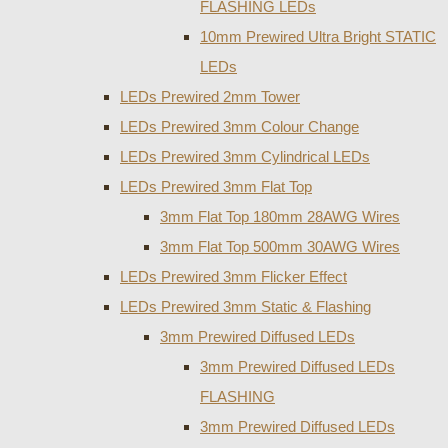
FLASHING LEDs
10mm Prewired Ultra Bright STATIC
LEDs
LEDs Prewired 2mm Tower
LEDs Prewired 3mm Colour Change
LEDs Prewired 3mm Cylindrical LEDs
LEDs Prewired 3mm Flat Top
3mm Flat Top 180mm 28AWG Wires
3mm Flat Top 500mm 30AWG Wires
LEDs Prewired 3mm Flicker Effect
LEDs Prewired 3mm Static & Flashing
3mm Prewired Diffused LEDs
3mm Prewired Diffused LEDs
FLASHING
3mm Prewired Diffused LEDs