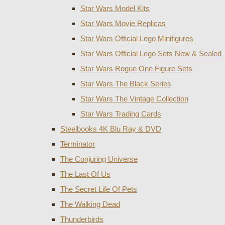
Star Wars Model Kits
Star Wars Movie Replicas
Star Wars Official Lego Minifigures
Star Wars Official Lego Sets New & Sealed
Star Wars Rogue One Figure Sets
Star Wars The Black Series
Star Wars The Vintage Collection
Star Wars Trading Cards
Steelbooks 4K Blu Ray & DVD
Terminator
The Conjuring Universe
The Last Of Us
The Secret Life Of Pets
The Walking Dead
Thunderbirds