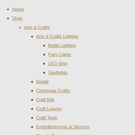
Home
Shop
Arts & Crafts
Arts & Crafts Lighting
Bottle Lighting
Fairy Lights
LED Strip
Spotlights
Beads
Christmas Crafts
Craft Kits
Craft Leaves
Craft Tools
Embellishments & Stickers