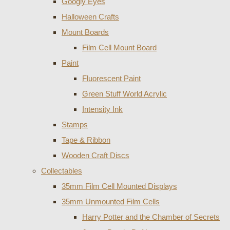
Googly Eyes
Halloween Crafts
Mount Boards
Film Cell Mount Board
Paint
Fluorescent Paint
Green Stuff World Acrylic
Intensity Ink
Stamps
Tape & Ribbon
Wooden Craft Discs
Collectables
35mm Film Cell Mounted Displays
35mm Unmounted Film Cells
Harry Potter and the Chamber of Secrets