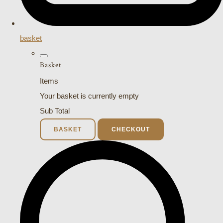
basket
Basket
Items
Your basket is currently empty
Sub Total
BASKET
CHECKOUT