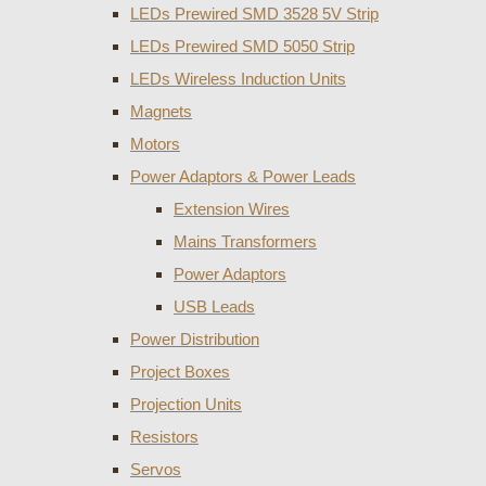
LEDs Prewired SMD 3528 5V Strip
LEDs Prewired SMD 5050 Strip
LEDs Wireless Induction Units
Magnets
Motors
Power Adaptors & Power Leads
Extension Wires
Mains Transformers
Power Adaptors
USB Leads
Power Distribution
Project Boxes
Projection Units
Resistors
Servos