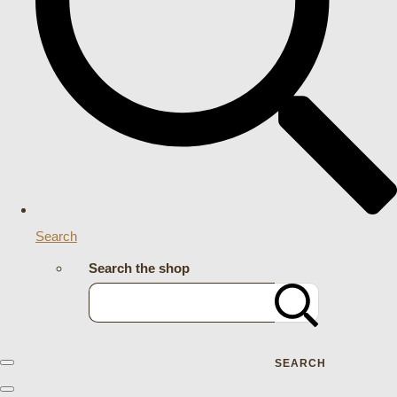
Search
Search the shop
SEARCH