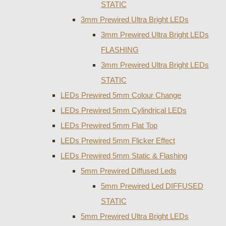
STATIC
3mm Prewired Ultra Bright LEDs
3mm Prewired Ultra Bright LEDs
FLASHING
3mm Prewired Ultra Bright LEDs
STATIC
LEDs Prewired 5mm Colour Change
LEDs Prewired 5mm Cylindrical LEDs
LEDs Prewired 5mm Flat Top
LEDs Prewired 5mm Flicker Effect
LEDs Prewired 5mm Static & Flashing
5mm Prewired Diffused Leds
5mm Prewired Led DIFFUSED
STATIC
5mm Prewired Ultra Bright LEDs