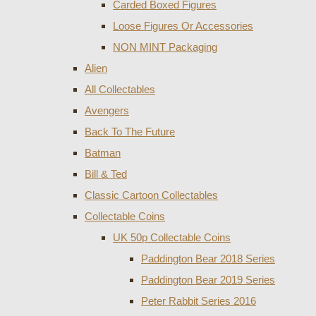
Carded Boxed Figures
Loose Figures Or Accessories
NON MINT Packaging
Alien
All Collectables
Avengers
Back To The Future
Batman
Bill & Ted
Classic Cartoon Collectables
Collectable Coins
UK 50p Collectable Coins
Paddington Bear 2018 Series
Paddington Bear 2019 Series
Peter Rabbit Series 2016