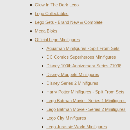
Glow In The Dark Lego
Lego Collectables
Lego Sets - Brand New & Complete
Mega Bloks
Official Lego Minifigures
Aquaman Minifigures - Split From Sets
DC Comics Superheroes Minifigures
Disney 100th Anniversary Series 71038
Disney Muppets Minifigures
Disney Series 2 Minifigures
Harry Potter Minifigures - Split From Sets
Lego Batman Movie - Series 1 Minifigures
Lego Batman Movie - Series 2 Minifigures
Lego City Minifigures
Lego Jurassic World Minifigures