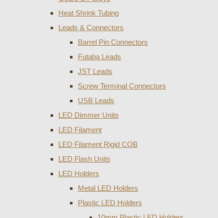
Heat Shrink Tubing
Leads & Connectors
Barrel Pin Connectors
Futaba Leads
JST Leads
Screw Terminal Connectors
USB Leads
LED Dimmer Units
LED Filament
LED Filament Rigid COB
LED Flash Units
LED Holders
Metal LED Holders
Plastic LED Holders
10mm Plastic LED Holders