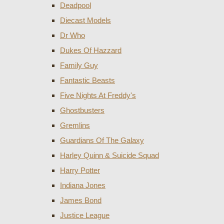
Deadpool
Diecast Models
Dr Who
Dukes Of Hazzard
Family Guy
Fantastic Beasts
Five Nights At Freddy's
Ghostbusters
Gremlins
Guardians Of The Galaxy
Harley Quinn & Suicide Squad
Harry Potter
Indiana Jones
James Bond
Justice League