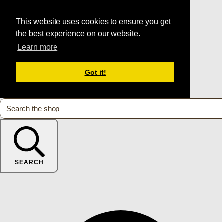
This website uses cookies to ensure you get
the best experience on our website.
Learn more
Got it!
SEARCH