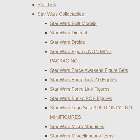
Star Trek
Star Wars Collectables
Star Wars Built Models
Star Wars Diecast
Star Wars Droids
Star Wars Figures NON MINT
PACKAGING
Star Wars Force Awakens Figure Sets
Star Wars Force Link 2.0 Figures
Star Wars Force Link Figures
Star Wars Funko POP Figures
Star Wars Lego Sets BUILD ONLY - NO
MINIFIGURES
Star Wars Micro Machines
Star Wars Miscellaneous Items