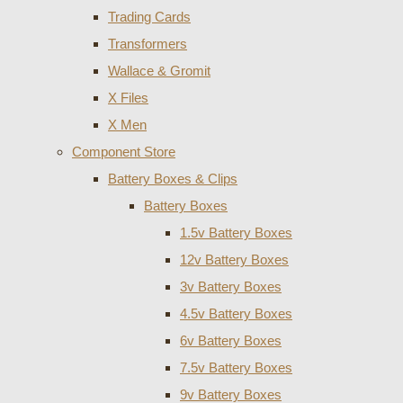
Trading Cards
Transformers
Wallace & Gromit
X Files
X Men
Component Store
Battery Boxes & Clips
Battery Boxes
1.5v Battery Boxes
12v Battery Boxes
3v Battery Boxes
4.5v Battery Boxes
6v Battery Boxes
7.5v Battery Boxes
9v Battery Boxes