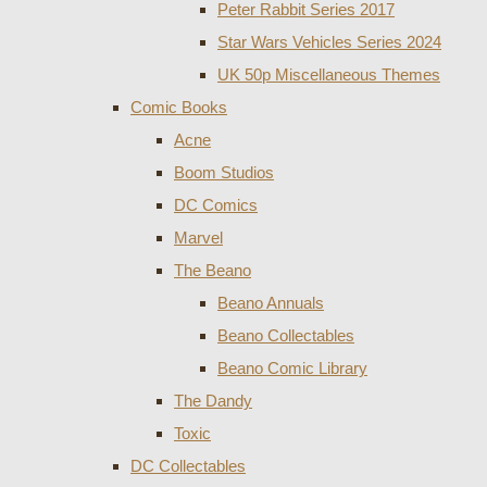
Peter Rabbit Series 2017
Star Wars Vehicles Series 2024
UK 50p Miscellaneous Themes
Comic Books
Acne
Boom Studios
DC Comics
Marvel
The Beano
Beano Annuals
Beano Collectables
Beano Comic Library
The Dandy
Toxic
DC Collectables