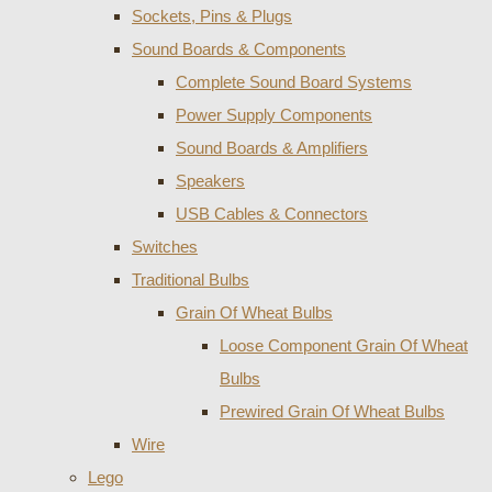
Sockets, Pins & Plugs
Sound Boards & Components
Complete Sound Board Systems
Power Supply Components
Sound Boards & Amplifiers
Speakers
USB Cables & Connectors
Switches
Traditional Bulbs
Grain Of Wheat Bulbs
Loose Component Grain Of Wheat
Bulbs
Prewired Grain Of Wheat Bulbs
Wire
Lego