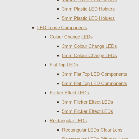
3mm Plastic LED Holders
5mm Plastic LED Holders
LED Loose Components
Colour Change LEDs
3mm Colour Change LEDs
5mm Colour Change LEDs
Flat Top LEDs
3mm Flat Top LED Components
5mm Flat Top LED Components
Flicker Effect LEDs
3mm Flicker Effect LEDs
5mm Flicker Effect LEDs
Rectangular LEDs
Rectangular LEDs Clear Lens