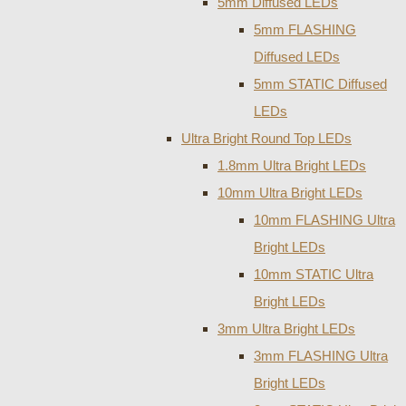
5mm Diffused LEDs
5mm FLASHING
Diffused LEDs
5mm STATIC Diffused
LEDs
Ultra Bright Round Top LEDs
1.8mm Ultra Bright LEDs
10mm Ultra Bright LEDs
10mm FLASHING Ultra
Bright LEDs
10mm STATIC Ultra
Bright LEDs
3mm Ultra Bright LEDs
3mm FLASHING Ultra
Bright LEDs