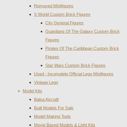
Removed Minifigures
S World Custom Brick Figures
City General Figures
Guardians Of The Galaxy Custom Brick
Figures
Pirates Of The Caribbean Custom Brick
Figures
Star Wars Custom Brick Figures
Used - Incomplete Official Lego Minifigures
Vintage Lego
Model Kits
Balsa Aircraft
Built Models For Sale
Model Making Tools
Movie Based Models & Light Kits