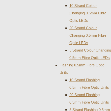
10 Strand Colour
Changing 0.5mm Fibre
Optic LEDs
20 Strand Colour
Changing 0.5mm Fibre
Optic LEDs
5 Strand Colour Changing
0.5mm Fibre Optic LEDs
Flashing 0.5mm Fibre Optic
Units
10 Strand Flashing
0.5mm Fibre Optic Units
20 Strand Flashing
0.5mm Fibre Optic Units
5 Strand Flashing 0.5mm