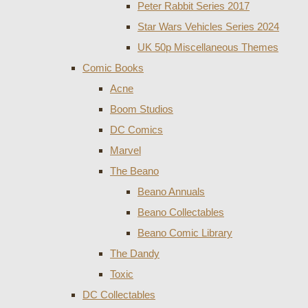
Peter Rabbit Series 2017
Star Wars Vehicles Series 2024
UK 50p Miscellaneous Themes
Comic Books
Acne
Boom Studios
DC Comics
Marvel
The Beano
Beano Annuals
Beano Collectables
Beano Comic Library
The Dandy
Toxic
DC Collectables