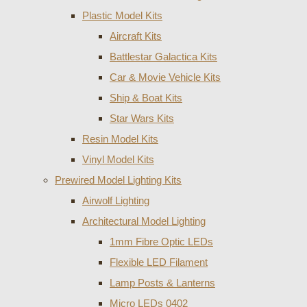
Plastic Model Kits
Aircraft Kits
Battlestar Galactica Kits
Car & Movie Vehicle Kits
Ship & Boat Kits
Star Wars Kits
Resin Model Kits
Vinyl Model Kits
Prewired Model Lighting Kits
Airwolf Lighting
Architectural Model Lighting
1mm Fibre Optic LEDs
Flexible LED Filament
Lamp Posts & Lanterns
Micro LEDs 0402