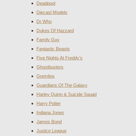
Deadpool
Diecast Models
Dr Who
Dukes Of Hazzard
Family Guy
Fantastic Beasts
Five Nights At Freddy's
Ghostbusters
Gremlins
Guardians Of The Galaxy
Harley Quinn & Suicide Squad
Harry Potter
Indiana Jones
James Bond
Justice League