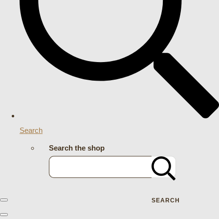
Search
Search the shop
SEARCH