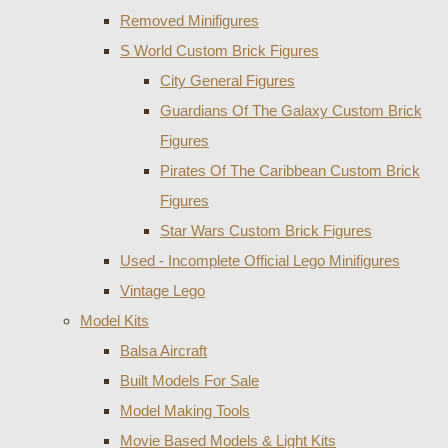
Removed Minifigures
S World Custom Brick Figures
City General Figures
Guardians Of The Galaxy Custom Brick
Figures
Pirates Of The Caribbean Custom Brick
Figures
Star Wars Custom Brick Figures
Used - Incomplete Official Lego Minifigures
Vintage Lego
Model Kits
Balsa Aircraft
Built Models For Sale
Model Making Tools
Movie Based Models & Light Kits