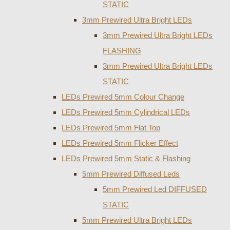
STATIC
3mm Prewired Ultra Bright LEDs
3mm Prewired Ultra Bright LEDs
FLASHING
3mm Prewired Ultra Bright LEDs
STATIC
LEDs Prewired 5mm Colour Change
LEDs Prewired 5mm Cylindrical LEDs
LEDs Prewired 5mm Flat Top
LEDs Prewired 5mm Flicker Effect
LEDs Prewired 5mm Static & Flashing
5mm Prewired Diffused Leds
5mm Prewired Led DIFFUSED
STATIC
5mm Prewired Ultra Bright LEDs