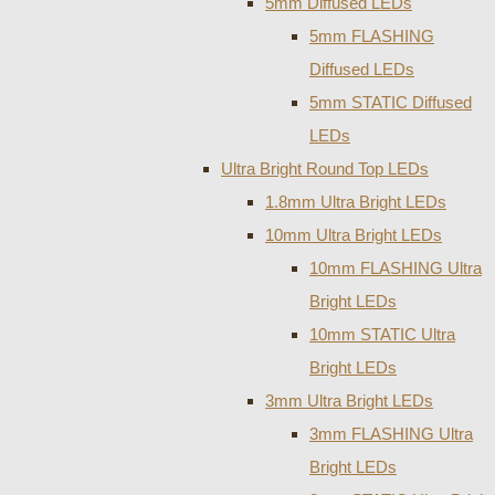
5mm Diffused LEDs
5mm FLASHING
Diffused LEDs
5mm STATIC Diffused
LEDs
Ultra Bright Round Top LEDs
1.8mm Ultra Bright LEDs
10mm Ultra Bright LEDs
10mm FLASHING Ultra
Bright LEDs
10mm STATIC Ultra
Bright LEDs
3mm Ultra Bright LEDs
3mm FLASHING Ultra
Bright LEDs