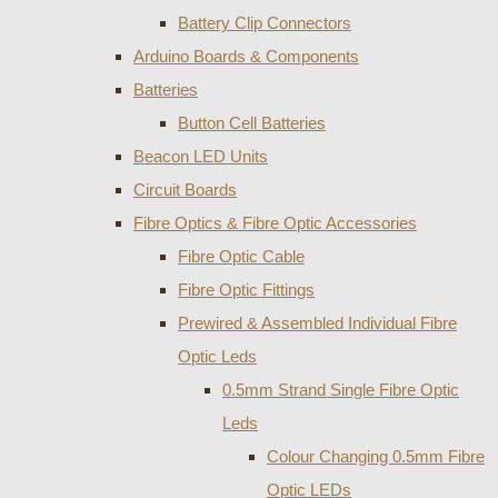
Battery Clip Connectors
Arduino Boards & Components
Batteries
Button Cell Batteries
Beacon LED Units
Circuit Boards
Fibre Optics & Fibre Optic Accessories
Fibre Optic Cable
Fibre Optic Fittings
Prewired & Assembled Individual Fibre
Optic Leds
0.5mm Strand Single Fibre Optic
Leds
Colour Changing 0.5mm Fibre
Optic LEDs