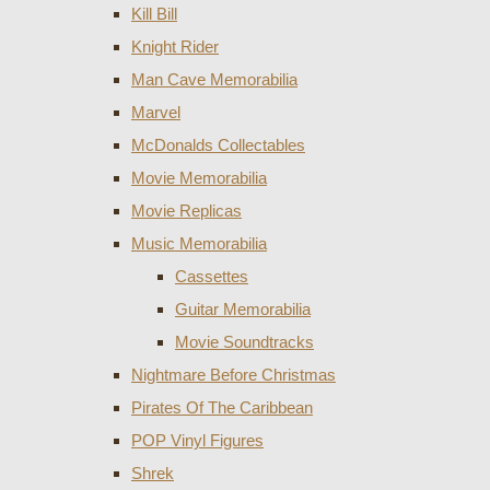
Kill Bill
Knight Rider
Man Cave Memorabilia
Marvel
McDonalds Collectables
Movie Memorabilia
Movie Replicas
Music Memorabilia
Cassettes
Guitar Memorabilia
Movie Soundtracks
Nightmare Before Christmas
Pirates Of The Caribbean
POP Vinyl Figures
Shrek