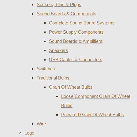
Sockets, Pins & Plugs
Sound Boards & Components
Complete Sound Board Systems
Power Supply Components
Sound Boards & Amplifiers
Speakers
USB Cables & Connectors
Switches
Traditional Bulbs
Grain Of Wheat Bulbs
Loose Component Grain Of Wheat
Bulbs
Prewired Grain Of Wheat Bulbs
Wire
Lego