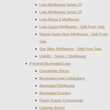
Lego Minifigures Series 19
Lego Minifigures Series 23
Lego Movie 2 Minifigures
Lego Space Minifigures - Split From Sets
Marvel Super Hero Minifigures - Split From
Sets
Star Wars Minifigures - Split From Sets
Unikitty - Series 1 Minifigures
Prewired Illuminated Lego
Downlighter Bricks
Illuminated Lego Lightsabers
Illuminated Minifigures
Illuminated Scenery
Power Supply Components
Uplighter Bricks