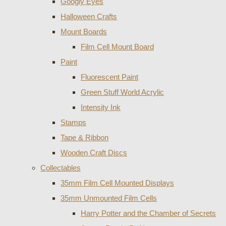
Googly Eyes
Halloween Crafts
Mount Boards
Film Cell Mount Board
Paint
Fluorescent Paint
Green Stuff World Acrylic
Intensity Ink
Stamps
Tape & Ribbon
Wooden Craft Discs
Collectables
35mm Film Cell Mounted Displays
35mm Unmounted Film Cells
Harry Potter and the Chamber of Secrets