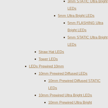
3mm STATIC Ultra Bright
LEDs
5mm Ultra Bright LEDs
5mm FLASHING Ultra
Bright LEDs
5mm STATIC Ultra Bright
LEDs
Straw Hat LEDs
Tower LEDs
LEDs Prewired 10mm
10mm Prewired Diffused LEDs
10mm Prewired Diffused STATIC
LEDs
10mm Prewired Ultra Bright LEDs
10mm Prewired Ultra Bright