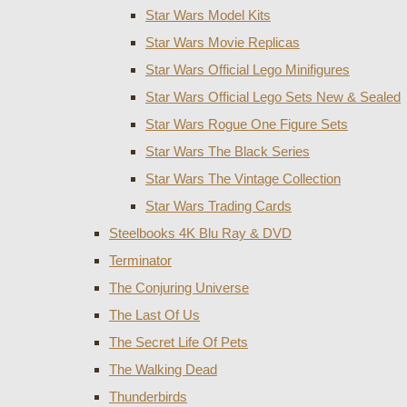
Star Wars Model Kits
Star Wars Movie Replicas
Star Wars Official Lego Minifigures
Star Wars Official Lego Sets New & Sealed
Star Wars Rogue One Figure Sets
Star Wars The Black Series
Star Wars The Vintage Collection
Star Wars Trading Cards
Steelbooks 4K Blu Ray & DVD
Terminator
The Conjuring Universe
The Last Of Us
The Secret Life Of Pets
The Walking Dead
Thunderbirds