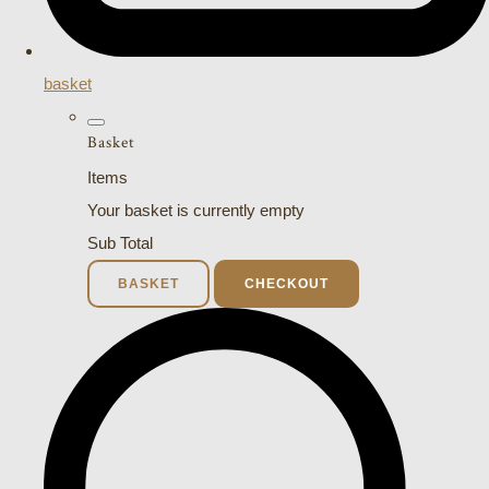
basket
Basket
Items
Your basket is currently empty
Sub Total
BASKET
CHECKOUT