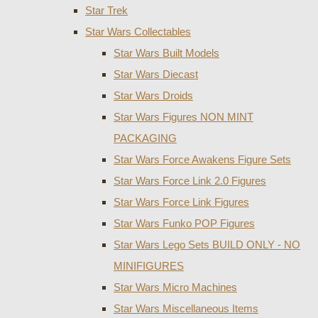
Star Trek
Star Wars Collectables
Star Wars Built Models
Star Wars Diecast
Star Wars Droids
Star Wars Figures NON MINT
PACKAGING
Star Wars Force Awakens Figure Sets
Star Wars Force Link 2.0 Figures
Star Wars Force Link Figures
Star Wars Funko POP Figures
Star Wars Lego Sets BUILD ONLY - NO
MINIFIGURES
Star Wars Micro Machines
Star Wars Miscellaneous Items