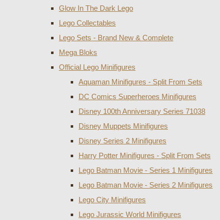
Glow In The Dark Lego
Lego Collectables
Lego Sets - Brand New & Complete
Mega Bloks
Official Lego Minifigures
Aquaman Minifigures - Split From Sets
DC Comics Superheroes Minifigures
Disney 100th Anniversary Series 71038
Disney Muppets Minifigures
Disney Series 2 Minifigures
Harry Potter Minifigures - Split From Sets
Lego Batman Movie - Series 1 Minifigures
Lego Batman Movie - Series 2 Minifigures
Lego City Minifigures
Lego Jurassic World Minifigures