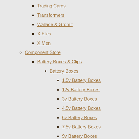
Trading Cards
Transformers
Wallace & Gromit
X Files
X Men
Component Store
Battery Boxes & Clips
Battery Boxes
1.5v Battery Boxes
12v Battery Boxes
3v Battery Boxes
4.5v Battery Boxes
6v Battery Boxes
7.5v Battery Boxes
9v Battery Boxes