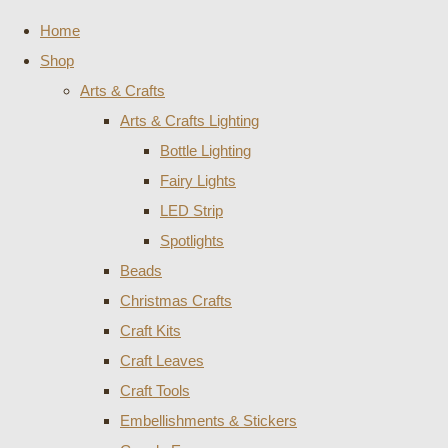
Home
Shop
Arts & Crafts
Arts & Crafts Lighting
Bottle Lighting
Fairy Lights
LED Strip
Spotlights
Beads
Christmas Crafts
Craft Kits
Craft Leaves
Craft Tools
Embellishments & Stickers