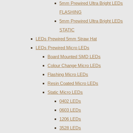
5mm Prewired Ultra Bright LEDs
FLASHING
5mm Prewired Ultra Bright LEDs
STATIC
LEDs Prewired 5mm Straw Hat
LEDs Prewired Micro LEDs
Board Mounted SMD LEDs
Colour Change Micro LEDs
Flashing Micro LEDs
Resin Coated Micro LEDs
Static Micro LEDs
0402 LEDs
0603 LEDs
1206 LEDs
3528 LEDs