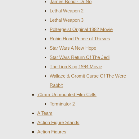
James Bond - Dr No
Lethal Weapon 2
Lethal Weapon 3
Poltergeist Original 1982 Movie
Robin Hood Prince of Thieves
Star Wars A New Hope
Star Wars Return Of The Jedi
The Lion King 1994 Movie
Wallace & Gromit Curse Of The Were
Rabbit
70mm Unmounted Film Cells
Terminator 2
A Team
Action Figure Stands
Action Figures