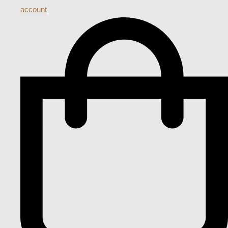
account