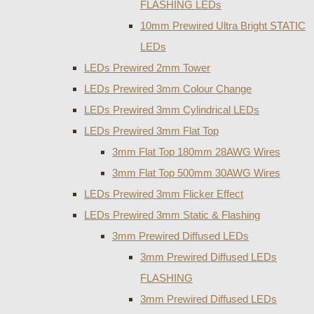
FLASHING LEDs
10mm Prewired Ultra Bright STATIC
LEDs
LEDs Prewired 2mm Tower
LEDs Prewired 3mm Colour Change
LEDs Prewired 3mm Cylindrical LEDs
LEDs Prewired 3mm Flat Top
3mm Flat Top 180mm 28AWG Wires
3mm Flat Top 500mm 30AWG Wires
LEDs Prewired 3mm Flicker Effect
LEDs Prewired 3mm Static & Flashing
3mm Prewired Diffused LEDs
3mm Prewired Diffused LEDs
FLASHING
3mm Prewired Diffused LEDs