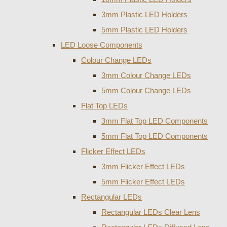
3mm Plastic LED Holders
5mm Plastic LED Holders
LED Loose Components
Colour Change LEDs
3mm Colour Change LEDs
5mm Colour Change LEDs
Flat Top LEDs
3mm Flat Top LED Components
5mm Flat Top LED Components
Flicker Effect LEDs
3mm Flicker Effect LEDs
5mm Flicker Effect LEDs
Rectangular LEDs
Rectangular LEDs Clear Lens