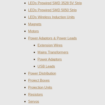
LEDs Prewired SMD 3528 5V Strip
LEDs Prewired SMD 5050 Strip
LEDs Wireless Induction Units
Magnets
Motors
Power Adaptors & Power Leads
Extension Wires
Mains Transformers
Power Adaptors
USB Leads
Power Distribution
Project Boxes
Projection Units
Resistors
Servos