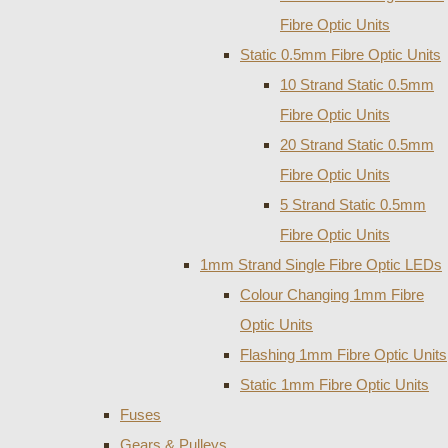
Fibre Optic Units
Static 0.5mm Fibre Optic Units
10 Strand Static 0.5mm
Fibre Optic Units
20 Strand Static 0.5mm
Fibre Optic Units
5 Strand Static 0.5mm
Fibre Optic Units
1mm Strand Single Fibre Optic LEDs
Colour Changing 1mm Fibre
Optic Units
Flashing 1mm Fibre Optic Units
Static 1mm Fibre Optic Units
Fuses
Gears & Pulleys