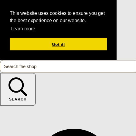
This website uses cookies to ensure you get
the best experience on our website.
Learn more
Got it!
SEARCH