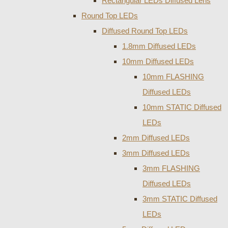
Rectangular LEDs Diffused Lens
Round Top LEDs
Diffused Round Top LEDs
1.8mm Diffused LEDs
10mm Diffused LEDs
10mm FLASHING
Diffused LEDs
10mm STATIC Diffused
LEDs
2mm Diffused LEDs
3mm Diffused LEDs
3mm FLASHING
Diffused LEDs
3mm STATIC Diffused
LEDs