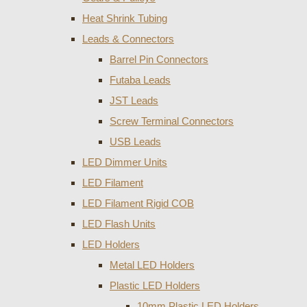
Heat Shrink Tubing
Leads & Connectors
Barrel Pin Connectors
Futaba Leads
JST Leads
Screw Terminal Connectors
USB Leads
LED Dimmer Units
LED Filament
LED Filament Rigid COB
LED Flash Units
LED Holders
Metal LED Holders
Plastic LED Holders
10mm Plastic LED Holders