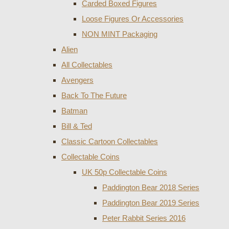
Carded Boxed Figures
Loose Figures Or Accessories
NON MINT Packaging
Alien
All Collectables
Avengers
Back To The Future
Batman
Bill & Ted
Classic Cartoon Collectables
Collectable Coins
UK 50p Collectable Coins
Paddington Bear 2018 Series
Paddington Bear 2019 Series
Peter Rabbit Series 2016