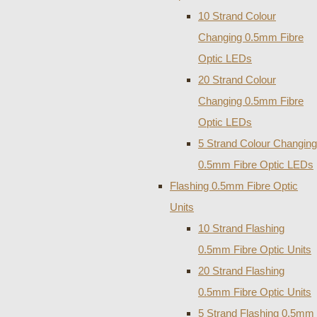
10 Strand Colour
Changing 0.5mm Fibre
Optic LEDs
20 Strand Colour
Changing 0.5mm Fibre
Optic LEDs
5 Strand Colour Changing
0.5mm Fibre Optic LEDs
Flashing 0.5mm Fibre Optic
Units
10 Strand Flashing
0.5mm Fibre Optic Units
20 Strand Flashing
0.5mm Fibre Optic Units
5 Strand Flashing 0.5mm