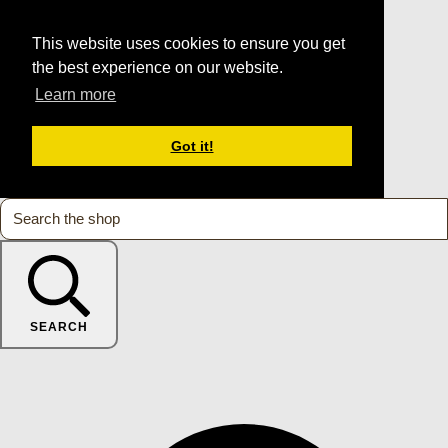
This website uses cookies to ensure you get
the best experience on our website.
Learn more
Got it!
SEARCH