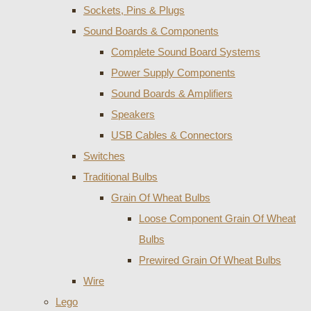
Sockets, Pins & Plugs
Sound Boards & Components
Complete Sound Board Systems
Power Supply Components
Sound Boards & Amplifiers
Speakers
USB Cables & Connectors
Switches
Traditional Bulbs
Grain Of Wheat Bulbs
Loose Component Grain Of Wheat
Bulbs
Prewired Grain Of Wheat Bulbs
Wire
Lego