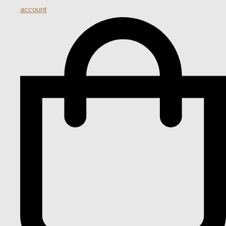
account