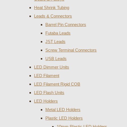
Heat Shrink Tubing
Leads & Connectors
Barrel Pin Connectors
Futaba Leads
JST Leads
Screw Terminal Connectors
USB Leads
LED Dimmer Units
LED Filament
LED Filament Rigid COB
LED Flash Units
LED Holders
Metal LED Holders
Plastic LED Holders
10mm Plastic LED Holders