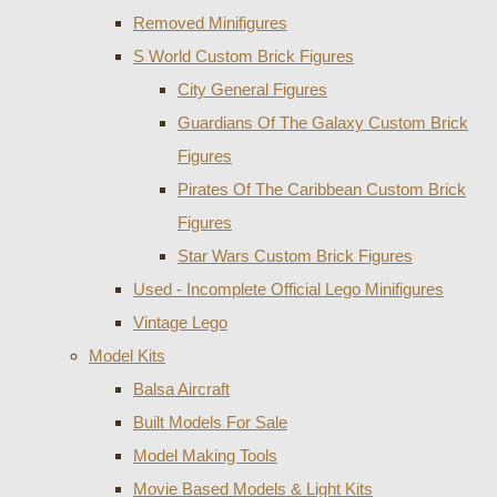
Removed Minifigures
S World Custom Brick Figures
City General Figures
Guardians Of The Galaxy Custom Brick
Figures
Pirates Of The Caribbean Custom Brick
Figures
Star Wars Custom Brick Figures
Used - Incomplete Official Lego Minifigures
Vintage Lego
Model Kits
Balsa Aircraft
Built Models For Sale
Model Making Tools
Movie Based Models & Light Kits