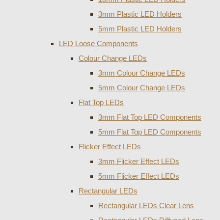
3mm Plastic LED Holders
5mm Plastic LED Holders
LED Loose Components
Colour Change LEDs
3mm Colour Change LEDs
5mm Colour Change LEDs
Flat Top LEDs
3mm Flat Top LED Components
5mm Flat Top LED Components
Flicker Effect LEDs
3mm Flicker Effect LEDs
5mm Flicker Effect LEDs
Rectangular LEDs
Rectangular LEDs Clear Lens