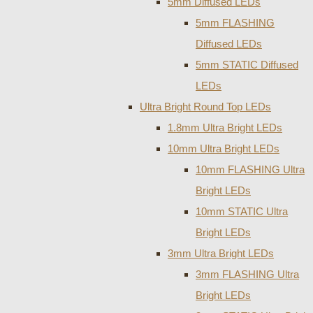
5mm Diffused LEDs
5mm FLASHING
Diffused LEDs
5mm STATIC Diffused
LEDs
Ultra Bright Round Top LEDs
1.8mm Ultra Bright LEDs
10mm Ultra Bright LEDs
10mm FLASHING Ultra
Bright LEDs
10mm STATIC Ultra
Bright LEDs
3mm Ultra Bright LEDs
3mm FLASHING Ultra
Bright LEDs