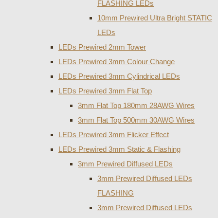
FLASHING LEDs
10mm Prewired Ultra Bright STATIC
LEDs
LEDs Prewired 2mm Tower
LEDs Prewired 3mm Colour Change
LEDs Prewired 3mm Cylindrical LEDs
LEDs Prewired 3mm Flat Top
3mm Flat Top 180mm 28AWG Wires
3mm Flat Top 500mm 30AWG Wires
LEDs Prewired 3mm Flicker Effect
LEDs Prewired 3mm Static & Flashing
3mm Prewired Diffused LEDs
3mm Prewired Diffused LEDs
FLASHING
3mm Prewired Diffused LEDs