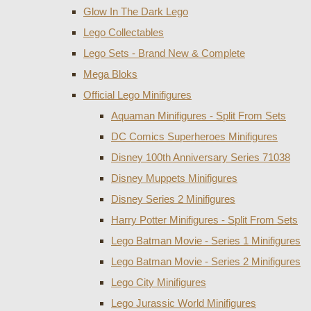
Glow In The Dark Lego
Lego Collectables
Lego Sets - Brand New & Complete
Mega Bloks
Official Lego Minifigures
Aquaman Minifigures - Split From Sets
DC Comics Superheroes Minifigures
Disney 100th Anniversary Series 71038
Disney Muppets Minifigures
Disney Series 2 Minifigures
Harry Potter Minifigures - Split From Sets
Lego Batman Movie - Series 1 Minifigures
Lego Batman Movie - Series 2 Minifigures
Lego City Minifigures
Lego Jurassic World Minifigures