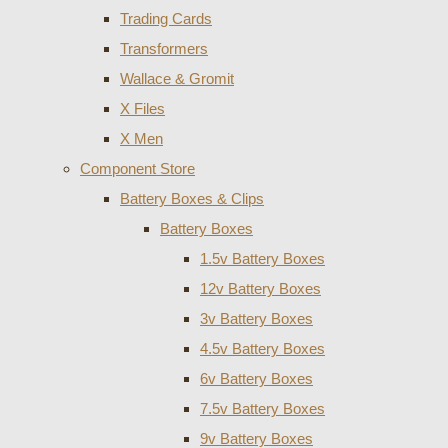
Trading Cards
Transformers
Wallace & Gromit
X Files
X Men
Component Store
Battery Boxes & Clips
Battery Boxes
1.5v Battery Boxes
12v Battery Boxes
3v Battery Boxes
4.5v Battery Boxes
6v Battery Boxes
7.5v Battery Boxes
9v Battery Boxes