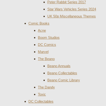
Peter Rabbit Series 2017
Star Wars Vehicles Series 2024
UK 50p Miscellaneous Themes
Comic Books
Acne
Boom Studios
DC Comics
Marvel
The Beano
Beano Annuals
Beano Collectables
Beano Comic Library
The Dandy
Toxic
DC Collectables