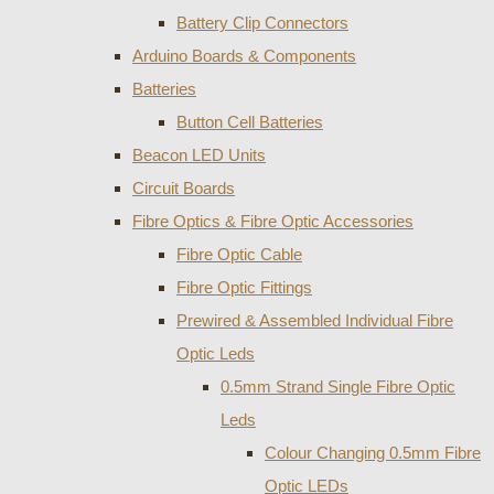
Battery Clip Connectors
Arduino Boards & Components
Batteries
Button Cell Batteries
Beacon LED Units
Circuit Boards
Fibre Optics & Fibre Optic Accessories
Fibre Optic Cable
Fibre Optic Fittings
Prewired & Assembled Individual Fibre
Optic Leds
0.5mm Strand Single Fibre Optic
Leds
Colour Changing 0.5mm Fibre
Optic LEDs