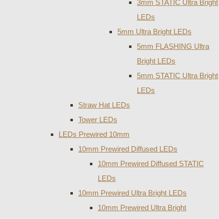
3mm STATIC Ultra Bright
LEDs
5mm Ultra Bright LEDs
5mm FLASHING Ultra
Bright LEDs
5mm STATIC Ultra Bright
LEDs
Straw Hat LEDs
Tower LEDs
LEDs Prewired 10mm
10mm Prewired Diffused LEDs
10mm Prewired Diffused STATIC
LEDs
10mm Prewired Ultra Bright LEDs
10mm Prewired Ultra Bright