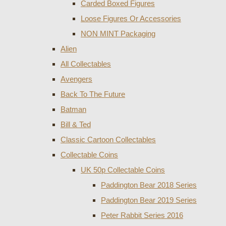
Carded Boxed Figures
Loose Figures Or Accessories
NON MINT Packaging
Alien
All Collectables
Avengers
Back To The Future
Batman
Bill & Ted
Classic Cartoon Collectables
Collectable Coins
UK 50p Collectable Coins
Paddington Bear 2018 Series
Paddington Bear 2019 Series
Peter Rabbit Series 2016