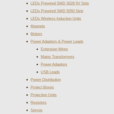
LEDs Prewired SMD 3528 5V Strip
LEDs Prewired SMD 5050 Strip
LEDs Wireless Induction Units
Magnets
Motors
Power Adaptors & Power Leads
Extension Wires
Mains Transformers
Power Adaptors
USB Leads
Power Distribution
Project Boxes
Projection Units
Resistors
Servos