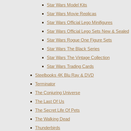
Star Wars Model Kits
Star Wars Movie Replicas
Star Wars Official Lego Minifigures
Star Wars Official Lego Sets New & Sealed
Star Wars Rogue One Figure Sets
Star Wars The Black Series
Star Wars The Vintage Collection
Star Wars Trading Cards
Steelbooks 4K Blu Ray & DVD
Terminator
The Conjuring Universe
The Last Of Us
The Secret Life Of Pets
The Walking Dead
Thunderbirds