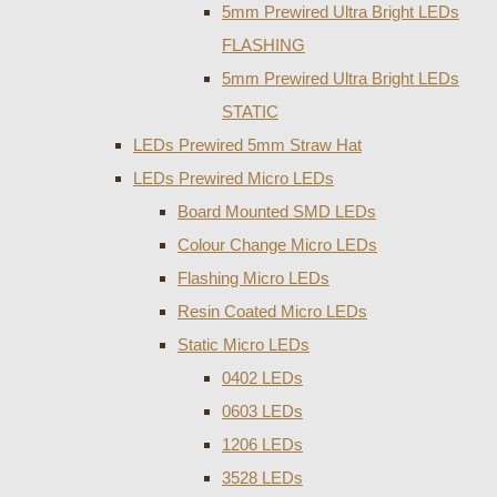
5mm Prewired Ultra Bright LEDs
FLASHING
5mm Prewired Ultra Bright LEDs
STATIC
LEDs Prewired 5mm Straw Hat
LEDs Prewired Micro LEDs
Board Mounted SMD LEDs
Colour Change Micro LEDs
Flashing Micro LEDs
Resin Coated Micro LEDs
Static Micro LEDs
0402 LEDs
0603 LEDs
1206 LEDs
3528 LEDs