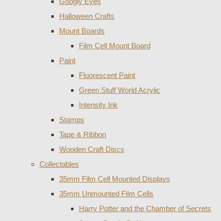
Googly Eyes
Halloween Crafts
Mount Boards
Film Cell Mount Board
Paint
Fluorescent Paint
Green Stuff World Acrylic
Intensity Ink
Stamps
Tape & Ribbon
Wooden Craft Discs
Collectables
35mm Film Cell Mounted Displays
35mm Unmounted Film Cells
Harry Potter and the Chamber of Secrets