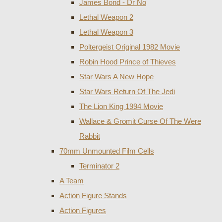
James Bond - Dr No
Lethal Weapon 2
Lethal Weapon 3
Poltergeist Original 1982 Movie
Robin Hood Prince of Thieves
Star Wars A New Hope
Star Wars Return Of The Jedi
The Lion King 1994 Movie
Wallace & Gromit Curse Of The Were
Rabbit
70mm Unmounted Film Cells
Terminator 2
A Team
Action Figure Stands
Action Figures