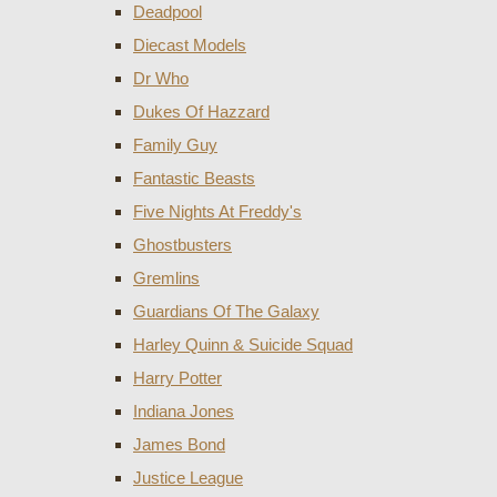
Deadpool
Diecast Models
Dr Who
Dukes Of Hazzard
Family Guy
Fantastic Beasts
Five Nights At Freddy's
Ghostbusters
Gremlins
Guardians Of The Galaxy
Harley Quinn & Suicide Squad
Harry Potter
Indiana Jones
James Bond
Justice League