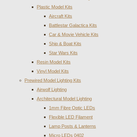
Plastic Model Kits
Aircraft Kits
Battlestar Galactica Kits
Car & Movie Vehicle Kits
Ship & Boat Kits
Star Wars Kits
Resin Model Kits
Vinyl Model Kits
Prewired Model Lighting Kits
Airwolf Lighting
Architectural Model Lighting
1mm Fibre Optic LEDs
Flexible LED Filament
Lamp Posts & Lanterns
Micro LEDs 0402