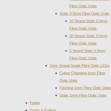
Fibre Optic Units
Static 0.5mm Fibre Optic Units
10 Strand Static 0.5mm
Fibre Optic Units
20 Strand Static 0.5mm
Fibre Optic Units
5 Strand Static 0.5mm
Fibre Optic Units
1mm Strand Single Fibre Optic LEDs
Colour Changing 1mm Fibre
Optic Units
Flashing 1mm Fibre Optic Units
Static 1mm Fibre Optic Units
Fuses
Gears & Pulleys