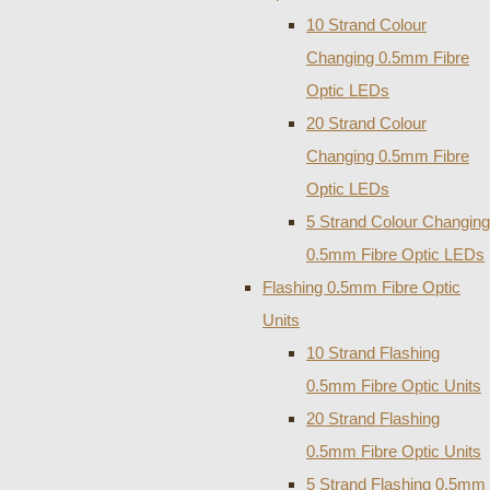
10 Strand Colour
Changing 0.5mm Fibre
Optic LEDs
20 Strand Colour
Changing 0.5mm Fibre
Optic LEDs
5 Strand Colour Changing
0.5mm Fibre Optic LEDs
Flashing 0.5mm Fibre Optic
Units
10 Strand Flashing
0.5mm Fibre Optic Units
20 Strand Flashing
0.5mm Fibre Optic Units
5 Strand Flashing 0.5mm