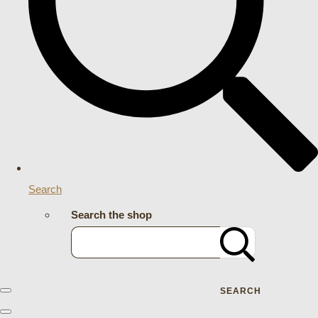
Search
Search the shop
SEARCH