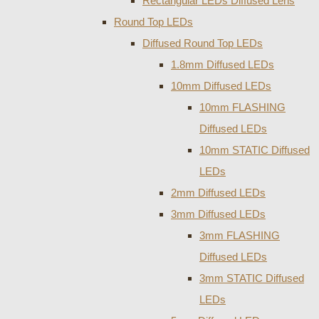
Rectangular LEDs Diffused Lens
Round Top LEDs
Diffused Round Top LEDs
1.8mm Diffused LEDs
10mm Diffused LEDs
10mm FLASHING
Diffused LEDs
10mm STATIC Diffused
LEDs
2mm Diffused LEDs
3mm Diffused LEDs
3mm FLASHING
Diffused LEDs
3mm STATIC Diffused
LEDs