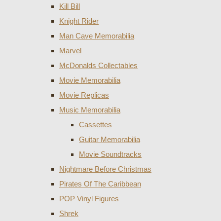
Kill Bill
Knight Rider
Man Cave Memorabilia
Marvel
McDonalds Collectables
Movie Memorabilia
Movie Replicas
Music Memorabilia
Cassettes
Guitar Memorabilia
Movie Soundtracks
Nightmare Before Christmas
Pirates Of The Caribbean
POP Vinyl Figures
Shrek