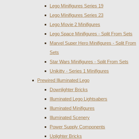
Lego Minifigures Series 19
Lego Minifigures Series 23
Lego Movie 2 Minifigures
Lego Space Minifigures - Split From Sets
Marvel Super Hero Minifigures - Split From
Sets
Star Wars Minifigures - Split From Sets
Unikitty - Series 1 Minifigures
Prewired Illuminated Lego
Downlighter Bricks
Illuminated Lego Lightsabers
Illuminated Minifigures
Illuminated Scenery
Power Supply Components
Uplighter Bricks