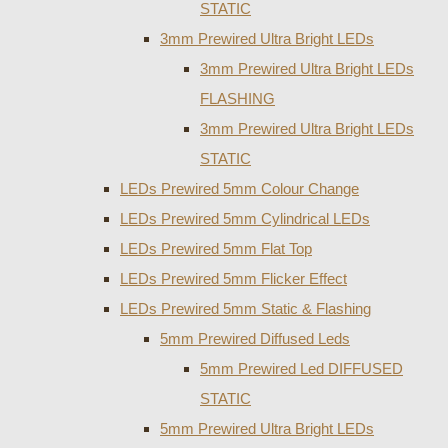
STATIC
3mm Prewired Ultra Bright LEDs
3mm Prewired Ultra Bright LEDs
FLASHING
3mm Prewired Ultra Bright LEDs
STATIC
LEDs Prewired 5mm Colour Change
LEDs Prewired 5mm Cylindrical LEDs
LEDs Prewired 5mm Flat Top
LEDs Prewired 5mm Flicker Effect
LEDs Prewired 5mm Static & Flashing
5mm Prewired Diffused Leds
5mm Prewired Led DIFFUSED
STATIC
5mm Prewired Ultra Bright LEDs