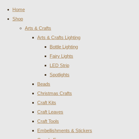
Home
Shop
Arts & Crafts
Arts & Crafts Lighting
Bottle Lighting
Fairy Lights
LED Strip
Spotlights
Beads
Christmas Crafts
Craft Kits
Craft Leaves
Craft Tools
Embellishments & Stickers