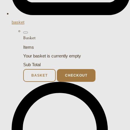
basket
Basket
Items
Your basket is currently empty
Sub Total
BASKET
CHECKOUT