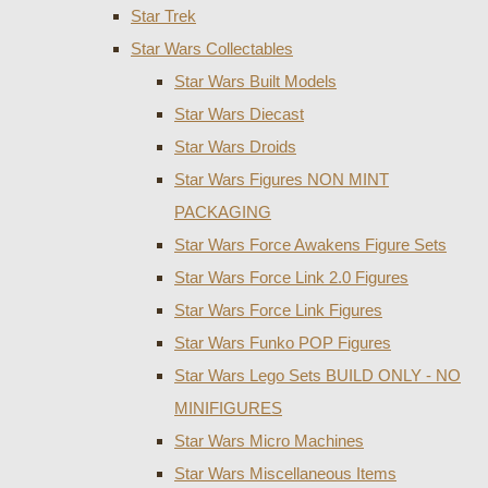
Star Trek
Star Wars Collectables
Star Wars Built Models
Star Wars Diecast
Star Wars Droids
Star Wars Figures NON MINT
PACKAGING
Star Wars Force Awakens Figure Sets
Star Wars Force Link 2.0 Figures
Star Wars Force Link Figures
Star Wars Funko POP Figures
Star Wars Lego Sets BUILD ONLY - NO
MINIFIGURES
Star Wars Micro Machines
Star Wars Miscellaneous Items