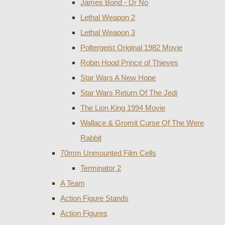
James Bond - Dr No
Lethal Weapon 2
Lethal Weapon 3
Poltergeist Original 1982 Movie
Robin Hood Prince of Thieves
Star Wars A New Hope
Star Wars Return Of The Jedi
The Lion King 1994 Movie
Wallace & Gromit Curse Of The Were
Rabbit
70mm Unmounted Film Cells
Terminator 2
A Team
Action Figure Stands
Action Figures