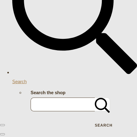
Search
Search the shop
SEARCH