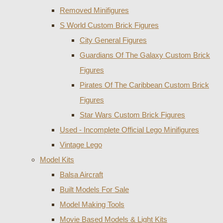
Removed Minifigures
S World Custom Brick Figures
City General Figures
Guardians Of The Galaxy Custom Brick
Figures
Pirates Of The Caribbean Custom Brick
Figures
Star Wars Custom Brick Figures
Used - Incomplete Official Lego Minifigures
Vintage Lego
Model Kits
Balsa Aircraft
Built Models For Sale
Model Making Tools
Movie Based Models & Light Kits