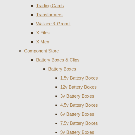
Trading Cards
Transformers
Wallace & Gromit
X Files
X Men
Component Store
Battery Boxes & Clips
Battery Boxes
1.5v Battery Boxes
12v Battery Boxes
3v Battery Boxes
4.5v Battery Boxes
6v Battery Boxes
7.5v Battery Boxes
9v Battery Boxes