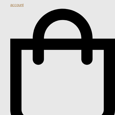
account