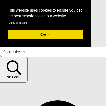
This website uses cookies to ensure you get
the best experience on our website.
Learn more
Got it!
SEARCH