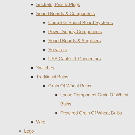
Sockets, Pins & Plugs
Sound Boards & Components
Complete Sound Board Systems
Power Supply Components
Sound Boards & Amplifiers
Speakers
USB Cables & Connectors
Switches
Traditional Bulbs
Grain Of Wheat Bulbs
Loose Component Grain Of Wheat
Bulbs
Prewired Grain Of Wheat Bulbs
Wire
Lego