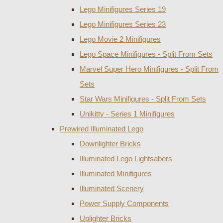
Lego Minifigures Series 19
Lego Minifigures Series 23
Lego Movie 2 Minifigures
Lego Space Minifigures - Split From Sets
Marvel Super Hero Minifigures - Split From
Sets
Star Wars Minifigures - Split From Sets
Unikitty - Series 1 Minifigures
Prewired Illuminated Lego
Downlighter Bricks
Illuminated Lego Lightsabers
Illuminated Minifigures
Illuminated Scenery
Power Supply Components
Uplighter Bricks