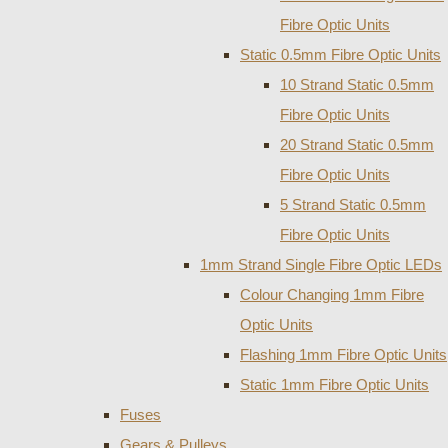
Fibre Optic Units
Static 0.5mm Fibre Optic Units
10 Strand Static 0.5mm
Fibre Optic Units
20 Strand Static 0.5mm
Fibre Optic Units
5 Strand Static 0.5mm
Fibre Optic Units
1mm Strand Single Fibre Optic LEDs
Colour Changing 1mm Fibre
Optic Units
Flashing 1mm Fibre Optic Units
Static 1mm Fibre Optic Units
Fuses
Gears & Pulleys