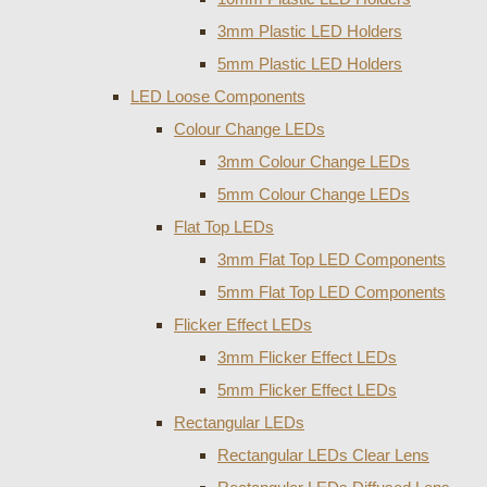
3mm Plastic LED Holders
5mm Plastic LED Holders
LED Loose Components
Colour Change LEDs
3mm Colour Change LEDs
5mm Colour Change LEDs
Flat Top LEDs
3mm Flat Top LED Components
5mm Flat Top LED Components
Flicker Effect LEDs
3mm Flicker Effect LEDs
5mm Flicker Effect LEDs
Rectangular LEDs
Rectangular LEDs Clear Lens