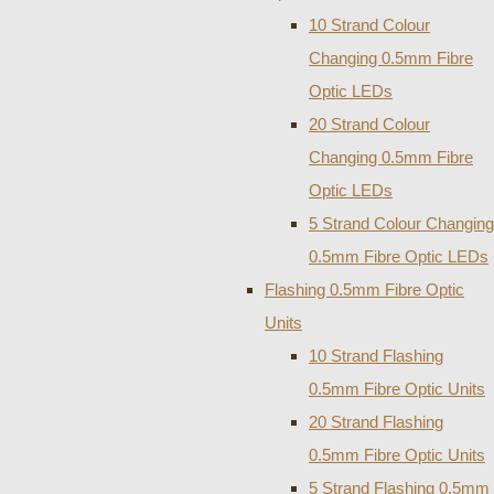
10 Strand Colour
Changing 0.5mm Fibre
Optic LEDs
20 Strand Colour
Changing 0.5mm Fibre
Optic LEDs
5 Strand Colour Changing
0.5mm Fibre Optic LEDs
Flashing 0.5mm Fibre Optic
Units
10 Strand Flashing
0.5mm Fibre Optic Units
20 Strand Flashing
0.5mm Fibre Optic Units
5 Strand Flashing 0.5mm