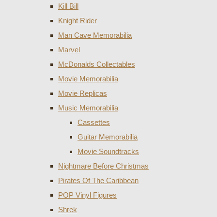
Kill Bill
Knight Rider
Man Cave Memorabilia
Marvel
McDonalds Collectables
Movie Memorabilia
Movie Replicas
Music Memorabilia
Cassettes
Guitar Memorabilia
Movie Soundtracks
Nightmare Before Christmas
Pirates Of The Caribbean
POP Vinyl Figures
Shrek