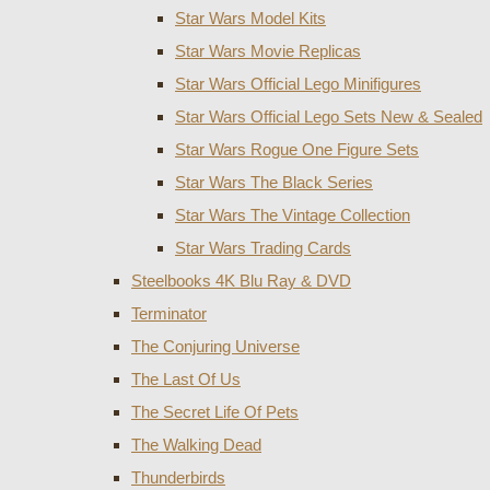
Star Wars Model Kits
Star Wars Movie Replicas
Star Wars Official Lego Minifigures
Star Wars Official Lego Sets New & Sealed
Star Wars Rogue One Figure Sets
Star Wars The Black Series
Star Wars The Vintage Collection
Star Wars Trading Cards
Steelbooks 4K Blu Ray & DVD
Terminator
The Conjuring Universe
The Last Of Us
The Secret Life Of Pets
The Walking Dead
Thunderbirds