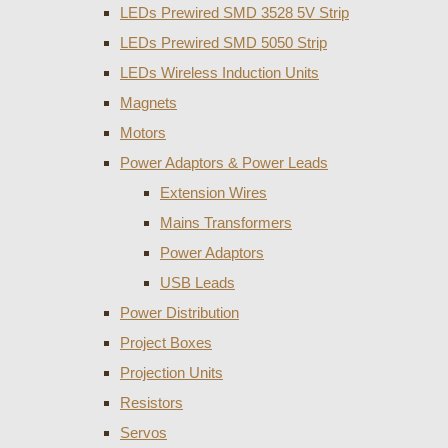
LEDs Prewired SMD 3528 5V Strip
LEDs Prewired SMD 5050 Strip
LEDs Wireless Induction Units
Magnets
Motors
Power Adaptors & Power Leads
Extension Wires
Mains Transformers
Power Adaptors
USB Leads
Power Distribution
Project Boxes
Projection Units
Resistors
Servos