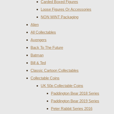
Carded Boxed Figures
Loose Figures Or Accessories
NON MINT Packaging
Alien
All Collectables
Avengers
Back To The Future
Batman
Bill & Ted
Classic Cartoon Collectables
Collectable Coins
UK 50p Collectable Coins
Paddington Bear 2018 Series
Paddington Bear 2019 Series
Peter Rabbit Series 2016