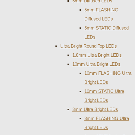
5mm Diffused LEDs
5mm FLASHING
Diffused LEDs
5mm STATIC Diffused
LEDs
Ultra Bright Round Top LEDs
1.8mm Ultra Bright LEDs
10mm Ultra Bright LEDs
10mm FLASHING Ultra
Bright LEDs
10mm STATIC Ultra
Bright LEDs
3mm Ultra Bright LEDs
3mm FLASHING Ultra
Bright LEDs