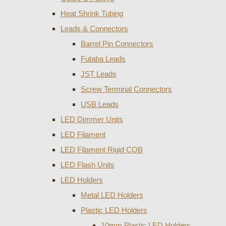
Heat Shrink Tubing
Leads & Connectors
Barrel Pin Connectors
Futaba Leads
JST Leads
Screw Terminal Connectors
USB Leads
LED Dimmer Units
LED Filament
LED Filament Rigid COB
LED Flash Units
LED Holders
Metal LED Holders
Plastic LED Holders
10mm Plastic LED Holders