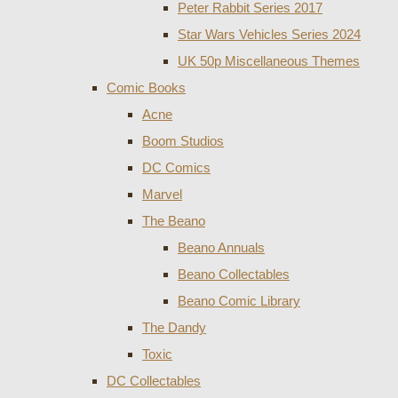
Peter Rabbit Series 2017
Star Wars Vehicles Series 2024
UK 50p Miscellaneous Themes
Comic Books
Acne
Boom Studios
DC Comics
Marvel
The Beano
Beano Annuals
Beano Collectables
Beano Comic Library
The Dandy
Toxic
DC Collectables