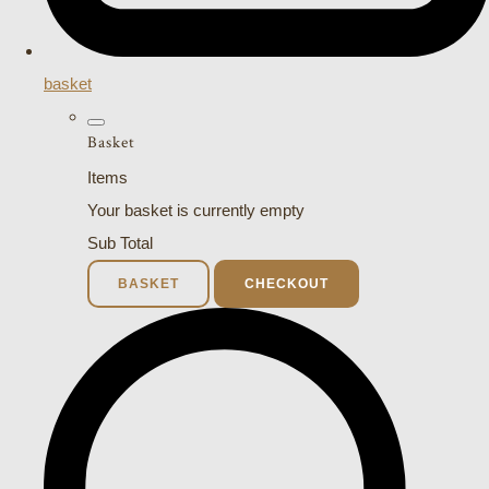
basket
Basket
Items
Your basket is currently empty
Sub Total
BASKET
CHECKOUT