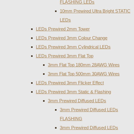
FLASHING LEDs
10mm Prewired Ultra Bright STATIC
LEDs
LEDs Prewired 2mm Tower
LEDs Prewired 3mm Colour Change
LEDs Prewired 3mm Cylindrical LEDs
LEDs Prewired 3mm Flat Top
3mm Flat Top 180mm 28AWG Wires
3mm Flat Top 500mm 30AWG Wires
LEDs Prewired 3mm Flicker Effect
LEDs Prewired 3mm Static & Flashing
3mm Prewired Diffused LEDs
3mm Prewired Diffused LEDs
FLASHING
3mm Prewired Diffused LEDs