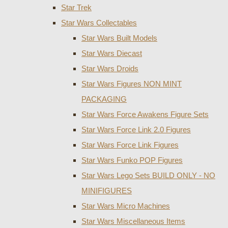
Star Trek
Star Wars Collectables
Star Wars Built Models
Star Wars Diecast
Star Wars Droids
Star Wars Figures NON MINT
PACKAGING
Star Wars Force Awakens Figure Sets
Star Wars Force Link 2.0 Figures
Star Wars Force Link Figures
Star Wars Funko POP Figures
Star Wars Lego Sets BUILD ONLY - NO
MINIFIGURES
Star Wars Micro Machines
Star Wars Miscellaneous Items