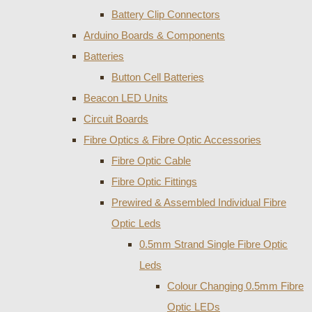
Battery Clip Connectors
Arduino Boards & Components
Batteries
Button Cell Batteries
Beacon LED Units
Circuit Boards
Fibre Optics & Fibre Optic Accessories
Fibre Optic Cable
Fibre Optic Fittings
Prewired & Assembled Individual Fibre
Optic Leds
0.5mm Strand Single Fibre Optic
Leds
Colour Changing 0.5mm Fibre
Optic LEDs