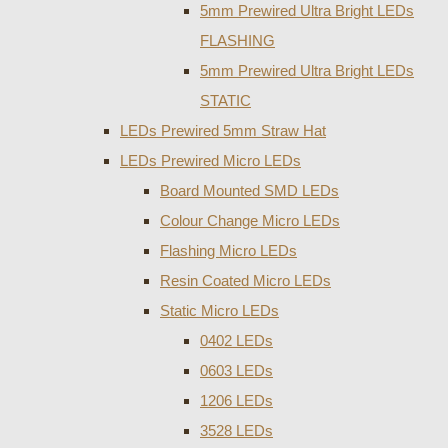
5mm Prewired Ultra Bright LEDs
FLASHING
5mm Prewired Ultra Bright LEDs
STATIC
LEDs Prewired 5mm Straw Hat
LEDs Prewired Micro LEDs
Board Mounted SMD LEDs
Colour Change Micro LEDs
Flashing Micro LEDs
Resin Coated Micro LEDs
Static Micro LEDs
0402 LEDs
0603 LEDs
1206 LEDs
3528 LEDs