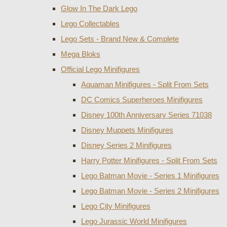
Glow In The Dark Lego
Lego Collectables
Lego Sets - Brand New & Complete
Mega Bloks
Official Lego Minifigures
Aquaman Minifigures - Split From Sets
DC Comics Superheroes Minifigures
Disney 100th Anniversary Series 71038
Disney Muppets Minifigures
Disney Series 2 Minifigures
Harry Potter Minifigures - Split From Sets
Lego Batman Movie - Series 1 Minifigures
Lego Batman Movie - Series 2 Minifigures
Lego City Minifigures
Lego Jurassic World Minifigures