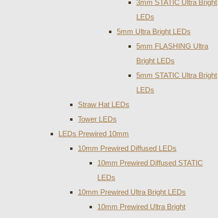
3mm STATIC Ultra Bright
LEDs
5mm Ultra Bright LEDs
5mm FLASHING Ultra
Bright LEDs
5mm STATIC Ultra Bright
LEDs
Straw Hat LEDs
Tower LEDs
LEDs Prewired 10mm
10mm Prewired Diffused LEDs
10mm Prewired Diffused STATIC
LEDs
10mm Prewired Ultra Bright LEDs
10mm Prewired Ultra Bright