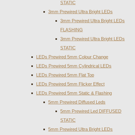
STATIC
3mm Prewired Ultra Bright LEDs
3mm Prewired Ultra Bright LEDs
FLASHING
3mm Prewired Ultra Bright LEDs
STATIC
LEDs Prewired 5mm Colour Change
LEDs Prewired 5mm Cylindrical LEDs
LEDs Prewired 5mm Flat Top
LEDs Prewired 5mm Flicker Effect
LEDs Prewired 5mm Static & Flashing
5mm Prewired Diffused Leds
5mm Prewired Led DIFFUSED
STATIC
5mm Prewired Ultra Bright LEDs