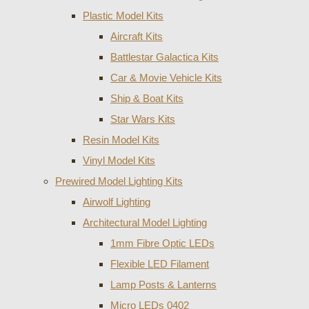
Plastic Model Kits
Aircraft Kits
Battlestar Galactica Kits
Car & Movie Vehicle Kits
Ship & Boat Kits
Star Wars Kits
Resin Model Kits
Vinyl Model Kits
Prewired Model Lighting Kits
Airwolf Lighting
Architectural Model Lighting
1mm Fibre Optic LEDs
Flexible LED Filament
Lamp Posts & Lanterns
Micro LEDs 0402