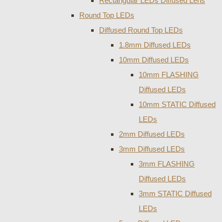
Rectangular LEDs Diffused Lens
Round Top LEDs
Diffused Round Top LEDs
1.8mm Diffused LEDs
10mm Diffused LEDs
10mm FLASHING
Diffused LEDs
10mm STATIC Diffused
LEDs
2mm Diffused LEDs
3mm Diffused LEDs
3mm FLASHING
Diffused LEDs
3mm STATIC Diffused
LEDs