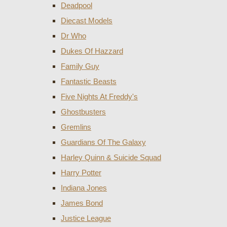
Deadpool
Diecast Models
Dr Who
Dukes Of Hazzard
Family Guy
Fantastic Beasts
Five Nights At Freddy's
Ghostbusters
Gremlins
Guardians Of The Galaxy
Harley Quinn & Suicide Squad
Harry Potter
Indiana Jones
James Bond
Justice League