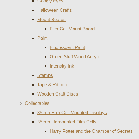
Googly Eyes
Halloween Crafts
Mount Boards
Film Cell Mount Board
Paint
Fluorescent Paint
Green Stuff World Acrylic
Intensity Ink
Stamps
Tape & Ribbon
Wooden Craft Discs
Collectables
35mm Film Cell Mounted Displays
35mm Unmounted Film Cells
Harry Potter and the Chamber of Secrets