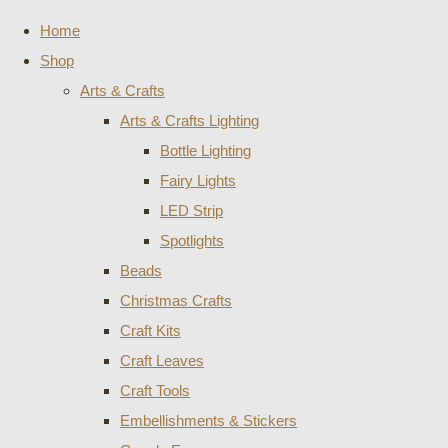
Home
Shop
Arts & Crafts
Arts & Crafts Lighting
Bottle Lighting
Fairy Lights
LED Strip
Spotlights
Beads
Christmas Crafts
Craft Kits
Craft Leaves
Craft Tools
Embellishments & Stickers