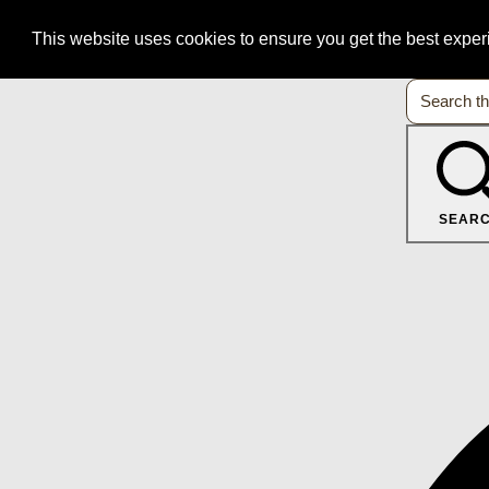
This website uses cookies to ensure you get the best expe
SEAR