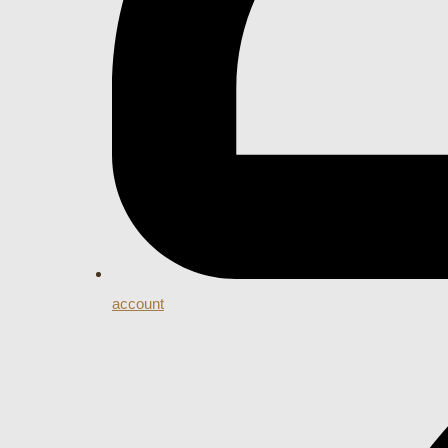
account