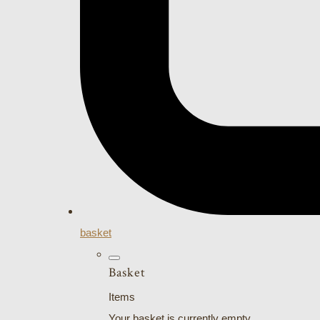
basket
Basket
Items
Your basket is currently empty