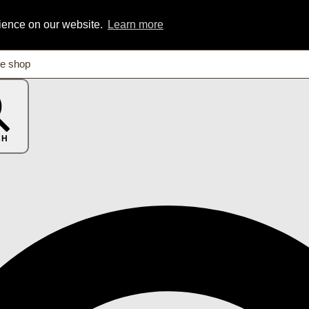
rience on our website.
Learn more
CH