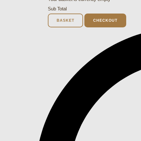
Sub Total
BASKET
CHECKOUT