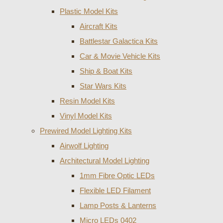
Plastic Model Kits
Aircraft Kits
Battlestar Galactica Kits
Car & Movie Vehicle Kits
Ship & Boat Kits
Star Wars Kits
Resin Model Kits
Vinyl Model Kits
Prewired Model Lighting Kits
Airwolf Lighting
Architectural Model Lighting
1mm Fibre Optic LEDs
Flexible LED Filament
Lamp Posts & Lanterns
Micro LEDs 0402