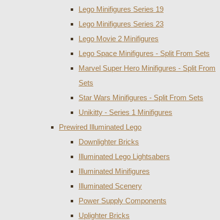
Lego Minifigures Series 19
Lego Minifigures Series 23
Lego Movie 2 Minifigures
Lego Space Minifigures - Split From Sets
Marvel Super Hero Minifigures - Split From
Sets
Star Wars Minifigures - Split From Sets
Unikitty - Series 1 Minifigures
Prewired Illuminated Lego
Downlighter Bricks
Illuminated Lego Lightsabers
Illuminated Minifigures
Illuminated Scenery
Power Supply Components
Uplighter Bricks