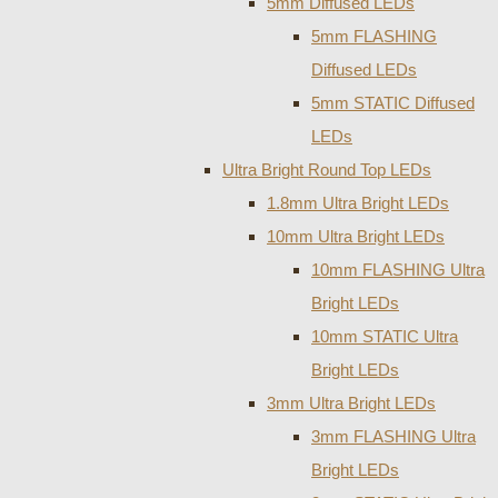
5mm Diffused LEDs
5mm FLASHING
Diffused LEDs
5mm STATIC Diffused
LEDs
Ultra Bright Round Top LEDs
1.8mm Ultra Bright LEDs
10mm Ultra Bright LEDs
10mm FLASHING Ultra
Bright LEDs
10mm STATIC Ultra
Bright LEDs
3mm Ultra Bright LEDs
3mm FLASHING Ultra
Bright LEDs