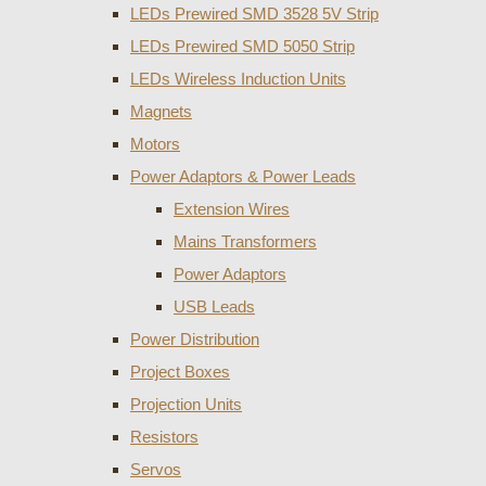
LEDs Prewired SMD 3528 5V Strip
LEDs Prewired SMD 5050 Strip
LEDs Wireless Induction Units
Magnets
Motors
Power Adaptors & Power Leads
Extension Wires
Mains Transformers
Power Adaptors
USB Leads
Power Distribution
Project Boxes
Projection Units
Resistors
Servos