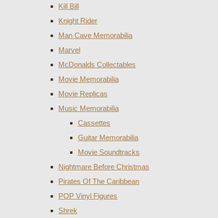
Kill Bill
Knight Rider
Man Cave Memorabilia
Marvel
McDonalds Collectables
Movie Memorabilia
Movie Replicas
Music Memorabilia
Cassettes
Guitar Memorabilia
Movie Soundtracks
Nightmare Before Christmas
Pirates Of The Caribbean
POP Vinyl Figures
Shrek