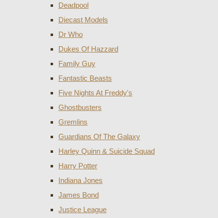
Deadpool
Diecast Models
Dr Who
Dukes Of Hazzard
Family Guy
Fantastic Beasts
Five Nights At Freddy's
Ghostbusters
Gremlins
Guardians Of The Galaxy
Harley Quinn & Suicide Squad
Harry Potter
Indiana Jones
James Bond
Justice League