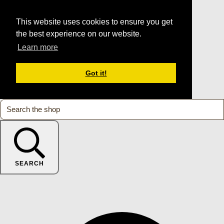
This website uses cookies to ensure you get
the best experience on our website.
Learn more
Got it!
SEARCH