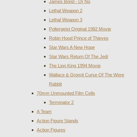
James Bond - Dr No
Lethal Weapon 2
Lethal Weapon 3
Poltergeist Original 1982 Movie
Robin Hood Prince of Thieves
Star Wars A New Hope
Star Wars Return Of The Jedi
The Lion King 1994 Movie
Wallace & Gromit Curse Of The Were
Rabbit
70mm Unmounted Film Cells
Terminator 2
A Team
Action Figure Stands
Action Figures