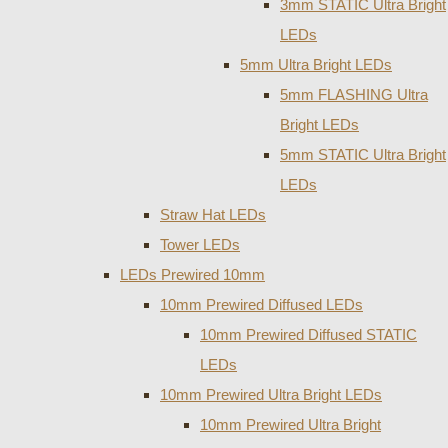
3mm STATIC Ultra Bright
LEDs
5mm Ultra Bright LEDs
5mm FLASHING Ultra
Bright LEDs
5mm STATIC Ultra Bright
LEDs
Straw Hat LEDs
Tower LEDs
LEDs Prewired 10mm
10mm Prewired Diffused LEDs
10mm Prewired Diffused STATIC
LEDs
10mm Prewired Ultra Bright LEDs
10mm Prewired Ultra Bright