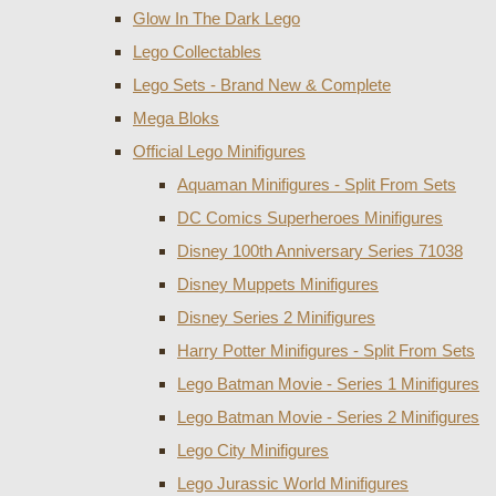
Glow In The Dark Lego
Lego Collectables
Lego Sets - Brand New & Complete
Mega Bloks
Official Lego Minifigures
Aquaman Minifigures - Split From Sets
DC Comics Superheroes Minifigures
Disney 100th Anniversary Series 71038
Disney Muppets Minifigures
Disney Series 2 Minifigures
Harry Potter Minifigures - Split From Sets
Lego Batman Movie - Series 1 Minifigures
Lego Batman Movie - Series 2 Minifigures
Lego City Minifigures
Lego Jurassic World Minifigures