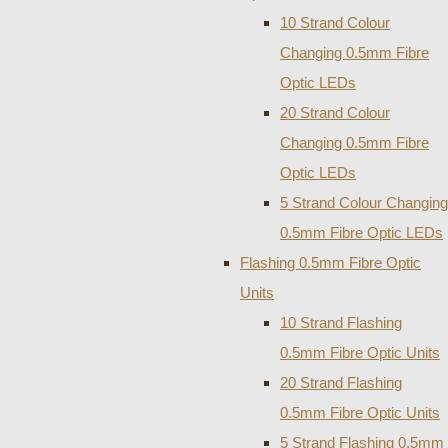
10 Strand Colour
Changing 0.5mm Fibre
Optic LEDs
20 Strand Colour
Changing 0.5mm Fibre
Optic LEDs
5 Strand Colour Changing
0.5mm Fibre Optic LEDs
Flashing 0.5mm Fibre Optic
Units
10 Strand Flashing
0.5mm Fibre Optic Units
20 Strand Flashing
0.5mm Fibre Optic Units
5 Strand Flashing 0.5mm