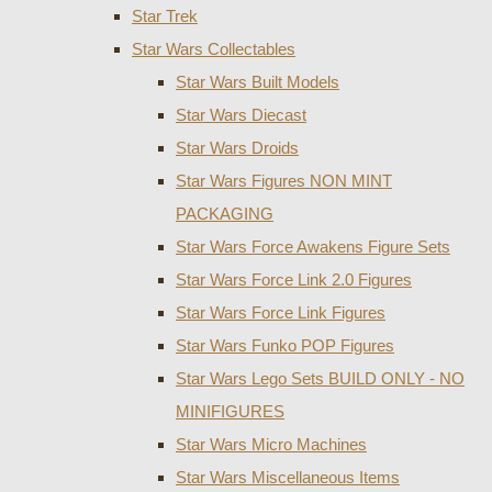
Star Trek
Star Wars Collectables
Star Wars Built Models
Star Wars Diecast
Star Wars Droids
Star Wars Figures NON MINT
PACKAGING
Star Wars Force Awakens Figure Sets
Star Wars Force Link 2.0 Figures
Star Wars Force Link Figures
Star Wars Funko POP Figures
Star Wars Lego Sets BUILD ONLY - NO
MINIFIGURES
Star Wars Micro Machines
Star Wars Miscellaneous Items