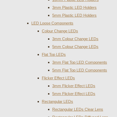
3mm Plastic LED Holders
5mm Plastic LED Holders
LED Loose Components
Colour Change LEDs
3mm Colour Change LEDs
5mm Colour Change LEDs
Flat Top LEDs
3mm Flat Top LED Components
5mm Flat Top LED Components
Flicker Effect LEDs
3mm Flicker Effect LEDs
5mm Flicker Effect LEDs
Rectangular LEDs
Rectangular LEDs Clear Lens