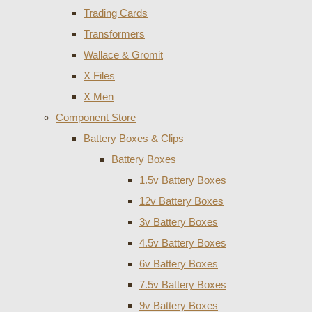
Trading Cards
Transformers
Wallace & Gromit
X Files
X Men
Component Store
Battery Boxes & Clips
Battery Boxes
1.5v Battery Boxes
12v Battery Boxes
3v Battery Boxes
4.5v Battery Boxes
6v Battery Boxes
7.5v Battery Boxes
9v Battery Boxes