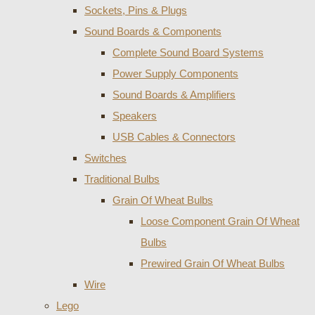
Sockets, Pins & Plugs
Sound Boards & Components
Complete Sound Board Systems
Power Supply Components
Sound Boards & Amplifiers
Speakers
USB Cables & Connectors
Switches
Traditional Bulbs
Grain Of Wheat Bulbs
Loose Component Grain Of Wheat
Bulbs
Prewired Grain Of Wheat Bulbs
Wire
Lego