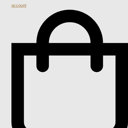
account