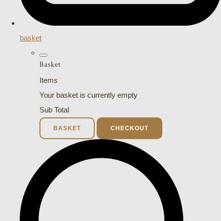
basket
Basket
Items
Your basket is currently empty
Sub Total
BASKET
CHECKOUT