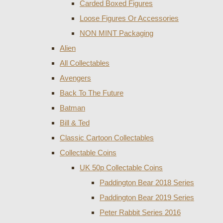
Carded Boxed Figures
Loose Figures Or Accessories
NON MINT Packaging
Alien
All Collectables
Avengers
Back To The Future
Batman
Bill & Ted
Classic Cartoon Collectables
Collectable Coins
UK 50p Collectable Coins
Paddington Bear 2018 Series
Paddington Bear 2019 Series
Peter Rabbit Series 2016