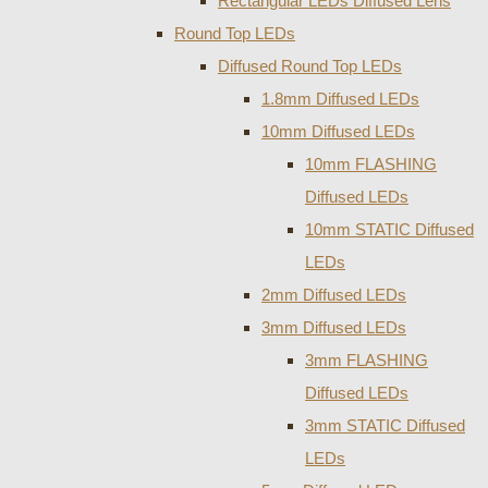
Rectangular LEDs Diffused Lens
Round Top LEDs
Diffused Round Top LEDs
1.8mm Diffused LEDs
10mm Diffused LEDs
10mm FLASHING
Diffused LEDs
10mm STATIC Diffused
LEDs
2mm Diffused LEDs
3mm Diffused LEDs
3mm FLASHING
Diffused LEDs
3mm STATIC Diffused
LEDs