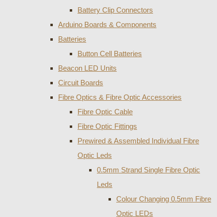
Battery Clip Connectors
Arduino Boards & Components
Batteries
Button Cell Batteries
Beacon LED Units
Circuit Boards
Fibre Optics & Fibre Optic Accessories
Fibre Optic Cable
Fibre Optic Fittings
Prewired & Assembled Individual Fibre
Optic Leds
0.5mm Strand Single Fibre Optic
Leds
Colour Changing 0.5mm Fibre
Optic LEDs