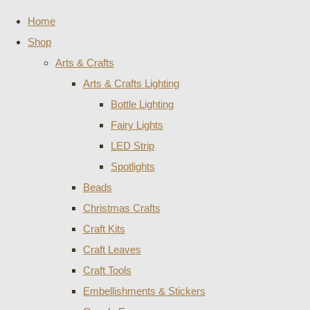
Home
Shop
Arts & Crafts
Arts & Crafts Lighting
Bottle Lighting
Fairy Lights
LED Strip
Spotlights
Beads
Christmas Crafts
Craft Kits
Craft Leaves
Craft Tools
Embellishments & Stickers