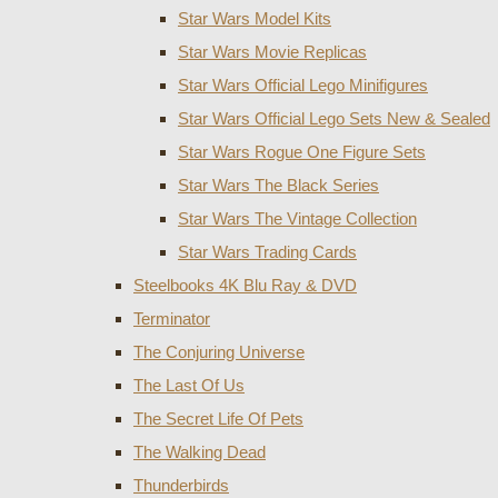
Star Wars Model Kits
Star Wars Movie Replicas
Star Wars Official Lego Minifigures
Star Wars Official Lego Sets New & Sealed
Star Wars Rogue One Figure Sets
Star Wars The Black Series
Star Wars The Vintage Collection
Star Wars Trading Cards
Steelbooks 4K Blu Ray & DVD
Terminator
The Conjuring Universe
The Last Of Us
The Secret Life Of Pets
The Walking Dead
Thunderbirds