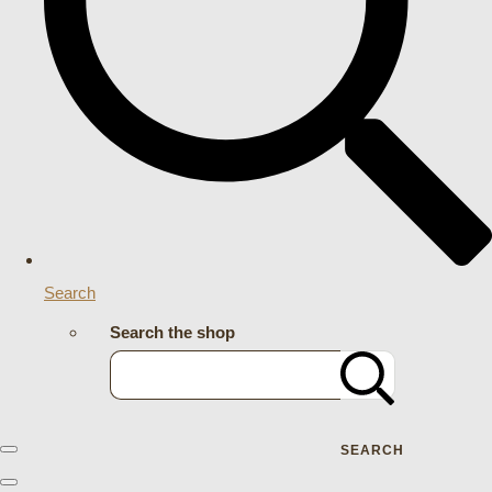
Search
Search the shop
SEARCH