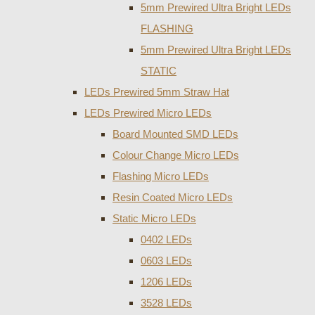
5mm Prewired Ultra Bright LEDs
FLASHING
5mm Prewired Ultra Bright LEDs
STATIC
LEDs Prewired 5mm Straw Hat
LEDs Prewired Micro LEDs
Board Mounted SMD LEDs
Colour Change Micro LEDs
Flashing Micro LEDs
Resin Coated Micro LEDs
Static Micro LEDs
0402 LEDs
0603 LEDs
1206 LEDs
3528 LEDs