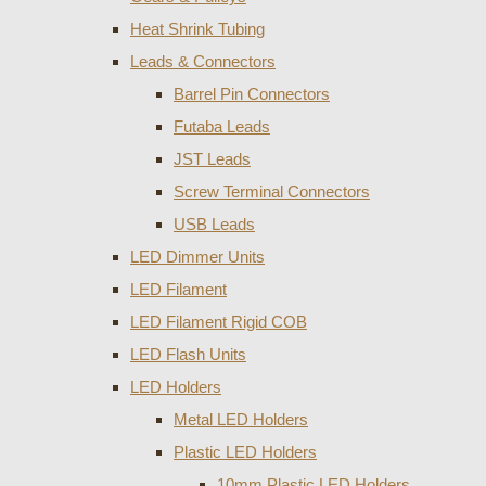
Heat Shrink Tubing
Leads & Connectors
Barrel Pin Connectors
Futaba Leads
JST Leads
Screw Terminal Connectors
USB Leads
LED Dimmer Units
LED Filament
LED Filament Rigid COB
LED Flash Units
LED Holders
Metal LED Holders
Plastic LED Holders
10mm Plastic LED Holders