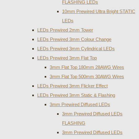
FLASHING LEDs
10mm Prewired Ultra Bright STATIC
LEDs
LEDs Prewired 2mm Tower
LEDs Prewired 3mm Colour Change
LEDs Prewired 3mm Cylindrical LEDs
LEDs Prewired 3mm Flat Top
3mm Flat Top 180mm 28AWG Wires
3mm Flat Top 500mm 30AWG Wires
LEDs Prewired 3mm Flicker Effect
LEDs Prewired 3mm Static & Flashing
3mm Prewired Diffused LEDs
3mm Prewired Diffused LEDs
FLASHING
3mm Prewired Diffused LEDs