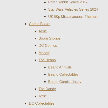
Peter Rabbit Series 2017
Star Wars Vehicles Series 2024
UK 50p Miscellaneous Themes
Comic Books
Acne
Boom Studios
DC Comics
Marvel
The Beano
Beano Annuals
Beano Collectables
Beano Comic Library
The Dandy
Toxic
DC Collectables