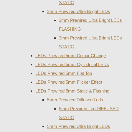
STATIC
3mm Prewired Ultra Bright LEDs
3mm Prewired Ultra Bright LEDs
FLASHING
3mm Prewired Ultra Bright LEDs
STATIC
LEDs Prewired 5mm Colour Change
LEDs Prewired 5mm Cylindrical LEDs
LEDs Prewired 5mm Flat Top
LEDs Prewired 5mm Flicker Effect
LEDs Prewired 5mm Static & Flashing
5mm Prewired Diffused Leds
5mm Prewired Led DIFFUSED
STATIC
5mm Prewired Ultra Bright LEDs