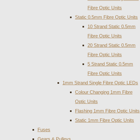
Fibre Optic Units
Static 0.5mm Fibre Optic Units
10 Strand Static 0.5mm
Fibre Optic Units
20 Strand Static 0.5mm
Fibre Optic Units
5 Strand Static 0.5mm
Fibre Optic Units
1mm Strand Single Fibre Optic LEDs
Colour Changing 1mm Fibre
Optic Units
Flashing 1mm Fibre Optic Units
Static 1mm Fibre Optic Units
Fuses
Gears & Pulleys