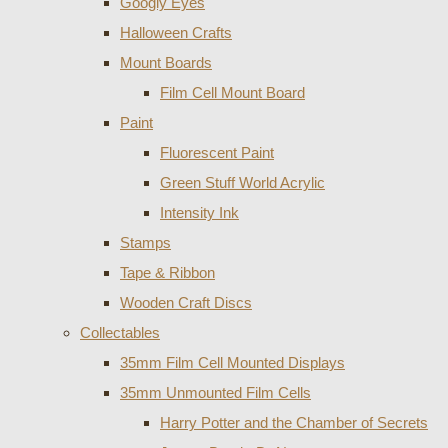
Googly Eyes
Halloween Crafts
Mount Boards
Film Cell Mount Board
Paint
Fluorescent Paint
Green Stuff World Acrylic
Intensity Ink
Stamps
Tape & Ribbon
Wooden Craft Discs
Collectables
35mm Film Cell Mounted Displays
35mm Unmounted Film Cells
Harry Potter and the Chamber of Secrets