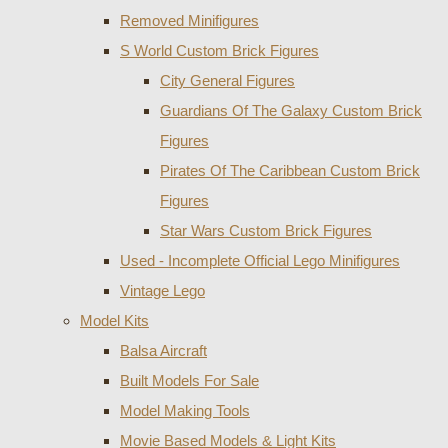
Removed Minifigures
S World Custom Brick Figures
City General Figures
Guardians Of The Galaxy Custom Brick
Figures
Pirates Of The Caribbean Custom Brick
Figures
Star Wars Custom Brick Figures
Used - Incomplete Official Lego Minifigures
Vintage Lego
Model Kits
Balsa Aircraft
Built Models For Sale
Model Making Tools
Movie Based Models & Light Kits