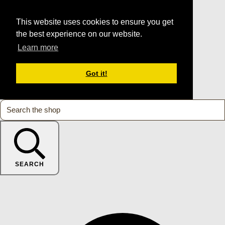
This website uses cookies to ensure you get
the best experience on our website.
Learn more
Got it!
SEARCH