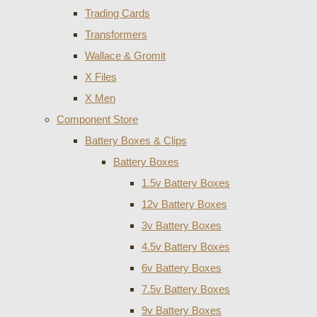
Trading Cards
Transformers
Wallace & Gromit
X Files
X Men
Component Store
Battery Boxes & Clips
Battery Boxes
1.5v Battery Boxes
12v Battery Boxes
3v Battery Boxes
4.5v Battery Boxes
6v Battery Boxes
7.5v Battery Boxes
9v Battery Boxes