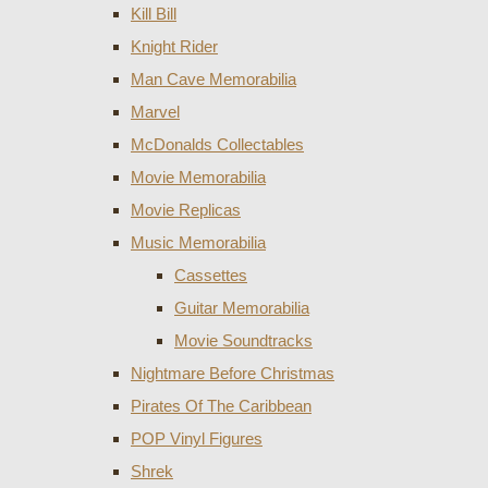
Kill Bill
Knight Rider
Man Cave Memorabilia
Marvel
McDonalds Collectables
Movie Memorabilia
Movie Replicas
Music Memorabilia
Cassettes
Guitar Memorabilia
Movie Soundtracks
Nightmare Before Christmas
Pirates Of The Caribbean
POP Vinyl Figures
Shrek