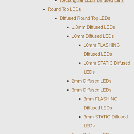
Rectangular LEDs Diffused Lens
Round Top LEDs
Diffused Round Top LEDs
1.8mm Diffused LEDs
10mm Diffused LEDs
10mm FLASHING
Diffused LEDs
10mm STATIC Diffused
LEDs
2mm Diffused LEDs
3mm Diffused LEDs
3mm FLASHING
Diffused LEDs
3mm STATIC Diffused
LEDs