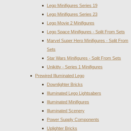
Lego Minifigures Series 19
Lego Minifigures Series 23
Lego Movie 2 Minifigures
Lego Space Minifigures - Split From Sets
Marvel Super Hero Minifigures - Split From
Sets
Star Wars Minifigures - Split From Sets
Unikitty - Series 1 Minifigures
Prewired Illuminated Lego
Downlighter Bricks
Illuminated Lego Lightsabers
Illuminated Minifigures
Illuminated Scenery
Power Supply Components
Uplighter Bricks