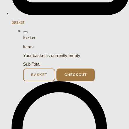
basket
Basket
Items
Your basket is currently empty
Sub Total
BASKET
CHECKOUT