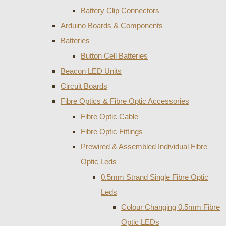
Battery Clip Connectors
Arduino Boards & Components
Batteries
Button Cell Batteries
Beacon LED Units
Circuit Boards
Fibre Optics & Fibre Optic Accessories
Fibre Optic Cable
Fibre Optic Fittings
Prewired & Assembled Individual Fibre
Optic Leds
0.5mm Strand Single Fibre Optic
Leds
Colour Changing 0.5mm Fibre
Optic LEDs