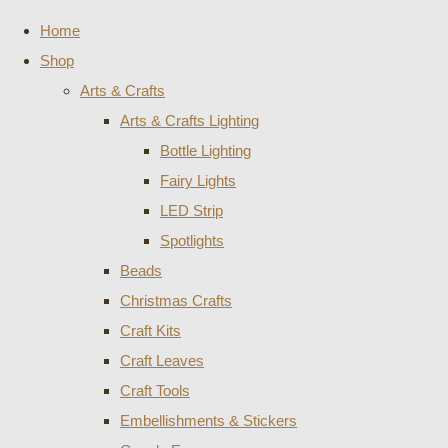
Home
Shop
Arts & Crafts
Arts & Crafts Lighting
Bottle Lighting
Fairy Lights
LED Strip
Spotlights
Beads
Christmas Crafts
Craft Kits
Craft Leaves
Craft Tools
Embellishments & Stickers