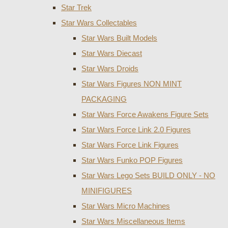
Star Trek
Star Wars Collectables
Star Wars Built Models
Star Wars Diecast
Star Wars Droids
Star Wars Figures NON MINT
PACKAGING
Star Wars Force Awakens Figure Sets
Star Wars Force Link 2.0 Figures
Star Wars Force Link Figures
Star Wars Funko POP Figures
Star Wars Lego Sets BUILD ONLY - NO
MINIFIGURES
Star Wars Micro Machines
Star Wars Miscellaneous Items