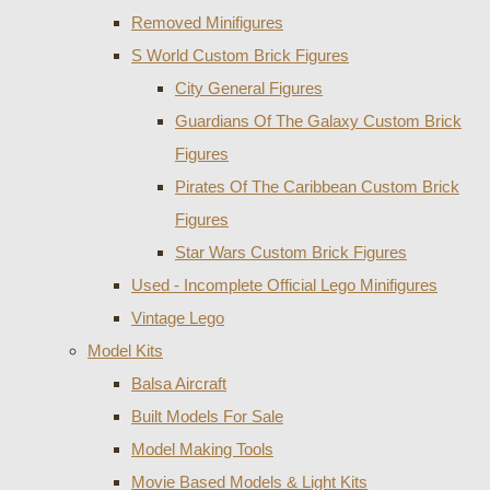
Removed Minifigures
S World Custom Brick Figures
City General Figures
Guardians Of The Galaxy Custom Brick
Figures
Pirates Of The Caribbean Custom Brick
Figures
Star Wars Custom Brick Figures
Used - Incomplete Official Lego Minifigures
Vintage Lego
Model Kits
Balsa Aircraft
Built Models For Sale
Model Making Tools
Movie Based Models & Light Kits