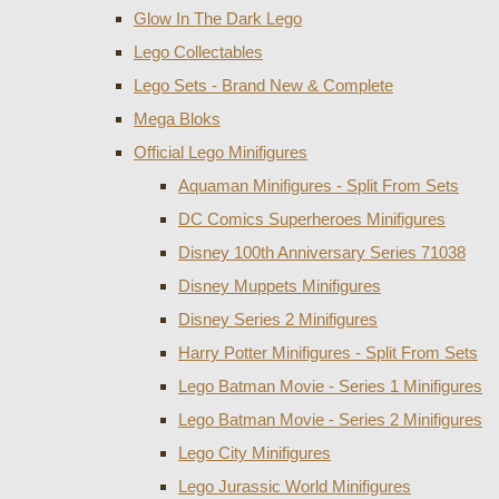
Glow In The Dark Lego
Lego Collectables
Lego Sets - Brand New & Complete
Mega Bloks
Official Lego Minifigures
Aquaman Minifigures - Split From Sets
DC Comics Superheroes Minifigures
Disney 100th Anniversary Series 71038
Disney Muppets Minifigures
Disney Series 2 Minifigures
Harry Potter Minifigures - Split From Sets
Lego Batman Movie - Series 1 Minifigures
Lego Batman Movie - Series 2 Minifigures
Lego City Minifigures
Lego Jurassic World Minifigures