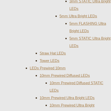
3mm STATIC Ultra Bright
LEDs
5mm Ultra Bright LEDs
5mm FLASHING Ultra
Bright LEDs
5mm STATIC Ultra Bright
LEDs
Straw Hat LEDs
Tower LEDs
LEDs Prewired 10mm
10mm Prewired Diffused LEDs
10mm Prewired Diffused STATIC
LEDs
10mm Prewired Ultra Bright LEDs
10mm Prewired Ultra Bright