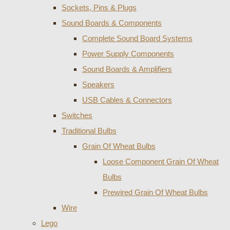
Sockets, Pins & Plugs
Sound Boards & Components
Complete Sound Board Systems
Power Supply Components
Sound Boards & Amplifiers
Speakers
USB Cables & Connectors
Switches
Traditional Bulbs
Grain Of Wheat Bulbs
Loose Component Grain Of Wheat
Bulbs
Prewired Grain Of Wheat Bulbs
Wire
Lego