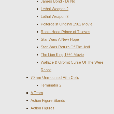
James Bond - Dr No
Lethal Weapon 2
Lethal Weapon 3
Poltergeist Original 1982 Movie
Robin Hood Prince of Thieves
Star Wars A New Hope
Star Wars Return Of The Jedi
The Lion King 1994 Movie
Wallace & Gromit Curse Of The Were
Rabbit
70mm Unmounted Film Cells
Terminator 2
A Team
Action Figure Stands
Action Figures