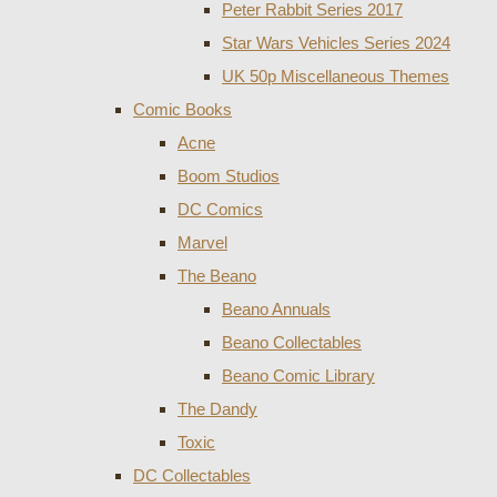
Peter Rabbit Series 2017
Star Wars Vehicles Series 2024
UK 50p Miscellaneous Themes
Comic Books
Acne
Boom Studios
DC Comics
Marvel
The Beano
Beano Annuals
Beano Collectables
Beano Comic Library
The Dandy
Toxic
DC Collectables