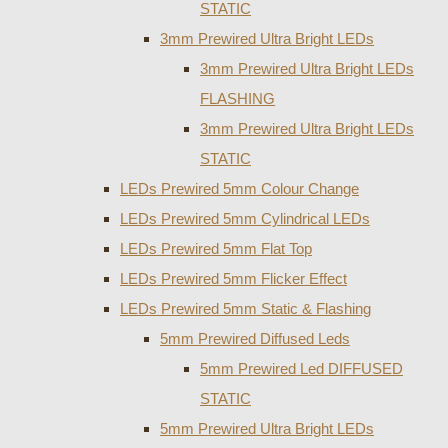
STATIC
3mm Prewired Ultra Bright LEDs
3mm Prewired Ultra Bright LEDs
FLASHING
3mm Prewired Ultra Bright LEDs
STATIC
LEDs Prewired 5mm Colour Change
LEDs Prewired 5mm Cylindrical LEDs
LEDs Prewired 5mm Flat Top
LEDs Prewired 5mm Flicker Effect
LEDs Prewired 5mm Static & Flashing
5mm Prewired Diffused Leds
5mm Prewired Led DIFFUSED
STATIC
5mm Prewired Ultra Bright LEDs