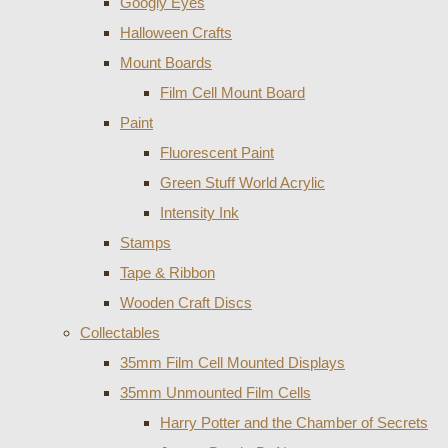
Googly Eyes
Halloween Crafts
Mount Boards
Film Cell Mount Board
Paint
Fluorescent Paint
Green Stuff World Acrylic
Intensity Ink
Stamps
Tape & Ribbon
Wooden Craft Discs
Collectables
35mm Film Cell Mounted Displays
35mm Unmounted Film Cells
Harry Potter and the Chamber of Secrets