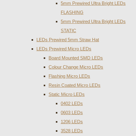
5mm Prewired Ultra Bright LEDs
FLASHING
5mm Prewired Ultra Bright LEDs
STATIC
LEDs Prewired 5mm Straw Hat
LEDs Prewired Micro LEDs
Board Mounted SMD LEDs
Colour Change Micro LEDs
Flashing Micro LEDs
Resin Coated Micro LEDs
Static Micro LEDs
0402 LEDs
0603 LEDs
1206 LEDs
3528 LEDs