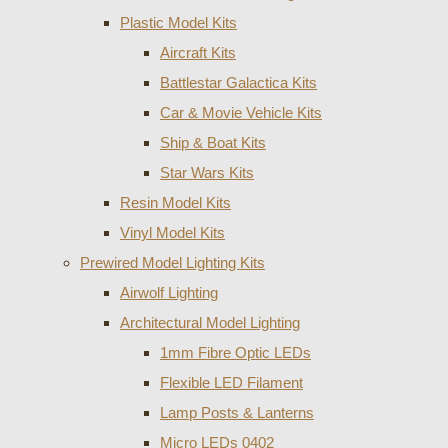
Plastic Model Kits
Aircraft Kits
Battlestar Galactica Kits
Car & Movie Vehicle Kits
Ship & Boat Kits
Star Wars Kits
Resin Model Kits
Vinyl Model Kits
Prewired Model Lighting Kits
Airwolf Lighting
Architectural Model Lighting
1mm Fibre Optic LEDs
Flexible LED Filament
Lamp Posts & Lanterns
Micro LEDs 0402