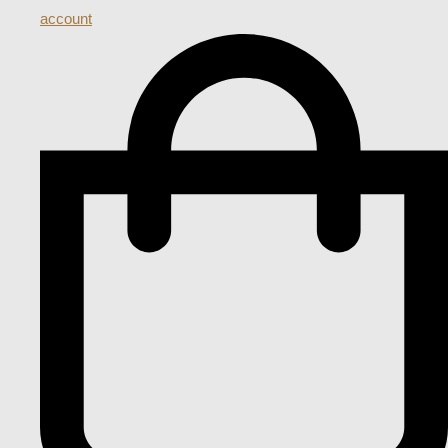
account