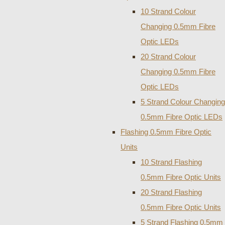
10 Strand Colour
Changing 0.5mm Fibre
Optic LEDs
20 Strand Colour
Changing 0.5mm Fibre
Optic LEDs
5 Strand Colour Changing
0.5mm Fibre Optic LEDs
Flashing 0.5mm Fibre Optic
Units
10 Strand Flashing
0.5mm Fibre Optic Units
20 Strand Flashing
0.5mm Fibre Optic Units
5 Strand Flashing 0.5mm