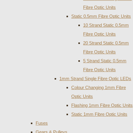
Fibre Optic Units
Static 0.5mm Fibre Optic Units
10 Strand Static 0.5mm
Fibre Optic Units
20 Strand Static 0.5mm
Fibre Optic Units
5 Strand Static 0.5mm
Fibre Optic Units
1mm Strand Single Fibre Optic LEDs
Colour Changing 1mm Fibre
Optic Units
Flashing 1mm Fibre Optic Units
Static 1mm Fibre Optic Units
Fuses
Gears & Pulleys