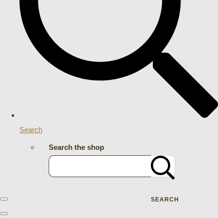
Search
Search the shop
SEARCH