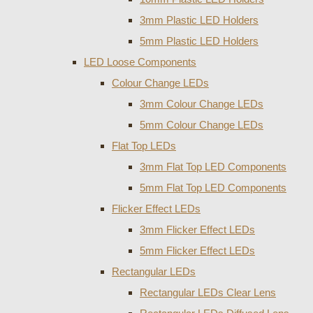
3mm Plastic LED Holders
5mm Plastic LED Holders
LED Loose Components
Colour Change LEDs
3mm Colour Change LEDs
5mm Colour Change LEDs
Flat Top LEDs
3mm Flat Top LED Components
5mm Flat Top LED Components
Flicker Effect LEDs
3mm Flicker Effect LEDs
5mm Flicker Effect LEDs
Rectangular LEDs
Rectangular LEDs Clear Lens