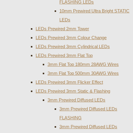
FLASHING LEDs
10mm Prewired Ultra Bright STATIC
LEDs
LEDs Prewired 2mm Tower
LEDs Prewired 3mm Colour Change
LEDs Prewired 3mm Cylindrical LEDs
LEDs Prewired 3mm Flat Top
3mm Flat Top 180mm 28AWG Wires
3mm Flat Top 500mm 30AWG Wires
LEDs Prewired 3mm Flicker Effect
LEDs Prewired 3mm Static & Flashing
3mm Prewired Diffused LEDs
3mm Prewired Diffused LEDs
FLASHING
3mm Prewired Diffused LEDs