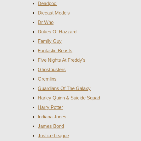
Deadpool
Diecast Models
Dr Who
Dukes Of Hazzard
Family Guy
Fantastic Beasts
Five Nights At Freddy's
Ghostbusters
Gremlins
Guardians Of The Galaxy
Harley Quinn & Suicide Squad
Harry Potter
Indiana Jones
James Bond
Justice League