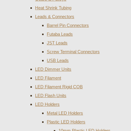
Heat Shrink Tubing
Leads & Connectors
Barrel Pin Connectors
Futaba Leads
JST Leads
Screw Terminal Connectors
USB Leads
LED Dimmer Units
LED Filament
LED Filament Rigid COB
LED Flash Units
LED Holders
Metal LED Holders
Plastic LED Holders
10mm Plastic LED Holders