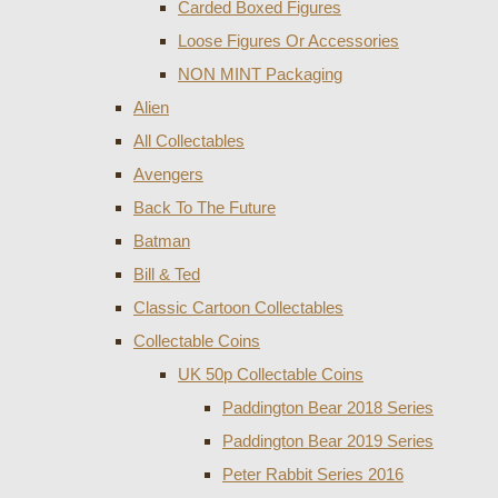
Carded Boxed Figures
Loose Figures Or Accessories
NON MINT Packaging
Alien
All Collectables
Avengers
Back To The Future
Batman
Bill & Ted
Classic Cartoon Collectables
Collectable Coins
UK 50p Collectable Coins
Paddington Bear 2018 Series
Paddington Bear 2019 Series
Peter Rabbit Series 2016