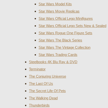
Star Wars Model Kits
Star Wars Movie Replicas
Star Wars Official Lego Minifigures
Star Wars Official Lego Sets New & Sealed
Star Wars Rogue One Figure Sets
Star Wars The Black Series
Star Wars The Vintage Collection
Star Wars Trading Cards
Steelbooks 4K Blu Ray & DVD
Terminator
The Conjuring Universe
The Last Of Us
The Secret Life Of Pets
The Walking Dead
Thunderbirds