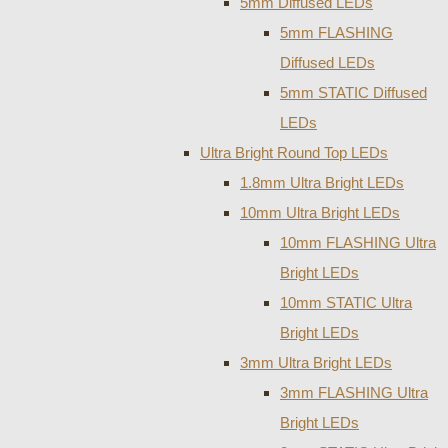
5mm Diffused LEDs
5mm FLASHING
Diffused LEDs
5mm STATIC Diffused
LEDs
Ultra Bright Round Top LEDs
1.8mm Ultra Bright LEDs
10mm Ultra Bright LEDs
10mm FLASHING Ultra
Bright LEDs
10mm STATIC Ultra
Bright LEDs
3mm Ultra Bright LEDs
3mm FLASHING Ultra
Bright LEDs