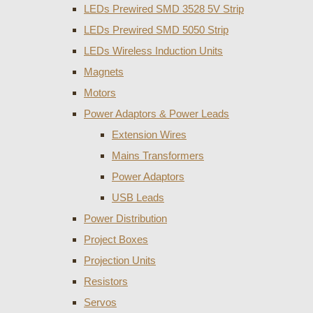
LEDs Prewired SMD 3528 5V Strip
LEDs Prewired SMD 5050 Strip
LEDs Wireless Induction Units
Magnets
Motors
Power Adaptors & Power Leads
Extension Wires
Mains Transformers
Power Adaptors
USB Leads
Power Distribution
Project Boxes
Projection Units
Resistors
Servos