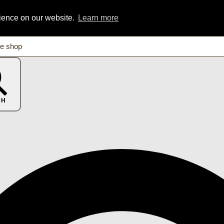
rience on our website.
Learn more
CH