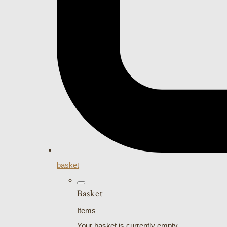
basket
Basket
Items
Your basket is currently empty