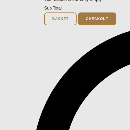
Sub Total
BASKET
CHECKOUT