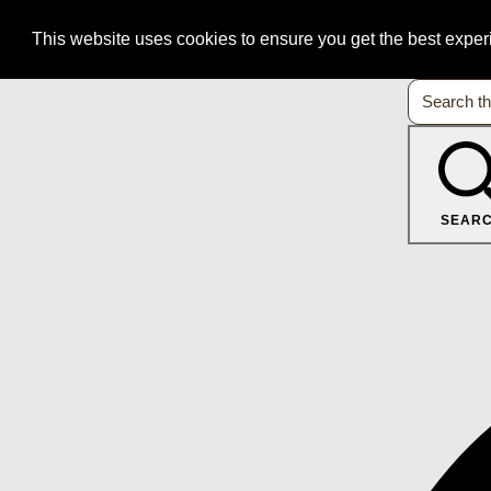
This website uses cookies to ensure you get the best expe
SEAR