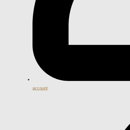
account