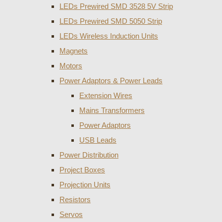
LEDs Prewired SMD 3528 5V Strip
LEDs Prewired SMD 5050 Strip
LEDs Wireless Induction Units
Magnets
Motors
Power Adaptors & Power Leads
Extension Wires
Mains Transformers
Power Adaptors
USB Leads
Power Distribution
Project Boxes
Projection Units
Resistors
Servos