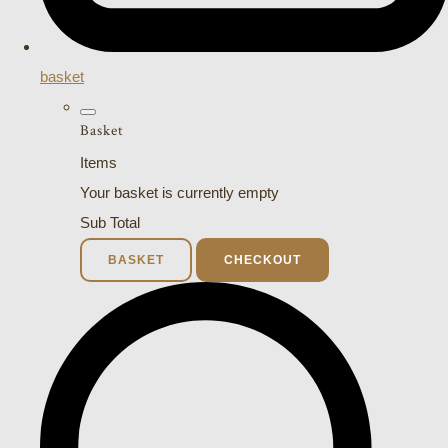
basket
Basket
Items
Your basket is currently empty
Sub Total
BASKET
CHECKOUT