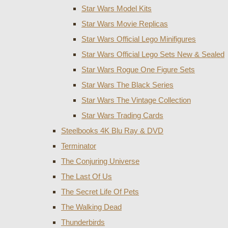
Star Wars Model Kits
Star Wars Movie Replicas
Star Wars Official Lego Minifigures
Star Wars Official Lego Sets New & Sealed
Star Wars Rogue One Figure Sets
Star Wars The Black Series
Star Wars The Vintage Collection
Star Wars Trading Cards
Steelbooks 4K Blu Ray & DVD
Terminator
The Conjuring Universe
The Last Of Us
The Secret Life Of Pets
The Walking Dead
Thunderbirds