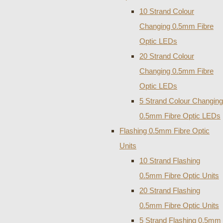
10 Strand Colour
Changing 0.5mm Fibre
Optic LEDs
20 Strand Colour
Changing 0.5mm Fibre
Optic LEDs
5 Strand Colour Changing
0.5mm Fibre Optic LEDs
Flashing 0.5mm Fibre Optic
Units
10 Strand Flashing
0.5mm Fibre Optic Units
20 Strand Flashing
0.5mm Fibre Optic Units
5 Strand Flashing 0.5mm