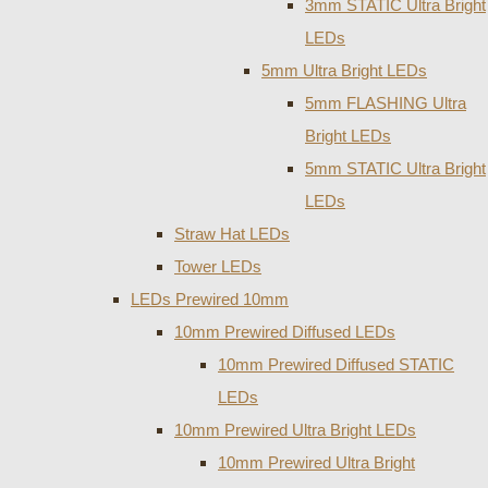
3mm STATIC Ultra Bright
LEDs
5mm Ultra Bright LEDs
5mm FLASHING Ultra
Bright LEDs
5mm STATIC Ultra Bright
LEDs
Straw Hat LEDs
Tower LEDs
LEDs Prewired 10mm
10mm Prewired Diffused LEDs
10mm Prewired Diffused STATIC
LEDs
10mm Prewired Ultra Bright LEDs
10mm Prewired Ultra Bright