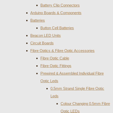
Battery Clip Connectors
Arduino Boards & Components
Batteries
Button Cell Batteries
Beacon LED Units
Circuit Boards
Fibre Optics & Fibre Optic Accessories
Fibre Optic Cable
Fibre Optic Fittings
Prewired & Assembled Individual Fibre
Optic Leds
0.5mm Strand Single Fibre Optic
Leds
Colour Changing 0.5mm Fibre
Optic LEDs