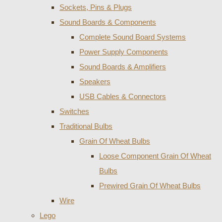
Sockets, Pins & Plugs
Sound Boards & Components
Complete Sound Board Systems
Power Supply Components
Sound Boards & Amplifiers
Speakers
USB Cables & Connectors
Switches
Traditional Bulbs
Grain Of Wheat Bulbs
Loose Component Grain Of Wheat
Bulbs
Prewired Grain Of Wheat Bulbs
Wire
Lego