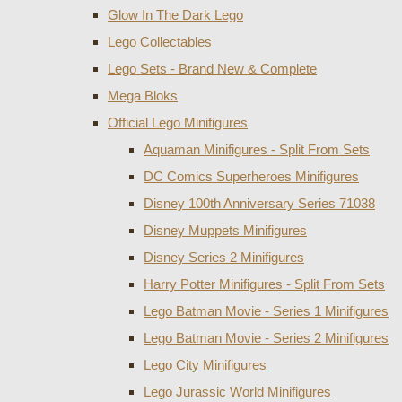
Glow In The Dark Lego
Lego Collectables
Lego Sets - Brand New & Complete
Mega Bloks
Official Lego Minifigures
Aquaman Minifigures - Split From Sets
DC Comics Superheroes Minifigures
Disney 100th Anniversary Series 71038
Disney Muppets Minifigures
Disney Series 2 Minifigures
Harry Potter Minifigures - Split From Sets
Lego Batman Movie - Series 1 Minifigures
Lego Batman Movie - Series 2 Minifigures
Lego City Minifigures
Lego Jurassic World Minifigures