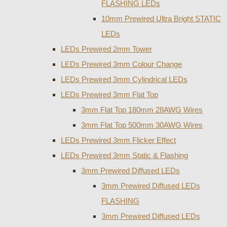
FLASHING LEDs
10mm Prewired Ultra Bright STATIC
LEDs
LEDs Prewired 2mm Tower
LEDs Prewired 3mm Colour Change
LEDs Prewired 3mm Cylindrical LEDs
LEDs Prewired 3mm Flat Top
3mm Flat Top 180mm 28AWG Wires
3mm Flat Top 500mm 30AWG Wires
LEDs Prewired 3mm Flicker Effect
LEDs Prewired 3mm Static & Flashing
3mm Prewired Diffused LEDs
3mm Prewired Diffused LEDs
FLASHING
3mm Prewired Diffused LEDs