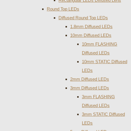
Rectangular LEDs Diffused Lens
Round Top LEDs
Diffused Round Top LEDs
1.8mm Diffused LEDs
10mm Diffused LEDs
10mm FLASHING
Diffused LEDs
10mm STATIC Diffused
LEDs
2mm Diffused LEDs
3mm Diffused LEDs
3mm FLASHING
Diffused LEDs
3mm STATIC Diffused
LEDs