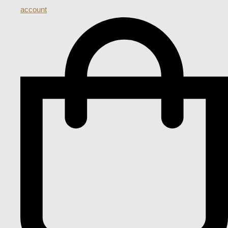
account