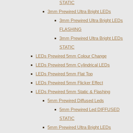
STATIC
3mm Prewired Ultra Bright LEDs
3mm Prewired Ultra Bright LEDs
FLASHING
3mm Prewired Ultra Bright LEDs
STATIC
LEDs Prewired 5mm Colour Change
LEDs Prewired 5mm Cylindrical LEDs
LEDs Prewired 5mm Flat Top
LEDs Prewired 5mm Flicker Effect
LEDs Prewired 5mm Static & Flashing
5mm Prewired Diffused Leds
5mm Prewired Led DIFFUSED
STATIC
5mm Prewired Ultra Bright LEDs