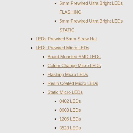
5mm Prewired Ultra Bright LEDs
FLASHING
5mm Prewired Ultra Bright LEDs
STATIC
LEDs Prewired 5mm Straw Hat
LEDs Prewired Micro LEDs
Board Mounted SMD LEDs
Colour Change Micro LEDs
Flashing Micro LEDs
Resin Coated Micro LEDs
Static Micro LEDs
0402 LEDs
0603 LEDs
1206 LEDs
3528 LEDs