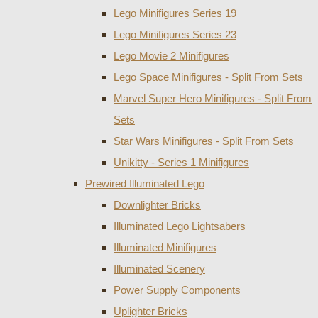
Lego Minifigures Series 19
Lego Minifigures Series 23
Lego Movie 2 Minifigures
Lego Space Minifigures - Split From Sets
Marvel Super Hero Minifigures - Split From
Sets
Star Wars Minifigures - Split From Sets
Unikitty - Series 1 Minifigures
Prewired Illuminated Lego
Downlighter Bricks
Illuminated Lego Lightsabers
Illuminated Minifigures
Illuminated Scenery
Power Supply Components
Uplighter Bricks