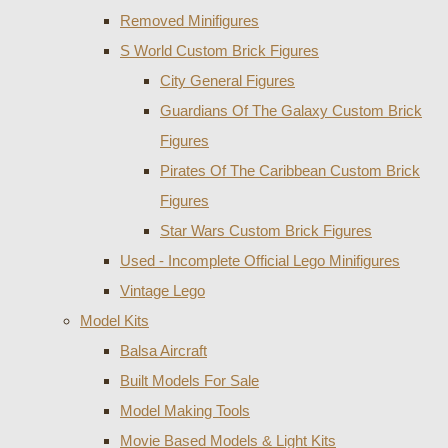
Removed Minifigures
S World Custom Brick Figures
City General Figures
Guardians Of The Galaxy Custom Brick
Figures
Pirates Of The Caribbean Custom Brick
Figures
Star Wars Custom Brick Figures
Used - Incomplete Official Lego Minifigures
Vintage Lego
Model Kits
Balsa Aircraft
Built Models For Sale
Model Making Tools
Movie Based Models & Light Kits