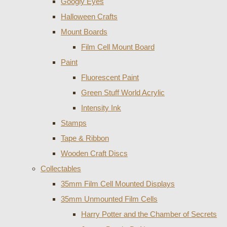
Googly Eyes
Halloween Crafts
Mount Boards
Film Cell Mount Board
Paint
Fluorescent Paint
Green Stuff World Acrylic
Intensity Ink
Stamps
Tape & Ribbon
Wooden Craft Discs
Collectables
35mm Film Cell Mounted Displays
35mm Unmounted Film Cells
Harry Potter and the Chamber of Secrets