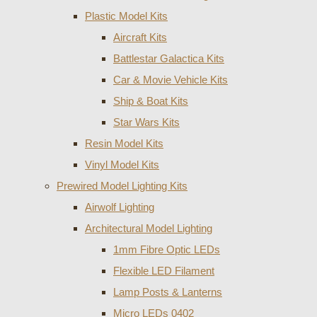
Plastic Model Kits
Aircraft Kits
Battlestar Galactica Kits
Car & Movie Vehicle Kits
Ship & Boat Kits
Star Wars Kits
Resin Model Kits
Vinyl Model Kits
Prewired Model Lighting Kits
Airwolf Lighting
Architectural Model Lighting
1mm Fibre Optic LEDs
Flexible LED Filament
Lamp Posts & Lanterns
Micro LEDs 0402