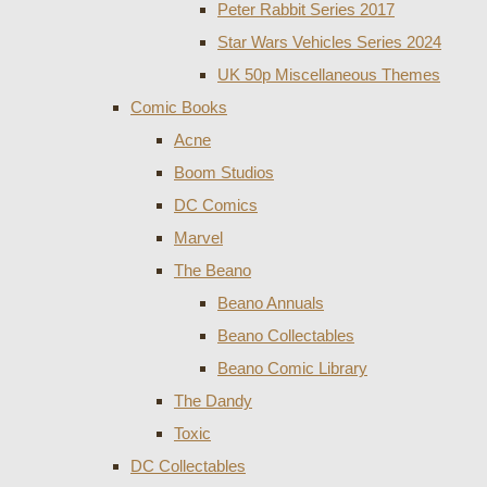
Peter Rabbit Series 2017
Star Wars Vehicles Series 2024
UK 50p Miscellaneous Themes
Comic Books
Acne
Boom Studios
DC Comics
Marvel
The Beano
Beano Annuals
Beano Collectables
Beano Comic Library
The Dandy
Toxic
DC Collectables