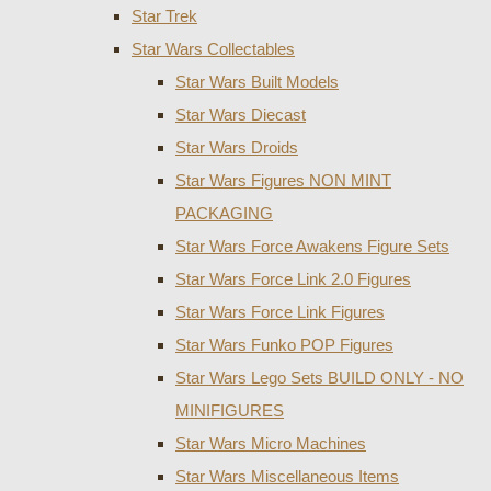
Star Trek
Star Wars Collectables
Star Wars Built Models
Star Wars Diecast
Star Wars Droids
Star Wars Figures NON MINT
PACKAGING
Star Wars Force Awakens Figure Sets
Star Wars Force Link 2.0 Figures
Star Wars Force Link Figures
Star Wars Funko POP Figures
Star Wars Lego Sets BUILD ONLY - NO
MINIFIGURES
Star Wars Micro Machines
Star Wars Miscellaneous Items