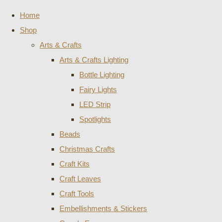
Home
Shop
Arts & Crafts
Arts & Crafts Lighting
Bottle Lighting
Fairy Lights
LED Strip
Spotlights
Beads
Christmas Crafts
Craft Kits
Craft Leaves
Craft Tools
Embellishments & Stickers