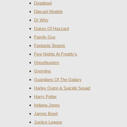
Deadpool
Diecast Models
Dr Who
Dukes Of Hazzard
Family Guy
Fantastic Beasts
Five Nights At Freddy's
Ghostbusters
Gremlins
Guardians Of The Galaxy
Harley Quinn & Suicide Squad
Harry Potter
Indiana Jones
James Bond
Justice League