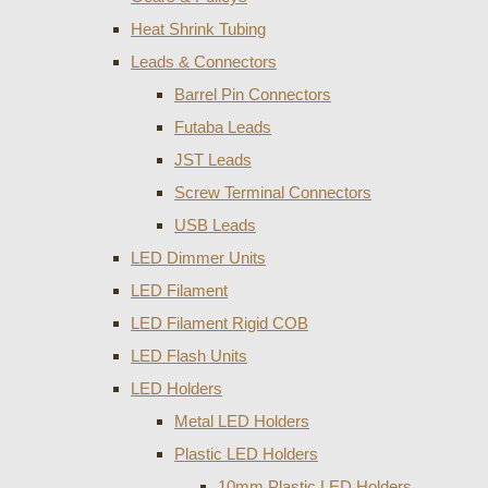
Heat Shrink Tubing
Leads & Connectors
Barrel Pin Connectors
Futaba Leads
JST Leads
Screw Terminal Connectors
USB Leads
LED Dimmer Units
LED Filament
LED Filament Rigid COB
LED Flash Units
LED Holders
Metal LED Holders
Plastic LED Holders
10mm Plastic LED Holders