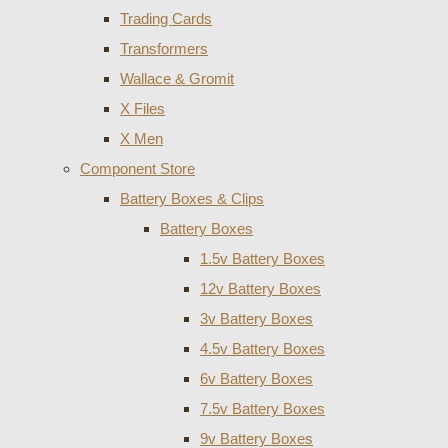
Trading Cards
Transformers
Wallace & Gromit
X Files
X Men
Component Store
Battery Boxes & Clips
Battery Boxes
1.5v Battery Boxes
12v Battery Boxes
3v Battery Boxes
4.5v Battery Boxes
6v Battery Boxes
7.5v Battery Boxes
9v Battery Boxes