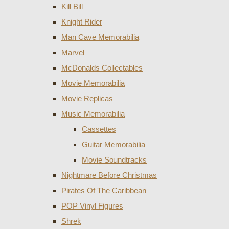
Kill Bill
Knight Rider
Man Cave Memorabilia
Marvel
McDonalds Collectables
Movie Memorabilia
Movie Replicas
Music Memorabilia
Cassettes
Guitar Memorabilia
Movie Soundtracks
Nightmare Before Christmas
Pirates Of The Caribbean
POP Vinyl Figures
Shrek