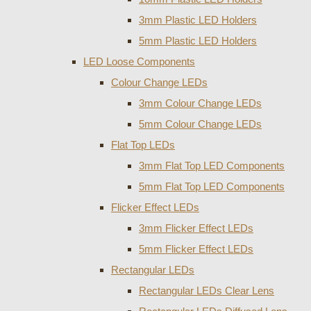
3mm Plastic LED Holders
5mm Plastic LED Holders
LED Loose Components
Colour Change LEDs
3mm Colour Change LEDs
5mm Colour Change LEDs
Flat Top LEDs
3mm Flat Top LED Components
5mm Flat Top LED Components
Flicker Effect LEDs
3mm Flicker Effect LEDs
5mm Flicker Effect LEDs
Rectangular LEDs
Rectangular LEDs Clear Lens