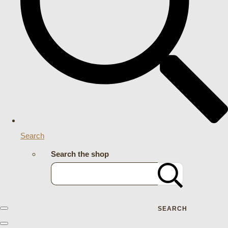
Search
Search the shop
SEARCH