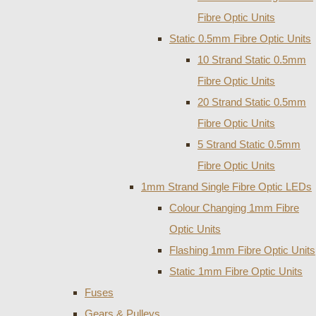
Fibre Optic Units
Static 0.5mm Fibre Optic Units
10 Strand Static 0.5mm
Fibre Optic Units
20 Strand Static 0.5mm
Fibre Optic Units
5 Strand Static 0.5mm
Fibre Optic Units
1mm Strand Single Fibre Optic LEDs
Colour Changing 1mm Fibre
Optic Units
Flashing 1mm Fibre Optic Units
Static 1mm Fibre Optic Units
Fuses
Gears & Pulleys