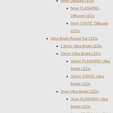
5mm Diffused LEDs
5mm FLASHING
Diffused LEDs
5mm STATIC Diffused
LEDs
Ultra Bright Round Top LEDs
1.8mm Ultra Bright LEDs
10mm Ultra Bright LEDs
10mm FLASHING Ultra
Bright LEDs
10mm STATIC Ultra
Bright LEDs
3mm Ultra Bright LEDs
3mm FLASHING Ultra
Bright LEDs