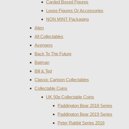
Carded Boxed Figures
Loose Figures Or Accessories
NON MINT Packaging
Alien
All Collectables
Avengers
Back To The Future
Batman
Bill & Ted
Classic Cartoon Collectables
Collectable Coins
UK 50p Collectable Coins
Paddington Bear 2018 Series
Paddington Bear 2019 Series
Peter Rabbit Series 2016