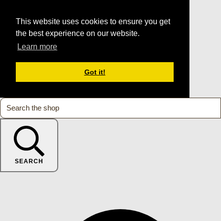
This website uses cookies to ensure you get
the best experience on our website.
Learn more
Got it!
SEARCH