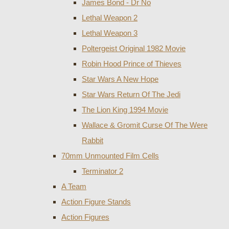
James Bond - Dr No
Lethal Weapon 2
Lethal Weapon 3
Poltergeist Original 1982 Movie
Robin Hood Prince of Thieves
Star Wars A New Hope
Star Wars Return Of The Jedi
The Lion King 1994 Movie
Wallace & Gromit Curse Of The Were
Rabbit
70mm Unmounted Film Cells
Terminator 2
A Team
Action Figure Stands
Action Figures