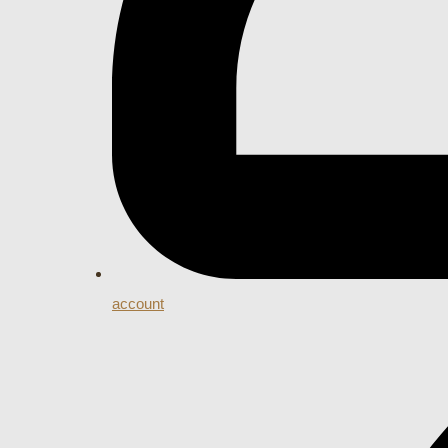
account