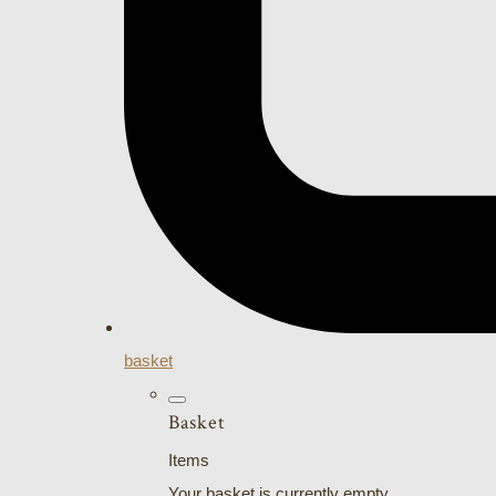
basket
Basket
Items
Your basket is currently empty