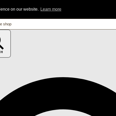
rience on our website.
Learn more
CH