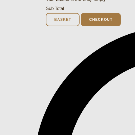
Sub Total
BASKET
CHECKOUT