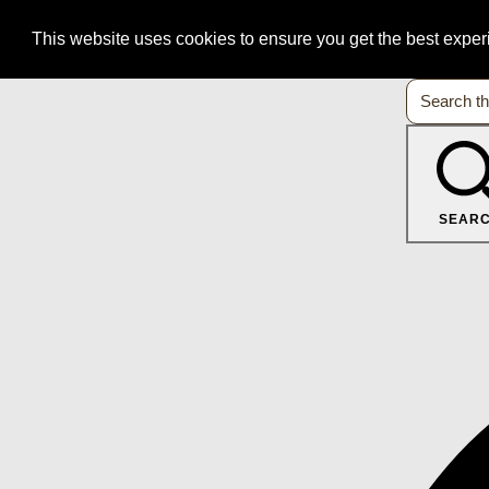
This website uses cookies to ensure you get the best expe
SEAR