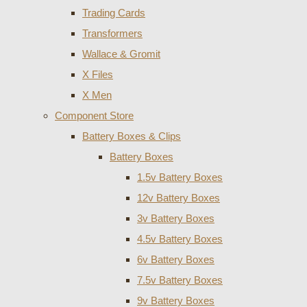
Trading Cards
Transformers
Wallace & Gromit
X Files
X Men
Component Store
Battery Boxes & Clips
Battery Boxes
1.5v Battery Boxes
12v Battery Boxes
3v Battery Boxes
4.5v Battery Boxes
6v Battery Boxes
7.5v Battery Boxes
9v Battery Boxes