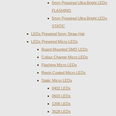
5mm Prewired Ultra Bright LEDs
FLASHING
5mm Prewired Ultra Bright LEDs
STATIC
LEDs Prewired 5mm Straw Hat
LEDs Prewired Micro LEDs
Board Mounted SMD LEDs
Colour Change Micro LEDs
Flashing Micro LEDs
Resin Coated Micro LEDs
Static Micro LEDs
0402 LEDs
0603 LEDs
1206 LEDs
3528 LEDs