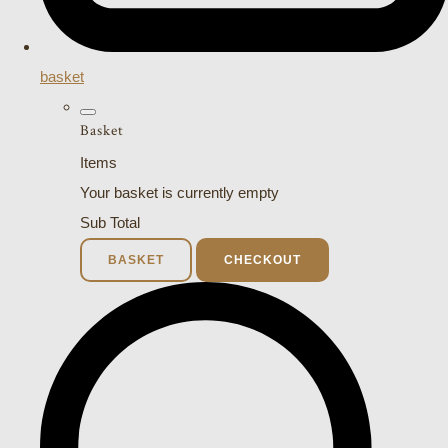
basket
Basket
Items
Your basket is currently empty
Sub Total
BASKET
CHECKOUT