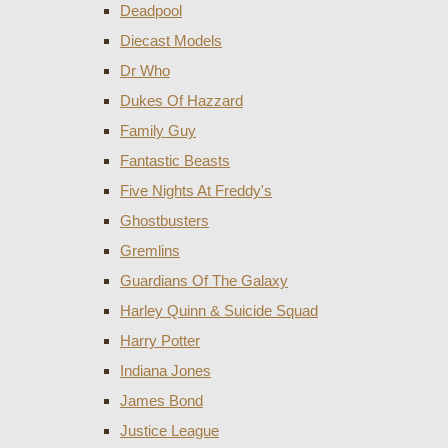
Deadpool
Diecast Models
Dr Who
Dukes Of Hazzard
Family Guy
Fantastic Beasts
Five Nights At Freddy's
Ghostbusters
Gremlins
Guardians Of The Galaxy
Harley Quinn & Suicide Squad
Harry Potter
Indiana Jones
James Bond
Justice League