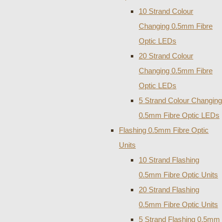
10 Strand Colour
Changing 0.5mm Fibre
Optic LEDs
20 Strand Colour
Changing 0.5mm Fibre
Optic LEDs
5 Strand Colour Changing
0.5mm Fibre Optic LEDs
Flashing 0.5mm Fibre Optic
Units
10 Strand Flashing
0.5mm Fibre Optic Units
20 Strand Flashing
0.5mm Fibre Optic Units
5 Strand Flashing 0.5mm