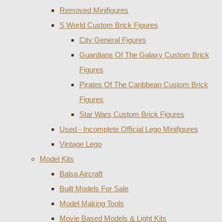
Removed Minifigures
S World Custom Brick Figures
City General Figures
Guardians Of The Galaxy Custom Brick
Figures
Pirates Of The Caribbean Custom Brick
Figures
Star Wars Custom Brick Figures
Used - Incomplete Official Lego Minifigures
Vintage Lego
Model Kits
Balsa Aircraft
Built Models For Sale
Model Making Tools
Movie Based Models & Light Kits