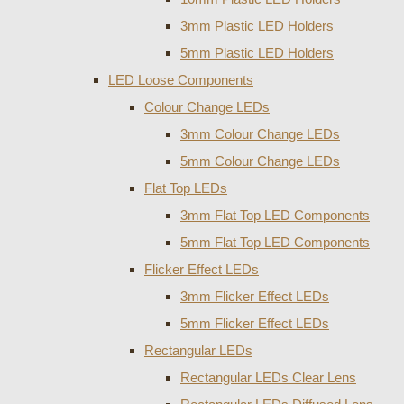
3mm Plastic LED Holders
5mm Plastic LED Holders
LED Loose Components
Colour Change LEDs
3mm Colour Change LEDs
5mm Colour Change LEDs
Flat Top LEDs
3mm Flat Top LED Components
5mm Flat Top LED Components
Flicker Effect LEDs
3mm Flicker Effect LEDs
5mm Flicker Effect LEDs
Rectangular LEDs
Rectangular LEDs Clear Lens