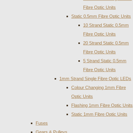
Fibre Optic Units
Static 0.5mm Fibre Optic Units
10 Strand Static 0.5mm
Fibre Optic Units
20 Strand Static 0.5mm
Fibre Optic Units
5 Strand Static 0.5mm
Fibre Optic Units
1mm Strand Single Fibre Optic LEDs
Colour Changing 1mm Fibre
Optic Units
Flashing 1mm Fibre Optic Units
Static 1mm Fibre Optic Units
Fuses
Gears & Pulleys