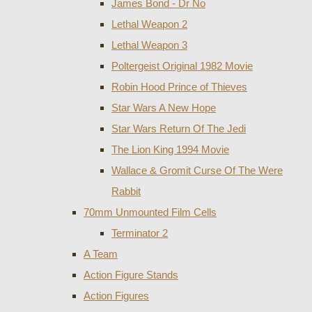
James Bond - Dr No
Lethal Weapon 2
Lethal Weapon 3
Poltergeist Original 1982 Movie
Robin Hood Prince of Thieves
Star Wars A New Hope
Star Wars Return Of The Jedi
The Lion King 1994 Movie
Wallace & Gromit Curse Of The Were
Rabbit
70mm Unmounted Film Cells
Terminator 2
A Team
Action Figure Stands
Action Figures