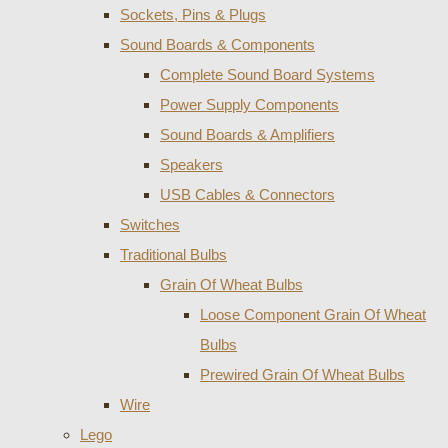
Sockets, Pins & Plugs
Sound Boards & Components
Complete Sound Board Systems
Power Supply Components
Sound Boards & Amplifiers
Speakers
USB Cables & Connectors
Switches
Traditional Bulbs
Grain Of Wheat Bulbs
Loose Component Grain Of Wheat
Bulbs
Prewired Grain Of Wheat Bulbs
Wire
Lego