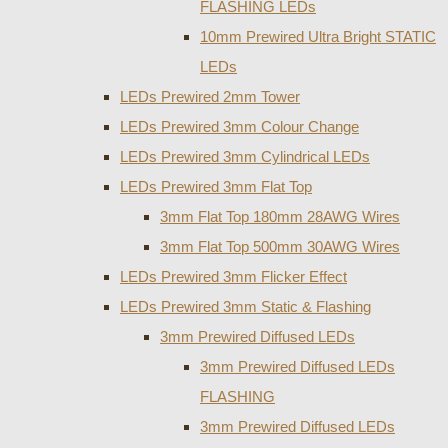
FLASHING LEDs
10mm Prewired Ultra Bright STATIC
LEDs
LEDs Prewired 2mm Tower
LEDs Prewired 3mm Colour Change
LEDs Prewired 3mm Cylindrical LEDs
LEDs Prewired 3mm Flat Top
3mm Flat Top 180mm 28AWG Wires
3mm Flat Top 500mm 30AWG Wires
LEDs Prewired 3mm Flicker Effect
LEDs Prewired 3mm Static & Flashing
3mm Prewired Diffused LEDs
3mm Prewired Diffused LEDs
FLASHING
3mm Prewired Diffused LEDs