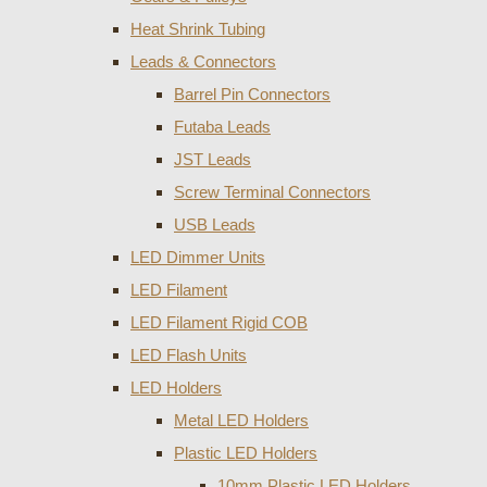
Heat Shrink Tubing
Leads & Connectors
Barrel Pin Connectors
Futaba Leads
JST Leads
Screw Terminal Connectors
USB Leads
LED Dimmer Units
LED Filament
LED Filament Rigid COB
LED Flash Units
LED Holders
Metal LED Holders
Plastic LED Holders
10mm Plastic LED Holders