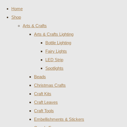
Home
Shop
Arts & Crafts
Arts & Crafts Lighting
Bottle Lighting
Fairy Lights
LED Strip
Spotlights
Beads
Christmas Crafts
Craft Kits
Craft Leaves
Craft Tools
Embellishments & Stickers