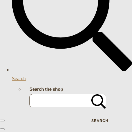
Search
Search the shop
SEARCH