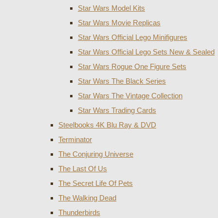
Star Wars Model Kits
Star Wars Movie Replicas
Star Wars Official Lego Minifigures
Star Wars Official Lego Sets New & Sealed
Star Wars Rogue One Figure Sets
Star Wars The Black Series
Star Wars The Vintage Collection
Star Wars Trading Cards
Steelbooks 4K Blu Ray & DVD
Terminator
The Conjuring Universe
The Last Of Us
The Secret Life Of Pets
The Walking Dead
Thunderbirds