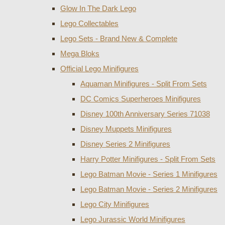
Glow In The Dark Lego
Lego Collectables
Lego Sets - Brand New & Complete
Mega Bloks
Official Lego Minifigures
Aquaman Minifigures - Split From Sets
DC Comics Superheroes Minifigures
Disney 100th Anniversary Series 71038
Disney Muppets Minifigures
Disney Series 2 Minifigures
Harry Potter Minifigures - Split From Sets
Lego Batman Movie - Series 1 Minifigures
Lego Batman Movie - Series 2 Minifigures
Lego City Minifigures
Lego Jurassic World Minifigures