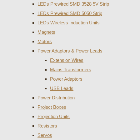
LEDs Prewired SMD 3528 5V Strip
LEDs Prewired SMD 5050 Strip
LEDs Wireless Induction Units
Magnets
Motors
Power Adaptors & Power Leads
Extension Wires
Mains Transformers
Power Adaptors
USB Leads
Power Distribution
Project Boxes
Projection Units
Resistors
Servos