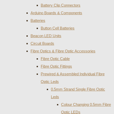
Battery Clip Connectors
Arduino Boards & Components
Batteries
Button Cell Batteries
Beacon LED Units
Circuit Boards
Fibre Optics & Fibre Optic Accessories
Fibre Optic Cable
Fibre Optic Fittings
Prewired & Assembled Individual Fibre
Optic Leds
0.5mm Strand Single Fibre Optic
Leds
Colour Changing 0.5mm Fibre
Optic LEDs