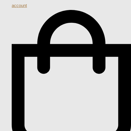
account