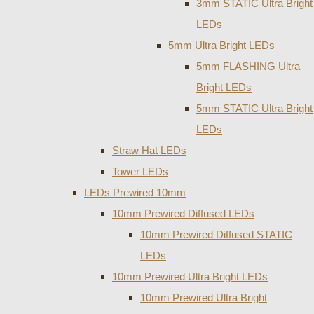
3mm STATIC Ultra Bright
LEDs
5mm Ultra Bright LEDs
5mm FLASHING Ultra
Bright LEDs
5mm STATIC Ultra Bright
LEDs
Straw Hat LEDs
Tower LEDs
LEDs Prewired 10mm
10mm Prewired Diffused LEDs
10mm Prewired Diffused STATIC
LEDs
10mm Prewired Ultra Bright LEDs
10mm Prewired Ultra Bright