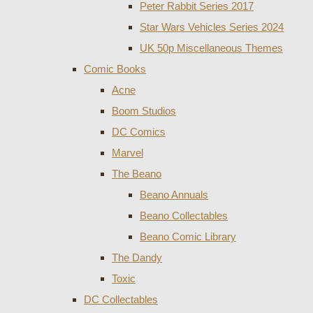
Peter Rabbit Series 2017
Star Wars Vehicles Series 2024
UK 50p Miscellaneous Themes
Comic Books
Acne
Boom Studios
DC Comics
Marvel
The Beano
Beano Annuals
Beano Collectables
Beano Comic Library
The Dandy
Toxic
DC Collectables