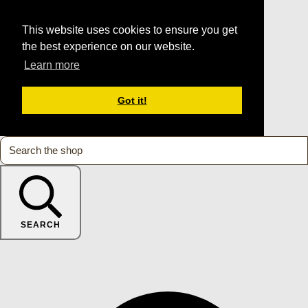
This website uses cookies to ensure you get
the best experience on our website.
Learn more
Got it!
SEARCH