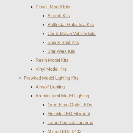
Plastic Model Kits
Aircraft Kits
Battlestar Galactica Kits
Car & Movie Vehicle Kits
Ship & Boat Kits
Star Wars Kits
Resin Model Kits
Vinyl Model Kits
Prewired Model Lighting Kits
Airwolf Lighting
Architectural Model Lighting
1mm Fibre Optic LEDs
Flexible LED Filament
Lamp Posts & Lanterns
Micro LEDs 0402