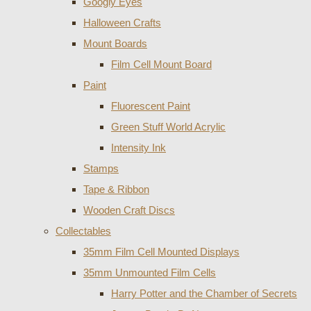
Googly Eyes
Halloween Crafts
Mount Boards
Film Cell Mount Board
Paint
Fluorescent Paint
Green Stuff World Acrylic
Intensity Ink
Stamps
Tape & Ribbon
Wooden Craft Discs
Collectables
35mm Film Cell Mounted Displays
35mm Unmounted Film Cells
Harry Potter and the Chamber of Secrets