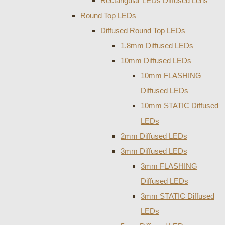
Rectangular LEDs Diffused Lens
Round Top LEDs
Diffused Round Top LEDs
1.8mm Diffused LEDs
10mm Diffused LEDs
10mm FLASHING
Diffused LEDs
10mm STATIC Diffused
LEDs
2mm Diffused LEDs
3mm Diffused LEDs
3mm FLASHING
Diffused LEDs
3mm STATIC Diffused
LEDs