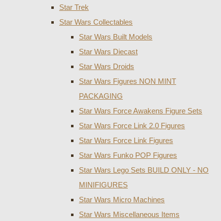
Star Trek
Star Wars Collectables
Star Wars Built Models
Star Wars Diecast
Star Wars Droids
Star Wars Figures NON MINT
PACKAGING
Star Wars Force Awakens Figure Sets
Star Wars Force Link 2.0 Figures
Star Wars Force Link Figures
Star Wars Funko POP Figures
Star Wars Lego Sets BUILD ONLY - NO
MINIFIGURES
Star Wars Micro Machines
Star Wars Miscellaneous Items