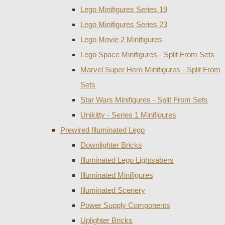
Lego Minifigures Series 19
Lego Minifigures Series 23
Lego Movie 2 Minifigures
Lego Space Minifigures - Split From Sets
Marvel Super Hero Minifigures - Split From
Sets
Star Wars Minifigures - Split From Sets
Unikitty - Series 1 Minifigures
Prewired Illuminated Lego
Downlighter Bricks
Illuminated Lego Lightsabers
Illuminated Minifigures
Illuminated Scenery
Power Supply Components
Uplighter Bricks