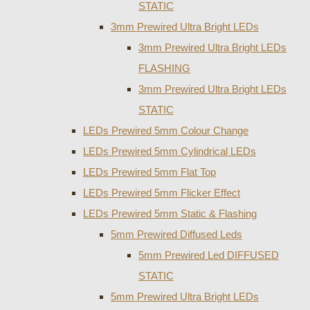
STATIC
3mm Prewired Ultra Bright LEDs
3mm Prewired Ultra Bright LEDs
FLASHING
3mm Prewired Ultra Bright LEDs
STATIC
LEDs Prewired 5mm Colour Change
LEDs Prewired 5mm Cylindrical LEDs
LEDs Prewired 5mm Flat Top
LEDs Prewired 5mm Flicker Effect
LEDs Prewired 5mm Static & Flashing
5mm Prewired Diffused Leds
5mm Prewired Led DIFFUSED
STATIC
5mm Prewired Ultra Bright LEDs