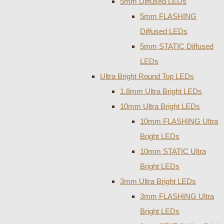
5mm Diffused LEDs
5mm FLASHING
Diffused LEDs
5mm STATIC Diffused
LEDs
Ultra Bright Round Top LEDs
1.8mm Ultra Bright LEDs
10mm Ultra Bright LEDs
10mm FLASHING Ultra
Bright LEDs
10mm STATIC Ultra
Bright LEDs
3mm Ultra Bright LEDs
3mm FLASHING Ultra
Bright LEDs