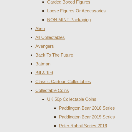
Carded Boxed Figures
Loose Figures Or Accessories
NON MINT Packaging
Alien
All Collectables
Avengers
Back To The Future
Batman
Bill & Ted
Classic Cartoon Collectables
Collectable Coins
UK 50p Collectable Coins
Paddington Bear 2018 Series
Paddington Bear 2019 Series
Peter Rabbit Series 2016