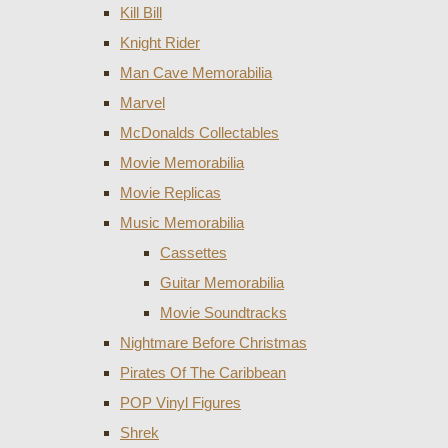
Kill Bill
Knight Rider
Man Cave Memorabilia
Marvel
McDonalds Collectables
Movie Memorabilia
Movie Replicas
Music Memorabilia
Cassettes
Guitar Memorabilia
Movie Soundtracks
Nightmare Before Christmas
Pirates Of The Caribbean
POP Vinyl Figures
Shrek