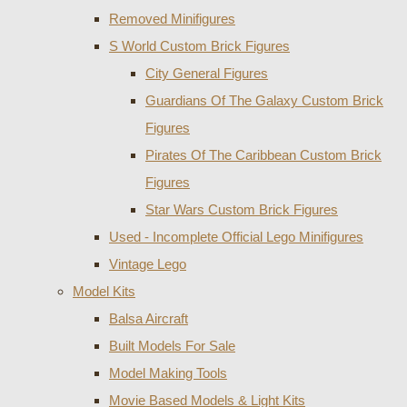
Removed Minifigures
S World Custom Brick Figures
City General Figures
Guardians Of The Galaxy Custom Brick
Figures
Pirates Of The Caribbean Custom Brick
Figures
Star Wars Custom Brick Figures
Used - Incomplete Official Lego Minifigures
Vintage Lego
Model Kits
Balsa Aircraft
Built Models For Sale
Model Making Tools
Movie Based Models & Light Kits