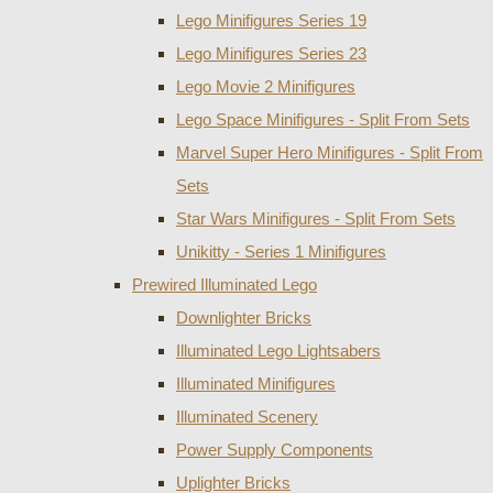
Lego Minifigures Series 19
Lego Minifigures Series 23
Lego Movie 2 Minifigures
Lego Space Minifigures - Split From Sets
Marvel Super Hero Minifigures - Split From
Sets
Star Wars Minifigures - Split From Sets
Unikitty - Series 1 Minifigures
Prewired Illuminated Lego
Downlighter Bricks
Illuminated Lego Lightsabers
Illuminated Minifigures
Illuminated Scenery
Power Supply Components
Uplighter Bricks