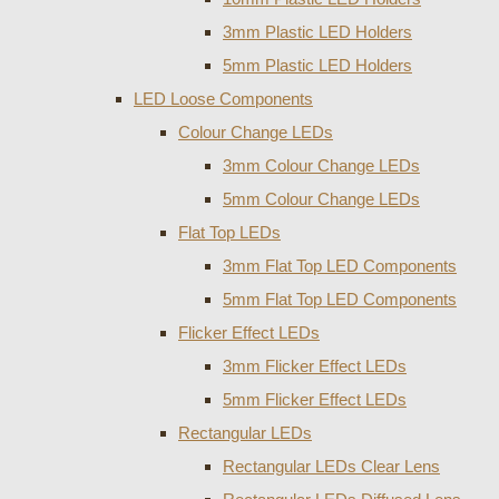
3mm Plastic LED Holders
5mm Plastic LED Holders
LED Loose Components
Colour Change LEDs
3mm Colour Change LEDs
5mm Colour Change LEDs
Flat Top LEDs
3mm Flat Top LED Components
5mm Flat Top LED Components
Flicker Effect LEDs
3mm Flicker Effect LEDs
5mm Flicker Effect LEDs
Rectangular LEDs
Rectangular LEDs Clear Lens