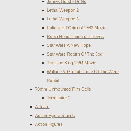
James Bond - Dr No
Lethal Weapon 2
Lethal Weapon 3
Poltergeist Original 1982 Movie
Robin Hood Prince of Thieves
Star Wars A New Hope
Star Wars Return Of The Jedi
The Lion King 1994 Movie
Wallace & Gromit Curse Of The Were
Rabbit
70mm Unmounted Film Cells
Terminator 2
A Team
Action Figure Stands
Action Figures