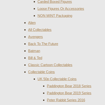
Carded Boxed Figures
Loose Figures Or Accessories
NON MINT Packaging
Alien
All Collectables
Avengers
Back To The Future
Batman
Bill & Ted
Classic Cartoon Collectables
Collectable Coins
UK 50p Collectable Coins
Paddington Bear 2018 Series
Paddington Bear 2019 Series
Peter Rabbit Series 2016