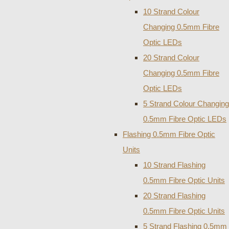
10 Strand Colour
Changing 0.5mm Fibre
Optic LEDs
20 Strand Colour
Changing 0.5mm Fibre
Optic LEDs
5 Strand Colour Changing
0.5mm Fibre Optic LEDs
Flashing 0.5mm Fibre Optic
Units
10 Strand Flashing
0.5mm Fibre Optic Units
20 Strand Flashing
0.5mm Fibre Optic Units
5 Strand Flashing 0.5mm