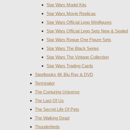
Star Wars Model Kits
Star Wars Movie Replicas
Star Wars Official Lego Minifigures
Star Wars Official Lego Sets New & Sealed
Star Wars Rogue One Figure Sets
Star Wars The Black Series
Star Wars The Vintage Collection
Star Wars Trading Cards
Steelbooks 4K Blu Ray & DVD
Terminator
The Conjuring Universe
The Last Of Us
The Secret Life Of Pets
The Walking Dead
Thunderbirds