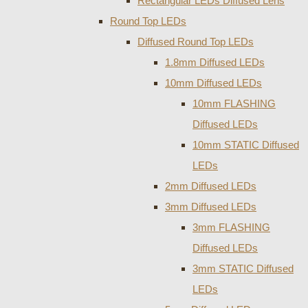
Rectangular LEDs Diffused Lens
Round Top LEDs
Diffused Round Top LEDs
1.8mm Diffused LEDs
10mm Diffused LEDs
10mm FLASHING
Diffused LEDs
10mm STATIC Diffused
LEDs
2mm Diffused LEDs
3mm Diffused LEDs
3mm FLASHING
Diffused LEDs
3mm STATIC Diffused
LEDs