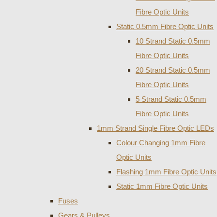
Fibre Optic Units
Static 0.5mm Fibre Optic Units
10 Strand Static 0.5mm
Fibre Optic Units
20 Strand Static 0.5mm
Fibre Optic Units
5 Strand Static 0.5mm
Fibre Optic Units
1mm Strand Single Fibre Optic LEDs
Colour Changing 1mm Fibre
Optic Units
Flashing 1mm Fibre Optic Units
Static 1mm Fibre Optic Units
Fuses
Gears & Pulleys