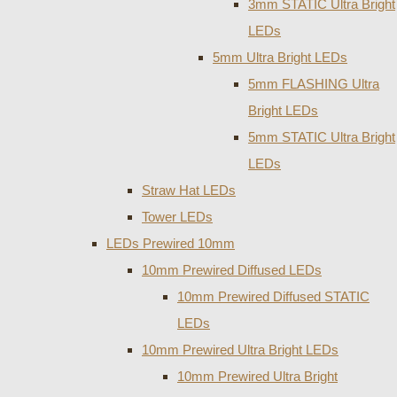
3mm STATIC Ultra Bright
LEDs
5mm Ultra Bright LEDs
5mm FLASHING Ultra
Bright LEDs
5mm STATIC Ultra Bright
LEDs
Straw Hat LEDs
Tower LEDs
LEDs Prewired 10mm
10mm Prewired Diffused LEDs
10mm Prewired Diffused STATIC
LEDs
10mm Prewired Ultra Bright LEDs
10mm Prewired Ultra Bright