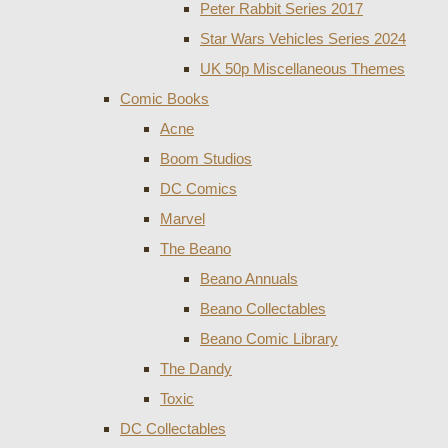
Peter Rabbit Series 2017
Star Wars Vehicles Series 2024
UK 50p Miscellaneous Themes
Comic Books
Acne
Boom Studios
DC Comics
Marvel
The Beano
Beano Annuals
Beano Collectables
Beano Comic Library
The Dandy
Toxic
DC Collectables