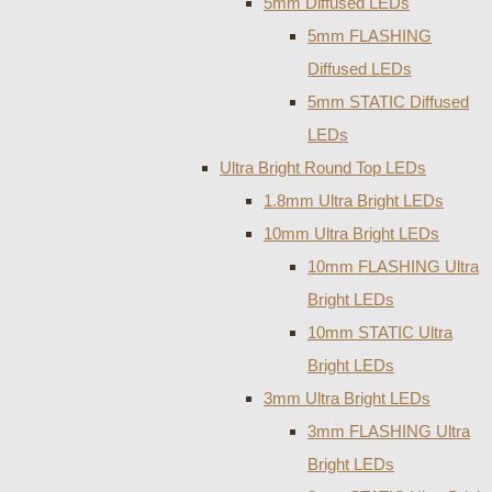
5mm Diffused LEDs
5mm FLASHING
Diffused LEDs
5mm STATIC Diffused
LEDs
Ultra Bright Round Top LEDs
1.8mm Ultra Bright LEDs
10mm Ultra Bright LEDs
10mm FLASHING Ultra
Bright LEDs
10mm STATIC Ultra
Bright LEDs
3mm Ultra Bright LEDs
3mm FLASHING Ultra
Bright LEDs