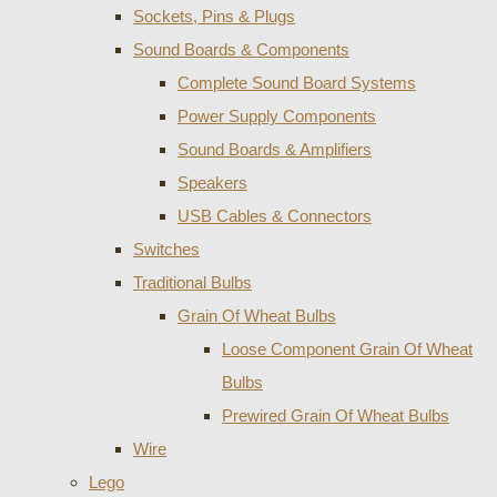
Sockets, Pins & Plugs
Sound Boards & Components
Complete Sound Board Systems
Power Supply Components
Sound Boards & Amplifiers
Speakers
USB Cables & Connectors
Switches
Traditional Bulbs
Grain Of Wheat Bulbs
Loose Component Grain Of Wheat
Bulbs
Prewired Grain Of Wheat Bulbs
Wire
Lego