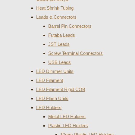
Heat Shrink Tubing
Leads & Connectors
Barrel Pin Connectors
Futaba Leads
JST Leads
Screw Terminal Connectors
USB Leads
LED Dimmer Units
LED Filament
LED Filament Rigid COB
LED Flash Units
LED Holders
Metal LED Holders
Plastic LED Holders
10mm Plastic LED Holders