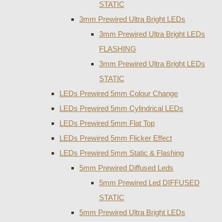
STATIC
3mm Prewired Ultra Bright LEDs
3mm Prewired Ultra Bright LEDs
FLASHING
3mm Prewired Ultra Bright LEDs
STATIC
LEDs Prewired 5mm Colour Change
LEDs Prewired 5mm Cylindrical LEDs
LEDs Prewired 5mm Flat Top
LEDs Prewired 5mm Flicker Effect
LEDs Prewired 5mm Static & Flashing
5mm Prewired Diffused Leds
5mm Prewired Led DIFFUSED
STATIC
5mm Prewired Ultra Bright LEDs