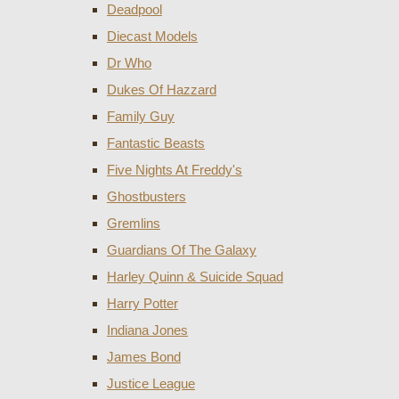
Deadpool
Diecast Models
Dr Who
Dukes Of Hazzard
Family Guy
Fantastic Beasts
Five Nights At Freddy's
Ghostbusters
Gremlins
Guardians Of The Galaxy
Harley Quinn & Suicide Squad
Harry Potter
Indiana Jones
James Bond
Justice League