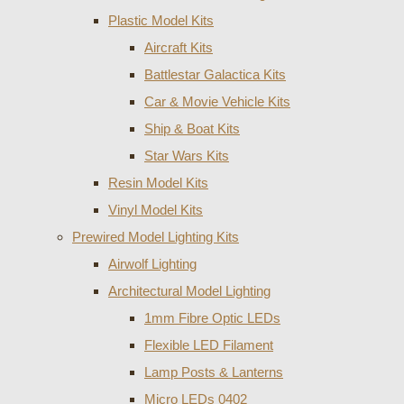
Plastic Model Kits
Aircraft Kits
Battlestar Galactica Kits
Car & Movie Vehicle Kits
Ship & Boat Kits
Star Wars Kits
Resin Model Kits
Vinyl Model Kits
Prewired Model Lighting Kits
Airwolf Lighting
Architectural Model Lighting
1mm Fibre Optic LEDs
Flexible LED Filament
Lamp Posts & Lanterns
Micro LEDs 0402