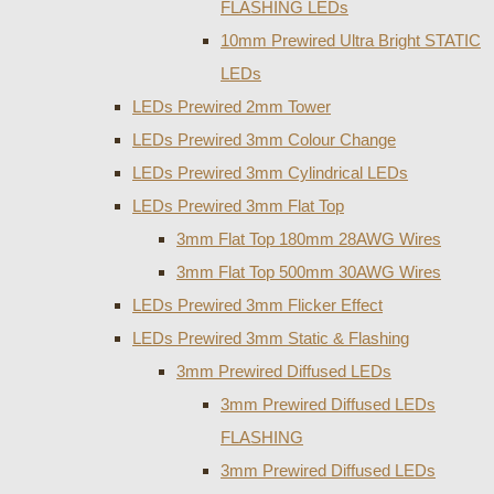
FLASHING LEDs
10mm Prewired Ultra Bright STATIC
LEDs
LEDs Prewired 2mm Tower
LEDs Prewired 3mm Colour Change
LEDs Prewired 3mm Cylindrical LEDs
LEDs Prewired 3mm Flat Top
3mm Flat Top 180mm 28AWG Wires
3mm Flat Top 500mm 30AWG Wires
LEDs Prewired 3mm Flicker Effect
LEDs Prewired 3mm Static & Flashing
3mm Prewired Diffused LEDs
3mm Prewired Diffused LEDs
FLASHING
3mm Prewired Diffused LEDs