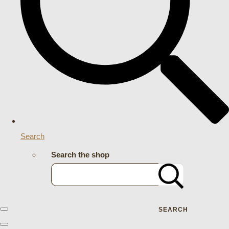
Search
Search the shop
SEARCH