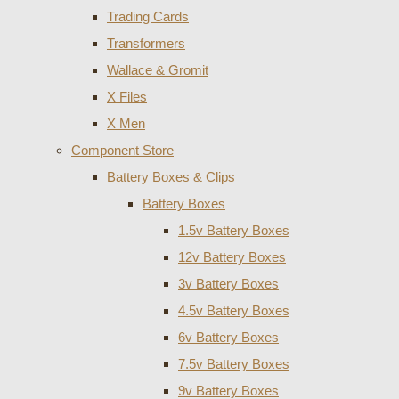
Trading Cards
Transformers
Wallace & Gromit
X Files
X Men
Component Store
Battery Boxes & Clips
Battery Boxes
1.5v Battery Boxes
12v Battery Boxes
3v Battery Boxes
4.5v Battery Boxes
6v Battery Boxes
7.5v Battery Boxes
9v Battery Boxes