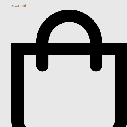
account