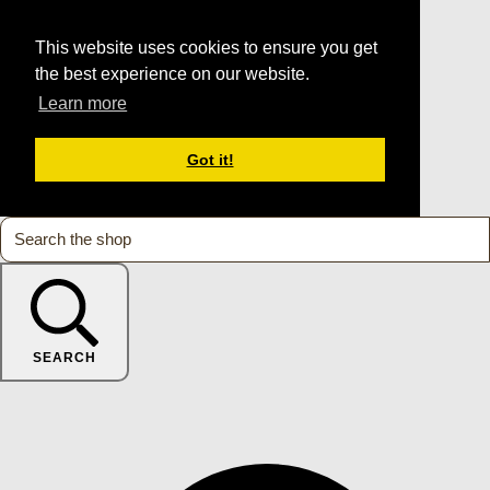
This website uses cookies to ensure you get
the best experience on our website.
Learn more
Got it!
SEARCH