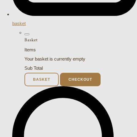
basket
Basket
Items
Your basket is currently empty
Sub Total
BASKET
CHECKOUT