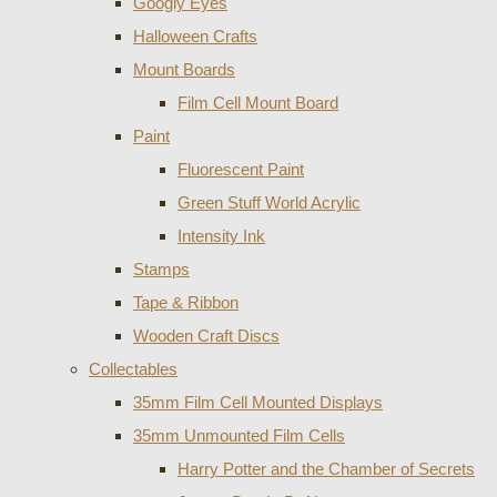
Googly Eyes
Halloween Crafts
Mount Boards
Film Cell Mount Board
Paint
Fluorescent Paint
Green Stuff World Acrylic
Intensity Ink
Stamps
Tape & Ribbon
Wooden Craft Discs
Collectables
35mm Film Cell Mounted Displays
35mm Unmounted Film Cells
Harry Potter and the Chamber of Secrets