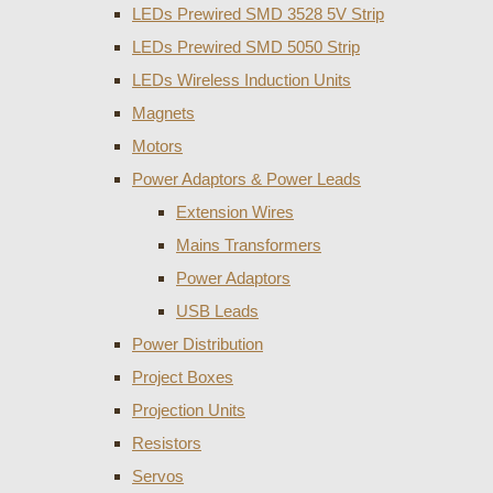
LEDs Prewired SMD 3528 5V Strip
LEDs Prewired SMD 5050 Strip
LEDs Wireless Induction Units
Magnets
Motors
Power Adaptors & Power Leads
Extension Wires
Mains Transformers
Power Adaptors
USB Leads
Power Distribution
Project Boxes
Projection Units
Resistors
Servos