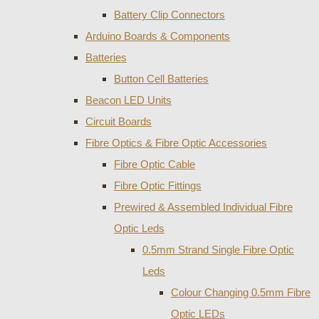
Battery Clip Connectors
Arduino Boards & Components
Batteries
Button Cell Batteries
Beacon LED Units
Circuit Boards
Fibre Optics & Fibre Optic Accessories
Fibre Optic Cable
Fibre Optic Fittings
Prewired & Assembled Individual Fibre
Optic Leds
0.5mm Strand Single Fibre Optic
Leds
Colour Changing 0.5mm Fibre
Optic LEDs