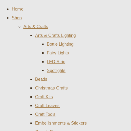
Home
Shop
Arts & Crafts
Arts & Crafts Lighting
Bottle Lighting
Fairy Lights
LED Strip
Spotlights
Beads
Christmas Crafts
Craft Kits
Craft Leaves
Craft Tools
Embellishments & Stickers