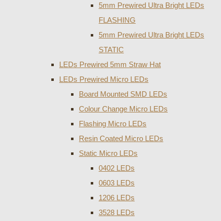
5mm Prewired Ultra Bright LEDs
FLASHING
5mm Prewired Ultra Bright LEDs
STATIC
LEDs Prewired 5mm Straw Hat
LEDs Prewired Micro LEDs
Board Mounted SMD LEDs
Colour Change Micro LEDs
Flashing Micro LEDs
Resin Coated Micro LEDs
Static Micro LEDs
0402 LEDs
0603 LEDs
1206 LEDs
3528 LEDs