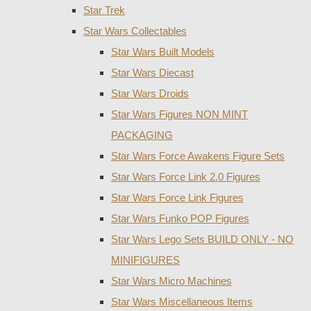
Star Trek
Star Wars Collectables
Star Wars Built Models
Star Wars Diecast
Star Wars Droids
Star Wars Figures NON MINT
PACKAGING
Star Wars Force Awakens Figure Sets
Star Wars Force Link 2.0 Figures
Star Wars Force Link Figures
Star Wars Funko POP Figures
Star Wars Lego Sets BUILD ONLY - NO
MINIFIGURES
Star Wars Micro Machines
Star Wars Miscellaneous Items