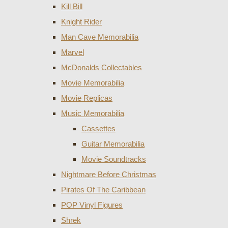
Kill Bill
Knight Rider
Man Cave Memorabilia
Marvel
McDonalds Collectables
Movie Memorabilia
Movie Replicas
Music Memorabilia
Cassettes
Guitar Memorabilia
Movie Soundtracks
Nightmare Before Christmas
Pirates Of The Caribbean
POP Vinyl Figures
Shrek