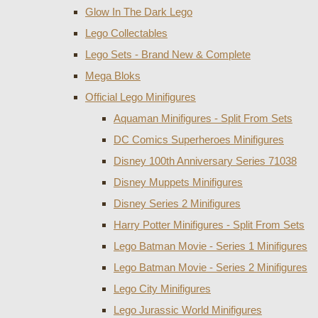
Glow In The Dark Lego
Lego Collectables
Lego Sets - Brand New & Complete
Mega Bloks
Official Lego Minifigures
Aquaman Minifigures - Split From Sets
DC Comics Superheroes Minifigures
Disney 100th Anniversary Series 71038
Disney Muppets Minifigures
Disney Series 2 Minifigures
Harry Potter Minifigures - Split From Sets
Lego Batman Movie - Series 1 Minifigures
Lego Batman Movie - Series 2 Minifigures
Lego City Minifigures
Lego Jurassic World Minifigures