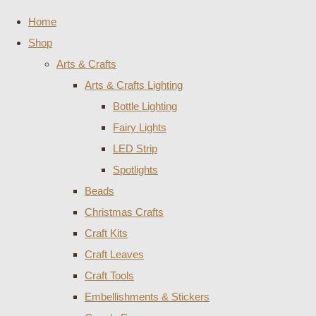
Home
Shop
Arts & Crafts
Arts & Crafts Lighting
Bottle Lighting
Fairy Lights
LED Strip
Spotlights
Beads
Christmas Crafts
Craft Kits
Craft Leaves
Craft Tools
Embellishments & Stickers