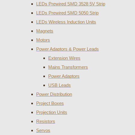
LEDs Prewired SMD 3528 5V Strip
LEDs Prewired SMD 5050 Strip
LEDs Wireless Induction Units
Magnets
Motors
Power Adaptors & Power Leads
Extension Wires
Mains Transformers
Power Adaptors
USB Leads
Power Distribution
Project Boxes
Projection Units
Resistors
Servos