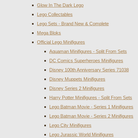
Glow In The Dark Lego
Lego Collectables
Lego Sets - Brand New & Complete
Mega Bloks
Official Lego Minifigures
Aquaman Minifigures - Split From Sets
DC Comics Superheroes Minifigures
Disney 100th Anniversary Series 71038
Disney Muppets Minifigures
Disney Series 2 Minifigures
Harry Potter Minifigures - Split From Sets
Lego Batman Movie - Series 1 Minifigures
Lego Batman Movie - Series 2 Minifigures
Lego City Minifigures
Lego Jurassic World Minifigures