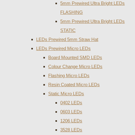
5mm Prewired Ultra Bright LEDs
FLASHING
5mm Prewired Ultra Bright LEDs
STATIC
LEDs Prewired 5mm Straw Hat
LEDs Prewired Micro LEDs
Board Mounted SMD LEDs
Colour Change Micro LEDs
Flashing Micro LEDs
Resin Coated Micro LEDs
Static Micro LEDs
0402 LEDs
0603 LEDs
1206 LEDs
3528 LEDs