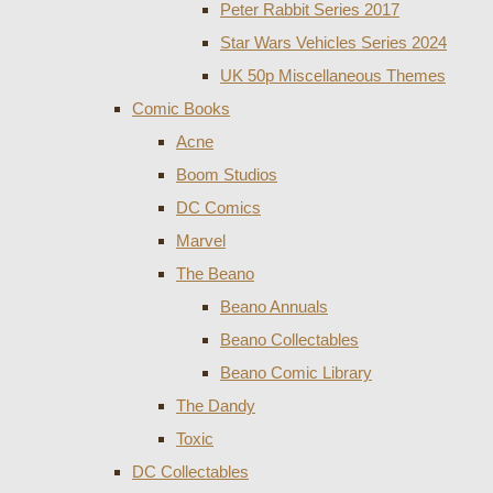
Peter Rabbit Series 2017
Star Wars Vehicles Series 2024
UK 50p Miscellaneous Themes
Comic Books
Acne
Boom Studios
DC Comics
Marvel
The Beano
Beano Annuals
Beano Collectables
Beano Comic Library
The Dandy
Toxic
DC Collectables