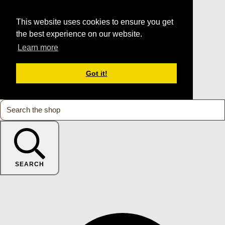
This website uses cookies to ensure you get
the best experience on our website.
Learn more
Got it!
SEARCH