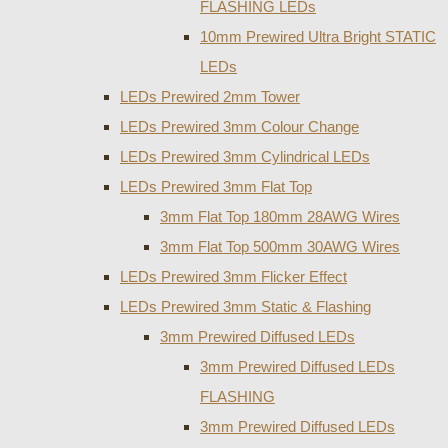
FLASHING LEDs
10mm Prewired Ultra Bright STATIC
LEDs
LEDs Prewired 2mm Tower
LEDs Prewired 3mm Colour Change
LEDs Prewired 3mm Cylindrical LEDs
LEDs Prewired 3mm Flat Top
3mm Flat Top 180mm 28AWG Wires
3mm Flat Top 500mm 30AWG Wires
LEDs Prewired 3mm Flicker Effect
LEDs Prewired 3mm Static & Flashing
3mm Prewired Diffused LEDs
3mm Prewired Diffused LEDs
FLASHING
3mm Prewired Diffused LEDs