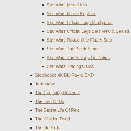
Star Wars Model Kits
Star Wars Movie Replicas
Star Wars Official Lego Minifigures
Star Wars Official Lego Sets New & Sealed
Star Wars Rogue One Figure Sets
Star Wars The Black Series
Star Wars The Vintage Collection
Star Wars Trading Cards
Steelbooks 4K Blu Ray & DVD
Terminator
The Conjuring Universe
The Last Of Us
The Secret Life Of Pets
The Walking Dead
Thunderbirds