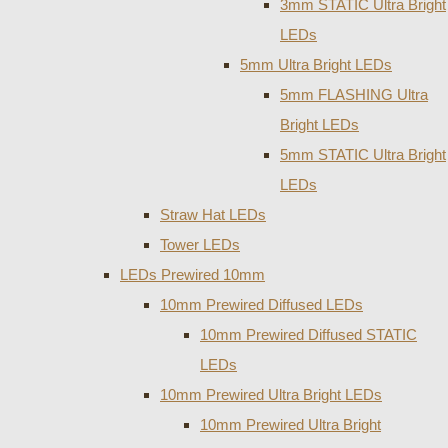
3mm STATIC Ultra Bright
LEDs
5mm Ultra Bright LEDs
5mm FLASHING Ultra
Bright LEDs
5mm STATIC Ultra Bright
LEDs
Straw Hat LEDs
Tower LEDs
LEDs Prewired 10mm
10mm Prewired Diffused LEDs
10mm Prewired Diffused STATIC
LEDs
10mm Prewired Ultra Bright LEDs
10mm Prewired Ultra Bright