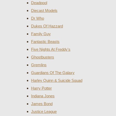
Deadpool
Diecast Models
Dr Who
Dukes Of Hazzard
Family Guy
Fantastic Beasts
Five Nights At Freddy's
Ghostbusters
Gremlins
Guardians Of The Galaxy
Harley Quinn & Suicide Squad
Harry Potter
Indiana Jones
James Bond
Justice League