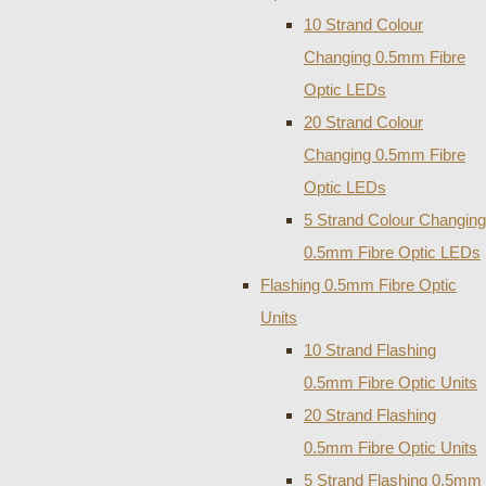
10 Strand Colour
Changing 0.5mm Fibre
Optic LEDs
20 Strand Colour
Changing 0.5mm Fibre
Optic LEDs
5 Strand Colour Changing
0.5mm Fibre Optic LEDs
Flashing 0.5mm Fibre Optic
Units
10 Strand Flashing
0.5mm Fibre Optic Units
20 Strand Flashing
0.5mm Fibre Optic Units
5 Strand Flashing 0.5mm