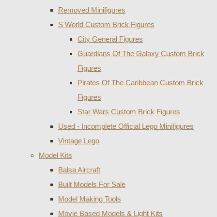
Removed Minifigures
S World Custom Brick Figures
City General Figures
Guardians Of The Galaxy Custom Brick
Figures
Pirates Of The Caribbean Custom Brick
Figures
Star Wars Custom Brick Figures
Used - Incomplete Official Lego Minifigures
Vintage Lego
Model Kits
Balsa Aircraft
Built Models For Sale
Model Making Tools
Movie Based Models & Light Kits