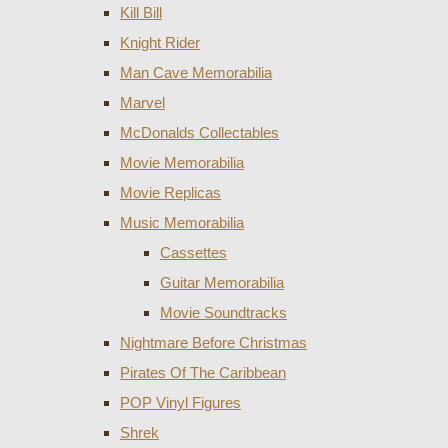
Kill Bill
Knight Rider
Man Cave Memorabilia
Marvel
McDonalds Collectables
Movie Memorabilia
Movie Replicas
Music Memorabilia
Cassettes
Guitar Memorabilia
Movie Soundtracks
Nightmare Before Christmas
Pirates Of The Caribbean
POP Vinyl Figures
Shrek