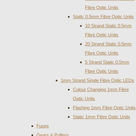
Fibre Optic Units
Static 0.5mm Fibre Optic Units
10 Strand Static 0.5mm
Fibre Optic Units
20 Strand Static 0.5mm
Fibre Optic Units
5 Strand Static 0.5mm
Fibre Optic Units
1mm Strand Single Fibre Optic LEDs
Colour Changing 1mm Fibre
Optic Units
Flashing 1mm Fibre Optic Units
Static 1mm Fibre Optic Units
Fuses
Gears & Pulleys