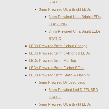
STATIC
3mm Prewired Ultra Bright LEDs
3mm Prewired Ultra Bright LEDs
FLASHING
3mm Prewired Ultra Bright LEDs
STATIC
LEDs Prewired 5mm Colour Change
LEDs Prewired 5mm Cylindrical LEDs
LEDs Prewired 5mm Flat Top
LEDs Prewired 5mm Flicker Effect
LEDs Prewired 5mm Static & Flashing
5mm Prewired Diffused Leds
5mm Prewired Led DIFFUSED
STATIC
5mm Prewired Ultra Bright LEDs