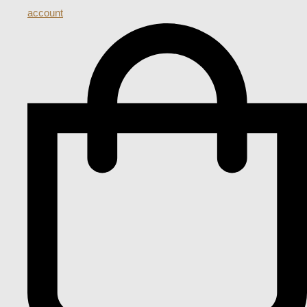
account