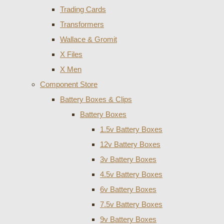
Trading Cards
Transformers
Wallace & Gromit
X Files
X Men
Component Store
Battery Boxes & Clips
Battery Boxes
1.5v Battery Boxes
12v Battery Boxes
3v Battery Boxes
4.5v Battery Boxes
6v Battery Boxes
7.5v Battery Boxes
9v Battery Boxes