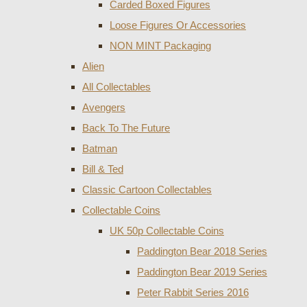
Carded Boxed Figures
Loose Figures Or Accessories
NON MINT Packaging
Alien
All Collectables
Avengers
Back To The Future
Batman
Bill & Ted
Classic Cartoon Collectables
Collectable Coins
UK 50p Collectable Coins
Paddington Bear 2018 Series
Paddington Bear 2019 Series
Peter Rabbit Series 2016