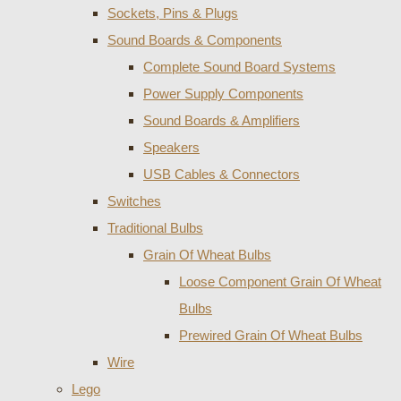
Sockets, Pins & Plugs
Sound Boards & Components
Complete Sound Board Systems
Power Supply Components
Sound Boards & Amplifiers
Speakers
USB Cables & Connectors
Switches
Traditional Bulbs
Grain Of Wheat Bulbs
Loose Component Grain Of Wheat
Bulbs
Prewired Grain Of Wheat Bulbs
Wire
Lego