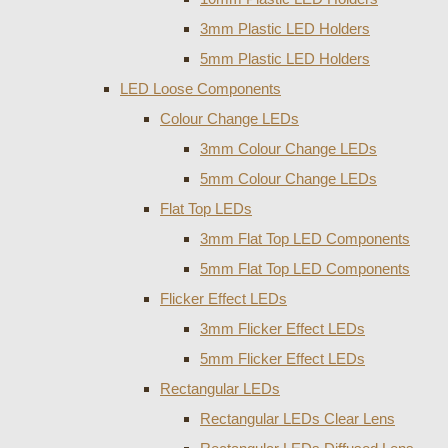
3mm Plastic LED Holders
5mm Plastic LED Holders
LED Loose Components
Colour Change LEDs
3mm Colour Change LEDs
5mm Colour Change LEDs
Flat Top LEDs
3mm Flat Top LED Components
5mm Flat Top LED Components
Flicker Effect LEDs
3mm Flicker Effect LEDs
5mm Flicker Effect LEDs
Rectangular LEDs
Rectangular LEDs Clear Lens