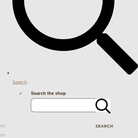
Search
Search the shop
SEARCH