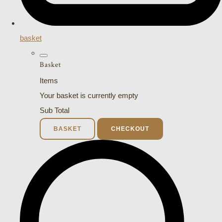
basket
Basket
Items
Your basket is currently empty
Sub Total
BASKET
CHECKOUT