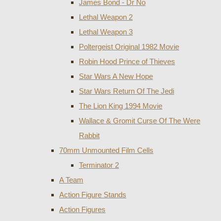
James Bond - Dr No
Lethal Weapon 2
Lethal Weapon 3
Poltergeist Original 1982 Movie
Robin Hood Prince of Thieves
Star Wars A New Hope
Star Wars Return Of The Jedi
The Lion King 1994 Movie
Wallace & Gromit Curse Of The Were
Rabbit
70mm Unmounted Film Cells
Terminator 2
A Team
Action Figure Stands
Action Figures