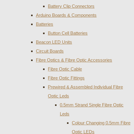
Battery Clip Connectors
Arduino Boards & Components
Batteries
Button Cell Batteries
Beacon LED Units
Circuit Boards
Fibre Optics & Fibre Optic Accessories
Fibre Optic Cable
Fibre Optic Fittings
Prewired & Assembled Individual Fibre
Optic Leds
0.5mm Strand Single Fibre Optic
Leds
Colour Changing 0.5mm Fibre
Optic LEDs