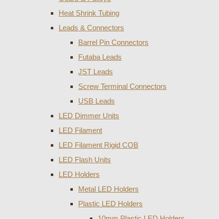
Heat Shrink Tubing
Leads & Connectors
Barrel Pin Connectors
Futaba Leads
JST Leads
Screw Terminal Connectors
USB Leads
LED Dimmer Units
LED Filament
LED Filament Rigid COB
LED Flash Units
LED Holders
Metal LED Holders
Plastic LED Holders
10mm Plastic LED Holders