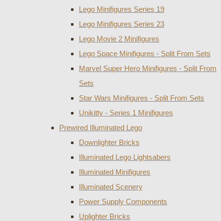
Lego Minifigures Series 19
Lego Minifigures Series 23
Lego Movie 2 Minifigures
Lego Space Minifigures - Split From Sets
Marvel Super Hero Minifigures - Split From
Sets
Star Wars Minifigures - Split From Sets
Unikitty - Series 1 Minifigures
Prewired Illuminated Lego
Downlighter Bricks
Illuminated Lego Lightsabers
Illuminated Minifigures
Illuminated Scenery
Power Supply Components
Uplighter Bricks