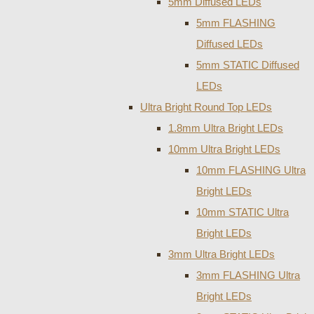
5mm Diffused LEDs
5mm FLASHING
Diffused LEDs
5mm STATIC Diffused
LEDs
Ultra Bright Round Top LEDs
1.8mm Ultra Bright LEDs
10mm Ultra Bright LEDs
10mm FLASHING Ultra
Bright LEDs
10mm STATIC Ultra
Bright LEDs
3mm Ultra Bright LEDs
3mm FLASHING Ultra
Bright LEDs