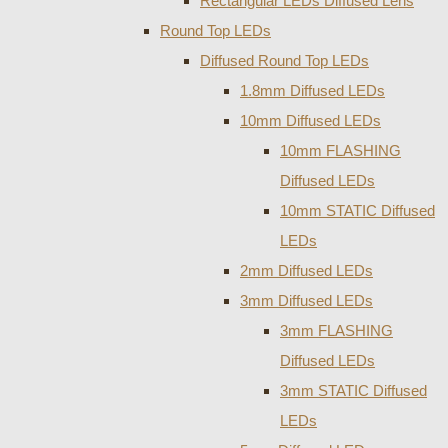
Rectangular LEDs Diffused Lens
Round Top LEDs
Diffused Round Top LEDs
1.8mm Diffused LEDs
10mm Diffused LEDs
10mm FLASHING
Diffused LEDs
10mm STATIC Diffused
LEDs
2mm Diffused LEDs
3mm Diffused LEDs
3mm FLASHING
Diffused LEDs
3mm STATIC Diffused
LEDs