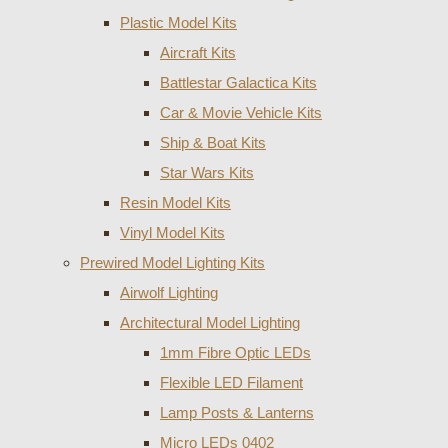
Plastic Model Kits
Aircraft Kits
Battlestar Galactica Kits
Car & Movie Vehicle Kits
Ship & Boat Kits
Star Wars Kits
Resin Model Kits
Vinyl Model Kits
Prewired Model Lighting Kits
Airwolf Lighting
Architectural Model Lighting
1mm Fibre Optic LEDs
Flexible LED Filament
Lamp Posts & Lanterns
Micro LEDs 0402