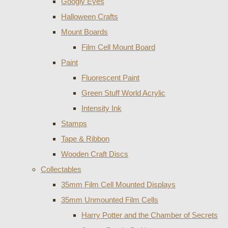
Googly Eyes
Halloween Crafts
Mount Boards
Film Cell Mount Board
Paint
Fluorescent Paint
Green Stuff World Acrylic
Intensity Ink
Stamps
Tape & Ribbon
Wooden Craft Discs
Collectables
35mm Film Cell Mounted Displays
35mm Unmounted Film Cells
Harry Potter and the Chamber of Secrets