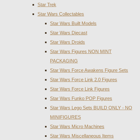
Star Trek
Star Wars Collectables
Star Wars Built Models
Star Wars Diecast
Star Wars Droids
Star Wars Figures NON MINT
PACKAGING
Star Wars Force Awakens Figure Sets
Star Wars Force Link 2.0 Figures
Star Wars Force Link Figures
Star Wars Funko POP Figures
Star Wars Lego Sets BUILD ONLY - NO
MINIFIGURES
Star Wars Micro Machines
Star Wars Miscellaneous Items