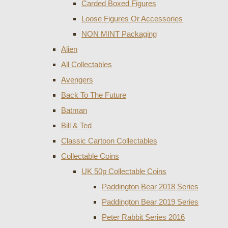
Carded Boxed Figures
Loose Figures Or Accessories
NON MINT Packaging
Alien
All Collectables
Avengers
Back To The Future
Batman
Bill & Ted
Classic Cartoon Collectables
Collectable Coins
UK 50p Collectable Coins
Paddington Bear 2018 Series
Paddington Bear 2019 Series
Peter Rabbit Series 2016