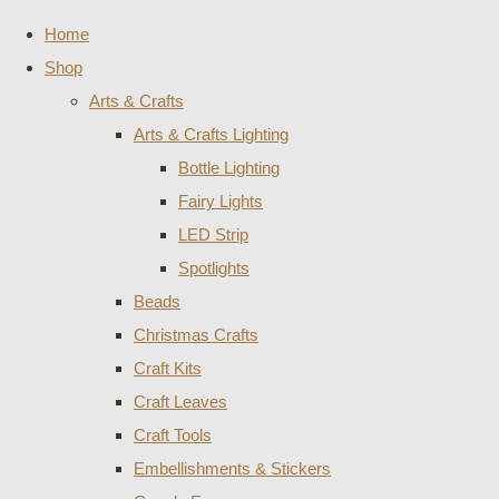
Home
Shop
Arts & Crafts
Arts & Crafts Lighting
Bottle Lighting
Fairy Lights
LED Strip
Spotlights
Beads
Christmas Crafts
Craft Kits
Craft Leaves
Craft Tools
Embellishments & Stickers