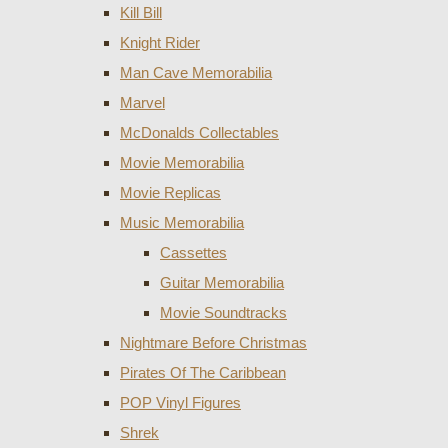
Kill Bill
Knight Rider
Man Cave Memorabilia
Marvel
McDonalds Collectables
Movie Memorabilia
Movie Replicas
Music Memorabilia
Cassettes
Guitar Memorabilia
Movie Soundtracks
Nightmare Before Christmas
Pirates Of The Caribbean
POP Vinyl Figures
Shrek