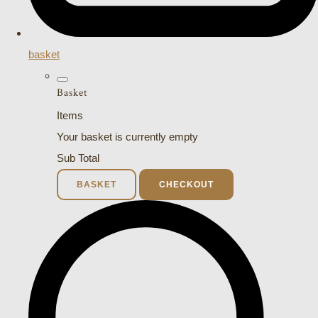
basket
Basket
Items
Your basket is currently empty
Sub Total
BASKET
CHECKOUT