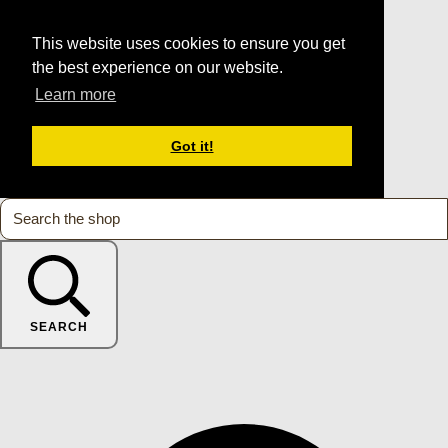
This website uses cookies to ensure you get
the best experience on our website.
Learn more
Got it!
SEARCH