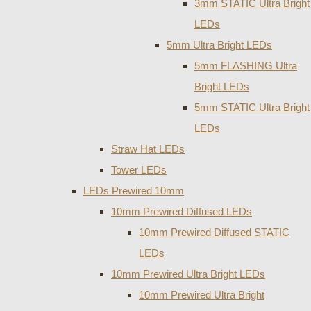
3mm STATIC Ultra Bright
LEDs
5mm Ultra Bright LEDs
5mm FLASHING Ultra
Bright LEDs
5mm STATIC Ultra Bright
LEDs
Straw Hat LEDs
Tower LEDs
LEDs Prewired 10mm
10mm Prewired Diffused LEDs
10mm Prewired Diffused STATIC
LEDs
10mm Prewired Ultra Bright LEDs
10mm Prewired Ultra Bright