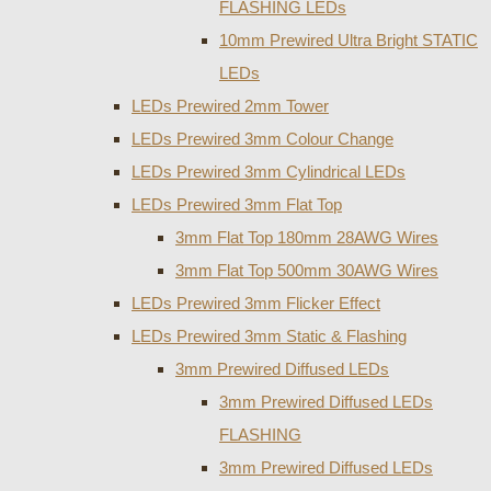
FLASHING LEDs
10mm Prewired Ultra Bright STATIC
LEDs
LEDs Prewired 2mm Tower
LEDs Prewired 3mm Colour Change
LEDs Prewired 3mm Cylindrical LEDs
LEDs Prewired 3mm Flat Top
3mm Flat Top 180mm 28AWG Wires
3mm Flat Top 500mm 30AWG Wires
LEDs Prewired 3mm Flicker Effect
LEDs Prewired 3mm Static & Flashing
3mm Prewired Diffused LEDs
3mm Prewired Diffused LEDs
FLASHING
3mm Prewired Diffused LEDs