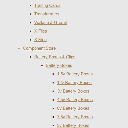
Trading Cards
Transformers
Wallace & Gromit
X Files
X Men
Component Store
Battery Boxes & Clips
Battery Boxes
1.5v Battery Boxes
12v Battery Boxes
3v Battery Boxes
4.5v Battery Boxes
6v Battery Boxes
7.5v Battery Boxes
9v Battery Boxes