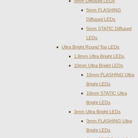
5mm Diffused LEDs
5mm FLASHING
Diffused LEDs
5mm STATIC Diffused
LEDs
Ultra Bright Round Top LEDs
1.8mm Ultra Bright LEDs
10mm Ultra Bright LEDs
10mm FLASHING Ultra
Bright LEDs
10mm STATIC Ultra
Bright LEDs
3mm Ultra Bright LEDs
3mm FLASHING Ultra
Bright LEDs