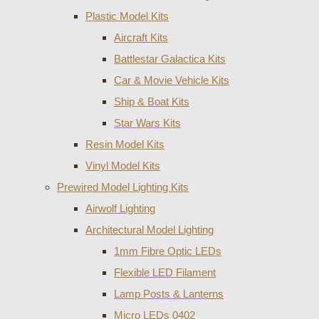
Plastic Model Kits
Aircraft Kits
Battlestar Galactica Kits
Car & Movie Vehicle Kits
Ship & Boat Kits
Star Wars Kits
Resin Model Kits
Vinyl Model Kits
Prewired Model Lighting Kits
Airwolf Lighting
Architectural Model Lighting
1mm Fibre Optic LEDs
Flexible LED Filament
Lamp Posts & Lanterns
Micro LEDs 0402