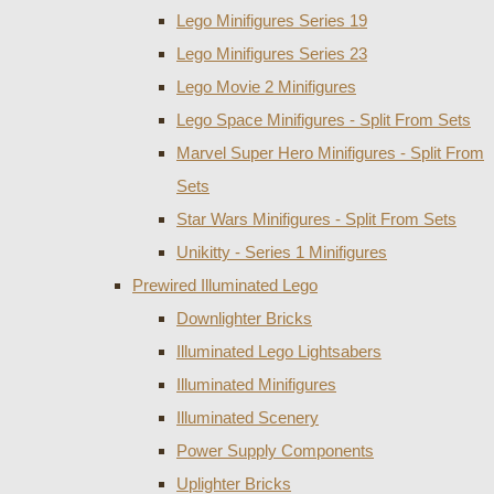
Lego Minifigures Series 19
Lego Minifigures Series 23
Lego Movie 2 Minifigures
Lego Space Minifigures - Split From Sets
Marvel Super Hero Minifigures - Split From
Sets
Star Wars Minifigures - Split From Sets
Unikitty - Series 1 Minifigures
Prewired Illuminated Lego
Downlighter Bricks
Illuminated Lego Lightsabers
Illuminated Minifigures
Illuminated Scenery
Power Supply Components
Uplighter Bricks