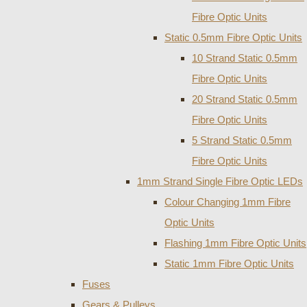
Fibre Optic Units
Static 0.5mm Fibre Optic Units
10 Strand Static 0.5mm
Fibre Optic Units
20 Strand Static 0.5mm
Fibre Optic Units
5 Strand Static 0.5mm
Fibre Optic Units
1mm Strand Single Fibre Optic LEDs
Colour Changing 1mm Fibre
Optic Units
Flashing 1mm Fibre Optic Units
Static 1mm Fibre Optic Units
Fuses
Gears & Pulleys