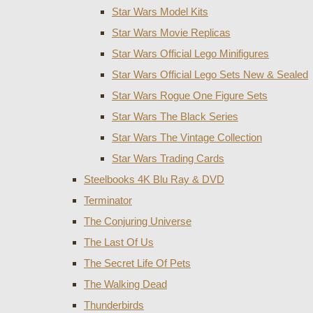
Star Wars Model Kits
Star Wars Movie Replicas
Star Wars Official Lego Minifigures
Star Wars Official Lego Sets New & Sealed
Star Wars Rogue One Figure Sets
Star Wars The Black Series
Star Wars The Vintage Collection
Star Wars Trading Cards
Steelbooks 4K Blu Ray & DVD
Terminator
The Conjuring Universe
The Last Of Us
The Secret Life Of Pets
The Walking Dead
Thunderbirds