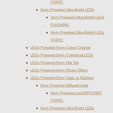
STATIC
3mm Prewired Ultra Bright LEDs
3mm Prewired Ultra Bright LEDs
FLASHING
3mm Prewired Ultra Bright LEDs
STATIC
LEDs Prewired 5mm Colour Change
LEDs Prewired 5mm Cylindrical LEDs
LEDs Prewired 5mm Flat Top
LEDs Prewired 5mm Flicker Effect
LEDs Prewired 5mm Static & Flashing
5mm Prewired Diffused Leds
5mm Prewired Led DIFFUSED
STATIC
5mm Prewired Ultra Bright LEDs