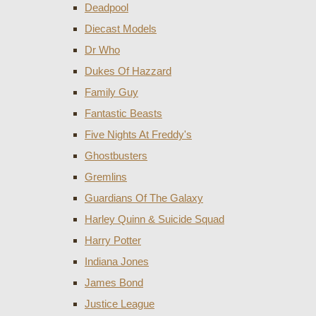
Deadpool
Diecast Models
Dr Who
Dukes Of Hazzard
Family Guy
Fantastic Beasts
Five Nights At Freddy's
Ghostbusters
Gremlins
Guardians Of The Galaxy
Harley Quinn & Suicide Squad
Harry Potter
Indiana Jones
James Bond
Justice League