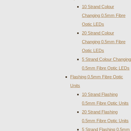
10 Strand Colour
Changing 0.5mm Fibre
Optic LEDs
20 Strand Colour
Changing 0.5mm Fibre
Optic LEDs
5 Strand Colour Changing
0.5mm Fibre Optic LEDs
Flashing 0.5mm Fibre Optic
Units
10 Strand Flashing
0.5mm Fibre Optic Units
20 Strand Flashing
0.5mm Fibre Optic Units
5 Strand Flashing 0.5mm