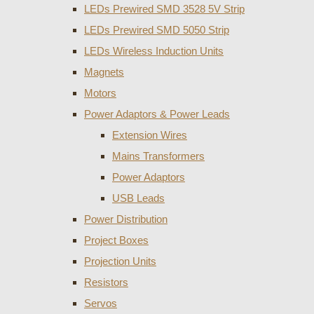
LEDs Prewired SMD 3528 5V Strip
LEDs Prewired SMD 5050 Strip
LEDs Wireless Induction Units
Magnets
Motors
Power Adaptors & Power Leads
Extension Wires
Mains Transformers
Power Adaptors
USB Leads
Power Distribution
Project Boxes
Projection Units
Resistors
Servos