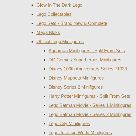
Glow In The Dark Lego
Lego Collectables
Lego Sets - Brand New & Complete
Mega Bloks
Official Lego Minifigures
Aquaman Minifigures - Split From Sets
DC Comics Superheroes Minifigures
Disney 100th Anniversary Series 71038
Disney Muppets Minifigures
Disney Series 2 Minifigures
Harry Potter Minifigures - Split From Sets
Lego Batman Movie - Series 1 Minifigures
Lego Batman Movie - Series 2 Minifigures
Lego City Minifigures
Lego Jurassic World Minifigures