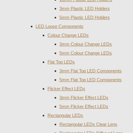
3mm Plastic LED Holders
5mm Plastic LED Holders
LED Loose Components
Colour Change LEDs
3mm Colour Change LEDs
5mm Colour Change LEDs
Flat Top LEDs
3mm Flat Top LED Components
5mm Flat Top LED Components
Flicker Effect LEDs
3mm Flicker Effect LEDs
5mm Flicker Effect LEDs
Rectangular LEDs
Rectangular LEDs Clear Lens