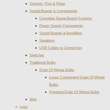
Sockets, Pins & Plugs
Sound Boards & Components
Complete Sound Board Systems
Power Supply Components
Sound Boards & Amplifiers
Speakers
USB Cables & Connectors
Switches
Traditional Bulbs
Grain Of Wheat Bulbs
Loose Component Grain Of Wheat
Bulbs
Prewired Grain Of Wheat Bulbs
Wire
Lego