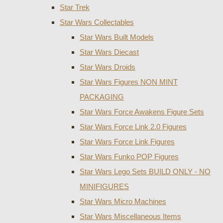
Star Trek
Star Wars Collectables
Star Wars Built Models
Star Wars Diecast
Star Wars Droids
Star Wars Figures NON MINT
PACKAGING
Star Wars Force Awakens Figure Sets
Star Wars Force Link 2.0 Figures
Star Wars Force Link Figures
Star Wars Funko POP Figures
Star Wars Lego Sets BUILD ONLY - NO
MINIFIGURES
Star Wars Micro Machines
Star Wars Miscellaneous Items