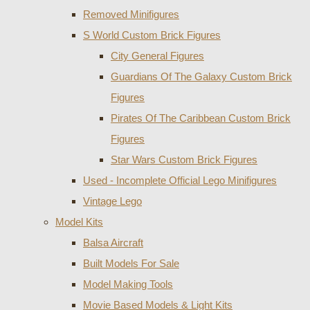
Removed Minifigures
S World Custom Brick Figures
City General Figures
Guardians Of The Galaxy Custom Brick
Figures
Pirates Of The Caribbean Custom Brick
Figures
Star Wars Custom Brick Figures
Used - Incomplete Official Lego Minifigures
Vintage Lego
Model Kits
Balsa Aircraft
Built Models For Sale
Model Making Tools
Movie Based Models & Light Kits