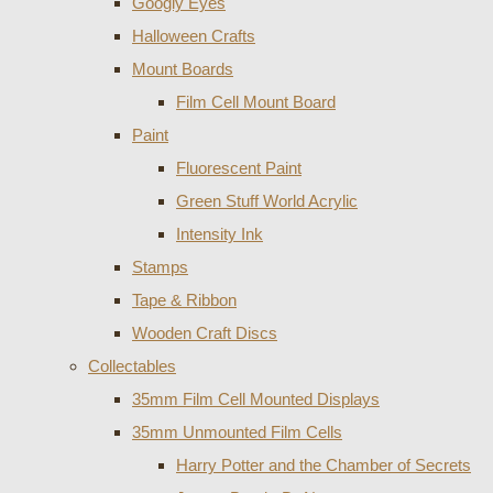
Googly Eyes
Halloween Crafts
Mount Boards
Film Cell Mount Board
Paint
Fluorescent Paint
Green Stuff World Acrylic
Intensity Ink
Stamps
Tape & Ribbon
Wooden Craft Discs
Collectables
35mm Film Cell Mounted Displays
35mm Unmounted Film Cells
Harry Potter and the Chamber of Secrets