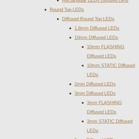
Rectangular LEDs Diffused Lens
Round Top LEDs
Diffused Round Top LEDs
1.8mm Diffused LEDs
10mm Diffused LEDs
10mm FLASHING
Diffused LEDs
10mm STATIC Diffused
LEDs
2mm Diffused LEDs
3mm Diffused LEDs
3mm FLASHING
Diffused LEDs
3mm STATIC Diffused
LEDs