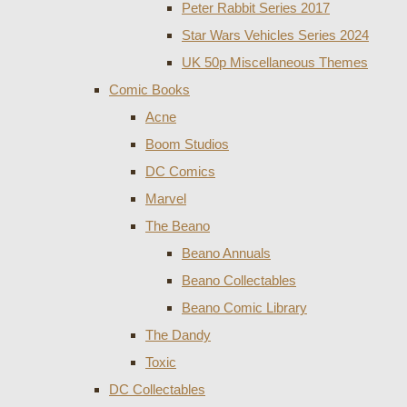
Peter Rabbit Series 2017
Star Wars Vehicles Series 2024
UK 50p Miscellaneous Themes
Comic Books
Acne
Boom Studios
DC Comics
Marvel
The Beano
Beano Annuals
Beano Collectables
Beano Comic Library
The Dandy
Toxic
DC Collectables