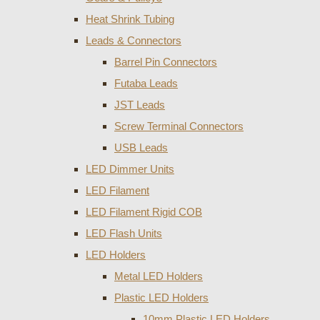
Heat Shrink Tubing
Leads & Connectors
Barrel Pin Connectors
Futaba Leads
JST Leads
Screw Terminal Connectors
USB Leads
LED Dimmer Units
LED Filament
LED Filament Rigid COB
LED Flash Units
LED Holders
Metal LED Holders
Plastic LED Holders
10mm Plastic LED Holders