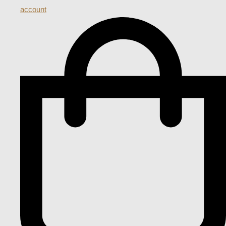
account