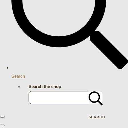
Search
Search the shop
SEARCH