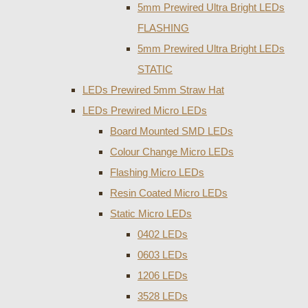
5mm Prewired Ultra Bright LEDs
FLASHING
5mm Prewired Ultra Bright LEDs
STATIC
LEDs Prewired 5mm Straw Hat
LEDs Prewired Micro LEDs
Board Mounted SMD LEDs
Colour Change Micro LEDs
Flashing Micro LEDs
Resin Coated Micro LEDs
Static Micro LEDs
0402 LEDs
0603 LEDs
1206 LEDs
3528 LEDs