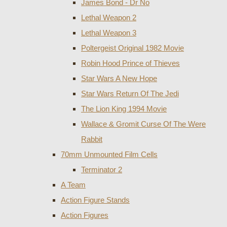
James Bond - Dr No
Lethal Weapon 2
Lethal Weapon 3
Poltergeist Original 1982 Movie
Robin Hood Prince of Thieves
Star Wars A New Hope
Star Wars Return Of The Jedi
The Lion King 1994 Movie
Wallace & Gromit Curse Of The Were
Rabbit
70mm Unmounted Film Cells
Terminator 2
A Team
Action Figure Stands
Action Figures