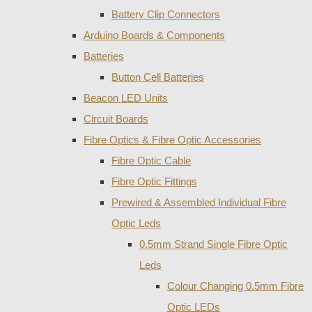
Battery Clip Connectors
Arduino Boards & Components
Batteries
Button Cell Batteries
Beacon LED Units
Circuit Boards
Fibre Optics & Fibre Optic Accessories
Fibre Optic Cable
Fibre Optic Fittings
Prewired & Assembled Individual Fibre
Optic Leds
0.5mm Strand Single Fibre Optic
Leds
Colour Changing 0.5mm Fibre
Optic LEDs