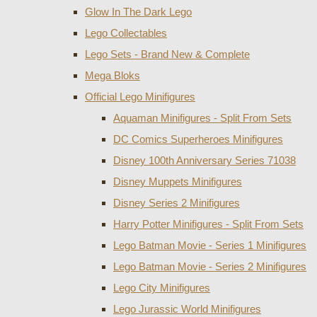
Glow In The Dark Lego
Lego Collectables
Lego Sets - Brand New & Complete
Mega Bloks
Official Lego Minifigures
Aquaman Minifigures - Split From Sets
DC Comics Superheroes Minifigures
Disney 100th Anniversary Series 71038
Disney Muppets Minifigures
Disney Series 2 Minifigures
Harry Potter Minifigures - Split From Sets
Lego Batman Movie - Series 1 Minifigures
Lego Batman Movie - Series 2 Minifigures
Lego City Minifigures
Lego Jurassic World Minifigures