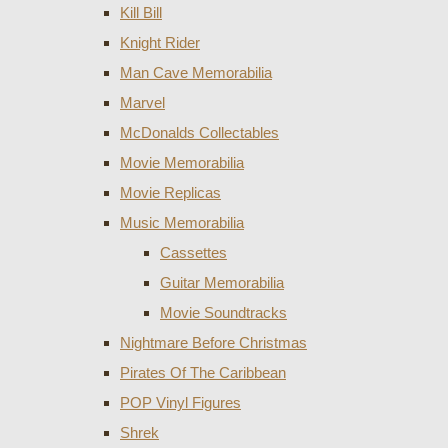
Kill Bill
Knight Rider
Man Cave Memorabilia
Marvel
McDonalds Collectables
Movie Memorabilia
Movie Replicas
Music Memorabilia
Cassettes
Guitar Memorabilia
Movie Soundtracks
Nightmare Before Christmas
Pirates Of The Caribbean
POP Vinyl Figures
Shrek