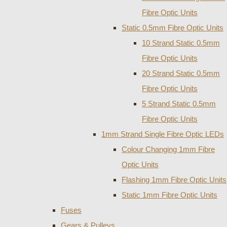
Fibre Optic Units
Static 0.5mm Fibre Optic Units
10 Strand Static 0.5mm
Fibre Optic Units
20 Strand Static 0.5mm
Fibre Optic Units
5 Strand Static 0.5mm
Fibre Optic Units
1mm Strand Single Fibre Optic LEDs
Colour Changing 1mm Fibre
Optic Units
Flashing 1mm Fibre Optic Units
Static 1mm Fibre Optic Units
Fuses
Gears & Pulleys