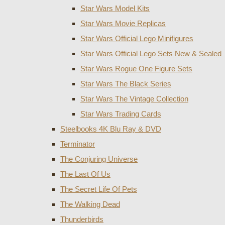
Star Wars Model Kits
Star Wars Movie Replicas
Star Wars Official Lego Minifigures
Star Wars Official Lego Sets New & Sealed
Star Wars Rogue One Figure Sets
Star Wars The Black Series
Star Wars The Vintage Collection
Star Wars Trading Cards
Steelbooks 4K Blu Ray & DVD
Terminator
The Conjuring Universe
The Last Of Us
The Secret Life Of Pets
The Walking Dead
Thunderbirds