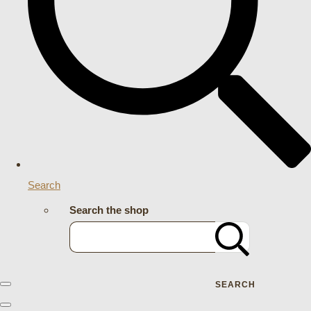
Search
Search the shop
SEARCH