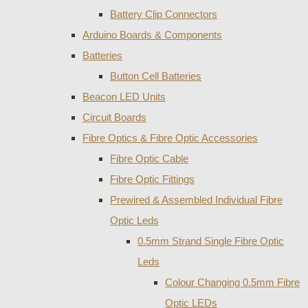
Battery Clip Connectors
Arduino Boards & Components
Batteries
Button Cell Batteries
Beacon LED Units
Circuit Boards
Fibre Optics & Fibre Optic Accessories
Fibre Optic Cable
Fibre Optic Fittings
Prewired & Assembled Individual Fibre
Optic Leds
0.5mm Strand Single Fibre Optic
Leds
Colour Changing 0.5mm Fibre
Optic LEDs