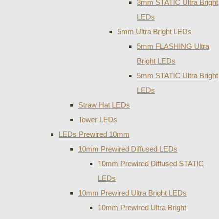
3mm STATIC Ultra Bright
LEDs
5mm Ultra Bright LEDs
5mm FLASHING Ultra
Bright LEDs
5mm STATIC Ultra Bright
LEDs
Straw Hat LEDs
Tower LEDs
LEDs Prewired 10mm
10mm Prewired Diffused LEDs
10mm Prewired Diffused STATIC
LEDs
10mm Prewired Ultra Bright LEDs
10mm Prewired Ultra Bright