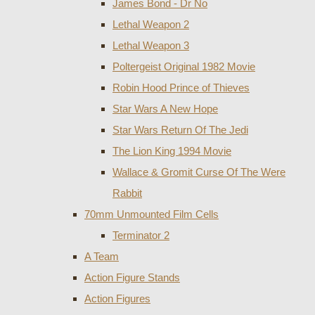
James Bond - Dr No
Lethal Weapon 2
Lethal Weapon 3
Poltergeist Original 1982 Movie
Robin Hood Prince of Thieves
Star Wars A New Hope
Star Wars Return Of The Jedi
The Lion King 1994 Movie
Wallace & Gromit Curse Of The Were
Rabbit
70mm Unmounted Film Cells
Terminator 2
A Team
Action Figure Stands
Action Figures