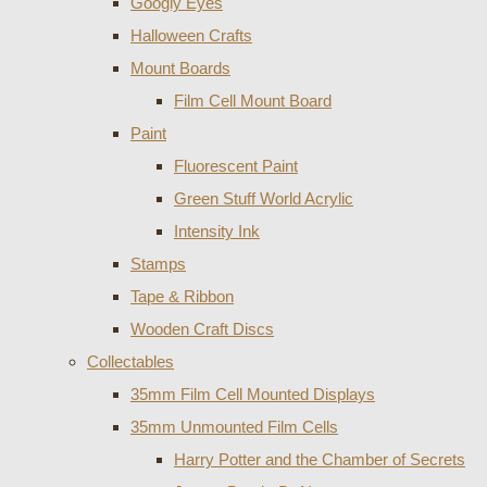
Googly Eyes
Halloween Crafts
Mount Boards
Film Cell Mount Board
Paint
Fluorescent Paint
Green Stuff World Acrylic
Intensity Ink
Stamps
Tape & Ribbon
Wooden Craft Discs
Collectables
35mm Film Cell Mounted Displays
35mm Unmounted Film Cells
Harry Potter and the Chamber of Secrets