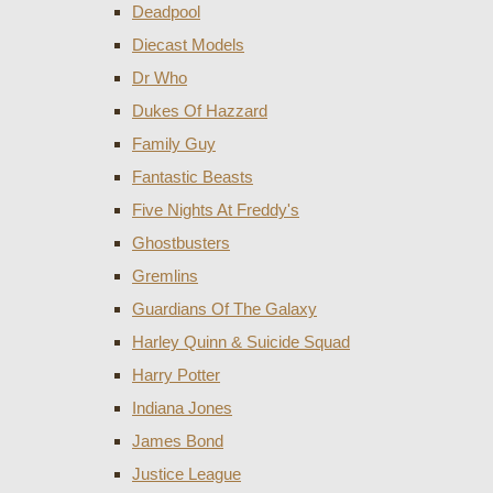
Deadpool
Diecast Models
Dr Who
Dukes Of Hazzard
Family Guy
Fantastic Beasts
Five Nights At Freddy's
Ghostbusters
Gremlins
Guardians Of The Galaxy
Harley Quinn & Suicide Squad
Harry Potter
Indiana Jones
James Bond
Justice League