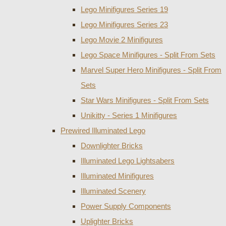
Lego Minifigures Series 19
Lego Minifigures Series 23
Lego Movie 2 Minifigures
Lego Space Minifigures - Split From Sets
Marvel Super Hero Minifigures - Split From
Sets
Star Wars Minifigures - Split From Sets
Unikitty - Series 1 Minifigures
Prewired Illuminated Lego
Downlighter Bricks
Illuminated Lego Lightsabers
Illuminated Minifigures
Illuminated Scenery
Power Supply Components
Uplighter Bricks