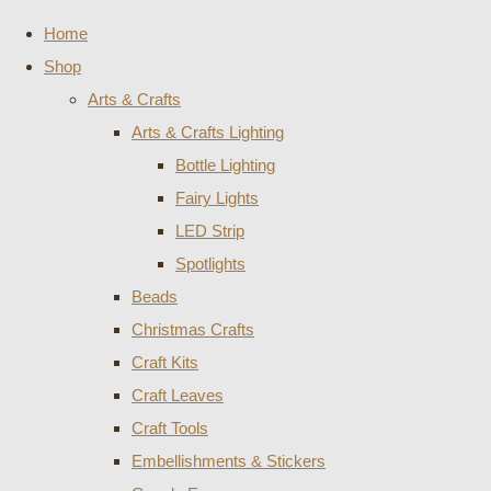
Home
Shop
Arts & Crafts
Arts & Crafts Lighting
Bottle Lighting
Fairy Lights
LED Strip
Spotlights
Beads
Christmas Crafts
Craft Kits
Craft Leaves
Craft Tools
Embellishments & Stickers