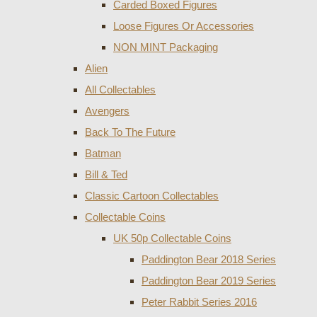
Carded Boxed Figures
Loose Figures Or Accessories
NON MINT Packaging
Alien
All Collectables
Avengers
Back To The Future
Batman
Bill & Ted
Classic Cartoon Collectables
Collectable Coins
UK 50p Collectable Coins
Paddington Bear 2018 Series
Paddington Bear 2019 Series
Peter Rabbit Series 2016