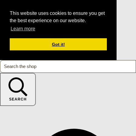
This website uses cookies to ensure you get
the best experience on our website.
Learn more
Got it!
SEARCH