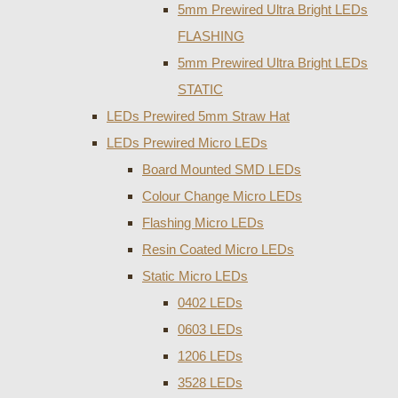
5mm Prewired Ultra Bright LEDs
FLASHING
5mm Prewired Ultra Bright LEDs
STATIC
LEDs Prewired 5mm Straw Hat
LEDs Prewired Micro LEDs
Board Mounted SMD LEDs
Colour Change Micro LEDs
Flashing Micro LEDs
Resin Coated Micro LEDs
Static Micro LEDs
0402 LEDs
0603 LEDs
1206 LEDs
3528 LEDs