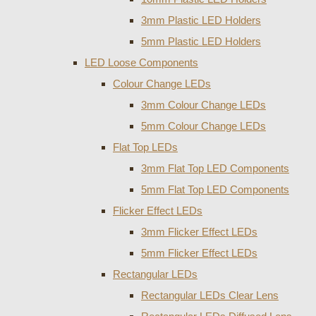
3mm Plastic LED Holders
5mm Plastic LED Holders
LED Loose Components
Colour Change LEDs
3mm Colour Change LEDs
5mm Colour Change LEDs
Flat Top LEDs
3mm Flat Top LED Components
5mm Flat Top LED Components
Flicker Effect LEDs
3mm Flicker Effect LEDs
5mm Flicker Effect LEDs
Rectangular LEDs
Rectangular LEDs Clear Lens