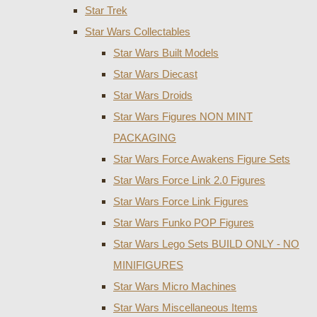
Star Trek
Star Wars Collectables
Star Wars Built Models
Star Wars Diecast
Star Wars Droids
Star Wars Figures NON MINT
PACKAGING
Star Wars Force Awakens Figure Sets
Star Wars Force Link 2.0 Figures
Star Wars Force Link Figures
Star Wars Funko POP Figures
Star Wars Lego Sets BUILD ONLY - NO
MINIFIGURES
Star Wars Micro Machines
Star Wars Miscellaneous Items