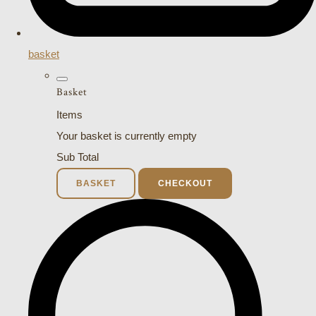
basket
Basket
Items
Your basket is currently empty
Sub Total
BASKET
CHECKOUT