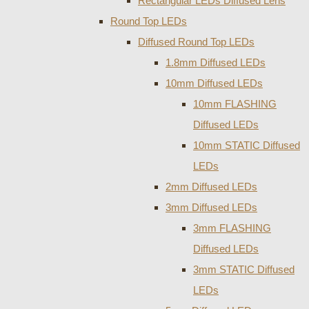
Rectangular LEDs Diffused Lens
Round Top LEDs
Diffused Round Top LEDs
1.8mm Diffused LEDs
10mm Diffused LEDs
10mm FLASHING
Diffused LEDs
10mm STATIC Diffused
LEDs
2mm Diffused LEDs
3mm Diffused LEDs
3mm FLASHING
Diffused LEDs
3mm STATIC Diffused
LEDs