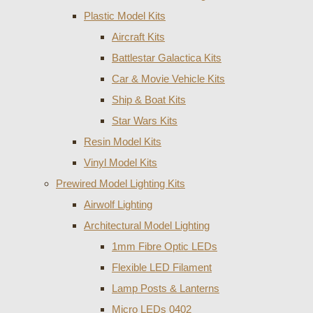
Plastic Model Kits
Aircraft Kits
Battlestar Galactica Kits
Car & Movie Vehicle Kits
Ship & Boat Kits
Star Wars Kits
Resin Model Kits
Vinyl Model Kits
Prewired Model Lighting Kits
Airwolf Lighting
Architectural Model Lighting
1mm Fibre Optic LEDs
Flexible LED Filament
Lamp Posts & Lanterns
Micro LEDs 0402