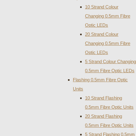
10 Strand Colour
Changing 0.5mm Fibre
Optic LEDs
20 Strand Colour
Changing 0.5mm Fibre
Optic LEDs
5 Strand Colour Changing
0.5mm Fibre Optic LEDs
Flashing 0.5mm Fibre Optic
Units
10 Strand Flashing
0.5mm Fibre Optic Units
20 Strand Flashing
0.5mm Fibre Optic Units
5 Strand Flashing 0.5mm