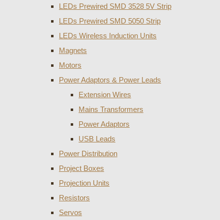
LEDs Prewired SMD 3528 5V Strip
LEDs Prewired SMD 5050 Strip
LEDs Wireless Induction Units
Magnets
Motors
Power Adaptors & Power Leads
Extension Wires
Mains Transformers
Power Adaptors
USB Leads
Power Distribution
Project Boxes
Projection Units
Resistors
Servos