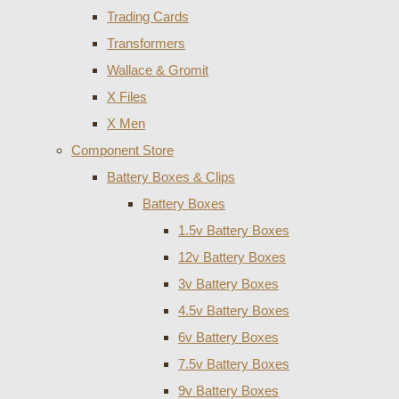
Trading Cards
Transformers
Wallace & Gromit
X Files
X Men
Component Store
Battery Boxes & Clips
Battery Boxes
1.5v Battery Boxes
12v Battery Boxes
3v Battery Boxes
4.5v Battery Boxes
6v Battery Boxes
7.5v Battery Boxes
9v Battery Boxes