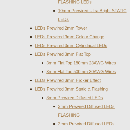
FLASHING LEDs
10mm Prewired Ultra Bright STATIC
LEDs
LEDs Prewired 2mm Tower
LEDs Prewired 3mm Colour Change
LEDs Prewired 3mm Cylindrical LEDs
LEDs Prewired 3mm Flat Top
3mm Flat Top 180mm 28AWG Wires
3mm Flat Top 500mm 30AWG Wires
LEDs Prewired 3mm Flicker Effect
LEDs Prewired 3mm Static & Flashing
3mm Prewired Diffused LEDs
3mm Prewired Diffused LEDs
FLASHING
3mm Prewired Diffused LEDs