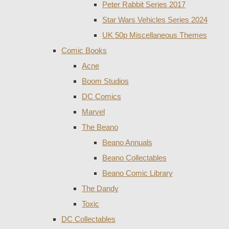
Peter Rabbit Series 2017
Star Wars Vehicles Series 2024
UK 50p Miscellaneous Themes
Comic Books
Acne
Boom Studios
DC Comics
Marvel
The Beano
Beano Annuals
Beano Collectables
Beano Comic Library
The Dandy
Toxic
DC Collectables