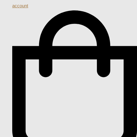
account