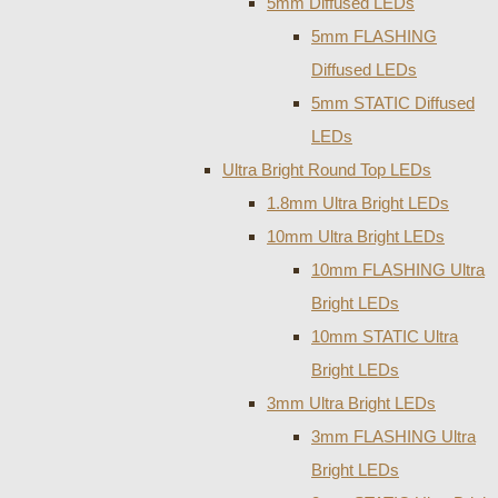
5mm Diffused LEDs
5mm FLASHING
Diffused LEDs
5mm STATIC Diffused
LEDs
Ultra Bright Round Top LEDs
1.8mm Ultra Bright LEDs
10mm Ultra Bright LEDs
10mm FLASHING Ultra
Bright LEDs
10mm STATIC Ultra
Bright LEDs
3mm Ultra Bright LEDs
3mm FLASHING Ultra
Bright LEDs