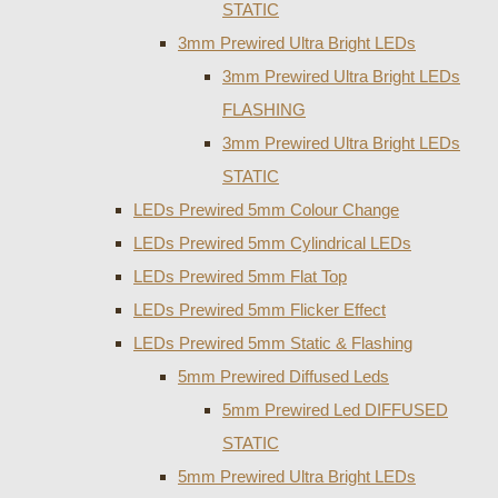
STATIC
3mm Prewired Ultra Bright LEDs
3mm Prewired Ultra Bright LEDs
FLASHING
3mm Prewired Ultra Bright LEDs
STATIC
LEDs Prewired 5mm Colour Change
LEDs Prewired 5mm Cylindrical LEDs
LEDs Prewired 5mm Flat Top
LEDs Prewired 5mm Flicker Effect
LEDs Prewired 5mm Static & Flashing
5mm Prewired Diffused Leds
5mm Prewired Led DIFFUSED
STATIC
5mm Prewired Ultra Bright LEDs