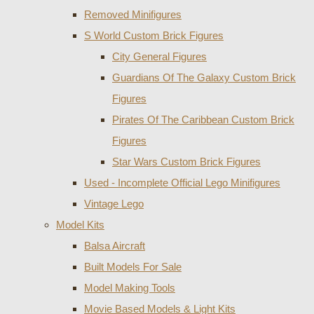
Removed Minifigures
S World Custom Brick Figures
City General Figures
Guardians Of The Galaxy Custom Brick
Figures
Pirates Of The Caribbean Custom Brick
Figures
Star Wars Custom Brick Figures
Used - Incomplete Official Lego Minifigures
Vintage Lego
Model Kits
Balsa Aircraft
Built Models For Sale
Model Making Tools
Movie Based Models & Light Kits