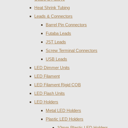
Heat Shrink Tubing
Leads & Connectors
Barrel Pin Connectors
Futaba Leads
JST Leads
Screw Terminal Connectors
USB Leads
LED Dimmer Units
LED Filament
LED Filament Rigid COB
LED Flash Units
LED Holders
Metal LED Holders
Plastic LED Holders
10mm Plastic LED Holders