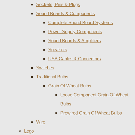
Sockets, Pins & Plugs
Sound Boards & Components
Complete Sound Board Systems
Power Supply Components
Sound Boards & Amplifiers
Speakers
USB Cables & Connectors
Switches
Traditional Bulbs
Grain Of Wheat Bulbs
Loose Component Grain Of Wheat
Bulbs
Prewired Grain Of Wheat Bulbs
Wire
Lego