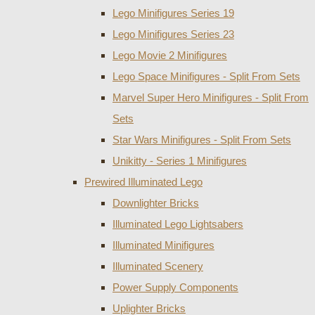
Lego Minifigures Series 19
Lego Minifigures Series 23
Lego Movie 2 Minifigures
Lego Space Minifigures - Split From Sets
Marvel Super Hero Minifigures - Split From
Sets
Star Wars Minifigures - Split From Sets
Unikitty - Series 1 Minifigures
Prewired Illuminated Lego
Downlighter Bricks
Illuminated Lego Lightsabers
Illuminated Minifigures
Illuminated Scenery
Power Supply Components
Uplighter Bricks