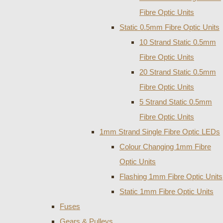
Fibre Optic Units
Static 0.5mm Fibre Optic Units
10 Strand Static 0.5mm
Fibre Optic Units
20 Strand Static 0.5mm
Fibre Optic Units
5 Strand Static 0.5mm
Fibre Optic Units
1mm Strand Single Fibre Optic LEDs
Colour Changing 1mm Fibre
Optic Units
Flashing 1mm Fibre Optic Units
Static 1mm Fibre Optic Units
Fuses
Gears & Pulleys