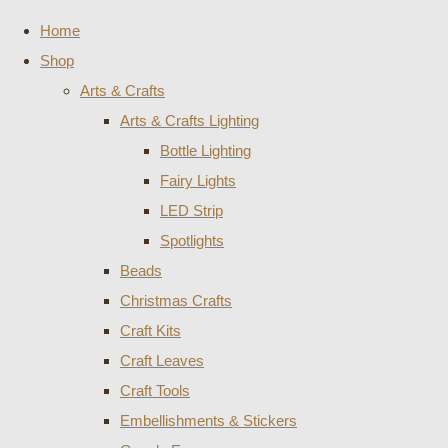
Home
Shop
Arts & Crafts
Arts & Crafts Lighting
Bottle Lighting
Fairy Lights
LED Strip
Spotlights
Beads
Christmas Crafts
Craft Kits
Craft Leaves
Craft Tools
Embellishments & Stickers