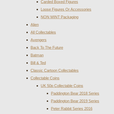
Carded Boxed Figures
Loose Figures Or Accessories
NON MINT Packaging
Alien
All Collectables
Avengers
Back To The Future
Batman
Bill & Ted
Classic Cartoon Collectables
Collectable Coins
UK 50p Collectable Coins
Paddington Bear 2018 Series
Paddington Bear 2019 Series
Peter Rabbit Series 2016