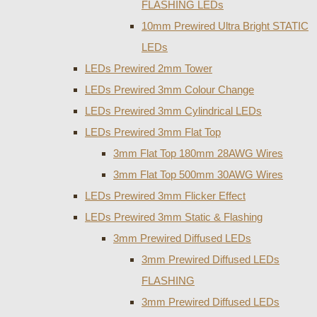
FLASHING LEDs
10mm Prewired Ultra Bright STATIC
LEDs
LEDs Prewired 2mm Tower
LEDs Prewired 3mm Colour Change
LEDs Prewired 3mm Cylindrical LEDs
LEDs Prewired 3mm Flat Top
3mm Flat Top 180mm 28AWG Wires
3mm Flat Top 500mm 30AWG Wires
LEDs Prewired 3mm Flicker Effect
LEDs Prewired 3mm Static & Flashing
3mm Prewired Diffused LEDs
3mm Prewired Diffused LEDs
FLASHING
3mm Prewired Diffused LEDs