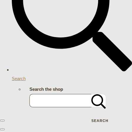
Search
Search the shop
SEARCH