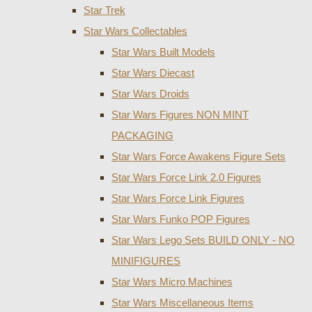
Star Trek
Star Wars Collectables
Star Wars Built Models
Star Wars Diecast
Star Wars Droids
Star Wars Figures NON MINT
PACKAGING
Star Wars Force Awakens Figure Sets
Star Wars Force Link 2.0 Figures
Star Wars Force Link Figures
Star Wars Funko POP Figures
Star Wars Lego Sets BUILD ONLY - NO
MINIFIGURES
Star Wars Micro Machines
Star Wars Miscellaneous Items