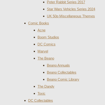
Peter Rabbit Series 2017
Star Wars Vehicles Series 2024
UK 50p Miscellaneous Themes
Comic Books
Acne
Boom Studios
DC Comics
Marvel
The Beano
Beano Annuals
Beano Collectables
Beano Comic Library
The Dandy
Toxic
DC Collectables