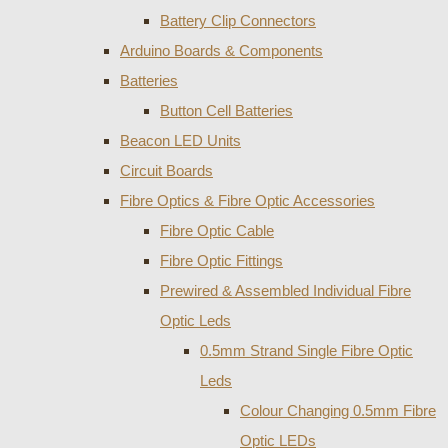
Battery Clip Connectors
Arduino Boards & Components
Batteries
Button Cell Batteries
Beacon LED Units
Circuit Boards
Fibre Optics & Fibre Optic Accessories
Fibre Optic Cable
Fibre Optic Fittings
Prewired & Assembled Individual Fibre
Optic Leds
0.5mm Strand Single Fibre Optic
Leds
Colour Changing 0.5mm Fibre
Optic LEDs