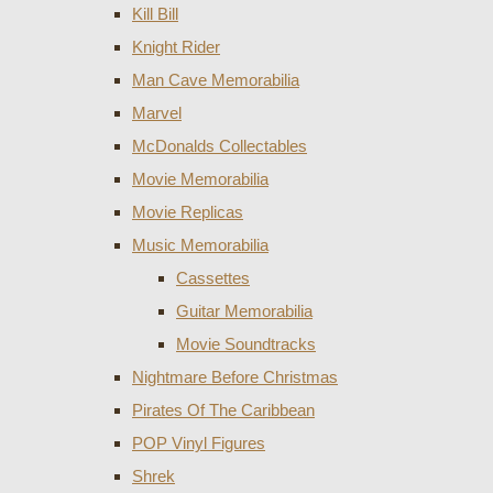
Kill Bill
Knight Rider
Man Cave Memorabilia
Marvel
McDonalds Collectables
Movie Memorabilia
Movie Replicas
Music Memorabilia
Cassettes
Guitar Memorabilia
Movie Soundtracks
Nightmare Before Christmas
Pirates Of The Caribbean
POP Vinyl Figures
Shrek