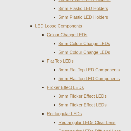
3mm Plastic LED Holders
5mm Plastic LED Holders
LED Loose Components
Colour Change LEDs
3mm Colour Change LEDs
5mm Colour Change LEDs
Flat Top LEDs
3mm Flat Top LED Components
5mm Flat Top LED Components
Flicker Effect LEDs
3mm Flicker Effect LEDs
5mm Flicker Effect LEDs
Rectangular LEDs
Rectangular LEDs Clear Lens