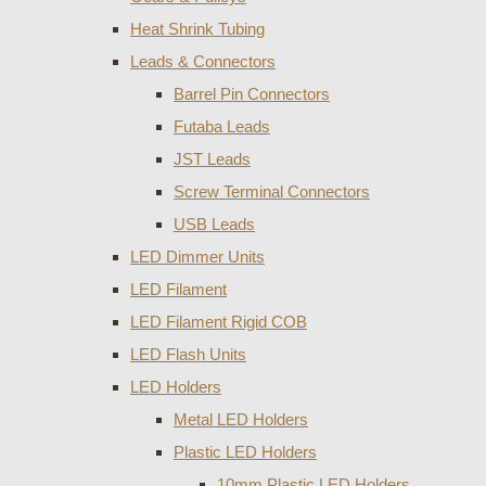
Heat Shrink Tubing
Leads & Connectors
Barrel Pin Connectors
Futaba Leads
JST Leads
Screw Terminal Connectors
USB Leads
LED Dimmer Units
LED Filament
LED Filament Rigid COB
LED Flash Units
LED Holders
Metal LED Holders
Plastic LED Holders
10mm Plastic LED Holders