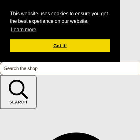
This website uses cookies to ensure you get
the best experience on our website.
Learn more
Got it!
SEARCH