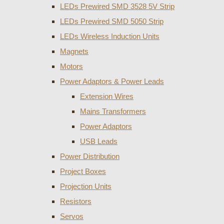
LEDs Prewired SMD 3528 5V Strip
LEDs Prewired SMD 5050 Strip
LEDs Wireless Induction Units
Magnets
Motors
Power Adaptors & Power Leads
Extension Wires
Mains Transformers
Power Adaptors
USB Leads
Power Distribution
Project Boxes
Projection Units
Resistors
Servos