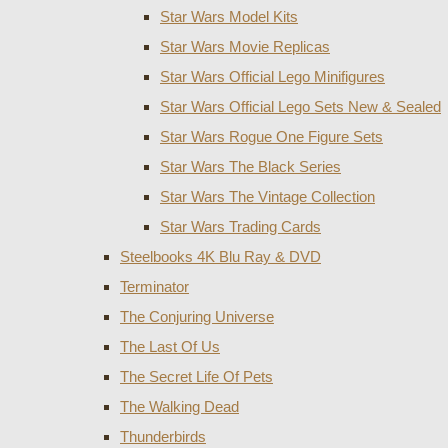
Star Wars Model Kits
Star Wars Movie Replicas
Star Wars Official Lego Minifigures
Star Wars Official Lego Sets New & Sealed
Star Wars Rogue One Figure Sets
Star Wars The Black Series
Star Wars The Vintage Collection
Star Wars Trading Cards
Steelbooks 4K Blu Ray & DVD
Terminator
The Conjuring Universe
The Last Of Us
The Secret Life Of Pets
The Walking Dead
Thunderbirds