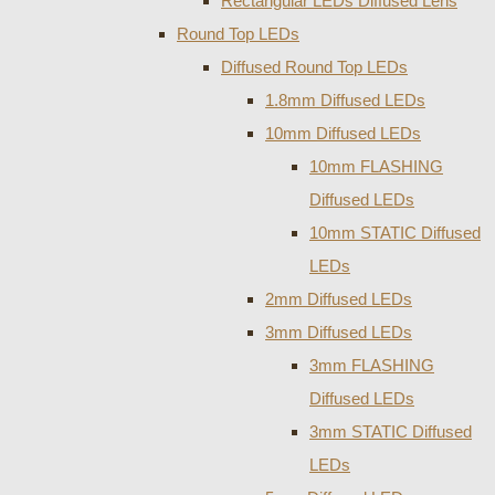
Rectangular LEDs Diffused Lens
Round Top LEDs
Diffused Round Top LEDs
1.8mm Diffused LEDs
10mm Diffused LEDs
10mm FLASHING
Diffused LEDs
10mm STATIC Diffused
LEDs
2mm Diffused LEDs
3mm Diffused LEDs
3mm FLASHING
Diffused LEDs
3mm STATIC Diffused
LEDs