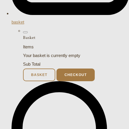
basket
Basket
Items
Your basket is currently empty
Sub Total
BASKET
CHECKOUT