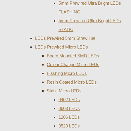
5mm Prewired Ultra Bright LEDs
FLASHING
5mm Prewired Ultra Bright LEDs
STATIC
LEDs Prewired 5mm Straw Hat
LEDs Prewired Micro LEDs
Board Mounted SMD LEDs
Colour Change Micro LEDs
Flashing Micro LEDs
Resin Coated Micro LEDs
Static Micro LEDs
0402 LEDs
0603 LEDs
1206 LEDs
3528 LEDs