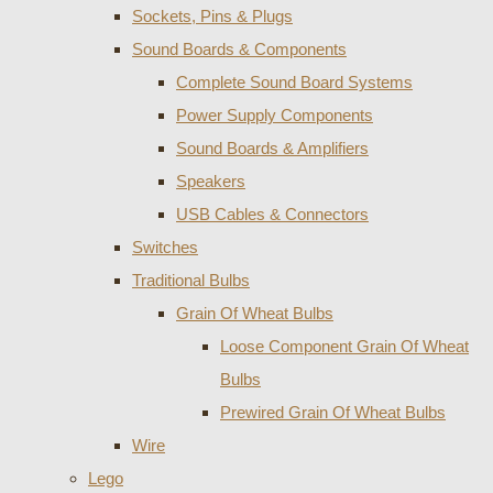
Sockets, Pins & Plugs
Sound Boards & Components
Complete Sound Board Systems
Power Supply Components
Sound Boards & Amplifiers
Speakers
USB Cables & Connectors
Switches
Traditional Bulbs
Grain Of Wheat Bulbs
Loose Component Grain Of Wheat
Bulbs
Prewired Grain Of Wheat Bulbs
Wire
Lego