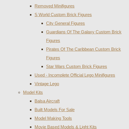
Removed Minifigures
S World Custom Brick Figures
City General Figures
Guardians Of The Galaxy Custom Brick
Figures
Pirates Of The Caribbean Custom Brick
Figures
Star Wars Custom Brick Figures
Used - Incomplete Official Lego Minifigures
Vintage Lego
Model Kits
Balsa Aircraft
Built Models For Sale
Model Making Tools
Movie Based Models & Light Kits