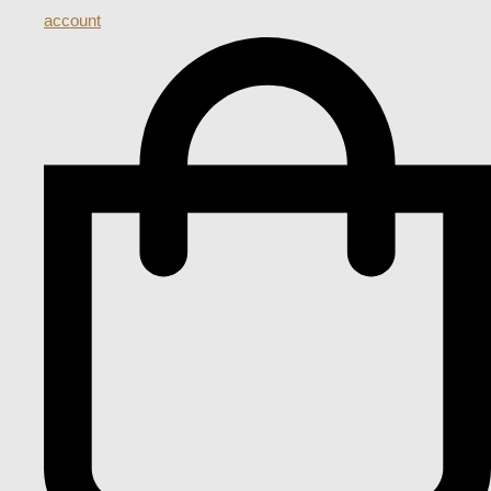
account