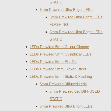
STATIC
3mm Prewired Ultra Bright LEDs
3mm Prewired Ultra Bright LEDs
FLASHING
3mm Prewired Ultra Bright LEDs
STATIC
LEDs Prewired 5mm Colour Change
LEDs Prewired 5mm Cylindrical LEDs
LEDs Prewired 5mm Flat Top
LEDs Prewired 5mm Flicker Effect
LEDs Prewired 5mm Static & Flashing
5mm Prewired Diffused Leds
5mm Prewired Led DIFFUSED
STATIC
5mm Prewired Ultra Bright LEDs