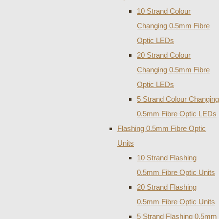
10 Strand Colour
Changing 0.5mm Fibre
Optic LEDs
20 Strand Colour
Changing 0.5mm Fibre
Optic LEDs
5 Strand Colour Changing
0.5mm Fibre Optic LEDs
Flashing 0.5mm Fibre Optic
Units
10 Strand Flashing
0.5mm Fibre Optic Units
20 Strand Flashing
0.5mm Fibre Optic Units
5 Strand Flashing 0.5mm