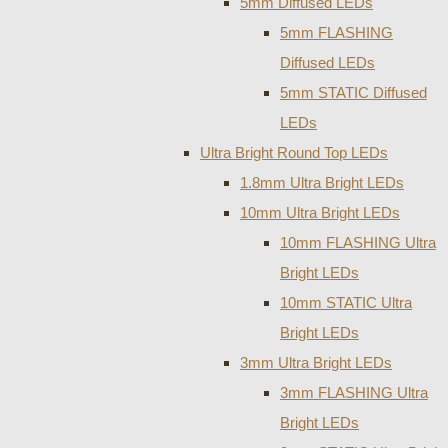
5mm Diffused LEDs
5mm FLASHING
Diffused LEDs
5mm STATIC Diffused
LEDs
Ultra Bright Round Top LEDs
1.8mm Ultra Bright LEDs
10mm Ultra Bright LEDs
10mm FLASHING Ultra
Bright LEDs
10mm STATIC Ultra
Bright LEDs
3mm Ultra Bright LEDs
3mm FLASHING Ultra
Bright LEDs