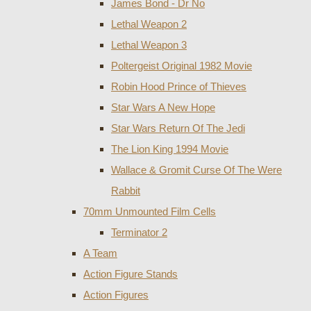
James Bond - Dr No
Lethal Weapon 2
Lethal Weapon 3
Poltergeist Original 1982 Movie
Robin Hood Prince of Thieves
Star Wars A New Hope
Star Wars Return Of The Jedi
The Lion King 1994 Movie
Wallace & Gromit Curse Of The Were
Rabbit
70mm Unmounted Film Cells
Terminator 2
A Team
Action Figure Stands
Action Figures