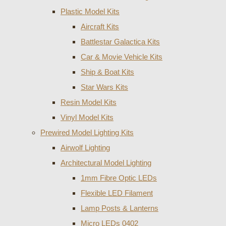
Plastic Model Kits
Aircraft Kits
Battlestar Galactica Kits
Car & Movie Vehicle Kits
Ship & Boat Kits
Star Wars Kits
Resin Model Kits
Vinyl Model Kits
Prewired Model Lighting Kits
Airwolf Lighting
Architectural Model Lighting
1mm Fibre Optic LEDs
Flexible LED Filament
Lamp Posts & Lanterns
Micro LEDs 0402