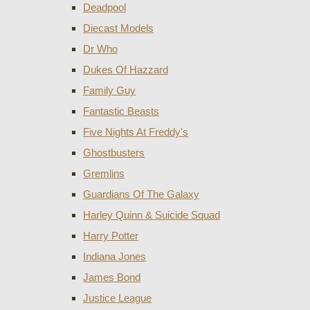
Deadpool
Diecast Models
Dr Who
Dukes Of Hazzard
Family Guy
Fantastic Beasts
Five Nights At Freddy's
Ghostbusters
Gremlins
Guardians Of The Galaxy
Harley Quinn & Suicide Squad
Harry Potter
Indiana Jones
James Bond
Justice League