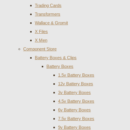
Trading Cards
Transformers
Wallace & Gromit
X Files
X Men
Component Store
Battery Boxes & Clips
Battery Boxes
1.5v Battery Boxes
12v Battery Boxes
3v Battery Boxes
4.5v Battery Boxes
6v Battery Boxes
7.5v Battery Boxes
9v Battery Boxes