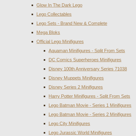
Glow In The Dark Lego
Lego Collectables
Lego Sets - Brand New & Complete
Mega Bloks
Official Lego Minifigures
Aquaman Minifigures - Split From Sets
DC Comics Superheroes Minifigures
Disney 100th Anniversary Series 71038
Disney Muppets Minifigures
Disney Series 2 Minifigures
Harry Potter Minifigures - Split From Sets
Lego Batman Movie - Series 1 Minifigures
Lego Batman Movie - Series 2 Minifigures
Lego City Minifigures
Lego Jurassic World Minifigures