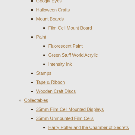
Googly Eyes
Halloween Crafts
Mount Boards
Film Cell Mount Board
Paint
Fluorescent Paint
Green Stuff World Acrylic
Intensity Ink
Stamps
Tape & Ribbon
Wooden Craft Discs
Collectables
35mm Film Cell Mounted Displays
35mm Unmounted Film Cells
Harry Potter and the Chamber of Secrets