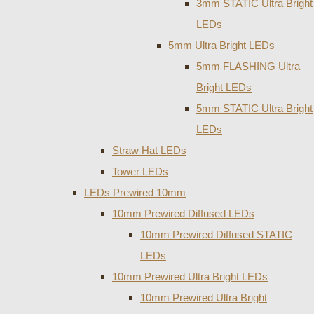
3mm STATIC Ultra Bright
LEDs
5mm Ultra Bright LEDs
5mm FLASHING Ultra
Bright LEDs
5mm STATIC Ultra Bright
LEDs
Straw Hat LEDs
Tower LEDs
LEDs Prewired 10mm
10mm Prewired Diffused LEDs
10mm Prewired Diffused STATIC
LEDs
10mm Prewired Ultra Bright LEDs
10mm Prewired Ultra Bright