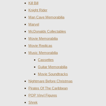
Kill Bill
Knight Rider
Man Cave Memorabilia
Marvel
McDonalds Collectables
Movie Memorabilia
Movie Replicas
Music Memorabilia
Cassettes
Guitar Memorabilia
Movie Soundtracks
Nightmare Before Christmas
Pirates Of The Caribbean
POP Vinyl Figures
Shrek