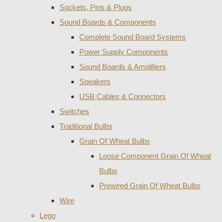
Sockets, Pins & Plugs
Sound Boards & Components
Complete Sound Board Systems
Power Supply Components
Sound Boards & Amplifiers
Speakers
USB Cables & Connectors
Switches
Traditional Bulbs
Grain Of Wheat Bulbs
Loose Component Grain Of Wheat
Bulbs
Prewired Grain Of Wheat Bulbs
Wire
Lego