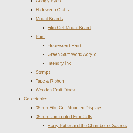
Googly Eyes
Halloween Crafts
Mount Boards
Film Cell Mount Board
Paint
Fluorescent Paint
Green Stuff World Acrylic
Intensity Ink
Stamps
Tape & Ribbon
Wooden Craft Discs
Collectables
35mm Film Cell Mounted Displays
35mm Unmounted Film Cells
Harry Potter and the Chamber of Secrets