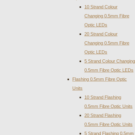
10 Strand Colour
Changing 0.5mm Fibre
Optic LEDs
20 Strand Colour
Changing 0.5mm Fibre
Optic LEDs
5 Strand Colour Changing
0.5mm Fibre Optic LEDs
Flashing 0.5mm Fibre Optic
Units
10 Strand Flashing
0.5mm Fibre Optic Units
20 Strand Flashing
0.5mm Fibre Optic Units
5 Strand Flashing 0.5mm