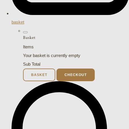
basket
Basket
Items
Your basket is currently empty
Sub Total
BASKET
CHECKOUT