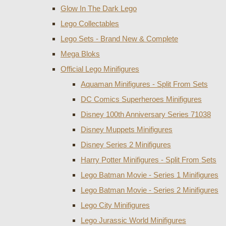
Glow In The Dark Lego
Lego Collectables
Lego Sets - Brand New & Complete
Mega Bloks
Official Lego Minifigures
Aquaman Minifigures - Split From Sets
DC Comics Superheroes Minifigures
Disney 100th Anniversary Series 71038
Disney Muppets Minifigures
Disney Series 2 Minifigures
Harry Potter Minifigures - Split From Sets
Lego Batman Movie - Series 1 Minifigures
Lego Batman Movie - Series 2 Minifigures
Lego City Minifigures
Lego Jurassic World Minifigures