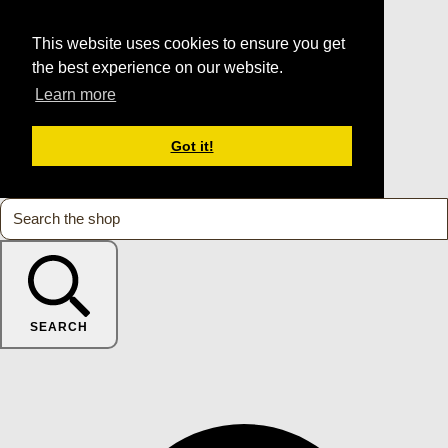
This website uses cookies to ensure you get
the best experience on our website.
Learn more
Got it!
SEARCH