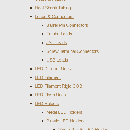
Heat Shrink Tubing
Leads & Connectors
Barrel Pin Connectors
Futaba Leads
JST Leads
Screw Terminal Connectors
USB Leads
LED Dimmer Units
LED Filament
LED Filament Rigid COB
LED Flash Units
LED Holders
Metal LED Holders
Plastic LED Holders
10mm Plastic LED Holders