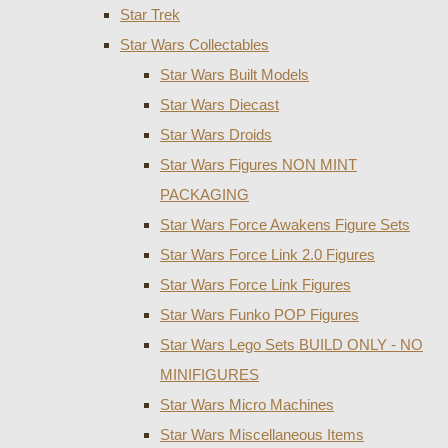
Star Trek
Star Wars Collectables
Star Wars Built Models
Star Wars Diecast
Star Wars Droids
Star Wars Figures NON MINT
PACKAGING
Star Wars Force Awakens Figure Sets
Star Wars Force Link 2.0 Figures
Star Wars Force Link Figures
Star Wars Funko POP Figures
Star Wars Lego Sets BUILD ONLY - NO
MINIFIGURES
Star Wars Micro Machines
Star Wars Miscellaneous Items