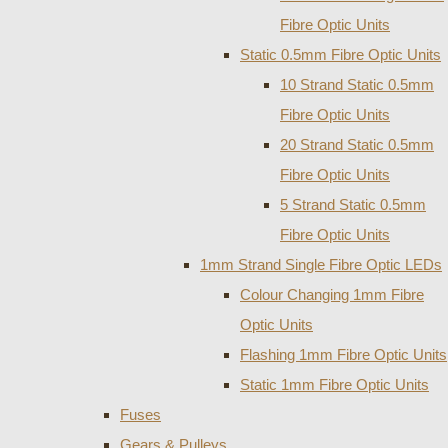
Fibre Optic Units
Static 0.5mm Fibre Optic Units
10 Strand Static 0.5mm
Fibre Optic Units
20 Strand Static 0.5mm
Fibre Optic Units
5 Strand Static 0.5mm
Fibre Optic Units
1mm Strand Single Fibre Optic LEDs
Colour Changing 1mm Fibre
Optic Units
Flashing 1mm Fibre Optic Units
Static 1mm Fibre Optic Units
Fuses
Gears & Pulleys