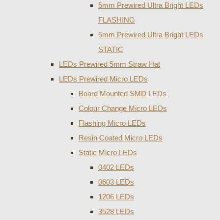
5mm Prewired Ultra Bright LEDs
FLASHING
5mm Prewired Ultra Bright LEDs
STATIC
LEDs Prewired 5mm Straw Hat
LEDs Prewired Micro LEDs
Board Mounted SMD LEDs
Colour Change Micro LEDs
Flashing Micro LEDs
Resin Coated Micro LEDs
Static Micro LEDs
0402 LEDs
0603 LEDs
1206 LEDs
3528 LEDs