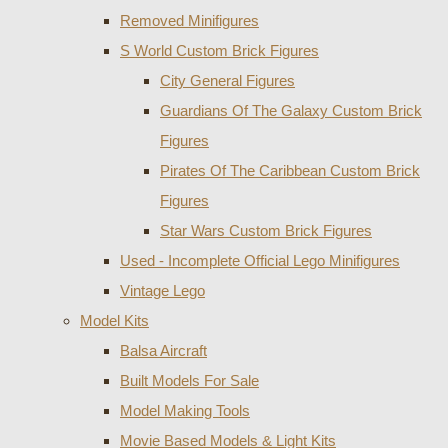
Removed Minifigures
S World Custom Brick Figures
City General Figures
Guardians Of The Galaxy Custom Brick
Figures
Pirates Of The Caribbean Custom Brick
Figures
Star Wars Custom Brick Figures
Used - Incomplete Official Lego Minifigures
Vintage Lego
Model Kits
Balsa Aircraft
Built Models For Sale
Model Making Tools
Movie Based Models & Light Kits