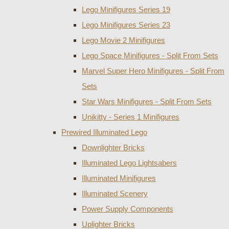
Lego Minifigures Series 19
Lego Minifigures Series 23
Lego Movie 2 Minifigures
Lego Space Minifigures - Split From Sets
Marvel Super Hero Minifigures - Split From
Sets
Star Wars Minifigures - Split From Sets
Unikitty - Series 1 Minifigures
Prewired Illuminated Lego
Downlighter Bricks
Illuminated Lego Lightsabers
Illuminated Minifigures
Illuminated Scenery
Power Supply Components
Uplighter Bricks