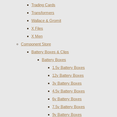
Trading Cards
Transformers
Wallace & Gromit
X Files
X Men
Component Store
Battery Boxes & Clips
Battery Boxes
1.5v Battery Boxes
12v Battery Boxes
3v Battery Boxes
4.5v Battery Boxes
6v Battery Boxes
7.5v Battery Boxes
9v Battery Boxes