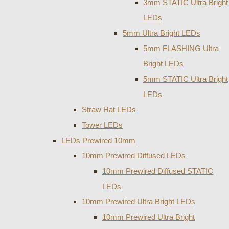
3mm STATIC Ultra Bright
LEDs
5mm Ultra Bright LEDs
5mm FLASHING Ultra
Bright LEDs
5mm STATIC Ultra Bright
LEDs
Straw Hat LEDs
Tower LEDs
LEDs Prewired 10mm
10mm Prewired Diffused LEDs
10mm Prewired Diffused STATIC
LEDs
10mm Prewired Ultra Bright LEDs
10mm Prewired Ultra Bright