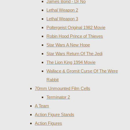
James Bond - Dr No
Lethal Weapon 2
Lethal Weapon 3
Poltergeist Original 1982 Movie
Robin Hood Prince of Thieves
Star Wars A New Hope
Star Wars Return Of The Jedi
The Lion King 1994 Movie
Wallace & Gromit Curse Of The Were
Rabbit
70mm Unmounted Film Cells
Terminator 2
A Team
Action Figure Stands
Action Figures