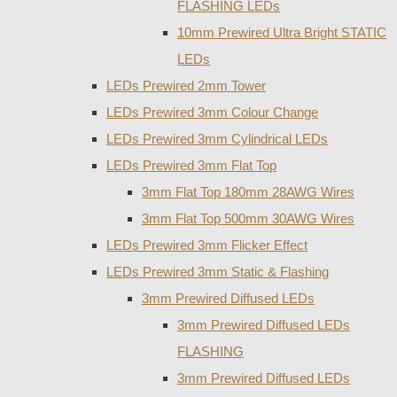
FLASHING LEDs
10mm Prewired Ultra Bright STATIC
LEDs
LEDs Prewired 2mm Tower
LEDs Prewired 3mm Colour Change
LEDs Prewired 3mm Cylindrical LEDs
LEDs Prewired 3mm Flat Top
3mm Flat Top 180mm 28AWG Wires
3mm Flat Top 500mm 30AWG Wires
LEDs Prewired 3mm Flicker Effect
LEDs Prewired 3mm Static & Flashing
3mm Prewired Diffused LEDs
3mm Prewired Diffused LEDs
FLASHING
3mm Prewired Diffused LEDs