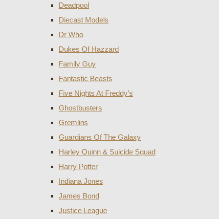
Deadpool
Diecast Models
Dr Who
Dukes Of Hazzard
Family Guy
Fantastic Beasts
Five Nights At Freddy's
Ghostbusters
Gremlins
Guardians Of The Galaxy
Harley Quinn & Suicide Squad
Harry Potter
Indiana Jones
James Bond
Justice League