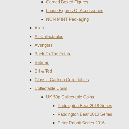
Carded Boxed Figures
Loose Figures Or Accessories
NON MINT Packaging
Alien
All Collectables
Avengers
Back To The Future
Batman
Bill & Ted
Classic Cartoon Collectables
Collectable Coins
UK 50p Collectable Coins
Paddington Bear 2018 Series
Paddington Bear 2019 Series
Peter Rabbit Series 2016