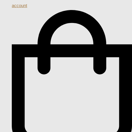
account