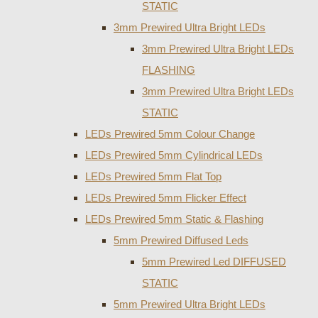
STATIC
3mm Prewired Ultra Bright LEDs
3mm Prewired Ultra Bright LEDs
FLASHING
3mm Prewired Ultra Bright LEDs
STATIC
LEDs Prewired 5mm Colour Change
LEDs Prewired 5mm Cylindrical LEDs
LEDs Prewired 5mm Flat Top
LEDs Prewired 5mm Flicker Effect
LEDs Prewired 5mm Static & Flashing
5mm Prewired Diffused Leds
5mm Prewired Led DIFFUSED
STATIC
5mm Prewired Ultra Bright LEDs