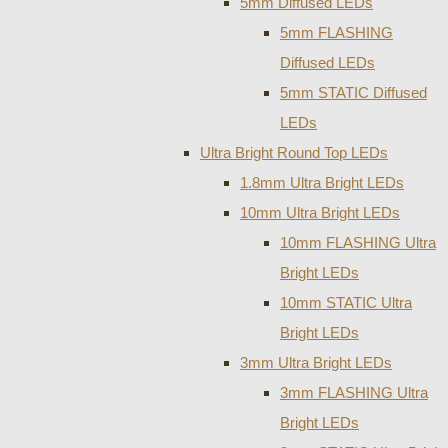
5mm Diffused LEDs
5mm FLASHING
Diffused LEDs
5mm STATIC Diffused
LEDs
Ultra Bright Round Top LEDs
1.8mm Ultra Bright LEDs
10mm Ultra Bright LEDs
10mm FLASHING Ultra
Bright LEDs
10mm STATIC Ultra
Bright LEDs
3mm Ultra Bright LEDs
3mm FLASHING Ultra
Bright LEDs