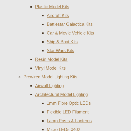
Plastic Model Kits
Aircraft Kits
Battlestar Galactica Kits
Car & Movie Vehicle Kits
Ship & Boat Kits
Star Wars Kits
Resin Model Kits
Vinyl Model Kits
Prewired Model Lighting Kits
Airwolf Lighting
Architectural Model Lighting
1mm Fibre Optic LEDs
Flexible LED Filament
Lamp Posts & Lanterns
Micro LEDs 0402