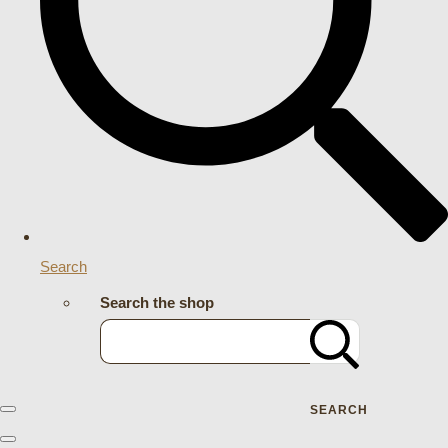
Search
Search the shop
SEARCH