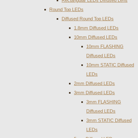
Rectangular LEDs Diffused Lens
Round Top LEDs
Diffused Round Top LEDs
1.8mm Diffused LEDs
10mm Diffused LEDs
10mm FLASHING
Diffused LEDs
10mm STATIC Diffused
LEDs
2mm Diffused LEDs
3mm Diffused LEDs
3mm FLASHING
Diffused LEDs
3mm STATIC Diffused
LEDs