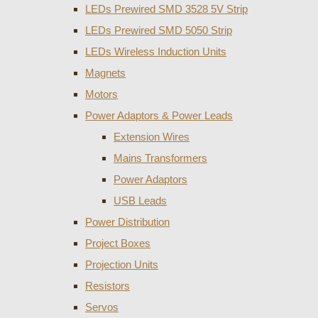
LEDs Prewired SMD 3528 5V Strip
LEDs Prewired SMD 5050 Strip
LEDs Wireless Induction Units
Magnets
Motors
Power Adaptors & Power Leads
Extension Wires
Mains Transformers
Power Adaptors
USB Leads
Power Distribution
Project Boxes
Projection Units
Resistors
Servos