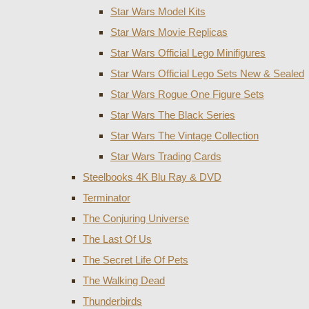
Star Wars Model Kits
Star Wars Movie Replicas
Star Wars Official Lego Minifigures
Star Wars Official Lego Sets New & Sealed
Star Wars Rogue One Figure Sets
Star Wars The Black Series
Star Wars The Vintage Collection
Star Wars Trading Cards
Steelbooks 4K Blu Ray & DVD
Terminator
The Conjuring Universe
The Last Of Us
The Secret Life Of Pets
The Walking Dead
Thunderbirds