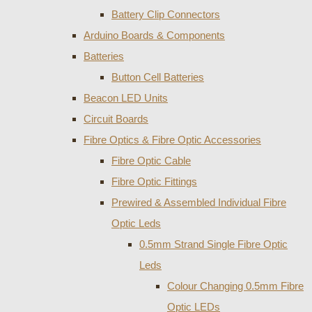
Battery Clip Connectors
Arduino Boards & Components
Batteries
Button Cell Batteries
Beacon LED Units
Circuit Boards
Fibre Optics & Fibre Optic Accessories
Fibre Optic Cable
Fibre Optic Fittings
Prewired & Assembled Individual Fibre
Optic Leds
0.5mm Strand Single Fibre Optic
Leds
Colour Changing 0.5mm Fibre
Optic LEDs