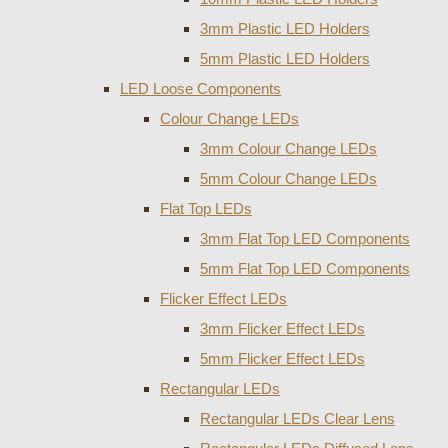
3mm Plastic LED Holders
5mm Plastic LED Holders
LED Loose Components
Colour Change LEDs
3mm Colour Change LEDs
5mm Colour Change LEDs
Flat Top LEDs
3mm Flat Top LED Components
5mm Flat Top LED Components
Flicker Effect LEDs
3mm Flicker Effect LEDs
5mm Flicker Effect LEDs
Rectangular LEDs
Rectangular LEDs Clear Lens