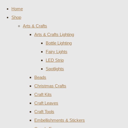
Home
Shop
Arts & Crafts
Arts & Crafts Lighting
Bottle Lighting
Fairy Lights
LED Strip
Spotlights
Beads
Christmas Crafts
Craft Kits
Craft Leaves
Craft Tools
Embellishments & Stickers