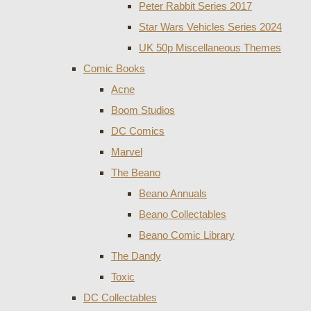
Peter Rabbit Series 2017
Star Wars Vehicles Series 2024
UK 50p Miscellaneous Themes
Comic Books
Acne
Boom Studios
DC Comics
Marvel
The Beano
Beano Annuals
Beano Collectables
Beano Comic Library
The Dandy
Toxic
DC Collectables