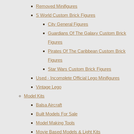
Removed Minifigures
S World Custom Brick Figures
City General Figures
Guardians Of The Galaxy Custom Brick
Figures
Pirates Of The Caribbean Custom Brick
Figures
Star Wars Custom Brick Figures
Used - Incomplete Official Lego Minifigures
Vintage Lego
Model Kits
Balsa Aircraft
Built Models For Sale
Model Making Tools
Movie Based Models & Light Kits