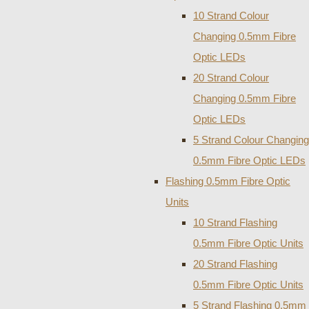
10 Strand Colour
Changing 0.5mm Fibre
Optic LEDs
20 Strand Colour
Changing 0.5mm Fibre
Optic LEDs
5 Strand Colour Changing
0.5mm Fibre Optic LEDs
Flashing 0.5mm Fibre Optic
Units
10 Strand Flashing
0.5mm Fibre Optic Units
20 Strand Flashing
0.5mm Fibre Optic Units
5 Strand Flashing 0.5mm