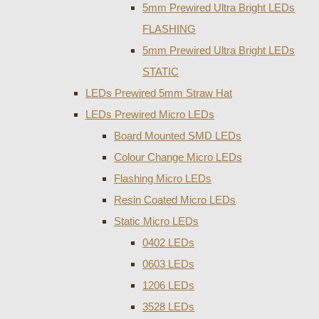
5mm Prewired Ultra Bright LEDs
FLASHING
5mm Prewired Ultra Bright LEDs
STATIC
LEDs Prewired 5mm Straw Hat
LEDs Prewired Micro LEDs
Board Mounted SMD LEDs
Colour Change Micro LEDs
Flashing Micro LEDs
Resin Coated Micro LEDs
Static Micro LEDs
0402 LEDs
0603 LEDs
1206 LEDs
3528 LEDs