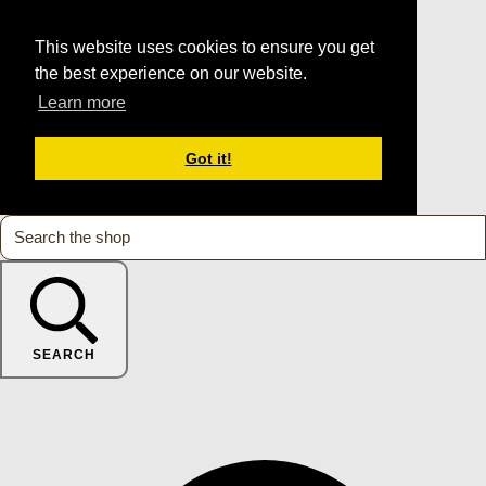
This website uses cookies to ensure you get
the best experience on our website.
Learn more
Got it!
SEARCH