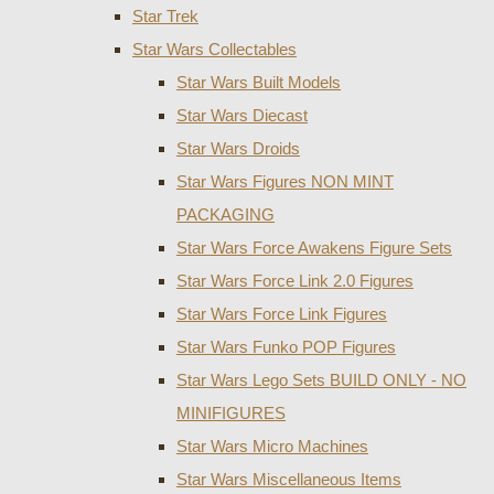
Star Trek
Star Wars Collectables
Star Wars Built Models
Star Wars Diecast
Star Wars Droids
Star Wars Figures NON MINT
PACKAGING
Star Wars Force Awakens Figure Sets
Star Wars Force Link 2.0 Figures
Star Wars Force Link Figures
Star Wars Funko POP Figures
Star Wars Lego Sets BUILD ONLY - NO
MINIFIGURES
Star Wars Micro Machines
Star Wars Miscellaneous Items