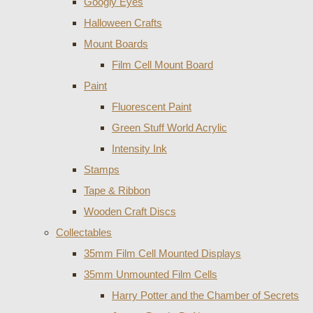
Googly Eyes
Halloween Crafts
Mount Boards
Film Cell Mount Board
Paint
Fluorescent Paint
Green Stuff World Acrylic
Intensity Ink
Stamps
Tape & Ribbon
Wooden Craft Discs
Collectables
35mm Film Cell Mounted Displays
35mm Unmounted Film Cells
Harry Potter and the Chamber of Secrets