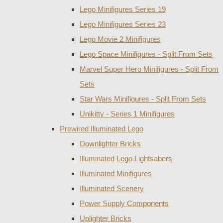
Lego Minifigures Series 19
Lego Minifigures Series 23
Lego Movie 2 Minifigures
Lego Space Minifigures - Split From Sets
Marvel Super Hero Minifigures - Split From
Sets
Star Wars Minifigures - Split From Sets
Unikitty - Series 1 Minifigures
Prewired Illuminated Lego
Downlighter Bricks
Illuminated Lego Lightsabers
Illuminated Minifigures
Illuminated Scenery
Power Supply Components
Uplighter Bricks