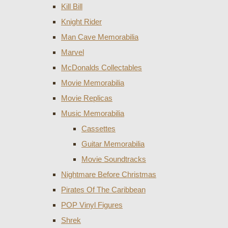
Kill Bill
Knight Rider
Man Cave Memorabilia
Marvel
McDonalds Collectables
Movie Memorabilia
Movie Replicas
Music Memorabilia
Cassettes
Guitar Memorabilia
Movie Soundtracks
Nightmare Before Christmas
Pirates Of The Caribbean
POP Vinyl Figures
Shrek