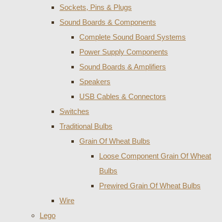
Sockets, Pins & Plugs
Sound Boards & Components
Complete Sound Board Systems
Power Supply Components
Sound Boards & Amplifiers
Speakers
USB Cables & Connectors
Switches
Traditional Bulbs
Grain Of Wheat Bulbs
Loose Component Grain Of Wheat
Bulbs
Prewired Grain Of Wheat Bulbs
Wire
Lego