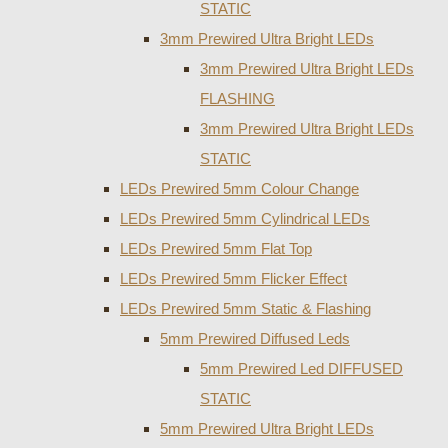
STATIC
3mm Prewired Ultra Bright LEDs
3mm Prewired Ultra Bright LEDs
FLASHING
3mm Prewired Ultra Bright LEDs
STATIC
LEDs Prewired 5mm Colour Change
LEDs Prewired 5mm Cylindrical LEDs
LEDs Prewired 5mm Flat Top
LEDs Prewired 5mm Flicker Effect
LEDs Prewired 5mm Static & Flashing
5mm Prewired Diffused Leds
5mm Prewired Led DIFFUSED
STATIC
5mm Prewired Ultra Bright LEDs