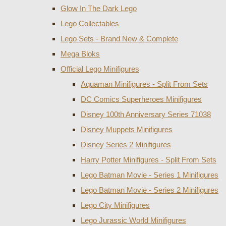
Glow In The Dark Lego
Lego Collectables
Lego Sets - Brand New & Complete
Mega Bloks
Official Lego Minifigures
Aquaman Minifigures - Split From Sets
DC Comics Superheroes Minifigures
Disney 100th Anniversary Series 71038
Disney Muppets Minifigures
Disney Series 2 Minifigures
Harry Potter Minifigures - Split From Sets
Lego Batman Movie - Series 1 Minifigures
Lego Batman Movie - Series 2 Minifigures
Lego City Minifigures
Lego Jurassic World Minifigures