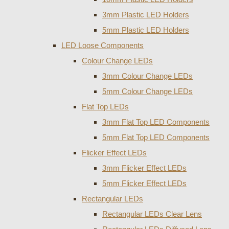
3mm Plastic LED Holders
5mm Plastic LED Holders
LED Loose Components
Colour Change LEDs
3mm Colour Change LEDs
5mm Colour Change LEDs
Flat Top LEDs
3mm Flat Top LED Components
5mm Flat Top LED Components
Flicker Effect LEDs
3mm Flicker Effect LEDs
5mm Flicker Effect LEDs
Rectangular LEDs
Rectangular LEDs Clear Lens