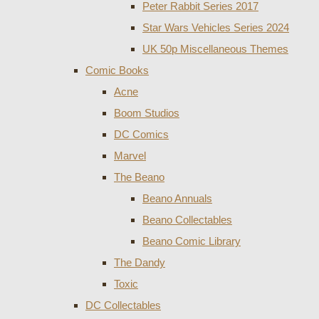
Peter Rabbit Series 2017
Star Wars Vehicles Series 2024
UK 50p Miscellaneous Themes
Comic Books
Acne
Boom Studios
DC Comics
Marvel
The Beano
Beano Annuals
Beano Collectables
Beano Comic Library
The Dandy
Toxic
DC Collectables