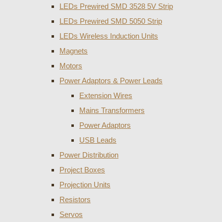
LEDs Prewired SMD 3528 5V Strip
LEDs Prewired SMD 5050 Strip
LEDs Wireless Induction Units
Magnets
Motors
Power Adaptors & Power Leads
Extension Wires
Mains Transformers
Power Adaptors
USB Leads
Power Distribution
Project Boxes
Projection Units
Resistors
Servos