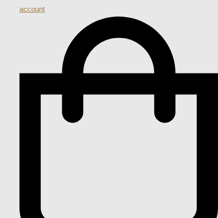
account