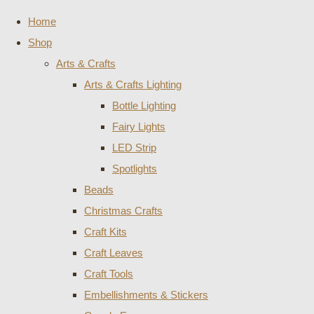
Home
Shop
Arts & Crafts
Arts & Crafts Lighting
Bottle Lighting
Fairy Lights
LED Strip
Spotlights
Beads
Christmas Crafts
Craft Kits
Craft Leaves
Craft Tools
Embellishments & Stickers