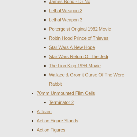
James Bond - Dr No
Lethal Weapon 2
Lethal Weapon 3
Poltergeist Original 1982 Movie
Robin Hood Prince of Thieves
Star Wars A New Hope
Star Wars Return Of The Jedi
The Lion King 1994 Movie
Wallace & Gromit Curse Of The Were
Rabbit
70mm Unmounted Film Cells
Terminator 2
A Team
Action Figure Stands
Action Figures