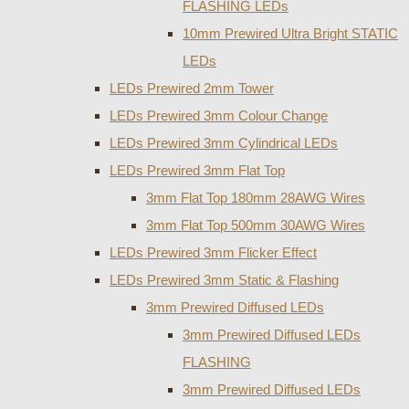
FLASHING LEDs
10mm Prewired Ultra Bright STATIC
LEDs
LEDs Prewired 2mm Tower
LEDs Prewired 3mm Colour Change
LEDs Prewired 3mm Cylindrical LEDs
LEDs Prewired 3mm Flat Top
3mm Flat Top 180mm 28AWG Wires
3mm Flat Top 500mm 30AWG Wires
LEDs Prewired 3mm Flicker Effect
LEDs Prewired 3mm Static & Flashing
3mm Prewired Diffused LEDs
3mm Prewired Diffused LEDs
FLASHING
3mm Prewired Diffused LEDs