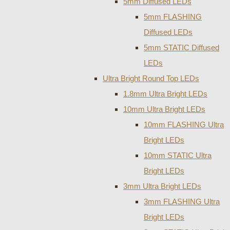
5mm Diffused LEDs
5mm FLASHING
Diffused LEDs
5mm STATIC Diffused
LEDs
Ultra Bright Round Top LEDs
1.8mm Ultra Bright LEDs
10mm Ultra Bright LEDs
10mm FLASHING Ultra
Bright LEDs
10mm STATIC Ultra
Bright LEDs
3mm Ultra Bright LEDs
3mm FLASHING Ultra
Bright LEDs