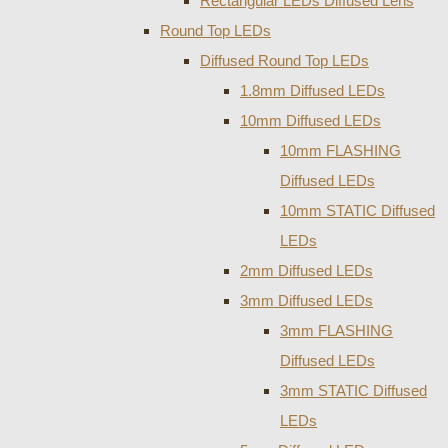
Rectangular LEDs Diffused Lens
Round Top LEDs
Diffused Round Top LEDs
1.8mm Diffused LEDs
10mm Diffused LEDs
10mm FLASHING
Diffused LEDs
10mm STATIC Diffused
LEDs
2mm Diffused LEDs
3mm Diffused LEDs
3mm FLASHING
Diffused LEDs
3mm STATIC Diffused
LEDs