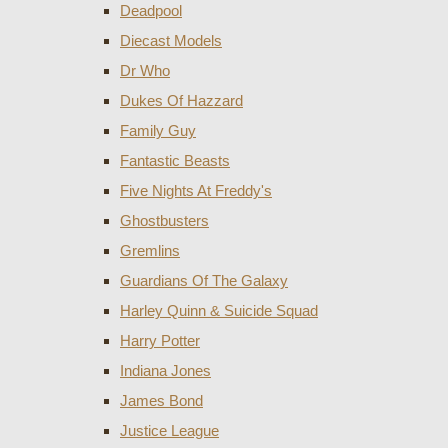
Deadpool
Diecast Models
Dr Who
Dukes Of Hazzard
Family Guy
Fantastic Beasts
Five Nights At Freddy's
Ghostbusters
Gremlins
Guardians Of The Galaxy
Harley Quinn & Suicide Squad
Harry Potter
Indiana Jones
James Bond
Justice League