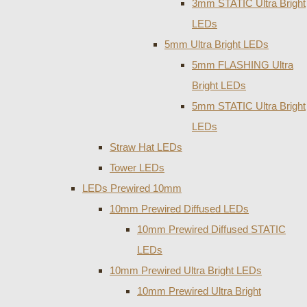
3mm STATIC Ultra Bright
LEDs
5mm Ultra Bright LEDs
5mm FLASHING Ultra
Bright LEDs
5mm STATIC Ultra Bright
LEDs
Straw Hat LEDs
Tower LEDs
LEDs Prewired 10mm
10mm Prewired Diffused LEDs
10mm Prewired Diffused STATIC
LEDs
10mm Prewired Ultra Bright LEDs
10mm Prewired Ultra Bright