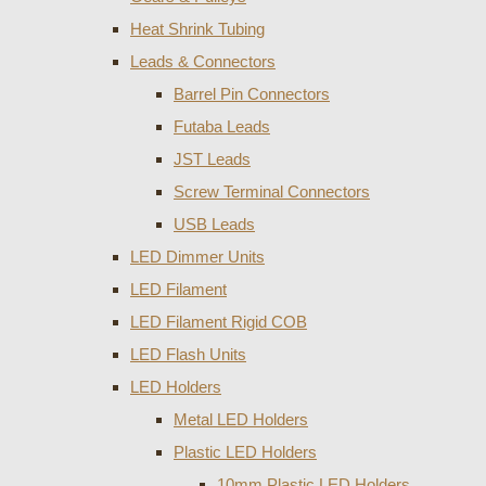
Heat Shrink Tubing
Leads & Connectors
Barrel Pin Connectors
Futaba Leads
JST Leads
Screw Terminal Connectors
USB Leads
LED Dimmer Units
LED Filament
LED Filament Rigid COB
LED Flash Units
LED Holders
Metal LED Holders
Plastic LED Holders
10mm Plastic LED Holders