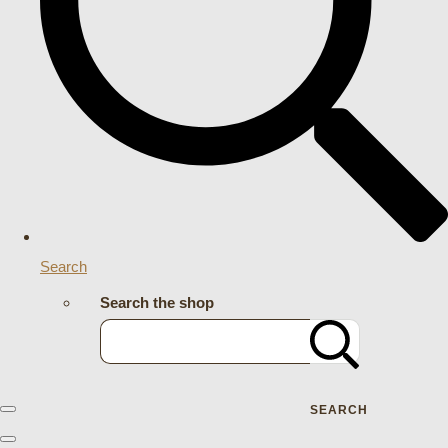
Search
Search the shop
SEARCH