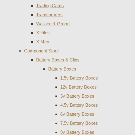
Trading Cards
Transformers
Wallace & Gromit
X Files
X Men
Component Store
Battery Boxes & Clips
Battery Boxes
1.5v Battery Boxes
12v Battery Boxes
3v Battery Boxes
4.5v Battery Boxes
6v Battery Boxes
7.5v Battery Boxes
9v Battery Boxes