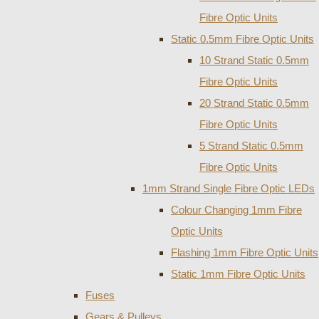
Fibre Optic Units
Static 0.5mm Fibre Optic Units
10 Strand Static 0.5mm
Fibre Optic Units
20 Strand Static 0.5mm
Fibre Optic Units
5 Strand Static 0.5mm
Fibre Optic Units
1mm Strand Single Fibre Optic LEDs
Colour Changing 1mm Fibre
Optic Units
Flashing 1mm Fibre Optic Units
Static 1mm Fibre Optic Units
Fuses
Gears & Pulleys