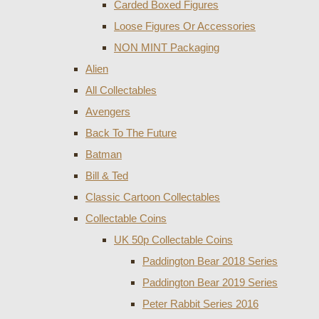
Carded Boxed Figures
Loose Figures Or Accessories
NON MINT Packaging
Alien
All Collectables
Avengers
Back To The Future
Batman
Bill & Ted
Classic Cartoon Collectables
Collectable Coins
UK 50p Collectable Coins
Paddington Bear 2018 Series
Paddington Bear 2019 Series
Peter Rabbit Series 2016