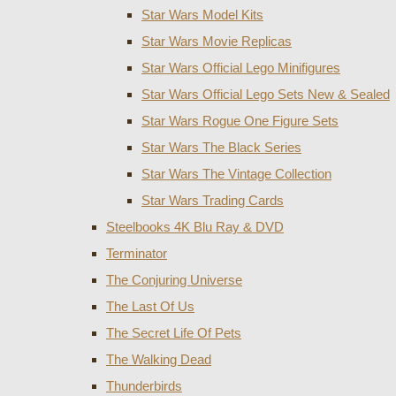
Star Wars Model Kits
Star Wars Movie Replicas
Star Wars Official Lego Minifigures
Star Wars Official Lego Sets New & Sealed
Star Wars Rogue One Figure Sets
Star Wars The Black Series
Star Wars The Vintage Collection
Star Wars Trading Cards
Steelbooks 4K Blu Ray & DVD
Terminator
The Conjuring Universe
The Last Of Us
The Secret Life Of Pets
The Walking Dead
Thunderbirds