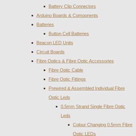
Battery Clip Connectors
Arduino Boards & Components
Batteries
Button Cell Batteries
Beacon LED Units
Circuit Boards
Fibre Optics & Fibre Optic Accessories
Fibre Optic Cable
Fibre Optic Fittings
Prewired & Assembled Individual Fibre
Optic Leds
0.5mm Strand Single Fibre Optic
Leds
Colour Changing 0.5mm Fibre
Optic LEDs