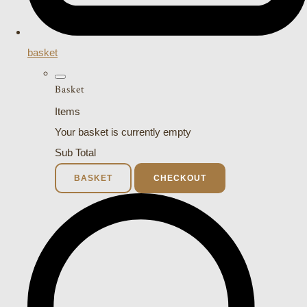
basket
Basket
Items
Your basket is currently empty
Sub Total
BASKET
CHECKOUT