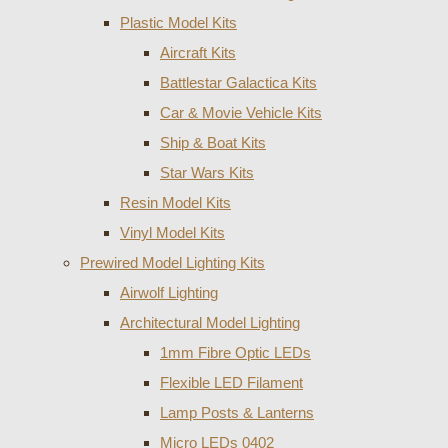
Plastic Model Kits
Aircraft Kits
Battlestar Galactica Kits
Car & Movie Vehicle Kits
Ship & Boat Kits
Star Wars Kits
Resin Model Kits
Vinyl Model Kits
Prewired Model Lighting Kits
Airwolf Lighting
Architectural Model Lighting
1mm Fibre Optic LEDs
Flexible LED Filament
Lamp Posts & Lanterns
Micro LEDs 0402