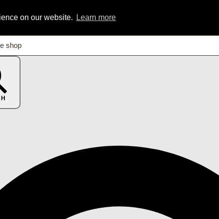
rience on our website.
Learn more
CH