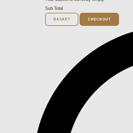
Sub Total
BASKET
CHECKOUT