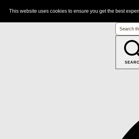
This website uses cookies to ensure you get the best expe
SEAR