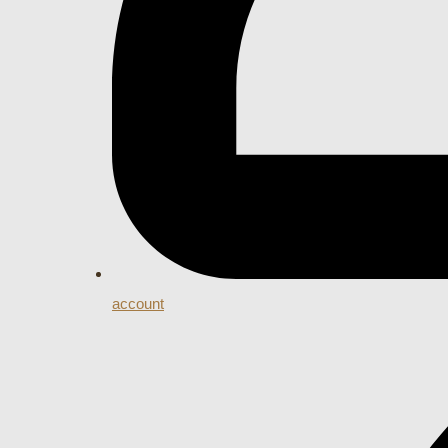
account