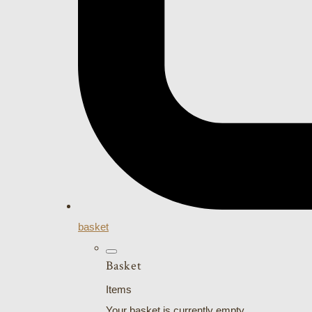
basket
Basket
Items
Your basket is currently empty