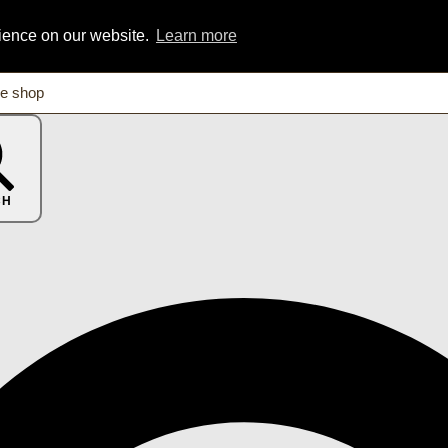
rience on our website.
Learn more
CH