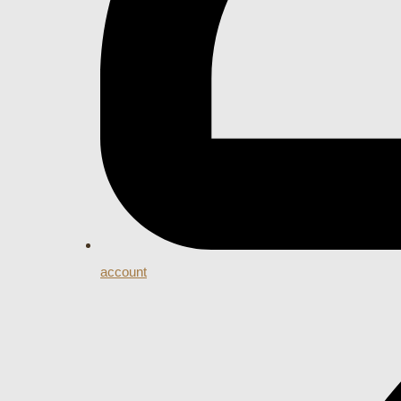
account