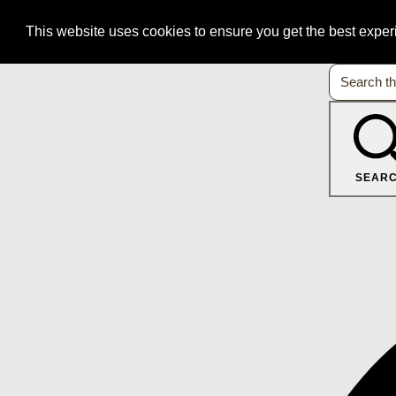
This website uses cookies to ensure you get the best expe
SEAR