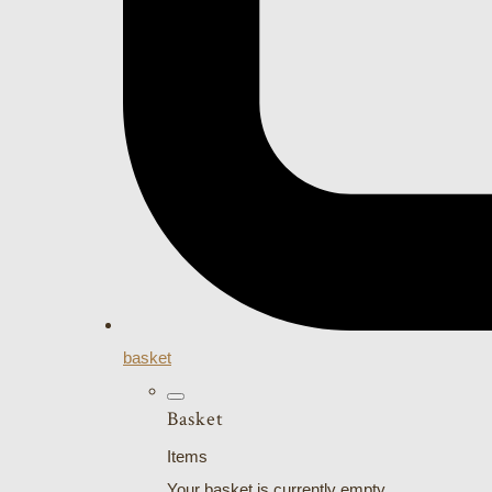
basket
Basket
Items
Your basket is currently empty