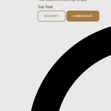
Sub Total
BASKET
CHECKOUT